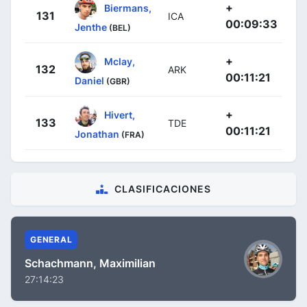
+
Biermans,
131
ICA
00:09:33
Jenthe
(BEL)
+
Mclay,
132
ARK
00:11:21
Daniel
(GBR)
+
Hivert,
133
TDE
00:11:21
Jonathan
(FRA)
CLASIFICACIONES
GENERAL
Schachmann, Maximilian
27:14:23