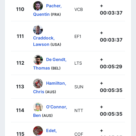
+
Pacher,
110
VCB
00:03:37
Quentin
(FRA)
+
111
EF1
Craddock,
00:03:37
Lawson
(USA)
+
De Gendt,
112
LTS
00:05:29
Thomas
(BEL)
+
Hamilton,
113
SUN
00:05:35
Chris
(AUS)
+
O'Connor,
114
NTT
00:05:35
Ben
(AUS)
+
Edet,
115
COF