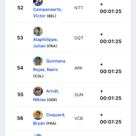
+
52
NTT
Campenaerts,
00:01:25
Victor
(BEL)
+
53
DQT
Alaphilippe,
00:01:25
Julian
(FRA)
Quintana
+
54
ARK
Rojas, Nairo
00:01:25
(COL)
+
Arndt,
55
SUN
00:01:25
Nikias
(GER)
+
Coquard,
56
VCB
00:01:25
Bryan
(FRA)