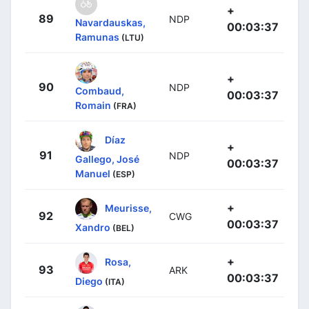
+
89
NDP
Navardauskas,
00:03:37
Ramunas
(LTU)
+
90
NDP
Combaud,
00:03:37
Romain
(FRA)
Díaz
+
91
NDP
Gallego, José
00:03:37
Manuel
(ESP)
+
Meurisse,
92
CWG
00:03:37
Xandro
(BEL)
+
Rosa,
93
ARK
00:03:37
Diego
(ITA)