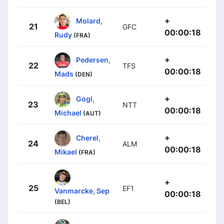
+
Molard,
21
GFC
00:00:18
Rudy
(FRA)
+
Pedersen,
22
TFS
00:00:18
Mads
(DEN)
+
Gogl,
23
NTT
00:00:18
Michael
(AUT)
+
Cherel,
24
ALM
00:00:18
Mikael
(FRA)
+
25
EF1
Vanmarcke, Sep
00:00:18
(BEL)