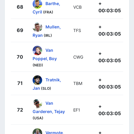
+
Barthe,
68
VCB
00:03:05
Cyril
(FRA)
+
Mullen,
69
TFS
00:03:05
Ryan
(IRL)
Van
+
70
CWG
Poppel, Boy
00:03:05
(NED)
+
Tratnik,
71
TBM
00:03:05
Jan
(SLO)
Van
+
72
EF1
Garderen, Tejay
00:03:05
(USA)
+
Vermote,