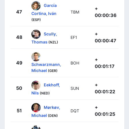
García
+
47
TBM
Cortina, Iván
00:00:36
(ESP)
+
Scully,
48
EF1
00:00:47
Thomas
(NZL)
+
49
BOH
Schwarzmann,
00:01:17
Michael
(GER)
+
Eekhoff,
50
SUN
00:01:22
Nils
(NED)
+
Mørkøv,
51
DQT
00:01:25
Michael
(DEN)