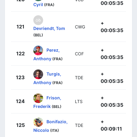
00:05:35
Cyril
(FRA)
+
121
CWG
Devriendt, Tom
00:05:35
(BEL)
+
Perez,
122
COF
00:05:35
Anthony
(FRA)
+
Turgis,
123
TDE
00:05:35
Anthony
(FRA)
+
Frison,
124
LTS
00:05:35
Frederik
(BEL)
+
Bonifazio,
125
TDE
00:09:11
Niccolo
(ITA)