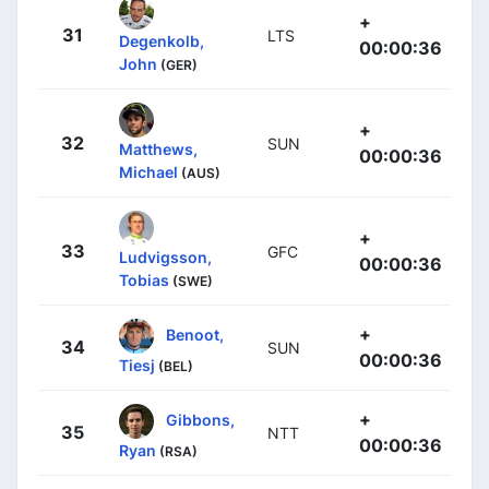
+
31
LTS
Degenkolb,
00:00:36
John
(GER)
+
32
SUN
Matthews,
00:00:36
Michael
(AUS)
+
33
GFC
Ludvigsson,
00:00:36
Tobias
(SWE)
+
Benoot,
34
SUN
00:00:36
Tiesj
(BEL)
+
Gibbons,
35
NTT
00:00:36
Ryan
(RSA)