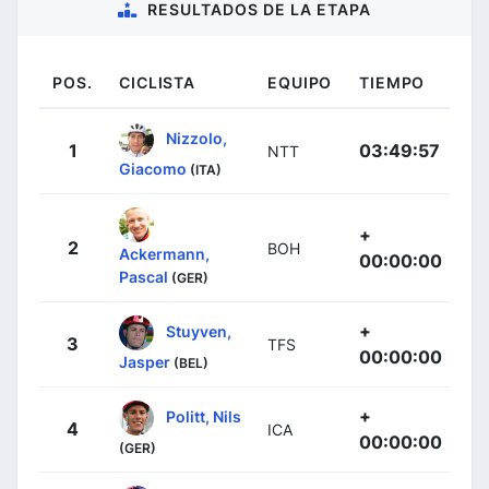
RESULTADOS DE LA ETAPA
POS.
CICLISTA
EQUIPO
TIEMPO
Nizzolo,
1
03:49:57
NTT
Giacomo
(ITA)
+
2
BOH
Ackermann,
00:00:00
Pascal
(GER)
+
Stuyven,
3
TFS
00:00:00
Jasper
(BEL)
+
Politt, Nils
4
ICA
00:00:00
(GER)