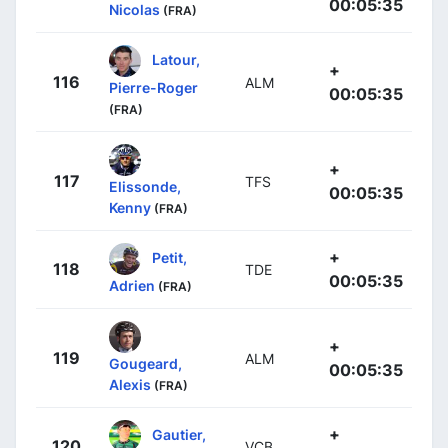
00:05:35
Nicolas
(FRA)
Latour,
+
116
ALM
Pierre-Roger
00:05:35
(FRA)
+
117
TFS
Elissonde,
00:05:35
Kenny
(FRA)
+
Petit,
118
TDE
00:05:35
Adrien
(FRA)
+
119
ALM
Gougeard,
00:05:35
Alexis
(FRA)
+
Gautier,
120
VCB