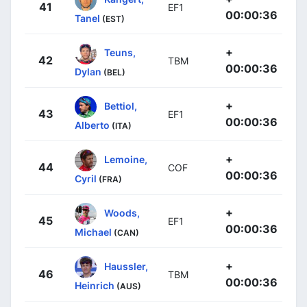
41
EF1
00:00:36
Tanel
(EST)
+
Teuns,
42
TBM
00:00:36
Dylan
(BEL)
+
Bettiol,
43
EF1
00:00:36
Alberto
(ITA)
+
Lemoine,
44
COF
00:00:36
Cyril
(FRA)
+
Woods,
45
EF1
00:00:36
Michael
(CAN)
+
Haussler,
46
TBM
00:00:36
Heinrich
(AUS)