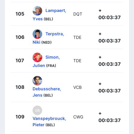
+
Lampaert,
105
DQT
00:03:37
Yves
(BEL)
+
Terpstra,
106
TDE
00:03:37
Niki
(NED)
+
Simon,
107
TDE
00:03:37
Julien
(FRA)
+
108
VCB
Debusschere,
00:03:37
Jens
(BEL)
+
109
CWG
Vanspeybrouck,
00:03:37
Pieter
(BEL)