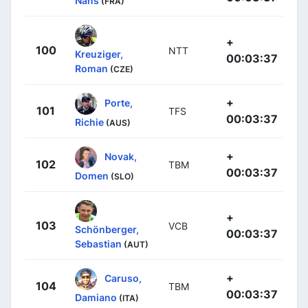
Nans
(FRA)
+
100
NTT
Kreuziger,
00:03:37
Roman
(CZE)
+
Porte,
101
TFS
00:03:37
Richie
(AUS)
+
Novak,
102
TBM
00:03:37
Domen
(SLO)
+
103
VCB
Schönberger,
00:03:37
Sebastian
(AUT)
+
Caruso,
104
TBM
00:03:37
Damiano
(ITA)