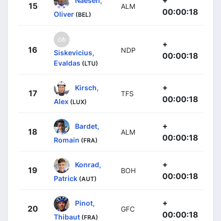
+
Naesen,
15
ALM
00:00:18
Oliver
(BEL)
+
16
NDP
Siskevicius,
00:00:18
Evaldas
(LTU)
+
Kirsch,
17
TFS
00:00:18
Alex
(LUX)
+
Bardet,
18
ALM
00:00:18
Romain
(FRA)
+
Konrad,
19
BOH
00:00:18
Patrick
(AUT)
+
Pinot,
20
GFC
00:00:18
Thibaut
(FRA)