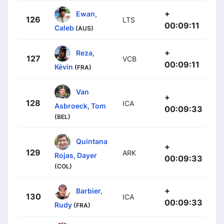
+
Ewan,
126
LTS
00:09:11
Caleb
(AUS)
+
Reza,
127
VCB
00:09:11
Kévin
(FRA)
Van
+
128
ICA
Asbroeck, Tom
00:09:33
(BEL)
Quintana
+
129
ARK
Rojas, Dayer
00:09:33
(COL)
+
Barbier,
130
ICA
00:09:33
Rudy
(FRA)