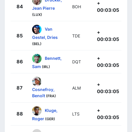
+
84
BOH
Jean Pierre
00:03:05
(LUX)
Van
+
85
TDE
Gestel, Dries
00:03:05
(BEL)
+
Bennett,
86
DQT
00:03:05
Sam
(IRL)
+
87
ALM
Cosnefroy,
00:03:05
Benoît
(FRA)
+
Kluge,
88
LTS
00:03:05
Roger
(GER)