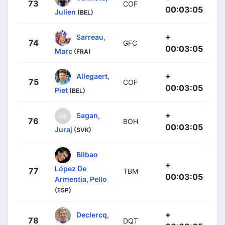
73
COF
00:03:05
Julien
(BEL)
+
Sarreau,
74
GFC
00:03:05
Marc
(FRA)
+
Allegaert,
75
COF
00:03:05
Piet
(BEL)
+
Sagan,
76
BOH
00:03:05
Juraj
(SVK)
Bilbao
+
López De
77
TBM
00:03:05
Armentia, Pello
(ESP)
+
Declercq,
78
DQT