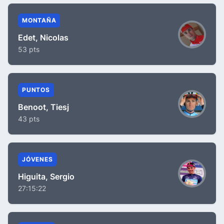
MONTAÑA
Edet, Nicolas
53 pts
PUNTOS
Benoot, Tiesj
43 pts
JÓVENES
Higuita, Sergio
27:15:22