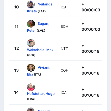
+
Neilands,
10
ICA
00:00:03
Krists
(LAT)
+
Sagan,
11
BOH
00:00:03
Peter
(SVK)
+
12
NTT
Walscheid, Max
00:00:18
(GER)
+
Viviani,
13
COF
00:00:18
Elia
(ITA)
+
14
ICA
Hofstetter, Hugo
00:00:18
(FRA)