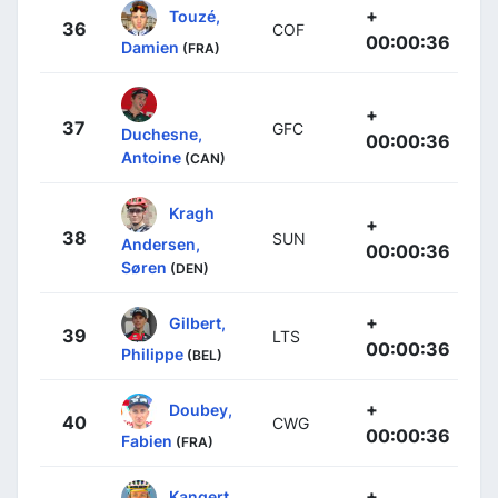
+
Touzé,
36
COF
00:00:36
Damien
(FRA)
+
37
GFC
Duchesne,
00:00:36
Antoine
(CAN)
Kragh
+
38
SUN
Andersen,
00:00:36
Søren
(DEN)
+
Gilbert,
39
LTS
00:00:36
Philippe
(BEL)
+
Doubey,
40
CWG
00:00:36
Fabien
(FRA)
+
Kangert,