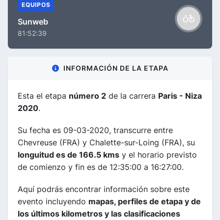
EQUIPOS
Sunweb
81:52:39
INFORMACIÓN DE LA ETAPA
Esta el etapa
número 2
de la carrera
Paris - Niza
2020
.
Su fecha es 09-03-2020, transcurre entre
Chevreuse (FRA) y Chalette-sur-Loing (FRA), su
longuitud es de 166.5 kms
y el horario previsto
de comienzo y fin es de 12:35:00 a 16:27:00.
Aquí podrás encontrar información sobre este
evento incluyendo
mapas, perfiles de etapa y de
los últimos kilometros y las clasificaciones