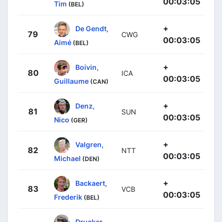
00:03:05
Tim
(BEL)
+
De Gendt,
79
CWG
00:03:05
Aimé
(BEL)
+
Boivin,
80
ICA
00:03:05
Guillaume
(CAN)
+
Denz,
81
SUN
00:03:05
Nico
(GER)
+
Valgren,
82
NTT
00:03:05
Michael
(DEN)
+
Backaert,
83
VCB
00:03:05
Frederik
(BEL)
Drucker,