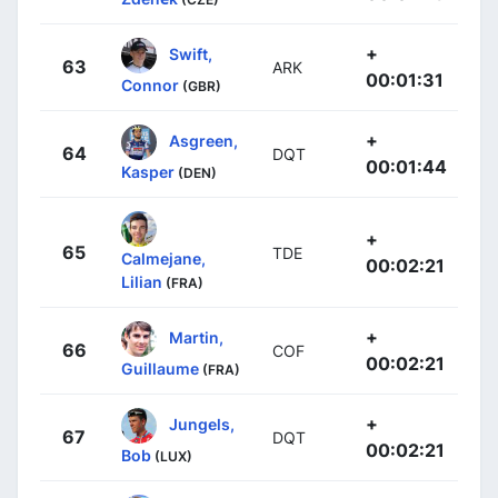
+
Swift,
63
ARK
00:01:31
Connor
(GBR)
+
Asgreen,
64
DQT
00:01:44
Kasper
(DEN)
+
65
TDE
Calmejane,
00:02:21
Lilian
(FRA)
+
Martin,
66
COF
00:02:21
Guillaume
(FRA)
+
Jungels,
67
DQT
00:02:21
Bob
(LUX)