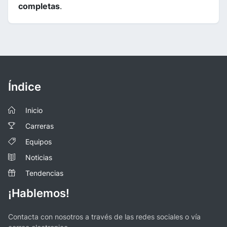
completas
.
Índice
Inicio
Carreras
Equipos
Noticias
Tendencias
¡Hablemos!
Contacta con nosotros a través de las redes sociales o vía