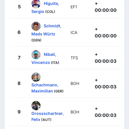
+
Higuita,
5
EF1
00:00:00
Sergio
(COL)
Schmidt,
+
6
ICA
Mads Würtz
00:00:00
(DEN)
+
Nibali,
7
TFS
00:00:03
Vincenzo
(ITA)
+
8
BOH
Schachmann,
00:00:03
Maximilian
(GER)
+
9
BOH
Grossschartner,
00:00:03
Felix
(AUT)