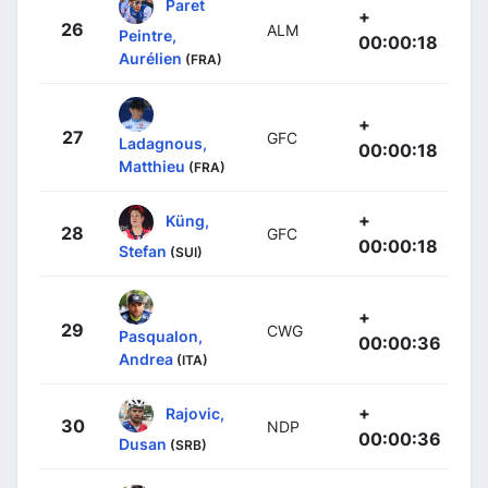
Paret
+
26
ALM
Peintre,
00:00:18
Aurélien
(FRA)
+
27
GFC
Ladagnous,
00:00:18
Matthieu
(FRA)
+
Küng,
28
GFC
00:00:18
Stefan
(SUI)
+
29
CWG
Pasqualon,
00:00:36
Andrea
(ITA)
+
Rajovic,
30
NDP
00:00:36
Dusan
(SRB)