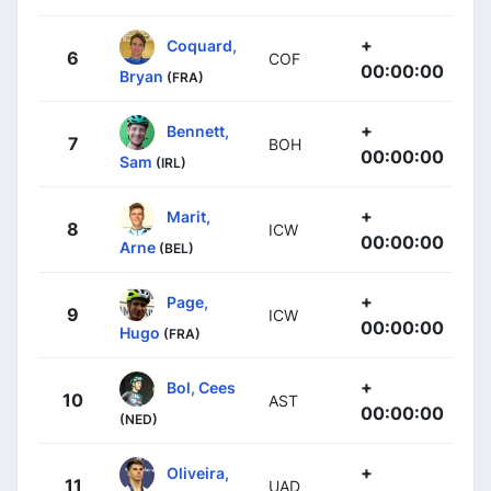
+
Coquard,
6
COF
00:00:00
Bryan
(FRA)
+
Bennett,
7
BOH
00:00:00
Sam
(IRL)
+
Marit,
8
ICW
00:00:00
Arne
(BEL)
+
Page,
9
ICW
00:00:00
Hugo
(FRA)
+
Bol, Cees
10
AST
00:00:00
(NED)
+
Oliveira,
11
UAD