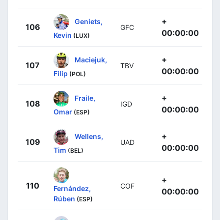
+
Geniets,
106
GFC
00:00:00
Kevin
(LUX)
+
Maciejuk,
107
TBV
00:00:00
Filip
(POL)
+
Fraile,
108
IGD
00:00:00
Omar
(ESP)
+
Wellens,
109
UAD
00:00:00
Tim
(BEL)
+
110
COF
Fernández,
00:00:00
Rúben
(ESP)