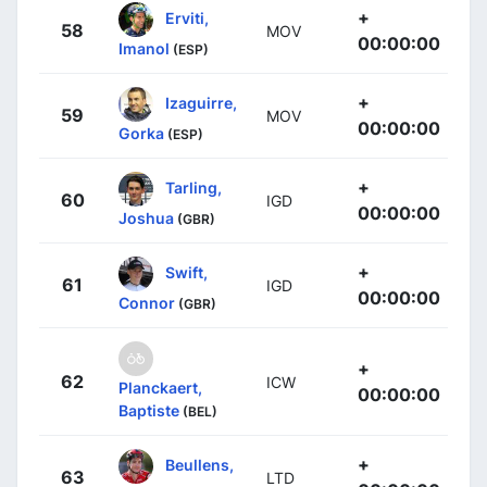
+
Erviti,
58
MOV
00:00:00
Imanol
(ESP)
+
Izaguirre,
59
MOV
00:00:00
Gorka
(ESP)
+
Tarling,
60
IGD
00:00:00
Joshua
(GBR)
+
Swift,
61
IGD
00:00:00
Connor
(GBR)
+
62
ICW
Planckaert,
00:00:00
Baptiste
(BEL)
+
Beullens,
63
LTD