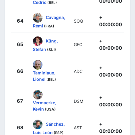
00:00:00
Cedric
(BEL)
+
Cavagna,
64
SOQ
00:00:00
Rémi
(FRA)
+
Küng,
65
GFC
00:00:00
Stefan
(SUI)
+
66
ADC
Taminiaux,
00:00:00
Lionel
(BEL)
+
67
DSM
Vermaerke,
00:00:00
Kevin
(USA)
+
Sánchez,
68
AST
00:00:00
Luis León
(ESP)