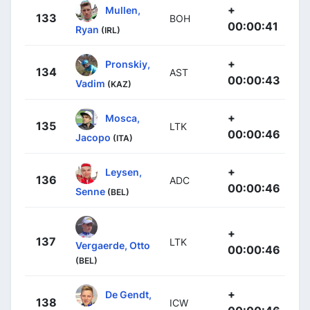
+
Mullen,
133
BOH
00:00:41
Ryan
(IRL)
+
Pronskiy,
134
AST
00:00:43
Vadim
(KAZ)
+
Mosca,
135
LTK
00:00:46
Jacopo
(ITA)
+
Leysen,
136
ADC
00:00:46
Senne
(BEL)
+
137
LTK
Vergaerde, Otto
00:00:46
(BEL)
+
De Gendt,
138
ICW