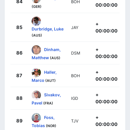
84
BOH
00:00:00
(GER)
+
85
JAY
Durbridge, Luke
00:00:00
(AUS)
+
Dinham,
86
DSM
00:00:00
Matthew
(AUS)
+
Haller,
87
BOH
00:00:00
Marco
(AUT)
+
Sivakov,
88
IGD
00:00:00
Pavel
(FRA)
+
Foss,
89
TJV
00:00:00
Tobias
(NOR)