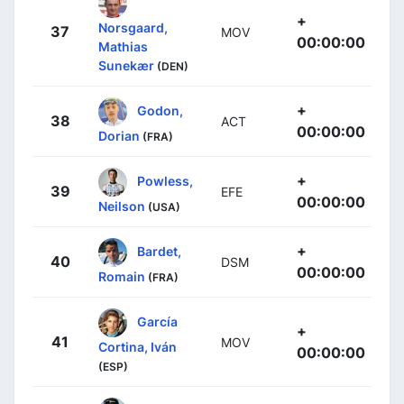
+
Norsgaard,
37
MOV
00:00:00
Mathias
Sunekær
(DEN)
+
Godon,
38
ACT
00:00:00
Dorian
(FRA)
+
Powless,
39
EFE
00:00:00
Neilson
(USA)
+
Bardet,
40
DSM
00:00:00
Romain
(FRA)
García
+
41
MOV
Cortina, Iván
00:00:00
(ESP)