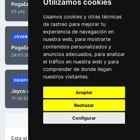
Utilizamos cookies
Pogačar, Tadej
65 pts
Usamos cookies y otras técnicas
de rastreo para mejorar tu
experiencia de navegación en
JÓVENES
nuestra web, para mostrarte
contenidos personalizados y
Pogačar, Tadej
anuncios adecuados, para analizar
24:01:38
el tráfico en nuestra web y para
comprender de donde llegan
nuestros visitantes.
EQUIPOS
Jayco AlUla
Aceptar
71:18:58
Rechazar
Configurar
INFORMACIÓN DE LA ETAPA
Esta el etapa
número 5
de la carrera
Paris - Niza