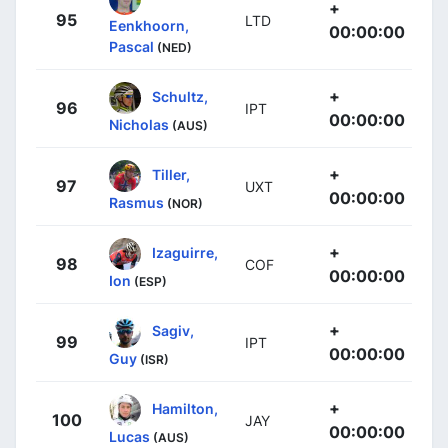
+
95
LTD
Eenkhoorn,
00:00:00
Pascal
(NED)
+
Schultz,
96
IPT
00:00:00
Nicholas
(AUS)
+
Tiller,
97
UXT
00:00:00
Rasmus
(NOR)
+
Izaguirre,
98
COF
00:00:00
Ion
(ESP)
+
Sagiv,
99
IPT
00:00:00
Guy
(ISR)
+
Hamilton,
100
JAY
00:00:00
Lucas
(AUS)