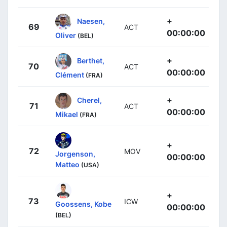
+
Naesen,
69
ACT
00:00:00
Oliver
(BEL)
+
Berthet,
70
ACT
00:00:00
Clément
(FRA)
+
Cherel,
71
ACT
00:00:00
Mikael
(FRA)
+
72
MOV
Jorgenson,
00:00:00
Matteo
(USA)
+
73
ICW
Goossens, Kobe
00:00:00
(BEL)