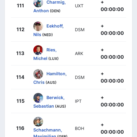
+
Charmig,
111
UXT
00:00:00
Anthon
(DEN)
+
Eekhoff,
112
DSM
00:00:00
Nils
(NED)
+
Ries,
113
ARK
00:00:00
Michel
(LUX)
+
Hamilton,
114
DSM
00:00:00
Chris
(AUS)
+
Berwick,
115
IPT
00:00:00
Sebastian
(AUS)
+
116
BOH
Schachmann,
00:00:00
Maximilian
(GER)