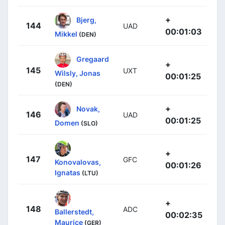
+
Bjerg,
144
UAD
00:01:03
Mikkel
(DEN)
Gregaard
+
145
UXT
Wilsly, Jonas
00:01:25
(DEN)
+
Novak,
146
UAD
00:01:25
Domen
(SLO)
+
147
GFC
Konovalovas,
00:01:26
Ignatas
(LTU)
+
148
ADC
Ballerstedt,
00:02:35
Maurice
(GER)