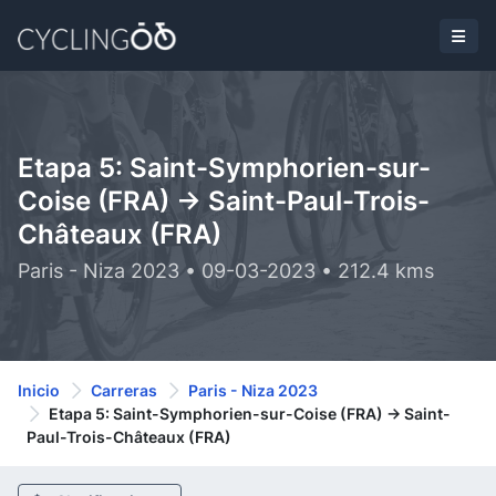
Etapa 5: Saint-Symphorien-sur-
Coise (FRA) -> Saint-Paul-Trois-
Châteaux (FRA)
Paris - Niza 2023 • 09-03-2023 • 212.4 kms
Inicio
Carreras
Paris - Niza 2023
Etapa 5: Saint-Symphorien-sur-Coise (FRA) -> Saint-
Paul-Trois-Châteaux (FRA)