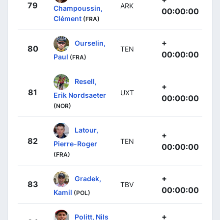
79
ARK
Champoussin,
00:00:00
Clément
(FRA)
+
Ourselin,
80
TEN
00:00:00
Paul
(FRA)
Resell,
+
81
UXT
Erik Nordsaeter
00:00:00
(NOR)
Latour,
+
82
TEN
Pierre-Roger
00:00:00
(FRA)
+
Gradek,
83
TBV
00:00:00
Kamil
(POL)
+
Politt, Nils