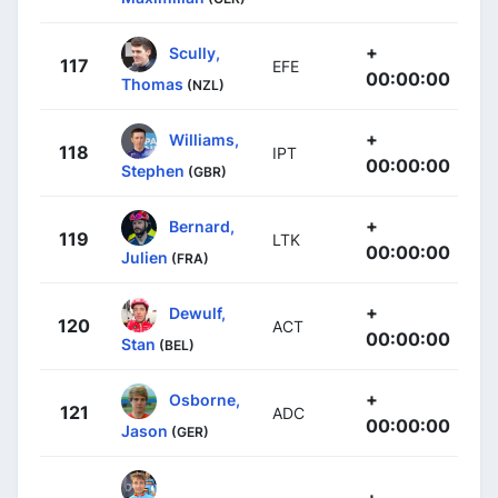
+
Scully,
117
EFE
00:00:00
Thomas
(NZL)
+
Williams,
118
IPT
00:00:00
Stephen
(GBR)
+
Bernard,
119
LTK
00:00:00
Julien
(FRA)
+
Dewulf,
120
ACT
00:00:00
Stan
(BEL)
+
Osborne,
121
ADC
00:00:00
Jason
(GER)
+