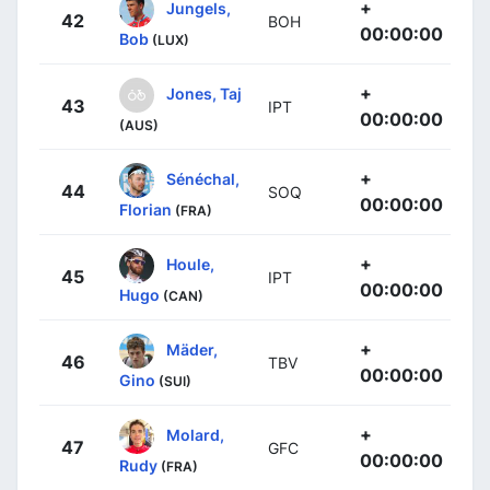
+
Jungels,
42
BOH
00:00:00
Bob
(LUX)
+
Jones, Taj
43
IPT
00:00:00
(AUS)
+
Sénéchal,
44
SOQ
00:00:00
Florian
(FRA)
+
Houle,
45
IPT
00:00:00
Hugo
(CAN)
+
Mäder,
46
TBV
00:00:00
Gino
(SUI)
+
Molard,
47
GFC
00:00:00
Rudy
(FRA)