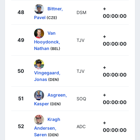
+
Bittner,
48
DSM
00:00:00
Pavel
(CZE)
Van
+
49
TJV
Hooydonck,
00:00:00
Nathan
(BEL)
+
50
TJV
Vingegaard,
00:00:00
Jonas
(DEN)
+
Asgreen,
51
SOQ
00:00:00
Kasper
(DEN)
Kragh
+
52
ADC
Andersen,
00:00:00
Søren
(DEN)