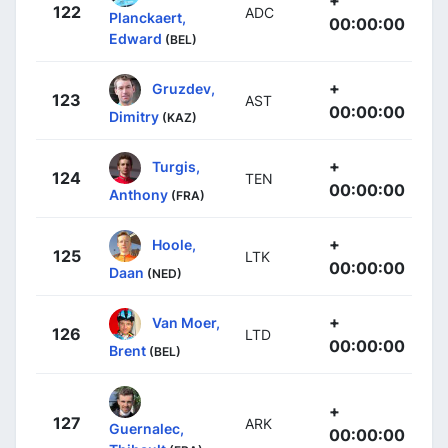
122
ADC
Planckaert,
00:00:00
Edward
(BEL)
+
Gruzdev,
123
AST
00:00:00
Dimitry
(KAZ)
+
Turgis,
124
TEN
00:00:00
Anthony
(FRA)
+
Hoole,
125
LTK
00:00:00
Daan
(NED)
+
Van Moer,
126
LTD
00:00:00
Brent
(BEL)
+
127
ARK
Guernalec,
00:00:00