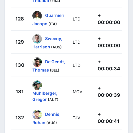
Thibault
(FRA)
+
Guarnieri,
128
LTD
00:00:00
Jacopo
(ITA)
+
Sweeny,
129
LTD
00:00:00
Harrison
(AUS)
+
De Gendt,
130
LTD
00:00:34
Thomas
(BEL)
+
131
MOV
Mühlberger,
00:00:39
Gregor
(AUT)
+
Dennis,
132
TJV
00:00:41
Rohan
(AUS)