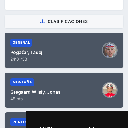
CLASIFICACIONES
GENERAL
Pogačar, Tadej
24:01:38
MONTAÑA
Gregaard Wilsly, Jonas
45 pts
PUNTOS