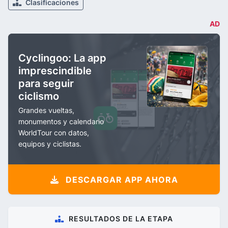
Clasificaciones
AD
Cyclingoo: La app
imprescindible
para seguir
ciclismo
Grandes vueltas,
monumentos y calendario
WorldTour con datos,
equipos y ciclistas.
DESCARGAR APP AHORA
RESULTADOS DE LA ETAPA