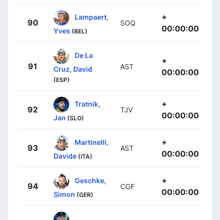
+
Lampaert,
90
SOQ
00:00:00
Yves
(BEL)
De La
+
91
AST
Cruz, David
00:00:00
(ESP)
+
Tratnik,
92
TJV
00:00:00
Jan
(SLO)
+
Martinelli,
93
AST
00:00:00
Davide
(ITA)
+
Geschke,
94
COF
00:00:00
Simon
(GER)