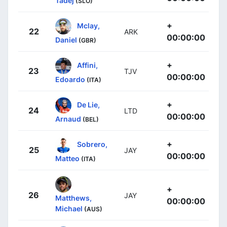
Tadej
(SLO)
+
Mclay,
22
ARK
00:00:00
Daniel
(GBR)
+
Affini,
23
TJV
00:00:00
Edoardo
(ITA)
+
De Lie,
24
LTD
00:00:00
Arnaud
(BEL)
+
Sobrero,
25
JAY
00:00:00
Matteo
(ITA)
+
26
JAY
Matthews,
00:00:00
Michael
(AUS)