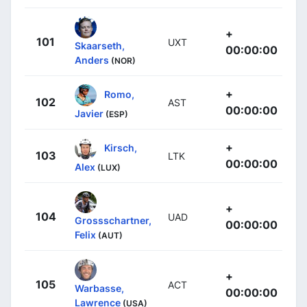
+
101
UXT
Skaarseth,
00:00:00
Anders
(NOR)
+
Romo,
102
AST
00:00:00
Javier
(ESP)
+
Kirsch,
103
LTK
00:00:00
Alex
(LUX)
+
104
UAD
Grossschartner,
00:00:00
Felix
(AUT)
+
105
ACT
Warbasse,
00:00:00
Lawrence
(USA)