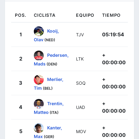
POS.
CICLISTA
EQUIPO
TIEMPO
Kooij,
1
05:19:54
TJV
Olav
(NED)
+
Pedersen,
2
LTK
00:00:00
Mads
(DEN)
+
Merlier,
3
SOQ
00:00:00
Tim
(BEL)
+
Trentin,
4
UAD
00:00:00
Matteo
(ITA)
+
Kanter,
5
MOV
00:00:00
Max
(GER)