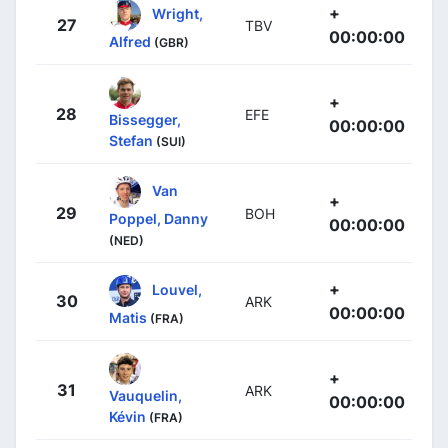
+
Wright,
27
TBV
00:00:00
Alfred
(GBR)
+
28
EFE
Bissegger,
00:00:00
Stefan
(SUI)
Van
+
29
BOH
Poppel, Danny
00:00:00
(NED)
+
Louvel,
30
ARK
00:00:00
Matis
(FRA)
+
31
ARK
Vauquelin,
00:00:00
Kévin
(FRA)