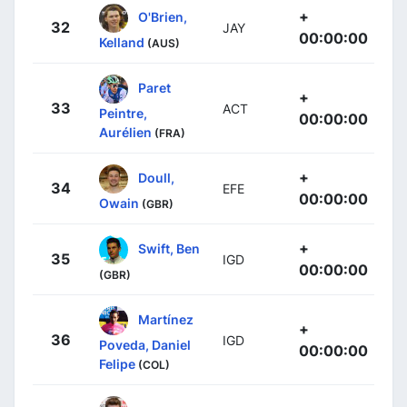
+
O'Brien,
32
JAY
00:00:00
Kelland
(AUS)
Paret
+
33
ACT
Peintre,
00:00:00
Aurélien
(FRA)
+
Doull,
34
EFE
00:00:00
Owain
(GBR)
+
Swift, Ben
35
IGD
00:00:00
(GBR)
Martínez
+
36
IGD
Poveda, Daniel
00:00:00
Felipe
(COL)