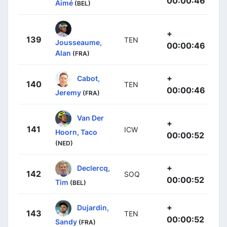
00:00:46
Aimé
(BEL)
+
139
TEN
Jousseaume,
00:00:46
Alan
(FRA)
+
Cabot,
140
TEN
00:00:46
Jeremy
(FRA)
Van Der
+
141
ICW
Hoorn, Taco
00:00:52
(NED)
+
Declercq,
142
SOQ
00:00:52
Tim
(BEL)
+
Dujardin,
143
TEN
00:00:52
Sandy
(FRA)