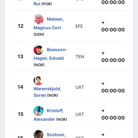
00:00:00
Rui
(POR)
Nielsen,
+
12
EFE
Magnus Cort
00:00:00
(DEN)
Boasson-
+
13
TEN
Hagen, Edvald
00:00:00
(NOR)
+
14
UXT
Warenskjold,
00:00:00
Soren
(NOR)
+
Kristoff,
15
UXT
00:00:00
Alexander
(NOR)
+
Scotson,
16