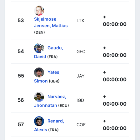
+
Skjelmose
53
LTK
00:00:00
Jensen, Mattias
(DEN)
+
Gaudu,
54
GFC
00:00:00
David
(FRA)
+
Yates,
55
JAY
00:00:00
Simon
(GBR)
+
Narváez,
56
IGD
00:00:00
Jhonnatan
(ECU)
+
Renard,
57
COF
00:00:00
Alexis
(FRA)