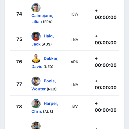
+
74
ICW
Calmejane,
00:00:00
Lilian
(FRA)
+
Haig,
75
TBV
00:00:00
Jack
(AUS)
+
Dekker,
76
ARK
00:00:00
David
(NED)
+
Poels,
77
TBV
00:00:00
Wouter
(NED)
+
Harper,
78
JAY
00:00:00
Chris
(AUS)
+