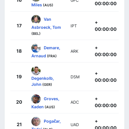
GFC
00:00:00
Miles
(AUS)
Van
+
17
IPT
Asbroeck, Tom
00:00:00
(BEL)
+
Demare,
18
ARK
00:00:00
Arnaud
(FRA)
+
19
DSM
Degenkolb,
00:00:00
John
(GER)
+
Groves,
20
ADC
00:00:00
Kaden
(AUS)
+
Pogačar,
21
UAD
00:00:00