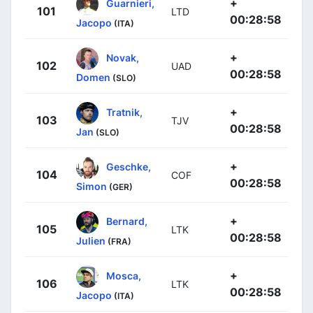
+
Guarnieri,
101
LTD
00:28:58
Jacopo
(ITA)
+
Novak,
102
UAD
00:28:58
Domen
(SLO)
+
Tratnik,
103
TJV
00:28:58
Jan
(SLO)
+
Geschke,
104
COF
00:28:58
Simon
(GER)
+
Bernard,
105
LTK
00:28:58
Julien
(FRA)
+
Mosca,
106
LTK
00:28:58
Jacopo
(ITA)