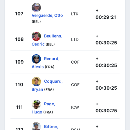
+
107
LTK
Vergaerde, Otto
00:29:21
(BEL)
+
Beullens,
108
LTD
00:30:25
Cedric
(BEL)
+
Renard,
109
COF
00:30:25
Alexis
(FRA)
+
Coquard,
110
COF
00:30:25
Bryan
(FRA)
+
Page,
111
ICW
00:30:25
Hugo
(FRA)
+
Bittner,
112
DSM