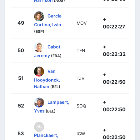
Harrison
(AUS)
García
+
49
MOV
Cortina, Iván
00:22:27
(ESP)
+
Cabot,
50
TEN
00:22:32
Jeremy
(FRA)
Van
+
51
TJV
Hooydonck,
00:22:50
Nathan
(BEL)
+
Lampaert,
52
SOQ
00:22:50
Yves
(BEL)
+
53
ICW
Planckaert,
00:22:50