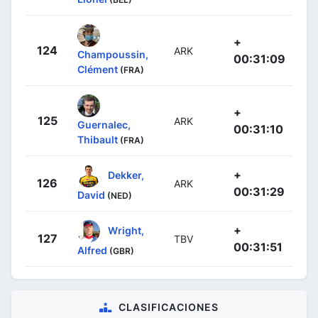
+
124
ARK
Champoussin,
00:31:09
Clément
(FRA)
+
125
ARK
Guernalec,
00:31:10
Thibault
(FRA)
+
Dekker,
126
ARK
00:31:29
David
(NED)
+
Wright,
127
TBV
00:31:51
Alfred
(GBR)
CLASIFICACIONES