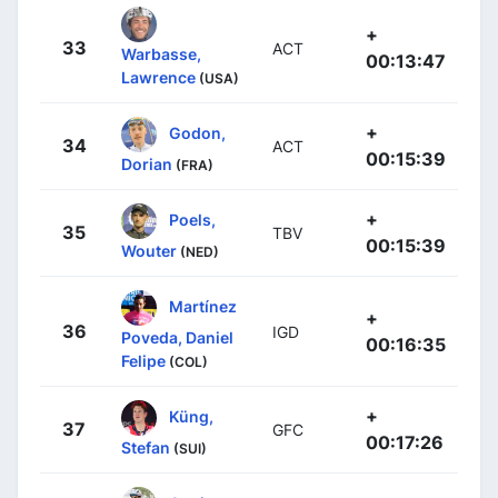
+
33
ACT
Warbasse,
00:13:47
Lawrence
(USA)
+
Godon,
34
ACT
00:15:39
Dorian
(FRA)
+
Poels,
35
TBV
00:15:39
Wouter
(NED)
Martínez
+
36
IGD
Poveda, Daniel
00:16:35
Felipe
(COL)
+
Küng,
37
GFC
00:17:26
Stefan
(SUI)