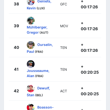
+
Geniets,
38
GFC
00:17:26
Kevin
(LUX)
+
39
MOV
Mühlberger,
00:17:26
Gregor
(AUT)
+
Ourselin,
40
TEN
00:17:26
Paul
(FRA)
+
41
TEN
Jousseaume,
00:20:25
Alan
(FRA)
+
Dewulf,
42
ACT
00:20:25
Stan
(BEL)
Boasson-
+