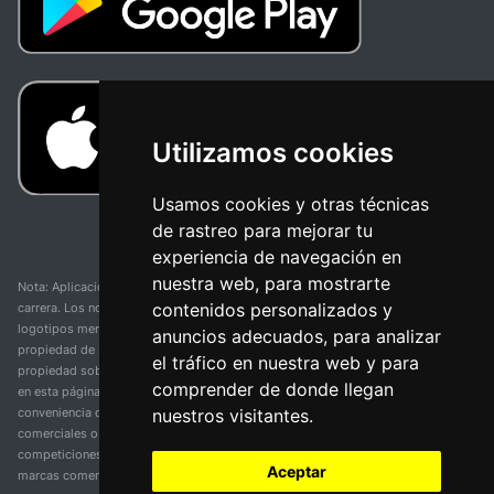
Utilizamos cookies
Usamos cookies y otras técnicas
de rastreo para mejorar tu
experiencia de navegación en
nuestra web, para mostrarte
Nota: Aplicación y web no oficial y no relacionada con ninguna organización o
contenidos personalizados y
carrera. Los nombres de equipos, competiciones, marcas comerciales y
logotipos mencionados en esta página de resultados de ciclismo son
anuncios adecuados, para analizar
propiedad de sus respectivos dueños. No tenemos afiliación, patrocinio ni
el tráfico en nuestra web y para
propiedad sobre estas marcas comerciales. Toda la información proporcionada
comprender de donde llegan
en esta página se presenta únicamente con fines informativos y para la
nuestros visitantes.
conveniencia de nuestros usuarios. Cualquier uso de nombres, marcas
comerciales o logotipos tiene el único propósito de identificar equipos y
competiciones y no implica asociación o respaldo. Todos los derechos de las
Aceptar
marcas comerciales mencionadas aquí pertenecen a sus propietarios legítimos.