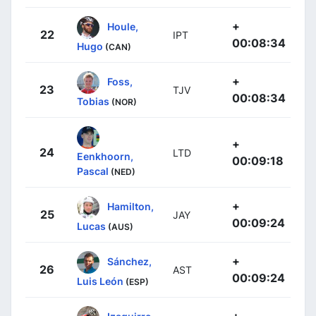
+
Houle,
22
IPT
00:08:34
Hugo
(CAN)
+
Foss,
23
TJV
00:08:34
Tobias
(NOR)
+
24
LTD
Eenkhoorn,
00:09:18
Pascal
(NED)
+
Hamilton,
25
JAY
00:09:24
Lucas
(AUS)
+
Sánchez,
26
AST
00:09:24
Luis León
(ESP)
+
Izaguirre,