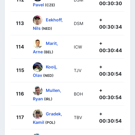
00:30:30
Pavel
(CZE)
+
Eekhoff,
113
DSM
00:30:34
Nils
(NED)
+
Marit,
114
ICW
00:30:44
Arne
(BEL)
+
Kooij,
115
TJV
00:30:54
Olav
(NED)
+
Mullen,
116
BOH
00:30:54
Ryan
(IRL)
+
Gradek,
117
TBV
00:30:54
Kamil
(POL)