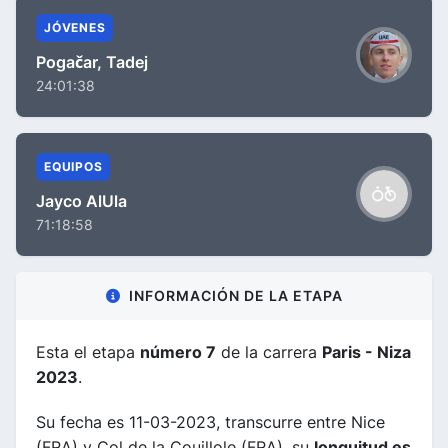
JÓVENES
Pogačar, Tadej
24:01:38
EQUIPOS
Jayco AlUla
71:18:58
INFORMACIÓN DE LA ETAPA
Esta el etapa
número 7
de la carrera
Paris - Niza
2023
.
Su fecha es 11-03-2023, transcurre entre Nice
(FRA) y Col de la Couillole (FRA), su
longuitud es