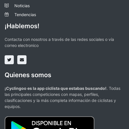
Noticias
Tendencias
¡Hablemos!
Contacta con nosotros a través de las redes sociales o vía
correo electronico
Quienes somos
¡Cyclingoo es la app ciclista que estabas buscando!
. Todas
las principales competiciones con mapas, perfiles,
clasificaciones y la más completa información de ciclistas y
equipos.