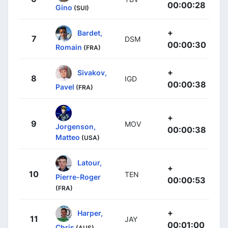
00:00:28
Gino
(SUI)
+
Bardet,
7
DSM
00:00:30
Romain
(FRA)
+
Sivakov,
8
IGD
00:00:38
Pavel
(FRA)
+
9
MOV
Jorgenson,
00:00:38
Matteo
(USA)
Latour,
+
10
TEN
Pierre-Roger
00:00:53
(FRA)
+
Harper,
11
JAY
00:01:00
Chris
(AUS)