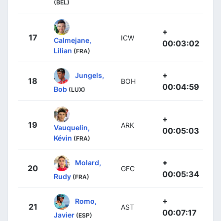
(BEL)
+
17
ICW
Calmejane,
00:03:02
Lilian
(FRA)
+
Jungels,
18
BOH
00:04:59
Bob
(LUX)
+
19
ARK
Vauquelin,
00:05:03
Kévin
(FRA)
+
Molard,
20
GFC
00:05:34
Rudy
(FRA)
+
Romo,
21
AST
00:07:17
Javier
(ESP)