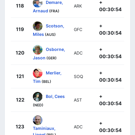
+
Demare,
118
ARK
00:30:54
Arnaud
(FRA)
+
Scotson,
119
GFC
00:30:54
Miles
(AUS)
+
Osborne,
120
ADC
00:30:54
Jason
(GER)
+
Merlier,
121
SOQ
00:30:54
Tim
(BEL)
+
Bol, Cees
122
AST
00:30:54
(NED)
+
123
ADC
Taminiaux,
00:30:54
Lionel
(BEL)