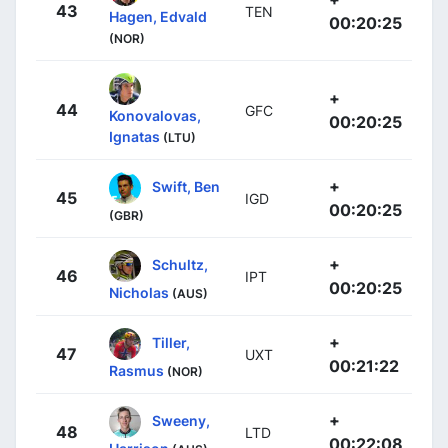
43
TEN
Hagen, Edvald
00:20:25
(NOR)
+
44
GFC
Konovalovas,
00:20:25
Ignatas
(LTU)
+
Swift, Ben
45
IGD
00:20:25
(GBR)
+
Schultz,
46
IPT
00:20:25
Nicholas
(AUS)
+
Tiller,
47
UXT
00:21:22
Rasmus
(NOR)
+
Sweeny,
48
LTD
00:22:08