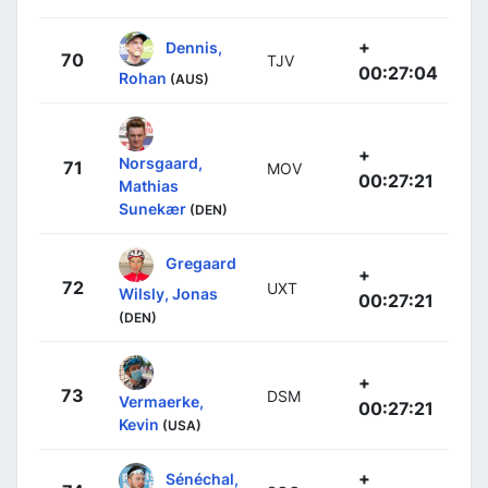
+
Dennis,
70
TJV
00:27:04
Rohan
(AUS)
+
Norsgaard,
71
MOV
00:27:21
Mathias
Sunekær
(DEN)
Gregaard
+
72
UXT
Wilsly, Jonas
00:27:21
(DEN)
+
73
DSM
Vermaerke,
00:27:21
Kevin
(USA)
+
Sénéchal,