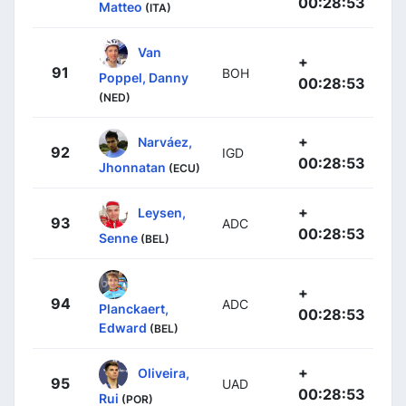
00:28:53
Matteo
(ITA)
Van
+
91
BOH
Poppel, Danny
00:28:53
(NED)
+
Narváez,
92
IGD
00:28:53
Jhonnatan
(ECU)
+
Leysen,
93
ADC
00:28:53
Senne
(BEL)
+
94
ADC
Planckaert,
00:28:53
Edward
(BEL)
+
Oliveira,
95
UAD
00:28:53
Rui
(POR)