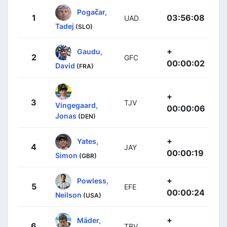
Pogačar,
1
03:56:08
UAD
Tadej
(SLO)
+
Gaudu,
2
GFC
00:00:02
David
(FRA)
+
3
TJV
Vingegaard,
00:00:06
Jonas
(DEN)
+
Yates,
4
JAY
00:00:19
Simon
(GBR)
+
Powless,
5
EFE
00:00:24
Neilson
(USA)
+
Mäder,
6
TBV