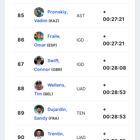
+
Pronskiy,
85
AST
00:27:21
Vadim
(KAZ)
+
Fraile,
86
IGD
00:27:21
Omar
(ESP)
+
Swift,
87
IGD
00:28:08
Connor
(GBR)
+
Wellens,
88
UAD
00:28:53
Tim
(BEL)
+
Dujardin,
89
TEN
00:28:53
Sandy
(FRA)
+
Trentin,
90
UAD