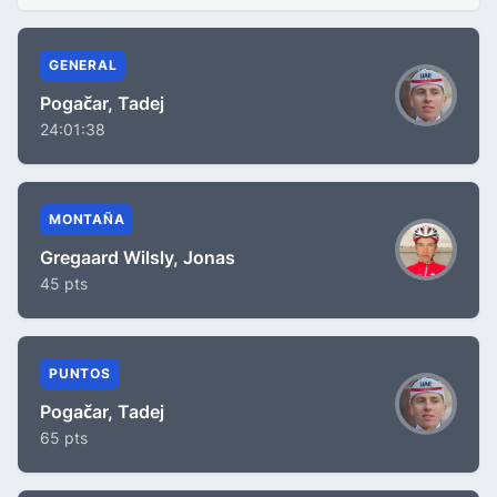
GENERAL
Pogačar, Tadej
24:01:38
MONTAÑA
Gregaard Wilsly, Jonas
45 pts
PUNTOS
Pogačar, Tadej
65 pts