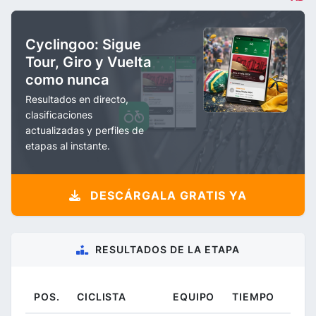
Cyclingoo: Sigue
Tour, Giro y Vuelta
como nunca
Resultados en directo,
clasificaciones
actualizadas y perfiles de
etapas al instante.
DESCÁRGALA GRATIS YA
RESULTADOS DE LA ETAPA
POS.
CICLISTA
EQUIPO
TIEMPO