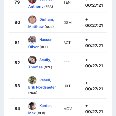
79
TEN
00:27:21
Anthony
(FRA)
+
Dinham,
80
DSM
00:27:21
Matthew
(AUS)
+
Naesen,
81
ACT
00:27:21
Oliver
(BEL)
+
Scully,
82
EFE
00:27:21
Thomas
(NZL)
Resell,
+
83
UXT
Erik Nordsaeter
00:27:21
(NOR)
+
Kanter,
84
MOV
00:27:21
Max
(GER)