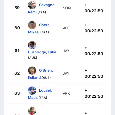
+
Cavagna,
59
SOQ
00:22:50
Rémi
(FRA)
+
Cherel,
60
ACT
00:22:50
Mikael
(FRA)
+
61
JAY
Durbridge, Luke
00:22:50
(AUS)
+
O'Brien,
62
JAY
00:22:50
Kelland
(AUS)
+
Louvel,
63
ARK
00:22:50
Matis
(FRA)
+