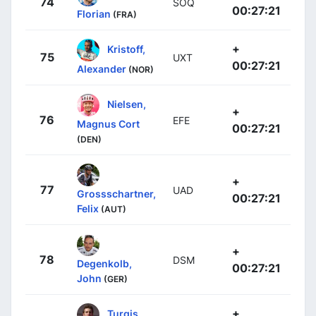
74
SOQ
00:27:21
Florian
(FRA)
+
Kristoff,
75
UXT
00:27:21
Alexander
(NOR)
Nielsen,
+
76
EFE
Magnus Cort
00:27:21
(DEN)
+
77
UAD
Grossschartner,
00:27:21
Felix
(AUT)
+
78
DSM
Degenkolb,
00:27:21
John
(GER)
+
Turgis,