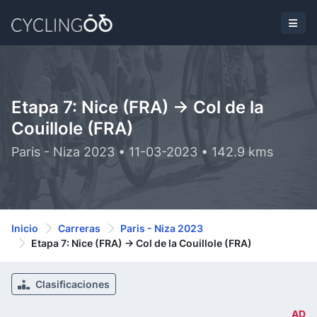
Etapa 7: Nice (FRA) -> Col de la
Couillole (FRA)
Paris - Niza 2023 • 11-03-2023 • 142.9 kms
Inicio
Carreras
Paris - Niza 2023
Etapa 7: Nice (FRA) -> Col de la Couillole (FRA)
Clasificaciones
AD