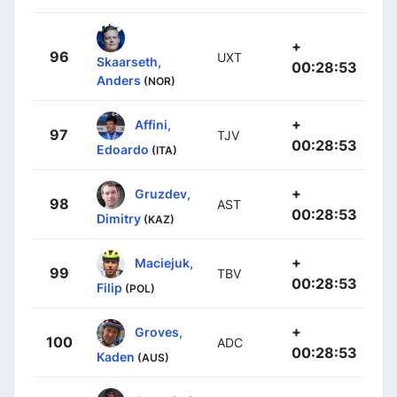
+
96
UXT
Skaarseth,
00:28:53
Anders
(NOR)
+
Affini,
97
TJV
00:28:53
Edoardo
(ITA)
+
Gruzdev,
98
AST
00:28:53
Dimitry
(KAZ)
+
Maciejuk,
99
TBV
00:28:53
Filip
(POL)
+
Groves,
100
ADC
00:28:53
Kaden
(AUS)