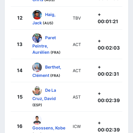
+
Haig,
12
TBV
00:01:21
Jack
(AUS)
Paret
+
13
ACT
Peintre,
00:02:03
Aurélien
(FRA)
+
Berthet,
14
ACT
00:02:31
Clément
(FRA)
De La
+
15
AST
Cruz, David
00:02:39
(ESP)
+
16
ICW
Goossens, Kobe
00:02:39