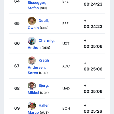
64
EFE
Bissegger,
00:24:23
Stefan
(SUI)
+
Doull,
65
EFE
00:24:23
Owain
(GBR)
+
Charmig,
66
UXT
00:25:06
Anthon
(DEN)
Kragh
+
67
ADC
Andersen,
00:25:06
Søren
(DEN)
+
Bjerg,
68
UAD
00:25:06
Mikkel
(DEN)
+
Haller,
69
BOH
00:25:26
Marco
(AUT)