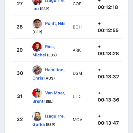
27
COF
00:12:18
Ion
(ESP)
+
Politt, Nils
28
BOH
00:12:55
(GER)
+
Ries,
29
ARK
00:13:28
Michel
(LUX)
+
Hamilton,
30
DSM
00:13:32
Chris
(AUS)
+
Van Moer,
31
LTD
00:13:36
Brent
(BEL)
+
Izaguirre,
32
MOV
00:13:47
Gorka
(ESP)