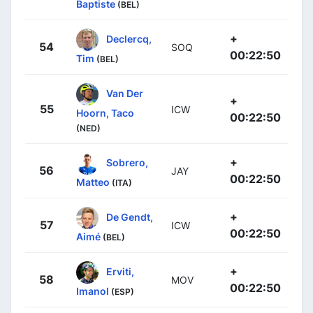
Baptiste
(BEL)
+
Declercq,
54
SOQ
00:22:50
Tim
(BEL)
Van Der
+
55
ICW
Hoorn, Taco
00:22:50
(NED)
+
Sobrero,
56
JAY
00:22:50
Matteo
(ITA)
+
De Gendt,
57
ICW
00:22:50
Aimé
(BEL)
+
Erviti,
58
MOV
00:22:50
Imanol
(ESP)