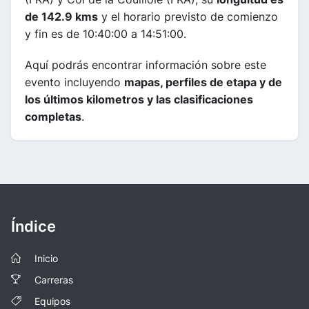
de 142.9 kms
y el horario previsto de comienzo
y fin es de 10:40:00 a 14:51:00.
Aquí podrás encontrar información sobre este
evento incluyendo
mapas, perfiles de etapa y de
los últimos kilometros y las clasificaciones
completas
.
Índice
Inicio
Carreras
Equipos