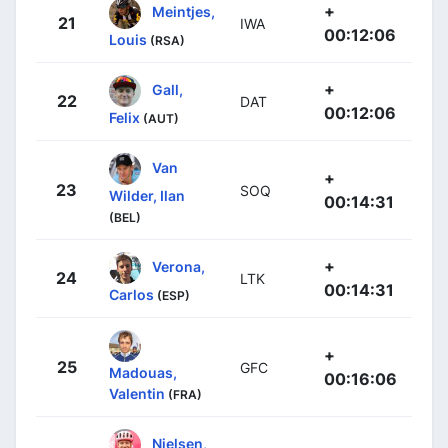
+
Meintjes,
21
IWA
00:12:06
Louis
(RSA)
+
Gall,
22
DAT
00:12:06
Felix
(AUT)
Van
+
23
SOQ
Wilder, Ilan
00:14:31
(BEL)
+
Verona,
24
LTK
00:14:31
Carlos
(ESP)
+
25
GFC
Madouas,
00:16:06
Valentin
(FRA)
Nielsen,