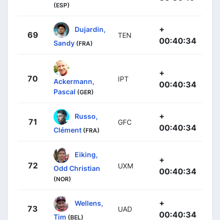
(ESP)
+
Dujardin,
69
TEN
00:40:34
Sandy
(FRA)
+
70
IPT
Ackermann,
00:40:34
Pascal
(GER)
+
Russo,
71
GFC
00:40:34
Clément
(FRA)
Eiking,
+
72
UXM
Odd Christian
00:40:34
(NOR)
+
Wellens,
73
UAD
00:40:34
Tim
(BEL)