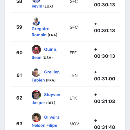
58
GFC
00:30:13
Kevin
(LUX)
+
59
GFC
Grégoire,
00:30:13
Romain
(FRA)
+
Quinn,
60
EFE
00:30:13
Sean
(USA)
+
Grellier,
61
TEN
00:31:00
Fabien
(FRA)
+
Stuyven,
62
LTK
00:31:03
Jasper
(BEL)
Oliveira,
+
63
MOV
Nelson Filipe
00:31:48