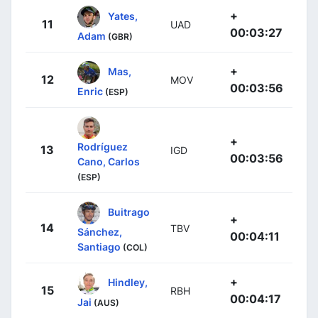
+
Yates,
11
UAD
00:03:27
Adam
(GBR)
+
Mas,
12
MOV
00:03:56
Enric
(ESP)
+
Rodríguez
13
IGD
00:03:56
Cano, Carlos
(ESP)
Buitrago
+
14
TBV
Sánchez,
00:04:11
Santiago
(COL)
+
Hindley,
15
RBH
00:04:17
Jai
(AUS)