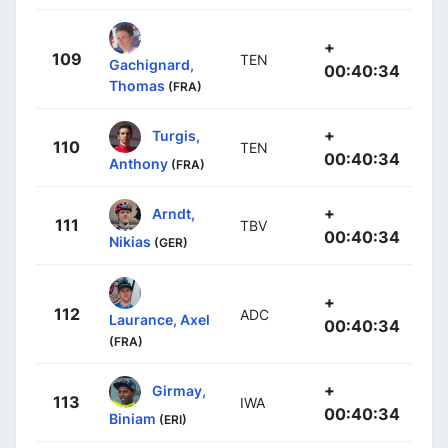
+
109
TEN
Gachignard,
00:40:34
Thomas
(FRA)
+
Turgis,
110
TEN
00:40:34
Anthony
(FRA)
+
Arndt,
111
TBV
00:40:34
Nikias
(GER)
+
112
ADC
Laurance, Axel
00:40:34
(FRA)
+
Girmay,
113
IWA
00:40:34
Biniam
(ERI)