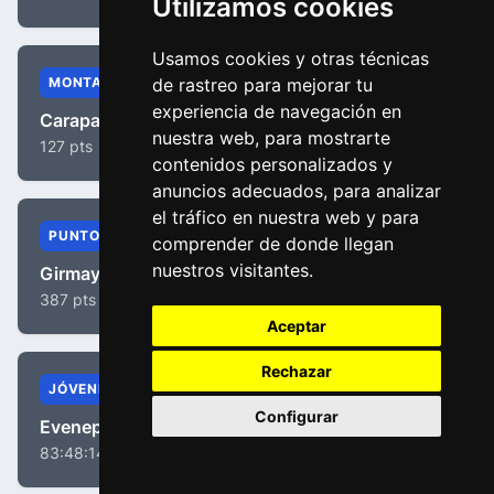
Utilizamos cookies
Usamos cookies y otras técnicas
MONTAÑA
de rastreo para mejorar tu
experiencia de navegación en
Carapaz, Richard Antonio
nuestra web, para mostrarte
127 pts
contenidos personalizados y
anuncios adecuados, para analizar
el tráfico en nuestra web y para
PUNTOS
comprender de donde llegan
nuestros visitantes.
Girmay, Biniam
387 pts
Aceptar
Rechazar
JÓVENES
Configurar
Evenepoel, Remco
83:48:14