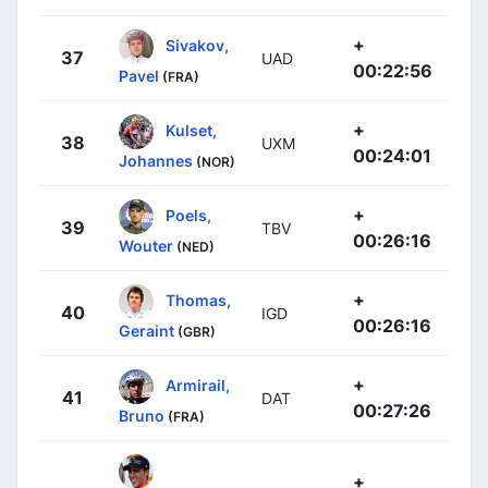
+
Sivakov,
37
UAD
00:22:56
Pavel
(FRA)
+
Kulset,
38
UXM
00:24:01
Johannes
(NOR)
+
Poels,
39
TBV
00:26:16
Wouter
(NED)
+
Thomas,
40
IGD
00:26:16
Geraint
(GBR)
+
Armirail,
41
DAT
00:27:26
Bruno
(FRA)
+