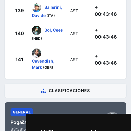
+
Ballerini,
139
AST
00:43:46
Davide
(ITA)
+
Bol, Cees
140
AST
00:43:46
(NED)
+
141
AST
Cavendish,
00:43:46
Mark
(GBR)
CLASIFICACIONES
GENERAL
Pogačar, Tadej
83:38:56