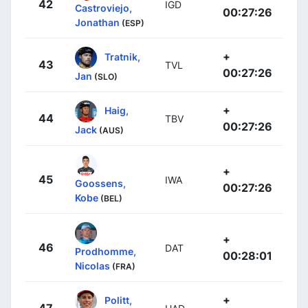
42
IGD
Castroviejo,
00:27:26
Jonathan
(ESP)
+
Tratnik,
43
TVL
00:27:26
Jan
(SLO)
+
Haig,
44
TBV
00:27:26
Jack
(AUS)
+
45
IWA
Goossens,
00:27:26
Kobe
(BEL)
+
46
DAT
Prodhomme,
00:28:01
Nicolas
(FRA)
+
Politt,
47