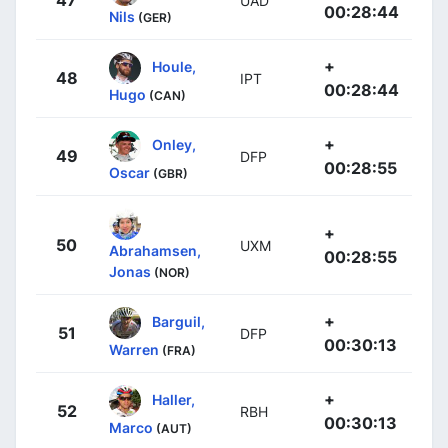
UAD
00:28:44
Nils
(GER)
+
Houle,
48
IPT
00:28:44
Hugo
(CAN)
+
Onley,
49
DFP
00:28:55
Oscar
(GBR)
+
50
UXM
Abrahamsen,
00:28:55
Jonas
(NOR)
+
Barguil,
51
DFP
00:30:13
Warren
(FRA)
+
Haller,
52
RBH
00:30:13
Marco
(AUT)