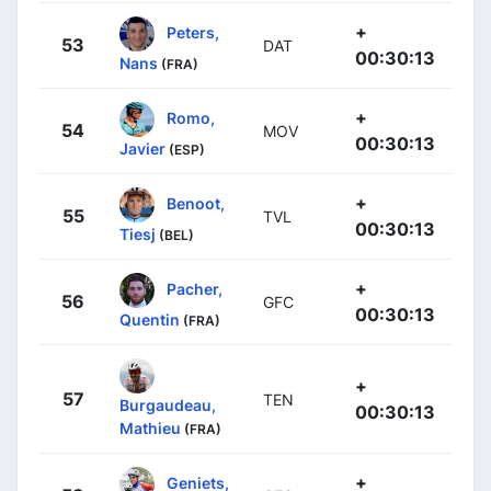
+
Peters,
53
DAT
00:30:13
Nans
(FRA)
+
Romo,
54
MOV
00:30:13
Javier
(ESP)
+
Benoot,
55
TVL
00:30:13
Tiesj
(BEL)
+
Pacher,
56
GFC
00:30:13
Quentin
(FRA)
+
57
TEN
Burgaudeau,
00:30:13
Mathieu
(FRA)
+
Geniets,