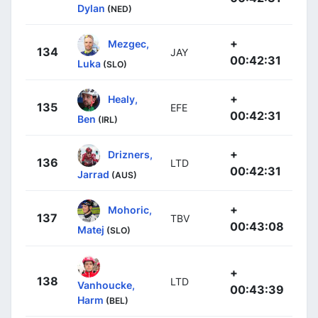
Dylan
(NED)
+
Mezgec,
134
JAY
00:42:31
Luka
(SLO)
+
Healy,
135
EFE
00:42:31
Ben
(IRL)
+
Drizners,
136
LTD
00:42:31
Jarrad
(AUS)
+
Mohoric,
137
TBV
00:43:08
Matej
(SLO)
+
138
LTD
Vanhoucke,
00:43:39
Harm
(BEL)