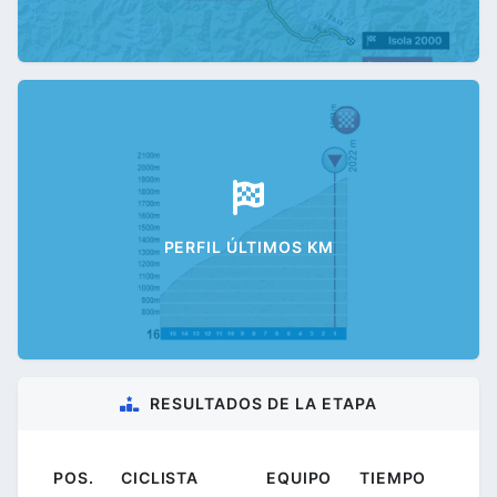
PERFIL ÚLTIMOS KM
RESULTADOS DE LA ETAPA
POS.
CICLISTA
EQUIPO
TIEMPO