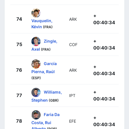
+
74
ARK
Vauquelin,
00:40:34
Kévin
(FRA)
+
Zingle,
75
COF
00:40:34
Axel
(FRA)
García
+
76
ARK
Pierna, Raúl
00:40:34
(ESP)
+
Williams,
77
IPT
00:40:34
Stephen
(GBR)
Faria Da
+
78
EFE
Costa, Rui
00:40:34
Alberto
(POR)