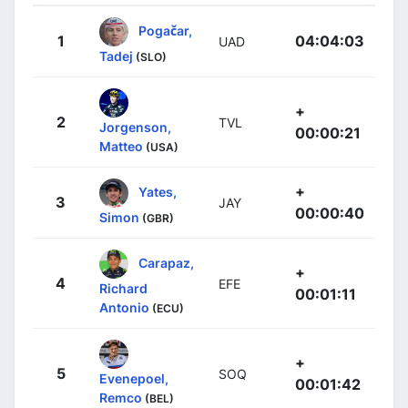
Pogačar,
1
04:04:03
UAD
Tadej
(SLO)
+
2
TVL
Jorgenson,
00:00:21
Matteo
(USA)
+
Yates,
3
JAY
00:00:40
Simon
(GBR)
Carapaz,
+
4
EFE
Richard
00:01:11
Antonio
(ECU)
+
5
SOQ
Evenepoel,
00:01:42
Remco
(BEL)