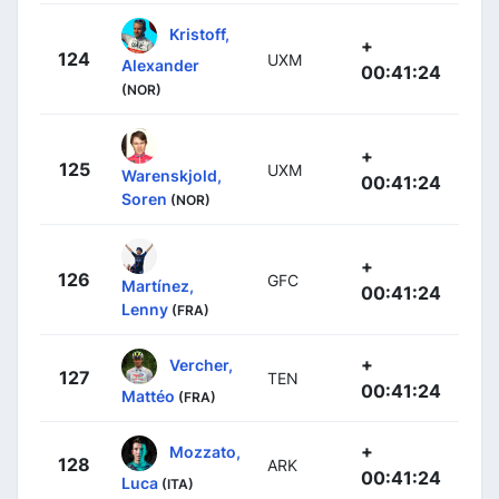
Kristoff,
+
124
UXM
Alexander
00:41:24
(NOR)
+
125
UXM
Warenskjold,
00:41:24
Soren
(NOR)
+
126
GFC
Martínez,
00:41:24
Lenny
(FRA)
+
Vercher,
127
TEN
00:41:24
Mattéo
(FRA)
+
Mozzato,
128
ARK
00:41:24
Luca
(ITA)