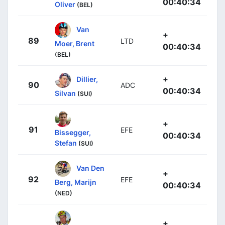
00:40:34
Oliver
(BEL)
Van
+
89
LTD
Moer, Brent
00:40:34
(BEL)
+
Dillier,
90
ADC
00:40:34
Silvan
(SUI)
+
91
EFE
Bissegger,
00:40:34
Stefan
(SUI)
Van Den
+
92
EFE
Berg, Marijn
00:40:34
(NED)
+