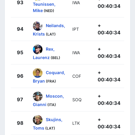
93
IWA
Teunissen,
00:40:34
Mike
(NED)
+
Neilands,
94
IPT
00:40:34
Krists
(LAT)
+
Rex,
95
IWA
00:40:34
Laurenz
(BEL)
+
Coquard,
96
COF
00:40:34
Bryan
(FRA)
+
Moscon,
97
SOQ
00:40:34
Gianni
(ITA)
+
Skujins,
98
LTK
00:40:34
Toms
(LAT)