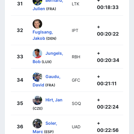
31
LTK
00:18:33
Julien
(FRA)
+
32
IPT
Fuglsang,
00:20:22
Jakob
(DEN)
+
Jungels,
33
RBH
00:20:34
Bob
(LUX)
+
Gaudu,
34
GFC
00:21:11
David
(FRA)
+
Hirt, Jan
35
SOQ
00:22:24
(CZE)
+
Soler,
36
UAD
00:22:56
Marc
(ESP)