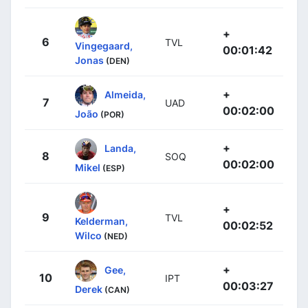
+
6
TVL
Vingegaard,
00:01:42
Jonas
(DEN)
+
Almeida,
7
UAD
00:02:00
João
(POR)
+
Landa,
8
SOQ
00:02:00
Mikel
(ESP)
+
9
TVL
Kelderman,
00:02:52
Wilco
(NED)
+
Gee,
10
IPT
00:03:27
Derek
(CAN)