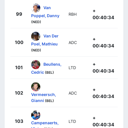
Van
+
99
RBH
Poppel, Danny
00:40:34
(NED)
Van Der
+
100
ADC
Poel, Mathieu
00:40:34
(NED)
+
Beullens,
101
LTD
00:40:34
Cedric
(BEL)
+
102
ADC
Vermeersch,
00:40:34
Gianni
(BEL)
+
103
LTD
Campenaerts,
00:40:34