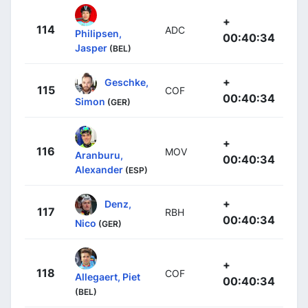
+
114
ADC
Philipsen,
00:40:34
Jasper
(BEL)
+
Geschke,
115
COF
00:40:34
Simon
(GER)
+
116
MOV
Aranburu,
00:40:34
Alexander
(ESP)
+
Denz,
117
RBH
00:40:34
Nico
(GER)
+
118
COF
Allegaert, Piet
00:40:34
(BEL)