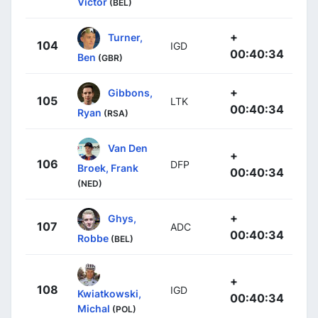
Victor
(BEL)
+
Turner,
104
IGD
00:40:34
Ben
(GBR)
+
Gibbons,
105
LTK
00:40:34
Ryan
(RSA)
Van Den
+
106
DFP
Broek, Frank
00:40:34
(NED)
+
Ghys,
107
ADC
00:40:34
Robbe
(BEL)
+
108
IGD
Kwiatkowski,
00:40:34
Michal
(POL)