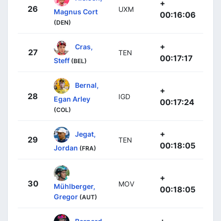
+
26
UXM
Magnus Cort
00:16:06
(DEN)
+
Cras,
27
TEN
00:17:17
Steff
(BEL)
Bernal,
+
28
IGD
Egan Arley
00:17:24
(COL)
+
Jegat,
29
TEN
00:18:05
Jordan
(FRA)
+
30
MOV
Mühlberger,
00:18:05
Gregor
(AUT)
+
Bernard,