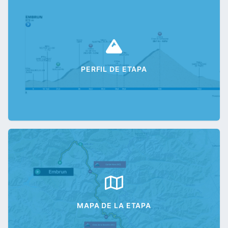
PERFIL DE ETAPA
MAPA DE LA ETAPA