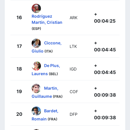
+
Rodríguez
16
ARK
00:04:25
Martín, Cristian
(ESP)
+
Ciccone,
17
LTK
00:04:45
Giulio
(ITA)
+
De Plus,
18
IGD
00:04:45
Laurens
(BEL)
+
Martin,
19
COF
00:09:38
Guillaume
(FRA)
+
Bardet,
20
DFP
00:09:38
Romain
(FRA)