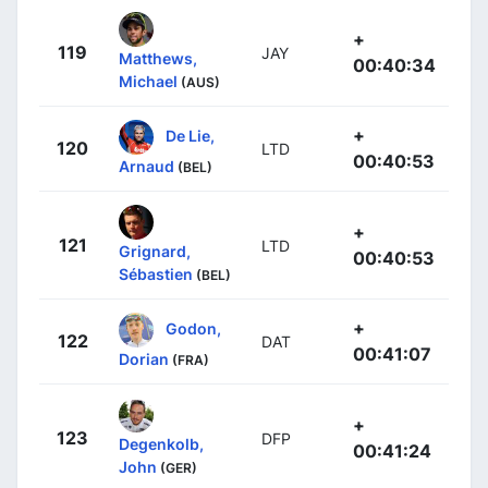
+
119
JAY
Matthews,
00:40:34
Michael
(AUS)
+
De Lie,
120
LTD
00:40:53
Arnaud
(BEL)
+
121
LTD
Grignard,
00:40:53
Sébastien
(BEL)
+
Godon,
122
DAT
00:41:07
Dorian
(FRA)
+
123
DFP
Degenkolb,
00:41:24
John
(GER)