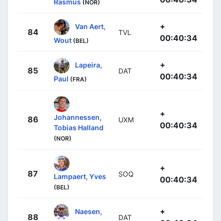
Rasmus
(NOR)
+
Van Aert,
84
TVL
00:40:34
Wout
(BEL)
+
Lapeira,
85
DAT
00:40:34
Paul
(FRA)
+
Johannessen,
86
UXM
00:40:34
Tobias Halland
(NOR)
+
87
SOQ
Lampaert, Yves
00:40:34
(BEL)
+
Naesen,
88
DAT