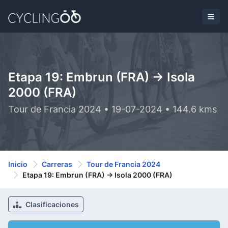
Etapa 19: Embrun (FRA) -> Isola
2000 (FRA)
Tour de Francia 2024 • 19-07-2024 • 144.6 kms
Inicio
Carreras
Tour de Francia 2024
Etapa 19: Embrun (FRA) -> Isola 2000 (FRA)
Clasificaciones