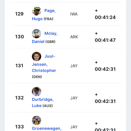
+
Page,
129
IWA
00:41:24
Hugo
(FRA)
+
Mclay,
130
ARK
00:41:47
Daniel
(GBR)
Juul-
+
Jensen,
131
JAY
00:42:31
Christopher
(DEN)
+
132
JAY
Durbridge,
00:42:31
Luke
(AUS)
+
133
JAY
Groenewegen,
00:42:31