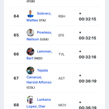
(POR)
+
Sobrero,
64
RBH
00:32:15
Matteo
(ITA)
+
Powless,
65
EFE
00:32:15
Neilson
(USA)
+
Lemmen,
66
TVL
00:32:16
Bart
(NED)
Tejada
+
Canacue,
67
AST
00:36:19
Harold Alfonso
(COL)
Lazkano
+
68
MOV
Lopez, Oier
00:36:19