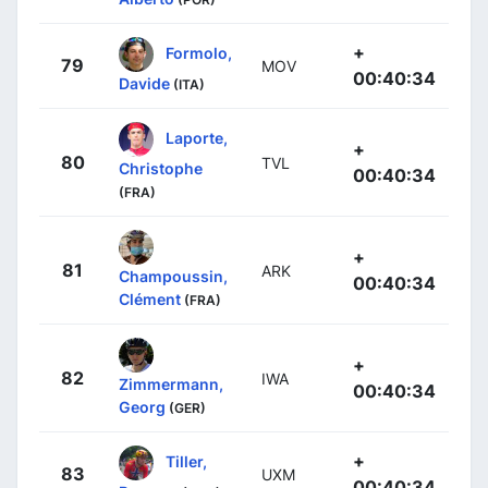
+
Formolo,
79
MOV
00:40:34
Davide
(ITA)
Laporte,
+
80
TVL
Christophe
00:40:34
(FRA)
+
81
ARK
Champoussin,
00:40:34
Clément
(FRA)
+
82
IWA
Zimmermann,
00:40:34
Georg
(GER)
+
Tiller,
83
UXM
00:40:34