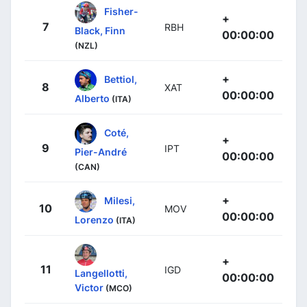
Fisher-
+
7
RBH
Black, Finn
00:00:00
(NZL)
+
Bettiol,
8
XAT
00:00:00
Alberto
(ITA)
Coté,
+
9
IPT
Pier-André
00:00:00
(CAN)
+
Milesi,
10
MOV
00:00:00
Lorenzo
(ITA)
+
11
IGD
Langellotti,
00:00:00
Victor
(MCO)