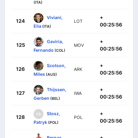
(ITA)
+
Viviani,
124
LOT
00:25:56
Elia
(ITA)
+
Gaviria,
125
MOV
00:25:56
Fernando
(COL)
+
Scotson,
126
ARK
00:25:56
Miles
(AUS)
+
Thijssen,
127
IWA
00:25:56
Gerben
(BEL)
+
Stosz,
128
POL
00:25:56
Patryk
(POL)
+
Bernas,