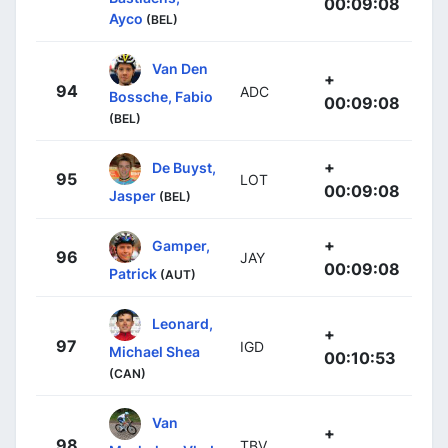
00:09:08
Ayco
(BEL)
Van Den
+
94
ADC
Bossche, Fabio
00:09:08
(BEL)
+
De Buyst,
95
LOT
00:09:08
Jasper
(BEL)
+
Gamper,
96
JAY
00:09:08
Patrick
(AUT)
Leonard,
+
97
IGD
Michael Shea
00:10:53
(CAN)
Van
+
98
TBV