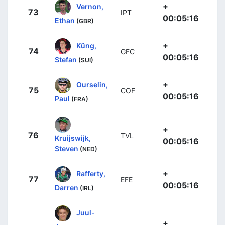
+
Vernon,
73
IPT
00:05:16
Ethan
(GBR)
+
Küng,
74
GFC
00:05:16
Stefan
(SUI)
+
Ourselin,
75
COF
00:05:16
Paul
(FRA)
+
76
TVL
Kruijswijk,
00:05:16
Steven
(NED)
+
Rafferty,
77
EFE
00:05:16
Darren
(IRL)
Juul-
+