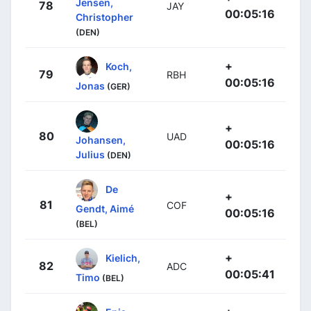
Jensen,
78
JAY
00:05:16
Christopher
(DEN)
+
Koch,
79
RBH
00:05:16
Jonas
(GER)
+
80
UAD
Johansen,
00:05:16
Julius
(DEN)
De
+
81
COF
Gendt, Aimé
00:05:16
(BEL)
+
Kielich,
82
ADC
00:05:41
Timo
(BEL)