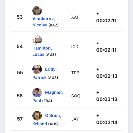
+
53
XAT
Vinokurov,
00:02:11
Nicolya
(KAZ)
+
54
IGD
Hamilton,
00:02:11
Lucas
(AUS)
+
Eddy,
55
TPP
00:02:13
Patrick
(AUS)
+
Magnier,
56
SOQ
00:02:13
Paul
(FRA)
+
O'Brien,
57
JAY
00:02:14
Kelland
(AUS)