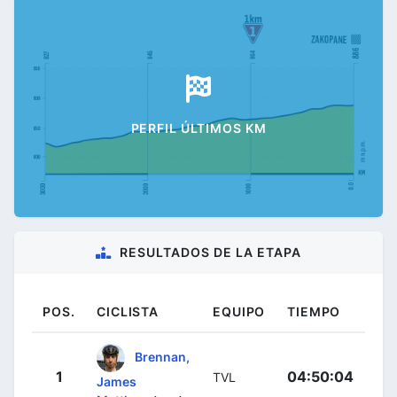
PERFIL ÚLTIMOS KM
RESULTADOS DE LA ETAPA
POS.
CICLISTA
EQUIPO
TIEMPO
Brennan,
1
04:50:04
TVL
James