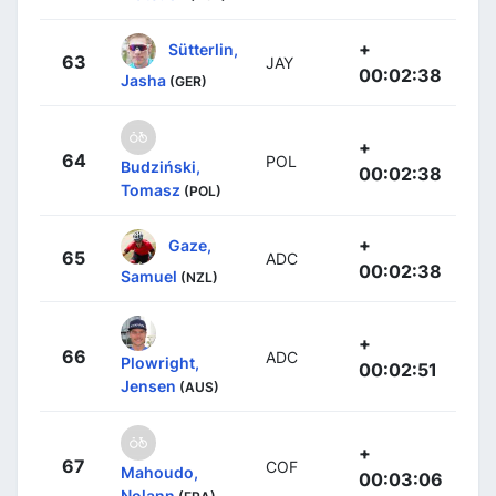
+
Sütterlin,
63
JAY
00:02:38
Jasha
(GER)
+
64
POL
Budziński,
00:02:38
Tomasz
(POL)
+
Gaze,
65
ADC
00:02:38
Samuel
(NZL)
+
66
ADC
Plowright,
00:02:51
Jensen
(AUS)
+
67
COF
Mahoudo,
00:03:06
Nolann