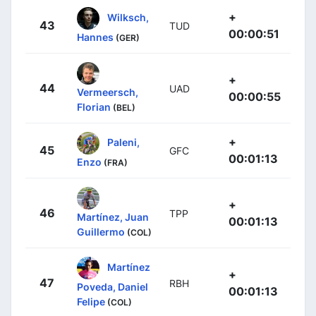
+
Wilksch,
43
TUD
00:00:51
Hannes
(GER)
+
44
UAD
Vermeersch,
00:00:55
Florian
(BEL)
+
Paleni,
45
GFC
00:01:13
Enzo
(FRA)
+
46
TPP
Martínez, Juan
00:01:13
Guillermo
(COL)
Martínez
+
47
RBH
Poveda, Daniel
00:01:13
Felipe
(COL)