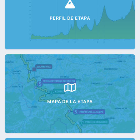
PERFIL DE ETAPA
MAPA DE LA ETAPA