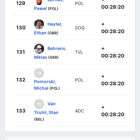
129
POL
00:28:20
Pawel
(POL)
+
Hayter,
130
SOQ
00:28:20
Ethan
(GBR)
+
Behrens,
131
TVL
00:28:20
Niklas
(GER)
+
132
POL
Pomorski,
00:28:20
Michal
(POL)
Van
+
133
ADC
Tricht, Stan
00:28:20
(BEL)