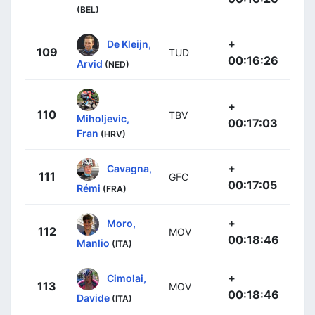
(BEL)
+
De Kleijn,
109
TUD
00:16:26
Arvid
(NED)
+
110
TBV
Miholjevic,
00:17:03
Fran
(HRV)
+
Cavagna,
111
GFC
00:17:05
Rémi
(FRA)
+
Moro,
112
MOV
00:18:46
Manlio
(ITA)
+
Cimolai,
113
MOV
00:18:46
Davide
(ITA)