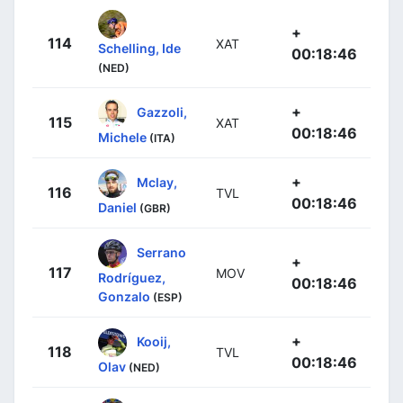
+
114
XAT
Schelling, Ide
00:18:46
(NED)
+
Gazzoli,
115
XAT
00:18:46
Michele
(ITA)
+
Mclay,
116
TVL
00:18:46
Daniel
(GBR)
Serrano
+
117
MOV
Rodríguez,
00:18:46
Gonzalo
(ESP)
+
Kooij,
118
TVL
00:18:46
Olav
(NED)