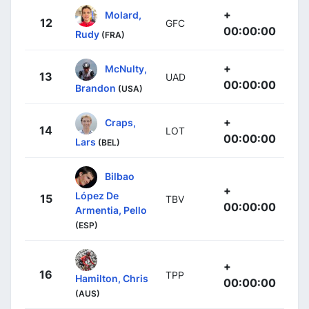
+
Molard,
12
GFC
00:00:00
Rudy
(FRA)
+
McNulty,
13
UAD
00:00:00
Brandon
(USA)
+
Craps,
14
LOT
00:00:00
Lars
(BEL)
Bilbao
+
López De
15
TBV
00:00:00
Armentia, Pello
(ESP)
+
16
TPP
Hamilton, Chris
00:00:00
(AUS)