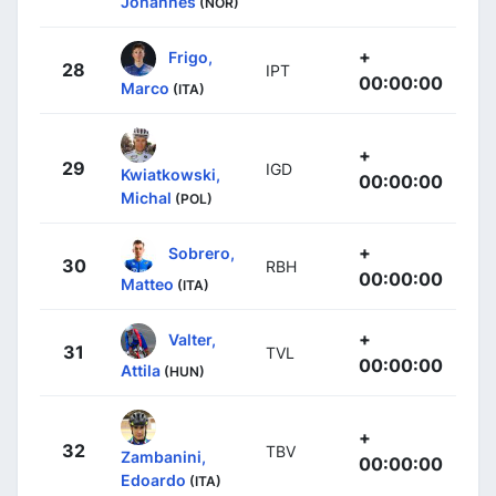
Johannes
(NOR)
+
Frigo,
28
IPT
00:00:00
Marco
(ITA)
+
29
IGD
Kwiatkowski,
00:00:00
Michal
(POL)
+
Sobrero,
30
RBH
00:00:00
Matteo
(ITA)
+
Valter,
31
TVL
00:00:00
Attila
(HUN)
+
32
TBV
Zambanini,
00:00:00
Edoardo
(ITA)