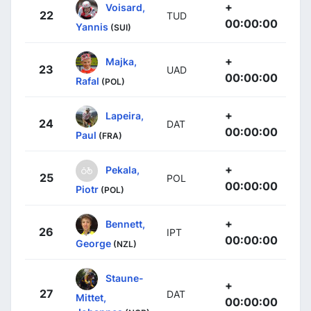
+
Voisard,
22
TUD
00:00:00
Yannis
(SUI)
+
Majka,
23
UAD
00:00:00
Rafal
(POL)
+
Lapeira,
24
DAT
00:00:00
Paul
(FRA)
+
Pekala,
25
POL
00:00:00
Piotr
(POL)
+
Bennett,
26
IPT
00:00:00
George
(NZL)
Staune-
+
27
DAT
Mittet,
00:00:00