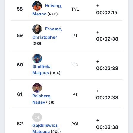
+
Huising,
58
TVL
00:02:15
Menno
(NED)
Froome,
+
59
IPT
Christopher
00:02:38
(GBR)
+
60
IGD
Sheffield,
00:02:38
Magnus
(USA)
+
61
IPT
Raisberg,
00:02:38
Nadav
(ISR)
+
62
POL
Gajdulewicz,
00:02:38
Mateusz
(POL)