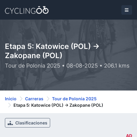
Etapa 5: Katowice (POL) ->
Zakopane (POL)
Tour de Polonia 2025 • 08-08-2025 • 206.1 kms
Inicio
Carreras
Tour de Polonia 2025
Etapa 5: Katowice (POL) -> Zakopane (POL)
Clasificaciones
AD