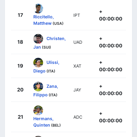
+
17
IPT
Riccitello,
00:00:00
Matthew
(USA)
+
Christen,
18
UAD
00:00:00
Jan
(SUI)
+
Ulissi,
19
XAT
00:00:00
Diego
(ITA)
+
Zana,
20
JAY
00:00:00
Filippo
(ITA)
+
21
ADC
Hermans,
00:00:00
Quinten
(BEL)