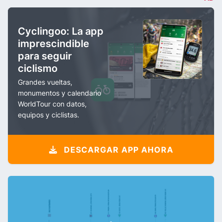
Cyclingoo: La app
imprescindible
para seguir
ciclismo
Grandes vueltas,
monumentos y calendario
WorldTour con datos,
equipos y ciclistas.
DESCARGAR APP AHORA