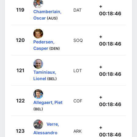
+
119
DAT
Chamberlain,
00:18:46
Oscar
(AUS)
+
120
SOQ
Pedersen,
00:18:46
Casper
(DEN)
+
121
LOT
Taminiaux,
00:18:46
Lionel
(BEL)
+
122
COF
Allegaert, Piet
00:18:46
(BEL)
Verre,
+
123
ARK
Alessandro
00:18:46