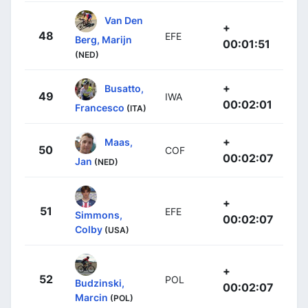
Van Den
+
48
EFE
Berg, Marijn
00:01:51
(NED)
+
Busatto,
49
IWA
00:02:01
Francesco
(ITA)
+
Maas,
50
COF
00:02:07
Jan
(NED)
+
51
EFE
Simmons,
00:02:07
Colby
(USA)
+
52
POL
Budzinski,
00:02:07
Marcin
(POL)