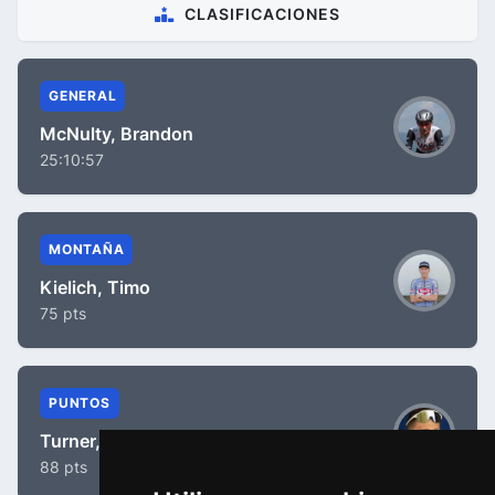
CLASIFICACIONES
GENERAL
McNulty, Brandon
25:10:57
MONTAÑA
Kielich, Timo
75 pts
PUNTOS
Turner, Ben
88 pts