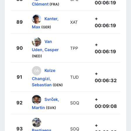
00:06:19
Clément
(FRA)
+
Kanter,
89
XAT
00:06:19
Max
(GER)
Van
+
90
TPP
Uden, Casper
00:06:19
(NED)
Kolze
+
91
TUD
Changizi,
00:06:32
Sebastian
(DEN)
+
Svrček,
92
SOQ
00:09:08
Martin
(SVK)
+
93
SOQ
Bastiaens,