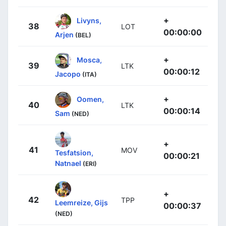
+
Livyns,
38
LOT
00:00:00
Arjen
(BEL)
+
Mosca,
39
LTK
00:00:12
Jacopo
(ITA)
+
Oomen,
40
LTK
00:00:14
Sam
(NED)
+
41
MOV
Tesfatsion,
00:00:21
Natnael
(ERI)
+
42
TPP
Leemreize, Gijs
00:00:37
(NED)