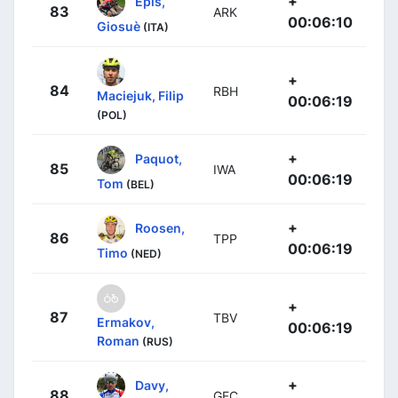
+
Epis,
83
ARK
00:06:10
Giosuè
(ITA)
+
84
RBH
Maciejuk, Filip
00:06:19
(POL)
+
Paquot,
85
IWA
00:06:19
Tom
(BEL)
+
Roosen,
86
TPP
00:06:19
Timo
(NED)
+
87
TBV
Ermakov,
00:06:19
Roman
(RUS)
+
Davy,
88
GFC