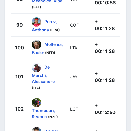
Mechelen, Vlad
00:10:56
(BEL)
+
Perez,
99
COF
00:11:28
Anthony
(FRA)
+
Mollema,
100
LTK
00:11:28
Bauke
(NED)
De
+
Marchi,
101
JAY
00:11:28
Alessandro
(ITA)
+
102
LOT
Thompson,
00:12:50
Reuben
(NZL)