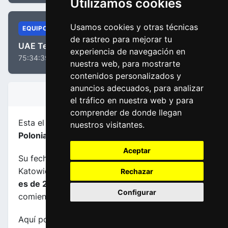
Utilizamos cookies
Usamos cookies y otras técnicas
EQUIPOS
de rastreo para mejorar tu
UAE Team Emirates - XRG
experiencia de navegación en
75:34:39
nuestra web, para mostrarte
contenidos personalizados y
anuncios adecuados, para analizar
INFORMACIÓN DE LA ETAPA
el tráfico en nuestra web y para
comprender de donde llegan
Esta el etapa
número 5
de la carrera
Tour de
nuestros visitantes.
Polonia 2025
.
Aceptar
Su fecha es 08-08-2025, transcurre entre
Katowice (POL) y Zakopane (POL), su
longuitud
Rechazar
es de 206.1 kms
y el horario previsto de
Configurar
comienzo y fin es de 11:40:00 a 16:32:00.
Aquí podrás encontrar información sobre este