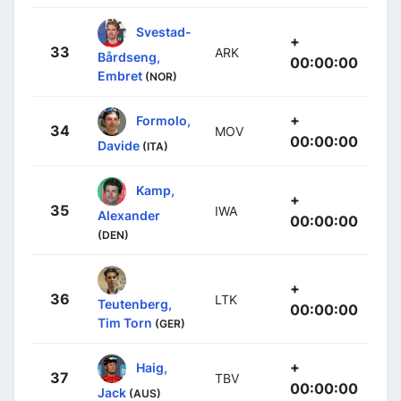
Svestad-
+
33
ARK
Bårdseng,
00:00:00
Embret
(NOR)
+
Formolo,
34
MOV
00:00:00
Davide
(ITA)
Kamp,
+
35
IWA
Alexander
00:00:00
(DEN)
+
36
LTK
Teutenberg,
00:00:00
Tim Torn
(GER)
+
Haig,
37
TBV
00:00:00
Jack
(AUS)