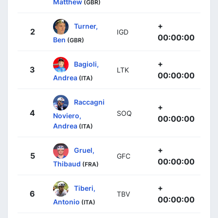
Matthew
(GBR)
+
Turner,
2
IGD
00:00:00
Ben
(GBR)
+
Bagioli,
3
LTK
00:00:00
Andrea
(ITA)
Raccagni
+
4
SOQ
Noviero,
00:00:00
Andrea
(ITA)
+
Gruel,
5
GFC
00:00:00
Thibaud
(FRA)
+
Tiberi,
6
TBV
00:00:00
Antonio
(ITA)