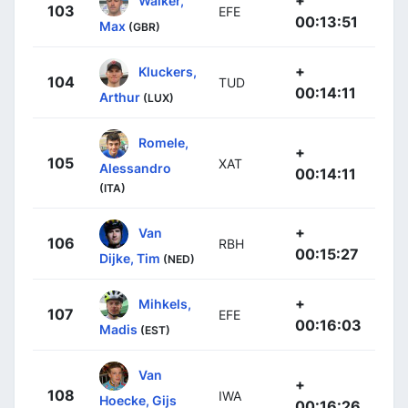
+
Walker,
103
EFE
00:13:51
Max
(GBR)
+
Kluckers,
104
TUD
00:14:11
Arthur
(LUX)
Romele,
+
105
XAT
Alessandro
00:14:11
(ITA)
+
Van
106
RBH
00:15:27
Dijke, Tim
(NED)
+
Mihkels,
107
EFE
00:16:03
Madis
(EST)
Van
+
108
IWA
Hoecke, Gijs
00:16:26