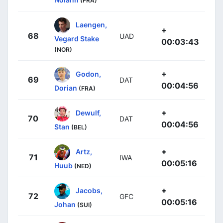
(FRA)
Laengen,
+
68
UAD
Vegard Stake
00:03:43
(NOR)
+
Godon,
69
DAT
00:04:56
Dorian
(FRA)
+
Dewulf,
70
DAT
00:04:56
Stan
(BEL)
+
Artz,
71
IWA
00:05:16
Huub
(NED)
+
Jacobs,
72
GFC
00:05:16
Johan
(SUI)