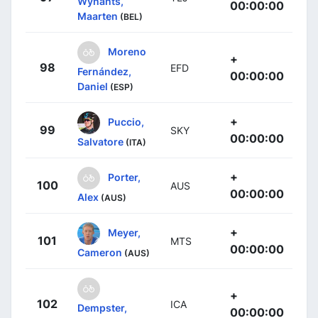
Wynants,
00:00:00
Maarten
(BEL)
Moreno
+
98
EFD
Fernández,
00:00:00
Daniel
(ESP)
+
Puccio,
99
SKY
00:00:00
Salvatore
(ITA)
+
Porter,
100
AUS
00:00:00
Alex
(AUS)
+
Meyer,
101
MTS
00:00:00
Cameron
(AUS)
+
102
ICA
Dempster,
00:00:00