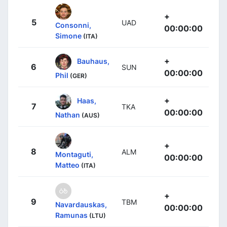
+
5
UAD
Consonni,
00:00:00
Simone
(ITA)
+
Bauhaus,
6
SUN
00:00:00
Phil
(GER)
+
Haas,
7
TKA
00:00:00
Nathan
(AUS)
+
8
ALM
Montaguti,
00:00:00
Matteo
(ITA)
+
9
TBM
Navardauskas,
00:00:00
Ramunas
(LTU)