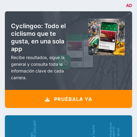
AD
Cyclingoo: Todo el
ciclismo que te
gusta, en una sola
app
Recibe resultados, sigue la
general y consulta toda la
información clave de cada
carrera.
PRUÉBALA YA