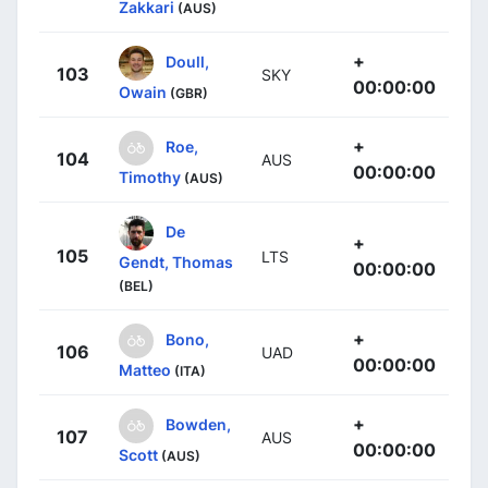
Zakkari
(AUS)
+
Doull,
103
SKY
00:00:00
Owain
(GBR)
+
Roe,
104
AUS
00:00:00
Timothy
(AUS)
De
+
105
LTS
Gendt, Thomas
00:00:00
(BEL)
+
Bono,
106
UAD
00:00:00
Matteo
(ITA)
+
Bowden,
107
AUS
00:00:00
Scott
(AUS)