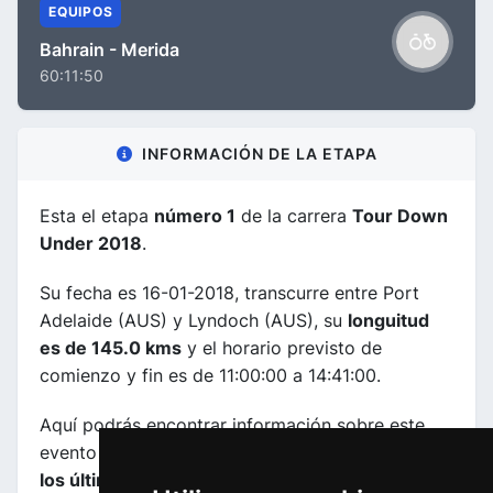
EQUIPOS
Bahrain - Merida
60:11:50
INFORMACIÓN DE LA ETAPA
Esta el etapa
número 1
de la carrera
Tour Down
Under 2018
.
Su fecha es 16-01-2018, transcurre entre Port
Adelaide (AUS) y Lyndoch (AUS), su
longuitud
es de 145.0 kms
y el horario previsto de
comienzo y fin es de 11:00:00 a 14:41:00.
Aquí podrás encontrar información sobre este
evento incluyendo
mapas, perfiles de etapa y de
los últimos kilometros y las clasificaciones