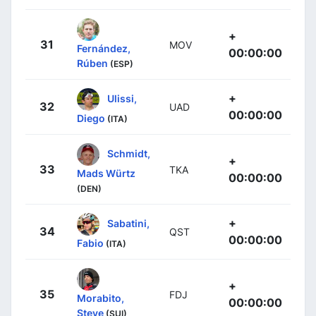
+
31
MOV
Fernández,
00:00:00
Rúben
(ESP)
+
Ulissi,
32
UAD
00:00:00
Diego
(ITA)
Schmidt,
+
33
TKA
Mads Würtz
00:00:00
(DEN)
+
Sabatini,
34
QST
00:00:00
Fabio
(ITA)
+
35
FDJ
Morabito,
00:00:00
Steve
(SUI)