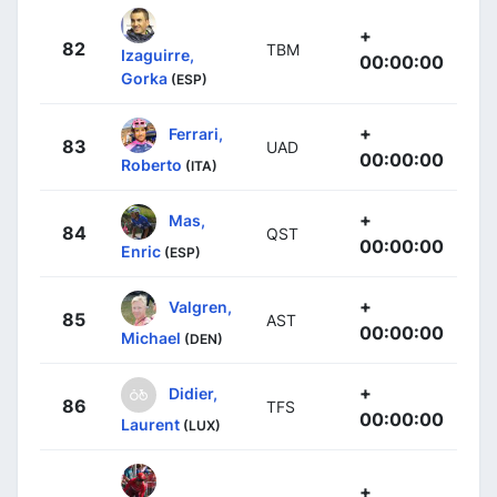
+
82
TBM
Izaguirre,
00:00:00
Gorka
(ESP)
+
Ferrari,
83
UAD
00:00:00
Roberto
(ITA)
+
Mas,
84
QST
00:00:00
Enric
(ESP)
+
Valgren,
85
AST
00:00:00
Michael
(DEN)
+
Didier,
86
TFS
00:00:00
Laurent
(LUX)
+