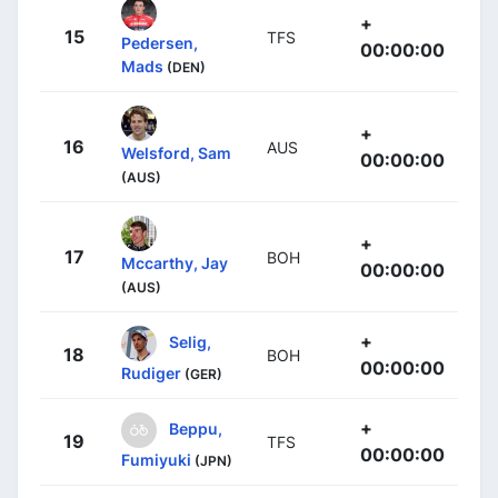
+
15
TFS
Pedersen,
00:00:00
Mads
(DEN)
+
16
AUS
Welsford, Sam
00:00:00
(AUS)
+
17
BOH
Mccarthy, Jay
00:00:00
(AUS)
+
Selig,
18
BOH
00:00:00
Rudiger
(GER)
+
Beppu,
19
TFS
00:00:00
Fumiyuki
(JPN)