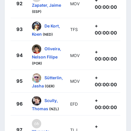
92
MOV
Zapater, Jaime
00:00:00
(ESP)
+
De Kort,
93
TFS
00:00:00
Koen
(NED)
Oliveira,
+
94
MOV
Nelson Filipe
00:00:00
(POR)
+
Sütterlin,
95
MOV
00:00:00
Jasha
(GER)
+
Scully,
96
EFD
00:00:00
Thomas
(NZL)
+
97
TLJ