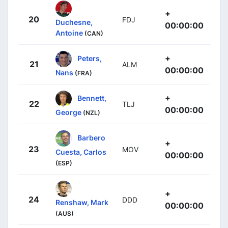
+
20
FDJ
Duchesne,
00:00:00
Antoine
(CAN)
+
Peters,
21
ALM
00:00:00
Nans
(FRA)
+
Bennett,
22
TLJ
00:00:00
George
(NZL)
Barbero
+
23
MOV
Cuesta, Carlos
00:00:00
(ESP)
+
24
DDD
Renshaw, Mark
00:00:00
(AUS)