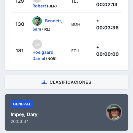
129
TLJ
00:02:13
Robert
(GER)
+
Bennett,
130
BOH
00:03:36
Sam
(IRL)
+
131
FDJ
Hoelgaard,
00:00:00
Daniel
(NOR)
CLASIFICACIONES
GENERAL
Impey, Daryl
20:03:34