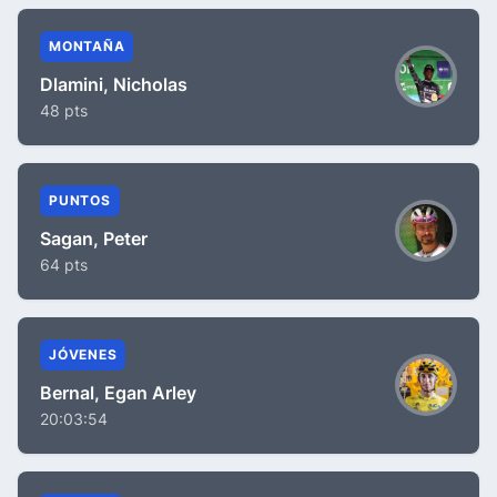
MONTAÑA
Dlamini, Nicholas
48 pts
PUNTOS
Sagan, Peter
64 pts
JÓVENES
Bernal, Egan Arley
20:03:54