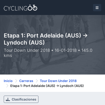
Etapa 1: Port Adelaide (AUS) ->
Lyndoch (AUS)
Tour Down Under 2018 • 16-01-2018 • 145.0
kms
Inicio
Carreras
Tour Down Under 2018
Etapa 1: Port Adelaide (AUS) -> Lyndoch (AUS)
Clasificaciones