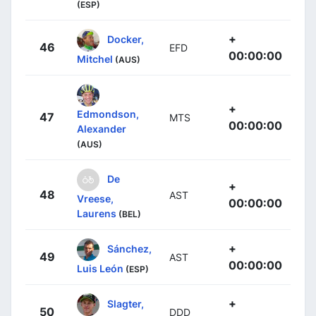
(ESP)
+
Docker,
46
EFD
00:00:00
Mitchel
(AUS)
+
Edmondson,
47
MTS
00:00:00
Alexander
(AUS)
De
+
48
AST
Vreese,
00:00:00
Laurens
(BEL)
+
Sánchez,
49
AST
00:00:00
Luis León
(ESP)
+
Slagter,
50
DDD