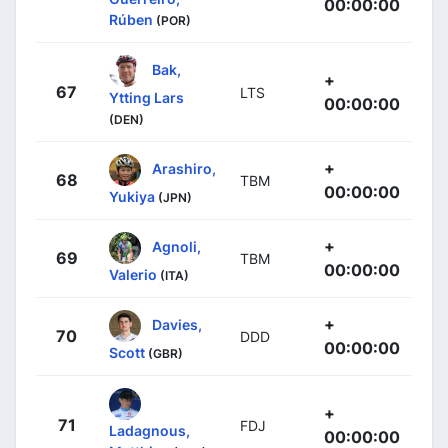
00:00:00
Rúben
(POR)
Bak,
+
67
LTS
Ytting Lars
00:00:00
(DEN)
+
Arashiro,
68
TBM
00:00:00
Yukiya
(JPN)
+
Agnoli,
69
TBM
00:00:00
Valerio
(ITA)
+
Davies,
70
DDD
00:00:00
Scott
(GBR)
+
71
FDJ
Ladagnous,
00:00:00