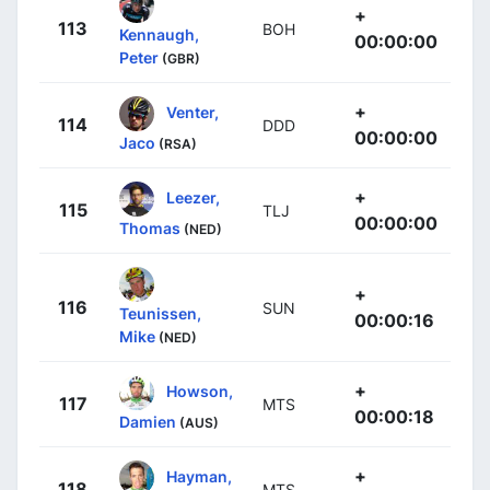
+
113
BOH
Kennaugh,
00:00:00
Peter
(GBR)
+
Venter,
114
DDD
00:00:00
Jaco
(RSA)
+
Leezer,
115
TLJ
00:00:00
Thomas
(NED)
+
116
SUN
Teunissen,
00:00:16
Mike
(NED)
+
Howson,
117
MTS
00:00:18
Damien
(AUS)
+
Hayman,
118
MTS