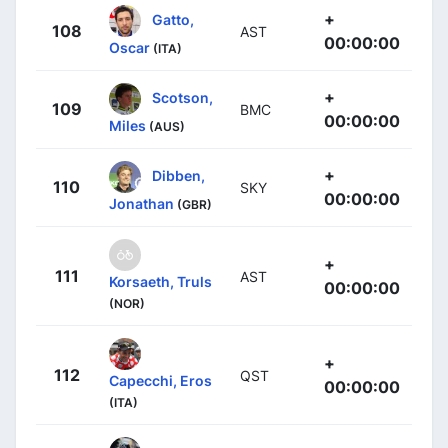
+
Gatto,
108
AST
00:00:00
Oscar
(ITA)
+
Scotson,
109
BMC
00:00:00
Miles
(AUS)
+
Dibben,
110
SKY
00:00:00
Jonathan
(GBR)
+
111
AST
Korsaeth, Truls
00:00:00
(NOR)
+
112
QST
Capecchi, Eros
00:00:00
(ITA)