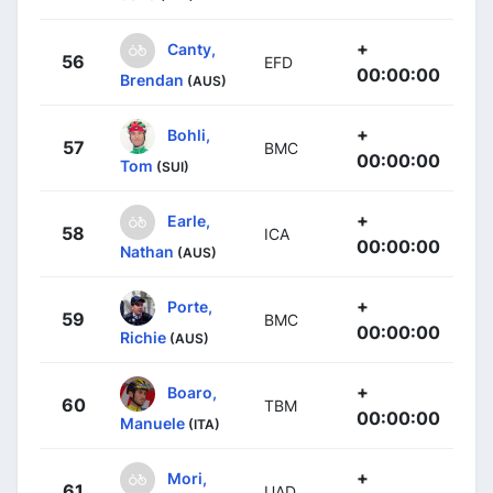
+
Canty,
56
EFD
00:00:00
Brendan
(AUS)
+
Bohli,
57
BMC
00:00:00
Tom
(SUI)
+
Earle,
58
ICA
00:00:00
Nathan
(AUS)
+
Porte,
59
BMC
00:00:00
Richie
(AUS)
+
Boaro,
60
TBM
00:00:00
Manuele
(ITA)
+
Mori,
61
UAD