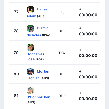
+
Hansen,
77
LTS
00:00:00
Adam
(AUS)
+
Dlamini,
78
DDD
00:00:00
Nicholas
(RSA)
+
79
TKA
Gonçalves,
00:00:00
Jose
(POR)
+
Morton,
80
DDD
00:00:00
Lachlan
(AUS)
+
81
DDD
O'Connor, Ben
00:00:00
(AUS)