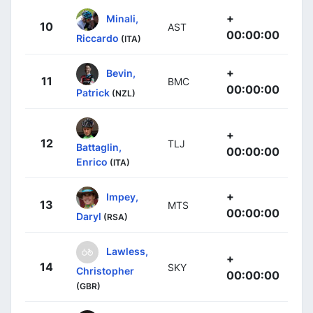
+
Minali,
10
AST
00:00:00
Riccardo
(ITA)
+
Bevin,
11
BMC
00:00:00
Patrick
(NZL)
+
12
TLJ
Battaglin,
00:00:00
Enrico
(ITA)
+
Impey,
13
MTS
00:00:00
Daryl
(RSA)
Lawless,
+
14
SKY
Christopher
00:00:00
(GBR)