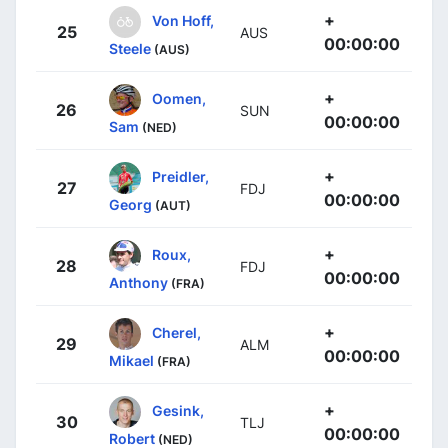
+
Von Hoff,
25
AUS
00:00:00
Steele
(AUS)
+
Oomen,
26
SUN
00:00:00
Sam
(NED)
+
Preidler,
27
FDJ
00:00:00
Georg
(AUT)
+
Roux,
28
FDJ
00:00:00
Anthony
(FRA)
+
Cherel,
29
ALM
00:00:00
Mikael
(FRA)
+
Gesink,
30
TLJ
00:00:00
Robert
(NED)