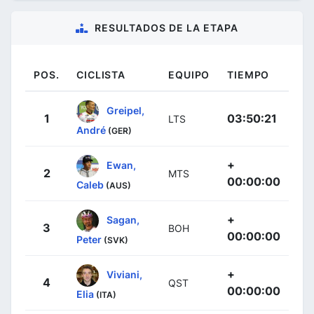
RESULTADOS DE LA ETAPA
POS.
CICLISTA
EQUIPO
TIEMPO
Greipel,
1
03:50:21
LTS
André
(GER)
+
Ewan,
2
MTS
00:00:00
Caleb
(AUS)
+
Sagan,
3
BOH
00:00:00
Peter
(SVK)
+
Viviani,
4
QST
00:00:00
Elia
(ITA)