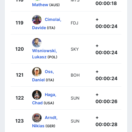
00:00:18
Mathew
(AUS)
+
Cimolai,
119
FDJ
00:00:24
Davide
(ITA)
+
120
SKY
Wisniowski,
00:00:24
Lukasz
(POL)
+
Oss,
121
BOH
00:00:24
Daniel
(ITA)
+
Haga,
122
SUN
00:00:26
Chad
(USA)
+
Arndt,
123
SUN
00:00:28
Nikias
(GER)