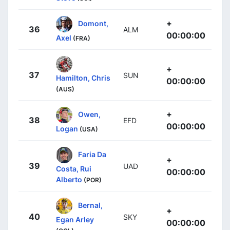
+
Domont,
36
ALM
00:00:00
Axel
(FRA)
+
37
SUN
Hamilton, Chris
00:00:00
(AUS)
+
Owen,
38
EFD
00:00:00
Logan
(USA)
Faria Da
+
39
UAD
Costa, Rui
00:00:00
Alberto
(POR)
Bernal,
+
40
SKY
Egan Arley
00:00:00