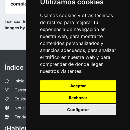
Utilizamos cookies
completas
.
Usamos cookies y otras técnicas
Licencia de la imagen:
de rastreo para mejorar tu
Images by www.tourdownunder.com.au
experiencia de navegación en
nuestra web, para mostrarte
contenidos personalizados y
anuncios adecuados, para analizar
el tráfico en nuestra web y para
comprender de donde llegan
Índice
nuestros visitantes.
Inicio
Aceptar
Carreras
Rechazar
Equipos
Noticias
Configurar
Tendencias
¡Hablemos!