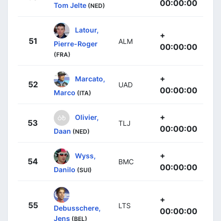
00:00:00
Tom Jelte
(NED)
Latour,
+
51
ALM
Pierre-Roger
00:00:00
(FRA)
+
Marcato,
52
UAD
00:00:00
Marco
(ITA)
+
Olivier,
53
TLJ
00:00:00
Daan
(NED)
+
Wyss,
54
BMC
00:00:00
Danilo
(SUI)
+
55
LTS
Debusschere,
00:00:00
Jens
(BEL)