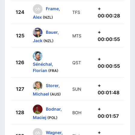
+
Frame,
124
TFS
00:00:28
Alex
(NZL)
+
Bauer,
125
MTS
00:00:55
Jack
(NZL)
+
126
QST
Sénéchal,
00:00:55
Florian
(FRA)
+
Storer,
127
SUN
00:01:48
Michael
(AUS)
+
Bodnar,
128
BOH
00:01:57
Maciej
(POL)
+
Wagner,