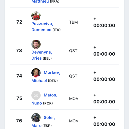
Matthieu
(FRA)
+
72
TBM
Pozzovivo,
00:00:00
Domenico
(ITA)
+
73
QST
Devenyns,
00:00:00
Dries
(BEL)
+
Mørkøv,
74
QST
00:00:00
Michael
(DEN)
+
Matos,
75
MOV
00:00:00
Nuno
(POR)
+
Soler,
76
MOV
00:00:00
Marc
(ESP)