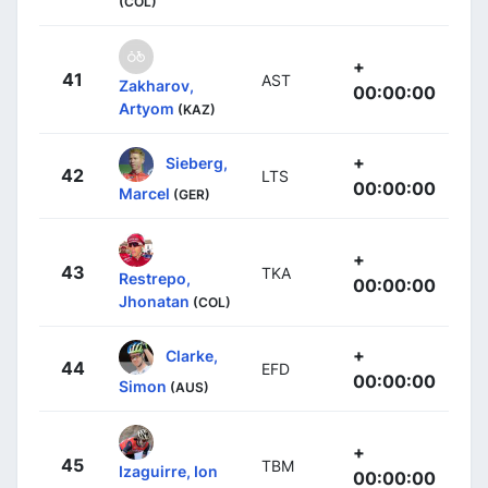
(COL)
+
41
AST
Zakharov,
00:00:00
Artyom
(KAZ)
+
Sieberg,
42
LTS
00:00:00
Marcel
(GER)
+
43
TKA
Restrepo,
00:00:00
Jhonatan
(COL)
+
Clarke,
44
EFD
00:00:00
Simon
(AUS)
+
45
TBM
Izaguirre, Ion
00:00:00