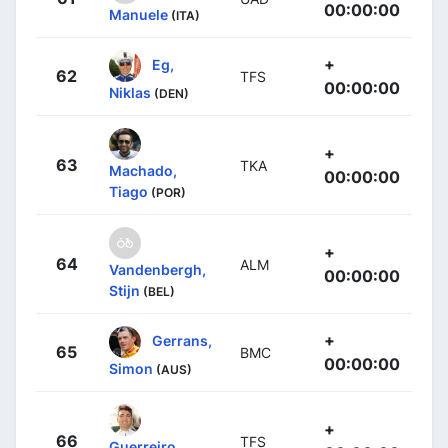
00:00:00
Manuele
(ITA)
+
Eg,
62
TFS
00:00:00
Niklas
(DEN)
+
63
TKA
Machado,
00:00:00
Tiago
(POR)
+
64
ALM
Vandenbergh,
00:00:00
Stijn
(BEL)
+
Gerrans,
65
BMC
00:00:00
Simon
(AUS)
+
66
TFS
Guerreiro,