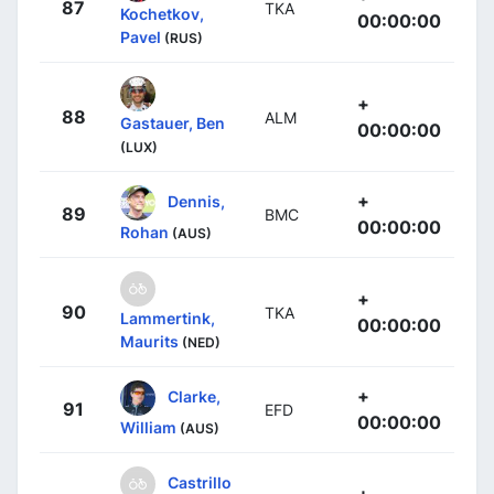
87
TKA
Kochetkov,
00:00:00
Pavel
(RUS)
+
88
ALM
Gastauer, Ben
00:00:00
(LUX)
+
Dennis,
89
BMC
00:00:00
Rohan
(AUS)
+
90
TKA
Lammertink,
00:00:00
Maurits
(NED)
+
Clarke,
91
EFD
00:00:00
William
(AUS)
Castrillo
+