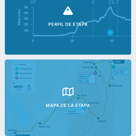
PERFIL DE ETAPA
MAPA DE LA ETAPA