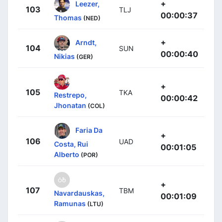
+
Leezer,
103
TLJ
00:00:37
Thomas
(NED)
+
Arndt,
104
SUN
00:00:40
Nikias
(GER)
+
105
TKA
Restrepo,
00:00:42
Jhonatan
(COL)
Faria Da
+
106
UAD
Costa, Rui
00:01:05
Alberto
(POR)
+
107
TBM
Navardauskas,
00:01:09
Ramunas
(LTU)