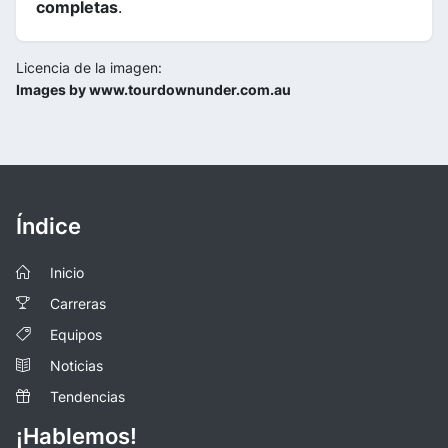
completas
.
Licencia de la imagen:
Images by www.tourdownunder.com.au
Índice
Inicio
Carreras
Equipos
Noticias
Tendencias
¡Hablemos!