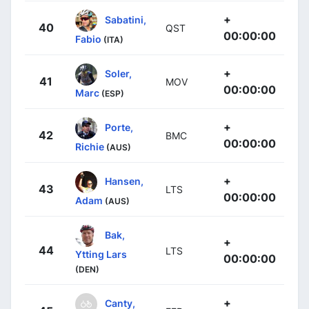
+
Sabatini,
40
QST
00:00:00
Fabio
(ITA)
+
Soler,
41
MOV
00:00:00
Marc
(ESP)
+
Porte,
42
BMC
00:00:00
Richie
(AUS)
+
Hansen,
43
LTS
00:00:00
Adam
(AUS)
Bak,
+
44
LTS
Ytting Lars
00:00:00
(DEN)
+
Canty,