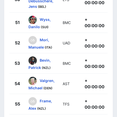
Debusschere,
00:00:00
Jens
(BEL)
+
Wyss,
51
BMC
00:00:00
Danilo
(SUI)
+
Mori,
52
UAD
00:00:00
Manuele
(ITA)
+
Bevin,
53
BMC
00:00:00
Patrick
(NZL)
+
Valgren,
54
AST
00:00:00
Michael
(DEN)
+
Frame,
55
TFS
00:00:00
Alex
(NZL)