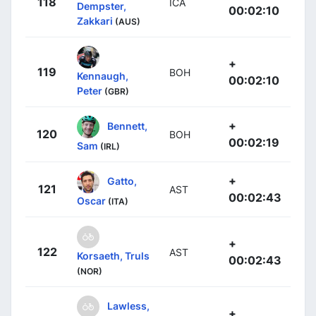
118
ICA
Dempster,
00:02:10
Zakkari
(AUS)
+
119
BOH
Kennaugh,
00:02:10
Peter
(GBR)
+
Bennett,
120
BOH
00:02:19
Sam
(IRL)
+
Gatto,
121
AST
00:02:43
Oscar
(ITA)
+
122
AST
Korsaeth, Truls
00:02:43
(NOR)
Lawless,
+