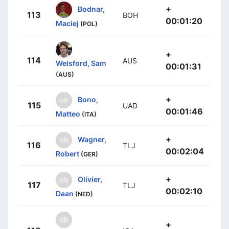
+
Bodnar,
113
BOH
00:01:20
Maciej
(POL)
+
114
AUS
Welsford, Sam
00:01:31
(AUS)
+
Bono,
115
UAD
00:01:46
Matteo
(ITA)
+
Wagner,
116
TLJ
00:02:04
Robert
(GER)
+
Olivier,
117
TLJ
00:02:10
Daan
(NED)
+