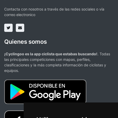
Contacta con nosotros a través de las redes sociales o vía
correo electronico
Quienes somos
¡Cyclingoo es la app ciclista que estabas buscando!
. Todas
las principales competiciones con mapas, perfiles,
clasificaciones y la más completa información de ciclistas y
equipos.