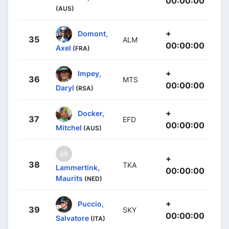
00:00:00
(AUS)
+
Domont,
35
ALM
00:00:00
Axel
(FRA)
+
Impey,
36
MTS
00:00:00
Daryl
(RSA)
+
Docker,
37
EFD
00:00:00
Mitchel
(AUS)
+
38
TKA
Lammertink,
00:00:00
Maurits
(NED)
+
Puccio,
39
SKY
00:00:00
Salvatore
(ITA)