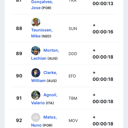
87
TKA
Gonçalves,
00:00:13
Jose
(POR)
+
88
SUN
Teunissen,
00:00:16
Mike
(NED)
+
Morton,
89
DDD
00:00:18
Lachlan
(AUS)
+
Clarke,
90
EFD
00:00:18
William
(AUS)
+
Agnoli,
91
TBM
00:00:18
Valerio
(ITA)
+
Matos,
92
MOV
00:00:18
Nuno
(POR)