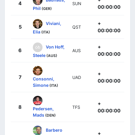
4
SUN
00:00:00
Phil
(GER)
+
Viviani,
5
QST
00:00:00
Elia
(ITA)
+
Von Hoff,
6
AUS
00:00:00
Steele
(AUS)
+
7
UAD
Consonni,
00:00:00
Simone
(ITA)
+
8
TFS
Pedersen,
00:00:00
Mads
(DEN)
Barbero
+