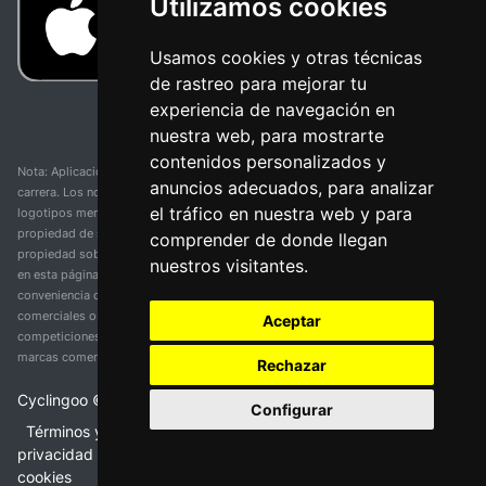
Utilizamos cookies
Usamos cookies y otras técnicas
de rastreo para mejorar tu
experiencia de navegación en
nuestra web, para mostrarte
contenidos personalizados y
Nota: Aplicación y web no oficial y no relacionada con ninguna organización o
anuncios adecuados, para analizar
carrera. Los nombres de equipos, competiciones, marcas comerciales y
el tráfico en nuestra web y para
logotipos mencionados en esta página de resultados de ciclismo son
propiedad de sus respectivos dueños. No tenemos afiliación, patrocinio ni
comprender de donde llegan
propiedad sobre estas marcas comerciales. Toda la información proporcionada
nuestros visitantes.
en esta página se presenta únicamente con fines informativos y para la
conveniencia de nuestros usuarios. Cualquier uso de nombres, marcas
comerciales o logotipos tiene el único propósito de identificar equipos y
Aceptar
competiciones y no implica asociación o respaldo. Todos los derechos de las
marcas comerciales mencionadas aquí pertenecen a sus propietarios legítimos.
Rechazar
Cyclingoo ©
2026
v 5.0
Configurar
Términos y condiciones del servicio
•
Política de
privacidad
•
Política de cookies
•
Cambiar opciones de
cookies