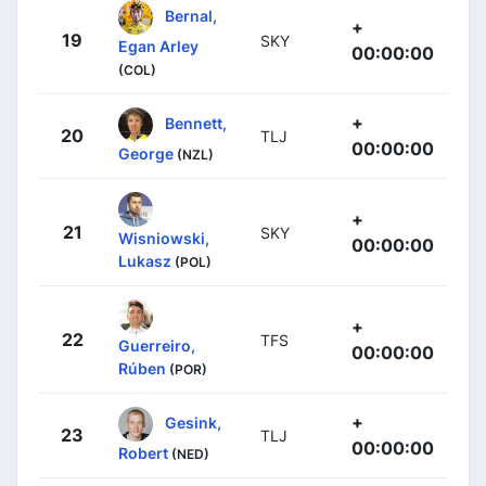
Bernal,
+
19
SKY
Egan Arley
00:00:00
(COL)
+
Bennett,
20
TLJ
00:00:00
George
(NZL)
+
21
SKY
Wisniowski,
00:00:00
Lukasz
(POL)
+
22
TFS
Guerreiro,
00:00:00
Rúben
(POR)
+
Gesink,
23
TLJ
00:00:00
Robert
(NED)