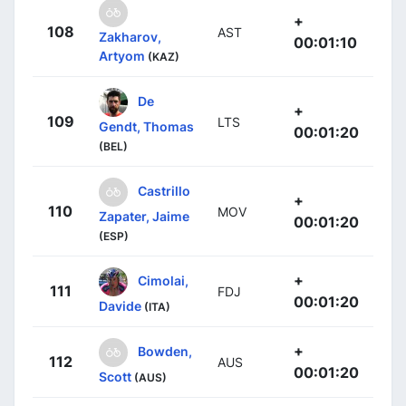
+
108
AST
Zakharov,
00:01:10
Artyom
(KAZ)
De
+
109
LTS
Gendt, Thomas
00:01:20
(BEL)
Castrillo
+
110
MOV
Zapater, Jaime
00:01:20
(ESP)
+
Cimolai,
111
FDJ
00:01:20
Davide
(ITA)
+
Bowden,
112
AUS
00:01:20
Scott
(AUS)