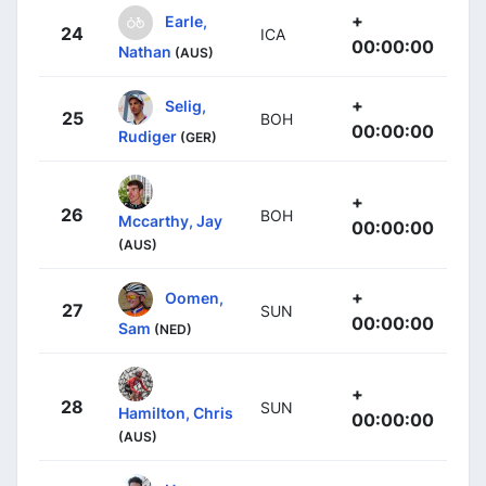
+
Earle,
24
ICA
00:00:00
Nathan
(AUS)
+
Selig,
25
BOH
00:00:00
Rudiger
(GER)
+
26
BOH
Mccarthy, Jay
00:00:00
(AUS)
+
Oomen,
27
SUN
00:00:00
Sam
(NED)
+
28
SUN
Hamilton, Chris
00:00:00
(AUS)