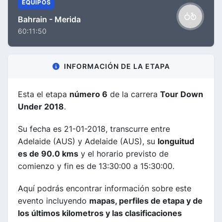
EQUIPOS
Bahrain - Merida
60:11:50
INFORMACIÓN DE LA ETAPA
Esta el etapa
número 6
de la carrera
Tour Down
Under 2018
.
Su fecha es 21-01-2018, transcurre entre
Adelaide (AUS) y Adelaide (AUS), su
longuitud
es de 90.0 kms
y el horario previsto de
comienzo y fin es de 13:30:00 a 15:30:00.
Aquí podrás encontrar información sobre este
evento incluyendo
mapas, perfiles de etapa y de
los últimos kilometros y las clasificaciones