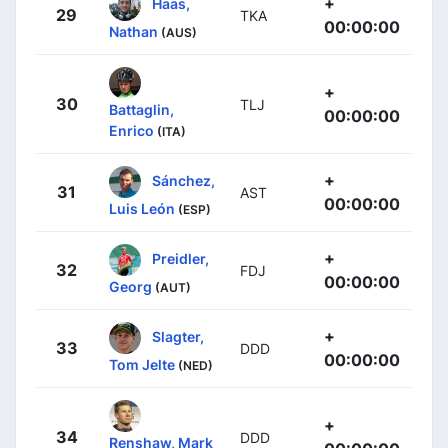
+
Haas,
29
TKA
00:00:00
Nathan
(AUS)
+
30
TLJ
Battaglin,
00:00:00
Enrico
(ITA)
+
Sánchez,
31
AST
00:00:00
Luis León
(ESP)
+
Preidler,
32
FDJ
00:00:00
Georg
(AUT)
+
Slagter,
33
DDD
00:00:00
Tom Jelte
(NED)
+
34
DDD
Renshaw, Mark