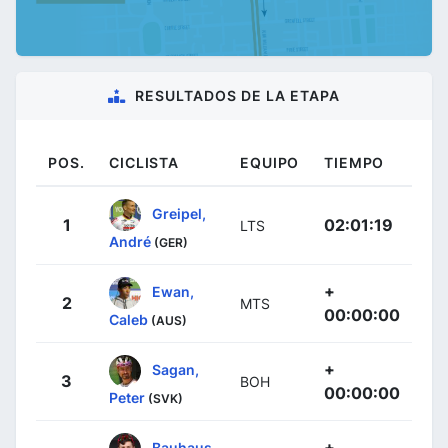
RESULTADOS DE LA ETAPA
POS.
CICLISTA
EQUIPO
TIEMPO
Greipel,
1
02:01:19
LTS
André
(GER)
+
Ewan,
2
MTS
00:00:00
Caleb
(AUS)
+
Sagan,
3
BOH
00:00:00
Peter
(SVK)
+
Bauhaus,