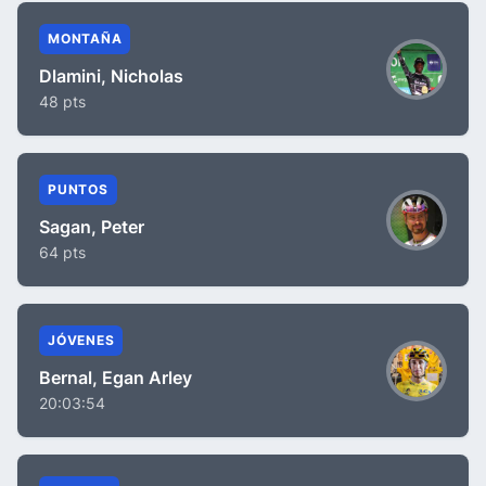
MONTAÑA
Dlamini, Nicholas
48 pts
PUNTOS
Sagan, Peter
64 pts
JÓVENES
Bernal, Egan Arley
20:03:54