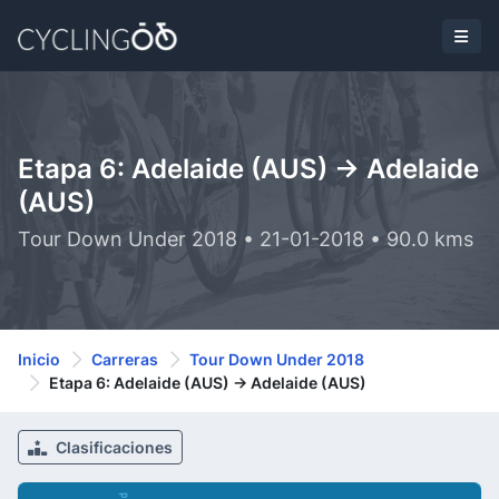
Etapa 6: Adelaide (AUS) -> Adelaide
(AUS)
Tour Down Under 2018 • 21-01-2018 • 90.0 kms
Inicio
Carreras
Tour Down Under 2018
Etapa 6: Adelaide (AUS) -> Adelaide (AUS)
Clasificaciones