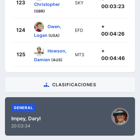
123
SKY
Christopher
00:03:23
(GBR)
+
Owen,
124
EFD
00:04:26
Logan
(USA)
+
Howson,
125
MTS
00:04:46
Damien
(AUS)
CLASIFICACIONES
GENERAL
Impey, Daryl
20:03:34