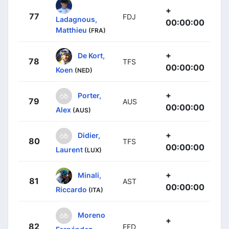
+
77
FDJ
Ladagnous,
00:00:00
Matthieu
(FRA)
+
De Kort,
78
TFS
00:00:00
Koen
(NED)
+
Porter,
79
AUS
00:00:00
Alex
(AUS)
+
Didier,
80
TFS
00:00:00
Laurent
(LUX)
+
Minali,
81
AST
00:00:00
Riccardo
(ITA)
Moreno
+
82
EFD