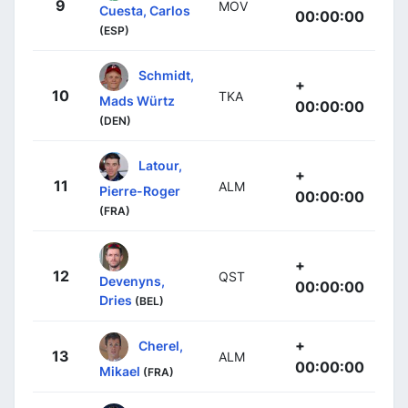
9
MOV
Cuesta, Carlos
00:00:00
(ESP)
Schmidt,
+
10
TKA
Mads Würtz
00:00:00
(DEN)
Latour,
+
11
ALM
Pierre-Roger
00:00:00
(FRA)
+
12
QST
Devenyns,
00:00:00
Dries
(BEL)
+
Cherel,
13
ALM
00:00:00
Mikael
(FRA)