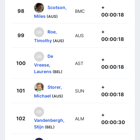
+
Scotson,
98
BMC
00:00:18
Miles
(AUS)
+
Roe,
99
AUS
00:00:18
Timothy
(AUS)
De
+
100
AST
Vreese,
00:00:18
Laurens
(BEL)
+
Storer,
101
SUN
00:00:18
Michael
(AUS)
+
102
ALM
Vandenbergh,
00:00:30
Stijn
(BEL)