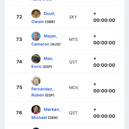
+
Doull,
72
SKY
00:00:00
Owain
(GBR)
+
Meyer,
73
MTS
00:00:00
Cameron
(AUS)
+
Mas,
74
QST
00:00:00
Enric
(ESP)
+
75
MOV
Fernández,
00:00:00
Rúben
(ESP)
+
Mørkøv,
76
QST
00:00:00
Michael
(DEN)