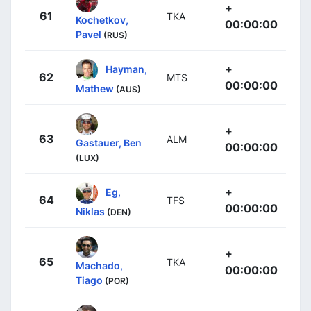
+
61
TKA
Kochetkov,
00:00:00
Pavel
(RUS)
+
Hayman,
62
MTS
00:00:00
Mathew
(AUS)
+
63
ALM
Gastauer, Ben
00:00:00
(LUX)
+
Eg,
64
TFS
00:00:00
Niklas
(DEN)
+
65
TKA
Machado,
00:00:00
Tiago
(POR)