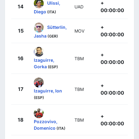
+
Ulissi,
14
UAD
00:00:00
Diego
(ITA)
+
Sütterlin,
15
MOV
00:00:00
Jasha
(GER)
+
16
TBM
Izaguirre,
00:00:00
Gorka
(ESP)
+
17
TBM
Izaguirre, Ion
00:00:00
(ESP)
+
18
TBM
Pozzovivo,
00:00:00
Domenico
(ITA)