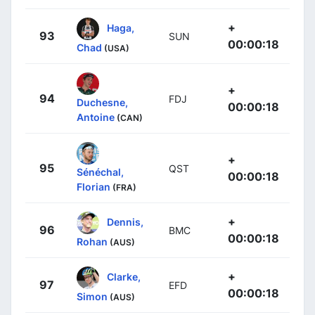
+
Haga,
93
SUN
00:00:18
Chad
(USA)
+
94
FDJ
Duchesne,
00:00:18
Antoine
(CAN)
+
95
QST
Sénéchal,
00:00:18
Florian
(FRA)
+
Dennis,
96
BMC
00:00:18
Rohan
(AUS)
+
Clarke,
97
EFD
00:00:18
Simon
(AUS)