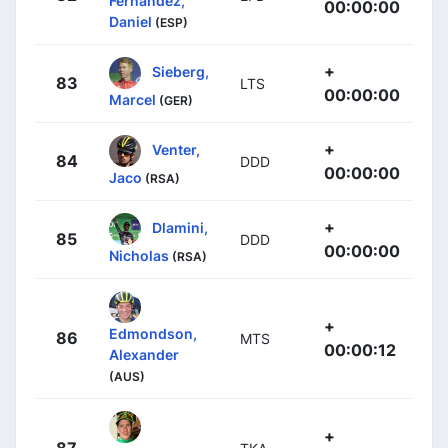
Fernández,
00:00:00
Daniel
(ESP)
+
Sieberg,
83
LTS
00:00:00
Marcel
(GER)
+
Venter,
84
DDD
00:00:00
Jaco
(RSA)
+
Dlamini,
85
DDD
00:00:00
Nicholas
(RSA)
+
Edmondson,
86
MTS
00:00:12
Alexander
(AUS)
+