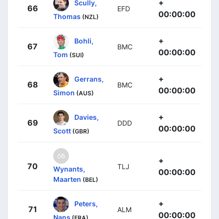
+
Scully,
66
EFD
00:00:00
Thomas
(NZL)
+
Bohli,
67
BMC
00:00:00
Tom
(SUI)
+
Gerrans,
68
BMC
00:00:00
Simon
(AUS)
+
Davies,
69
DDD
00:00:00
Scott
(GBR)
+
70
TLJ
Wynants,
00:00:00
Maarten
(BEL)
+
Peters,
71
ALM
00:00:00
Nans
(FRA)