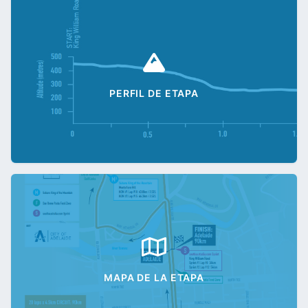
PERFIL DE ETAPA
MAPA DE LA ETAPA