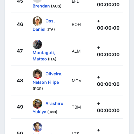
45
EFD
00:00:00
Brendan
(AUS)
+
Oss,
46
BOH
00:00:00
Daniel
(ITA)
+
47
ALM
Montaguti,
00:00:00
Matteo
(ITA)
Oliveira,
+
48
MOV
Nelson Filipe
00:00:00
(POR)
+
Arashiro,
49
TBM
00:00:00
Yukiya
(JPN)
+
50
LTS