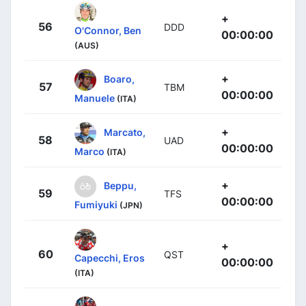
+
56
DDD
O'Connor, Ben
00:00:00
(AUS)
+
Boaro,
57
TBM
00:00:00
Manuele
(ITA)
+
Marcato,
58
UAD
00:00:00
Marco
(ITA)
+
Beppu,
59
TFS
00:00:00
Fumiyuki
(JPN)
+
60
QST
Capecchi, Eros
00:00:00
(ITA)