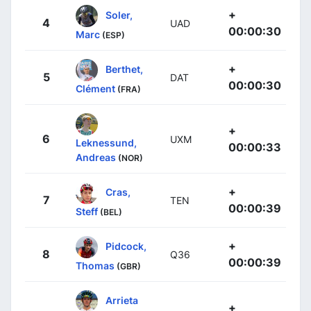
+
Soler,
4
UAD
00:00:30
Marc
(ESP)
+
Berthet,
5
DAT
00:00:30
Clément
(FRA)
+
6
UXM
Leknessund,
00:00:33
Andreas
(NOR)
+
Cras,
7
TEN
00:00:39
Steff
(BEL)
+
Pidcock,
8
Q36
00:00:39
Thomas
(GBR)
Arrieta
+