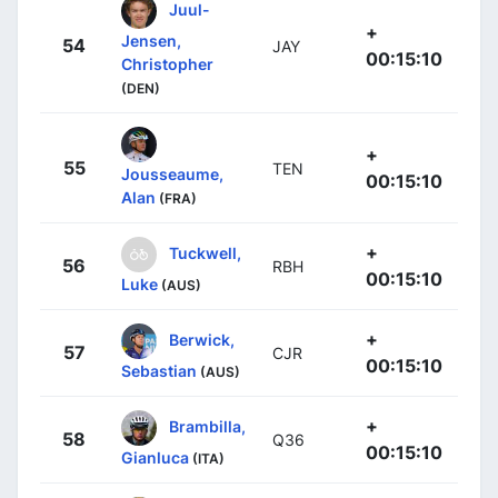
Juul-
+
Jensen,
54
JAY
00:15:10
Christopher
(DEN)
+
55
TEN
Jousseaume,
00:15:10
Alan
(FRA)
+
Tuckwell,
56
RBH
00:15:10
Luke
(AUS)
+
Berwick,
57
CJR
00:15:10
Sebastian
(AUS)
+
Brambilla,
58
Q36
00:15:10
Gianluca
(ITA)