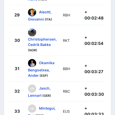
+
Aleotti,
29
RBH
00:02:48
Giovanni
(ITA)
+
Christophersen,
30
RKT
00:02:54
Cedrik Bakke
(NOR)
Okamika
+
31
BBH
Bengoetxea,
00:03:27
Ander
(ESP)
+
Jasch,
32
RBC
00:03:30
Lennart
(GER)
+
Mintegui,
33
EUS
00:03:33