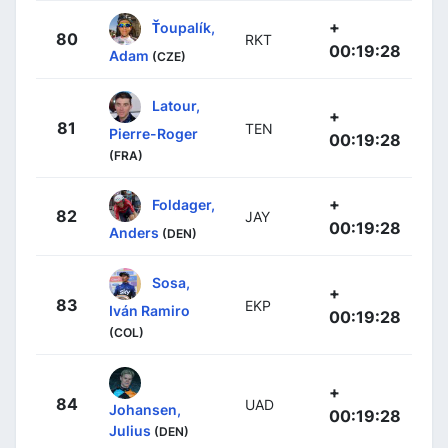
+
Ťoupalík,
80
RKT
00:19:28
Adam
(CZE)
Latour,
+
81
TEN
Pierre-Roger
00:19:28
(FRA)
+
Foldager,
82
JAY
00:19:28
Anders
(DEN)
Sosa,
+
83
EKP
Iván Ramiro
00:19:28
(COL)
+
84
UAD
Johansen,
00:19:28
Julius
(DEN)