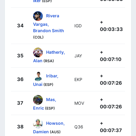
Iker
(ESP)
Rivera
+
Vargas,
34
IGD
00:03:33
Brandon Smith
(COL)
+
Hatherly,
35
JAY
00:07:10
Alan
(RSA)
+
Iribar,
36
EKP
00:07:26
Unai
(ESP)
+
Mas,
37
MOV
00:07:26
Enric
(ESP)
+
Howson,
38
Q36
00:07:37
Damien
(AUS)