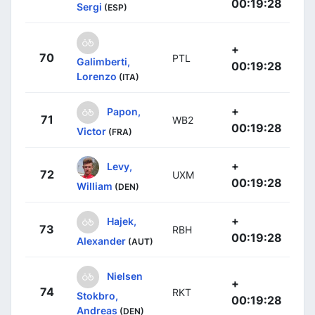
00:19:28
Sergi
(ESP)
+
70
PTL
Galimberti,
00:19:28
Lorenzo
(ITA)
+
Papon,
71
WB2
00:19:28
Victor
(FRA)
+
Levy,
72
UXM
00:19:28
William
(DEN)
+
Hajek,
73
RBH
00:19:28
Alexander
(AUT)
Nielsen
+
74
RKT
Stokbro,
00:19:28
Andreas
(DEN)