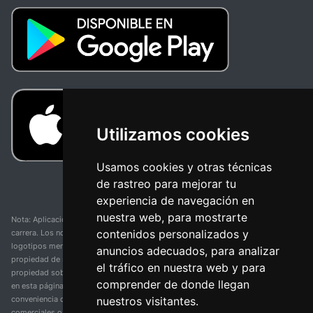
Utilizamos cookies
Usamos cookies y otras técnicas
de rastreo para mejorar tu
experiencia de navegación en
nuestra web, para mostrarte
Nota: Aplicación y web no oficial y no relacionada con ninguna organización o
contenidos personalizados y
carrera. Los nombres de equipos, competiciones, marcas comerciales y
logotipos mencionados en esta página de resultados de ciclismo son
anuncios adecuados, para analizar
propiedad de sus respectivos dueños. No tenemos afiliación, patrocinio ni
el tráfico en nuestra web y para
propiedad sobre estas marcas comerciales. Toda la información proporcionada
comprender de donde llegan
en esta página se presenta únicamente con fines informativos y para la
nuestros visitantes.
conveniencia de nuestros usuarios. Cualquier uso de nombres, marcas
comerciales o logotipos tiene el único propósito de identificar equipos y