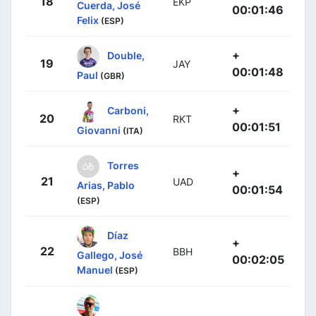
18
EKP
Cuerda, José
00:01:46
Felix
(ESP)
+
Double,
19
JAY
00:01:48
Paul
(GBR)
+
Carboni,
20
RKT
00:01:51
Giovanni
(ITA)
Torres
+
21
UAD
Arias, Pablo
00:01:54
(ESP)
Díaz
+
22
BBH
Gallego, José
00:02:05
Manuel
(ESP)