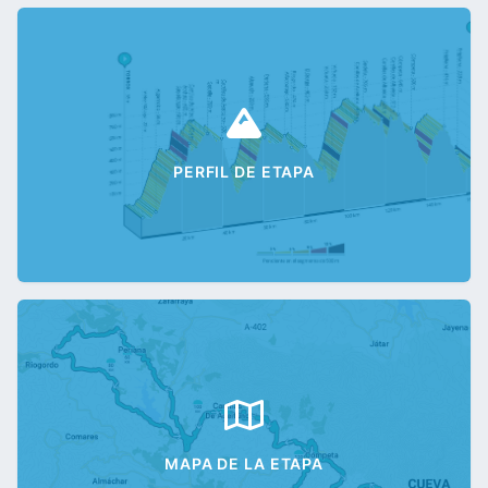
PERFIL DE ETAPA
MAPA DE LA ETAPA