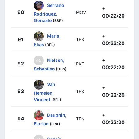
Serrano
+
90
MOV
Rodríguez,
00:22:20
Gonzalo
(ESP)
+
Maris,
91
TFB
00:22:20
Elias
(BEL)
+
Nielsen,
92
RKT
00:22:20
Sebastian
(DEN)
Van
+
93
TFB
Hemelen,
00:22:20
Vincent
(BEL)
+
Dauphin,
94
TEN
00:22:20
Florian
(FRA)