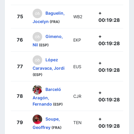
+
Baguelin,
75
WB2
00:19:28
Jocelyn
(FRA)
+
Gimeno,
76
EKP
00:19:28
Nil
(ESP)
López
+
77
EUS
Caravaca, Jordi
00:19:28
(ESP)
Barceló
+
78
CJR
Aragón,
00:19:28
Fernando
(ESP)
+
Soupe,
79
TEN
00:19:28
Geoffrey
(FRA)