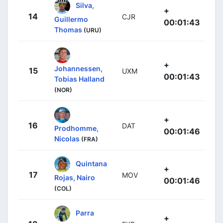
Silva,
+
14
CJR
Guillermo
00:01:43
Thomas
(URU)
+
Johannessen,
15
UXM
00:01:43
Tobias Halland
(NOR)
+
16
DAT
Prodhomme,
00:01:46
Nicolas
(FRA)
Quintana
+
17
MOV
Rojas, Nairo
00:01:46
(COL)
Parra
+