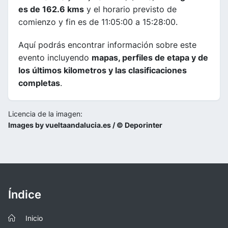
es de 162.6 kms
y el horario previsto de
comienzo y fin es de 11:05:00 a 15:28:00.
Aquí podrás encontrar información sobre este
evento incluyendo
mapas, perfiles de etapa y de
los últimos kilometros y las clasificaciones
completas
.
Licencia de la imagen:
Images by vueltaandalucia.es / © Deporinter
Índice
Inicio