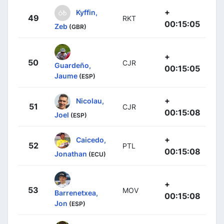
+
Kyffin,
49
RKT
00:15:05
Zeb
(GBR)
+
50
CJR
Guardeño,
00:15:05
Jaume
(ESP)
+
Nicolau,
51
CJR
00:15:08
Joel
(ESP)
+
Caicedo,
52
PTL
00:15:08
Jonathan
(ECU)
+
53
MOV
Barrenetxea,
00:15:08
Jon
(ESP)