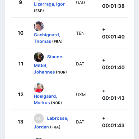
9
UAD
Lizarraga, Igor
00:01:38
(ESP)
+
10
TEN
Gachignard,
00:01:40
Thomas
(FRA)
Staune-
+
11
DAT
Mittet,
00:01:40
Johannes
(NOR)
+
12
UXM
Hoelgaard,
00:01:43
Markus
(NOR)
+
Labrosse,
13
DAT
00:01:43
Jordan
(FRA)