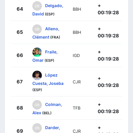
+
Delgado,
64
BBH
00:19:28
David
(ESP)
+
Alleno,
65
BBH
00:19:28
Clément
(FRA)
+
Fraile,
66
IGD
00:19:28
Omar
(ESP)
López
+
67
CJR
Cuesta, Joseba
00:19:28
(ESP)
+
Colman,
68
TFB
00:19:28
Alex
(BEL)
+
Darder,
69
CJR