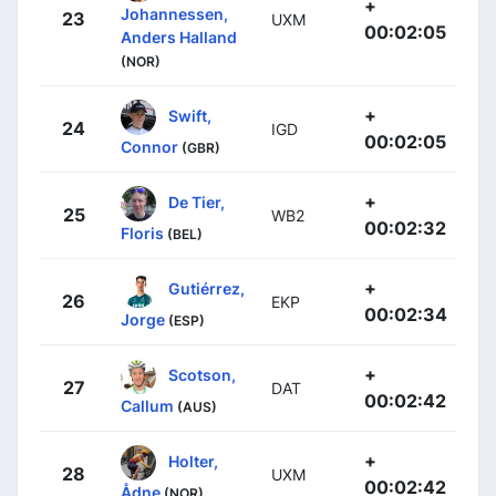
+
Johannessen,
23
UXM
00:02:05
Anders Halland
(NOR)
+
Swift,
24
IGD
00:02:05
Connor
(GBR)
+
De Tier,
25
WB2
00:02:32
Floris
(BEL)
+
Gutiérrez,
26
EKP
00:02:34
Jorge
(ESP)
+
Scotson,
27
DAT
00:02:42
Callum
(AUS)
+
Holter,
28
UXM
00:02:42
Ådne
(NOR)