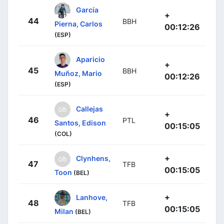
García
+
44
BBH
Pierna, Carlos
00:12:26
(ESP)
Aparicio
+
45
BBH
Muñoz, Mario
00:12:26
(ESP)
Callejas
+
46
PTL
Santos, Edison
00:15:05
(COL)
+
Clynhens,
47
TFB
00:15:05
Toon
(BEL)
+
Lanhove,
48
TFB
00:15:05
Milan
(BEL)