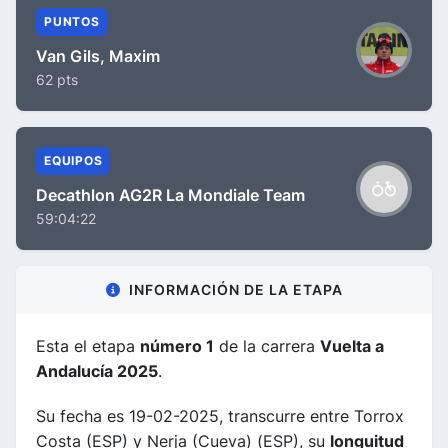
PUNTOS
Van Gils, Maxim
62 pts
EQUIPOS
Decathlon AG2R La Mondiale Team
59:04:22
INFORMACIÓN DE LA ETAPA
Esta el etapa
número 1
de la carrera
Vuelta a
Andalucía 2025
.
Su fecha es 19-02-2025, transcurre entre Torrox
Costa (ESP) y Nerja (Cueva) (ESP), su
longuitud