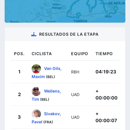
RESULTADOS DE LA ETAPA
POS.
CICLISTA
EQUIPO
TIEMPO
Van Gils,
1
04:19:23
RBH
Maxim
(BEL)
+
Wellens,
2
UAD
00:00:00
Tim
(BEL)
+
Sivakov,
3
UAD
00:00:07
Pavel
(FRA)