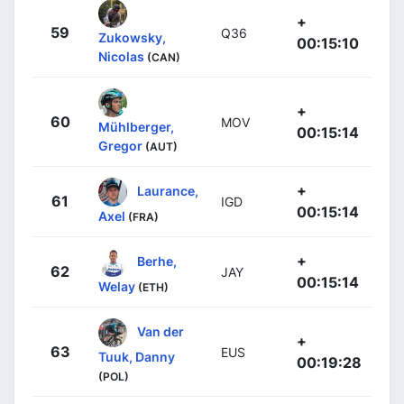
+
59
Q36
Zukowsky,
00:15:10
Nicolas
(CAN)
+
60
MOV
Mühlberger,
00:15:14
Gregor
(AUT)
+
Laurance,
61
IGD
00:15:14
Axel
(FRA)
+
Berhe,
62
JAY
00:15:14
Welay
(ETH)
Van der
+
63
EUS
Tuuk, Danny
00:19:28
(POL)