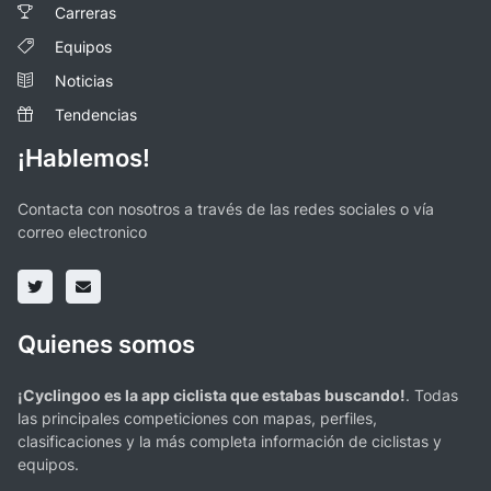
Carreras
Equipos
Noticias
Tendencias
¡Hablemos!
Contacta con nosotros a través de las redes sociales o vía
correo electronico
Quienes somos
¡Cyclingoo es la app ciclista que estabas buscando!
. Todas
las principales competiciones con mapas, perfiles,
clasificaciones y la más completa información de ciclistas y
equipos.