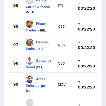
García,
+
95
PTL
Carlos Alfonso
00:22:20
(MEX)
+
Frison,
96
Q36
00:22:20
Frederik
(BEL)
+
Liepins,
97
Q36
00:22:20
Emils
(LAT)
+
González,
98
Q36
00:22:20
David
(ESP)
Arcas
+
99
MOV
Peña, Jorge
00:22:20
(ESP)
+