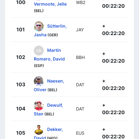
100
WB2
Vermoote, Jelle
00:22:20
(BEL)
+
Sütterlin,
101
JAY
00:22:20
Jasha
(GER)
Martín
+
102
BBH
Romero, David
00:22:20
(ESP)
+
Naesen,
103
DAT
00:22:20
Oliver
(BEL)
+
Dewulf,
104
DAT
00:22:20
Stan
(BEL)
+
Dekker,
105
EUS
00:22:20
David
(NED)