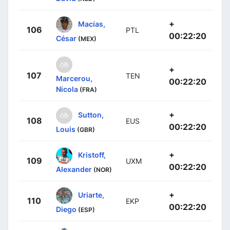
+
Macías,
106
PTL
00:22:20
César
(MEX)
+
107
TEN
Marcerou,
00:22:20
Nicola
(FRA)
+
Sutton,
108
EUS
00:22:20
Louis
(GBR)
+
Kristoff,
109
UXM
00:22:20
Alexander
(NOR)
+
Uriarte,
110
EKP
00:22:20
Diego
(ESP)