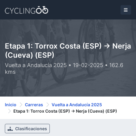
Etapa 1: Torrox Costa (ESP) -> Nerja
(Cueva) (ESP)
Vuelta a Andalucía 2025 • 19-02-2025 • 162.6
kms
Inicio
Carreras
Vuelta a Andalucía 2025
Etapa 1: Torrox Costa (ESP) -> Nerja (Cueva) (ESP)
Clasificaciones