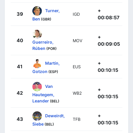
+
Turner,
39
IGD
00:08:57
Ben
(GBR)
+
40
MOV
Guerreiro,
00:09:05
Rúben
(POR)
+
Martín,
41
EUS
00:10:15
Gotzon
(ESP)
Van
+
42
WB2
Hautegem,
00:10:15
Leander
(BEL)
+
Deweirdt,
43
TFB
00:10:15
Siebe
(BEL)