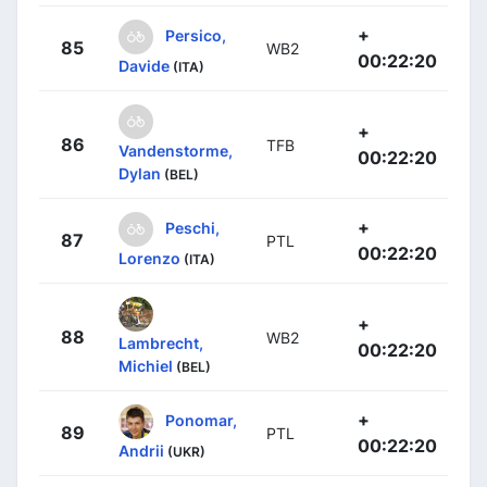
+
Persico,
85
WB2
00:22:20
Davide
(ITA)
+
86
TFB
Vandenstorme,
00:22:20
Dylan
(BEL)
+
Peschi,
87
PTL
00:22:20
Lorenzo
(ITA)
+
88
WB2
Lambrecht,
00:22:20
Michiel
(BEL)
+
Ponomar,
89
PTL
00:22:20
Andrii
(UKR)