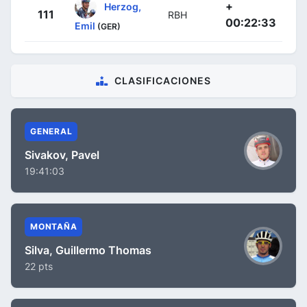
+
Herzog,
111
RBH
00:22:33
Emil
(GER)
CLASIFICACIONES
GENERAL
Sivakov, Pavel
19:41:03
MONTAÑA
Silva, Guillermo Thomas
22 pts