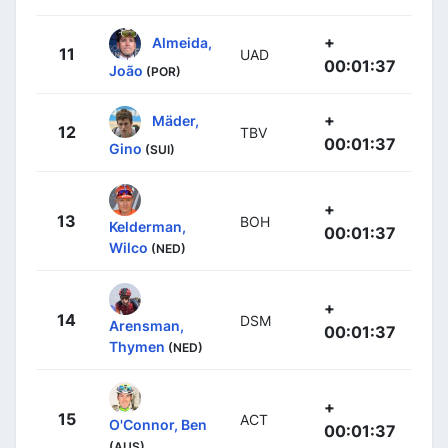
+
Almeida,
11
UAD
00:01:37
João
(POR)
+
Mäder,
12
TBV
00:01:37
Gino
(SUI)
+
13
BOH
Kelderman,
00:01:37
Wilco
(NED)
+
14
DSM
Arensman,
00:01:37
Thymen
(NED)
+
15
ACT
O'Connor, Ben
00:01:37
(AUS)