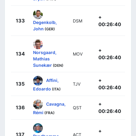
+
133
DSM
Degenkolb,
00:26:40
John
(GER)
+
Norsgaard,
134
MOV
00:26:40
Mathias
Sunekær
(DEN)
+
Affini,
135
TJV
00:26:40
Edoardo
(ITA)
+
Cavagna,
136
QST
00:26:40
Rémi
(FRA)
+
137
ACT