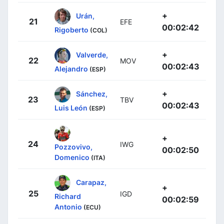
+
Urán,
21
EFE
00:02:42
Rigoberto
(COL)
+
Valverde,
22
MOV
00:02:43
Alejandro
(ESP)
+
Sánchez,
23
TBV
00:02:43
Luis León
(ESP)
+
24
IWG
Pozzovivo,
00:02:50
Domenico
(ITA)
Carapaz,
+
25
IGD
Richard
00:02:59
Antonio
(ECU)