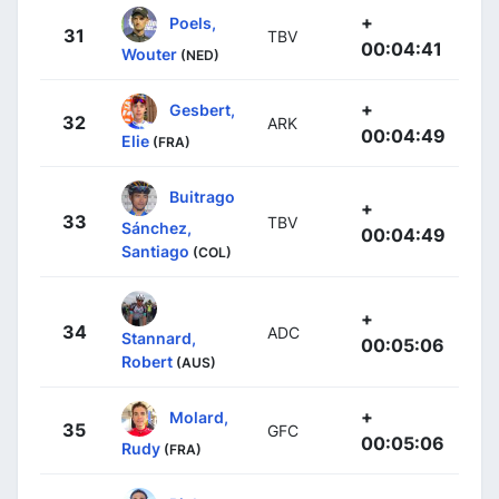
+
Poels,
31
TBV
00:04:41
Wouter
(NED)
+
Gesbert,
32
ARK
00:04:49
Elie
(FRA)
Buitrago
+
33
TBV
Sánchez,
00:04:49
Santiago
(COL)
+
34
ADC
Stannard,
00:05:06
Robert
(AUS)
+
Molard,
35
GFC
00:05:06
Rudy
(FRA)