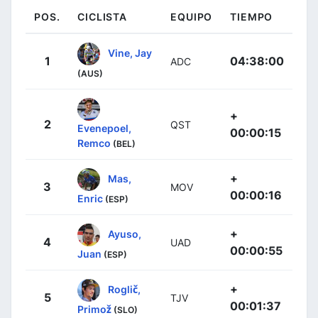
POS.
CICLISTA
EQUIPO
TIEMPO
Vine, Jay
1
04:38:00
ADC
(AUS)
+
2
QST
Evenepoel,
00:00:15
Remco
(BEL)
+
Mas,
3
MOV
00:00:16
Enric
(ESP)
+
Ayuso,
4
UAD
00:00:55
Juan
(ESP)
+
Roglič,
5
TJV
00:01:37
Primož
(SLO)