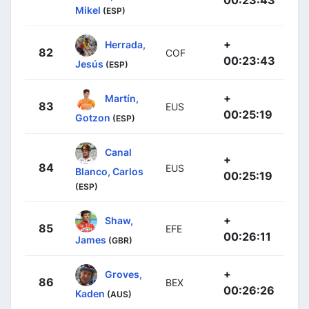
Mikel
(ESP)
+
Herrada,
82
COF
00:23:43
Jesús
(ESP)
+
Martín,
83
EUS
00:25:19
Gotzon
(ESP)
Canal
+
84
EUS
Blanco, Carlos
00:25:19
(ESP)
+
Shaw,
85
EFE
00:26:11
James
(GBR)
+
Groves,
86
BEX
00:26:26
Kaden
(AUS)