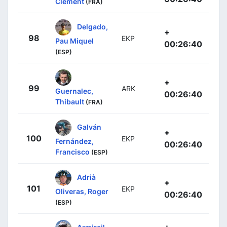
Clément
(FRA)
Delgado,
+
98
EKP
Pau Miquel
00:26:40
(ESP)
+
99
ARK
Guernalec,
00:26:40
Thibault
(FRA)
Galván
+
100
EKP
Fernández,
00:26:40
Francisco
(ESP)
Adrià
+
101
EKP
Oliveras, Roger
00:26:40
(ESP)
+
Armirail,