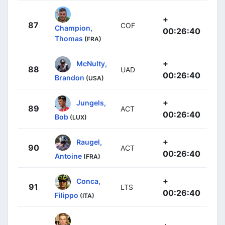
+
87
COF
Champion,
00:26:40
Thomas
(FRA)
+
McNulty,
88
UAD
00:26:40
Brandon
(USA)
+
Jungels,
89
ACT
00:26:40
Bob
(LUX)
+
Raugel,
90
ACT
00:26:40
Antoine
(FRA)
+
Conca,
91
LTS
00:26:40
Filippo
(ITA)