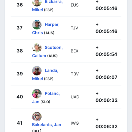
+
Bizkarra,
36
EUS
00:05:46
Mikel
(ESP)
+
Harper,
37
TJV
00:05:46
Chris
(AUS)
+
Scotson,
38
BEX
00:05:54
Callum
(AUS)
+
Landa,
39
TBV
00:06:07
Mikel
(ESP)
+
Polanc,
40
UAD
00:06:32
Jan
(SLO)
+
41
IWG
Bakelants, Jan
00:06:32
(BEL)