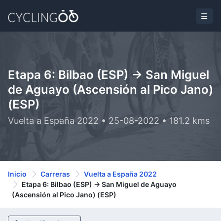
Etapa 6: Bilbao (ESP) -> San Miguel
de Aguayo (Ascensión al Pico Jano)
(ESP)
Vuelta a España 2022 • 25-08-2022 • 181.2 kms
Inicio
Carreras
Vuelta a España 2022
Etapa 6: Bilbao (ESP) -> San Miguel de Aguayo
(Ascensión al Pico Jano) (ESP)