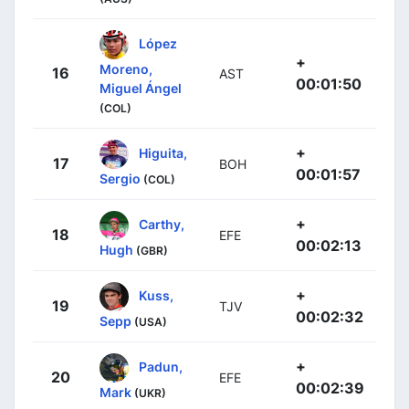
López
+
Moreno,
16
AST
00:01:50
Miguel Ángel
(COL)
+
Higuita,
17
BOH
00:01:57
Sergio
(COL)
+
Carthy,
18
EFE
00:02:13
Hugh
(GBR)
+
Kuss,
19
TJV
00:02:32
Sepp
(USA)
+
Padun,
20
EFE
00:02:39
Mark
(UKR)