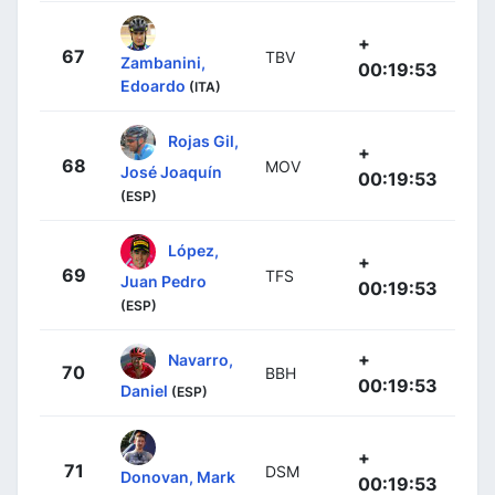
+
67
TBV
Zambanini,
00:19:53
Edoardo
(ITA)
Rojas Gil,
+
68
MOV
José Joaquín
00:19:53
(ESP)
López,
+
69
TFS
Juan Pedro
00:19:53
(ESP)
+
Navarro,
70
BBH
00:19:53
Daniel
(ESP)
+
71
DSM
Donovan, Mark
00:19:53