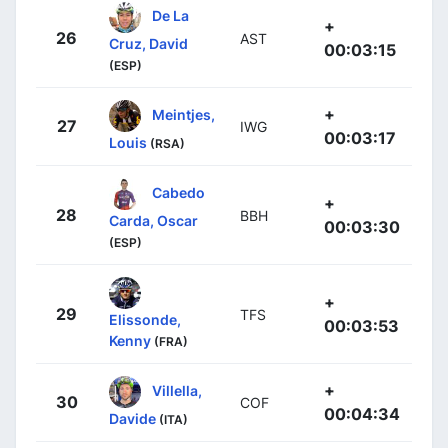
De La
+
26
AST
Cruz, David
00:03:15
(ESP)
+
Meintjes,
27
IWG
00:03:17
Louis
(RSA)
Cabedo
+
28
BBH
Carda, Oscar
00:03:30
(ESP)
+
29
TFS
Elissonde,
00:03:53
Kenny
(FRA)
+
Villella,
30
COF
00:04:34
Davide
(ITA)