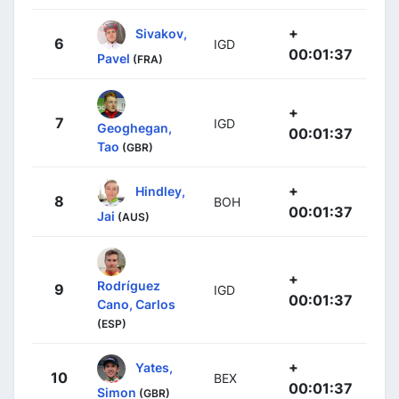
+
Sivakov,
6
IGD
00:01:37
Pavel
(FRA)
+
7
IGD
Geoghegan,
00:01:37
Tao
(GBR)
+
Hindley,
8
BOH
00:01:37
Jai
(AUS)
+
Rodríguez
9
IGD
00:01:37
Cano, Carlos
(ESP)
+
Yates,
10
BEX
00:01:37
Simon
(GBR)