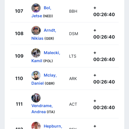
+
Bol,
107
BBH
00:26:40
Jetse
(NED)
+
Arndt,
108
DSM
00:26:40
Nikias
(GER)
+
Malecki,
109
LTS
00:26:40
Kamil
(POL)
+
Mclay,
110
ARK
00:26:40
Daniel
(GBR)
+
111
ACT
Vendrame,
00:26:40
Andrea
(ITA)
+
Hepburn,