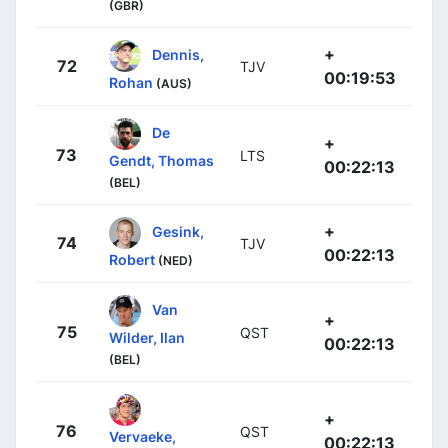
(GBR)
+
Dennis,
72
TJV
00:19:53
Rohan
(AUS)
De
+
73
LTS
Gendt, Thomas
00:22:13
(BEL)
+
Gesink,
74
TJV
00:22:13
Robert
(NED)
Van
+
75
QST
Wilder, Ilan
00:22:13
(BEL)
+
76
QST
Vervaeke,
00:22:13