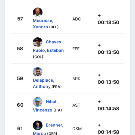
+
57
ADC
Meurisse,
00:13:50
Xandro
(BEL)
Chaves
+
58
EFE
Rubio, Esteban
00:13:50
(COL)
+
59
ARK
Delaplace,
00:13:50
Anthony
(FRA)
+
Nibali,
60
AST
00:14:58
Vincenzo
(ITA)
+
Brenner,
61
DSM
00:14:58
Marco
(GER)