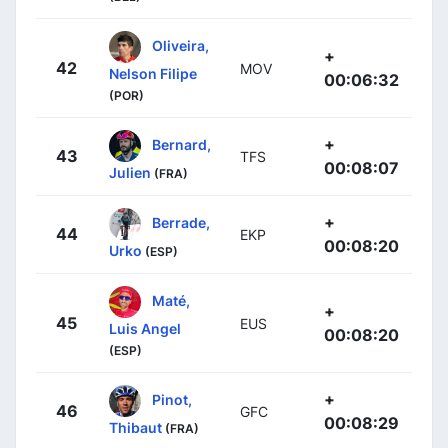
Oliveira,
+
42
MOV
Nelson Filipe
00:06:32
(POR)
+
Bernard,
43
TFS
00:08:07
Julien
(FRA)
+
Berrade,
44
EKP
00:08:20
Urko
(ESP)
Maté,
+
45
EUS
Luis Angel
00:08:20
(ESP)
+
Pinot,
46
GFC
00:08:29
Thibaut
(FRA)