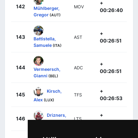
+
142
MOV
Mühlberger,
00:26:40
Gregor
(AUT)
+
143
AST
Battistella,
00:26:51
Samuele
(ITA)
+
144
ADC
Vermeersch,
00:26:51
Gianni
(BEL)
+
Kirsch,
145
TFS
00:26:53
Alex
(LUX)
+
Drizners,
146
LTS
00:26:53
Jarrad
(AUS)