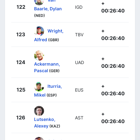
+
122
IGD
Baarle, Dylan
00:26:40
(NED)
+
Wright,
123
TBV
00:26:40
Alfred
(GBR)
+
124
UAD
Ackermann,
00:26:40
Pascal
(GER)
+
Iturria,
125
EUS
00:26:40
Mikel
(ESP)
+
126
AST
Lutsenko,
00:26:40
Alexey
(KAZ)