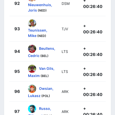
+
92
DSM
Nieuwenhuis,
00:26:40
Joris
(NED)
+
93
TJV
Teunissen,
00:26:40
Mike
(NED)
+
Beullens,
94
LTS
00:26:40
Cedric
(BEL)
+
Van Gils,
95
LTS
00:26:40
Maxim
(BEL)
+
Owsian,
96
ARK
00:26:40
Lukasz
(POL)
+
Russo,
97
ARK
00:26:40