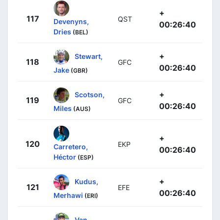
+
117
QST
Devenyns,
00:26:40
Dries
(BEL)
+
Stewart,
118
GFC
00:26:40
Jake
(GBR)
+
Scotson,
119
GFC
00:26:40
Miles
(AUS)
+
120
EKP
Carretero,
00:26:40
Héctor
(ESP)
+
Kudus,
121
EFE
00:26:40
Merhawi
(ERI)
Van