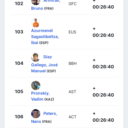
102
GFC
00:26:40
Bruno
(FRA)
+
Azurmendi
103
EUS
00:26:40
Sagastibeltza,
Ibai
(ESP)
Díaz
+
104
BBH
Gallego, José
00:26:40
Manuel
(ESP)
+
105
AST
Pronskiy,
00:26:40
Vadim
(KAZ)
+
Peters,
106
ACT
00:26:40
Nans
(FRA)