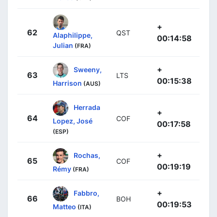
+
62
QST
Alaphilippe,
00:14:58
Julian
(FRA)
+
Sweeny,
63
LTS
00:15:38
Harrison
(AUS)
Herrada
+
64
COF
Lopez, José
00:17:58
(ESP)
+
Rochas,
65
COF
00:19:19
Rémy
(FRA)
+
Fabbro,
66
BOH
00:19:53
Matteo
(ITA)