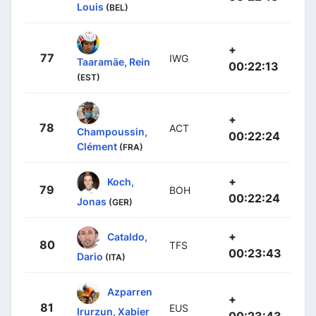
Louis
(BEL)
+
77
IWG
Taaramäe, Rein
00:22:13
(EST)
+
78
ACT
Champoussin,
00:22:24
Clément
(FRA)
+
Koch,
79
BOH
00:22:24
Jonas
(GER)
+
Cataldo,
80
TFS
00:23:43
Dario
(ITA)
Azparren
+
81
EUS
Irurzun, Xabier
00:23:43