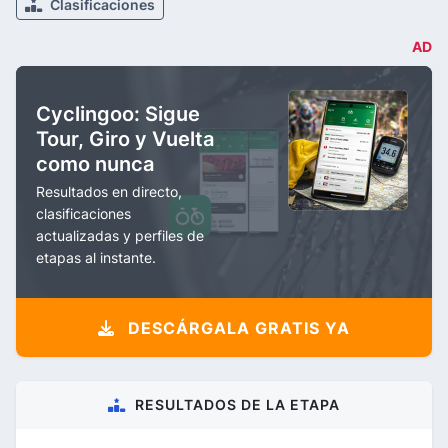
Clasificaciones
AD
Cyclingoo: Sigue
Tour, Giro y Vuelta
como nunca
Resultados en directo,
clasificaciones
actualizadas y perfiles de
etapas al instante.
DESCÁRGALA GRATIS YA
RESULTADOS DE LA ETAPA