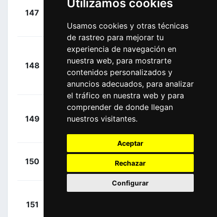
Utilizamos cookies
+
147
ADC
Taminiaux,
00:26:53
Usamos cookies y otras técnicas
Lionel
(BEL)
de rastreo para mejorar tu
experiencia de navegación en
Molano
+
nuestra web, para mostrarte
Benavides,
148
UAD
00:26:53
contenidos personalizados y
Juan Sebastian
anuncios adecuados, para analizar
(COL)
el tráfico en nuestra web y para
comprender de donde llegan
Van Den
+
149
nuestros visitantes.
EFE
Berg, Julius
00:26:53
(NED)
Aceptar
+
Tiberi,
150
TFS
Rechazar
00:30:06
Antonio
(ITA)
Configurar
Okamika
+
151
BBH
Bengoetxea,
00:30:14