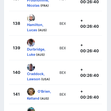
Prodhomme,
00:26:40
Nicolas
(FRA)
+
138
BEX
Hamilton,
00:26:40
Lucas
(AUS)
+
139
BEX
Durbridge,
00:26:40
Luke
(AUS)
+
140
BEX
Craddock,
00:26:40
Lawson
(USA)
+
O'Brien,
141
BEX
00:26:40
Kelland
(AUS)