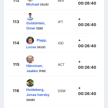
112
BEX
00:26:40
Michael
(AUS)
+
113
IPT
Goldshtein,
00:26:40
Omer
(ISR)
+
Plapp,
114
IGD
00:26:40
Lucas
(AUS)
+
115
ACT
Hänninen,
00:26:40
Jaakko
(FIN)
+
Hvideberg,
116
DSM
00:26:40
Jonas Iversby
(NOR)