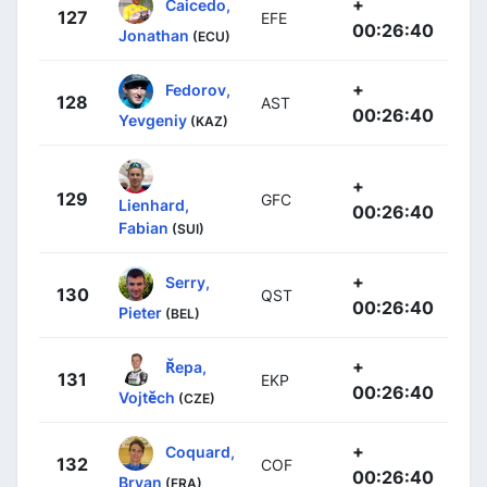
+
Caicedo,
127
EFE
00:26:40
Jonathan
(ECU)
+
Fedorov,
128
AST
00:26:40
Yevgeniy
(KAZ)
+
129
GFC
Lienhard,
00:26:40
Fabian
(SUI)
+
Serry,
130
QST
00:26:40
Pieter
(BEL)
+
Řepa,
131
EKP
00:26:40
Vojtěch
(CZE)
+
Coquard,
132
COF
00:26:40
Bryan
(FRA)