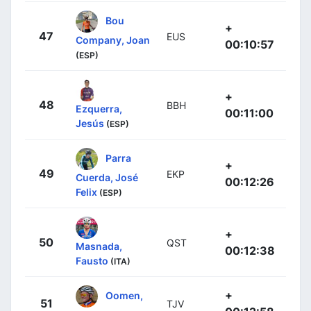
Bou
+
47
EUS
Company, Joan
00:10:57
(ESP)
+
48
BBH
Ezquerra,
00:11:00
Jesús
(ESP)
Parra
+
49
EKP
Cuerda, José
00:12:26
Felix
(ESP)
+
50
QST
Masnada,
00:12:38
Fausto
(ITA)
+
Oomen,
51
TJV