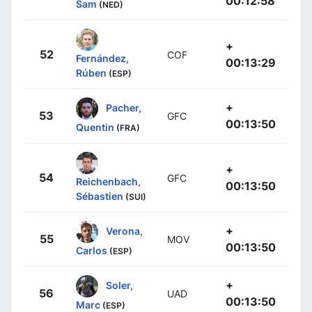
00:12:58
Sam
(NED)
+
52
COF
Fernández,
00:13:29
Rúben
(ESP)
+
Pacher,
53
GFC
00:13:50
Quentin
(FRA)
+
54
GFC
Reichenbach,
00:13:50
Sébastien
(SUI)
+
Verona,
55
MOV
00:13:50
Carlos
(ESP)
+
Soler,
56
UAD
00:13:50
Marc
(ESP)