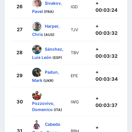
+
Sivakov,
26
IGD
00:03:24
Pavel
(FRA)
+
Harper,
27
TJV
00:03:32
Chris
(AUS)
+
Sánchez,
28
TBV
00:03:32
Luis León
(ESP)
+
Padun,
29
EFE
00:03:34
Mark
(UKR)
+
30
IWG
Pozzovivo,
00:03:37
Domenico
(ITA)
Cabedo
+
31
BBH