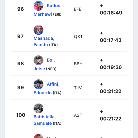
+
Kudus,
96
EFE
00:16:49
Merhawi
(ERI)
+
97
QST
Masnada,
00:17:43
Fausto
(ITA)
+
Bol,
98
BBH
00:19:26
Jetse
(NED)
+
Affini,
99
TJV
00:21:22
Edoardo
(ITA)
+
100
AST
Battistella,
00:21:22
Samuele
(ITA)