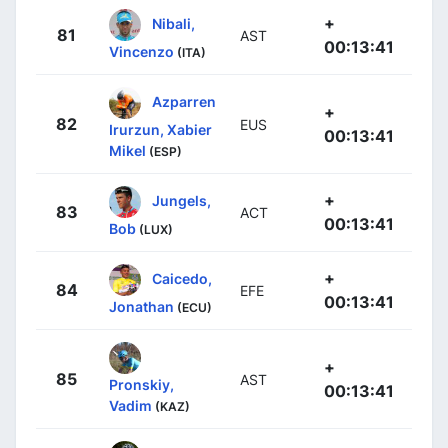
+
Nibali,
81
AST
00:13:41
Vincenzo
(ITA)
Azparren
+
82
EUS
Irurzun, Xabier
00:13:41
Mikel
(ESP)
+
Jungels,
83
ACT
00:13:41
Bob
(LUX)
+
Caicedo,
84
EFE
00:13:41
Jonathan
(ECU)
+
85
AST
Pronskiy,
00:13:41
Vadim
(KAZ)