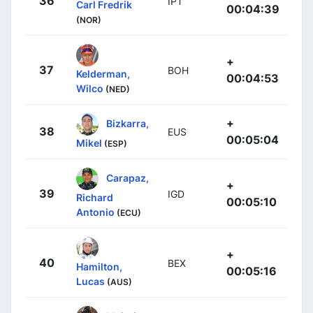
36
IPT
Carl Fredrik
00:04:39
(NOR)
+
37
BOH
Kelderman,
00:04:53
Wilco
(NED)
+
Bizkarra,
38
EUS
00:05:04
Mikel
(ESP)
Carapaz,
+
39
IGD
Richard
00:05:10
Antonio
(ECU)
+
40
BEX
Hamilton,
00:05:16
Lucas
(AUS)