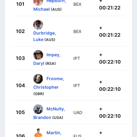
+
Hepburn,
101
BEX
00:21:22
Michael
(AUS)
+
102
BEX
Durbridge,
00:21:22
Luke
(AUS)
+
Impey,
103
IPT
00:22:10
Daryl
(RSA)
Froome,
+
104
IPT
Christopher
00:22:10
(GBR)
+
McNulty,
105
UAD
00:22:10
Brandon
(USA)
+
Martín,
106
EUS