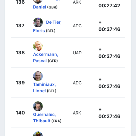
136
ARK
00:27:42
Daniel
(GBR)
+
De Tier,
137
ADC
00:27:46
Floris
(BEL)
+
138
UAD
Ackermann,
00:27:46
Pascal
(GER)
+
139
ADC
Taminiaux,
00:27:46
Lionel
(BEL)
+
140
ARK
Guernalec,
00:27:46
Thibault
(FRA)