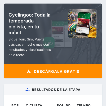
Cyclingoo: Toda la
temporada
ciclista, en tu
móvil
Sigue Tour, Giro, Vuelta,
clásicas y mucho más con
resultados y clasificaciones
en directo.
DESCÁRGALA GRATIS
RESULTADOS DE LA ETAPA
POS.
CICLISTA
EQUIPO
TIEMPO