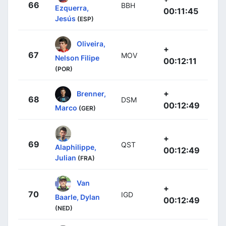
66
BBH
Ezquerra,
00:11:45
Jesús
(ESP)
Oliveira,
+
67
MOV
Nelson Filipe
00:12:11
(POR)
+
Brenner,
68
DSM
00:12:49
Marco
(GER)
+
69
QST
Alaphilippe,
00:12:49
Julian
(FRA)
Van
+
70
IGD
Baarle, Dylan
00:12:49
(NED)