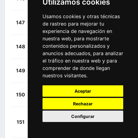
Utilizamos cookies
00:27:46
Elie
(FRA)
Usamos cookies y otras técnicas
+
Cataldo,
147
TFS
de rastreo para mejorar tu
00:27:46
Dario
(ITA)
experiencia de navegación en
nuestra web, para mostrarte
+
Groves,
contenidos personalizados y
148
BEX
00:27:46
Kaden
(AUS)
anuncios adecuados, para analizar
el tráfico en nuestra web y para
+
Iturria,
comprender de donde llegan
149
EUS
00:27:46
nuestros visitantes.
Mikel
(ESP)
+
Sweeny,
Aceptar
150
LTS
00:27:46
Harrison
(AUS)
Rechazar
Configurar
+
151
DSM
Degenkolb,
00:27:46
John
(GER)