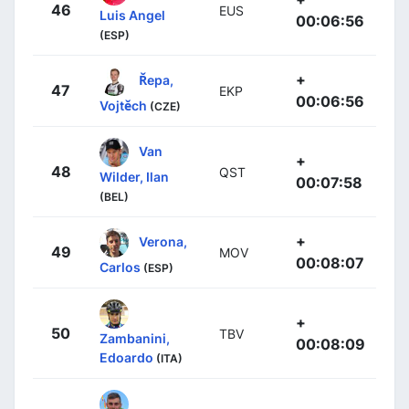
46
EUS
Luis Angel
00:06:56
(ESP)
+
Řepa,
47
EKP
00:06:56
Vojtěch
(CZE)
Van
+
48
QST
Wilder, Ilan
00:07:58
(BEL)
+
Verona,
49
MOV
00:08:07
Carlos
(ESP)
+
50
TBV
Zambanini,
00:08:09
Edoardo
(ITA)