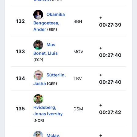
Okamika
+
132
BBH
Bengoetxea,
00:27:39
Ander
(ESP)
Mas
+
133
MOV
Bonet, Lluis
00:27:40
(ESP)
+
Sütterlin,
134
TBV
00:27:40
Jasha
(GER)
+
Hvideberg,
135
DSM
00:27:42
Jonas Iversby
(NOR)
+
Mclay,