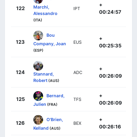
+
Marchi,
122
IPT
00:24:57
Alessandro
(ITA)
Bou
+
123
EUS
Company, Joan
00:25:35
(ESP)
+
124
ADC
Stannard,
00:26:09
Robert
(AUS)
+
Bernard,
125
TFS
00:26:09
Julien
(FRA)
+
O'Brien,
126
BEX
00:26:16
Kelland
(AUS)