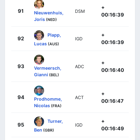
+
91
DSM
Nieuwenhuis,
00:16:39
Joris
(NED)
+
Plapp,
92
IGD
00:16:39
Lucas
(AUS)
+
93
ADC
Vermeersch,
00:16:40
Gianni
(BEL)
+
94
ACT
Prodhomme,
00:16:47
Nicolas
(FRA)
+
Turner,
95
IGD
00:16:49
Ben
(GBR)