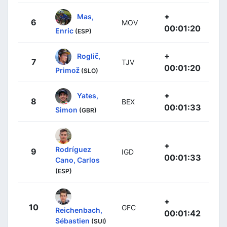
+
Mas,
6
MOV
00:01:20
Enric
(ESP)
+
Roglič,
7
TJV
00:01:20
Primož
(SLO)
+
Yates,
8
BEX
00:01:33
Simon
(GBR)
+
Rodríguez
9
IGD
00:01:33
Cano, Carlos
(ESP)
+
10
GFC
Reichenbach,
00:01:42
Sébastien
(SUI)