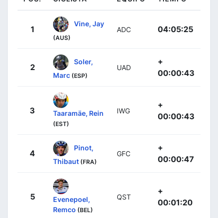
Vine, Jay
1
04:05:25
ADC
(AUS)
+
Soler,
2
UAD
00:00:43
Marc
(ESP)
+
3
IWG
Taaramäe, Rein
00:00:43
(EST)
+
Pinot,
4
GFC
00:00:47
Thibaut
(FRA)
+
5
QST
Evenepoel,
00:01:20
Remco
(BEL)