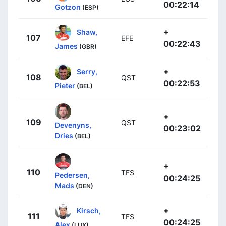
00:22:14
Gotzon
(ESP)
+
Shaw,
107
EFE
00:22:43
James
(GBR)
+
Serry,
108
QST
00:22:53
Pieter
(BEL)
+
109
QST
Devenyns,
00:23:02
Dries
(BEL)
+
110
TFS
Pedersen,
00:24:25
Mads
(DEN)
+
Kirsch,
111
TFS
00:24:25
Alex
(LUX)