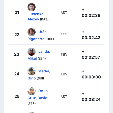
+
21
AST
Lutsenko,
00:02:39
Alexey
(KAZ)
+
Urán,
22
EFE
00:02:43
Rigoberto
(COL)
+
Landa,
23
TBV
00:02:57
Mikel
(ESP)
+
Mäder,
24
TBV
00:03:00
Gino
(SUI)
De La
+
25
AST
Cruz, David
00:03:24
(ESP)