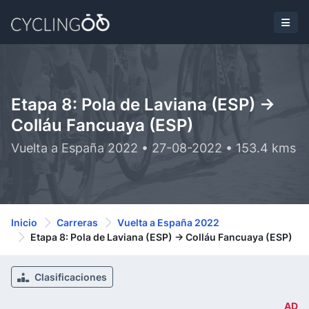
Etapa 8: Pola de Laviana (ESP) ->
Colláu Fancuaya (ESP)
Vuelta a España 2022 • 27-08-2022 • 153.4 kms
Inicio
Carreras
Vuelta a España 2022
Etapa 8: Pola de Laviana (ESP) -> Colláu Fancuaya (ESP)
Clasificaciones
AD