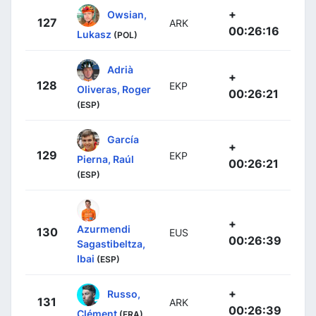
+
Owsian,
127
ARK
00:26:16
Lukasz
(POL)
Adrià
+
128
EKP
Oliveras, Roger
00:26:21
(ESP)
García
+
129
EKP
Pierna, Raúl
00:26:21
(ESP)
+
Azurmendi
130
EUS
00:26:39
Sagastibeltza,
Ibai
(ESP)
+
Russo,
131
ARK
00:26:39
Clément
(FRA)