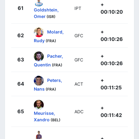
+
61
IPT
Goldshtein,
00:10:20
Omer
(ISR)
+
Molard,
62
GFC
00:10:26
Rudy
(FRA)
+
Pacher,
63
GFC
00:10:26
Quentin
(FRA)
+
Peters,
64
ACT
00:11:25
Nans
(FRA)
+
65
ADC
Meurisse,
00:11:42
Xandro
(BEL)
+