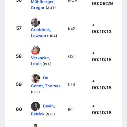
MOV
Mühlberger,
00:09:29
Gregor
(AUT)
+
57
BEX
Craddock,
00:10:13
Lawson
(USA)
+
58
QST
Vervaeke,
00:10:15
Louis
(BEL)
De
+
59
LTS
Gendt, Thomas
00:10:15
(BEL)
+
Bevin,
60
IPT
00:10:18
Patrick
(NZL)