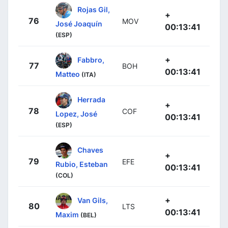
Rojas Gil,
+
76
MOV
José Joaquín
00:13:41
(ESP)
+
Fabbro,
77
BOH
00:13:41
Matteo
(ITA)
Herrada
+
78
COF
Lopez, José
00:13:41
(ESP)
Chaves
+
79
EFE
Rubio, Esteban
00:13:41
(COL)
+
Van Gils,
80
LTS
00:13:41
Maxim
(BEL)