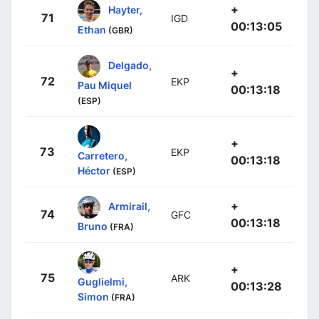
+
Hayter,
71
IGD
00:13:05
Ethan
(GBR)
Delgado,
+
72
EKP
Pau Miquel
00:13:18
(ESP)
+
73
EKP
Carretero,
00:13:18
Héctor
(ESP)
+
Armirail,
74
GFC
00:13:18
Bruno
(FRA)
+
75
ARK
Guglielmi,
00:13:28
Simon
(FRA)