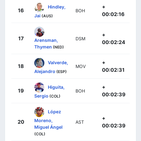
+
Hindley,
16
BOH
00:02:16
Jai
(AUS)
+
17
DSM
Arensman,
00:02:24
Thymen
(NED)
+
Valverde,
18
MOV
00:02:31
Alejandro
(ESP)
+
Higuita,
19
BOH
00:02:39
Sergio
(COL)
López
+
Moreno,
20
AST
00:02:39
Miguel Ángel
(COL)