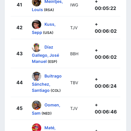
+
Meintjes,
41
IWG
00:05:22
Louis
(RSA)
+
Kuss,
42
TJV
00:06:02
Sepp
(USA)
Díaz
+
43
BBH
Gallego, José
00:06:02
Manuel
(ESP)
Buitrago
+
44
TBV
Sánchez,
00:06:24
Santiago
(COL)
+
Oomen,
45
TJV
00:06:46
Sam
(NED)
Maté,
+