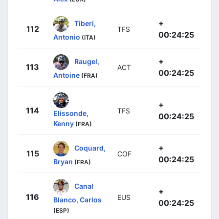
+
Tiberi,
112
TFS
00:24:25
Antonio
(ITA)
+
Raugel,
113
ACT
00:24:25
Antoine
(FRA)
+
114
TFS
Elissonde,
00:24:25
Kenny
(FRA)
+
Coquard,
115
COF
00:24:25
Bryan
(FRA)
Canal
+
116
EUS
Blanco, Carlos
00:24:25
(ESP)