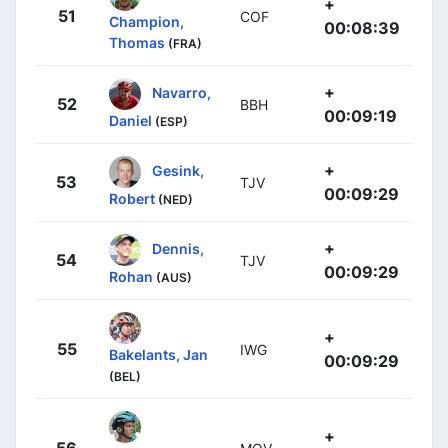
+
51
COF
Champion,
00:08:39
Thomas
(FRA)
+
Navarro,
52
BBH
00:09:19
Daniel
(ESP)
+
Gesink,
53
TJV
00:09:29
Robert
(NED)
+
Dennis,
54
TJV
00:09:29
Rohan
(AUS)
+
55
IWG
Bakelants, Jan
00:09:29
(BEL)
+
56