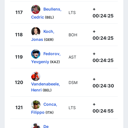
+
Beullens,
117
LTS
00:24:25
Cedric
(BEL)
+
Koch,
118
BOH
00:24:25
Jonas
(GER)
+
Fedorov,
119
AST
00:24:25
Yevgeniy
(KAZ)
+
120
DSM
Vandenabeele,
00:24:30
Henri
(BEL)
+
Conca,
121
LTS
00:24:55
Filippo
(ITA)
De