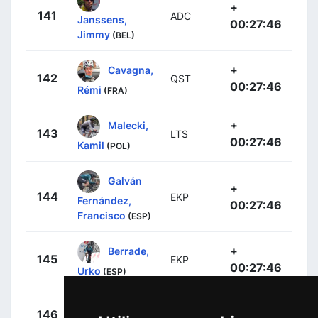
+
141
ADC
Janssens,
00:27:46
Jimmy
(BEL)
+
Cavagna,
142
QST
00:27:46
Rémi
(FRA)
+
Malecki,
143
LTS
00:27:46
Kamil
(POL)
Galván
+
144
EKP
Fernández,
00:27:46
Francisco
(ESP)
+
Berrade,
145
EKP
00:27:46
Urko
(ESP)
+
Gesbert,
146
ARK