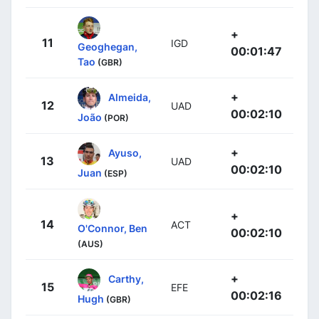
+
11
IGD
Geoghegan,
00:01:47
Tao
(GBR)
+
Almeida,
12
UAD
00:02:10
João
(POR)
+
Ayuso,
13
UAD
00:02:10
Juan
(ESP)
+
14
ACT
O'Connor, Ben
00:02:10
(AUS)
+
Carthy,
15
EFE
00:02:16
Hugh
(GBR)