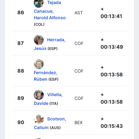
Tejada
+
Canacue,
86
AST
00:13:41
Harold Alfonso
(COL)
+
Herrada,
87
COF
00:13:49
Jesús
(ESP)
+
88
COF
Fernández,
00:13:58
Rúben
(ESP)
+
Villella,
89
COF
00:13:58
Davide
(ITA)
+
Scotson,
90
BEX
00:15:43
Callum
(AUS)