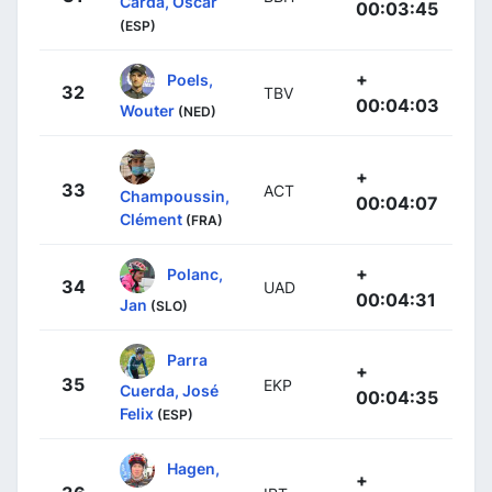
Carda, Oscar
00:03:45
(ESP)
+
Poels,
32
TBV
00:04:03
Wouter
(NED)
+
33
ACT
Champoussin,
00:04:07
Clément
(FRA)
+
Polanc,
34
UAD
00:04:31
Jan
(SLO)
Parra
+
35
EKP
Cuerda, José
00:04:35
Felix
(ESP)
Hagen,
+