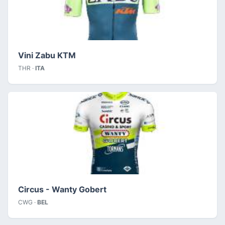
Vini Zabu KTM
THR ·
ITA
Circus - Wanty Gobert
CWG ·
BEL