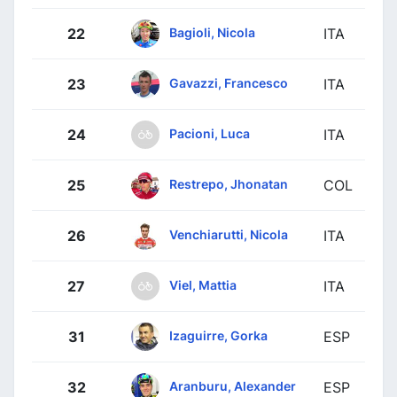
Bagioli, Nicola
22
ITA
Gavazzi, Francesco
23
ITA
Pacioni, Luca
24
ITA
Restrepo, Jhonatan
25
COL
Venchiarutti, Nicola
26
ITA
Viel, Mattia
27
ITA
Izaguirre, Gorka
31
ESP
Aranburu, Alexander
32
ESP