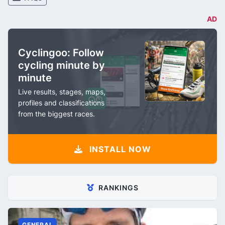
AD
Cyclingoo: Follow
cycling minute by
minute
Live results, stages, maps,
profiles and classifications
from the biggest races.
INSTALL NOW
RANKINGS
GENERAL