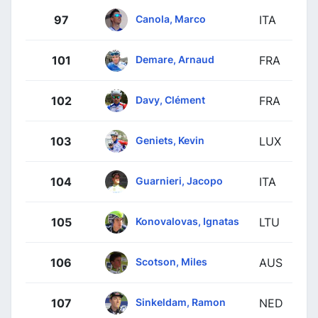
Canola, Marco
97
ITA
Demare, Arnaud
101
FRA
Davy, Clément
102
FRA
Geniets, Kevin
103
LUX
Guarnieri, Jacopo
104
ITA
Konovalovas, Ignatas
105
LTU
Scotson, Miles
106
AUS
Sinkeldam, Ramon
107
NED