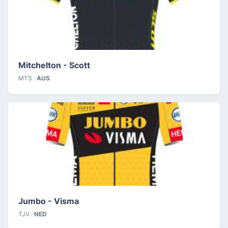
Mitchelton - Scott
MTS ·
AUS
Jumbo - Visma
TJV ·
NED