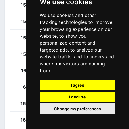
We use cookies
Gazzoli, Michele
154
ITA
We use cookies and other
Marcellusi, Martin
155
ITA
tracking technologies to improve
your browsing experience on our
website, to show you
Marchiori, Leonardo
156
ITA
personalized content and
targeted ads, to analyze our
Rivi, Samuele
157
ITA
website traffic, and to understand
where our visitors are coming
Bouhanni, Nacer
161
FRA
from.
I agree
Boudat, Thomas
162
FRA
I decline
Le Roux, Romain
163
FRA
Change my preferences
Mclay, Daniel
164
GBR