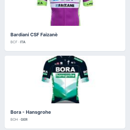
Bardiani CSF Faizanè
BCF ·
ITA
Bora - Hansgrohe
BOH ·
GER