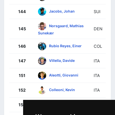
Jacobs, Johan
144
SUI
Norsgaard, Mathias
145
DEN
Sunekær
Rubio Reyes, Einer
146
COL
Villella, Davide
147
ITA
Aleotti, Giovanni
151
ITA
Colleoni, Kevin
152
ITA
Conca, Filippo
153
ITA