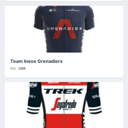
Team Ineos Grenadiers
INS ·
GBR