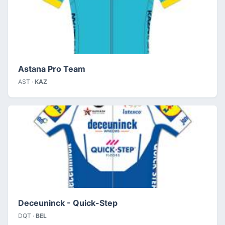
Astana Pro Team
AST ·
KAZ
Deceuninck - Quick-Step
DQT ·
BEL