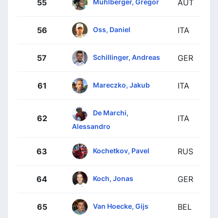
Mühlberger, Gregor
55
AUT
Oss, Daniel
56
ITA
Schillinger, Andreas
57
GER
Mareczko, Jakub
61
ITA
De Marchi,
62
ITA
Alessandro
Kochetkov, Pavel
63
RUS
Koch, Jonas
64
GER
Van Hoecke, Gijs
65
BEL