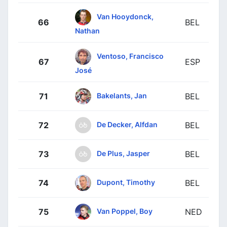
Van Hooydonck,
66
BEL
Nathan
Ventoso, Francisco
67
ESP
José
Bakelants, Jan
71
BEL
De Decker, Alfdan
72
BEL
De Plus, Jasper
73
BEL
Dupont, Timothy
74
BEL
Van Poppel, Boy
75
NED