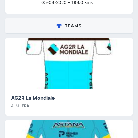
05-08-2020 • 198.0 kms
TEAMS
AG2R La Mondiale
ALM ·
FRA