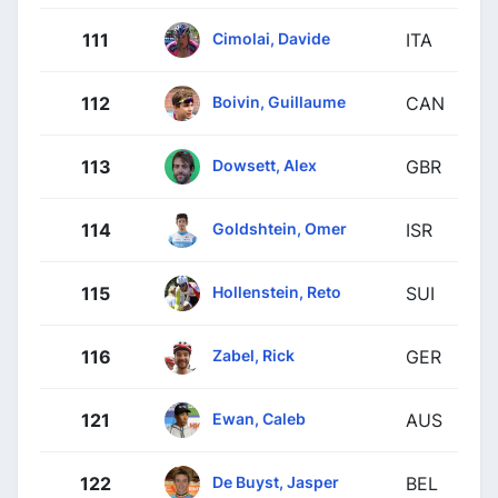
Cimolai, Davide
111
ITA
Boivin, Guillaume
112
CAN
Dowsett, Alex
113
GBR
Goldshtein, Omer
114
ISR
Hollenstein, Reto
115
SUI
Zabel, Rick
116
GER
Ewan, Caleb
121
AUS
De Buyst, Jasper
122
BEL