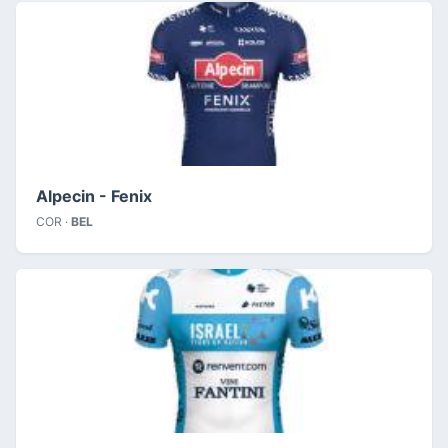
Alpecin - Fenix
COR ·
BEL