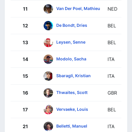
Van Der Poel, Mathieu
11
NED
De Bondt, Dries
12
BEL
Leysen, Senne
13
BEL
Modolo, Sacha
14
ITA
Sbaragli, Kristian
15
ITA
Thwaites, Scott
16
GBR
Vervaeke, Louis
17
BEL
Belletti, Manuel
21
ITA