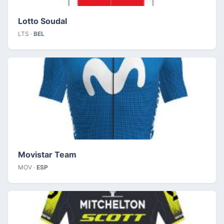
Lotto Soudal
LTS ·
BEL
Movistar Team
MOV ·
ESP