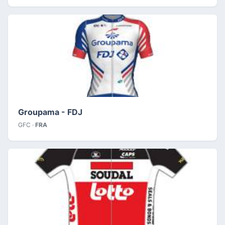
Groupama - FDJ
GFC ·
FRA