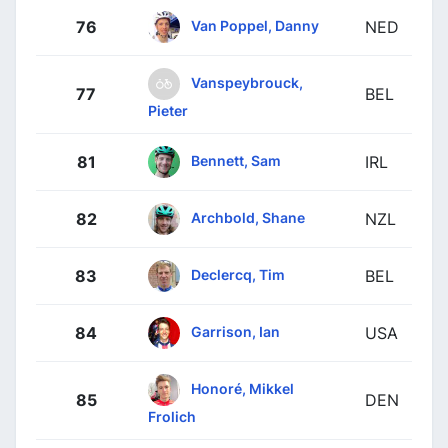
Van Poppel, Danny
76
NED
Vanspeybrouck,
77
BEL
Pieter
Bennett, Sam
81
IRL
Archbold, Shane
82
NZL
Declercq, Tim
83
BEL
Garrison, Ian
84
USA
Honoré, Mikkel
85
DEN
Frolich