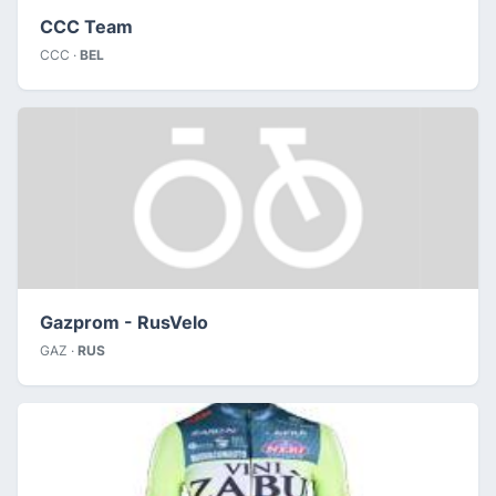
CCC Team
CCC ·
BEL
Gazprom - RusVelo
GAZ ·
RUS