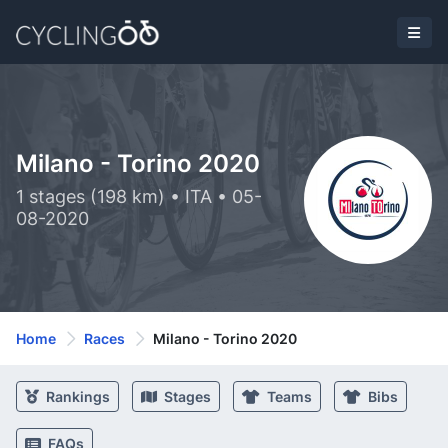
Milano - Torino 2020
1 stages (198 km) • ITA • 05-
08-2020
Home
Races
Milano - Torino 2020
Rankings
Stages
Teams
Bibs
FAQs