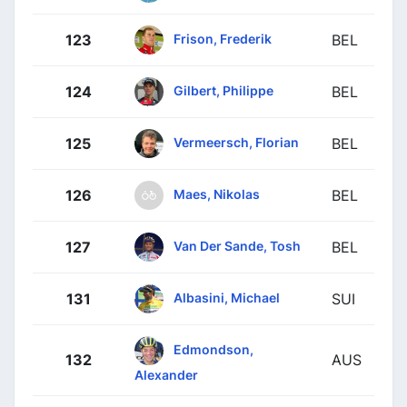
Frison, Frederik
123
BEL
Gilbert, Philippe
124
BEL
Vermeersch, Florian
125
BEL
Maes, Nikolas
126
BEL
Van Der Sande, Tosh
127
BEL
Albasini, Michael
131
SUI
Edmondson,
132
AUS
Alexander