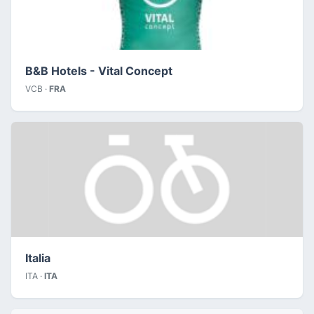
B&B Hotels - Vital Concept
VCB ·
FRA
Italia
ITA ·
ITA