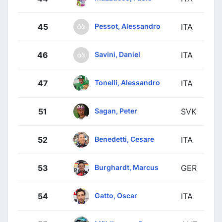
Pessot, Alessandro
45
ITA
Savini, Daniel
46
ITA
Tonelli, Alessandro
47
ITA
Sagan, Peter
51
SVK
Benedetti, Cesare
52
ITA
Burghardt, Marcus
53
GER
Gatto, Oscar
54
ITA