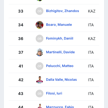
Bizhigitov, Zhandos
33
KAZ
Boaro, Manuele
34
ITA
Fominykh, Daniil
36
KAZ
Martinelli, Davide
37
ITA
Pelucchi, Matteo
41
ITA
Dalla Valle, Nicolas
42
ITA
Filosi, Iuri
43
ITA
Mazzucco, Fabio
44
ITA