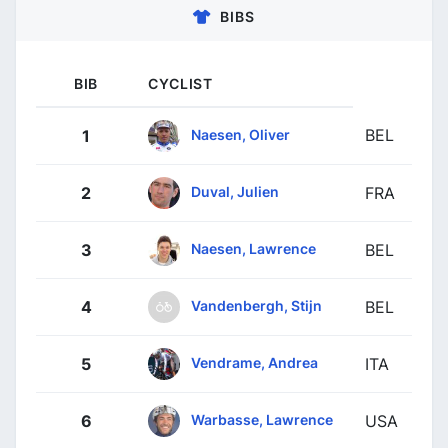
BIBS
BIB
CYCLIST
BEL
Naesen, Oliver
1
Duval, Julien
2
FRA
Naesen, Lawrence
3
BEL
Vandenbergh, Stijn
4
BEL
Vendrame, Andrea
5
ITA
Warbasse, Lawrence
6
USA