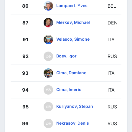
Lampaert, Yves
86
BEL
Mørkøv, Michael
87
DEN
Velasco, Simone
91
ITA
Boev, Igor
92
RUS
Cima, Damiano
93
ITA
Cima, Imerio
94
ITA
Kuriyanov, Stepan
95
RUS
Nekrasov, Denis
96
RUS