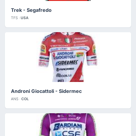
Trek - Segafredo
TFS ·
USA
Androni Giocattoli - Sidermec
ANS ·
COL