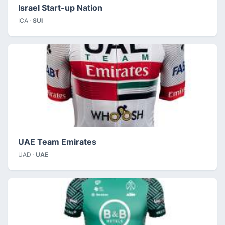
Israel Start-up Nation
ICA ·
SUI
UAE Team Emirates
UAD ·
UAE