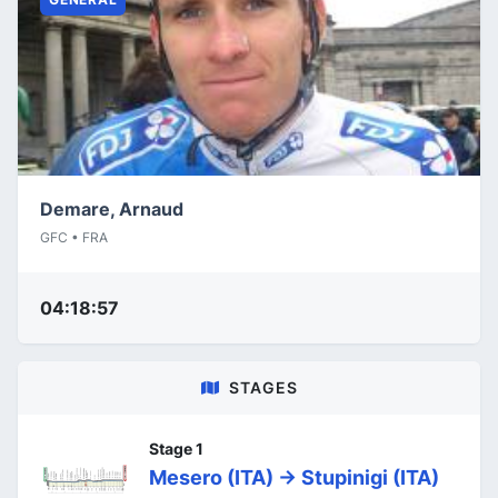
Demare, Arnaud
GFC • FRA
04:18:57
STAGES
Stage 1
Mesero (ITA) -> Stupinigi (ITA)