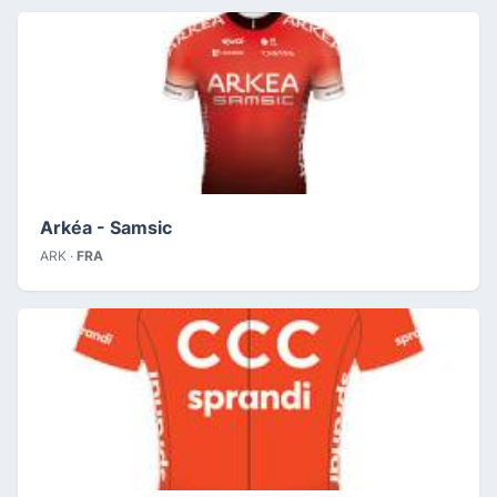
Arkéa - Samsic
ARK ·
FRA