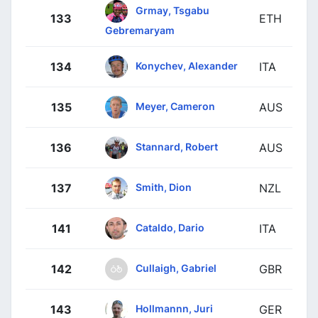
Grmay, Tsgabu
133
ETH
Gebremaryam
Konychev, Alexander
134
ITA
Meyer, Cameron
135
AUS
Stannard, Robert
136
AUS
Smith, Dion
137
NZL
Cataldo, Dario
141
ITA
Cullaigh, Gabriel
142
GBR
Hollmannn, Juri
143
GER