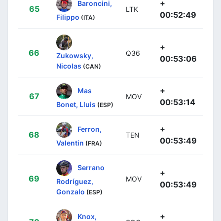
+
Baroncini,
65
LTK
00:52:49
Filippo
(ITA)
+
66
Q36
Zukowsky,
00:53:06
Nicolas
(CAN)
+
Mas
67
MOV
00:53:14
Bonet, Lluis
(ESP)
+
Ferron,
68
TEN
00:53:49
Valentin
(FRA)
Serrano
+
69
MOV
Rodríguez,
00:53:49
Gonzalo
(ESP)
+
Knox,