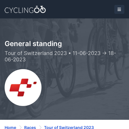
General standing
Tour of Switzerland 2023 • 11-06-2023 -> 18-
06-2023
Home
Races
Tour of Switzerland 2023