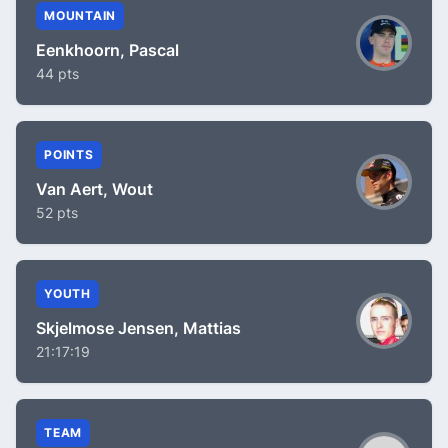
MOUNTAIN
Eenkhoorn, Pascal
44 pts
POINTS
Van Aert, Wout
52 pts
YOUTH
Skjelmose Jensen, Mattias
21:17:19
TEAM