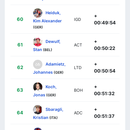
Heiduk,
+
60
IGD
Kim Alexander
00:49:54
(GER)
+
Dewulf,
61
ACT
00:50:22
Stan
(BEL)
+
Adamietz,
62
LTD
00:50:54
Johannes
(GER)
+
Koch,
63
BOH
00:51:32
Jonas
(GER)
+
Sbaragli,
64
ADC
00:51:37
Kristian
(ITA)