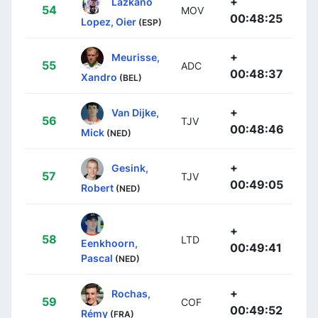
+
Lazkano
54
MOV
00:48:25
Lopez, Oier
(ESP)
+
Meurisse,
55
ADC
00:48:37
Xandro
(BEL)
+
Van Dijke,
56
TJV
00:48:46
Mick
(NED)
+
Gesink,
57
TJV
00:49:05
Robert
(NED)
+
58
LTD
Eenkhoorn,
00:49:41
Pascal
(NED)
+
Rochas,
59
COF
00:49:52
Rémy
(FRA)