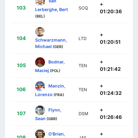
Van
+
103
SOQ
Lerberghe, Bert
01:20:36
(BEL)
+
104
LTD
Schwarzmann,
01:20:51
Michael
(GER)
+
Bodnar,
105
TEN
01:21:42
Maciej
(POL)
+
Manzin,
106
TEN
01:24:32
Lorenzo
(FRA)
+
Flynn,
107
DSM
01:26:46
Sean
(GBR)
+
O'Brien,
108
JAY