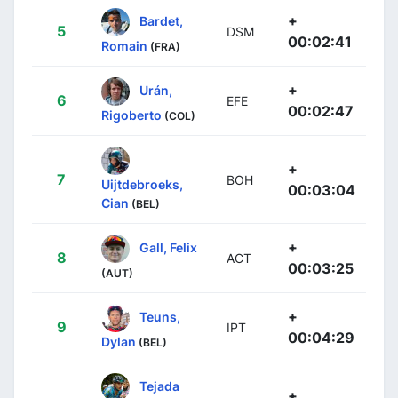
+
Bardet,
5
DSM
00:02:41
Romain
(FRA)
+
Urán,
6
EFE
00:02:47
Rigoberto
(COL)
+
7
BOH
Uijtdebroeks,
00:03:04
Cian
(BEL)
+
Gall, Felix
8
ACT
00:03:25
(AUT)
+
Teuns,
9
IPT
00:04:29
Dylan
(BEL)
Tejada
+