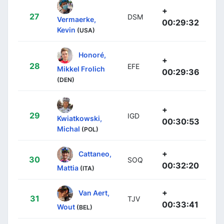
+
27
DSM
Vermaerke,
00:29:32
Kevin
(USA)
Honoré,
+
28
EFE
Mikkel Frolich
00:29:36
(DEN)
+
29
IGD
Kwiatkowski,
00:30:53
Michal
(POL)
+
Cattaneo,
30
SOQ
00:32:20
Mattia
(ITA)
+
Van Aert,
31
TJV
00:33:41
Wout
(BEL)