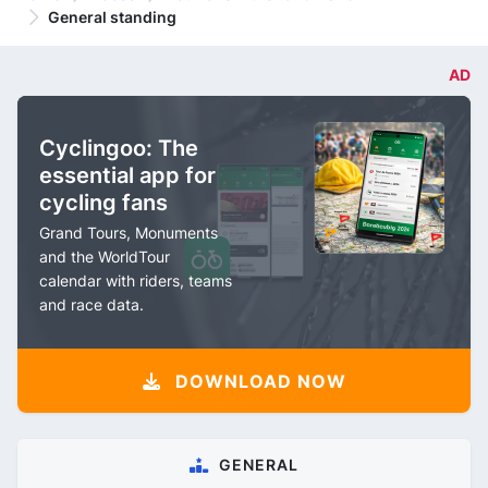
General standing
AD
Cyclingoo: The
essential app for
cycling fans
Grand Tours, Monuments
and the WorldTour
calendar with riders, teams
and race data.
DOWNLOAD NOW
GENERAL