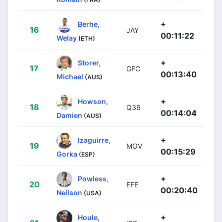
+
Berhe,
16
JAY
00:11:22
Welay
(ETH)
+
Storer,
17
GFC
00:13:40
Michael
(AUS)
+
Howson,
18
Q36
00:14:04
Damien
(AUS)
+
Izaguirre,
19
MOV
00:15:29
Gorka
(ESP)
+
Powless,
20
EFE
00:20:40
Neilson
(USA)
+
Houle,