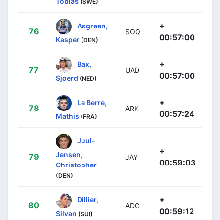
Tobias
(SWE)
+
Asgreen,
76
SOQ
00:57:00
Kasper
(DEN)
+
Bax,
77
UAD
00:57:00
Sjoerd
(NED)
+
Le Berre,
78
ARK
00:57:24
Mathis
(FRA)
Juul-
+
Jensen,
79
JAY
00:59:03
Christopher
(DEN)
+
Dillier,
80
ADC
00:59:12
Silvan
(SUI)