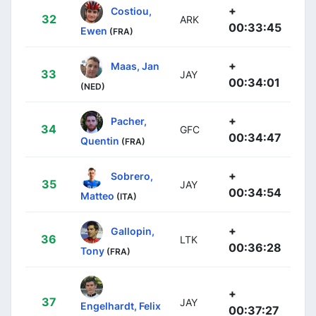
+
Costiou,
32
ARK
00:33:45
Ewen
(FRA)
+
Maas, Jan
33
JAY
00:34:01
(NED)
+
Pacher,
34
GFC
00:34:47
Quentin
(FRA)
+
Sobrero,
35
JAY
00:34:54
Matteo
(ITA)
+
Gallopin,
36
LTK
00:36:28
Tony
(FRA)
+
37
JAY
Engelhardt, Felix
00:37:27