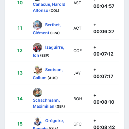
10
AST
Canacue, Harold
00:04:57
Alfonso
(COL)
+
Berthet,
11
ACT
00:06:27
Clément
(FRA)
+
Izaguirre,
12
COF
00:07:12
Ion
(ESP)
+
Scotson,
13
JAY
00:07:17
Callum
(AUS)
+
14
BOH
Schachmann,
00:08:10
Maximilian
(GER)
+
Grégoire,
15
GFC
00:08:42
Romain
(FRA)