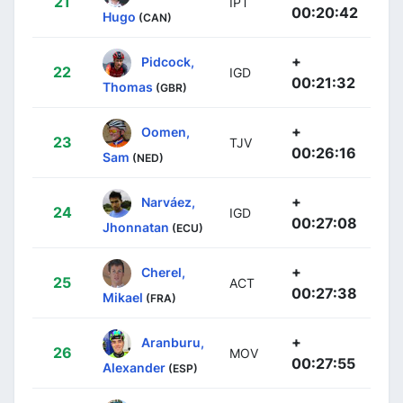
21
IPT
00:20:42
Hugo
(CAN)
+
Pidcock,
22
IGD
00:21:32
Thomas
(GBR)
+
Oomen,
23
TJV
00:26:16
Sam
(NED)
+
Narváez,
24
IGD
00:27:08
Jhonnatan
(ECU)
+
Cherel,
25
ACT
00:27:38
Mikael
(FRA)
+
Aranburu,
26
MOV
00:27:55
Alexander
(ESP)