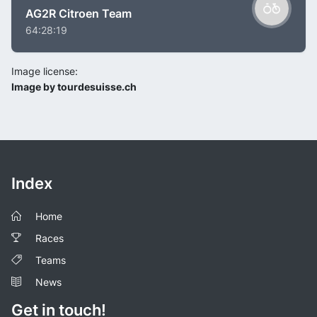
AG2R Citroen Team
64:28:19
Image license:
Image by tourdesuisse.ch
Index
Home
Races
Teams
News
Get in touch!