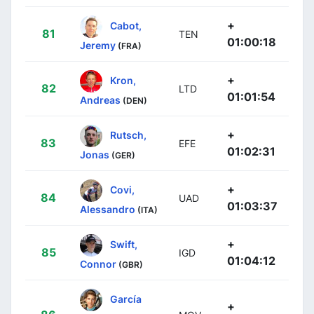
+
Cabot,
81
TEN
01:00:18
Jeremy
(FRA)
+
Kron,
82
LTD
01:01:54
Andreas
(DEN)
+
Rutsch,
83
EFE
01:02:31
Jonas
(GER)
+
Covi,
84
UAD
01:03:37
Alessandro
(ITA)
+
Swift,
85
IGD
01:04:12
Connor
(GBR)
García
+