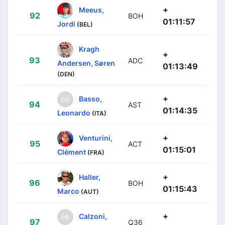
+
Meeus,
92
BOH
01:11:57
Jordi
(BEL)
Kragh
+
93
ADC
Andersen, Søren
01:13:49
(DEN)
+
Basso,
94
AST
01:14:35
Leonardo
(ITA)
+
Venturini,
95
ACT
01:15:01
Clément
(FRA)
+
Haller,
96
BOH
01:15:43
Marco
(AUT)
+
Calzoni,
97
Q36