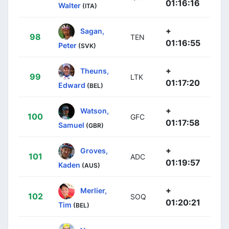
01:16:16
Walter
(ITA)
+
Sagan,
98
TEN
01:16:55
Peter
(SVK)
+
Theuns,
99
LTK
01:17:20
Edward
(BEL)
+
Watson,
100
GFC
01:17:58
Samuel
(GBR)
+
Groves,
101
ADC
01:19:57
Kaden
(AUS)
+
Merlier,
102
SOQ
01:20:21
Tim
(BEL)