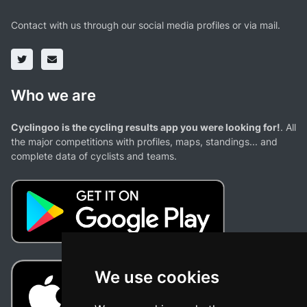
Contact with us through our social media profiles or via mail.
Who we are
Cyclingoo is the cycling results app you were looking for!
. All
the major competitions with profiles, maps, standings... and
complete data of cyclists and teams.
We use cookies