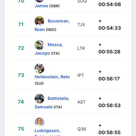
70
SOQ
00:54:08
James
(GBR)
+
Bouwman,
71
TJV
00:54:33
Koen
(NED)
+
Mosca,
72
LTK
00:55:28
Jacopo
(ITA)
+
73
IPT
Hollenstein, Reto
00:56:17
(SUI)
+
Battistella,
74
AST
00:56:53
Samuele
(ITA)
+
75
Q36
Ludvigsson,
00:56:55