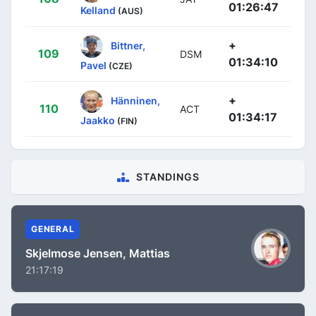
01:26:47
Kelland
(AUS)
+
Bittner,
109
DSM
01:34:10
Pavel
(CZE)
+
Hänninen,
110
ACT
01:34:17
Jaakko
(FIN)
STANDINGS
GENERAL
Skjelmose Jensen, Mattias
21:17:19