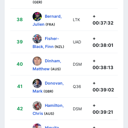
(GER)
+
Bernard,
38
LTK
00:37:32
Julien
(FRA)
+
Fisher-
39
UAD
00:38:01
Black, Finn
(NZL)
+
Dinham,
40
DSM
00:38:13
Matthew
(AUS)
+
Donovan,
41
Q36
00:39:02
Mark
(GBR)
+
Hamilton,
42
DSM
00:39:21
Chris
(AUS)
+
Higuita,