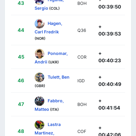
43
BOH
00:39:50
Sergio
(COL)
Hagen,
+
44
Q36
Carl Fredrik
00:39:53
(NOR)
+
Ponomar,
45
COR
00:40:23
Andrii
(UKR)
+
Tulett, Ben
46
IGD
00:40:49
(GBR)
+
Fabbro,
47
BOH
00:41:54
Matteo
(ITA)
Lastra
+
48
COF
Martinez,
00:42:06