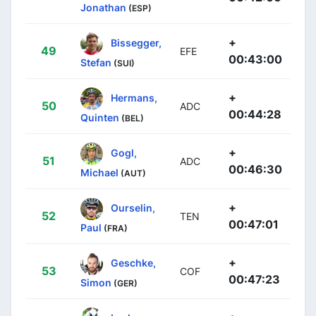
Jonathan
(ESP)
+
Bissegger,
49
EFE
00:43:00
Stefan
(SUI)
+
Hermans,
50
ADC
00:44:28
Quinten
(BEL)
+
Gogl,
51
ADC
00:46:30
Michael
(AUT)
+
Ourselin,
52
TEN
00:47:01
Paul
(FRA)
+
Geschke,
53
COF
00:47:23
Simon
(GER)