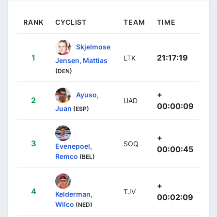
RANK
CYCLIST
TEAM
TIME
Skjelmose
1
21:17:19
LTK
Jensen, Mattias
(DEN)
+
Ayuso,
2
UAD
00:00:09
Juan
(ESP)
+
3
SOQ
Evenepoel,
00:00:45
Remco
(BEL)
+
4
TJV
Kelderman,
00:02:09
Wilco
(NED)