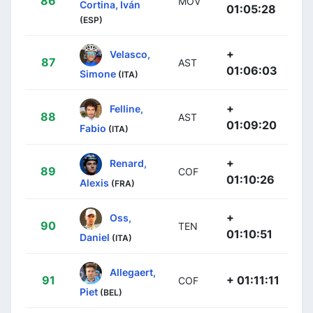
86
MOV
Cortina, Iván
01:05:28
(ESP)
+
Velasco,
87
AST
01:06:03
Simone
(ITA)
+
Felline,
88
AST
01:09:20
Fabio
(ITA)
+
Renard,
89
COF
01:10:26
Alexis
(FRA)
+
Oss,
90
TEN
01:10:51
Daniel
(ITA)
Allegaert,
91
+ 01:11:11
COF
Piet
(BEL)