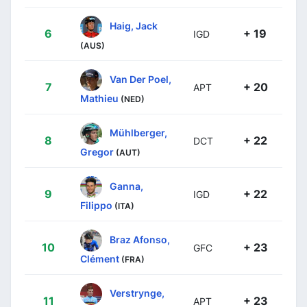
Haig, Jack
6
+ 19
IGD
(AUS)
Van Der Poel,
7
+ 20
APT
Mathieu
(NED)
Mühlberger,
8
+ 22
DCT
Gregor
(AUT)
Ganna,
9
+ 22
IGD
Filippo
(ITA)
Braz Afonso,
10
+ 23
GFC
Clément
(FRA)
Verstrynge,
11
+ 23
APT