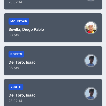
28:02:14
MOUNTAIN
Sevilla, Diego Pablo
33 pts
POINTS
Del Toro, Isaac
36 pts
YOUTH
Del Toro, Isaac
28:02:14