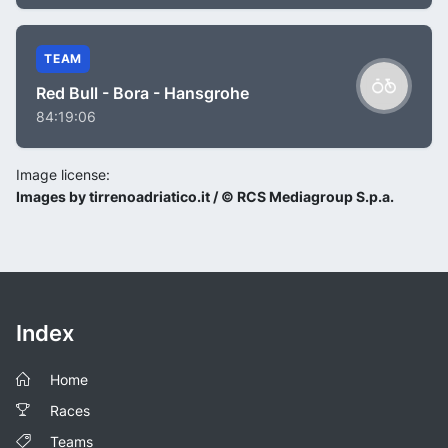
TEAM
Red Bull - Bora - Hansgrohe
84:19:06
Image license:
Images by tirrenoadriatico.it / © RCS Mediagroup S.p.a.
Index
Home
Races
Teams