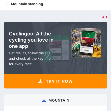
Mountain standing
AD
Cyclingoo: All the
cycling you love in
one app
Get results, follow the GC
and check all the key info
for every race.
TRY IT NOW
MOUNTAIN