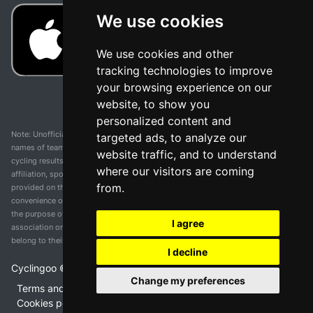
We use cookies
We use cookies and other
tracking technologies to improve
your browsing experience on our
website, to show you
personalized content and
Note: Unofficial app and web and not related with any race or organization. The
targeted ads, to analyze our
names of teams, competitions, trademarks, and logos mentioned on this
website traffic, and to understand
cycling results page are the property of their respective owners. We have no
where our visitors are coming
affiliation, sponsorship, or ownership over these trademarks. All information
from.
provided on this page is solely for informational purposes and for the
convenience of our users. Any use of names, trademarks, or logos is solely for
the purpose of identifying teams and competitions and does not imply
I agree
association or endorsement. All rights to the trademarks mentioned herein
belong to their rightful owners.
I decline
Cyclingoo ©
2026
v 5.0
Change my preferences
Terms and conditions of the service
•
Privacy policy
•
Cookies policy
•
Update cookies preferences