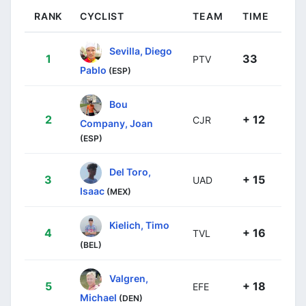
RANK
CYCLIST
TEAM
TIME
Sevilla, Diego
1
33
PTV
Pablo
(ESP)
Bou
2
+ 12
CJR
Company, Joan
(ESP)
Del Toro,
3
+ 15
UAD
Isaac
(MEX)
Kielich, Timo
4
+ 16
TVL
(BEL)
Valgren,
5
+ 18
EFE
Michael
(DEN)