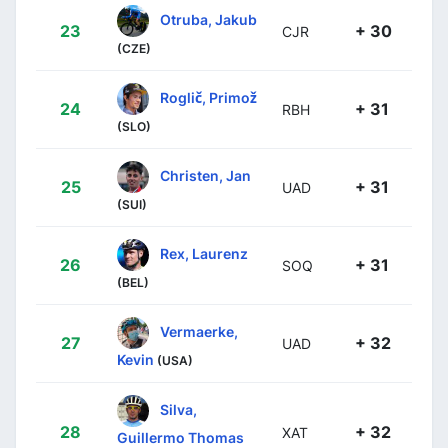
Otruba, Jakub
23
+ 30
CJR
(CZE)
Roglič, Primož
24
+ 31
RBH
(SLO)
Christen, Jan
25
+ 31
UAD
(SUI)
Rex, Laurenz
26
+ 31
SOQ
(BEL)
Vermaerke,
27
+ 32
UAD
Kevin
(USA)
Silva,
28
+ 32
XAT
Guillermo Thomas