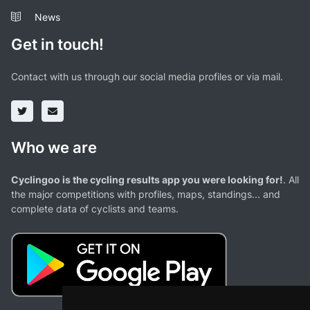
News
Get in touch!
Contact with us through our social media profiles or via mail.
Who we are
Cyclingoo is the cycling results app you were looking for!
. All
the major competitions with profiles, maps, standings... and
complete data of cyclists and teams.