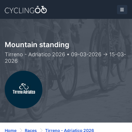
Mountain standing
Tirreno - Adriatico 2026 • 09-03-2026 -> 15-03-
2026
Home
Races
Tirreno - Adriatico 2026