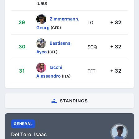
(URU)
Zimmermann,
29
+ 32
LOI
Georg
(GER)
Bastiaens,
30
+ 32
SOQ
Ayco
(BEL)
Iacchi,
31
+ 32
TFT
Alessandro
(ITA)
STANDINGS
GENERAL
Del Toro, Isaac