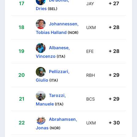
17
+ 27
JAY
Dries
(BEL)
Johannessen,
18
+ 28
UXM
Tobias Halland
(NOR)
Albanese,
19
+ 28
EFE
Vincenzo
(ITA)
Pellizzari,
20
+ 29
RBH
Giulio
(ITA)
Tarozzi,
21
+ 29
BCS
Manuele
(ITA)
Abrahamsen,
22
+ 30
UXM
Jonas
(NOR)