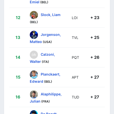
Emiel
(BEL)
Slock, Liam
12
+ 23
LOI
(BEL)
Jorgenson,
13
+ 25
TVL
Matteo
(USA)
Calzoni,
14
+ 26
PQT
Walter
(ITA)
Planckaert,
15
+ 27
APT
Edward
(BEL)
Alaphilippe,
16
+ 27
TUD
Julian
(FRA)
De Bondt,