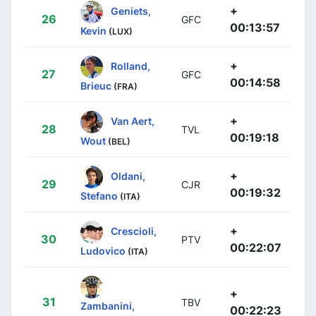
+
Geniets,
26
GFC
00:13:57
Kevin
(LUX)
+
Rolland,
27
GFC
00:14:58
Brieuc
(FRA)
+
Van Aert,
28
TVL
00:19:18
Wout
(BEL)
+
Oldani,
29
CJR
00:19:32
Stefano
(ITA)
+
Crescioli,
30
PTV
00:22:07
Ludovico
(ITA)
+
31
TBV
Zambanini,
00:22:23