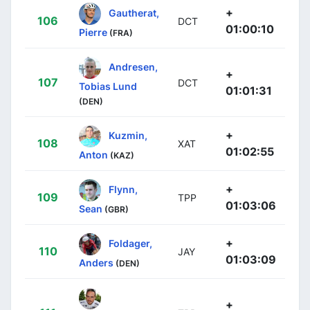
+
Gautherat,
106
DCT
01:00:10
Pierre
(FRA)
Andresen,
+
107
DCT
Tobias Lund
01:01:31
(DEN)
+
Kuzmin,
108
XAT
01:02:55
Anton
(KAZ)
+
Flynn,
109
TPP
01:03:06
Sean
(GBR)
+
Foldager,
110
JAY
01:03:09
Anders
(DEN)
+