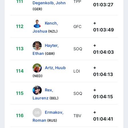
111
TPP
Degenkolb, John
01:03:27
(GER)
+
Kench,
112
GFC
01:03:49
Joshua
(NZL)
+
Hayter,
113
SOQ
01:04:03
Ethan
(GBR)
+
Artz, Huub
114
LOI
01:04:13
(NED)
+
Rex,
115
SOQ
01:04:15
Laurenz
(BEL)
+
Ermakov,
116
TBV
01:04:41
Roman
(RUS)