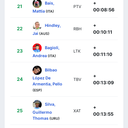
+
Bais,
21
PTV
00:08:56
Mattia
(ITA)
+
Hindley,
22
RBH
00:10:11
Jai
(AUS)
+
Bagioli,
23
LTK
00:11:10
Andrea
(ITA)
Bilbao
+
López De
24
TBV
00:13:09
Armentia, Pello
(ESP)
Silva,
+
25
XAT
Guillermo
00:13:55
Thomas
(URU)