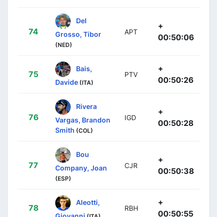
Del
+
74
APT
Grosso, Tibor
00:50:06
(NED)
+
Bais,
75
PTV
00:50:26
Davide
(ITA)
Rivera
+
76
IGD
Vargas, Brandon
00:50:28
Smith
(COL)
Bou
+
77
CJR
Company, Joan
00:50:38
(ESP)
+
Aleotti,
78
RBH
00:50:55
Giovanni
(ITA)