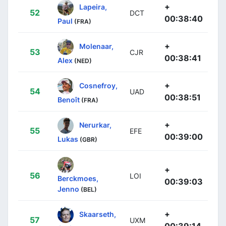
+
Lapeira,
52
DCT
00:38:40
Paul
(FRA)
+
Molenaar,
53
CJR
00:38:41
Alex
(NED)
+
Cosnefroy,
54
UAD
00:38:51
Benoît
(FRA)
+
Nerurkar,
55
EFE
00:39:00
Lukas
(GBR)
+
56
LOI
Berckmoes,
00:39:03
Jenno
(BEL)
+
Skaarseth,
57
UXM
00:39:14