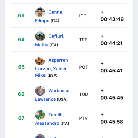
+
Ganna,
63
IGD
00:43:49
Filippo
(ITA)
+
Gaffuri,
64
TPP
00:44:21
Mattia
(ITA)
Azparren
+
65
PQT
Irurzun, Xabier
00:45:41
Mikel
(ESP)
+
Warbasse,
66
TUD
00:45:45
Lawrence
(USA)
+
Tonelli,
67
PTV
00:45:58
Alessandro
(ITA)