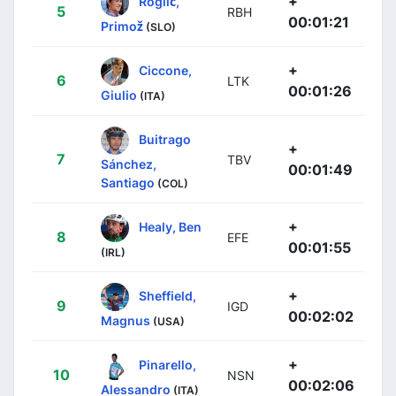
+
Roglič,
5
RBH
00:01:21
Primož
(SLO)
+
Ciccone,
6
LTK
00:01:26
Giulio
(ITA)
Buitrago
+
7
TBV
Sánchez,
00:01:49
Santiago
(COL)
+
Healy, Ben
8
EFE
00:01:55
(IRL)
+
Sheffield,
9
IGD
00:02:02
Magnus
(USA)
+
Pinarello,
10
NSN
00:02:06
Alessandro
(ITA)