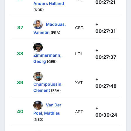
00:27:21
Anders Halland
(NOR)
+
Madouas,
37
GFC
00:27:31
Valentin
(FRA)
+
38
LOI
Zimmermann,
00:27:37
Georg
(GER)
+
39
XAT
Champoussin,
00:27:48
Clément
(FRA)
Van Der
+
40
APT
Poel, Mathieu
00:30:24
(NED)