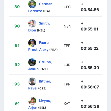
+
Germani,
89
GFC
00:54:56
Lorenzo
(ITA)
+
Smith,
90
NSN
00:55:01
Dion
(NZL)
+
Faure
91
TPP
00:55:22
Prost, Alexy
(FRA)
+
Otruba,
92
CJR
00:55:30
Jakub
(CZE)
+
Bittner,
93
TPP
00:56:07
Pavel
(CZE)
+
Livyns,
94
XAT
00:56:36
Arjen
(BEL)