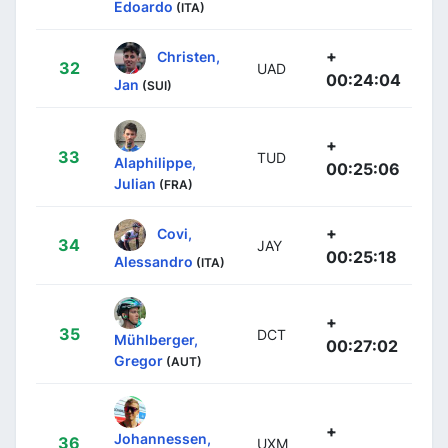
Edoardo
(ITA)
+
Christen,
32
UAD
00:24:04
Jan
(SUI)
+
33
TUD
Alaphilippe,
00:25:06
Julian
(FRA)
+
Covi,
34
JAY
00:25:18
Alessandro
(ITA)
+
35
DCT
Mühlberger,
00:27:02
Gregor
(AUT)
+
Johannessen,
36
UXM