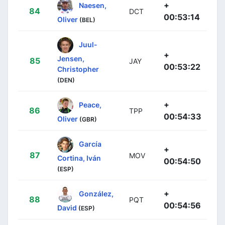
+
Naesen,
84
DCT
00:53:14
Oliver
(BEL)
Juul-
+
Jensen,
85
JAY
00:53:22
Christopher
(DEN)
+
Peace,
86
TPP
00:54:33
Oliver
(GBR)
García
+
87
MOV
Cortina, Iván
00:54:50
(ESP)
+
González,
88
PQT
00:54:56
David
(ESP)