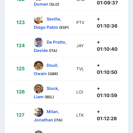
01:09:37
Domen
(SLO)
+
Sevilla,
123
PTV
01:10:36
Diego Pablo
(ESP)
+
De Pretto,
124
JAY
01:10:40
Davide
(ITA)
+
Doull,
125
TVL
01:10:50
Owain
(GBR)
+
Slock,
126
LOI
01:10:59
Liam
(BEL)
+
Milan,
127
LTK
01:12:28
Jonathan
(ITA)