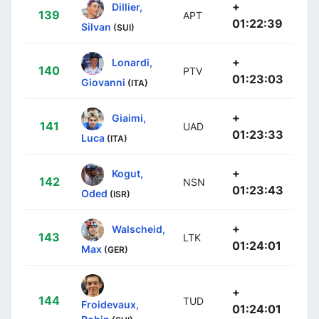
+
Dillier,
139
APT
01:22:39
Silvan
(SUI)
+
Lonardi,
140
PTV
01:23:03
Giovanni
(ITA)
+
Giaimi,
141
UAD
01:23:33
Luca
(ITA)
+
Kogut,
142
NSN
01:23:43
Oded
(ISR)
+
Walscheid,
143
LTK
01:24:01
Max
(GER)
+
144
TUD
Froidevaux,
01:24:01