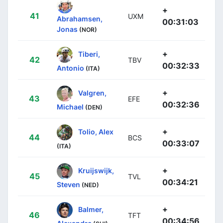
+
41
UXM
Abrahamsen,
00:31:03
Jonas
(NOR)
+
Tiberi,
42
TBV
00:32:33
Antonio
(ITA)
+
Valgren,
43
EFE
00:32:36
Michael
(DEN)
+
Tolio, Alex
44
BCS
00:33:07
(ITA)
+
Kruijswijk,
45
TVL
00:34:21
Steven
(NED)
+
Balmer,
46
TFT
00:34:56