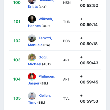
100
NSN
00:58:52
Krists
(LAT)
+
Wilksch,
101
TUD
00:59:14
Hannes
(GER)
+
Tarozzi,
102
BCS
00:59:18
Manuele
(ITA)
+
Gogl,
103
APT
00:59:43
Michael
(AUT)
+
Philipsen,
104
APT
00:59:45
Jasper
(BEL)
+
Kielich,
105
TVL
00:59:53
Timo
(BEL)