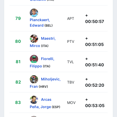
+
79
APT
Planckaert,
00:50:57
Edward
(BEL)
+
Maestri,
80
PTV
00:51:05
Mirco
(ITA)
+
Fiorelli,
81
TVL
00:51:40
Filippo
(ITA)
+
Miholjevic,
82
TBV
00:52:20
Fran
(HRV)
+
Arcas
83
MOV
00:53:05
Peña, Jorge
(ESP)