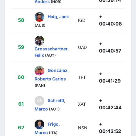
Anders
(NOR)
+
Haig, Jack
58
IGD
00:40:08
(AUS)
+
59
UAD
Grossschartner,
00:40:57
Felix
(AUT)
González,
+
60
TFT
Roberto Carlos
00:41:29
(PAN)
+
Schrettl,
61
XAT
00:42:44
Marco
(AUT)
+
Frigo,
62
NSN
00:42:52
Marco
(ITA)