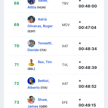
+
Valter,
68
TBV
00:46:00
Attila
(HUN)
Adrià
+
69
MOV
Oliveras, Roger
00:47:04
(ESP)
+
Toneatti,
70
XAT
00:48:34
Davide
(ITA)
+
Rex, Tim
71
TVL
00:48:39
(BEL)
+
Bettiol,
72
XAT
00:48:52
Alberto
(ITA)
+
Shaw,
73
EFE
00:49:15
James
(GBR)