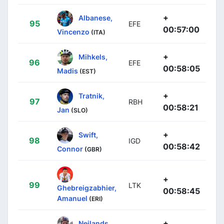
+
Albanese,
95
EFE
00:57:00
Vincenzo
(ITA)
+
Mihkels,
96
EFE
00:58:05
Madis
(EST)
+
Tratnik,
97
RBH
00:58:21
Jan
(SLO)
+
Swift,
98
IGD
00:58:42
Connor
(GBR)
+
99
LTK
Ghebreigzabhier,
00:58:45
Amanuel
(ERI)
+
Neilands,