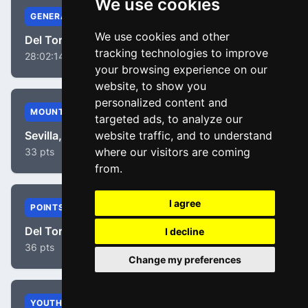
We use cookies
GENERAL
We use cookies and other
Del Toro, Isaac
tracking technologies to improve
28:02:14
your browsing experience on our
website, to show you
personalized content and
MOUNTAIN
targeted ads, to analyze our
Sevilla, Diego Pablo
website traffic, and to understand
where our visitors are coming
33 pts
from.
I agree
POINTS
Del Toro, Isaac
I decline
36 pts
Change my preferences
YOUTH