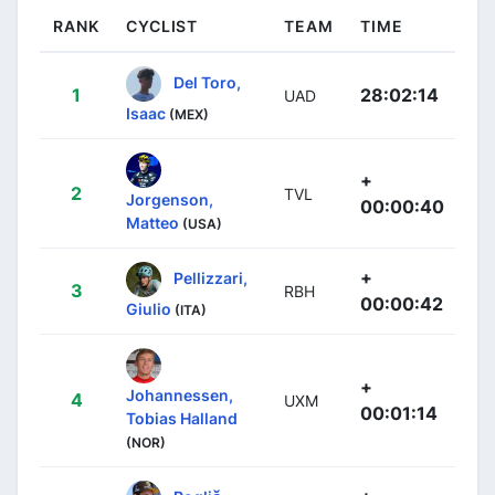
RANK
CYCLIST
TEAM
TIME
Del Toro,
1
28:02:14
UAD
Isaac
(MEX)
+
2
TVL
Jorgenson,
00:00:40
Matteo
(USA)
+
Pellizzari,
3
RBH
00:00:42
Giulio
(ITA)
+
Johannessen,
4
UXM
00:01:14
Tobias Halland
(NOR)