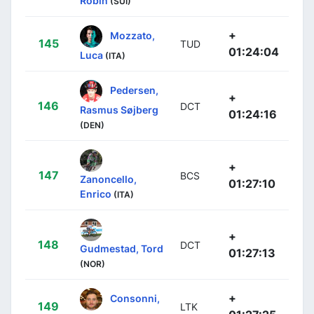
Robin
(SUI)
+
Mozzato,
145
TUD
01:24:04
Luca
(ITA)
Pedersen,
+
146
DCT
Rasmus Søjberg
01:24:16
(DEN)
+
147
BCS
Zanoncello,
01:27:10
Enrico
(ITA)
+
148
DCT
Gudmestad, Tord
01:27:13
(NOR)
+
Consonni,
149
LTK