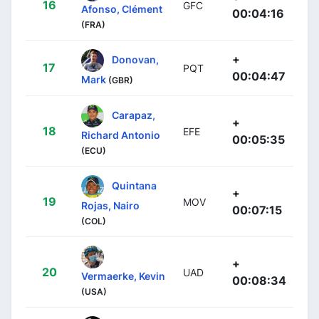
16
GFC
Afonso, Clément
00:04:16
(FRA)
+
Donovan,
17
PQT
00:04:47
Mark
(GBR)
Carapaz,
+
18
EFE
Richard Antonio
00:05:35
(ECU)
Quintana
+
19
MOV
Rojas, Nairo
00:07:15
(COL)
+
20
UAD
Vermaerke, Kevin
00:08:34
(USA)