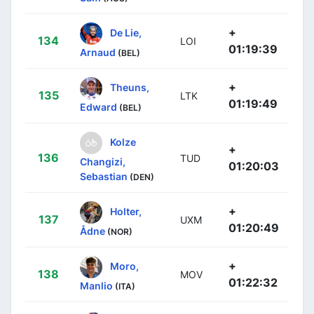
+
De Lie,
134
LOI
01:19:39
Arnaud
(BEL)
+
Theuns,
135
LTK
01:19:49
Edward
(BEL)
Kolze
+
136
TUD
Changizi,
01:20:03
Sebastian
(DEN)
+
Holter,
137
UXM
01:20:49
Ådne
(NOR)
+
Moro,
138
MOV
01:22:32
Manlio
(ITA)