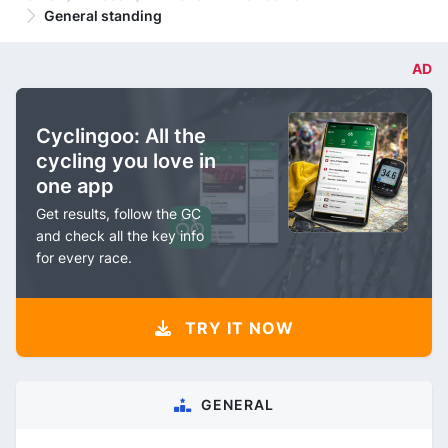
General standing
AD
Cyclingoo: All the
cycling you love in
one app
Get results, follow the GC
and check all the key info
for every race.
TRY IT NOW
GENERAL