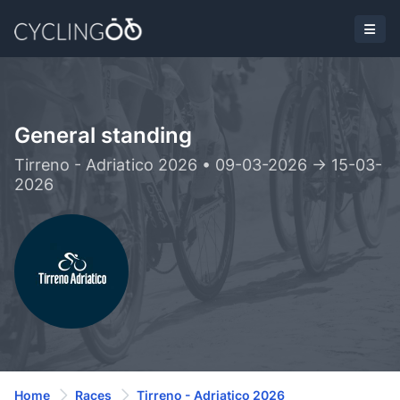
General standing
Tirreno - Adriatico 2026 • 09-03-2026 -> 15-03-
2026
Home
Races
Tirreno - Adriatico 2026