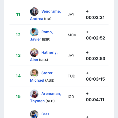
+
Vendrame,
11
JAY
00:02:31
Andrea
(ITA)
+
Romo,
12
MOV
00:02:52
Javier
(ESP)
+
Hatherly,
13
JAY
00:02:53
Alan
(RSA)
+
Storer,
14
TUD
00:03:15
Michael
(AUS)
+
Arensman,
15
IGD
00:04:11
Thymen
(NED)
Braz
+