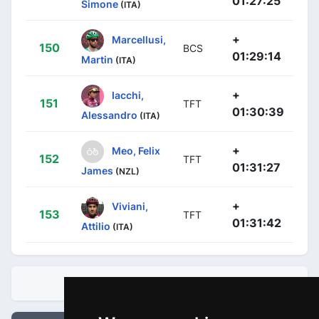
01:27:25
Simone
(ITA)
+
Marcellusi,
150
BCS
01:29:14
Martin
(ITA)
+
Iacchi,
151
TFT
01:30:39
Alessandro
(ITA)
+
Meo, Felix
152
TFT
01:31:27
James
(NZL)
+
Viviani,
153
TFT
01:31:42
Attilio
(ITA)
STANDINGS