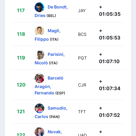
+
De Bondt,
117
JAY
01:05:35
Dries
(BEL)
+
Magli,
118
BCS
01:05:53
Filippo
(ITA)
+
Parisini,
119
PQT
01:07:10
Nicolò
(ITA)
Barceló
+
120
CJR
Aragón,
01:07:34
Fernando
(ESP)
+
Samudio,
121
TFT
01:07:52
Carlos
(PAN)
+
Novak,
122
UAD