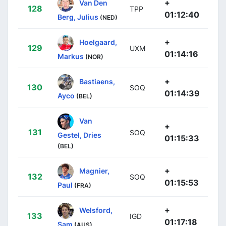
+
Van Den
128
TPP
01:12:40
Berg, Julius
(NED)
+
Hoelgaard,
129
UXM
01:14:16
Markus
(NOR)
+
Bastiaens,
130
SOQ
01:14:39
Ayco
(BEL)
Van
+
131
SOQ
Gestel, Dries
01:15:33
(BEL)
+
Magnier,
132
SOQ
01:15:53
Paul
(FRA)
+
Welsford,
133
IGD
01:17:18
Sam
(AUS)