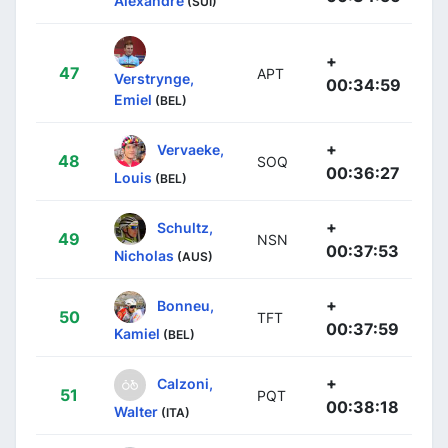
Alexandre
(SUI)
+
47
APT
Verstrynge,
00:34:59
Emiel
(BEL)
+
Vervaeke,
48
SOQ
00:36:27
Louis
(BEL)
+
Schultz,
49
NSN
00:37:53
Nicholas
(AUS)
+
Bonneu,
50
TFT
00:37:59
Kamiel
(BEL)
+
Calzoni,
51
PQT
00:38:18
Walter
(ITA)