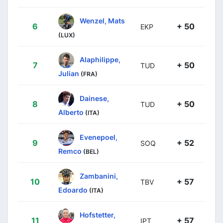
Wenzel, Mats
6
+ 50
EKP
(LUX)
Alaphilippe,
7
+ 50
TUD
Julian
(FRA)
Dainese,
8
+ 50
TUD
Alberto
(ITA)
Evenepoel,
9
+ 52
SOQ
Remco
(BEL)
Zambanini,
10
+ 57
TBV
Edoardo
(ITA)
Hofstetter,
11
+ 57
IPT