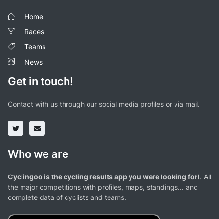
Home
Races
Teams
News
Get in touch!
Contact with us through our social media profiles or via mail.
Who we are
Cyclingoo is the cycling results app you were looking for!
. All
the major competitions with profiles, maps, standings... and
complete data of cyclists and teams.