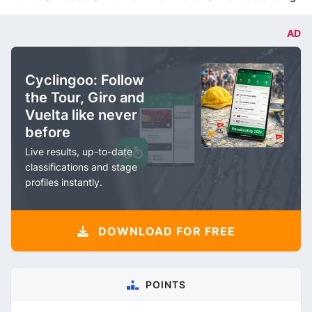
AD
Cyclingoo: Follow
the Tour, Giro and
Vuelta like never
before
Live results, up-to-date
classifications and stage
profiles instantly.
DOWNLOAD FOR FREE
POINTS