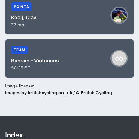
POINTS
Kooij, Olav
77 pts
TEAM
Bahrain - Victorious
58:35:57
Image license:
Images by britishcycling.org.uk / © British Cycling
Index