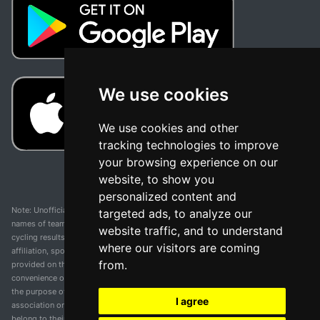
We use cookies
We use cookies and other
tracking technologies to improve
your browsing experience on our
website, to show you
personalized content and
Note: Unofficial app and web and not related with any race or organization. The
targeted ads, to analyze our
names of teams, competitions, trademarks, and logos mentioned on this
website traffic, and to understand
cycling results page are the property of their respective owners. We have no
where our visitors are coming
affiliation, sponsorship, or ownership over these trademarks. All information
from.
provided on this page is solely for informational purposes and for the
convenience of our users. Any use of names, trademarks, or logos is solely for
the purpose of identifying teams and competitions and does not imply
I agree
association or endorsement. All rights to the trademarks mentioned herein
belong to their rightful owners.