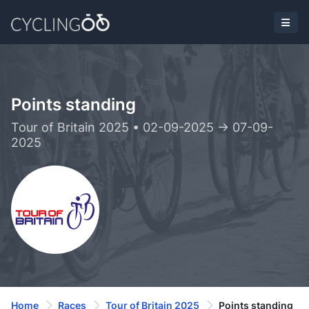
Points standing
Tour of Britain 2025 • 02-09-2025 -> 07-09-
2025
Home
Races
Tour of Britain 2025
Points standing