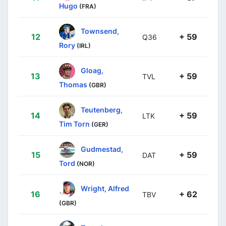
Hugo
(FRA)
Townsend,
12
+ 59
Q36
Rory
(IRL)
Gloag,
13
+ 59
TVL
Thomas
(GBR)
Teutenberg,
14
+ 59
LTK
Tim Torn
(GER)
Gudmestad,
15
+ 59
DAT
Tord
(NOR)
Wright, Alfred
16
+ 62
TBV
(GBR)