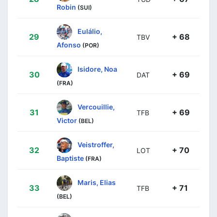
Robin
(SUI)
Eulálio,
29
+ 68
TBV
Afonso
(POR)
Isidore, Noa
30
+ 69
DAT
(FRA)
Vercouillie,
31
+ 69
TFB
Victor
(BEL)
Veistroffer,
32
+ 70
LOT
Baptiste
(FRA)
Maris, Elias
33
+ 71
TFB
(BEL)