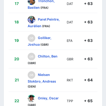
Tronchon,
17
+ 63
DAT
Bastien
(FRA)
Paret Peintre,
18
+ 63
DAT
Aurélien
(FRA)
Golliker,
19
+ 63
EFA
Joshua
(GBR)
Chilton, Ben
20
+ 63
GBR
(GBR)
Nielsen
21
+ 64
RKT
Stokbro, Andreas
(DEN)
Onley, Oscar
22
+ 65
TPP
(GBR)