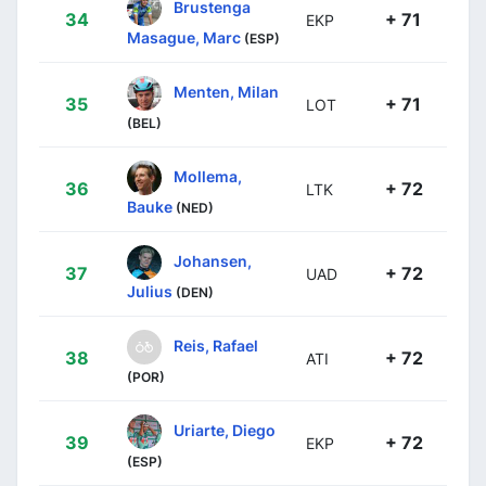
Brustenga
34
+ 71
EKP
Masague, Marc
(ESP)
Menten, Milan
35
+ 71
LOT
(BEL)
Mollema,
36
+ 72
LTK
Bauke
(NED)
Johansen,
37
+ 72
UAD
Julius
(DEN)
Reis, Rafael
38
+ 72
ATI
(POR)
Uriarte, Diego
39
+ 72
EKP
(ESP)