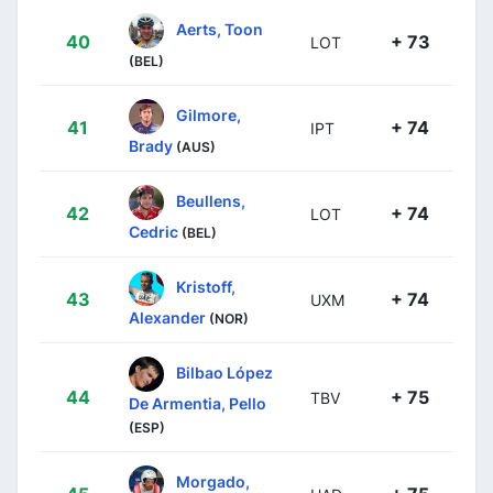
Aerts, Toon
40
+ 73
LOT
(BEL)
Gilmore,
41
+ 74
IPT
Brady
(AUS)
Beullens,
42
+ 74
LOT
Cedric
(BEL)
Kristoff,
43
+ 74
UXM
Alexander
(NOR)
Bilbao López
44
+ 75
TBV
De Armentia, Pello
(ESP)
Morgado,