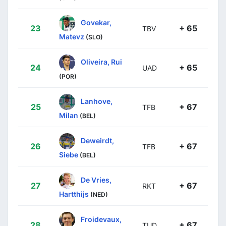
Govekar,
23
+ 65
TBV
Matevz
(SLO)
Oliveira, Rui
24
+ 65
UAD
(POR)
Lanhove,
25
+ 67
TFB
Milan
(BEL)
Deweirdt,
26
+ 67
TFB
Siebe
(BEL)
De Vries,
27
+ 67
RKT
Hartthijs
(NED)
Froidevaux,
28
+ 67
TUD