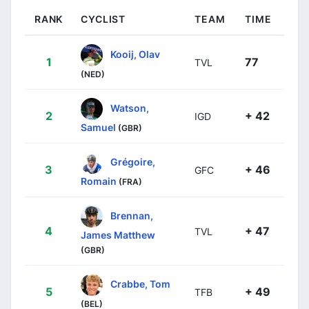
RANK
CYCLIST
TEAM
TIME
Kooij, Olav
1
77
TVL
(NED)
Watson,
2
+ 42
IGD
Samuel
(GBR)
Grégoire,
3
+ 46
GFC
Romain
(FRA)
Brennan,
4
+ 47
TVL
James Matthew
(GBR)
Crabbe, Tom
5
+ 49
TFB
(BEL)