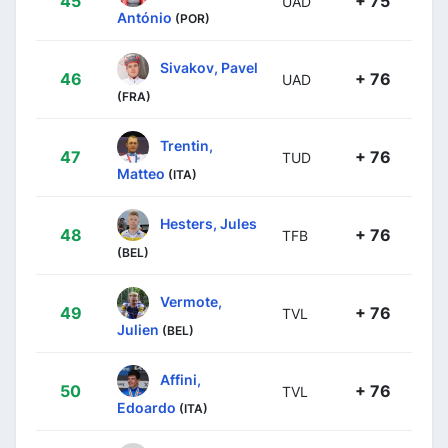
45
+ 75
UAD
António
(POR)
Sivakov, Pavel
46
+ 76
UAD
(FRA)
Trentin,
47
+ 76
TUD
Matteo
(ITA)
Hesters, Jules
48
+ 76
TFB
(BEL)
Vermote,
49
+ 76
TVL
Julien
(BEL)
Affini,
50
+ 76
TVL
Edoardo
(ITA)