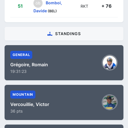
Bomboi,
51
+ 76
RKT
Davide
(BEL)
STANDINGS
GENERAL
Grégoire, Romain
19:31:23
MOUNTAIN
Vercouillie, Victor
36 pts