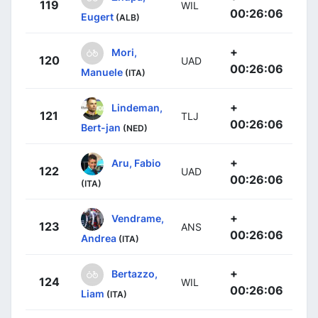
119
WIL
00:26:06
Eugert
(ALB)
+
Mori,
120
UAD
00:26:06
Manuele
(ITA)
+
Lindeman,
121
TLJ
00:26:06
Bert-jan
(NED)
+
Aru, Fabio
122
UAD
00:26:06
(ITA)
+
Vendrame,
123
ANS
00:26:06
Andrea
(ITA)
+
Bertazzo,
124
WIL
00:26:06
Liam
(ITA)