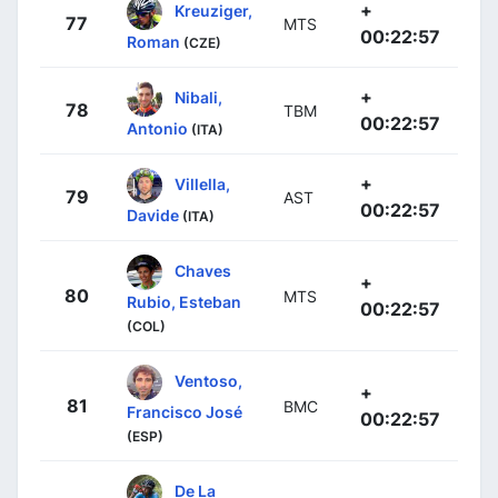
+
Kreuziger,
77
MTS
00:22:57
Roman
(CZE)
+
Nibali,
78
TBM
00:22:57
Antonio
(ITA)
+
Villella,
79
AST
00:22:57
Davide
(ITA)
Chaves
+
80
MTS
Rubio, Esteban
00:22:57
(COL)
Ventoso,
+
81
BMC
Francisco José
00:22:57
(ESP)
De La