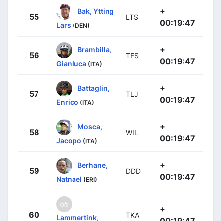
+
Bak, Ytting
55
LTS
00:19:47
Lars
(DEN)
+
Brambilla,
56
TFS
00:19:47
Gianluca
(ITA)
+
Battaglin,
57
TLJ
00:19:47
Enrico
(ITA)
+
Mosca,
58
WIL
00:19:47
Jacopo
(ITA)
+
Berhane,
59
DDD
00:19:47
Natnael
(ERI)
+
60
TKA
Lammertink,
00:19:47