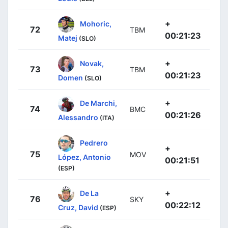
+
Mohoric,
72
TBM
00:21:23
Matej
(SLO)
+
Novak,
73
TBM
00:21:23
Domen
(SLO)
+
De Marchi,
74
BMC
00:21:26
Alessandro
(ITA)
Pedrero
+
75
MOV
López, Antonio
00:21:51
(ESP)
+
De La
76
SKY
00:22:12
Cruz, David
(ESP)