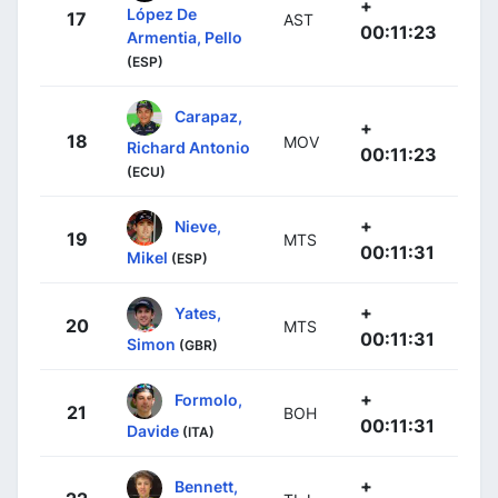
+
López De
17
AST
00:11:23
Armentia, Pello
(ESP)
Carapaz,
+
18
MOV
Richard Antonio
00:11:23
(ECU)
+
Nieve,
19
MTS
00:11:31
Mikel
(ESP)
+
Yates,
20
MTS
00:11:31
Simon
(GBR)
+
Formolo,
21
BOH
00:11:31
Davide
(ITA)
+
Bennett,