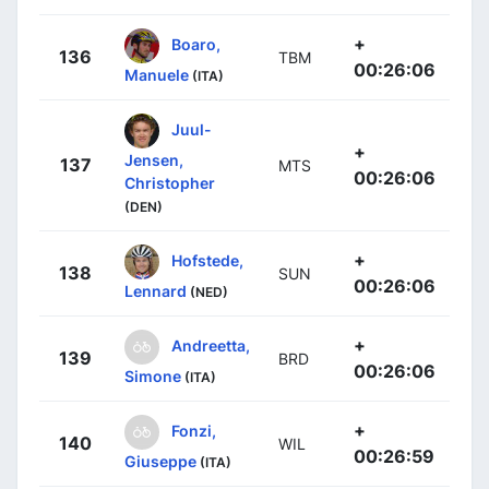
+
Boaro,
136
TBM
00:26:06
Manuele
(ITA)
Juul-
+
Jensen,
137
MTS
00:26:06
Christopher
(DEN)
+
Hofstede,
138
SUN
00:26:06
Lennard
(NED)
+
Andreetta,
139
BRD
00:26:06
Simone
(ITA)
+
Fonzi,
140
WIL
00:26:59
Giuseppe
(ITA)