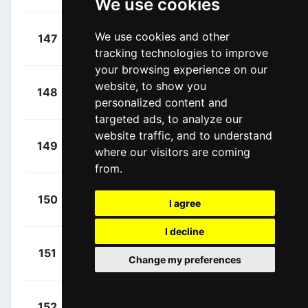
We use cookies
+
Sénéchal,
We use cookies and other
147
QST
00:27:24
Florian
(FRA)
tracking technologies to improve
your browsing experience on our
+
Viviani,
website, to show you
148
QST
00:27:24
personalized content and
Elia
(ITA)
targeted ads, to analyze our
website traffic, and to understand
+
Bonifazio,
149
TBM
where our visitors are coming
00:27:41
Niccolo
(ITA)
from.
+
Kiryienka,
150
SKY
I agree
00:27:49
Vasil
(BLR)
I decline
+
Pedersen,
151
TFS
Change my preferences
00:28:37
Mads
(DEN)
+
Coledan,
152
WIL