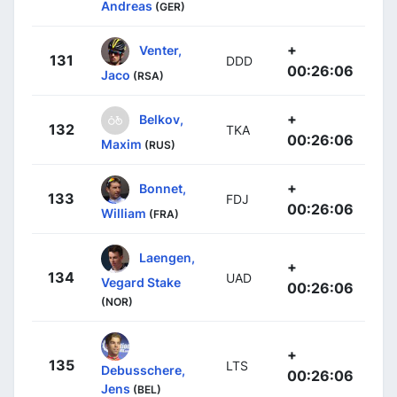
Andreas
(GER)
+
Venter,
131
DDD
00:26:06
Jaco
(RSA)
+
Belkov,
132
TKA
00:26:06
Maxim
(RUS)
+
Bonnet,
133
FDJ
00:26:06
William
(FRA)
Laengen,
+
134
UAD
Vegard Stake
00:26:06
(NOR)
+
135
LTS
Debusschere,
00:26:06
Jens
(BEL)