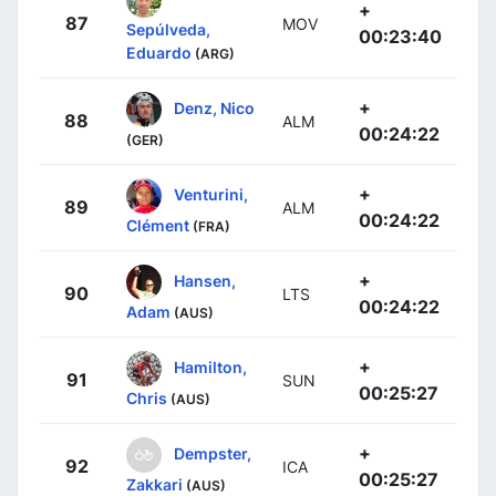
+
87
MOV
Sepúlveda,
00:23:40
Eduardo
(ARG)
+
Denz, Nico
88
ALM
00:24:22
(GER)
+
Venturini,
89
ALM
00:24:22
Clément
(FRA)
+
Hansen,
90
LTS
00:24:22
Adam
(AUS)
+
Hamilton,
91
SUN
00:25:27
Chris
(AUS)
+
Dempster,
92
ICA
00:25:27
Zakkari
(AUS)