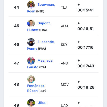
+
Bouwman,
44
TLJ
00:15:41
Koen
(NED)
+
Dupont,
45
ALM
00:16:51
Hubert
(FRA)
+
Elissonde,
46
SKY
00:17:16
Kenny
(FRA)
+
Masnada,
47
ANS
00:17:43
Fausto
(ITA)
+
48
MOV
Fernández,
00:18:28
Rúben
(ESP)
+
Ulissi,
49
UAD