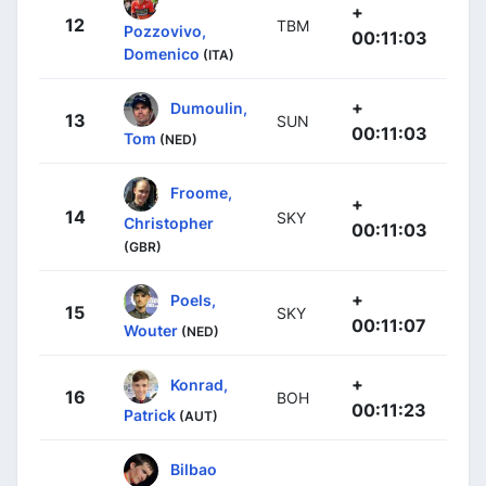
+
12
TBM
Pozzovivo,
00:11:03
Domenico
(ITA)
+
Dumoulin,
13
SUN
00:11:03
Tom
(NED)
Froome,
+
14
SKY
Christopher
00:11:03
(GBR)
+
Poels,
15
SKY
00:11:07
Wouter
(NED)
+
Konrad,
16
BOH
00:11:23
Patrick
(AUT)
Bilbao