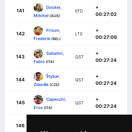
+
Docker,
141
EFD
00:27:02
Mitchel
(AUS)
+
Frison,
142
LTS
00:27:09
Frederik
(BEL)
+
Sabatini,
143
QST
00:27:24
Fabio
(ITA)
+
Štybar,
144
QST
00:27:24
Zdeněk
(CZE)
+
Capecchi,
145
QST
00:27:24
Eros
(ITA)
+
Cavagna,
146
QST
00:27:24
Rémi
(FRA)