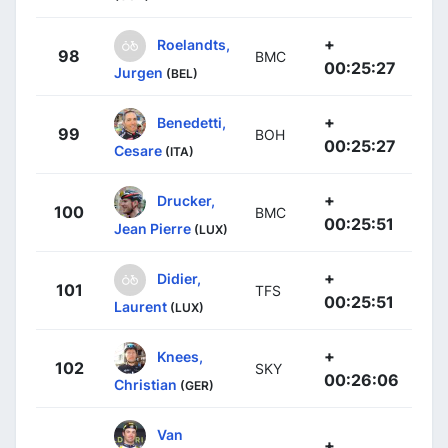
+
Roelandts,
98
BMC
00:25:27
Jurgen
(BEL)
+
Benedetti,
99
BOH
00:25:27
Cesare
(ITA)
+
Drucker,
100
BMC
00:25:51
Jean Pierre
(LUX)
+
Didier,
101
TFS
00:25:51
Laurent
(LUX)
+
Knees,
102
SKY
00:26:06
Christian
(GER)
Van
+