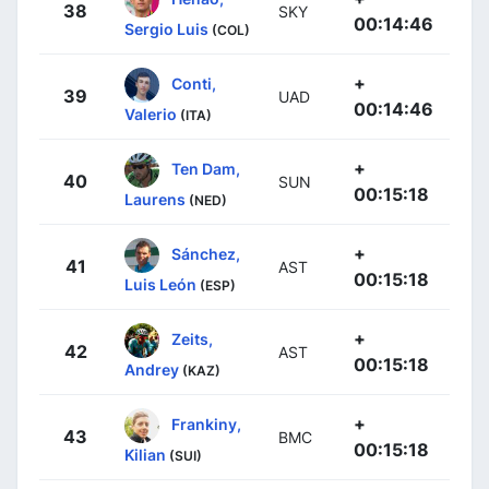
38
SKY
00:14:46
Sergio Luis
(COL)
+
Conti,
39
UAD
00:14:46
Valerio
(ITA)
+
Ten Dam,
40
SUN
00:15:18
Laurens
(NED)
+
Sánchez,
41
AST
00:15:18
Luis León
(ESP)
+
Zeits,
42
AST
00:15:18
Andrey
(KAZ)
+
Frankiny,
43
BMC
00:15:18
Kilian
(SUI)