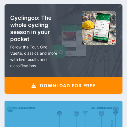
Cyclingoo: The
whole cycling
season in your
pocket
Follow the Tour, Giro,
Vuelta, classics and more
with live results and
classifications.
DOWNLOAD FOR FREE