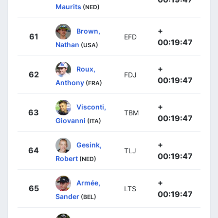
Maurits
(NED)
+
Brown,
61
EFD
00:19:47
Nathan
(USA)
+
Roux,
62
FDJ
00:19:47
Anthony
(FRA)
+
Visconti,
63
TBM
00:19:47
Giovanni
(ITA)
+
Gesink,
64
TLJ
00:19:47
Robert
(NED)
+
Armée,
65
LTS
00:19:47
Sander
(BEL)