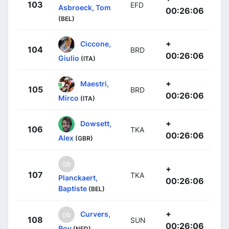
103
EFD
Asbroeck, Tom
00:26:06
(BEL)
+
Ciccone,
104
BRD
00:26:06
Giulio
(ITA)
+
Maestri,
105
BRD
00:26:06
Mirco
(ITA)
+
Dowsett,
106
TKA
00:26:06
Alex
(GBR)
+
107
TKA
Planckaert,
00:26:06
Baptiste
(BEL)
+
Curvers,
108
SUN
00:26:06
Roy
(NED)