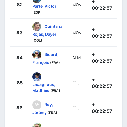
+
82
MOV
Parte, Víctor
00:22:57
(ESP)
Quintana
+
83
MOV
Rojas, Dayer
00:22:57
(COL)
+
Bidard,
84
ALM
00:22:57
François
(FRA)
+
85
FDJ
Ladagnous,
00:22:57
Matthieu
(FRA)
+
Roy,
86
FDJ
00:22:57
Jérémy
(FRA)