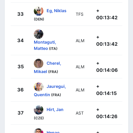
+
Eg, Niklas
33
TFS
00:13:42
(DEN)
+
34
ALM
Montaguti,
00:13:42
Matteo
(ITA)
+
Cherel,
35
ALM
00:14:06
Mikael
(FRA)
+
Jauregui,
36
ALM
00:14:15
Quentin
(FRA)
+
Hirt, Jan
37
AST
00:14:26
(CZE)
+
Henao,