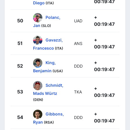
00:19:47
Diego
(ITA)
+
Polanc,
50
UAD
00:19:47
Jan
(SLO)
+
Gavazzi,
51
ANS
00:19:47
Francesco
(ITA)
+
King,
52
DDD
00:19:47
Benjamin
(USA)
Schmidt,
+
53
TKA
Mads Würtz
00:19:47
(DEN)
+
Gibbons,
54
DDD
00:19:47
Ryan
(RSA)