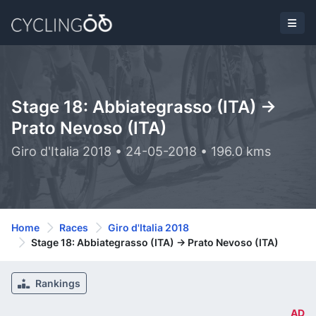
Stage 18: Abbiategrasso (ITA) ->
Prato Nevoso (ITA)
Giro d'Italia 2018 • 24-05-2018 • 196.0 kms
Home
Races
Giro d'Italia 2018
Stage 18: Abbiategrasso (ITA) -> Prato Nevoso (ITA)
Rankings
AD