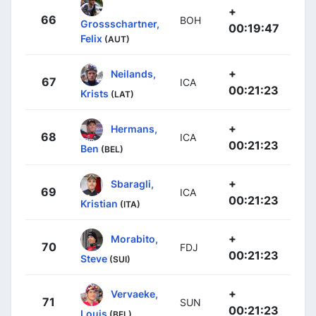
+
66
BOH
Grossschartner,
00:19:47
Felix
(AUT)
+
Neilands,
67
ICA
00:21:23
Krists
(LAT)
+
Hermans,
68
ICA
00:21:23
Ben
(BEL)
+
Sbaragli,
69
ICA
00:21:23
Kristian
(ITA)
+
Morabito,
70
FDJ
00:21:23
Steve
(SUI)
+
Vervaeke,
71
SUN
00:21:23
Louis
(BEL)