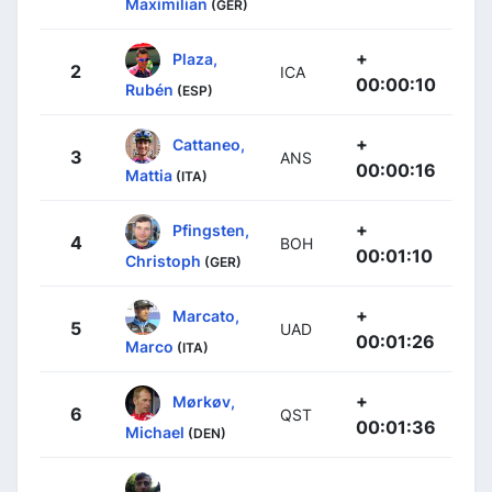
Maximilian
(GER)
+
Plaza,
2
ICA
00:00:10
Rubén
(ESP)
+
Cattaneo,
3
ANS
00:00:16
Mattia
(ITA)
+
Pfingsten,
4
BOH
00:01:10
Christoph
(GER)
+
Marcato,
5
UAD
00:01:26
Marco
(ITA)
+
Mørkøv,
6
QST
00:01:36
Michael
(DEN)