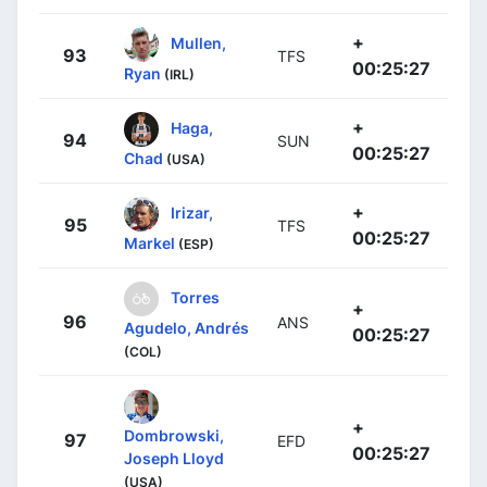
+
Mullen,
93
TFS
00:25:27
Ryan
(IRL)
+
Haga,
94
SUN
00:25:27
Chad
(USA)
+
Irizar,
95
TFS
00:25:27
Markel
(ESP)
Torres
+
96
ANS
Agudelo, Andrés
00:25:27
(COL)
+
Dombrowski,
97
EFD
00:25:27
Joseph Lloyd
(USA)