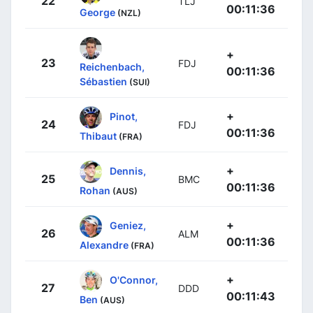
22
TLJ
00:11:36
George
(NZL)
+
23
FDJ
Reichenbach,
00:11:36
Sébastien
(SUI)
+
Pinot,
24
FDJ
00:11:36
Thibaut
(FRA)
+
Dennis,
25
BMC
00:11:36
Rohan
(AUS)
+
Geniez,
26
ALM
00:11:36
Alexandre
(FRA)
+
O'Connor,
27
DDD
00:11:43
Ben
(AUS)