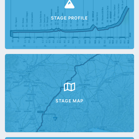
STAGE PROFILE
STAGE MAP