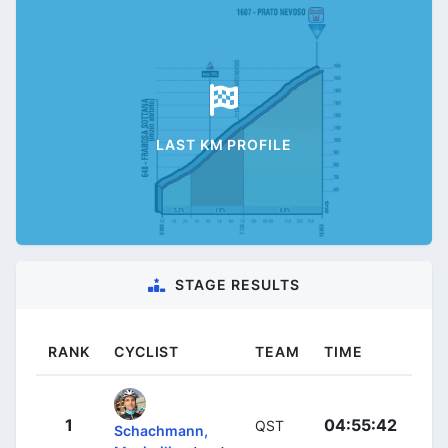
LAST KM PROFILE
STAGE RESULTS
RANK
CYCLIST
TEAM
TIME
1
04:55:42
QST
Schachmann,