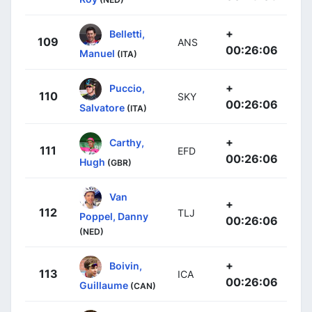
+
Belletti,
109
ANS
00:26:06
Manuel
(ITA)
+
Puccio,
110
SKY
00:26:06
Salvatore
(ITA)
+
Carthy,
111
EFD
00:26:06
Hugh
(GBR)
Van
+
112
TLJ
Poppel, Danny
00:26:06
(NED)
+
Boivin,
113
ICA
00:26:06
Guillaume
(CAN)