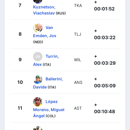
+
7
TKA
Kuznetsov,
00:01:52
Viacheslav
(RUS)
Van
+
8
TLJ
Emden, Jos
00:03:22
(NED)
+
Turrin,
9
WIL
00:03:29
Alex
(ITA)
+
Ballerini,
10
ANS
00:05:09
Davide
(ITA)
López
+
11
AST
Moreno, Miguel
00:10:48
Ángel
(COL)