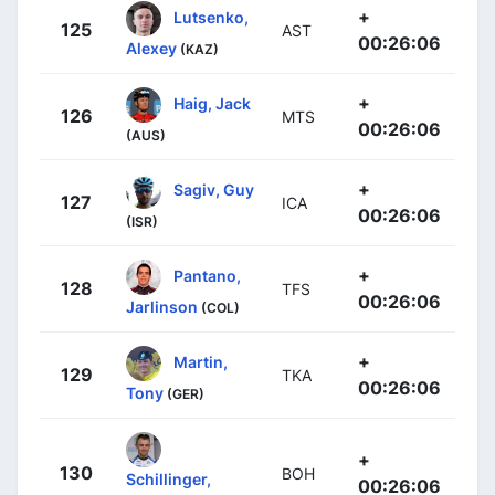
+
Lutsenko,
125
AST
00:26:06
Alexey
(KAZ)
+
Haig, Jack
126
MTS
00:26:06
(AUS)
+
Sagiv, Guy
127
ICA
00:26:06
(ISR)
+
Pantano,
128
TFS
00:26:06
Jarlinson
(COL)
+
Martin,
129
TKA
00:26:06
Tony
(GER)
+
130
BOH
Schillinger,
00:26:06