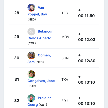
Van
+
28
TFS
Poppel, Boy
00:11:50
(NED)
Betancur,
+
29
MOV
Carlos Alberto
00:12:03
(COL)
+
Oomen,
30
SUN
00:12:30
Sam
(NED)
+
31
TKA
Gonçalves, Jose
00:13:10
(POR)
+
Preidler,
32
FDJ
00:13:10
Georg
(AUT)