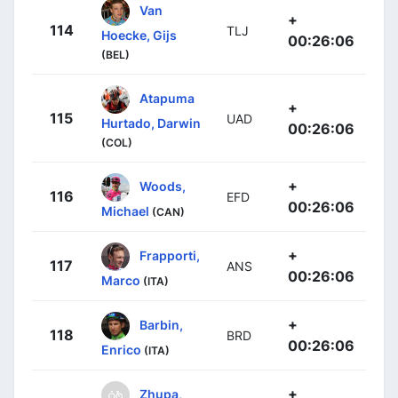
Van
+
114
TLJ
Hoecke, Gijs
00:26:06
(BEL)
Atapuma
+
115
UAD
Hurtado, Darwin
00:26:06
(COL)
+
Woods,
116
EFD
00:26:06
Michael
(CAN)
+
Frapporti,
117
ANS
00:26:06
Marco
(ITA)
+
Barbin,
118
BRD
00:26:06
Enrico
(ITA)
+
Zhupa,