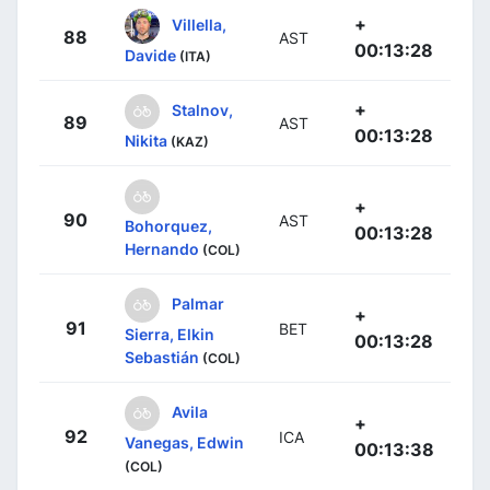
+
Villella,
88
AST
00:13:28
Davide
(ITA)
+
Stalnov,
89
AST
00:13:28
Nikita
(KAZ)
+
90
AST
Bohorquez,
00:13:28
Hernando
(COL)
Palmar
+
91
BET
Sierra, Elkin
00:13:28
Sebastián
(COL)
Avila
+
92
ICA
Vanegas, Edwin
00:13:38
(COL)