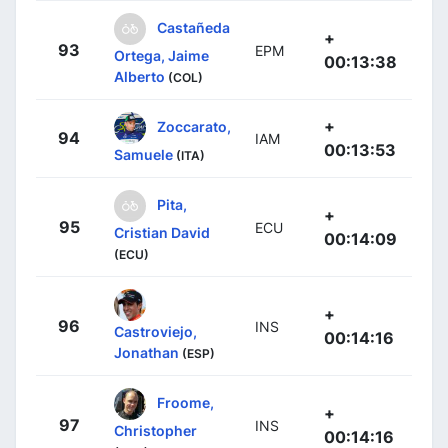
Castañeda
+
93
EPM
Ortega, Jaime
00:13:38
Alberto
(COL)
+
Zoccarato,
94
IAM
00:13:53
Samuele
(ITA)
Pita,
+
95
ECU
Cristian David
00:14:09
(ECU)
+
96
INS
Castroviejo,
00:14:16
Jonathan
(ESP)
Froome,
+
97
INS
Christopher
00:14:16