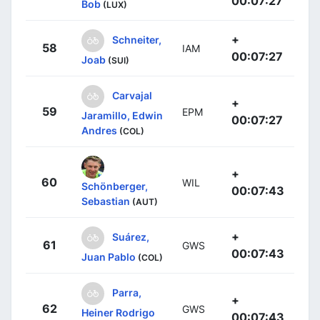
00:07:27
Bob
(LUX)
+
Schneiter,
58
IAM
00:07:27
Joab
(SUI)
Carvajal
+
59
EPM
Jaramillo, Edwin
00:07:27
Andres
(COL)
+
60
WIL
Schönberger,
00:07:43
Sebastian
(AUT)
+
Suárez,
61
GWS
00:07:43
Juan Pablo
(COL)
Parra,
+
62
GWS
Heiner Rodrigo
00:07:43