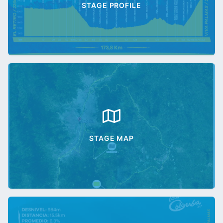
STAGE PROFILE
STAGE MAP