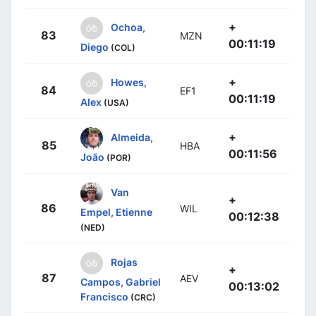
+
Ochoa,
83
MZN
00:11:19
Diego
(COL)
+
Howes,
84
EF1
00:11:19
Alex
(USA)
+
Almeida,
85
HBA
00:11:56
João
(POR)
Van
+
86
WIL
Empel, Etienne
00:12:38
(NED)
Rojas
+
87
AEV
Campos, Gabriel
00:13:02
Francisco
(CRC)