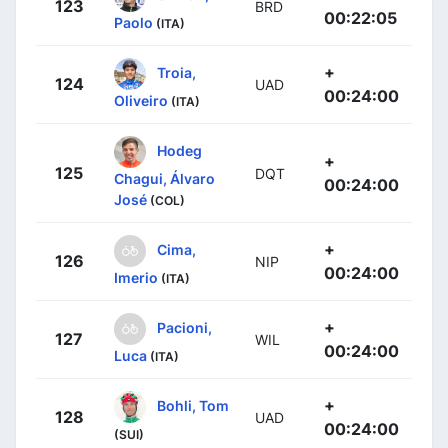
123
BRD
00:22:05
Paolo
(ITA)
+
Troia,
124
UAD
00:24:00
Oliveiro
(ITA)
Hodeg
+
125
DQT
Chagui, Álvaro
00:24:00
José
(COL)
+
Cima,
126
NIP
00:24:00
Imerio
(ITA)
+
Pacioni,
127
WIL
00:24:00
Luca
(ITA)
+
Bohli, Tom
128
UAD
00:24:00
(SUI)