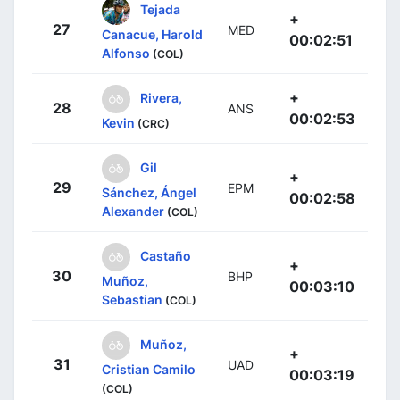
Tejada
+
27
MED
Canacue, Harold
00:02:51
Alfonso
(COL)
+
Rivera,
28
ANS
00:02:53
Kevin
(CRC)
Gil
+
29
EPM
Sánchez, Ángel
00:02:58
Alexander
(COL)
Castaño
+
30
BHP
Muñoz,
00:03:10
Sebastian
(COL)
Muñoz,
+
31
UAD
Cristian Camilo
00:03:19
(COL)