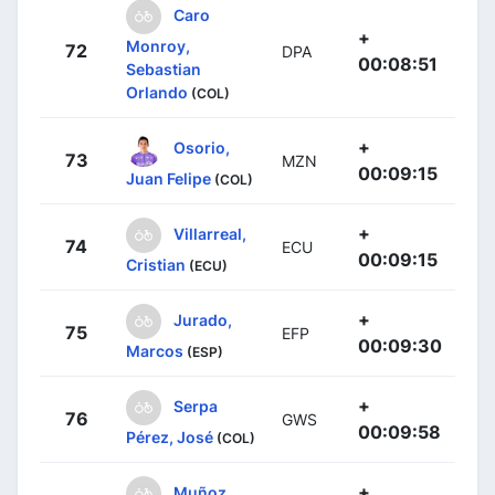
Caro
+
Monroy,
72
DPA
00:08:51
Sebastian
Orlando
(COL)
+
Osorio,
73
MZN
00:09:15
Juan Felipe
(COL)
+
Villarreal,
74
ECU
00:09:15
Cristian
(ECU)
+
Jurado,
75
EFP
00:09:30
Marcos
(ESP)
+
Serpa
76
GWS
00:09:58
Pérez, José
(COL)
+
Muñoz,