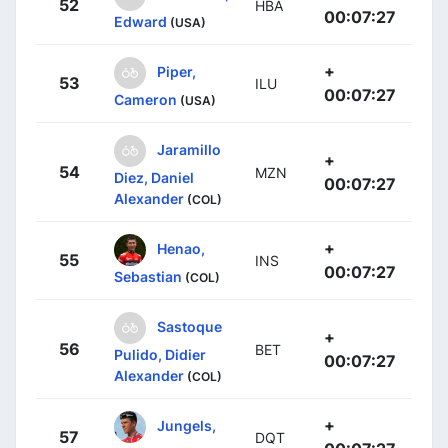
52
HBA
00:07:27
Edward
(USA)
+
Piper,
53
ILU
00:07:27
Cameron
(USA)
Jaramillo
+
54
MZN
Diez, Daniel
00:07:27
Alexander
(COL)
+
Henao,
55
INS
00:07:27
Sebastian
(COL)
Sastoque
+
56
BET
Pulido, Didier
00:07:27
Alexander
(COL)
+
Jungels,
57
DQT