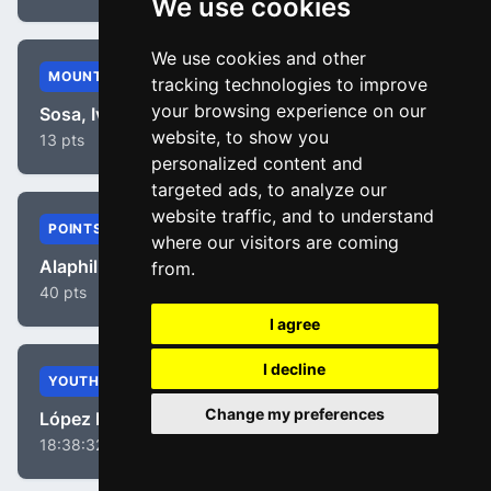
We use cookies
We use cookies and other
MOUNTAIN
tracking technologies to improve
your browsing experience on our
Sosa, Iván Ramiro
website, to show you
13 pts
personalized content and
targeted ads, to analyze our
website traffic, and to understand
POINTS
where our visitors are coming
Alaphilippe, Julian
from.
40 pts
I agree
I decline
YOUTH
Change my preferences
López Moreno, Miguel Ángel
18:38:32