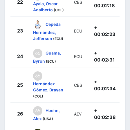
22
CBS
Ayala, Oscar
00:02:18
Adalberto
(COL)
Cepeda
+
23
ECU
Hernández,
00:02:23
Jefferson
(ECU)
+
Guama,
24
ECU
00:02:31
Byron
(ECU)
+
Hernández
25
CBS
00:02:34
Gómez, Brayan
(COL)
+
Hoehn,
26
AEV
00:02:38
Alex
(USA)