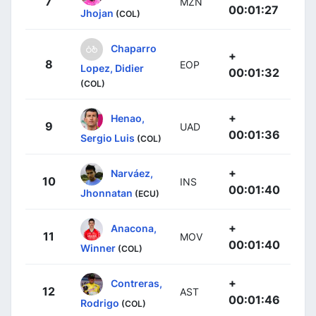
7
MZN
00:01:27
Jhojan
(COL)
Chaparro
+
8
EOP
Lopez, Didier
00:01:32
(COL)
+
Henao,
9
UAD
00:01:36
Sergio Luis
(COL)
+
Narváez,
10
INS
00:01:40
Jhonnatan
(ECU)
+
Anacona,
11
MOV
00:01:40
Winner
(COL)
+
Contreras,
12
AST
00:01:46
Rodrigo
(COL)