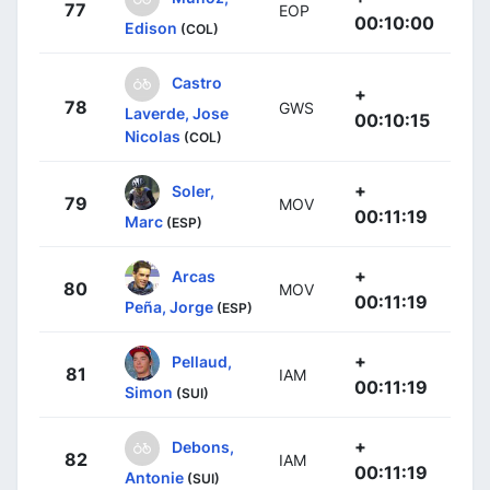
77
EOP
00:10:00
Edison
(COL)
Castro
+
78
GWS
Laverde, Jose
00:10:15
Nicolas
(COL)
+
Soler,
79
MOV
00:11:19
Marc
(ESP)
+
Arcas
80
MOV
00:11:19
Peña, Jorge
(ESP)
+
Pellaud,
81
IAM
00:11:19
Simon
(SUI)
+
Debons,
82
IAM
00:11:19
Antonie
(SUI)