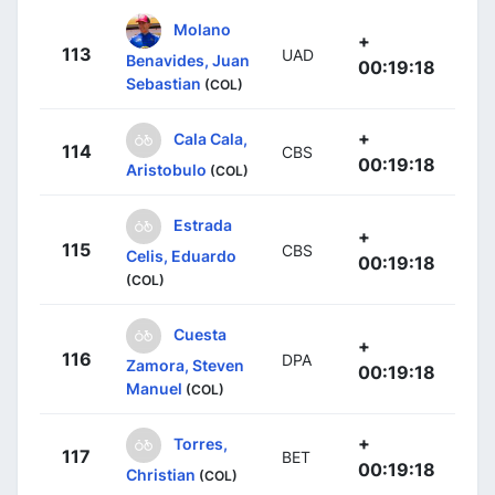
Molano
+
113
UAD
Benavides, Juan
00:19:18
Sebastian
(COL)
+
Cala Cala,
114
CBS
00:19:18
Aristobulo
(COL)
Estrada
+
115
CBS
Celis, Eduardo
00:19:18
(COL)
Cuesta
+
116
DPA
Zamora, Steven
00:19:18
Manuel
(COL)
+
Torres,
117
BET
00:19:18
Christian
(COL)