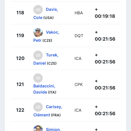
+
Davis,
118
HBA
00:19:18
Cole
(USA)
+
Vakoc,
119
DQT
00:21:56
Petr
(CZE)
+
Turek,
120
ICA
00:21:56
Daniel
(CZE)
+
121
CPK
Baldaccini,
00:21:56
Davide
(ITA)
+
Carisey,
122
ICA
00:21:56
Clément
(FRA)
+
Simion,