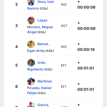
+
Sosa, Iván
2
INS
00:00:08
Ramiro
(COL)
López
+
3
AST
Moreno, Miguel
00:00:08
Ángel
(COL)
+
Bernal,
4
INS
00:00:16
Egan Arley
(COL)
+
Urán,
5
EF1
00:01:01
Rigoberto
(COL)
Martínez
+
6
EF1
Poveda, Daniel
00:01:01
Felipe
(COL)
+
García,