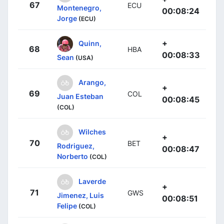
67
ECU
Montenegro,
00:08:24
Jorge
(ECU)
+
Quinn,
68
HBA
00:08:33
Sean
(USA)
Arango,
+
69
COL
Juan Esteban
00:08:45
(COL)
Wilches
+
70
BET
Rodriguez,
00:08:47
Norberto
(COL)
Laverde
+
71
GWS
Jimenez, Luis
00:08:51
Felipe
(COL)