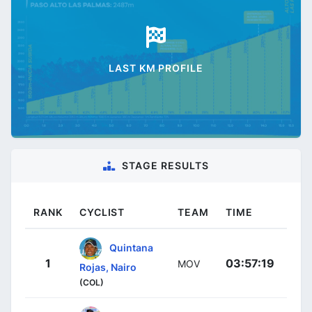
LAST KM PROFILE
STAGE RESULTS
RANK
CYCLIST
TEAM
TIME
Quintana
1
03:57:19
MOV
Rojas, Nairo
(COL)