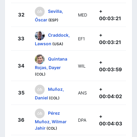
+
Sevilla,
32
MED
00:03:21
Óscar
(ESP)
+
Craddock,
33
EF1
00:03:21
Lawson
(USA)
Quintana
+
34
WIL
Rojas, Dayer
00:03:59
(COL)
+
Muñoz,
35
ANS
00:04:02
Daniel
(COL)
Pérez
+
36
DPA
Muñoz, Wilmar
00:04:03
Jahir
(COL)