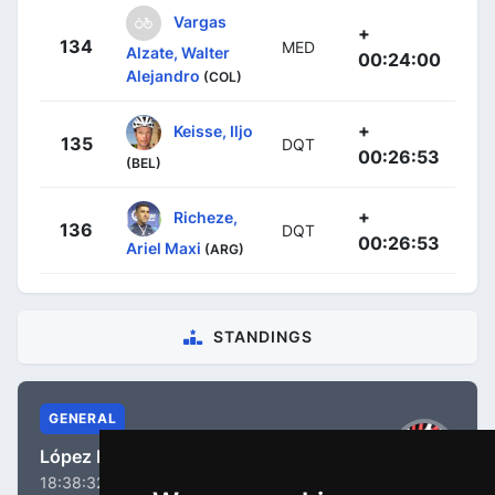
Vargas
+
134
MED
Alzate, Walter
00:24:00
Alejandro
(COL)
+
Keisse, Iljo
135
DQT
00:26:53
(BEL)
+
Richeze,
136
DQT
00:26:53
Ariel Maxi
(ARG)
STANDINGS
GENERAL
López Moreno, Miguel Ángel
18:38:32