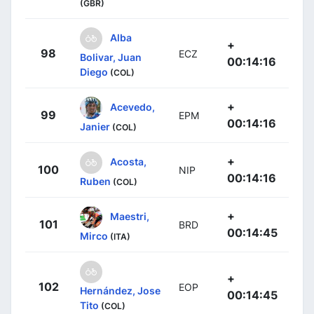
(GBR)
Alba
+
98
ECZ
Bolivar, Juan
00:14:16
Diego
(COL)
+
Acevedo,
99
EPM
00:14:16
Janier
(COL)
+
Acosta,
100
NIP
00:14:16
Ruben
(COL)
+
Maestri,
101
BRD
00:14:45
Mirco
(ITA)
+
102
EOP
Hernández, Jose
00:14:45
Tito
(COL)