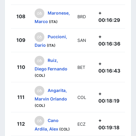
+
Maronese,
108
BRD
00:16:29
Marco
(ITA)
+
Puccioni,
109
SAN
00:16:36
Dario
(ITA)
Ruiz,
+
110
BET
Diego Fernando
00:16:43
(COL)
Angarita,
+
111
COL
Marvin Orlando
00:18:19
(COL)
+
Cano
112
ECZ
00:19:18
Ardila, Alex
(COL)