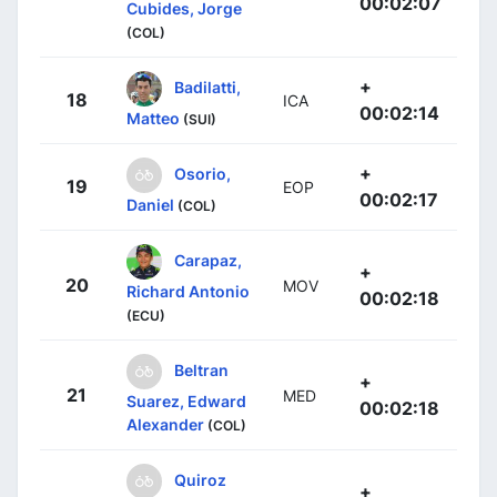
00:02:07
Cubides, Jorge
(COL)
+
Badilatti,
18
ICA
00:02:14
Matteo
(SUI)
+
Osorio,
19
EOP
00:02:17
Daniel
(COL)
Carapaz,
+
20
MOV
Richard Antonio
00:02:18
(ECU)
Beltran
+
21
MED
Suarez, Edward
00:02:18
Alexander
(COL)
Quiroz
+