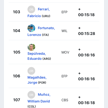
+
Ferrari,
103
EFP
00:15:18
Fabricio
(URU)
+
Fortunato,
104
WIL
00:15:28
Lorenzo
(ITA)
+
105
MOV
Sepúlveda,
00:16:16
Eduardo
(ARG)
+
106
EFP
Magalhães,
00:16:16
Jorge
(POR)
Muñoz,
+
107
CBS
William David
00:16:18
(COL)