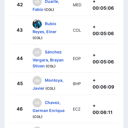
+
Duarte,
42
MED
00:05:06
Fabio
(COL)
Rubio
+
43
COL
Reyes, Einer
00:05:06
(COL)
Sánchez
+
44
EOP
Vergara, Brayan
00:05:06
Stiven
(COL)
+
Montoya,
45
BHP
00:06:09
Javier
(COL)
Chavez,
+
46
ECZ
German Enrique
00:06:11
(COL)