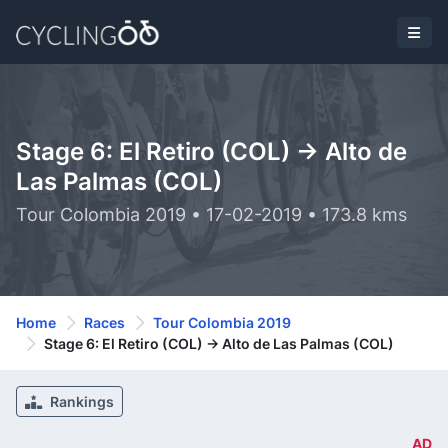
Stage 6: El Retiro (COL) -> Alto de
Las Palmas (COL)
Tour Colombia 2019 • 17-02-2019 • 173.8 kms
Home
Races
Tour Colombia 2019
Stage 6: El Retiro (COL) -> Alto de Las Palmas (COL)
Rankings
AD