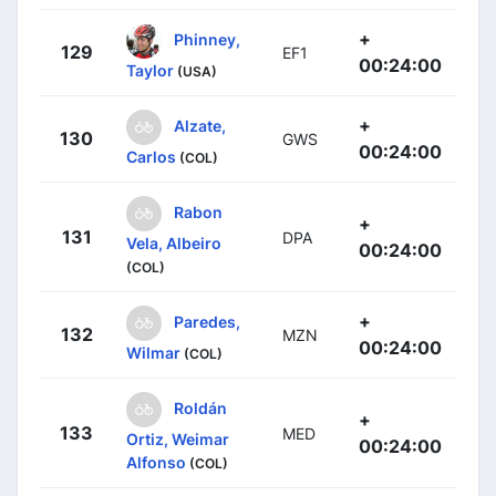
+
Phinney,
129
EF1
00:24:00
Taylor
(USA)
+
Alzate,
130
GWS
00:24:00
Carlos
(COL)
Rabon
+
131
DPA
Vela, Albeiro
00:24:00
(COL)
+
Paredes,
132
MZN
00:24:00
Wilmar
(COL)
Roldán
+
133
MED
Ortiz, Weimar
00:24:00
Alfonso
(COL)