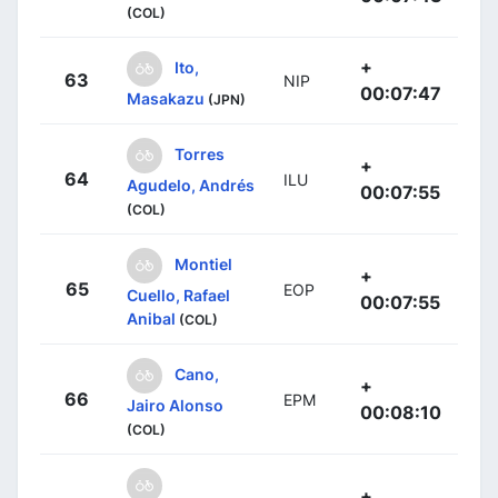
(COL)
+
Ito,
63
NIP
00:07:47
Masakazu
(JPN)
Torres
+
64
ILU
Agudelo, Andrés
00:07:55
(COL)
Montiel
+
65
EOP
Cuello, Rafael
00:07:55
Anibal
(COL)
Cano,
+
66
EPM
Jairo Alonso
00:08:10
(COL)
+