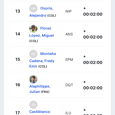
+
Osorio,
13
NIP
00:02:00
Alejandro
(COL)
Florez
+
14
ANS
López, Miguel
00:02:00
(COL)
Montaña
+
15
EPM
Cadena, Fredy
00:02:00
Emir
(COL)
+
16
DQT
Alaphilippe,
00:02:00
Julian
(FRA)
+
Castiblanco
17
ILU