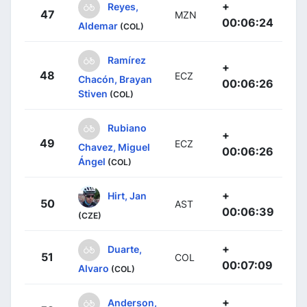
+
Reyes,
47
MZN
00:06:24
Aldemar
(COL)
Ramírez
+
48
ECZ
Chacón, Brayan
00:06:26
Stiven
(COL)
Rubiano
+
49
ECZ
Chavez, Miguel
00:06:26
Ángel
(COL)
+
Hirt, Jan
50
AST
00:06:39
(CZE)
+
Duarte,
51
COL
00:07:09
Alvaro
(COL)
+
Anderson,