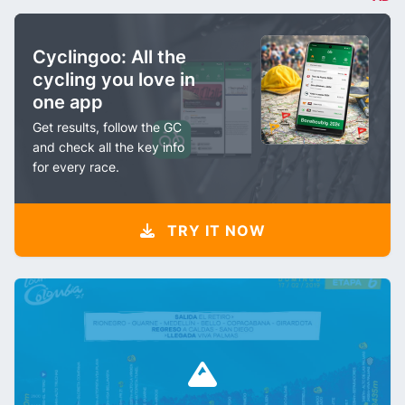
Cyclingoo: All the
cycling you love in
one app
Get results, follow the GC
and check all the key info
for every race.
TRY IT NOW