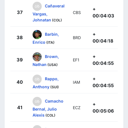
Cañaveral
+
37
CBS
Vargas,
00:04:03
Johnatan
(COL)
+
Barbin,
38
BRD
00:04:18
Enrico
(ITA)
+
Brown,
39
EF1
00:04:55
Nathan
(USA)
+
Rappo,
40
IAM
00:04:55
Anthony
(SUI)
Camacho
+
41
ECZ
Bernal, Julio
00:05:06
Alexis
(COL)