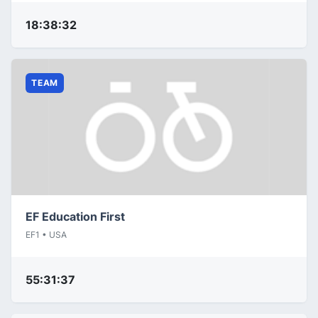
18:38:32
TEAM
EF Education First
EF1 • USA
55:31:37