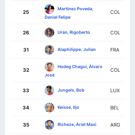
Martínez Poveda,
25
COL
Daniel Felipe
Urán, Rigoberto
26
COL
Alaphilippe, Julian
31
FRA
Hodeg Chagui, Álvaro
32
COL
José
Jungels, Bob
33
LUX
Keisse, Iljo
34
BEL
Richeze, Ariel Maxi
35
ARG