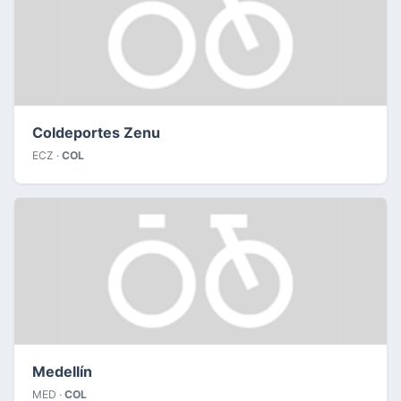
Coldeportes Zenu
ECZ ·
COL
Medellín
MED ·
COL