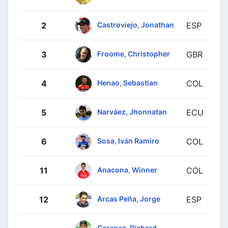
Castroviejo, Jonathan
2
ESP
Froome, Christopher
3
GBR
Henao, Sebastian
4
COL
Narváez, Jhonnatan
5
ECU
Sosa, Iván Ramiro
6
COL
Anacona, Winner
11
COL
Arcas Peña, Jorge
12
ESP
Carapaz, Richard