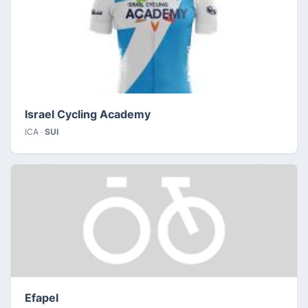
Israel Cycling Academy
ICA ·
SUI
Efapel