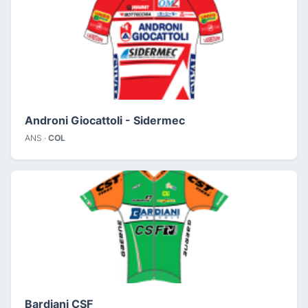
Androni Giocattoli - Sidermec
ANS ·
COL
Bardiani CSF