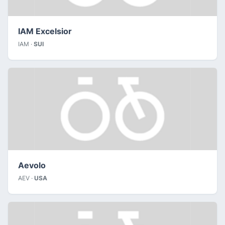
IAM Excelsior
IAM ·
SUI
Aevolo
AEV ·
USA