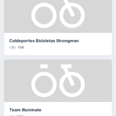
Coldeportes Bicicletas Strongman
CBS ·
COL
Team Illuminate