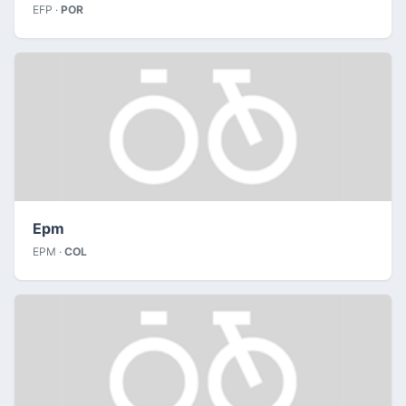
EFP ·
POR
Epm
EPM ·
COL