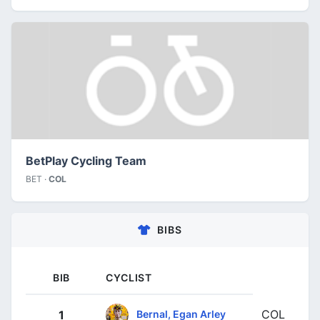
BetPlay Cycling Team
BET ·
COL
BIBS
BIB
CYCLIST
COL
Bernal, Egan Arley
1