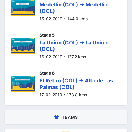
Medellín (COL) -> Medellín
(COL)
15-02-2019 • 144.0 kms
Stage 5
La Unión (COL) -> La Unión
(COL)
16-02-2019 • 177.2 kms
Stage 6
El Retiro (COL) -> Alto de Las
Palmas (COL)
17-02-2019 • 173.8 kms
TEAMS