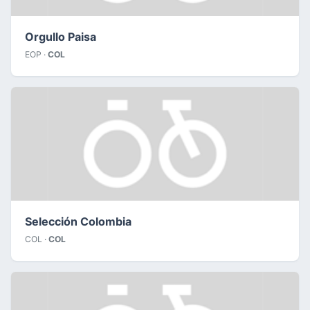
Orgullo Paisa
EOP ·
COL
Selección Colombia
COL ·
COL