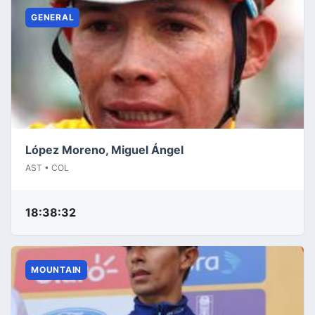
GENERAL
López Moreno, Miguel Ángel
AST • COL
18:38:32
MOUNTAIN