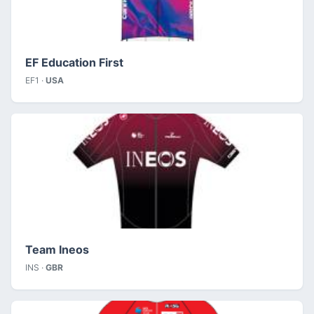
EF Education First
EF1 ·
USA
Team Ineos
INS ·
GBR