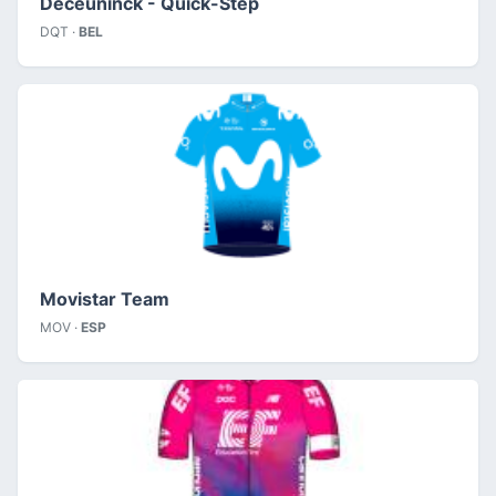
Deceuninck - Quick-Step
DQT ·
BEL
Movistar Team
MOV ·
ESP