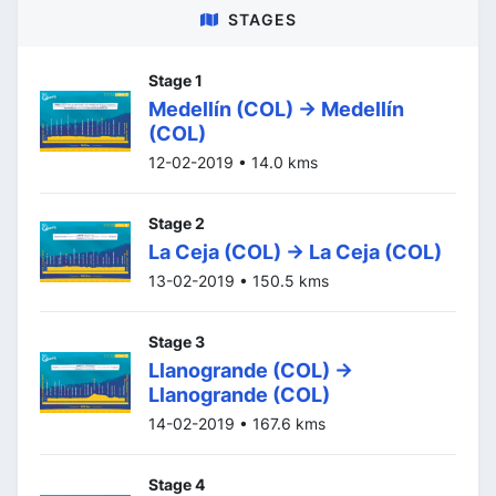
STAGES
Stage 1
Medellín (COL) -> Medellín
(COL)
12-02-2019 • 14.0 kms
Stage 2
La Ceja (COL) -> La Ceja (COL)
13-02-2019 • 150.5 kms
Stage 3
Llanogrande (COL) ->
Llanogrande (COL)
14-02-2019 • 167.6 kms
Stage 4