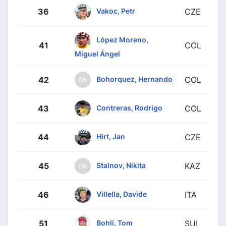
Vakoc, Petr
36
CZE
López Moreno,
41
COL
Miguel Ángel
Bohorquez, Hernando
42
COL
Contreras, Rodrigo
43
COL
Hirt, Jan
44
CZE
Stalnov, Nikita
45
KAZ
Villella, Davide
46
ITA
Bohli, Tom
51
SUI