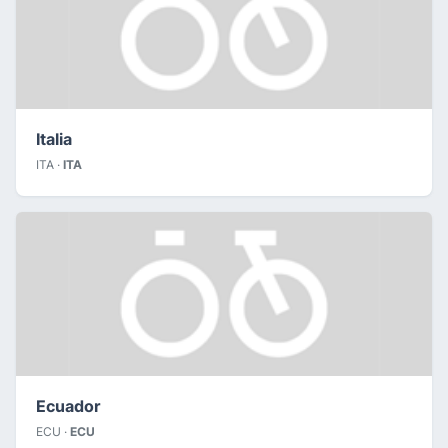
Italia
ITA ·
ITA
Ecuador
ECU ·
ECU