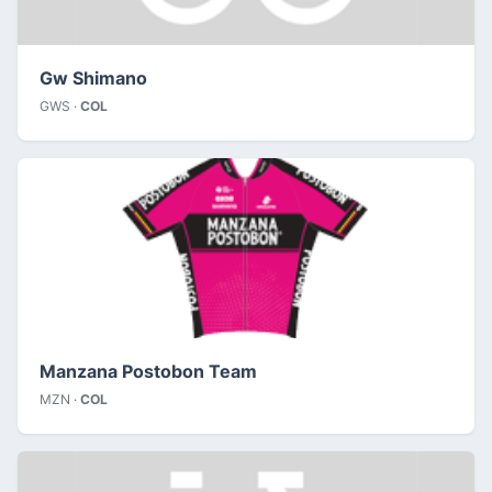
Gw Shimano
GWS ·
COL
Manzana Postobon Team
MZN ·
COL