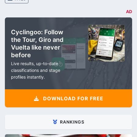
AD
Cyclingoo: Follow
the Tour, Giro and
Vuelta like never
before
Live results, up-to-date
classifications and stage
profiles instantly.
DOWNLOAD FOR FREE
RANKINGS