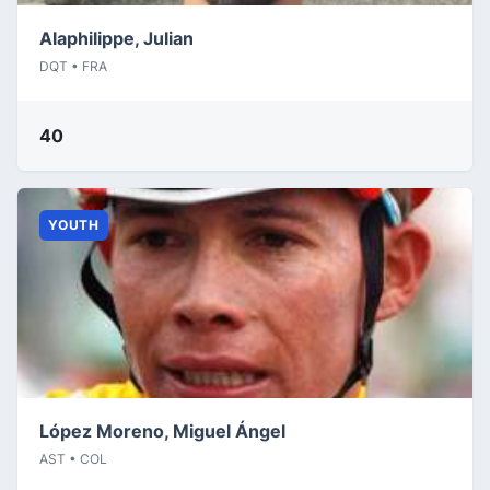
Alaphilippe, Julian
DQT • FRA
40
YOUTH
López Moreno, Miguel Ángel
AST • COL