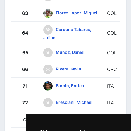
Florez López, Miguel
63
COL
Cardona Tabares,
64
COL
Julian
Muñoz, Daniel
65
COL
Rivera, Kevin
66
CRC
Barbin, Enrico
71
ITA
Bresciani, Michael
72
ITA
Guardini, Andrea
73
ITA