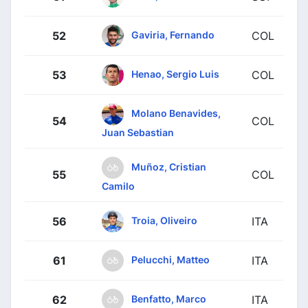
Gaviria, Fernando
52
COL
Henao, Sergio Luis
53
COL
Molano Benavides,
54
COL
Juan Sebastian
Muñoz, Cristian
55
COL
Camilo
Troia, Oliveiro
56
ITA
Pelucchi, Matteo
61
ITA
Benfatto, Marco
62
ITA