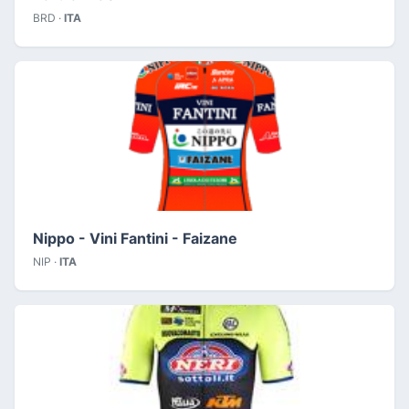
BRD ·
ITA
Nippo - Vini Fantini - Faizane
NIP ·
ITA