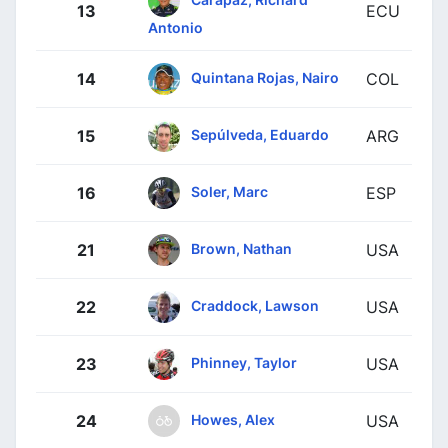
13
ECU
Antonio
Quintana Rojas, Nairo
14
COL
Sepúlveda, Eduardo
15
ARG
Soler, Marc
16
ESP
Brown, Nathan
21
USA
Craddock, Lawson
22
USA
Phinney, Taylor
23
USA
Howes, Alex
24
USA