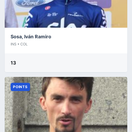
Sosa, Iván Ramiro
INS • COL
13
POINTS