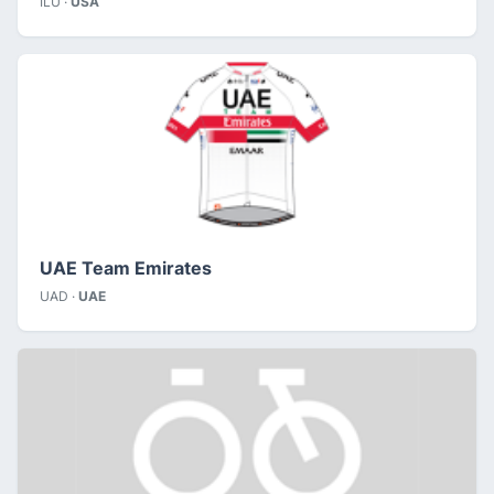
ILU ·
USA
UAE Team Emirates
UAD ·
UAE