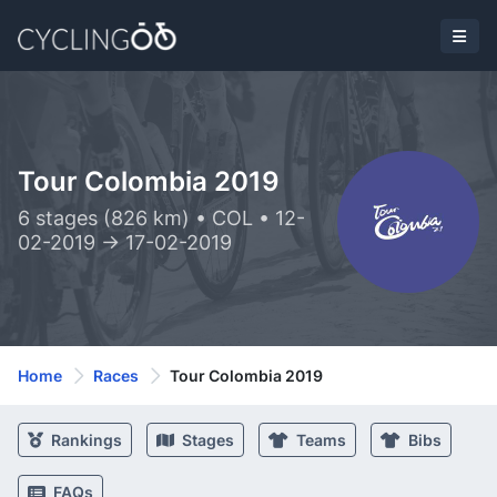
Tour Colombia 2019
6 stages (826 km) • COL • 12-
02-2019 -> 17-02-2019
Home
Races
Tour Colombia 2019
Rankings
Stages
Teams
Bibs
FAQs