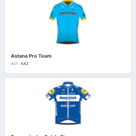
Astana Pro Team
AST ·
KAZ