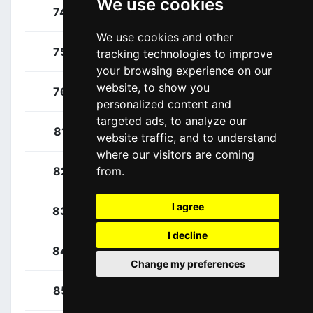
We use cookies
Maestri, Mirco
74
ITA
We use cookies and other
Maronese, Marco
75
ITA
tracking technologies to improve
your browsing experience on our
website, to show you
Simion, Paolo
76
ITA
personalized content and
targeted ads, to analyze our
Almeida, João
81
POR
website traffic, and to understand
where our visitors are coming
Anderson, Edward
82
USA
from.
I agree
Brown, Jonathan
83
USA
I decline
Davis, Cole
84
USA
Change my preferences
Quinn, Sean
85
USA