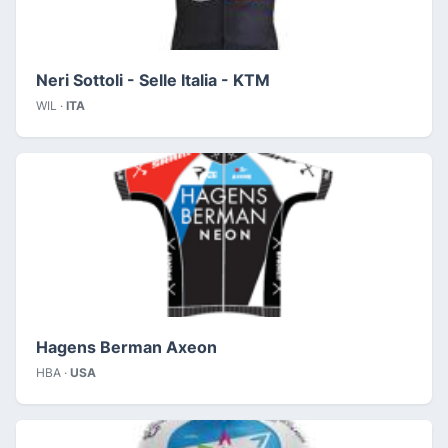
Neri Sottoli - Selle Italia - KTM
WIL ·
ITA
Hagens Berman Axeon
HBA ·
USA