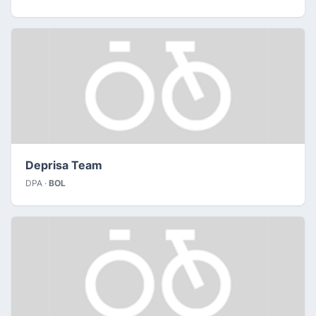
Deprisa Team
DPA ·
BOL