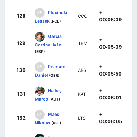
+
Plucinski,
128
CCC
00:05:39
Leszek
(POL)
García
+
129
TBM
Cortina, Iván
00:05:39
(ESP)
+
Pearson,
130
ABS
00:05:50
Daniel
(GBR)
+
Haller,
131
KAT
00:06:01
Marco
(AUT)
+
Maes,
132
LTS
00:06:05
Nikolas
(BEL)