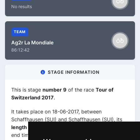
No results
TEAM
Ag2r La Mondiale
86:12:42
STAGE INFORMATION
This is stage
number 9
of the race
Tour of
Switzerland 2017
.
It takes place on 18-06-2017, between
Schaffhausen (SUI) and Schaffhausen (SUI), its
length is 28.6 km
, and the scheduled start and
end times are from 14:15:00 to 17:30:00.