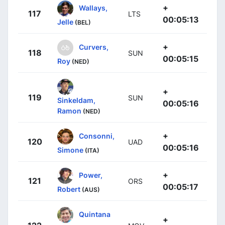
+
Wallays,
117
LTS
00:05:13
Jelle
(BEL)
+
Curvers,
118
SUN
00:05:15
Roy
(NED)
+
119
SUN
Sinkeldam,
00:05:16
Ramon
(NED)
+
Consonni,
120
UAD
00:05:16
Simone
(ITA)
+
Power,
121
ORS
00:05:17
Robert
(AUS)
Quintana
+