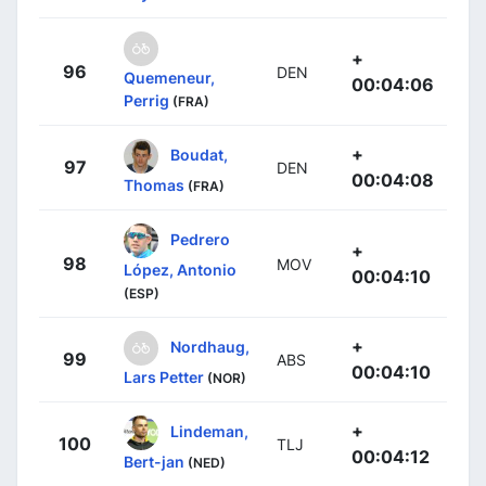
+
96
DEN
Quemeneur,
00:04:06
Perrig
(FRA)
+
Boudat,
97
DEN
00:04:08
Thomas
(FRA)
Pedrero
+
98
MOV
López, Antonio
00:04:10
(ESP)
+
Nordhaug,
99
ABS
00:04:10
Lars Petter
(NOR)
+
Lindeman,
100
TLJ
00:04:12
Bert-jan
(NED)