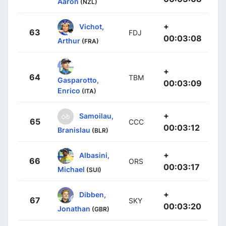
Aaron
(NZL)
+
Vichot,
63
FDJ
00:03:08
Arthur
(FRA)
+
64
TBM
Gasparotto,
00:03:09
Enrico
(ITA)
+
Samoilau,
65
CCC
00:03:12
Branislau
(BLR)
+
Albasini,
66
ORS
00:03:17
Michael
(SUI)
+
Dibben,
67
SKY
00:03:20
Jonathan
(GBR)