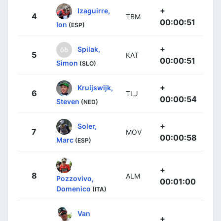
+
Izaguirre,
4
TBM
00:00:51
Ion
(ESP)
+
Spilak,
5
KAT
00:00:51
Simon
(SLO)
+
Kruijswijk,
6
TLJ
00:00:54
Steven
(NED)
+
Soler,
7
MOV
00:00:58
Marc
(ESP)
+
8
ALM
Pozzovivo,
00:01:00
Domenico
(ITA)
Van
+