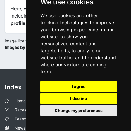
We use cookies
Here, you will find information about this event,
We use cookies and other
including
maps, stage profiles, final kilometers
tracking technologies to improve
profile, and complete rankings
.
your browsing experience on our
website, to show you
Image license:
personalized content and
Images by tourdesuisse.ch
targeted ads, to analyze our
website traffic, and to understand
where our visitors are coming
from.
Index
I agree
I decline
Home
Races
Change my preferences
Teams
News