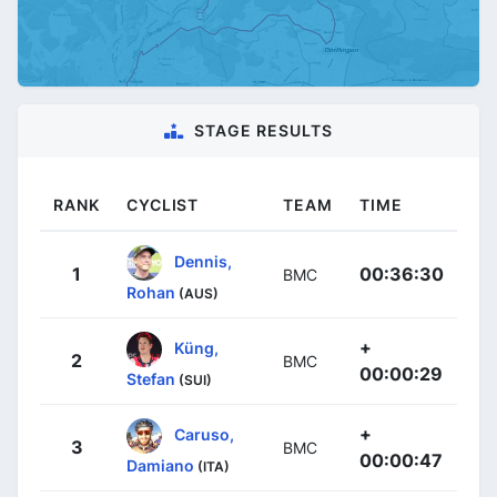
STAGE RESULTS
RANK
CYCLIST
TEAM
TIME
Dennis,
1
00:36:30
BMC
Rohan
(AUS)
+
Küng,
2
BMC
00:00:29
Stefan
(SUI)
+
Caruso,
3
BMC
00:00:47
Damiano
(ITA)