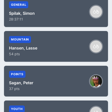
GENERAL
Spilak, Simon
28:37:11
MOUNTAIN
Hansen, Lasse
54 pts
POINTS
Sagan, Peter
37 pts
YOUTH