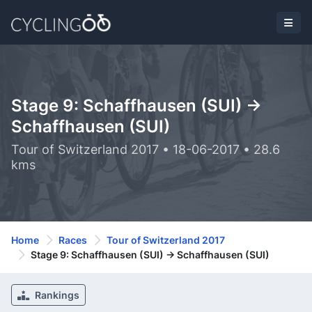
Stage 9: Schaffhausen (SUI) ->
Schaffhausen (SUI)
Tour of Switzerland 2017 • 18-06-2017 • 28.6
kms
Home
Races
Tour of Switzerland 2017
Stage 9: Schaffhausen (SUI) -> Schaffhausen (SUI)
Rankings