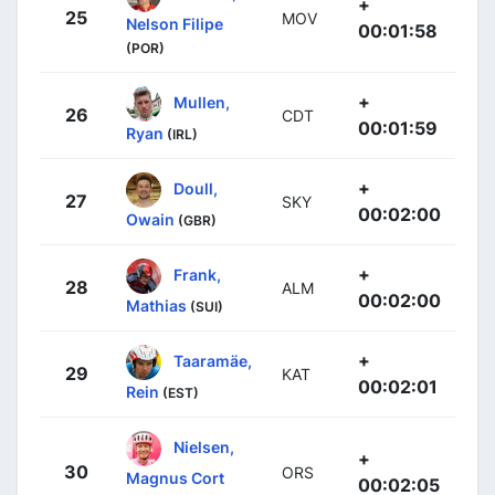
+
25
MOV
Nelson Filipe
00:01:58
(POR)
+
Mullen,
26
CDT
00:01:59
Ryan
(IRL)
+
Doull,
27
SKY
00:02:00
Owain
(GBR)
+
Frank,
28
ALM
00:02:00
Mathias
(SUI)
+
Taaramäe,
29
KAT
00:02:01
Rein
(EST)
Nielsen,
+
30
ORS
Magnus Cort
00:02:05