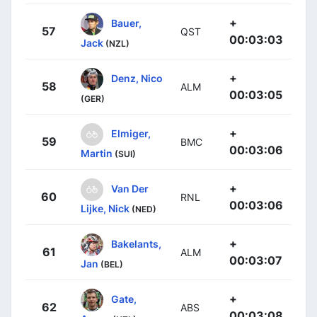
+
Bauer,
57
QST
00:03:03
Jack
(NZL)
+
Denz, Nico
58
ALM
00:03:05
(GER)
+
Elmiger,
59
BMC
00:03:06
Martin
(SUI)
+
Van Der
60
RNL
00:03:06
Lijke, Nick
(NED)
+
Bakelants,
61
ALM
00:03:07
Jan
(BEL)
+
Gate,
62
ABS
00:03:08