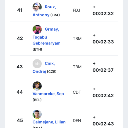
+
Roux,
41
FDJ
00:02:32
Anthony
(FRA)
Grmay,
+
Tsgabu
42
TBM
00:02:33
Gebremaryam
(ETH)
+
Cink,
43
TBM
00:02:37
Ondrej
(CZE)
+
44
CDT
Vanmarcke, Sep
00:02:42
(BEL)
+
45
DEN
Calmejane, Lilian
00:02:43