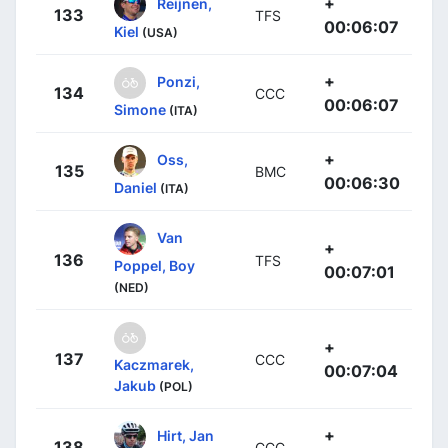
+
Reijnen,
133
TFS
00:06:07
Kiel
(USA)
+
Ponzi,
134
CCC
00:06:07
Simone
(ITA)
+
Oss,
135
BMC
00:06:30
Daniel
(ITA)
Van
+
136
TFS
Poppel, Boy
00:07:01
(NED)
+
137
CCC
Kaczmarek,
00:07:04
Jakub
(POL)
+
Hirt, Jan
138
CCC