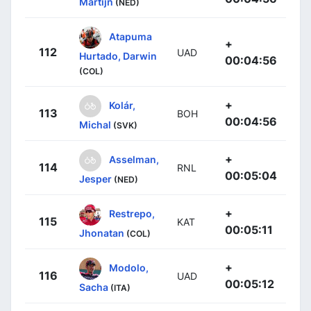
Martijn
(NED)
Atapuma
+
112
UAD
Hurtado, Darwin
00:04:56
(COL)
+
Kolár,
113
BOH
00:04:56
Michal
(SVK)
+
Asselman,
114
RNL
00:05:04
Jesper
(NED)
+
Restrepo,
115
KAT
00:05:11
Jhonatan
(COL)
+
Modolo,
116
UAD
00:05:12
Sacha
(ITA)