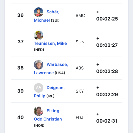
+
Schär,
36
BMC
00:02:25
Michael
(SUI)
+
37
SUN
Teunissen, Mike
00:02:27
(NED)
+
Warbasse,
38
ABS
00:02:28
Lawrence
(USA)
+
Deignan,
39
SKY
00:02:29
Philip
(IRL)
Eiking,
+
40
FDJ
Odd Christian
00:02:31
(NOR)