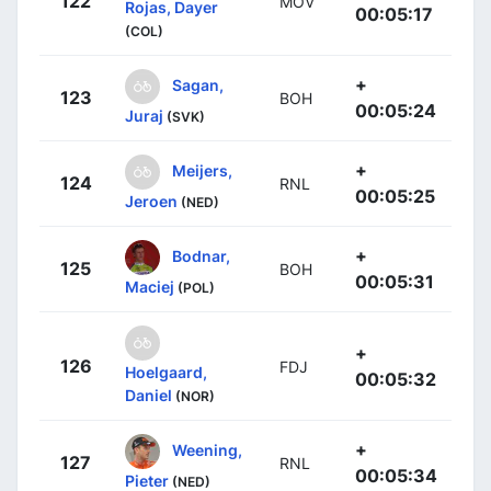
122
MOV
Rojas, Dayer
00:05:17
(COL)
+
Sagan,
123
BOH
00:05:24
Juraj
(SVK)
+
Meijers,
124
RNL
00:05:25
Jeroen
(NED)
+
Bodnar,
125
BOH
00:05:31
Maciej
(POL)
+
126
FDJ
Hoelgaard,
00:05:32
Daniel
(NOR)
+
Weening,
127
RNL
00:05:34
Pieter
(NED)