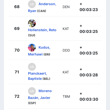
+
Anderson,
68
DEN
00:03:23
Ryan
(CAN)
+
69
KAT
Hollenstein, Reto
00:03:25
(SUI)
+
Kudus,
70
DDD
00:03:25
Merhawi
(ERI)
+
71
KAT
Planckaert,
00:03:28
Baptiste
(BEL)
Moreno
+
72
TBM
Bazán, Javier
00:03:30
(ESP)