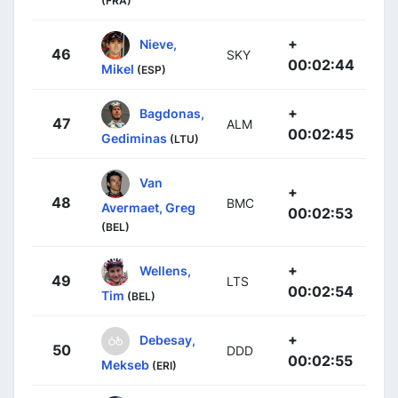
(FRA)
+
Nieve,
46
SKY
00:02:44
Mikel
(ESP)
+
Bagdonas,
47
ALM
00:02:45
Gediminas
(LTU)
Van
+
48
BMC
Avermaet, Greg
00:02:53
(BEL)
+
Wellens,
49
LTS
00:02:54
Tim
(BEL)
+
Debesay,
50
DDD
00:02:55
Mekseb
(ERI)