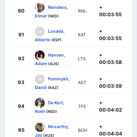
+
Reinders,
90
RNL
00:03:55
Elmar
(NED)
+
Losada,
91
KAT
00:03:55
Alberto
(ESP)
+
Hansen,
92
LTS
00:03:58
Adam
(AUS)
+
Fominykh,
93
AST
00:03:59
Daniil
(KAZ)
+
De Kort,
94
TFS
00:04:02
Koen
(NED)
+
Mccarthy,
95
BOH
00:04:04
Jay
(AUS)