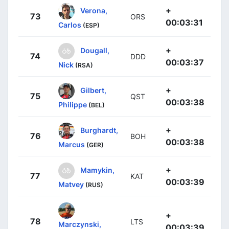
+
Verona,
73
ORS
00:03:31
Carlos
(ESP)
+
Dougall,
74
DDD
00:03:37
Nick
(RSA)
+
Gilbert,
75
QST
00:03:38
Philippe
(BEL)
+
Burghardt,
76
BOH
00:03:38
Marcus
(GER)
+
Mamykin,
77
KAT
00:03:39
Matvey
(RUS)
+
78
LTS
Marczynski,
00:03:39