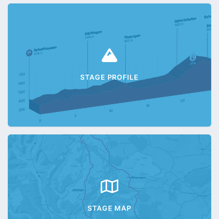
STAGE PROFILE
STAGE MAP