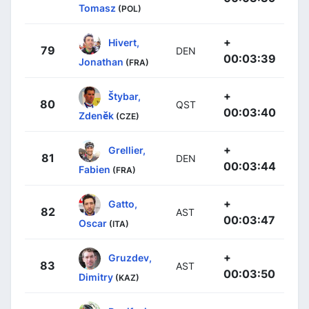
Tomasz
(POL)
+
Hivert,
79
DEN
00:03:39
Jonathan
(FRA)
+
Štybar,
80
QST
00:03:40
Zdeněk
(CZE)
+
Grellier,
81
DEN
00:03:44
Fabien
(FRA)
+
Gatto,
82
AST
00:03:47
Oscar
(ITA)
+
Gruzdev,
83
AST
00:03:50
Dimitry
(KAZ)