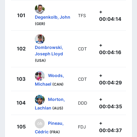
+
101
TFS
Degenkolb, John
00:04:14
(GER)
+
Dombrowski,
102
CDT
00:04:16
Joseph Lloyd
(USA)
+
Woods,
103
CDT
00:04:29
Michael
(CAN)
+
Morton,
104
DDD
00:04:35
Lachlan
(AUS)
+
Pineau,
105
FDJ
00:04:37
Cédric
(FRA)