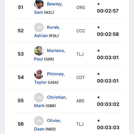
+
Bewley,
51
ORS
00:02:57
Sam
(NZL)
+
Kurek,
52
CCC
00:02:58
Adrian
(POL)
+
Martens,
53
TLJ
00:03:01
Paul
(GER)
+
Phinney,
54
CDT
00:03:01
Taylor
(USA)
+
Christian,
55
ABS
00:03:02
Mark
(GBR)
+
Olivier,
56
TLJ
00:03:03
Daan
(NED)