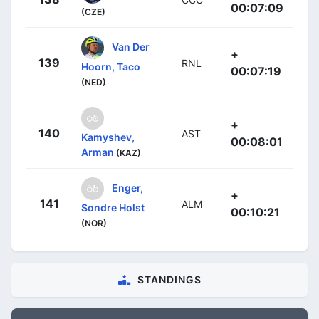
00:07:09
(CZE)
Van Der
+
139
RNL
Hoorn, Taco
00:07:19
(NED)
+
140
AST
Kamyshev,
00:08:01
Arman
(KAZ)
Enger,
+
141
ALM
Sondre Holst
00:10:21
(NOR)
STANDINGS