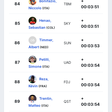
+
Bonifazio,
84
TBM
00:03:51
Niccolo
(ITA)
+
Henao,
85
SKY
00:03:51
Sebastian
(COL)
+
Timmer,
86
SUN
00:03:53
Albert
(NED)
+
Petilli,
87
UAD
00:03:54
Simone
(ITA)
+
Reza,
88
FDJ
00:03:54
Kévin
(FRA)
+
Trentin,
89
QST
00:03:54
Matteo
(ITA)