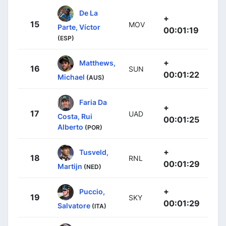
De La
+
15
MOV
Parte, Víctor
00:01:19
(ESP)
+
Matthews,
16
SUN
00:01:22
Michael
(AUS)
Faria Da
+
17
UAD
Costa, Rui
00:01:25
Alberto
(POR)
+
Tusveld,
18
RNL
00:01:29
Martijn
(NED)
+
Puccio,
19
SKY
00:01:29
Salvatore
(ITA)