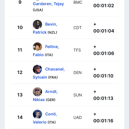
9
BMC
Garderen, Tejay
00:01:02
(USA)
+
Bevin,
10
CDT
00:01:04
Patrick
(NZL)
+
Felline,
11
TFS
00:01:06
Fabio
(ITA)
+
Chavanel,
12
DEN
00:01:10
Sylvain
(FRA)
+
Arndt,
13
SUN
00:01:13
Nikias
(GER)
+
Conti,
14
UAD
00:01:16
Valerio
(ITA)