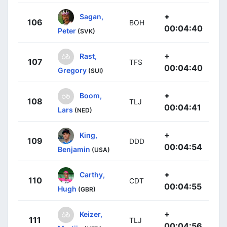
+
Sagan,
106
BOH
00:04:40
Peter
(SVK)
+
Rast,
107
TFS
00:04:40
Gregory
(SUI)
+
Boom,
108
TLJ
00:04:41
Lars
(NED)
+
King,
109
DDD
00:04:54
Benjamin
(USA)
+
Carthy,
110
CDT
00:04:55
Hugh
(GBR)
+
Keizer,
111
TLJ
00:04:56