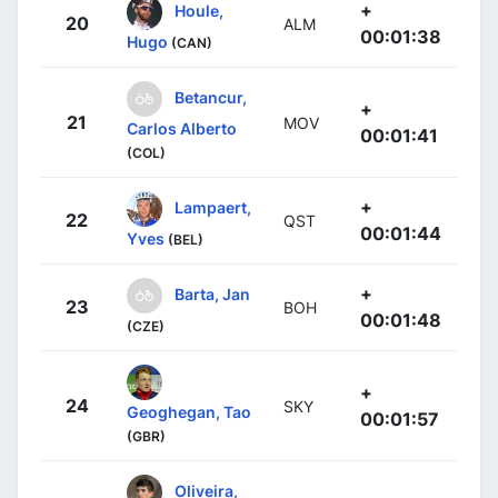
+
Houle,
20
ALM
00:01:38
Hugo
(CAN)
Betancur,
+
21
MOV
Carlos Alberto
00:01:41
(COL)
+
Lampaert,
22
QST
00:01:44
Yves
(BEL)
+
Barta, Jan
23
BOH
00:01:48
(CZE)
+
24
SKY
Geoghegan, Tao
00:01:57
(GBR)
Oliveira,