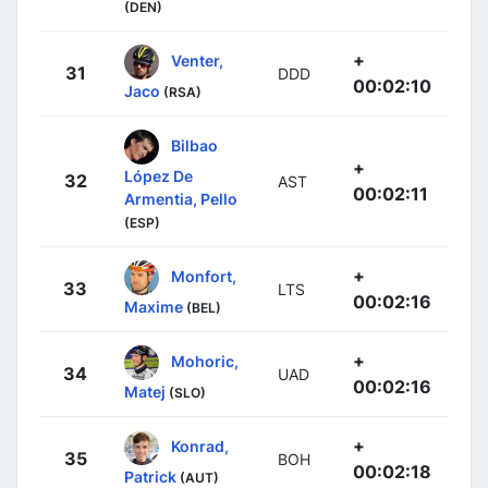
(DEN)
+
Venter,
31
DDD
00:02:10
Jaco
(RSA)
Bilbao
+
López De
32
AST
00:02:11
Armentia, Pello
(ESP)
+
Monfort,
33
LTS
00:02:16
Maxime
(BEL)
+
Mohoric,
34
UAD
00:02:16
Matej
(SLO)
+
Konrad,
35
BOH
00:02:18
Patrick
(AUT)