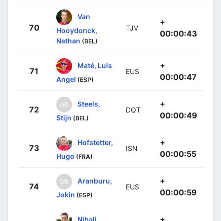
Van
+
70
TJV
Hooydonck,
00:00:43
Nathan
(BEL)
+
Maté, Luis
71
EUS
00:00:47
Angel
(ESP)
+
Steels,
72
DQT
00:00:49
Stijn
(BEL)
+
Hofstetter,
73
ISN
00:00:55
Hugo
(FRA)
+
Aranburu,
74
EUS
00:00:59
Jokin
(ESP)
+
Nibali,