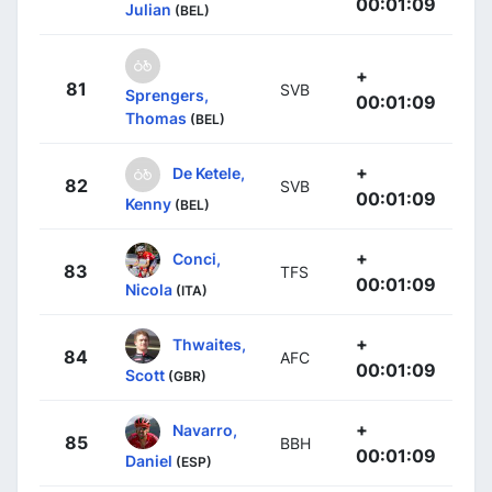
00:01:09
Julian
(BEL)
+
81
SVB
Sprengers,
00:01:09
Thomas
(BEL)
+
De Ketele,
82
SVB
00:01:09
Kenny
(BEL)
+
Conci,
83
TFS
00:01:09
Nicola
(ITA)
+
Thwaites,
84
AFC
00:01:09
Scott
(GBR)
+
Navarro,
85
BBH
00:01:09
Daniel
(ESP)