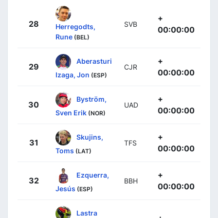
+
28
SVB
Herregodts,
00:00:00
Rune
(BEL)
+
Aberasturi
29
CJR
00:00:00
Izaga, Jon
(ESP)
+
Byström,
30
UAD
00:00:00
Sven Erik
(NOR)
+
Skujins,
31
TFS
00:00:00
Toms
(LAT)
+
Ezquerra,
32
BBH
00:00:00
Jesús
(ESP)
Lastra