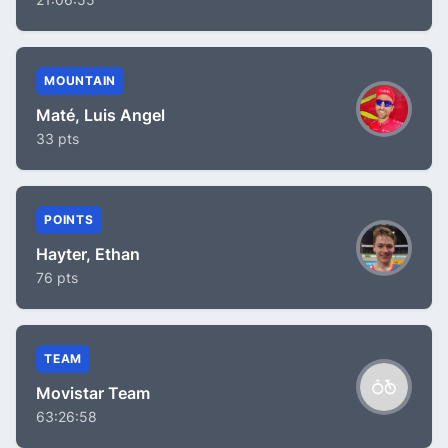
MOUNTAIN
Maté, Luis Angel
33 pts
POINTS
Hayter, Ethan
76 pts
TEAM
Movistar Team
63:26:58