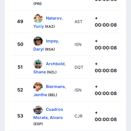
(PRI)
+
Natarov,
49
AST
00:00:08
Yuriy
(KAZ)
+
Impey,
50
ISN
00:00:08
Daryl
(RSA)
+
Archbold,
51
DQT
00:00:08
Shane
(NZL)
+
Biermans,
52
ISN
00:00:08
Jenthe
(BEL)
Cuadros
+
53
CJR
Morata, Alvaro
00:00:08
(ESP)