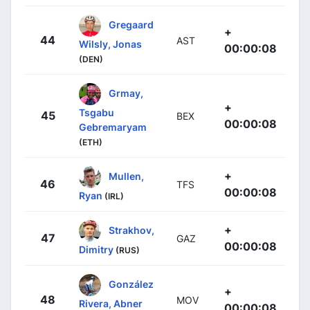
Gregaard
+
44
AST
Wilsly, Jonas
00:00:08
(DEN)
Grmay,
+
Tsgabu
45
BEX
00:00:08
Gebremaryam
(ETH)
+
Mullen,
46
TFS
00:00:08
Ryan
(IRL)
+
Strakhov,
47
GAZ
00:00:08
Dimitry
(RUS)
González
+
48
MOV
Rivera, Abner
00:00:08