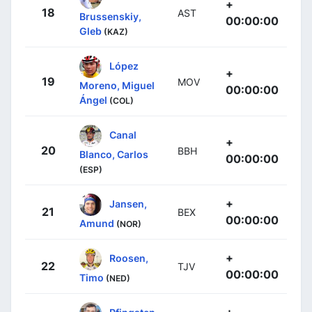
+
18
AST
Brussenskiy,
00:00:00
Gleb
(KAZ)
López
+
19
MOV
Moreno, Miguel
00:00:00
Ángel
(COL)
Canal
+
20
BBH
Blanco, Carlos
00:00:00
(ESP)
+
Jansen,
21
BEX
00:00:00
Amund
(NOR)
+
Roosen,
22
TJV
00:00:00
Timo
(NED)