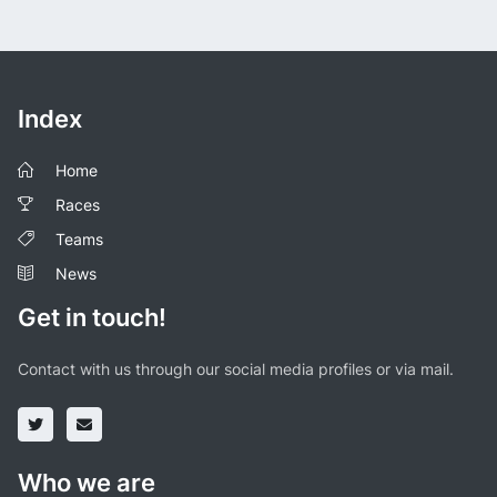
Index
Home
Races
Teams
News
Get in touch!
Contact with us through our social media profiles or via mail.
Who we are