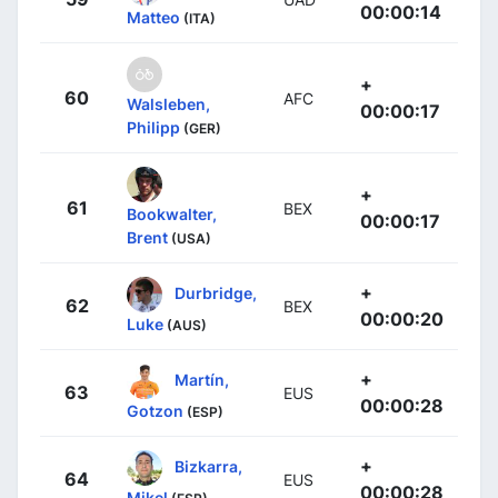
00:00:14
Matteo
(ITA)
+
60
AFC
Walsleben,
00:00:17
Philipp
(GER)
+
61
BEX
Bookwalter,
00:00:17
Brent
(USA)
+
Durbridge,
62
BEX
00:00:20
Luke
(AUS)
+
Martín,
63
EUS
00:00:28
Gotzon
(ESP)
+
Bizkarra,
64
EUS
00:00:28
Mikel