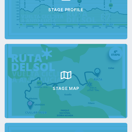
STAGE PROFILE
STAGE MAP