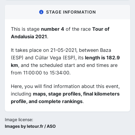
STAGE INFORMATION
This is stage
number 4
of the race
Tour of
Andalusia 2021
.
It takes place on 21-05-2021, between Baza
(ESP) and Cúllar Vega (ESP), its
length is 182.9
km
, and the scheduled start and end times are
from 11:00:00 to 15:34:00.
Here, you will find information about this event,
including
maps, stage profiles, final kilometers
profile, and complete rankings
.
Image license:
Images by letour.fr / ASO