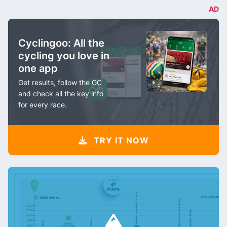
AD
Cyclingoo: All the
cycling you love in
one app
Get results, follow the GC
and check all the key info
for every race.
TRY IT NOW