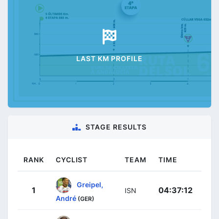
LAST KM PROFILE
STAGE RESULTS
RANK
CYCLIST
TEAM
TIME
Greipel,
1
04:37:12
ISN
André
(GER)