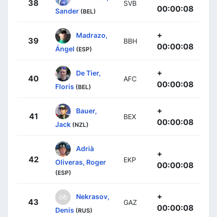
38
SVB
00:00:08
Sander
(BEL)
+
Madrazo,
39
BBH
00:00:08
Ángel
(ESP)
+
De Tier,
40
AFC
00:00:08
Floris
(BEL)
+
Bauer,
41
BEX
00:00:08
Jack
(NZL)
Adrià
+
42
EKP
Oliveras, Roger
00:00:08
(ESP)
+
Nekrasov,
43
GAZ
00:00:08
Denis
(RUS)