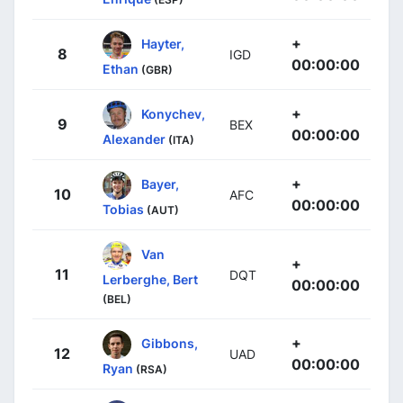
+
Hayter,
8
IGD
00:00:00
Ethan
(GBR)
+
Konychev,
9
BEX
00:00:00
Alexander
(ITA)
+
Bayer,
10
AFC
00:00:00
Tobias
(AUT)
Van
+
11
DQT
Lerberghe, Bert
00:00:00
(BEL)
+
Gibbons,
12
UAD
00:00:00
Ryan
(RSA)