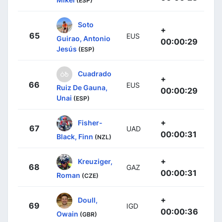
(ESP)
Soto
+
65
EUS
Guirao, Antonio
00:00:29
Jesús
(ESP)
Cuadrado
+
66
EUS
Ruiz De Gauna,
00:00:29
Unai
(ESP)
+
Fisher-
67
UAD
00:00:31
Black, Finn
(NZL)
+
Kreuziger,
68
GAZ
00:00:31
Roman
(CZE)
+
Doull,
69
IGD
00:00:36
Owain
(GBR)