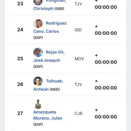
+
Pfingsten,
23
TJV
00:00:00
Christoph
(GER)
Rodríguez
+
24
IGD
Cano, Carlos
00:00:00
(ESP)
Rojas Gil,
+
25
MOV
José Joaquín
00:00:00
(ESP)
+
Tolhoek,
26
TJV
00:00:00
Antwan
(NED)
+
Amezqueta
27
CJR
00:00:00
Moreno, Julen
(ESP)