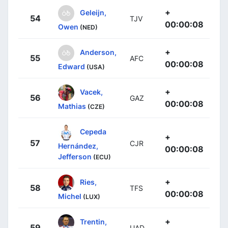
+
Geleijn,
54
TJV
00:00:08
Owen
(NED)
+
Anderson,
55
AFC
00:00:08
Edward
(USA)
+
Vacek,
56
GAZ
00:00:08
Mathias
(CZE)
Cepeda
+
57
CJR
Hernández,
00:00:08
Jefferson
(ECU)
+
Ries,
58
TFS
00:00:08
Michel
(LUX)
+
Trentin,
59
UAD