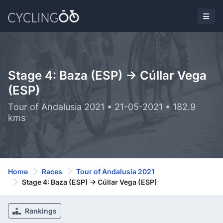
Stage 4: Baza (ESP) -> Cúllar Vega
(ESP)
Tour of Andalusia 2021 • 21-05-2021 • 182.9
kms
Home
Races
Tour of Andalusia 2021
Stage 4: Baza (ESP) -> Cúllar Vega (ESP)
Rankings