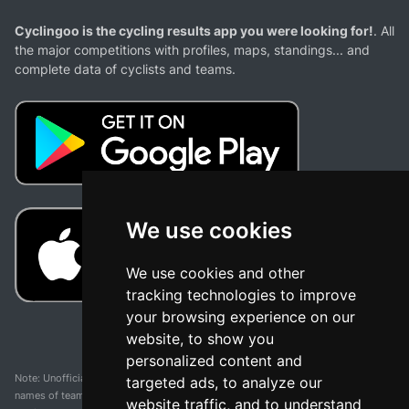
Cyclingoo is the cycling results app you were looking for!
. All
the major competitions with profiles, maps, standings... and
complete data of cyclists and teams.
We use cookies
We use cookies and other
tracking technologies to improve
your browsing experience on our
website, to show you
personalized content and
Note: Unofficial app and web and not related with any race or organization. The
targeted ads, to analyze our
names of teams, competitions, trademarks, and logos mentioned on this
website traffic, and to understand