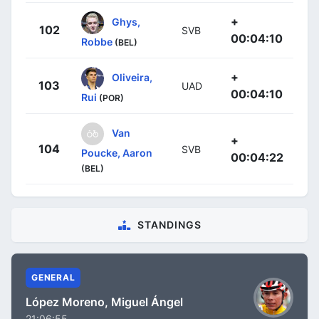
+
Ghys,
102
SVB
00:04:10
Robbe
(BEL)
+
Oliveira,
103
UAD
00:04:10
Rui
(POR)
Van
+
104
SVB
Poucke, Aaron
00:04:22
(BEL)
STANDINGS
GENERAL
López Moreno, Miguel Ángel
21:06:55