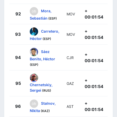
+
Mora,
92
MOV
00:01:54
Sebastián
(ESP)
+
Carretero,
93
MOV
00:01:54
Héctor
(ESP)
Sáez
+
94
CJR
Benito, Héctor
00:01:54
(ESP)
+
95
GAZ
Chernetskiy,
00:01:54
Sergei
(RUS)
+
Stalnov,
96
AST
00:01:54
Nikita
(KAZ)