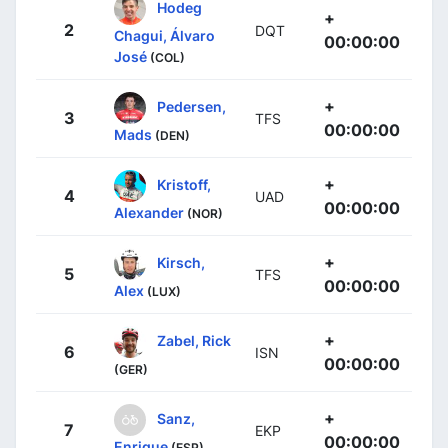
Hodeg
+
2
DQT
Chagui, Álvaro
00:00:00
José
(COL)
+
Pedersen,
3
TFS
00:00:00
Mads
(DEN)
+
Kristoff,
4
UAD
00:00:00
Alexander
(NOR)
+
Kirsch,
5
TFS
00:00:00
Alex
(LUX)
+
Zabel, Rick
6
ISN
00:00:00
(GER)
+
Sanz,
7
EKP
00:00:00
Enrique
(ESP)