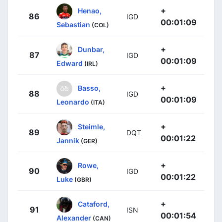
+
Henao,
86
IGD
00:01:09
Sebastian
(COL)
+
Dunbar,
87
IGD
00:01:09
Edward
(IRL)
+
Basso,
88
IGD
00:01:09
Leonardo
(ITA)
+
Steimle,
89
DQT
00:01:22
Jannik
(GER)
+
Rowe,
90
IGD
00:01:22
Luke
(GBR)
+
Cataford,
91
ISN
00:01:54
Alexander
(CAN)