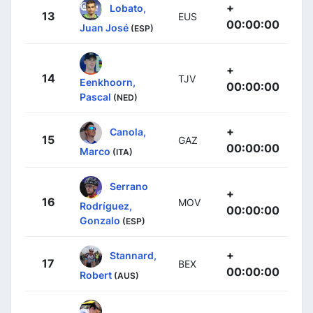
+
Lobato,
13
EUS
00:00:00
Juan José
(ESP)
+
14
TJV
Eenkhoorn,
00:00:00
Pascal
(NED)
+
Canola,
15
GAZ
00:00:00
Marco
(ITA)
Serrano
+
16
MOV
Rodríguez,
00:00:00
Gonzalo
(ESP)
+
Stannard,
17
BEX
00:00:00
Robert
(AUS)