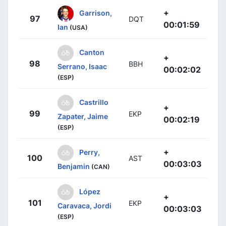
+
Garrison,
97
DQT
00:01:59
Ian
(USA)
Canton
+
98
BBH
Serrano, Isaac
00:02:02
(ESP)
Castrillo
+
99
EKP
Zapater, Jaime
00:02:19
(ESP)
+
Perry,
100
AST
00:03:03
Benjamin
(CAN)
López
+
101
EKP
Caravaca, Jordi
00:03:03
(ESP)