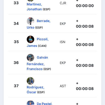
+
33
CJR
Martinez,
00:00:00
Jonathan
(ESP)
+
Berrade,
34
EKP
00:00:08
Urko
(ESP)
+
Piccoli,
35
ISN
00:00:08
James
(CAN)
Galván
+
36
EKP
Fernández,
00:00:08
Francisco
(ESP)
+
37
AST
Rodríguez,
00:00:08
Óscar
(ESP)
+
De Pestel,