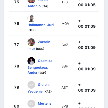
75
TFS
00:01:05
Antonio
(ITA)
+
76
MOV
Hollmannn, Juri
00:01:09
(GER)
+
Zakarin,
77
GAZ
00:01:09
Ilnur
(RUS)
Okamika
+
78
BBH
Bengoetxea,
00:01:09
Ander
(ESP)
+
Gidich,
79
AST
00:01:09
Yevgeniy
(KAZ)
+
Mertens,
80
SVB