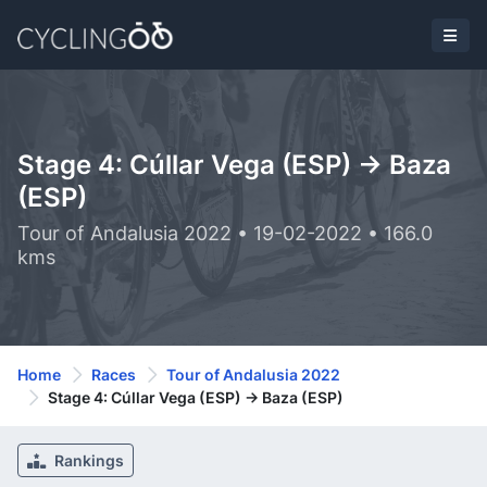
Stage 4: Cúllar Vega (ESP) -> Baza
(ESP)
Tour of Andalusia 2022 • 19-02-2022 • 166.0
kms
Home
Races
Tour of Andalusia 2022
Stage 4: Cúllar Vega (ESP) -> Baza (ESP)
Rankings