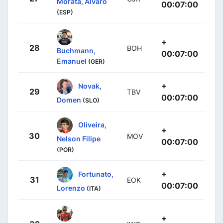
Morata, Alvaro
00:07:00
(ESP)
+
28
BOH
Buchmann,
00:07:00
Emanuel
(GER)
+
Novak,
29
TBV
00:07:00
Domen
(SLO)
Oliveira,
+
30
MOV
Nelson Filipe
00:07:00
(POR)
+
Fortunato,
31
EOK
00:07:00
Lorenzo
(ITA)
+