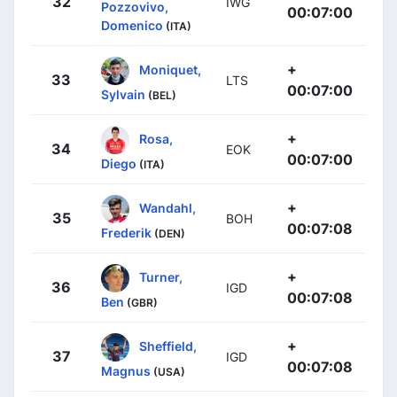
32
IWG
Pozzovivo,
00:07:00
Domenico
(ITA)
+
Moniquet,
33
LTS
00:07:00
Sylvain
(BEL)
+
Rosa,
34
EOK
00:07:00
Diego
(ITA)
+
Wandahl,
35
BOH
00:07:08
Frederik
(DEN)
+
Turner,
36
IGD
00:07:08
Ben
(GBR)
+
Sheffield,
37
IGD
00:07:08
Magnus
(USA)