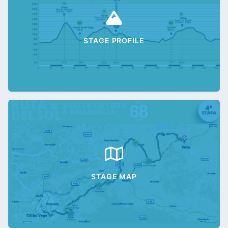
STAGE PROFILE
STAGE MAP