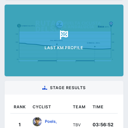
LAST KM PROFILE
STAGE RESULTS
RANK
CYCLIST
TEAM
TIME
Poels,
1
03:56:52
TBV