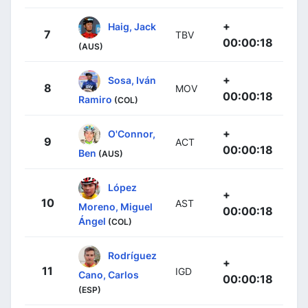
+
Haig, Jack
7
TBV
00:00:18
(AUS)
+
Sosa, Iván
8
MOV
00:00:18
Ramiro
(COL)
+
O'Connor,
9
ACT
00:00:18
Ben
(AUS)
López
+
10
AST
Moreno, Miguel
00:00:18
Ángel
(COL)
Rodríguez
+
11
IGD
Cano, Carlos
00:00:18
(ESP)