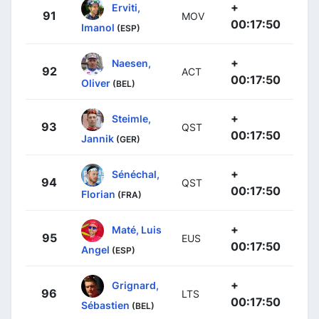
+
Erviti,
91
MOV
00:17:50
Imanol
(ESP)
+
Naesen,
92
ACT
00:17:50
Oliver
(BEL)
+
Steimle,
93
QST
00:17:50
Jannik
(GER)
+
Sénéchal,
94
QST
00:17:50
Florian
(FRA)
+
Maté, Luis
95
EUS
00:17:50
Angel
(ESP)
+
Grignard,
96
LTS
00:17:50
Sébastien
(BEL)