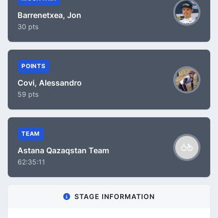
Barrenetxea, Jon
30 pts
POINTS
Covi, Alessandro
59 pts
TEAM
Astana Qazaqstan Team
62:35:11
STAGE INFORMATION