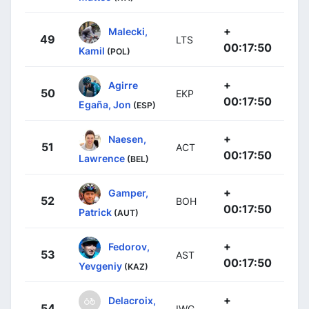
+
Malecki,
49
LTS
00:17:50
Kamil
(POL)
+
Agirre
50
EKP
00:17:50
Egaña, Jon
(ESP)
+
Naesen,
51
ACT
00:17:50
Lawrence
(BEL)
+
Gamper,
52
BOH
00:17:50
Patrick
(AUT)
+
Fedorov,
53
AST
00:17:50
Yevgeniy
(KAZ)
+
Delacroix,
54
IWG