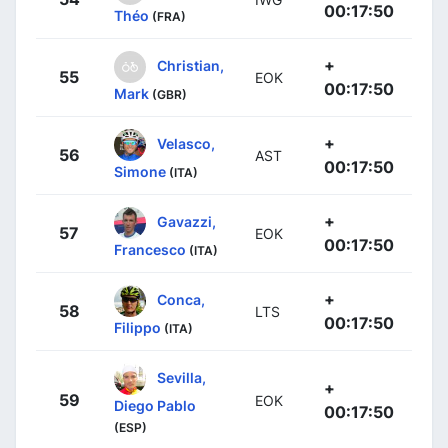
00:17:50
Théo
(FRA)
+
Christian,
55
EOK
00:17:50
Mark
(GBR)
+
Velasco,
56
AST
00:17:50
Simone
(ITA)
+
Gavazzi,
57
EOK
00:17:50
Francesco
(ITA)
+
Conca,
58
LTS
00:17:50
Filippo
(ITA)
Sevilla,
+
59
EOK
Diego Pablo
00:17:50
(ESP)