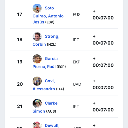
Soto
+
17
EUS
Guirao, Antonio
00:07:00
Jesús
(ESP)
+
Strong,
18
IPT
00:07:00
Corbin
(NZL)
+
García
19
EKP
00:07:00
Pierna, Raúl
(ESP)
+
Covi,
20
UAD
00:07:00
Alessandro
(ITA)
+
Clarke,
21
IPT
00:07:00
Simon
(AUS)
+
Dewulf,