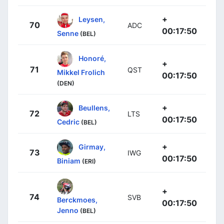
+
Leysen,
70
ADC
00:17:50
Senne
(BEL)
Honoré,
+
71
QST
Mikkel Frolich
00:17:50
(DEN)
+
Beullens,
72
LTS
00:17:50
Cedric
(BEL)
+
Girmay,
73
IWG
00:17:50
Biniam
(ERI)
+
74
SVB
Berckmoes,
00:17:50
Jenno
(BEL)