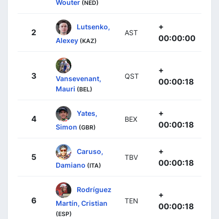
Wouter
(NED)
+
Lutsenko,
2
AST
00:00:00
Alexey
(KAZ)
+
3
QST
Vansevenant,
00:00:18
Mauri
(BEL)
+
Yates,
4
BEX
00:00:18
Simon
(GBR)
+
Caruso,
5
TBV
00:00:18
Damiano
(ITA)
Rodríguez
+
6
TEN
Martín, Cristian
00:00:18
(ESP)