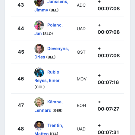
+
Janssens,
43
ADC
00:07:08
Jimmy
(BEL)
+
Polanc,
44
UAD
00:07:08
Jan
(SLO)
+
Devenyns,
45
QST
00:07:08
Dries
(BEL)
Rubio
+
46
MOV
Reyes, Einer
00:07:16
(COL)
+
Kämna,
47
BOH
00:07:27
Lennard
(GER)
+
Trentin,
48
UAD
00:07:31
Matteo
(ITA)