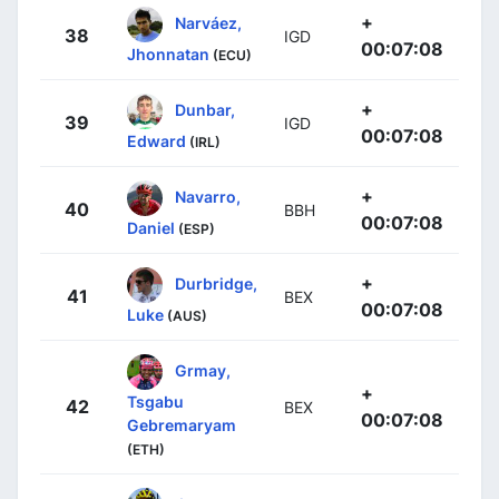
+
Narváez,
38
IGD
00:07:08
Jhonnatan
(ECU)
+
Dunbar,
39
IGD
00:07:08
Edward
(IRL)
+
Navarro,
40
BBH
00:07:08
Daniel
(ESP)
+
Durbridge,
41
BEX
00:07:08
Luke
(AUS)
Grmay,
+
Tsgabu
42
BEX
00:07:08
Gebremaryam
(ETH)