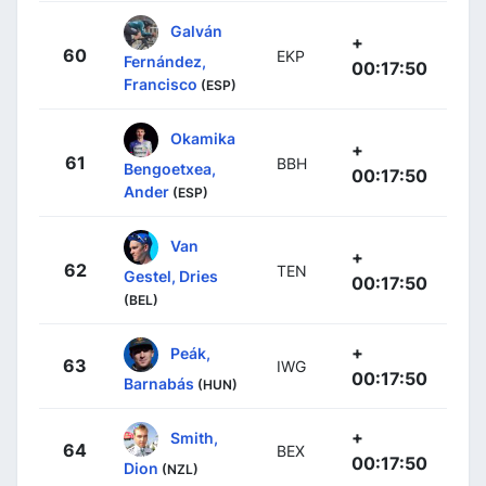
Galván
+
60
EKP
Fernández,
00:17:50
Francisco
(ESP)
Okamika
+
61
BBH
Bengoetxea,
00:17:50
Ander
(ESP)
Van
+
62
TEN
Gestel, Dries
00:17:50
(BEL)
+
Peák,
63
IWG
00:17:50
Barnabás
(HUN)
+
Smith,
64
BEX
00:17:50
Dion
(NZL)