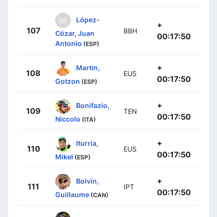
López-
+
107
BBH
Cózar, Juan
00:17:50
Antonio
(ESP)
+
Martín,
108
EUS
00:17:50
Gotzon
(ESP)
+
Bonifazio,
109
TEN
00:17:50
Niccolo
(ITA)
+
Iturria,
110
EUS
00:17:50
Mikel
(ESP)
+
Boivin,
111
IPT
00:17:50
Guillaume
(CAN)