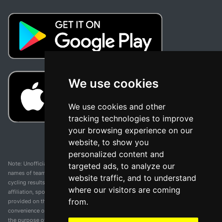
We use cookies
We use cookies and other
tracking technologies to improve
your browsing experience on our
website, to show you
personalized content and
Note: Unofficial app and web and not related with any race or organization. The
targeted ads, to analyze our
names of teams, competitions, trademarks, and logos mentioned on this
website traffic, and to understand
cycling results page are the property of their respective owners. We have no
where our visitors are coming
affiliation, sponsorship, or ownership over these trademarks. All information
from.
provided on this page is solely for informational purposes and for the
convenience of our users. Any use of names, trademarks, or logos is solely for
the purpose of identifying teams and competitions and does not imply