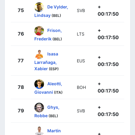
+
De Vylder,
75
SVB
00:17:50
Lindsay
(BEL)
+
Frison,
76
LTS
00:17:50
Frederik
(BEL)
Isasa
+
77
EUS
Larrañaga,
00:17:50
Xabier
(ESP)
+
Aleotti,
78
BOH
00:17:50
Giovanni
(ITA)
+
Ghys,
79
SVB
00:17:50
Robbe
(BEL)
Martín
+