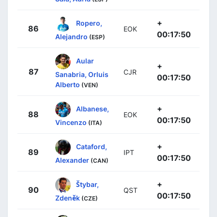
+
Ropero,
86
EOK
00:17:50
Alejandro
(ESP)
Aular
+
87
CJR
Sanabria, Orluis
00:17:50
Alberto
(VEN)
+
Albanese,
88
EOK
00:17:50
Vincenzo
(ITA)
+
Cataford,
89
IPT
00:17:50
Alexander
(CAN)
+
Štybar,
90
QST
00:17:50
Zdeněk
(CZE)