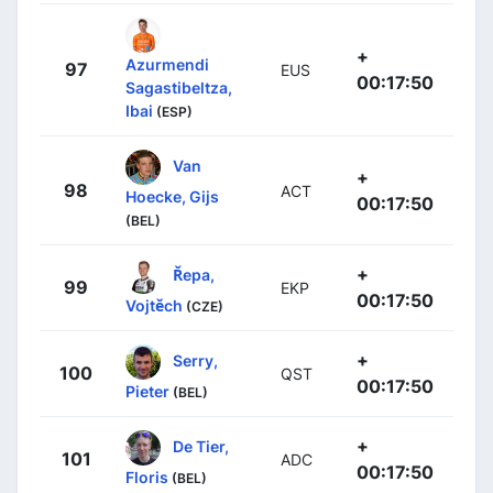
+
Azurmendi
97
EUS
00:17:50
Sagastibeltza,
Ibai
(ESP)
Van
+
98
ACT
Hoecke, Gijs
00:17:50
(BEL)
+
Řepa,
99
EKP
00:17:50
Vojtěch
(CZE)
+
Serry,
100
QST
00:17:50
Pieter
(BEL)
+
De Tier,
101
ADC
00:17:50
Floris
(BEL)