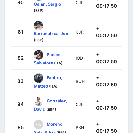
80
CJR
Galán, Sergio
00:17:50
(ESP)
+
81
CJR
Barrenetxea, Jon
00:17:50
(ESP)
+
Puccio,
82
IGD
00:17:50
Salvatore
(ITA)
+
Fabbro,
83
BOH
00:17:50
Matteo
(ITA)
+
González,
84
CJR
00:17:50
David
(ESP)
+
Moreno
85
BBH
00:17:50
Sala, Adria
(ESP)