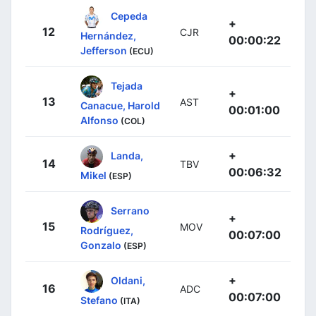
Cepeda
+
12
CJR
Hernández,
00:00:22
Jefferson
(ECU)
Tejada
+
13
AST
Canacue, Harold
00:01:00
Alfonso
(COL)
+
Landa,
14
TBV
00:06:32
Mikel
(ESP)
Serrano
+
15
MOV
Rodríguez,
00:07:00
Gonzalo
(ESP)
+
Oldani,
16
ADC
00:07:00
Stefano
(ITA)