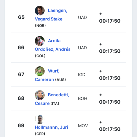
Laengen,
+
65
UAD
Vegard Stake
00:17:50
(NOR)
Ardila
+
66
UAD
Ordoñez, Andrés
00:17:50
(COL)
+
Wurf,
67
IGD
00:17:50
Cameron
(AUS)
+
Benedetti,
68
BOH
00:17:50
Cesare
(ITA)
+
69
MOV
Hollmannn, Juri
00:17:50
(GER)