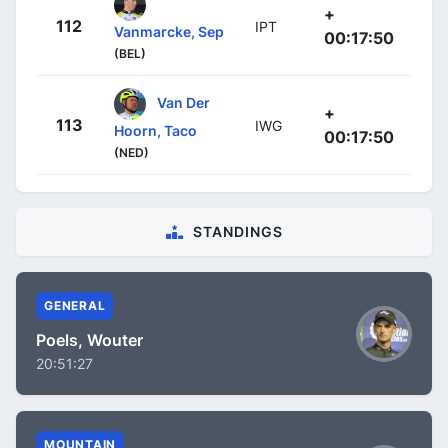
+
112
IPT
Vanmarcke, Sep
00:17:50
(BEL)
Van Der
+
113
IWG
Hoorn, Taco
00:17:50
(NED)
STANDINGS
GENERAL
Poels, Wouter
20:51:27
MOUNTAIN