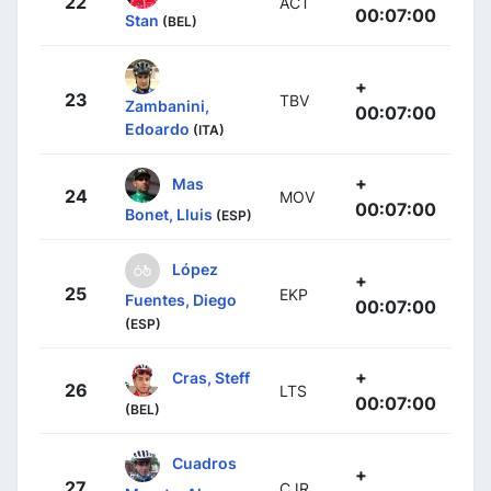
22
ACT
00:07:00
Stan
(BEL)
+
23
TBV
Zambanini,
00:07:00
Edoardo
(ITA)
+
Mas
24
MOV
00:07:00
Bonet, Lluis
(ESP)
López
+
25
EKP
Fuentes, Diego
00:07:00
(ESP)
+
Cras, Steff
26
LTS
00:07:00
(BEL)
Cuadros
+
27
CJR