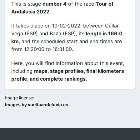
This is stage
number 4
of the race
Tour of
Andalusia 2022
.
It takes place on 19-02-2022, between Cúllar
Vega (ESP) and Baza (ESP), its
length is 166.0
km
, and the scheduled start and end times are
from 12:20:00 to 16:31:00.
Here, you will find information about this event,
including
maps, stage profiles, final kilometers
profile, and complete rankings
.
Image license:
Images by vueltaandalucia.es