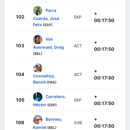
Parra
+
102
EKP
Cuerda, José
00:17:50
Felix
(ESP)
Van
+
103
ACT
Avermaet, Greg
00:17:50
(BEL)
+
104
ACT
Cosnefroy,
00:17:50
Benoît
(FRA)
+
Carretero,
105
EKP
00:17:50
Héctor
(ESP)
+
Bonneu,
106
SVB
00:17:50
Kamiel
(BEL)