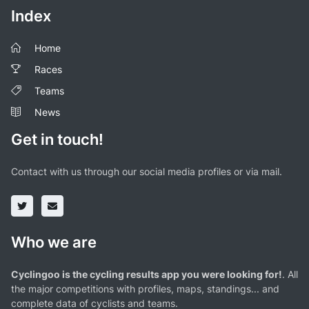
Index
Home
Races
Teams
News
Get in touch!
Contact with us through our social media profiles or via mail.
Who we are
Cyclingoo is the cycling results app you were looking for!
. All
the major competitions with profiles, maps, standings... and
complete data of cyclists and teams.