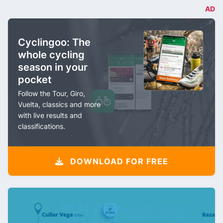
AD
Cyclingoo: The
whole cycling
season in your
pocket
Follow the Tour, Giro,
Vuelta, classics and more
with live results and
classifications.
DOWNLOAD FOR FREE