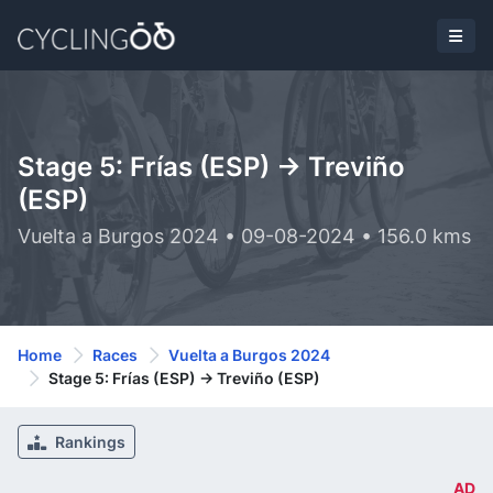
Stage 5: Frías (ESP) -> Treviño
(ESP)
Vuelta a Burgos 2024 • 09-08-2024 • 156.0 kms
Home
Races
Vuelta a Burgos 2024
Stage 5: Frías (ESP) -> Treviño (ESP)
Rankings
AD