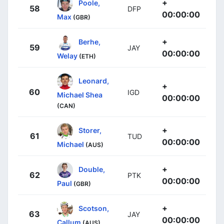
+
Poole,
58
DFP
00:00:00
Max
(GBR)
+
Berhe,
59
JAY
00:00:00
Welay
(ETH)
Leonard,
+
60
IGD
Michael Shea
00:00:00
(CAN)
+
Storer,
61
TUD
00:00:00
Michael
(AUS)
+
Double,
62
PTK
00:00:00
Paul
(GBR)
+
Scotson,
63
JAY
00:00:00
Callum
(AUS)