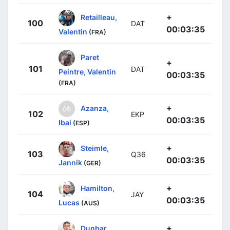
+
Retailleau,
100
DAT
00:03:35
Valentin
(FRA)
Paret
+
101
DAT
Peintre, Valentin
00:03:35
(FRA)
+
Azanza,
102
EKP
00:03:35
Ibai
(ESP)
+
Steimle,
103
Q36
00:03:35
Jannik
(GER)
+
Hamilton,
104
JAY
00:03:35
Lucas
(AUS)
+
Dunbar,