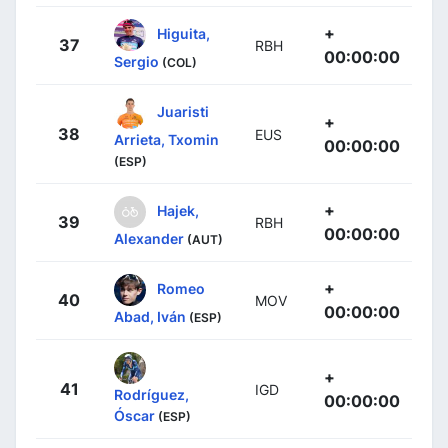
+
Higuita,
37
RBH
00:00:00
Sergio
(COL)
Juaristi
+
38
EUS
Arrieta, Txomin
00:00:00
(ESP)
+
Hajek,
39
RBH
00:00:00
Alexander
(AUT)
+
Romeo
40
MOV
00:00:00
Abad, Iván
(ESP)
+
41
IGD
Rodríguez,
00:00:00
Óscar
(ESP)