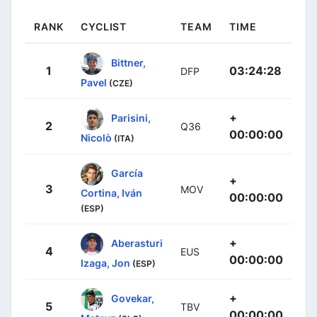
RANK
CYCLIST
TEAM
TIME
Bittner,
1
03:24:28
DFP
Pavel
(CZE)
+
Parisini,
2
Q36
00:00:00
Nicolò
(ITA)
García
+
3
MOV
Cortina, Iván
00:00:00
(ESP)
+
Aberasturi
4
EUS
00:00:00
Izaga, Jon
(ESP)
+
Govekar,
5
TBV
00:00:00