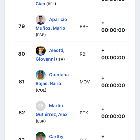
Cian
(BEL)
Aparicio
+
79
BBH
Muñoz, Mario
00:00:00
(ESP)
+
Aleotti,
80
RBH
00:00:00
Giovanni
(ITA)
Quintana
+
81
MOV
Rojas, Nairo
00:00:00
(COL)
Martín
+
82
PTK
Gutiérrez, Alex
00:00:00
(ESP)
+
Carthy,
83