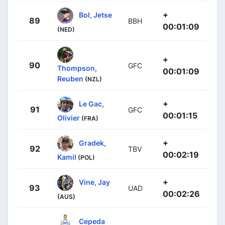
+
Bol, Jetse
89
BBH
00:01:09
(NED)
+
90
GFC
Thompson,
00:01:09
Reuben
(NZL)
+
Le Gac,
91
GFC
00:01:15
Olivier
(FRA)
+
Gradek,
92
TBV
00:02:19
Kamil
(POL)
+
Vine, Jay
93
UAD
00:02:26
(AUS)
Cepeda