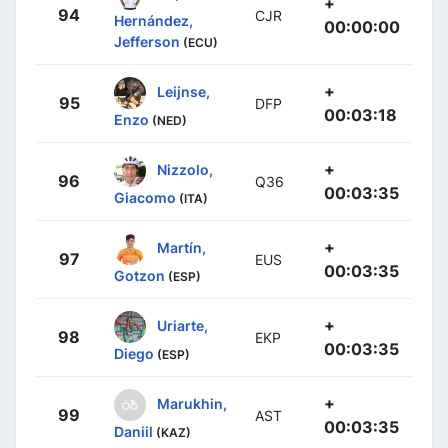
+
94
CJR
Hernández,
00:00:00
Jefferson
(ECU)
+
Leijnse,
95
DFP
00:03:18
Enzo
(NED)
+
Nizzolo,
96
Q36
00:03:35
Giacomo
(ITA)
+
Martín,
97
EUS
00:03:35
Gotzon
(ESP)
+
Uriarte,
98
EKP
00:03:35
Diego
(ESP)
+
Marukhin,
99
AST
00:03:35
Daniil
(KAZ)