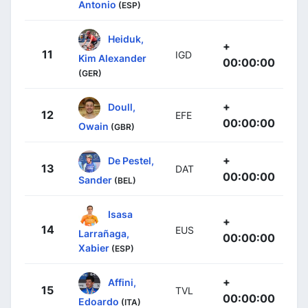
Antonio
(ESP)
Heiduk,
+
11
IGD
Kim Alexander
00:00:00
(GER)
+
Doull,
12
EFE
00:00:00
Owain
(GBR)
+
De Pestel,
13
DAT
00:00:00
Sander
(BEL)
Isasa
+
14
EUS
Larrañaga,
00:00:00
Xabier
(ESP)
+
Affini,
15
TVL
00:00:00
Edoardo
(ITA)