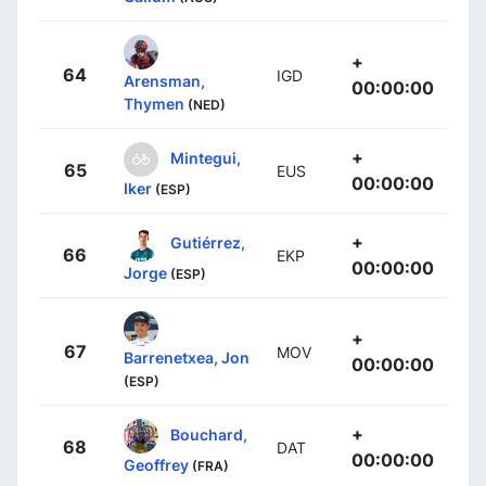
+
64
IGD
Arensman,
00:00:00
Thymen
(NED)
+
Mintegui,
65
EUS
00:00:00
Iker
(ESP)
+
Gutiérrez,
66
EKP
00:00:00
Jorge
(ESP)
+
67
MOV
Barrenetxea, Jon
00:00:00
(ESP)
+
Bouchard,
68
DAT
00:00:00
Geoffrey
(FRA)