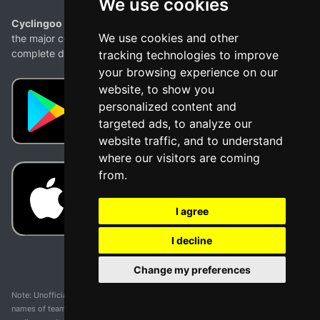
We use cookies
Cyclingoo is the cycling results app you were looking for!
. All
We use cookies and other
the major competitions with profiles, maps, standings... and
complete data of cyclists and teams.
tracking technologies to improve
your browsing experience on our
website, to show you
personalized content and
targeted ads, to analyze our
website traffic, and to understand
where our visitors are coming
from.
I agree
I decline
Change my preferences
Note: Unofficial app and web and not related with any race or organization. The
names of teams, competitions, trademarks, and logos mentioned on this