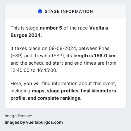
STAGE INFORMATION
This is stage
number 5
of the race
Vuelta a
Burgos 2024
.
It takes place on 09-08-2024, between Frías
(ESP) and Treviño (ESP), its
length is 156.0 km
,
and the scheduled start and end times are from
12:40:00 to 16:45:00.
Here, you will find information about this event,
including
maps, stage profiles, final kilometers
profile, and complete rankings
.
Image license:
Images by vueltaburgos.com