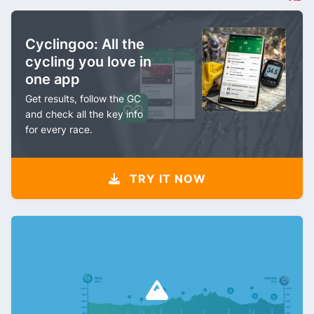
Cyclingoo: All the
cycling you love in
one app
Get results, follow the GC
and check all the key info
for every race.
TRY IT NOW