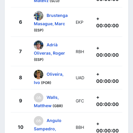
Matevz
(SLO)
Brustenga
+
6
EKP
Masague, Marc
00:00:00
(ESP)
Adrià
+
7
RBH
Oliveras, Roger
00:00:00
(ESP)
+
Oliveira,
8
UAD
00:00:00
Ivo
(POR)
+
Walls,
9
GFC
00:00:00
Matthew
(GBR)
Angulo
+
10
BBH
Sampedro,
00:00:00