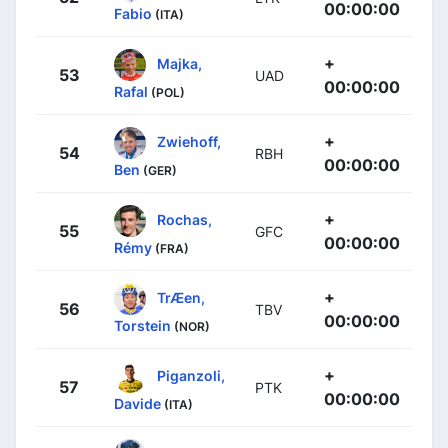
00:00:00
Fabio
(ITA)
+
Majka,
53
UAD
00:00:00
Rafal
(POL)
+
Zwiehoff,
54
RBH
00:00:00
Ben
(GER)
+
Rochas,
55
GFC
00:00:00
Rémy
(FRA)
+
TrÆen,
56
TBV
00:00:00
Torstein
(NOR)
+
Piganzoli,
57
PTK
00:00:00
Davide
(ITA)