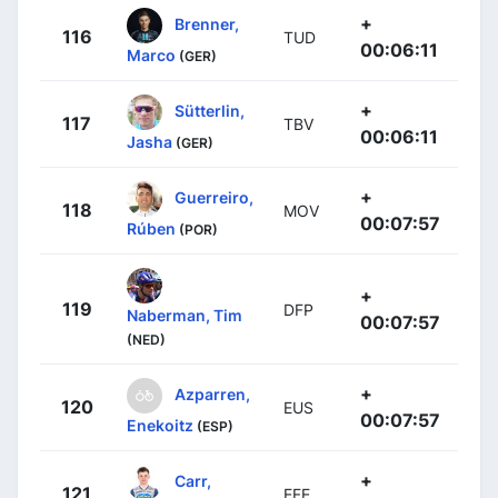
+
Brenner,
116
TUD
00:06:11
Marco
(GER)
+
Sütterlin,
117
TBV
00:06:11
Jasha
(GER)
+
Guerreiro,
118
MOV
00:07:57
Rúben
(POR)
+
119
DFP
Naberman, Tim
00:07:57
(NED)
+
Azparren,
120
EUS
00:07:57
Enekoitz
(ESP)
+
Carr,
121
EFE