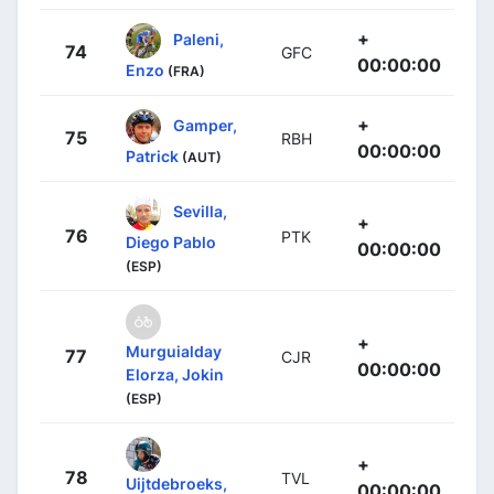
+
Paleni,
74
GFC
00:00:00
Enzo
(FRA)
+
Gamper,
75
RBH
00:00:00
Patrick
(AUT)
Sevilla,
+
76
PTK
Diego Pablo
00:00:00
(ESP)
+
Murguialday
77
CJR
00:00:00
Elorza, Jokin
(ESP)
+
78
TVL
Uijtdebroeks,
00:00:00