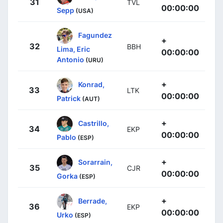
31
TVL
00:00:00
Sepp
(USA)
Fagundez
+
32
BBH
Lima, Eric
00:00:00
Antonio
(URU)
+
Konrad,
33
LTK
00:00:00
Patrick
(AUT)
+
Castrillo,
34
EKP
00:00:00
Pablo
(ESP)
+
Sorarrain,
35
CJR
00:00:00
Gorka
(ESP)
+
Berrade,
36
EKP
00:00:00
Urko
(ESP)