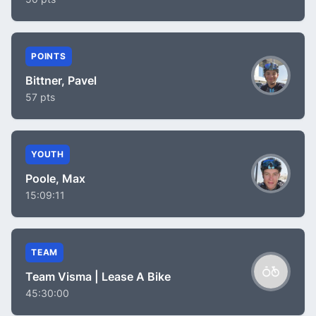
POINTS
Bittner, Pavel
57 pts
YOUTH
Poole, Max
15:09:11
TEAM
Team Visma | Lease A Bike
45:30:00