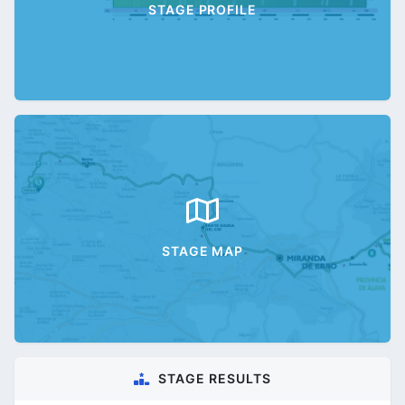
STAGE PROFILE
STAGE MAP
STAGE RESULTS