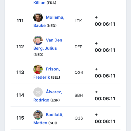
Killian
(FRA)
+
Mollema,
111
LTK
00:06:11
Bauke
(NED)
Van Den
+
112
DFP
Berg, Julius
00:06:11
(NED)
+
Frison,
113
Q36
00:06:11
Frederik
(BEL)
+
Álvarez,
114
BBH
00:06:11
Rodrigo
(ESP)
+
Badilatti,
115
Q36
00:06:11
Matteo
(SUI)