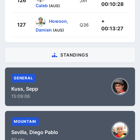
126
JAY
00:10:28
Caleb
(AUS)
+
Howson,
127
Q36
00:13:27
Damien
(AUS)
STANDINGS
GENERAL
Kuss, Sepp
15:09:06
MOUNTAIN
Sevilla, Diego Pablo
50 pts