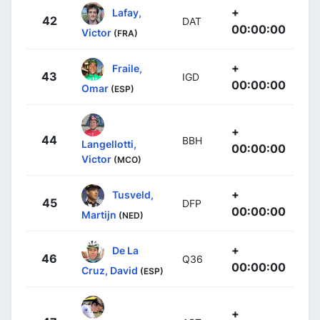
+
Lafay,
42
DAT
00:00:00
Victor
(FRA)
+
Fraile,
43
IGD
00:00:00
Omar
(ESP)
+
44
BBH
Langellotti,
00:00:00
Victor
(MCO)
+
Tusveld,
45
DFP
00:00:00
Martijn
(NED)
+
De La
46
Q36
00:00:00
Cruz, David
(ESP)
+