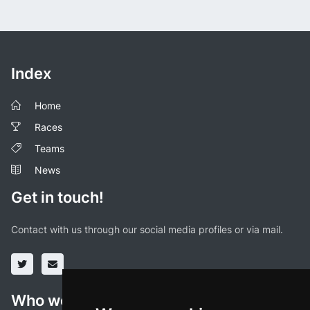
Index
Home
Races
Teams
News
Get in touch!
Contact with us through our social media profiles or via mail.
Who we are