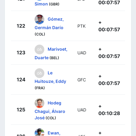
00:07:57
Simon
(GBR)
Gómez,
+
122
PTK
Germán Darío
00:07:57
(COL)
+
Marivoet,
123
UAD
00:07:57
Duarte
(BEL)
Le
+
124
GFC
Huitouze, Eddy
00:07:57
(FRA)
Hodeg
+
125
UAD
Chagui, Álvaro
00:10:28
José
(COL)
+
Ewan,