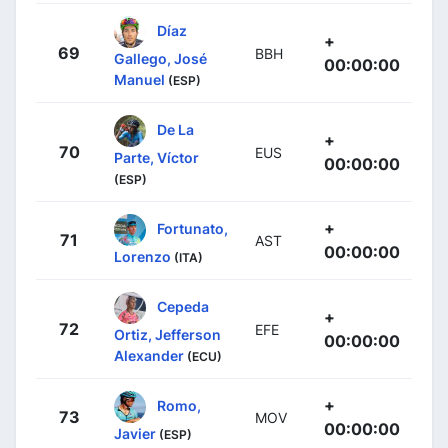
Díaz
+
69
BBH
Gallego, José
00:00:00
Manuel
(ESP)
De La
+
70
EUS
Parte, Víctor
00:00:00
(ESP)
+
Fortunato,
71
AST
00:00:00
Lorenzo
(ITA)
Cepeda
+
72
EFE
Ortiz, Jefferson
00:00:00
Alexander
(ECU)
+
Romo,
73
MOV
00:00:00
Javier
(ESP)