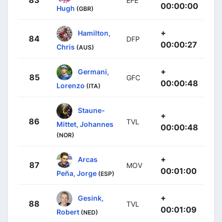
EFE
00:00:00
Hugh
(GBR)
+
Hamilton,
84
DFP
00:00:27
Chris
(AUS)
+
Germani,
85
GFC
00:00:48
Lorenzo
(ITA)
Staune-
+
86
TVL
Mittet, Johannes
00:00:48
(NOR)
+
Arcas
87
MOV
00:01:00
Peña, Jorge
(ESP)
+
Gesink,
88
TVL
00:01:09
Robert
(NED)