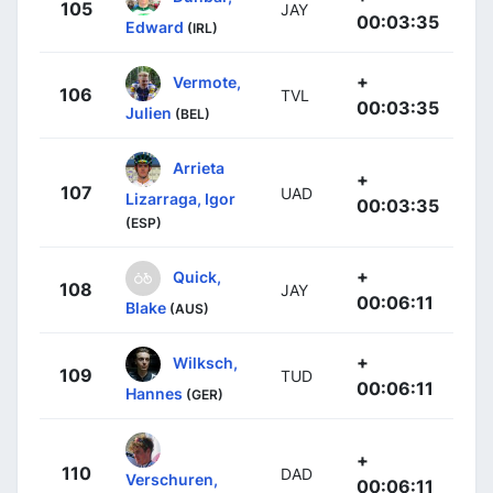
105
JAY
00:03:35
Edward
(IRL)
+
Vermote,
106
TVL
00:03:35
Julien
(BEL)
Arrieta
+
107
UAD
Lizarraga, Igor
00:03:35
(ESP)
+
Quick,
108
JAY
00:06:11
Blake
(AUS)
+
Wilksch,
109
TUD
00:06:11
Hannes
(GER)
+
110
DAD
Verschuren,
00:06:11