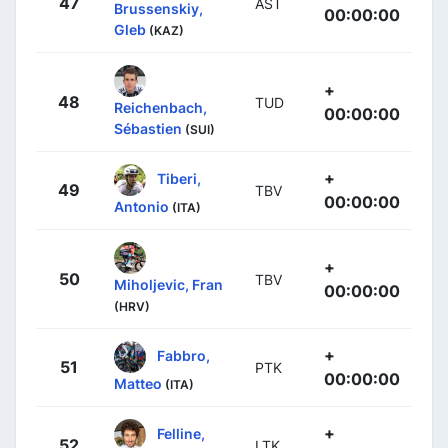
47
AST
Brussenskiy,
00:00:00
Gleb
(KAZ)
+
48
TUD
Reichenbach,
00:00:00
Sébastien
(SUI)
+
Tiberi,
49
TBV
00:00:00
Antonio
(ITA)
+
50
TBV
Miholjevic, Fran
00:00:00
(HRV)
+
Fabbro,
51
PTK
00:00:00
Matteo
(ITA)
+
Felline,
52
LTK