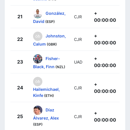
+
González,
21
CJR
00:00:00
David
(ESP)
+
Johnston,
22
CJR
00:00:00
Calum
(GBR)
+
Fisher-
23
UAD
00:00:00
Black, Finn
(NZL)
+
24
CJR
Hailemichael,
00:00:00
Kinfe
(ETH)
Díaz
+
25
CJR
Álvarez, Alex
00:00:00
(ESP)