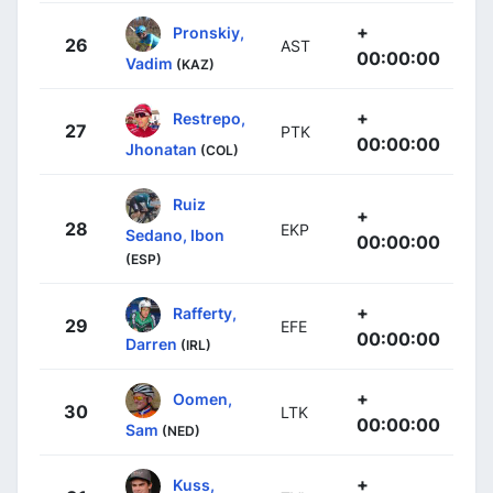
+
Pronskiy,
26
AST
00:00:00
Vadim
(KAZ)
+
Restrepo,
27
PTK
00:00:00
Jhonatan
(COL)
Ruiz
+
28
EKP
Sedano, Ibon
00:00:00
(ESP)
+
Rafferty,
29
EFE
00:00:00
Darren
(IRL)
+
Oomen,
30
LTK
00:00:00
Sam
(NED)
+
Kuss,