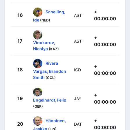
+
Schelling,
16
AST
00:00:00
Ide
(NED)
+
17
AST
Vinokurov,
00:00:00
Nicolya
(KAZ)
Rivera
+
18
IGD
Vargas, Brandon
00:00:00
Smith
(COL)
+
19
JAY
Engelhardt, Felix
00:00:00
(GER)
+
Hänninen,
20
DAT
00:00:00
Jaakko
(FIN)