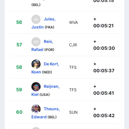
00:05:15
(BEL)
+
Jules,
56
WVA
00:05:21
Justin
(FRA)
+
Reis,
57
CJR
00:05:30
Rafael
(POR)
+
De Kort,
58
TFS
00:05:37
Koen
(NED)
+
Reijnen,
59
TFS
00:05:41
Kiel
(USA)
+
Theuns,
60
SUN
00:05:42
Edward
(BEL)