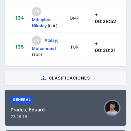
+
134
DMP
Mihaylov,
00:28:52
Nikolay
(BUL)
Atalay,
+
135
TUR
Muhammed
00:30:21
(TUR)
CLASIFICACIONES
GENERAL
Prades, Eduard
22:26:16