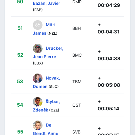
50
DMP
Bazán, Javier
00:04:29
(ESP)
+
Mitri,
51
BBH
00:04:31
James
(NZL)
Drucker,
+
52
BMC
Jean Pierre
00:04:38
(LUX)
+
Novak,
53
TBM
00:05:08
Domen
(SLO)
+
Štybar,
54
QST
00:05:14
Zdeněk
(CZE)
De
+
55
SVB
Gendt, Aimé