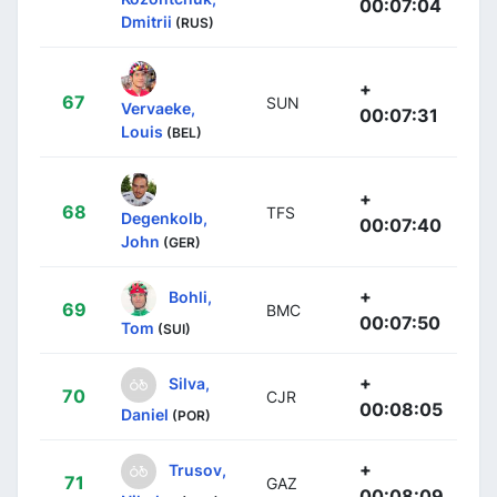
00:07:04
Dmitrii
(RUS)
+
67
SUN
Vervaeke,
00:07:31
Louis
(BEL)
+
68
TFS
Degenkolb,
00:07:40
John
(GER)
+
Bohli,
69
BMC
00:07:50
Tom
(SUI)
+
Silva,
70
CJR
00:08:05
Daniel
(POR)
+
Trusov,
71
GAZ
00:08:09