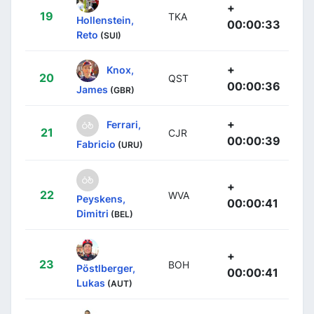
+
19
TKA
Hollenstein,
00:00:33
Reto
(SUI)
+
Knox,
20
QST
00:00:36
James
(GBR)
+
Ferrari,
21
CJR
00:00:39
Fabricio
(URU)
+
22
WVA
Peyskens,
00:00:41
Dimitri
(BEL)
+
23
BOH
Pöstlberger,
00:00:41
Lukas
(AUT)