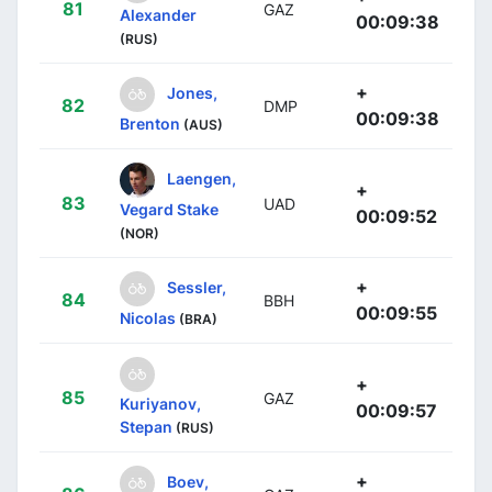
81
GAZ
Alexander
00:09:38
(RUS)
+
Jones,
82
DMP
00:09:38
Brenton
(AUS)
Laengen,
+
83
UAD
Vegard Stake
00:09:52
(NOR)
+
Sessler,
84
BBH
00:09:55
Nicolas
(BRA)
+
85
GAZ
Kuriyanov,
00:09:57
Stepan
(RUS)
+
Boev,