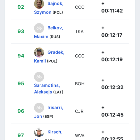
+
Sajnok,
92
CCC
00:11:42
Szymon
(POL)
+
Belkov,
93
TKA
00:12:17
Maxim
(RUS)
+
Gradek,
94
CCC
00:12:19
Kamil
(POL)
+
95
BOH
Saramotins,
00:12:32
Aleksejs
(LAT)
+
Irisarri,
96
CJR
00:12:45
Jon
(ESP)
+
Kirsch,
97
WVA
00:12:55