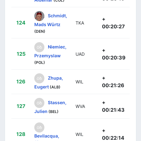
(COL)
Schmidt,
+
124
TKA
Mads Würtz
00:20:27
(DEN)
Niemiec,
+
125
UAD
Przemyslaw
00:20:39
(POL)
+
Zhupa,
126
WIL
00:21:26
Eugert
(ALB)
+
Stassen,
127
WVA
00:21:43
Julien
(BEL)
+
128
WIL
Bevilacqua,
00:22:14