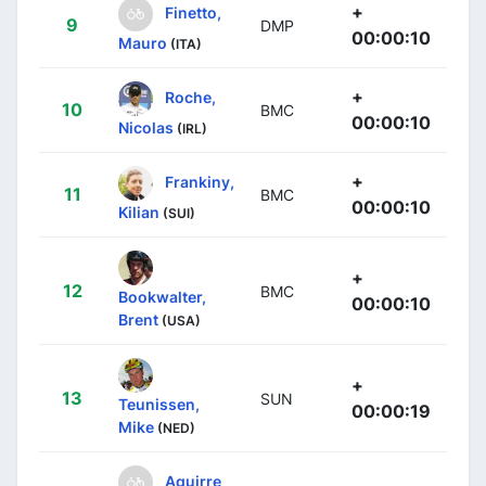
+
Finetto,
9
DMP
00:00:10
Mauro
(ITA)
+
Roche,
10
BMC
00:00:10
Nicolas
(IRL)
+
Frankiny,
11
BMC
00:00:10
Kilian
(SUI)
+
12
BMC
Bookwalter,
00:00:10
Brent
(USA)
+
13
SUN
Teunissen,
00:00:19
Mike
(NED)
Aguirre