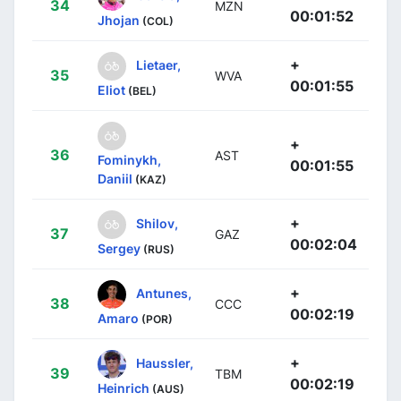
34
MZN
00:01:52
Jhojan
(COL)
+
Lietaer,
35
WVA
00:01:55
Eliot
(BEL)
+
36
AST
Fominykh,
00:01:55
Daniil
(KAZ)
+
Shilov,
37
GAZ
00:02:04
Sergey
(RUS)
+
Antunes,
38
CCC
00:02:19
Amaro
(POR)
+
Haussler,
39
TBM
00:02:19
Heinrich
(AUS)