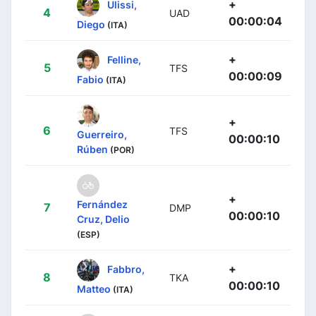
+
Ulissi,
4
UAD
00:00:04
Diego
(ITA)
+
Felline,
5
TFS
00:00:09
Fabio
(ITA)
+
6
TFS
Guerreiro,
00:00:10
Rúben
(POR)
+
Fernández
7
DMP
00:00:10
Cruz, Delio
(ESP)
+
Fabbro,
8
TKA
00:00:10
Matteo
(ITA)