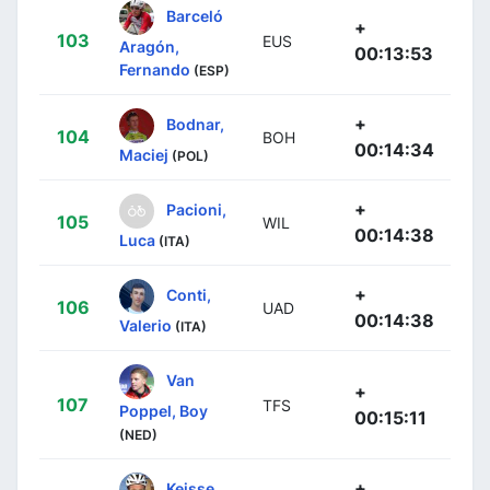
Barceló
+
103
EUS
Aragón,
00:13:53
Fernando
(ESP)
+
Bodnar,
104
BOH
00:14:34
Maciej
(POL)
+
Pacioni,
105
WIL
00:14:38
Luca
(ITA)
+
Conti,
106
UAD
00:14:38
Valerio
(ITA)
Van
+
107
TFS
Poppel, Boy
00:15:11
(NED)
+
Keisse,