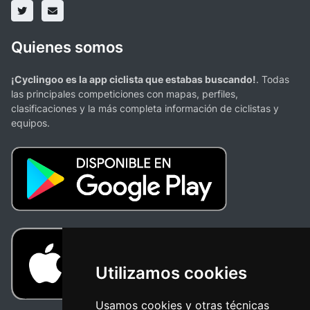
Quienes somos
¡Cyclingoo es la app ciclista que estabas buscando!
. Todas
las principales competiciones con mapas, perfiles,
clasificaciones y la más completa información de ciclistas y
equipos.
Utilizamos cookies
Usamos cookies y otras técnicas