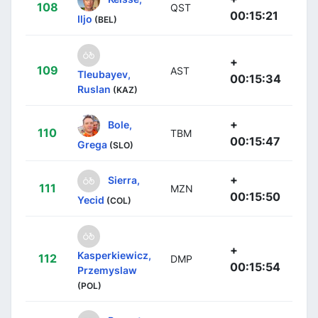
108
QST
00:15:21
Iljo
(BEL)
+
109
AST
Tleubayev,
00:15:34
Ruslan
(KAZ)
+
Bole,
110
TBM
00:15:47
Grega
(SLO)
+
Sierra,
111
MZN
00:15:50
Yecid
(COL)
+
Kasperkiewicz,
112
DMP
00:15:54
Przemyslaw
(POL)