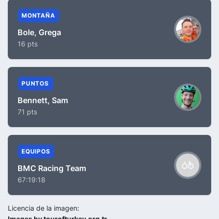
MONTAÑA
Bole, Grega
16 pts
PUNTOS
Bennett, Sam
71 pts
EQUIPOS
BMC Racing Team
67:19:18
Licencia de la imagen:
Images by tourofturkey.org.tr