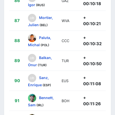
86
GAZ
00:10:18
Igor
(RUS)
+
Mortier,
87
WVA
00:10:21
Julien
(BEL)
+
Paluta,
88
CCC
00:10:32
Michal
(POL)
+
Balkan,
89
TUR
00:10:50
Onur
(TUR)
+
Sanz,
90
EUS
00:11:08
Enrique
(ESP)
+
Bennett,
91
BOH
00:11:26
Sam
(IRL)