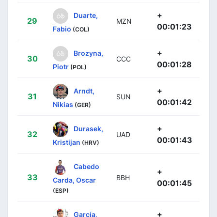
+
Duarte,
29
MZN
00:01:23
Fabio
(COL)
+
Brozyna,
30
CCC
00:01:28
Piotr
(POL)
+
Arndt,
31
SUN
00:01:42
Nikias
(GER)
+
Durasek,
32
UAD
00:01:43
Kristijan
(HRV)
Cabedo
+
33
BBH
Carda, Oscar
00:01:45
(ESP)
+
García,