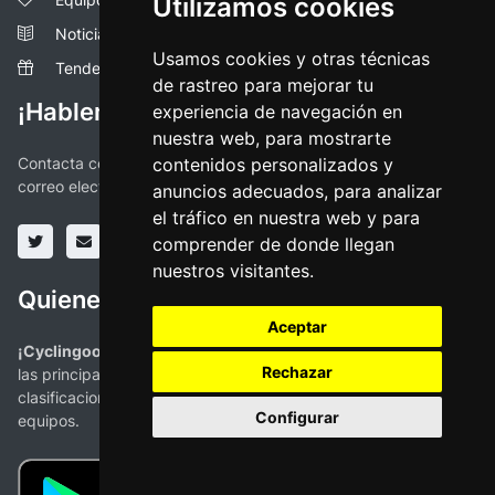
Utilizamos cookies
Noticias
Usamos cookies y otras técnicas
Tendencias
de rastreo para mejorar tu
¡Hablemos!
experiencia de navegación en
nuestra web, para mostrarte
Contacta con nosotros a través de las redes sociales o vía
contenidos personalizados y
correo electronico
anuncios adecuados, para analizar
el tráfico en nuestra web y para
comprender de donde llegan
nuestros visitantes.
Quienes somos
Aceptar
¡Cyclingoo es la app ciclista que estabas buscando!
. Todas
Rechazar
las principales competiciones con mapas, perfiles,
clasificaciones y la más completa información de ciclistas y
Configurar
equipos.