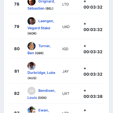
+
Grignard,
78
LTD
00:03:32
Sébastien
(BEL)
Laengen,
+
79
UAD
Vegard Stake
00:03:32
(NOR)
+
Turner,
80
IGD
00:03:32
Ben
(GBR)
+
81
JAY
Durbridge, Luke
00:03:32
(AUS)
+
Bendixen,
82
UXT
00:03:38
Louis
(DEN)
+
Ewan,