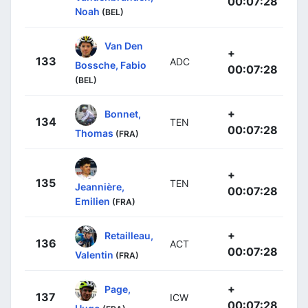
00:07:28
Noah
(BEL)
Van Den
+
133
ADC
Bossche, Fabio
00:07:28
(BEL)
+
Bonnet,
134
TEN
00:07:28
Thomas
(FRA)
+
135
TEN
Jeannière,
00:07:28
Emilien
(FRA)
+
Retailleau,
136
ACT
00:07:28
Valentin
(FRA)
+
Page,
137
ICW
00:07:28