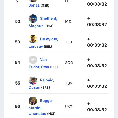
51
EFE
00:03:32
Jonas
(GER)
+
Sheffield,
52
IGD
00:03:32
Magnus
(USA)
+
De Vylder,
53
TFB
00:03:32
Lindsay
(BEL)
+
Van
54
SOQ
00:03:32
Tricht, Stan
(BEL)
+
Rajovic,
55
TBV
00:03:32
Dusan
(SRB)
Bugge,
+
56
UXT
Martin
00:03:32
Urianstad
(NOR)