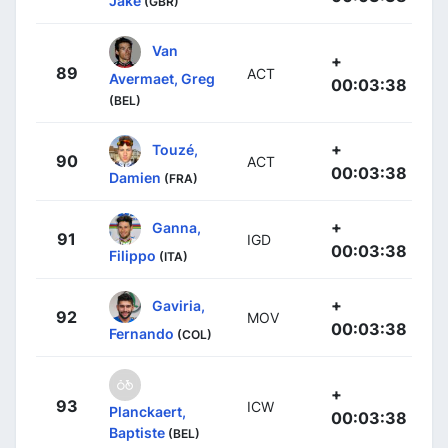
Jake
(GBR)
Van
+
89
ACT
Avermaet, Greg
00:03:38
(BEL)
+
Touzé,
90
ACT
00:03:38
Damien
(FRA)
+
Ganna,
91
IGD
00:03:38
Filippo
(ITA)
+
Gaviria,
92
MOV
00:03:38
Fernando
(COL)
+
93
ICW
Planckaert,
00:03:38
Baptiste
(BEL)