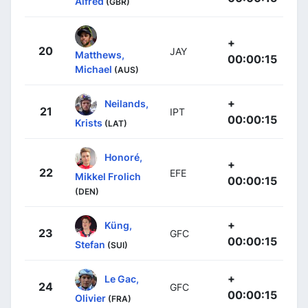
Alfred
(GBR)
+
20
JAY
Matthews,
00:00:15
Michael
(AUS)
+
Neilands,
21
IPT
00:00:15
Krists
(LAT)
Honoré,
+
22
EFE
Mikkel Frolich
00:00:15
(DEN)
+
Küng,
23
GFC
00:00:15
Stefan
(SUI)
+
Le Gac,
24
GFC
00:00:15
Olivier
(FRA)