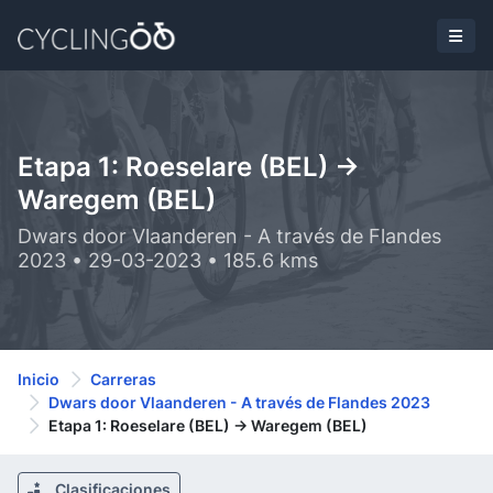
Etapa 1: Roeselare (BEL) ->
Waregem (BEL)
Dwars door Vlaanderen - A través de Flandes
2023 • 29-03-2023 • 185.6 kms
Inicio
Carreras
Dwars door Vlaanderen - A través de Flandes 2023
Etapa 1: Roeselare (BEL) -> Waregem (BEL)
Clasificaciones