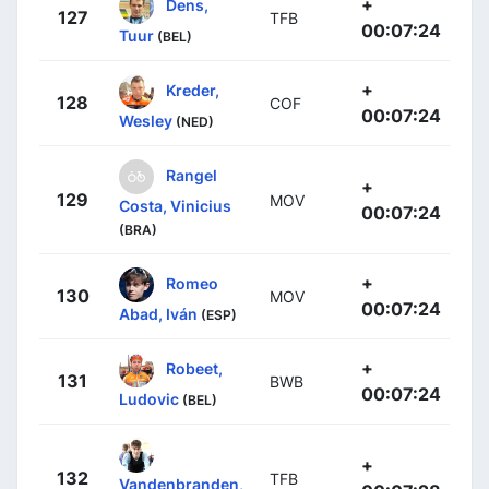
+
Dens,
127
TFB
00:07:24
Tuur
(BEL)
+
Kreder,
128
COF
00:07:24
Wesley
(NED)
Rangel
+
129
MOV
Costa, Vinicius
00:07:24
(BRA)
+
Romeo
130
MOV
00:07:24
Abad, Iván
(ESP)
+
Robeet,
131
BWB
00:07:24
Ludovic
(BEL)
+
132
TFB
Vandenbranden,