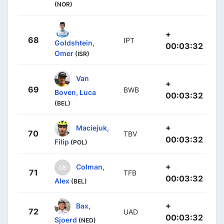
(NOR)
+
68
IPT
Goldshtein,
00:03:32
Omer
(ISR)
Van
+
69
BWB
Boven, Luca
00:03:32
(BEL)
+
Maciejuk,
70
TBV
00:03:32
Filip
(POL)
+
Colman,
71
TFB
00:03:32
Alex
(BEL)
+
Bax,
72
UAD
00:03:32
Sjoerd
(NED)