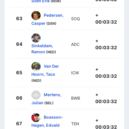
Sven Erik
(NOR)
+
Pedersen,
63
SOQ
00:03:32
Casper
(DEN)
+
64
ADC
Sinkeldam,
00:03:32
Ramon
(NED)
Van Der
+
65
ICW
Hoorn, Taco
00:03:32
(NED)
+
Mertens,
66
BWB
00:03:32
Julian
(BEL)
Boasson-
+
67
TEN
Hagen, Edvald
00:03:32