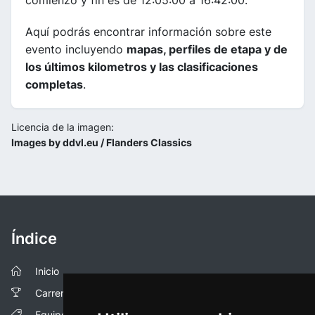
comienzo y fin es de 12:05:00 a 16:42:00.
Aquí podrás encontrar información sobre este
evento incluyendo
mapas, perfiles de etapa y de
los últimos kilometros y las clasificaciones
completas
.
Licencia de la imagen:
Images by ddvl.eu / Flanders Classics
Índice
Inicio
Carreras
Equipos