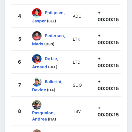
+
Philipsen,
4
ADC
00:00:15
Jasper
(BEL)
+
Pedersen,
5
LTK
00:00:15
Mads
(DEN)
+
De Lie,
6
LTD
00:00:15
Arnaud
(BEL)
+
Ballerini,
7
SOQ
00:00:15
Davide
(ITA)
+
8
TBV
Pasqualon,
00:00:15
Andrea
(ITA)