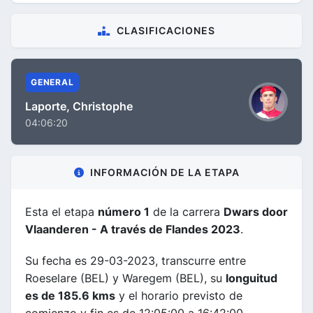
CLASIFICACIONES
GENERAL
Laporte, Christophe
04:06:20
INFORMACIÓN DE LA ETAPA
Esta el etapa
número 1
de la carrera
Dwars door
Vlaanderen - A través de Flandes 2023
.
Su fecha es 29-03-2023, transcurre entre
Roeselare (BEL) y Waregem (BEL), su
longuitud
es de 185.6 kms
y el horario previsto de