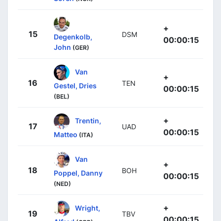
+
15
DSM
Degenkolb,
00:00:15
John
(GER)
Van
+
16
TEN
Gestel, Dries
00:00:15
(BEL)
+
Trentin,
17
UAD
00:00:15
Matteo
(ITA)
Van
+
18
BOH
Poppel, Danny
00:00:15
(NED)
+
Wright,
19
TBV
00:00:15