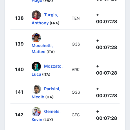
Hugo
(FRA)
+
Turgis,
138
TEN
00:07:28
Anthony
(FRA)
+
139
Q36
Moschetti,
00:07:28
Matteo
(ITA)
+
Mozzato,
140
ARK
00:07:28
Luca
(ITA)
+
Parisini,
141
Q36
00:07:28
Nicolò
(ITA)
+
Geniets,
142
GFC
00:07:28
Kevin
(LUX)