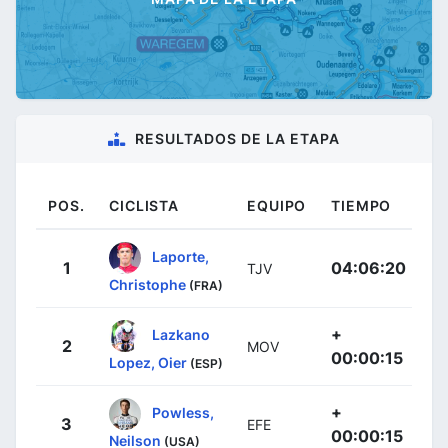
RESULTADOS DE LA ETAPA
POS.
CICLISTA
EQUIPO
TIEMPO
Laporte,
1
04:06:20
TJV
Christophe
(FRA)
+
Lazkano
2
MOV
00:00:15
Lopez, Oier
(ESP)
+
Powless,
3
EFE
00:00:15
Neilson
(USA)