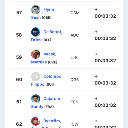
+
Flynn,
57
DSM
00:03:32
Sean
(GBR)
+
De Bondt,
58
ADC
00:03:32
Dries
(BEL)
+
Vacek,
59
LTK
00:03:32
Mathias
(CZE)
+
Colombo,
60
Q36
00:03:32
Filippo
(SUI)
+
Dujardin,
61
TEN
00:03:32
Sandy
(FRA)
+
Byström,
62
ICW
00:03:32