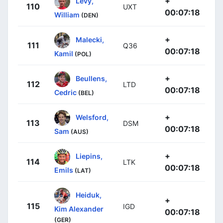
+
Levy,
110
UXT
00:07:18
William
(DEN)
+
Malecki,
111
Q36
00:07:18
Kamil
(POL)
+
Beullens,
112
LTD
00:07:18
Cedric
(BEL)
+
Welsford,
113
DSM
00:07:18
Sam
(AUS)
+
Liepins,
114
LTK
00:07:18
Emils
(LAT)
Heiduk,
+
115
IGD
Kim Alexander
00:07:18
(GER)