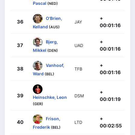
Pascal
(NED)
+
O'Brien,
36
JAY
00:01:16
Kelland
(AUS)
+
Bjerg,
37
UAD
00:01:16
Mikkel
(DEN)
+
Vanhoof,
38
TFB
00:01:16
Ward
(BEL)
+
39
DSM
Heinschke, Leon
00:01:19
(GER)
+
Frison,
40
LTD
00:02:55
Frederik
(BEL)