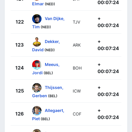
00:07:24
Elmar
(NED)
+
Van Dijke,
122
TJV
00:07:24
Tim
(NED)
+
Dekker,
123
ARK
00:07:24
David
(NED)
+
Meeus,
124
BOH
00:07:24
Jordi
(BEL)
+
Thijssen,
125
ICW
00:07:24
Gerben
(BEL)
+
Allegaert,
126
COF
00:07:24
Piet
(BEL)