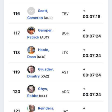
+
Scott,
116
TBV
00:07:18
Cameron
(AUS)
+
Gamper,
117
BOH
00:07:24
Patrick
(AUT)
+
Hoole,
118
LTK
00:07:24
Daan
(NED)
+
Gruzdev,
119
AST
00:07:24
Dimitry
(KAZ)
+
Ghys,
120
ADC
00:07:24
Robbe
(BEL)
+
Reinders,
121
JAY