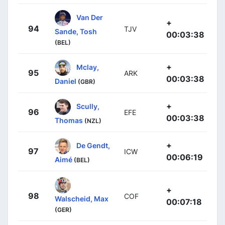
Van Der
+
94
TJV
Sande, Tosh
00:03:38
(BEL)
+
Mclay,
95
ARK
00:03:38
Daniel
(GBR)
+
Scully,
96
EFE
00:03:38
Thomas
(NZL)
+
De Gendt,
97
ICW
00:06:19
Aimé
(BEL)
+
98
COF
Walscheid, Max
00:07:18
(GER)