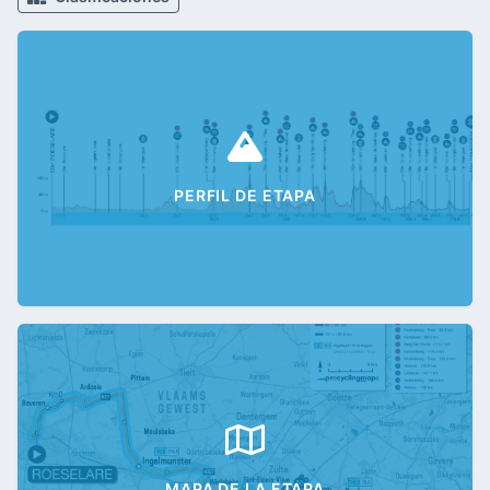
PERFIL DE ETAPA
MAPA DE LA ETAPA