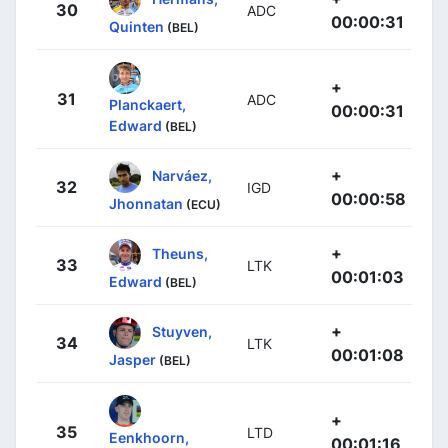
30
ADC
00:00:31
Quinten
(BEL)
+
31
ADC
Planckaert,
00:00:31
Edward
(BEL)
+
Narváez,
32
IGD
00:00:58
Jhonnatan
(ECU)
+
Theuns,
33
LTK
00:01:03
Edward
(BEL)
+
Stuyven,
34
LTK
00:01:08
Jasper
(BEL)
+
35
LTD
Eenkhoorn,
00:01:16