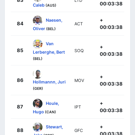
83
LTD
00:03:38
Caleb
(AUS)
+
Naesen,
84
ACT
00:03:38
Oliver
(BEL)
Van
+
85
SOQ
Lerberghe, Bert
00:03:38
(BEL)
+
86
MOV
Hollmannn, Juri
00:03:38
(GER)
+
Houle,
87
IPT
00:03:38
Hugo
(CAN)
+
Stewart,
88
GFC
00:03:38