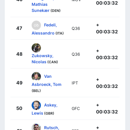
00:03:32
Mathias
Sunekær
(DEN)
+
Fedeli,
47
Q36
00:03:32
Alessandro
(ITA)
+
48
Q36
Zukowsky,
00:03:32
Nicolas
(CAN)
Van
+
49
IPT
Asbroeck, Tom
00:03:32
(BEL)
+
Askey,
50
GFC
00:03:32
Lewis
(GBR)
+
Rutsch,