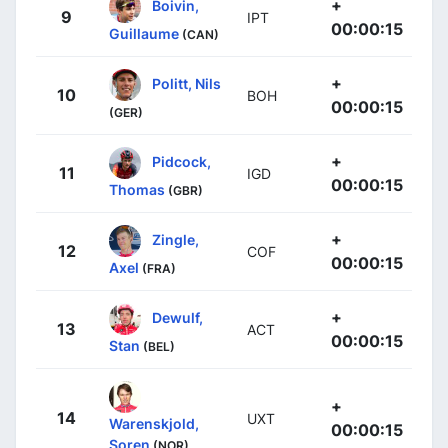
+
Boivin,
9
IPT
00:00:15
Guillaume
(CAN)
+
Politt, Nils
10
BOH
00:00:15
(GER)
+
Pidcock,
11
IGD
00:00:15
Thomas
(GBR)
+
Zingle,
12
COF
00:00:15
Axel
(FRA)
+
Dewulf,
13
ACT
00:00:15
Stan
(BEL)
+
14
UXT
Warenskjold,
00:00:15
Soren
(NOR)