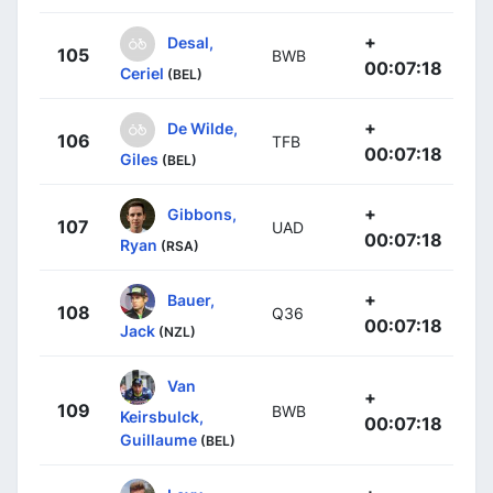
+
Desal,
105
BWB
00:07:18
Ceriel
(BEL)
+
De Wilde,
106
TFB
00:07:18
Giles
(BEL)
+
Gibbons,
107
UAD
00:07:18
Ryan
(RSA)
+
Bauer,
108
Q36
00:07:18
Jack
(NZL)
Van
+
109
BWB
Keirsbulck,
00:07:18
Guillaume
(BEL)