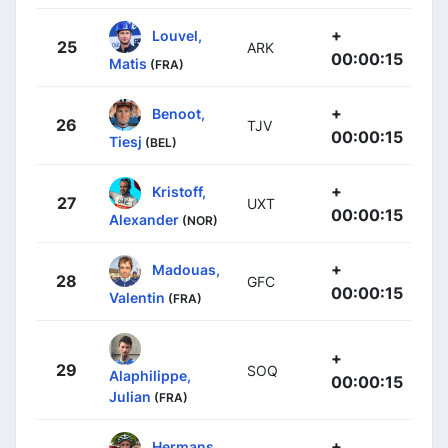
+
Louvel,
25
ARK
00:00:15
Matis
(FRA)
+
Benoot,
26
TJV
00:00:15
Tiesj
(BEL)
+
Kristoff,
27
UXT
00:00:15
Alexander
(NOR)
+
Madouas,
28
GFC
00:00:15
Valentin
(FRA)
+
29
SOQ
Alaphilippe,
00:00:15
Julian
(FRA)
+
Hermans,