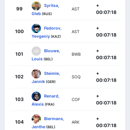
+
Syritsa,
99
AST
00:07:18
Gleb
(RUS)
+
Fedorov,
100
AST
00:07:18
Yevgeniy
(KAZ)
+
Blouwe,
101
BWB
00:07:18
Louis
(BEL)
+
Steimle,
102
SOQ
00:07:18
Jannik
(GER)
+
Renard,
103
COF
00:07:18
Alexis
(FRA)
+
Biermans,
104
ARK
00:07:18
Jenthe
(BEL)