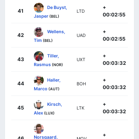
+
De Buyst,
41
LTD
00:02:55
Jasper
(BEL)
+
Wellens,
42
UAD
00:02:55
Tim
(BEL)
+
Tiller,
43
UXT
00:03:32
Rasmus
(NOR)
+
Haller,
44
BOH
00:03:32
Marco
(AUT)
+
Kirsch,
45
LTK
00:03:32
Alex
(LUX)
+
Norsgaard,
46
MOV