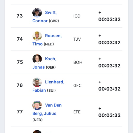
+
Swift,
73
IGD
00:03:32
Connor
(GBR)
+
Roosen,
74
TJV
00:03:32
Timo
(NED)
+
Koch,
75
BOH
00:03:32
Jonas
(GER)
+
Lienhard,
76
GFC
00:03:32
Fabian
(SUI)
Van Den
+
77
EFE
Berg, Julius
00:03:32
(NED)