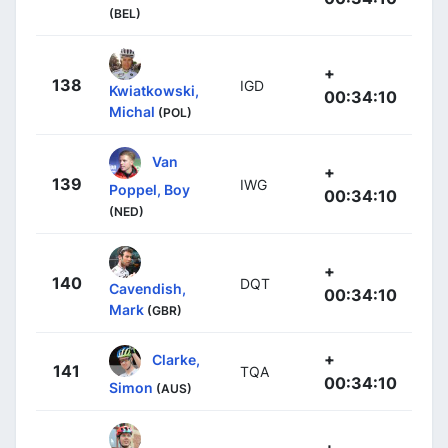
(BEL)
+
138
IGD
Kwiatkowski,
00:34:10
Michal
(POL)
Van
+
139
IWG
Poppel, Boy
00:34:10
(NED)
+
140
DQT
Cavendish,
00:34:10
Mark
(GBR)
+
Clarke,
141
TQA
00:34:10
Simon
(AUS)
+