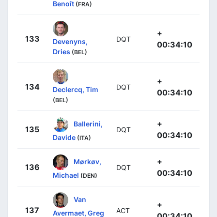
Benoît
(FRA)
+
133
DQT
Devenyns,
00:34:10
Dries
(BEL)
+
134
DQT
Declercq, Tim
00:34:10
(BEL)
+
Ballerini,
135
DQT
00:34:10
Davide
(ITA)
+
Mørkøv,
136
DQT
00:34:10
Michael
(DEN)
Van
+
137
ACT
Avermaet, Greg
00:34:10