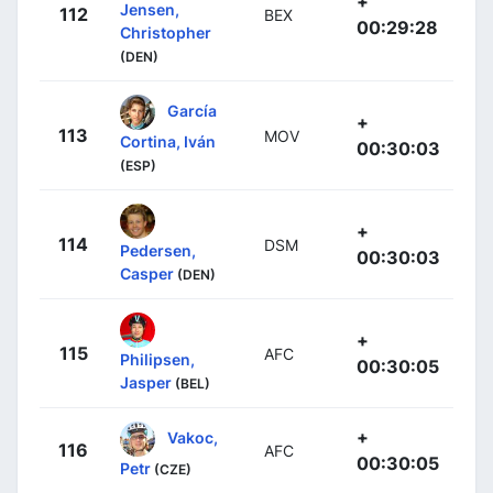
+
Jensen,
112
BEX
00:29:28
Christopher
(DEN)
García
+
113
MOV
Cortina, Iván
00:30:03
(ESP)
+
114
DSM
Pedersen,
00:30:03
Casper
(DEN)
+
115
AFC
Philipsen,
00:30:05
Jasper
(BEL)
+
Vakoc,
116
AFC
00:30:05
Petr
(CZE)