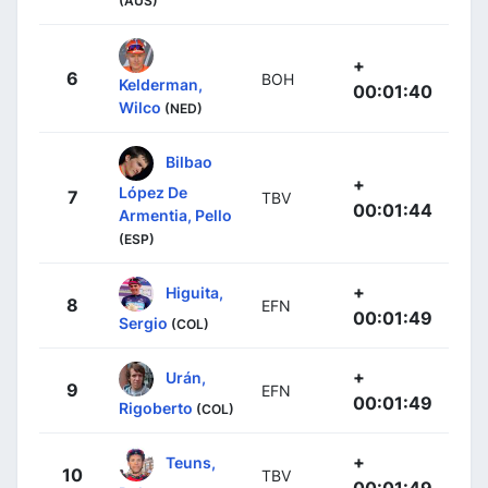
(AUS)
+
6
BOH
Kelderman,
00:01:40
Wilco
(NED)
Bilbao
+
López De
7
TBV
00:01:44
Armentia, Pello
(ESP)
+
Higuita,
8
EFN
00:01:49
Sergio
(COL)
+
Urán,
9
EFN
00:01:49
Rigoberto
(COL)
+
Teuns,
10
TBV
00:01:49