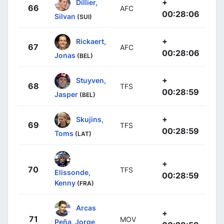
+
Dillier,
66
AFC
00:28:06
Silvan
(SUI)
+
Rickaert,
67
AFC
00:28:06
Jonas
(BEL)
+
Stuyven,
68
TFS
00:28:59
Jasper
(BEL)
+
Skujins,
69
TFS
00:28:59
Toms
(LAT)
+
70
TFS
Elissonde,
00:28:59
Kenny
(FRA)
Arcas
+
71
MOV
Peña, Jorge