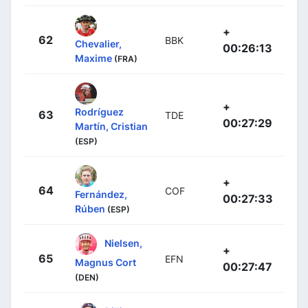
+
62
BBK
Chevalier,
00:26:13
Maxime
(FRA)
+
Rodríguez
63
TDE
00:27:29
Martín, Cristian
(ESP)
+
64
COF
Fernández,
00:27:33
Rúben
(ESP)
Nielsen,
+
65
EFN
Magnus Cort
00:27:47
(DEN)