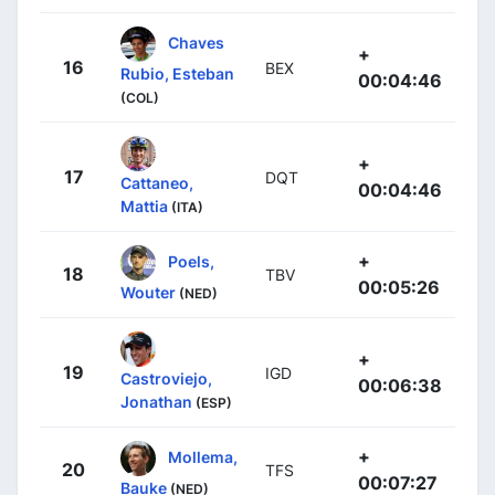
Chaves
+
16
BEX
Rubio, Esteban
00:04:46
(COL)
+
17
DQT
Cattaneo,
00:04:46
Mattia
(ITA)
+
Poels,
18
TBV
00:05:26
Wouter
(NED)
+
19
IGD
Castroviejo,
00:06:38
Jonathan
(ESP)
+
Mollema,
20
TFS
00:07:27
Bauke
(NED)