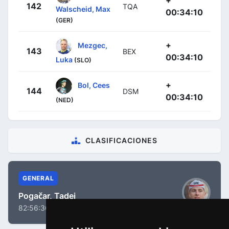
142
TQA
Walscheid, Max
00:34:10
(GER)
+
Mezgec,
143
BEX
00:34:10
Luka
(SLO)
+
Bol, Cees
144
DSM
00:34:10
(NED)
CLASIFICACIONES
GENERAL
Pogačar, Tadej
82:56:36