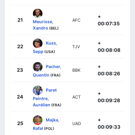
+
21
AFC
Meurisse,
00:07:35
Xandro
(BEL)
+
Kuss,
22
TJV
00:08:08
Sepp
(USA)
+
Pacher,
23
BBK
00:08:26
Quentin
(FRA)
Paret
+
24
ACT
Peintre,
00:09:28
Aurélien
(FRA)
+
Majka,
25
UAD
00:09:33
Rafal
(POL)