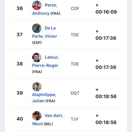
+
Perez,
36
COF
00:16:09
Anthony
(FRA)
De La
+
37
TDE
Parte, Víctor
00:17:36
(ESP)
Latour,
+
38
TDE
Pierre-Roger
00:17:36
(FRA)
+
39
DQT
Alaphilippe,
00:18:56
Julian
(FRA)
+
Van Aert,
40
TJV
00:18:56
Wout
(BEL)