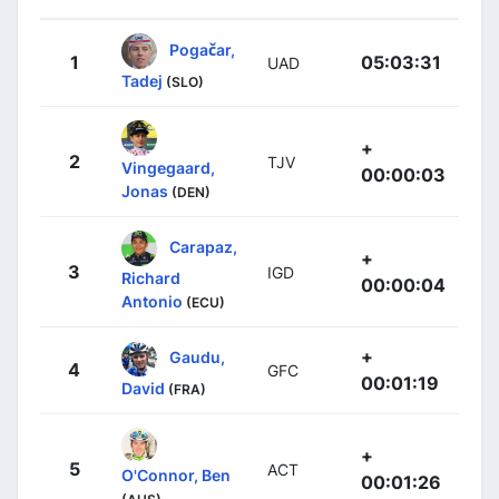
Pogačar,
1
05:03:31
UAD
Tadej
(SLO)
+
2
TJV
Vingegaard,
00:00:03
Jonas
(DEN)
Carapaz,
+
3
IGD
Richard
00:00:04
Antonio
(ECU)
+
Gaudu,
4
GFC
00:01:19
David
(FRA)
+
5
ACT
O'Connor, Ben
00:01:26