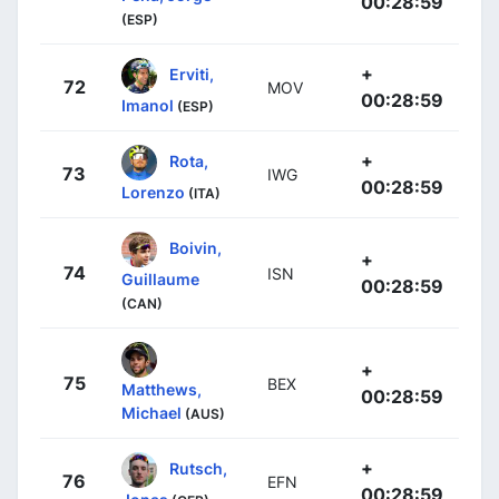
00:28:59
(ESP)
+
Erviti,
72
MOV
00:28:59
Imanol
(ESP)
+
Rota,
73
IWG
00:28:59
Lorenzo
(ITA)
Boivin,
+
74
ISN
Guillaume
00:28:59
(CAN)
+
75
BEX
Matthews,
00:28:59
Michael
(AUS)
+
Rutsch,
76
EFN
00:28:59