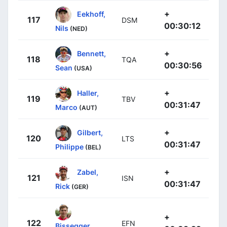
+
Eekhoff,
117
DSM
00:30:12
Nils
(NED)
+
Bennett,
118
TQA
00:30:56
Sean
(USA)
+
Haller,
119
TBV
00:31:47
Marco
(AUT)
+
Gilbert,
120
LTS
00:31:47
Philippe
(BEL)
+
Zabel,
121
ISN
00:31:47
Rick
(GER)
+
122
EFN
Bissegger,