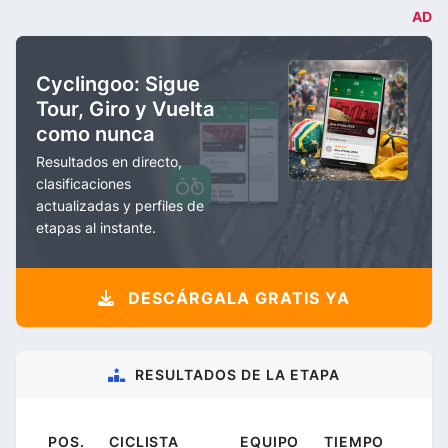
AD
Cyclingoo: Sigue
Tour, Giro y Vuelta
como nunca
Resultados en directo,
clasificaciones
actualizadas y perfiles de
etapas al instante.
DESCÁRGALA GRATIS YA
RESULTADOS DE LA ETAPA
POS.
CICLISTA
EQUIPO
TIEMPO