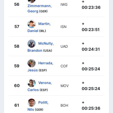
+
56
IWG
Zimmermann,
00:23:36
Georg
(GER)
+
Martin,
57
ISN
00:23:51
Daniel
(IRL)
+
McNulty,
58
UAD
00:24:31
Brandon
(USA)
+
Herrada,
59
COF
00:25:24
Jesús
(ESP)
+
Verona,
60
MOV
00:25:24
Carlos
(ESP)
+
Politt,
61
BOH
00:25:36
Nils
(GER)