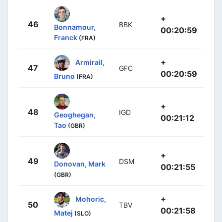
+
46
BBK
Bonnamour,
00:20:59
Franck
(FRA)
+
Armirail,
47
GFC
00:20:59
Bruno
(FRA)
+
48
IGD
Geoghegan,
00:21:12
Tao
(GBR)
+
49
DSM
Donovan, Mark
00:21:55
(GBR)
+
Mohoric,
50
TBV
00:21:58
Matej
(SLO)