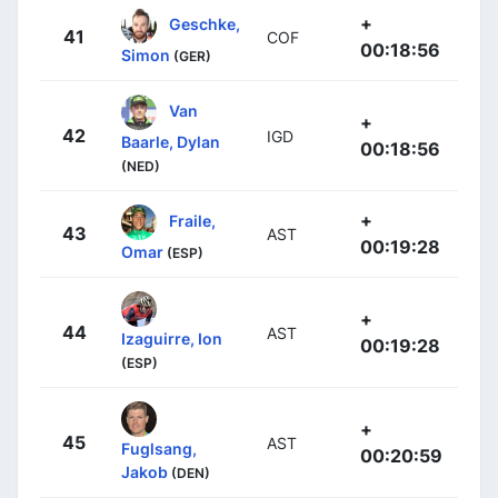
+
Geschke,
41
COF
00:18:56
Simon
(GER)
Van
+
42
IGD
Baarle, Dylan
00:18:56
(NED)
+
Fraile,
43
AST
00:19:28
Omar
(ESP)
+
44
AST
Izaguirre, Ion
00:19:28
(ESP)
+
45
AST
Fuglsang,
00:20:59
Jakob
(DEN)