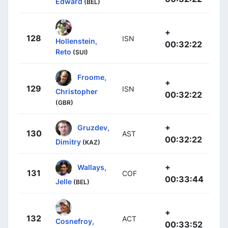
Edward
(BEL)
+
128
ISN
Hollenstein,
00:32:22
Reto
(SUI)
Froome,
+
129
ISN
Christopher
00:32:22
(GBR)
+
Gruzdev,
130
AST
00:32:22
Dimitry
(KAZ)
+
Wallays,
131
COF
00:33:44
Jelle
(BEL)
+
132
ACT
Cosnefroy,
00:33:52