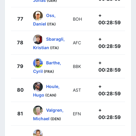
Jonas
(GER)
+
Oss,
77
BOH
00:28:59
Daniel
(ITA)
+
Sbaragli,
78
AFC
00:28:59
Kristian
(ITA)
+
Barthe,
79
BBK
00:28:59
Cyril
(FRA)
+
Houle,
80
AST
00:28:59
Hugo
(CAN)
+
Valgren,
81
EFN
00:28:59
Michael
(DEN)