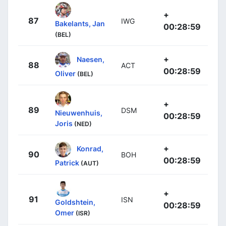
+
87
IWG
Bakelants, Jan
00:28:59
(BEL)
+
Naesen,
88
ACT
00:28:59
Oliver
(BEL)
+
89
DSM
Nieuwenhuis,
00:28:59
Joris
(NED)
+
Konrad,
90
BOH
00:28:59
Patrick
(AUT)
+
91
ISN
Goldshtein,
00:28:59
Omer
(ISR)