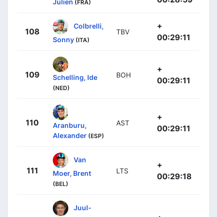
Julien
(FRA)
+
Colbrelli,
108
TBV
00:29:11
Sonny
(ITA)
+
109
BOH
Schelling, Ide
00:29:11
(NED)
+
110
AST
Aranburu,
00:29:11
Alexander
(ESP)
Van
+
111
LTS
Moer, Brent
00:29:18
(BEL)
Juul-