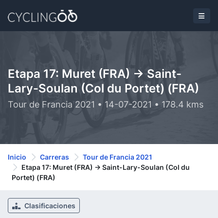
Etapa 17: Muret (FRA) -> Saint-
Lary-Soulan (Col du Portet) (FRA)
Tour de Francia 2021 • 14-07-2021 • 178.4 kms
Inicio
Carreras
Tour de Francia 2021
Etapa 17: Muret (FRA) -> Saint-Lary-Soulan (Col du
Portet) (FRA)
Clasificaciones