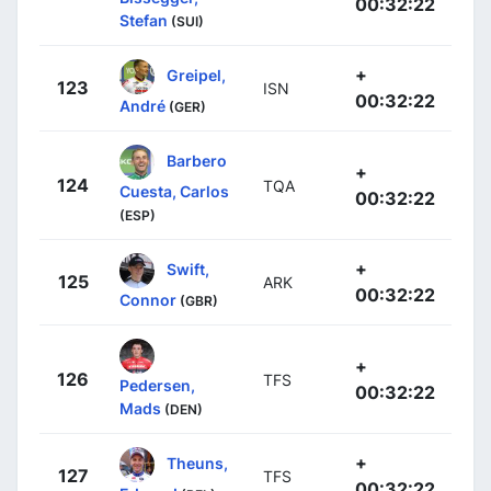
00:32:22
Stefan
(SUI)
+
Greipel,
123
ISN
00:32:22
André
(GER)
Barbero
+
124
TQA
Cuesta, Carlos
00:32:22
(ESP)
+
Swift,
125
ARK
00:32:22
Connor
(GBR)
+
126
TFS
Pedersen,
00:32:22
Mads
(DEN)
+
Theuns,
127
TFS
00:32:22