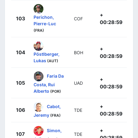
+
Perichon,
103
COF
00:28:59
Pierre-Luc
(FRA)
+
104
BOH
Pöstlberger,
00:28:59
Lukas
(AUT)
Faria Da
+
105
UAD
Costa, Rui
00:28:59
Alberto
(POR)
+
Cabot,
106
TDE
00:28:59
Jeremy
(FRA)
+
Simon,
107
TDE
00:28:59