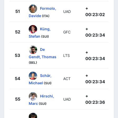
+
Formolo,
51
UAD
00:23:02
Davide
(ITA)
+
Küng,
52
GFC
00:23:34
Stefan
(SUI)
De
+
53
LTS
Gendt, Thomas
00:23:34
(BEL)
+
Schär,
54
ACT
00:23:34
Michael
(SUI)
+
Hirschi,
55
UAD
00:23:36
Marc
(SUI)