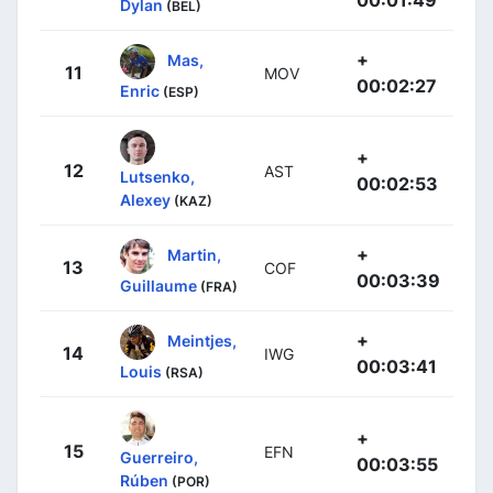
Dylan
(BEL)
+
Mas,
11
MOV
00:02:27
Enric
(ESP)
+
12
AST
Lutsenko,
00:02:53
Alexey
(KAZ)
+
Martin,
13
COF
00:03:39
Guillaume
(FRA)
+
Meintjes,
14
IWG
00:03:41
Louis
(RSA)
+
15
EFN
Guerreiro,
00:03:55
Rúben
(POR)