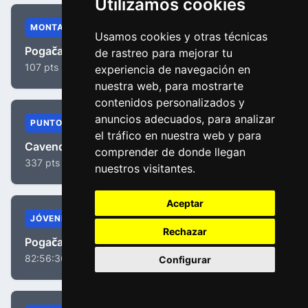
Utilizamos cookies
MONTAÑA
Usamos cookies y otras técnicas
Pogačar, Tadej
de rastreo para mejorar tu
107 pts
experiencia de navegación en
nuestra web, para mostrarte
contenidos personalizados y
anuncios adecuados, para analizar
PUNTOS
el tráfico en nuestra web y para
Cavendish, Mark
comprender de donde llegan
337 pts
nuestros visitantes.
Aceptar
JÓVENES
Rechazar
Pogačar, Tadej
82:56:36
Configurar