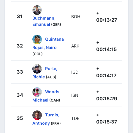
+
31
BOH
Buchmann,
00:13:27
Emanuel
(GER)
Quintana
+
32
ARK
Rojas, Nairo
00:14:15
(COL)
+
Porte,
33
IGD
00:14:17
Richie
(AUS)
+
Woods,
34
ISN
00:15:29
Michael
(CAN)
+
Turgis,
35
TDE
00:15:37
Anthony
(FRA)