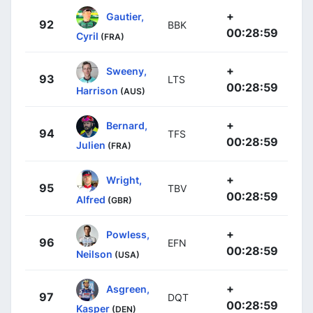
+
Gautier,
92
BBK
00:28:59
Cyril
(FRA)
+
Sweeny,
93
LTS
00:28:59
Harrison
(AUS)
+
Bernard,
94
TFS
00:28:59
Julien
(FRA)
+
Wright,
95
TBV
00:28:59
Alfred
(GBR)
+
Powless,
96
EFN
00:28:59
Neilson
(USA)
+
Asgreen,
97
DQT
00:28:59
Kasper
(DEN)