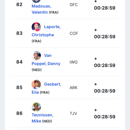
+
82
GFC
Madouas,
00:28:59
Valentin
(FRA)
Laporte,
+
83
COF
Christophe
00:28:59
(FRA)
Van
+
84
IWG
Poppel, Danny
00:28:59
(NED)
+
Gesbert,
85
ARK
00:28:59
Elie
(FRA)
+
86
TJV
Teunissen,
00:28:59
Mike
(NED)