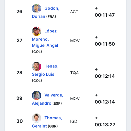
+
Godon,
26
ACT
00:11:47
Dorian
(FRA)
López
+
Moreno,
27
MOV
00:11:50
Miguel Ángel
(COL)
Henao,
+
28
TQA
Sergio Luis
00:12:14
(COL)
+
Valverde,
29
MOV
00:12:14
Alejandro
(ESP)
+
Thomas,
30
IGD
00:13:27
Geraint
(GBR)