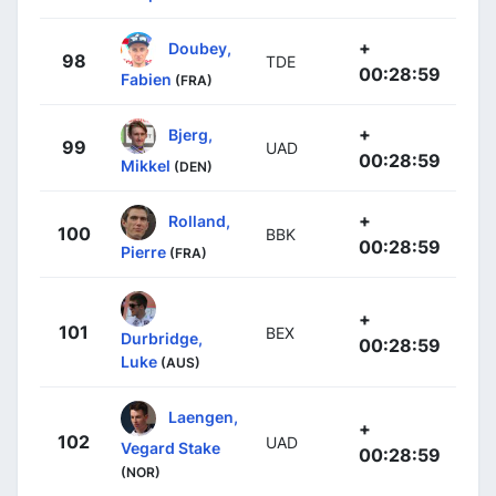
+
Doubey,
98
TDE
00:28:59
Fabien
(FRA)
+
Bjerg,
99
UAD
00:28:59
Mikkel
(DEN)
+
Rolland,
100
BBK
00:28:59
Pierre
(FRA)
+
101
BEX
Durbridge,
00:28:59
Luke
(AUS)
Laengen,
+
102
UAD
Vegard Stake
00:28:59
(NOR)