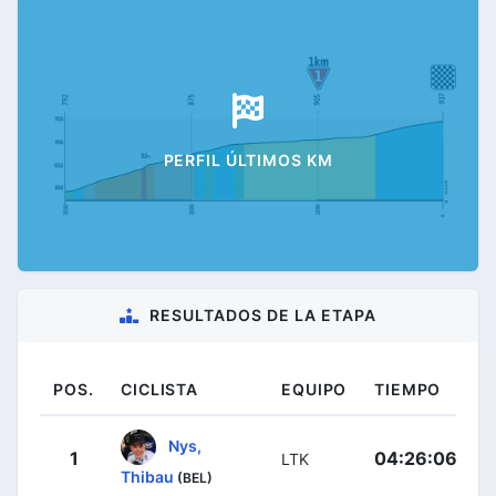
PERFIL ÚLTIMOS KM
RESULTADOS DE LA ETAPA
POS.
CICLISTA
EQUIPO
TIEMPO
Nys,
1
04:26:06
LTK
Thibau
(BEL)