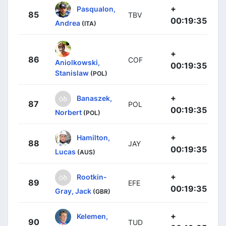
+
Pasqualon,
85
TBV
00:19:35
Andrea
(ITA)
+
86
COF
Aniolkowski,
00:19:35
Stanislaw
(POL)
+
Banaszek,
87
POL
00:19:35
Norbert
(POL)
+
Hamilton,
88
JAY
00:19:35
Lucas
(AUS)
+
Rootkin-
89
EFE
00:19:35
Gray, Jack
(GBR)
+
Kelemen,
90
TUD