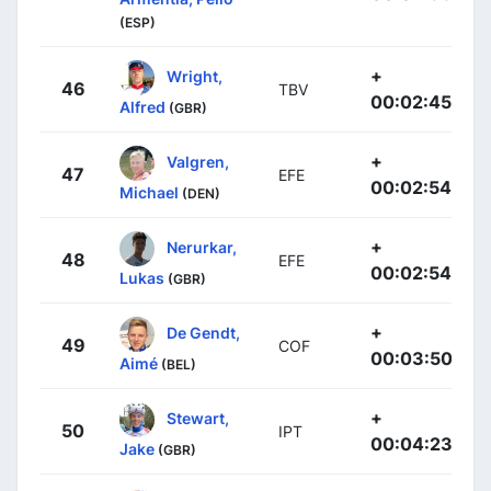
(ESP)
+
Wright,
46
TBV
00:02:45
Alfred
(GBR)
+
Valgren,
47
EFE
00:02:54
Michael
(DEN)
+
Nerurkar,
48
EFE
00:02:54
Lukas
(GBR)
+
De Gendt,
49
COF
00:03:50
Aimé
(BEL)
+
Stewart,
50
IPT
00:04:23
Jake
(GBR)