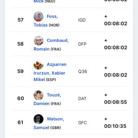
Mick
(NED)
+
Foss,
57
IGD
00:08:02
Tobias
(NOR)
+
Combaud,
58
DFP
00:08:02
Romain
(FRA)
Azparren
+
59
Q36
Irurzun, Xabier
00:08:02
Mikel
(ESP)
+
Touzé,
60
DAT
00:08:55
Damien
(FRA)
+
Watson,
61
GFC
00:10:35
Samuel
(GBR)