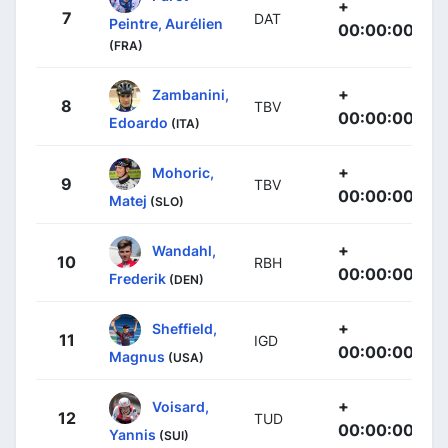
+
7
DAT
Peintre, Aurélien
00:00:00
(FRA)
+
Zambanini,
8
TBV
00:00:00
Edoardo
(ITA)
+
Mohoric,
9
TBV
00:00:00
Matej
(SLO)
+
Wandahl,
10
RBH
00:00:00
Frederik
(DEN)
+
Sheffield,
11
IGD
00:00:00
Magnus
(USA)
+
Voisard,
12
TUD
00:00:00
Yannis
(SUI)