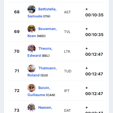
+
Battistella,
68
AST
00:10:35
Samuele
(ITA)
+
Bouwman,
69
TVL
00:10:35
Koen
(NED)
+
Theuns,
70
LTK
00:12:47
Edward
(BEL)
+
Thalmann,
71
TUD
00:12:47
Roland
(SUI)
+
Boivin,
72
IPT
00:12:47
Guillaume
(CAN)
+
Naesen,
73
DAT