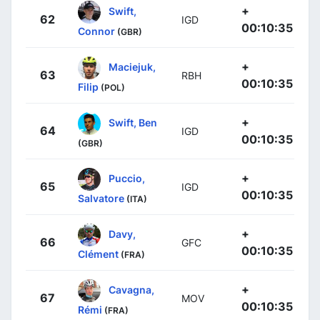
+
Swift,
62
IGD
00:10:35
Connor
(GBR)
+
Maciejuk,
63
RBH
00:10:35
Filip
(POL)
+
Swift, Ben
64
IGD
00:10:35
(GBR)
+
Puccio,
65
IGD
00:10:35
Salvatore
(ITA)
+
Davy,
66
GFC
00:10:35
Clément
(FRA)
+
Cavagna,
67
MOV
00:10:35
Rémi
(FRA)