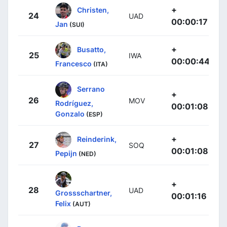
+
Christen,
24
UAD
00:00:17
Jan
(SUI)
+
Busatto,
25
IWA
00:00:44
Francesco
(ITA)
Serrano
+
26
MOV
Rodríguez,
00:01:08
Gonzalo
(ESP)
+
Reinderink,
27
SOQ
00:01:08
Pepijn
(NED)
+
28
UAD
Grossschartner,
00:01:16
Felix
(AUT)