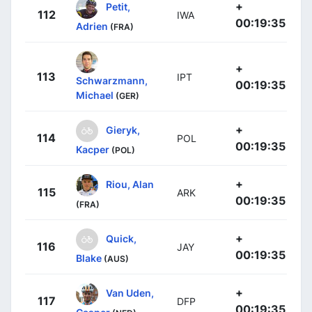
+
Petit,
112
IWA
00:19:35
Adrien
(FRA)
+
113
IPT
Schwarzmann,
00:19:35
Michael
(GER)
+
Gieryk,
114
POL
00:19:35
Kacper
(POL)
+
Riou, Alan
115
ARK
00:19:35
(FRA)
+
Quick,
116
JAY
00:19:35
Blake
(AUS)
+
Van Uden,
117
DFP
00:19:35