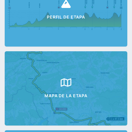
PERFIL DE ETAPA
MAPA DE LA ETAPA