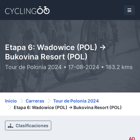
Etapa 6: Wadowice (POL) ->
Bukovina Resort (POL)
Tour de Polonia 2024 • 17-08-2024 • 183.2 kms
Inicio
Carreras
Tour de Polonia 2024
Etapa 6: Wadowice (POL) -> Bukovina Resort (POL)
Clasificaciones
AD