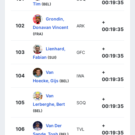
00:19:35
Tim
(BEL)
Grondin,
+
102
ARK
Donavan Vincent
00:19:35
(FRA)
+
Lienhard,
103
GFC
00:19:35
Fabian
(SUI)
+
Van
104
IWA
00:19:35
Hoecke, Gijs
(BEL)
Van
+
105
SOQ
Lerberghe, Bert
00:19:35
(BEL)
+
Van Der
106
TVL
00:19:35
Sande, Tosh
(BEL)