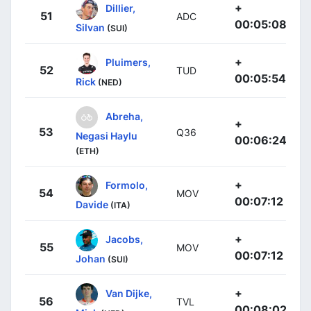
+
Dillier,
51
ADC
00:05:08
Silvan
(SUI)
+
Pluimers,
52
TUD
00:05:54
Rick
(NED)
Abreha,
+
53
Q36
Negasi Haylu
00:06:24
(ETH)
+
Formolo,
54
MOV
00:07:12
Davide
(ITA)
+
Jacobs,
55
MOV
00:07:12
Johan
(SUI)
+
Van Dijke,
56
TVL
00:08:02