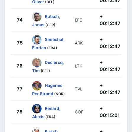
00:12:47
Oliver
(BEL)
+
Rutsch,
74
EFE
00:12:47
Jonas
(GER)
+
Sénéchal,
75
ARK
00:12:47
Florian
(FRA)
+
Declercq,
76
LTK
00:12:47
Tim
(BEL)
+
Hagenes,
77
TVL
00:12:47
Per Strand
(NOR)
+
Renard,
78
COF
00:15:01
Alexis
(FRA)
+
Kirsch,