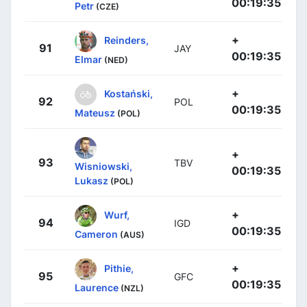
00:19:35
Petr
(CZE)
+
Reinders,
91
JAY
00:19:35
Elmar
(NED)
+
Kostański,
92
POL
00:19:35
Mateusz
(POL)
+
93
TBV
Wisniowski,
00:19:35
Lukasz
(POL)
+
Wurf,
94
IGD
00:19:35
Cameron
(AUS)
+
Pithie,
95
GFC
00:19:35
Laurence
(NZL)