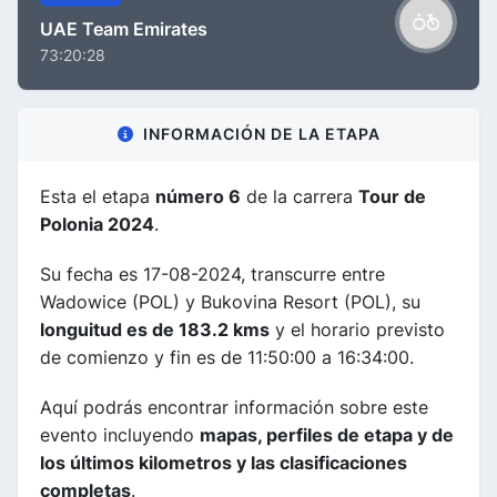
UAE Team Emirates
73:20:28
INFORMACIÓN DE LA ETAPA
Esta el etapa
número 6
de la carrera
Tour de
Polonia 2024
.
Su fecha es 17-08-2024, transcurre entre
Wadowice (POL) y Bukovina Resort (POL), su
longuitud es de 183.2 kms
y el horario previsto
de comienzo y fin es de 11:50:00 a 16:34:00.
Aquí podrás encontrar información sobre este
evento incluyendo
mapas, perfiles de etapa y de
los últimos kilometros y las clasificaciones
completas
.