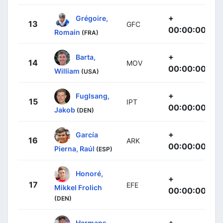
+
Grégoire,
13
GFC
00:00:00
Romain
(FRA)
+
Barta,
14
MOV
00:00:00
William
(USA)
+
Fuglsang,
15
IPT
00:00:00
Jakob
(DEN)
+
García
16
ARK
00:00:00
Pierna, Raúl
(ESP)
Honoré,
+
17
EFE
Mikkel Frolich
00:00:00
(DEN)
+
Hermans,