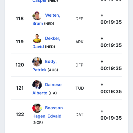
Casper
(NED)
+
Welten,
118
DFP
00:19:35
Bram
(NED)
+
Dekker,
119
ARK
00:19:35
David
(NED)
+
Eddy,
120
DFP
00:19:35
Patrick
(AUS)
+
Dainese,
121
TUD
00:19:35
Alberto
(ITA)
Boasson-
+
122
DAT
Hagen, Edvald
00:19:35
(NOR)