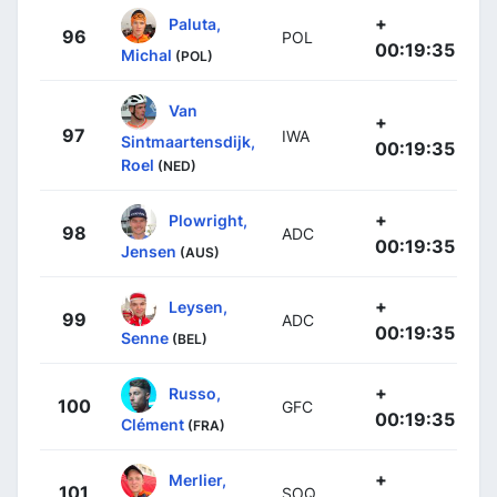
+
Paluta,
96
POL
00:19:35
Michal
(POL)
Van
+
97
IWA
Sintmaartensdijk,
00:19:35
Roel
(NED)
+
Plowright,
98
ADC
00:19:35
Jensen
(AUS)
+
Leysen,
99
ADC
00:19:35
Senne
(BEL)
+
Russo,
100
GFC
00:19:35
Clément
(FRA)
+
Merlier,
101
SOQ