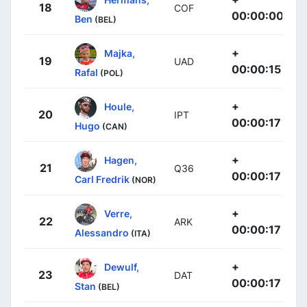
18
COF
00:00:00
Ben
(BEL)
+
Majka,
19
UAD
00:00:15
Rafal
(POL)
+
Houle,
20
IPT
00:00:17
Hugo
(CAN)
+
Hagen,
21
Q36
00:00:17
Carl Fredrik
(NOR)
+
Verre,
22
ARK
00:00:17
Alessandro
(ITA)
+
Dewulf,
23
DAT
00:00:17
Stan
(BEL)