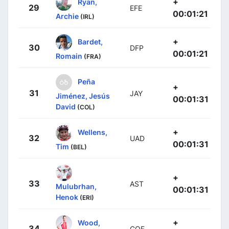
+
Ryan,
29
EFE
00:01:21
Archie
(IRL)
+
Bardet,
30
DFP
00:01:21
Romain
(FRA)
Peña
+
31
JAY
Jiménez, Jesús
00:01:31
David
(COL)
+
Wellens,
32
UAD
00:01:31
Tim
(BEL)
+
33
AST
Mulubrhan,
00:01:31
Henok
(ERI)
+
Wood,
34
COF