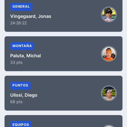
GENERAL
Vingegaard, Jonas
24:26:22
MONTAÑA
Paluta, Michal
33 pts
PUNTOS
Ulissi, Diego
68 pts
EQUIPOS