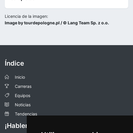
Licencia de la imagen:
Image by tourdepologne.pl / © Lang Team Sp. z o.o.
Índice
Inicio
Carreras
Equipos
Noticias
Tendencias
¡Hablemos!