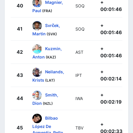
+
Magnier,
40
SOQ
00:01:46
Paul
(FRA)
+
Svrček,
41
SOQ
00:01:46
Martin
(SVK)
+
Kuzmin,
42
AST
00:01:46
Anton
(KAZ)
+
Neilands,
43
IPT
00:02:14
Krists
(LAT)
+
Smith,
44
IWA
00:02:19
Dion
(NZL)
Bilbao
+
López De
45
TBV
00:02:33
Armentia, Pello