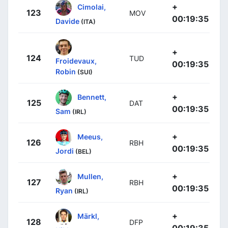
+
Cimolai,
123
MOV
00:19:35
Davide
(ITA)
+
124
TUD
Froidevaux,
00:19:35
Robin
(SUI)
+
Bennett,
125
DAT
00:19:35
Sam
(IRL)
+
Meeus,
126
RBH
00:19:35
Jordi
(BEL)
+
Mullen,
127
RBH
00:19:35
Ryan
(IRL)
+
Märkl,
128
DFP