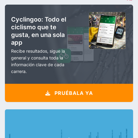
Cyclingoo: Todo el
ciclismo que te
gusta, en una sola
app
Recibe resultados, sigue la
general y consulta toda la
información clave de cada
carrera.
PRUÉBALA YA