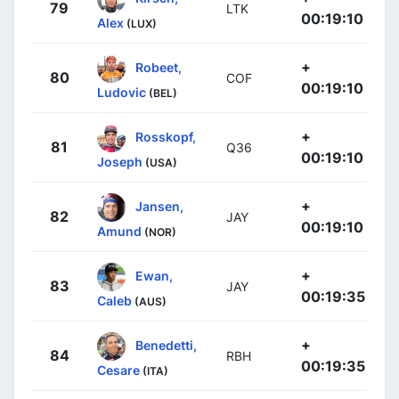
79
LTK
00:19:10
Alex
(LUX)
+
Robeet,
80
COF
00:19:10
Ludovic
(BEL)
+
Rosskopf,
81
Q36
00:19:10
Joseph
(USA)
+
Jansen,
82
JAY
00:19:10
Amund
(NOR)
+
Ewan,
83
JAY
00:19:35
Caleb
(AUS)
+
Benedetti,
84
RBH
00:19:35
Cesare
(ITA)