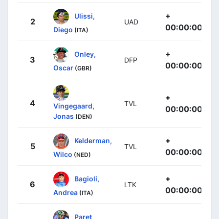
+
Ulissi,
2
UAD
00:00:00
Diego
(ITA)
+
Onley,
3
DFP
00:00:00
Oscar
(GBR)
+
4
TVL
Vingegaard,
00:00:00
Jonas
(DEN)
+
Kelderman,
5
TVL
00:00:00
Wilco
(NED)
+
Bagioli,
6
LTK
00:00:00
Andrea
(ITA)
Paret