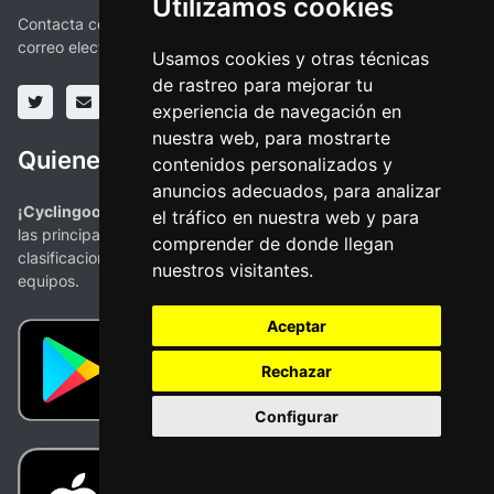
Utilizamos cookies
Contacta con nosotros a través de las redes sociales o vía
correo electronico
Usamos cookies y otras técnicas
de rastreo para mejorar tu
experiencia de navegación en
nuestra web, para mostrarte
Quienes somos
contenidos personalizados y
anuncios adecuados, para analizar
¡Cyclingoo es la app ciclista que estabas buscando!
. Todas
el tráfico en nuestra web y para
las principales competiciones con mapas, perfiles,
comprender de donde llegan
clasificaciones y la más completa información de ciclistas y
nuestros visitantes.
equipos.
Aceptar
Rechazar
Configurar