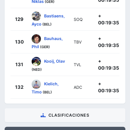
00:19:35
Niklas
(GER)
+
Bastiaens,
129
SOQ
00:19:35
Ayco
(BEL)
+
Bauhaus,
130
TBV
00:19:35
Phil
(GER)
+
Kooij, Olav
131
TVL
00:19:35
(NED)
+
Kielich,
132
ADC
00:19:35
Timo
(BEL)
CLASIFICACIONES