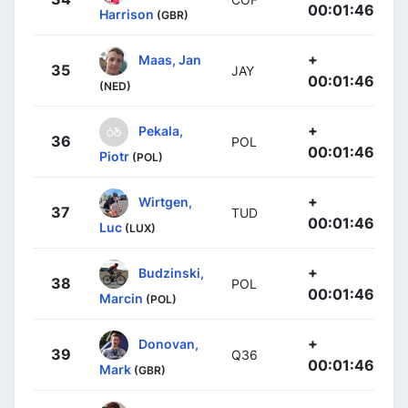
00:01:46
Harrison
(GBR)
+
Maas, Jan
35
JAY
00:01:46
(NED)
+
Pekala,
36
POL
00:01:46
Piotr
(POL)
+
Wirtgen,
37
TUD
00:01:46
Luc
(LUX)
+
Budzinski,
38
POL
00:01:46
Marcin
(POL)
+
Donovan,
39
Q36
00:01:46
Mark
(GBR)