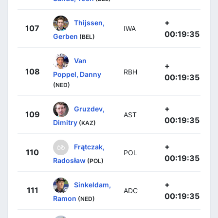
+
Thijssen,
107
IWA
00:19:35
Gerben
(BEL)
Van
+
108
RBH
Poppel, Danny
00:19:35
(NED)
+
Gruzdev,
109
AST
00:19:35
Dimitry
(KAZ)
+
Frątczak,
110
POL
00:19:35
Radosław
(POL)
+
Sinkeldam,
111
ADC
00:19:35
Ramon
(NED)