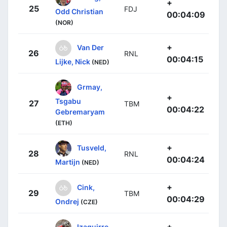
+
25
FDJ
Odd Christian
00:04:09
(NOR)
+
Van Der
26
RNL
00:04:15
Lijke, Nick
(NED)
Grmay,
+
Tsgabu
27
TBM
00:04:22
Gebremaryam
(ETH)
+
Tusveld,
28
RNL
00:04:24
Martijn
(NED)
+
Cink,
29
TBM
00:04:29
Ondrej
(CZE)
+
Izaguirre,