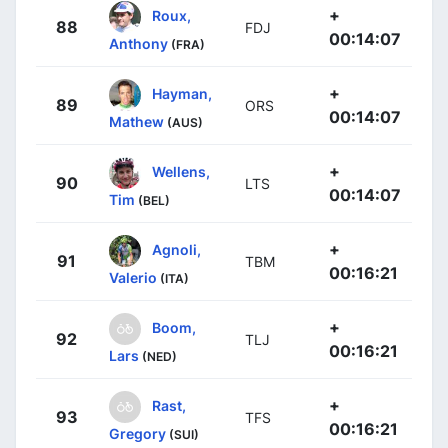
+
Roux,
88
FDJ
00:14:07
Anthony
(FRA)
+
Hayman,
89
ORS
00:14:07
Mathew
(AUS)
+
Wellens,
90
LTS
00:14:07
Tim
(BEL)
+
Agnoli,
91
TBM
00:16:21
Valerio
(ITA)
+
Boom,
92
TLJ
00:16:21
Lars
(NED)
+
Rast,
93
TFS
00:16:21
Gregory
(SUI)