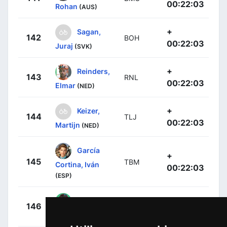
00:22:03
Rohan
(AUS)
+
Sagan,
142
BOH
00:22:03
Juraj
(SVK)
+
Reinders,
143
RNL
00:22:03
Elmar
(NED)
+
Keizer,
144
TLJ
00:22:03
Martijn
(NED)
García
+
145
TBM
Cortina, Iván
00:22:03
(ESP)
+
Dowsett,
146
MOV
00:22:03
Alex
(GBR)