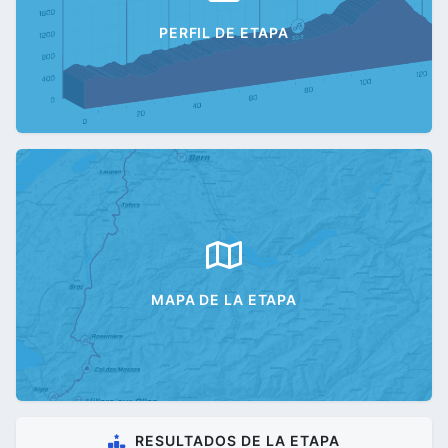
PERFIL DE ETAPA
MAPA DE LA ETAPA
RESULTADOS DE LA ETAPA