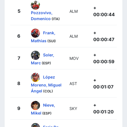
+
5
ALM
Pozzovivo,
00:00:44
Domenico
(ITA)
+
Frank,
6
ALM
00:00:47
Mathias
(SUI)
+
Soler,
7
MOV
00:00:59
Marc
(ESP)
López
+
8
AST
Moreno, Miguel
00:01:07
Ángel
(COL)
+
Nieve,
9
SKY
00:01:20
Mikel
(ESP)
Faria Da