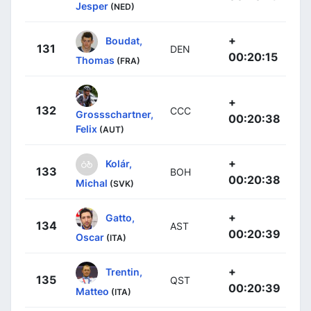
Jesper
(NED)
+
Boudat,
131
DEN
00:20:15
Thomas
(FRA)
+
132
CCC
Grossschartner,
00:20:38
Felix
(AUT)
+
Kolár,
133
BOH
00:20:38
Michal
(SVK)
+
Gatto,
134
AST
00:20:39
Oscar
(ITA)
+
Trentin,
135
QST
00:20:39
Matteo
(ITA)