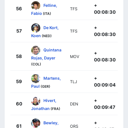
+
Felline,
56
TFS
00:08:30
Fabio
(ITA)
+
De Kort,
57
TFS
00:08:30
Koen
(NED)
Quintana
+
58
MOV
Rojas, Dayer
00:08:30
(COL)
+
Martens,
59
TLJ
00:09:04
Paul
(GER)
+
Hivert,
60
DEN
00:09:47
Jonathan
(FRA)
+
Bewley,
61
ORS