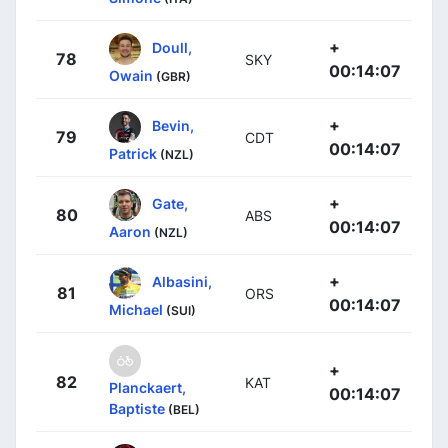
+
Doull,
78
SKY
00:14:07
Owain
(GBR)
+
Bevin,
79
CDT
00:14:07
Patrick
(NZL)
+
Gate,
80
ABS
00:14:07
Aaron
(NZL)
+
Albasini,
81
ORS
00:14:07
Michael
(SUI)
+
82
KAT
Planckaert,
00:14:07
Baptiste
(BEL)