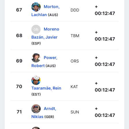
+
Morton,
67
DDD
00:12:47
Lachlan
(AUS)
Moreno
+
68
TBM
Bazán, Javier
00:12:47
(ESP)
+
Power,
69
ORS
00:12:47
Robert
(AUS)
+
70
KAT
Taaramäe, Rein
00:12:47
(EST)
+
Arndt,
71
SUN
00:12:47
Nikias
(GER)