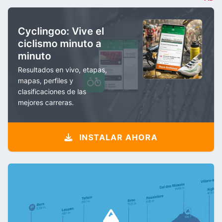
Cyclingoo: Vive el
ciclismo minuto a
minuto
Resultados en vivo, etapas,
mapas, perfiles y
clasificaciones de las
mejores carreras.
INSTALAR AHORA