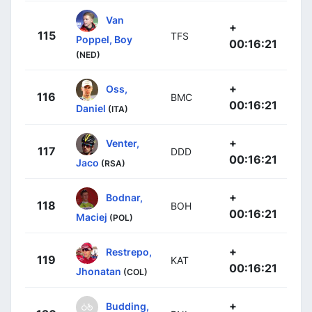
Van
+
115
TFS
Poppel, Boy
00:16:21
(NED)
+
Oss,
116
BMC
00:16:21
Daniel
(ITA)
+
Venter,
117
DDD
00:16:21
Jaco
(RSA)
+
Bodnar,
118
BOH
00:16:21
Maciej
(POL)
+
Restrepo,
119
KAT
00:16:21
Jhonatan
(COL)
+
Budding,