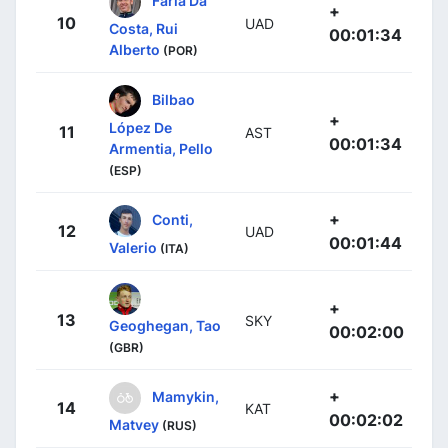
+
10
UAD
Costa, Rui
00:01:34
Alberto
(POR)
Bilbao
+
López De
11
AST
00:01:34
Armentia, Pello
(ESP)
+
Conti,
12
UAD
00:01:44
Valerio
(ITA)
+
13
SKY
Geoghegan, Tao
00:02:00
(GBR)
+
Mamykin,
14
KAT
00:02:02
Matvey
(RUS)