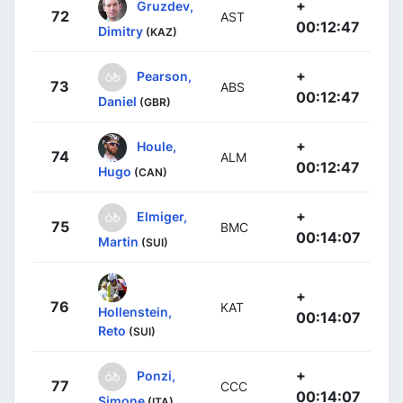
+
Gruzdev,
72
AST
00:12:47
Dimitry
(KAZ)
+
Pearson,
73
ABS
00:12:47
Daniel
(GBR)
+
Houle,
74
ALM
00:12:47
Hugo
(CAN)
+
Elmiger,
75
BMC
00:14:07
Martin
(SUI)
+
76
KAT
Hollenstein,
00:14:07
Reto
(SUI)
+
Ponzi,
77
CCC
00:14:07
Simone
(ITA)