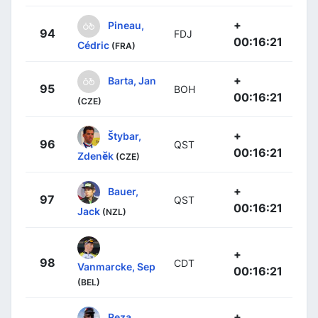
+
Pineau,
94
FDJ
00:16:21
Cédric
(FRA)
+
Barta, Jan
95
BOH
00:16:21
(CZE)
+
Štybar,
96
QST
00:16:21
Zdeněk
(CZE)
+
Bauer,
97
QST
00:16:21
Jack
(NZL)
+
98
CDT
Vanmarcke, Sep
00:16:21
(BEL)
+
Reza,