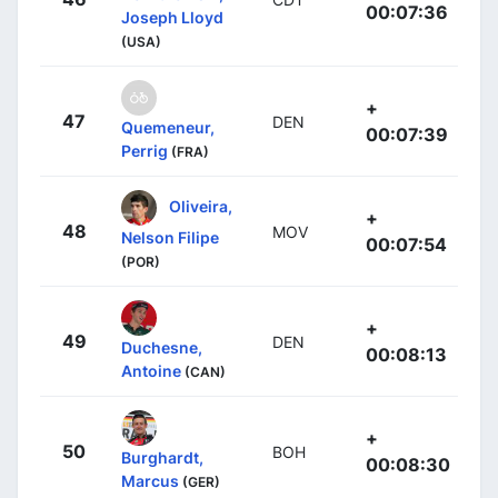
00:07:36
Joseph Lloyd
(USA)
+
47
DEN
Quemeneur,
00:07:39
Perrig
(FRA)
Oliveira,
+
48
MOV
Nelson Filipe
00:07:54
(POR)
+
49
DEN
Duchesne,
00:08:13
Antoine
(CAN)
+
50
BOH
Burghardt,
00:08:30
Marcus
(GER)