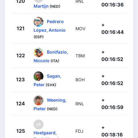
120
RNL
00:16:36
Martijn
(NED)
Pedrero
+
121
MOV
López, Antonio
00:16:44
(ESP)
+
Bonifazio,
122
TBM
00:16:52
Niccolo
(ITA)
+
Sagan,
123
BOH
00:16:52
Peter
(SVK)
+
Weening,
124
RNL
00:16:59
Pieter
(NED)
+
125
FDJ
Hoelgaard,
00:18:16