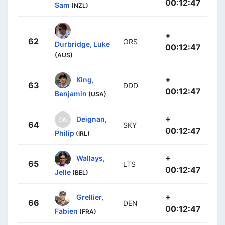
00:12:47
Sam
(NZL)
+
62
ORS
Durbridge, Luke
00:12:47
(AUS)
+
King,
63
DDD
00:12:47
Benjamin
(USA)
+
Deignan,
64
SKY
00:12:47
Philip
(IRL)
+
Wallays,
65
LTS
00:12:47
Jelle
(BEL)
+
Grellier,
66
DEN
00:12:47
Fabien
(FRA)