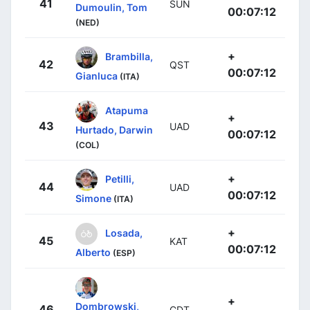
41
SUN
Dumoulin, Tom
00:07:12
(NED)
+
Brambilla,
42
QST
00:07:12
Gianluca
(ITA)
Atapuma
+
43
UAD
Hurtado, Darwin
00:07:12
(COL)
+
Petilli,
44
UAD
00:07:12
Simone
(ITA)
+
Losada,
45
KAT
00:07:12
Alberto
(ESP)
+
Dombrowski,
46
CDT