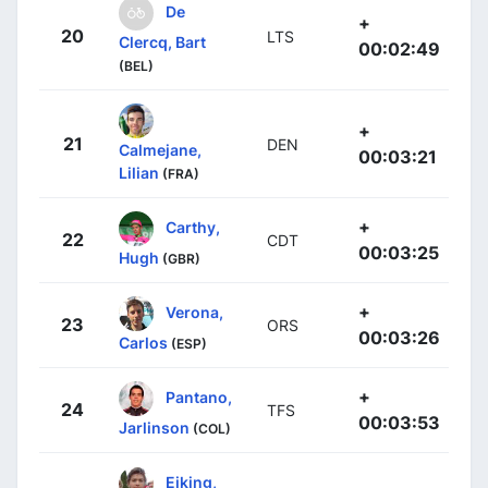
De
+
20
LTS
Clercq, Bart
00:02:49
(BEL)
+
21
DEN
Calmejane,
00:03:21
Lilian
(FRA)
+
Carthy,
22
CDT
00:03:25
Hugh
(GBR)
+
Verona,
23
ORS
00:03:26
Carlos
(ESP)
+
Pantano,
24
TFS
00:03:53
Jarlinson
(COL)
Eiking,