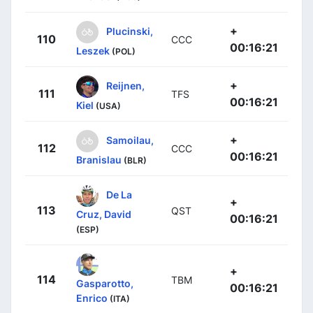
+
Plucinski,
110
CCC
00:16:21
Leszek
(POL)
+
Reijnen,
111
TFS
00:16:21
Kiel
(USA)
+
Samoilau,
112
CCC
00:16:21
Branislau
(BLR)
De La
+
113
QST
Cruz, David
00:16:21
(ESP)
+
114
TBM
Gasparotto,
00:16:21
Enrico
(ITA)