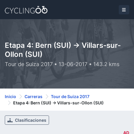
Etapa 4: Bern (SUI) -> Villars-sur-
Ollon (SUI)
Tour de Suiza 2017 • 13-06-2017 • 143.2 kms
Inicio
Carreras
Tour de Suiza 2017
Etapa 4: Bern (SUI) -> Villars-sur-Ollon (SUI)
Clasificaciones
AD