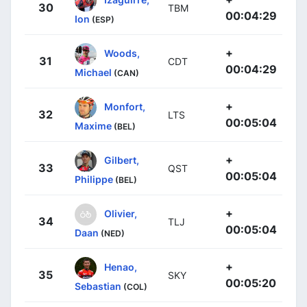
30
TBM
00:04:29
Ion
(ESP)
+
Woods,
31
CDT
00:04:29
Michael
(CAN)
+
Monfort,
32
LTS
00:05:04
Maxime
(BEL)
+
Gilbert,
33
QST
00:05:04
Philippe
(BEL)
+
Olivier,
34
TLJ
00:05:04
Daan
(NED)
+
Henao,
35
SKY
00:05:20
Sebastian
(COL)