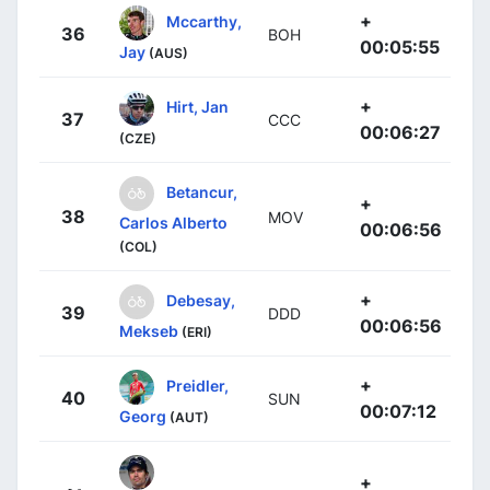
+
Mccarthy,
36
BOH
00:05:55
Jay
(AUS)
+
Hirt, Jan
37
CCC
00:06:27
(CZE)
Betancur,
+
38
MOV
Carlos Alberto
00:06:56
(COL)
+
Debesay,
39
DDD
00:06:56
Mekseb
(ERI)
+
Preidler,
40
SUN
00:07:12
Georg
(AUT)
+