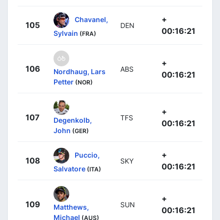
+
Chavanel,
105
DEN
00:16:21
Sylvain
(FRA)
+
106
ABS
Nordhaug, Lars
00:16:21
Petter
(NOR)
+
107
TFS
Degenkolb,
00:16:21
John
(GER)
+
Puccio,
108
SKY
00:16:21
Salvatore
(ITA)
+
109
SUN
Matthews,
00:16:21
Michael
(AUS)