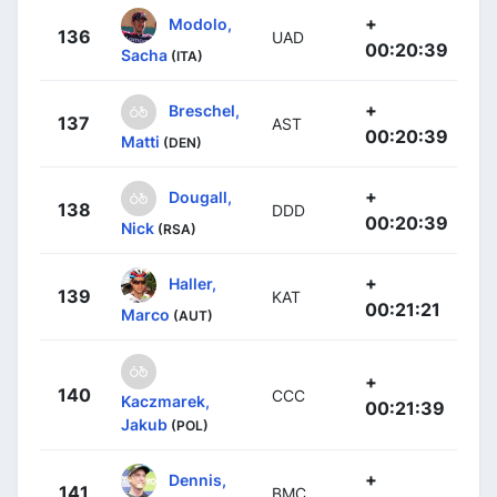
+
Modolo,
136
UAD
00:20:39
Sacha
(ITA)
+
Breschel,
137
AST
00:20:39
Matti
(DEN)
+
Dougall,
138
DDD
00:20:39
Nick
(RSA)
+
Haller,
139
KAT
00:21:21
Marco
(AUT)
+
140
CCC
Kaczmarek,
00:21:39
Jakub
(POL)
+
Dennis,
141
BMC