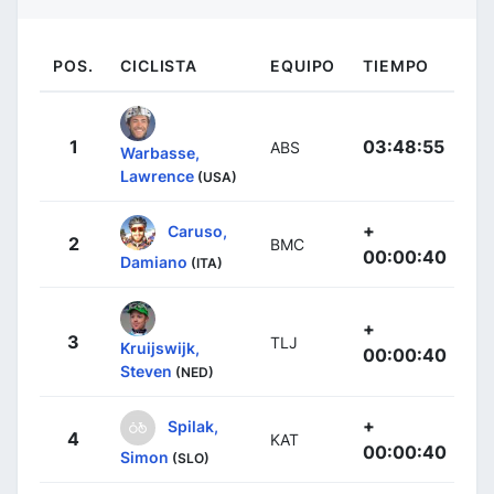
POS.
CICLISTA
EQUIPO
TIEMPO
1
03:48:55
ABS
Warbasse,
Lawrence
(USA)
+
Caruso,
2
BMC
00:00:40
Damiano
(ITA)
+
3
TLJ
Kruijswijk,
00:00:40
Steven
(NED)
+
Spilak,
4
KAT
00:00:40
Simon
(SLO)