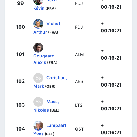
99
FDJ
00:16:21
Kévin
(FRA)
+
Vichot,
100
FDJ
00:16:21
Arthur
(FRA)
+
101
ALM
Gougeard,
00:16:21
Alexis
(FRA)
+
Christian,
102
ABS
00:16:21
Mark
(GBR)
+
Maes,
103
LTS
00:16:21
Nikolas
(BEL)
+
Lampaert,
104
QST
00:16:21
Yves
(BEL)