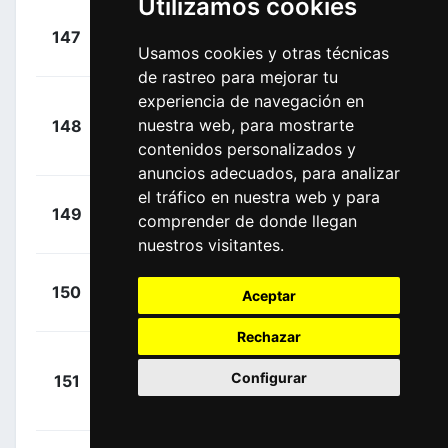
Utilizamos cookies
+
Mohoric,
147
UAD
00:22:03
Usamos cookies y otras técnicas
Matej
(SLO)
de rastreo para mejorar tu
experiencia de navegación en
Van
+
nuestra web, para mostrarte
148
SKY
Poppel, Danny
00:22:03
contenidos personalizados y
(NED)
anuncios adecuados, para analizar
el tráfico en nuestra web y para
+
Kump,
149
UAD
comprender de donde llegan
00:22:03
Marko
(SLO)
nuestros visitantes.
+
Mullen,
150
CDT
Aceptar
00:22:03
Ryan
(IRL)
Rechazar
+
Configurar
151
SUN
Teunissen, Mike
00:22:03
(NED)