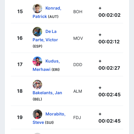
+
Konrad,
15
BOH
00:02:02
Patrick
(AUT)
De La
+
16
MOV
Parte, Víctor
00:02:12
(ESP)
+
Kudus,
17
DDD
00:02:27
Merhawi
(ERI)
+
18
ALM
Bakelants, Jan
00:02:45
(BEL)
+
Morabito,
19
FDJ
00:02:45
Steve
(SUI)