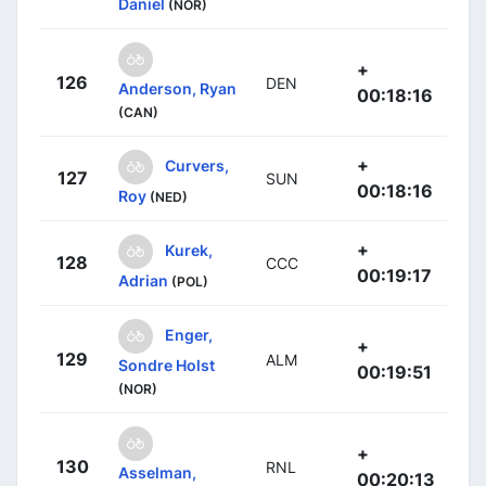
Daniel
(NOR)
+
126
DEN
Anderson, Ryan
00:18:16
(CAN)
+
Curvers,
127
SUN
00:18:16
Roy
(NED)
+
Kurek,
128
CCC
00:19:17
Adrian
(POL)
Enger,
+
129
ALM
Sondre Holst
00:19:51
(NOR)
+
130
RNL
Asselman,
00:20:13