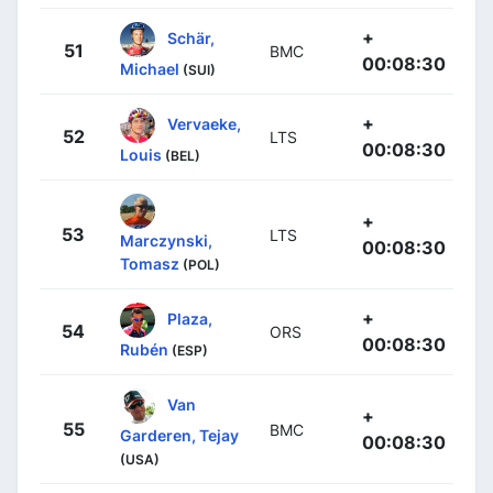
+
Schär,
51
BMC
00:08:30
Michael
(SUI)
+
Vervaeke,
52
LTS
00:08:30
Louis
(BEL)
+
53
LTS
Marczynski,
00:08:30
Tomasz
(POL)
+
Plaza,
54
ORS
00:08:30
Rubén
(ESP)
Van
+
55
BMC
Garderen, Tejay
00:08:30
(USA)