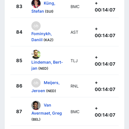
+
Küng,
83
BMC
00:14:07
Stefan
(SUI)
+
84
AST
Fominykh,
00:14:07
Daniil
(KAZ)
+
85
TLJ
Lindeman, Bert-
00:14:07
jan
(NED)
+
Meijers,
86
RNL
00:14:07
Jeroen
(NED)
Van
+
87
BMC
Avermaet, Greg
00:14:07
(BEL)