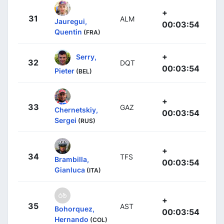
+
31
ALM
Jauregui,
00:03:54
Quentin
(FRA)
+
Serry,
32
DQT
00:03:54
Pieter
(BEL)
+
33
GAZ
Chernetskiy,
00:03:54
Sergei
(RUS)
+
34
TFS
Brambilla,
00:03:54
Gianluca
(ITA)
+
35
AST
Bohorquez,
00:03:54
Hernando
(COL)