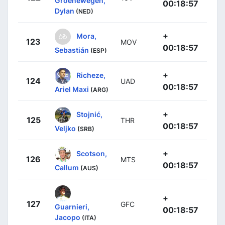
Groenewegen,
00:18:57
Dylan
(NED)
+
Mora,
123
MOV
00:18:57
Sebastián
(ESP)
+
Richeze,
124
UAD
00:18:57
Ariel Maxi
(ARG)
+
Stojnić,
125
THR
00:18:57
Veljko
(SRB)
+
Scotson,
126
MTS
00:18:57
Callum
(AUS)
+
127
GFC
Guarnieri,
00:18:57
Jacopo
(ITA)