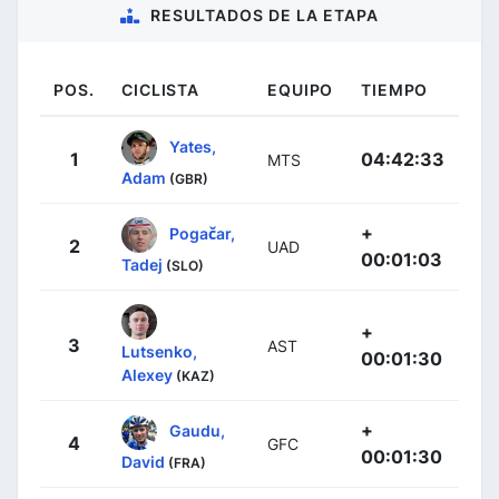
RESULTADOS DE LA ETAPA
POS.
CICLISTA
EQUIPO
TIEMPO
Yates,
1
04:42:33
MTS
Adam
(GBR)
+
Pogačar,
2
UAD
00:01:03
Tadej
(SLO)
+
3
AST
Lutsenko,
00:01:30
Alexey
(KAZ)
+
Gaudu,
4
GFC
00:01:30
David
(FRA)