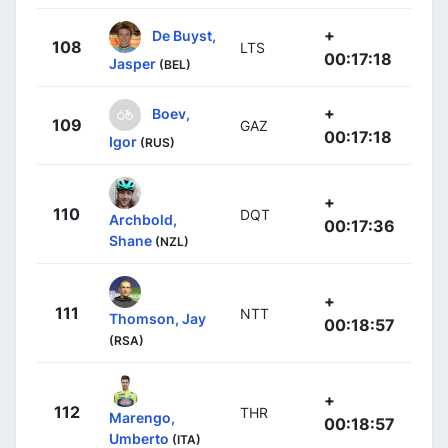
+
De Buyst,
108
LTS
00:17:18
Jasper
(BEL)
+
Boev,
109
GAZ
00:17:18
Igor
(RUS)
+
110
DQT
Archbold,
00:17:36
Shane
(NZL)
+
111
NTT
Thomson, Jay
00:18:57
(RSA)
+
112
THR
Marengo,
00:18:57
Umberto
(ITA)