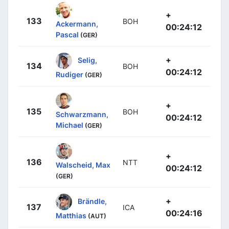
+
133
BOH
Ackermann,
00:24:12
Pascal
(GER)
+
Selig,
134
BOH
00:24:12
Rudiger
(GER)
+
135
BOH
Schwarzmann,
00:24:12
Michael
(GER)
+
136
NTT
Walscheid, Max
00:24:12
(GER)
+
Brändle,
137
ICA
00:24:16
Matthias
(AUT)