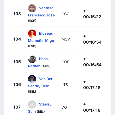
Ventoso,
+
103
CCC
Francisco José
00:15:22
(ESP)
Elosegui
+
104
MOV
Momeñe, Iñigo
00:16:54
(ESP)
+
Haas,
105
COF
00:16:54
Nathan
(AUS)
Van Der
+
106
LTS
Sande, Tosh
00:17:18
(BEL)
+
Steels,
107
DQT
00:17:18
Stijn
(BEL)