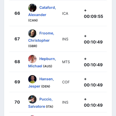
Cataford,
+
66
ICA
Alexander
00:09:55
(CAN)
Froome,
+
67
INS
Christopher
00:10:49
(GBR)
+
Hepburn,
68
MTS
00:10:49
Michael
(AUS)
+
Hansen,
69
COF
00:10:49
Jesper
(DEN)
+
Puccio,
70
INS
00:10:49
Salvatore
(ITA)