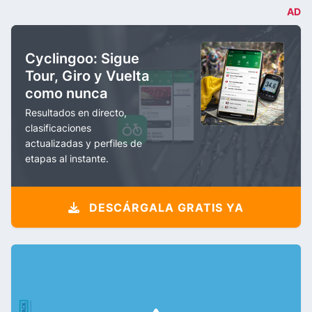
AD
Cyclingoo: Sigue
Tour, Giro y Vuelta
como nunca
Resultados en directo,
clasificaciones
actualizadas y perfiles de
etapas al instante.
DESCÁRGALA GRATIS YA