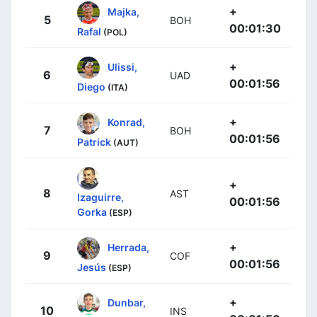
+
Majka,
5
BOH
00:01:30
Rafal
(POL)
+
Ulissi,
6
UAD
00:01:56
Diego
(ITA)
+
Konrad,
7
BOH
00:01:56
Patrick
(AUT)
+
8
AST
Izaguirre,
00:01:56
Gorka
(ESP)
+
Herrada,
9
COF
00:01:56
Jesús
(ESP)
+
Dunbar,
10
INS