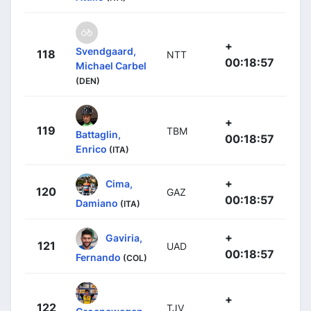
+
Svendgaard,
118
NTT
00:18:57
Michael Carbel
(DEN)
+
119
TBM
Battaglin,
00:18:57
Enrico
(ITA)
+
Cima,
120
GAZ
00:18:57
Damiano
(ITA)
+
Gaviria,
121
UAD
00:18:57
Fernando
(COL)
+
122
TJV