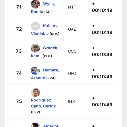
+
Wyss,
71
NTT
00:10:49
Danilo
(SUI)
+
Kulikov,
72
GAZ
00:10:49
Vladislav
(RUS)
+
Gradek,
73
CCC
00:10:49
Kamil
(POL)
+
Demare,
74
GFC
00:10:49
Arnaud
(FRA)
+
Rodríguez
75
INS
00:10:49
Cano, Carlos
(ESP)
+
Amador,