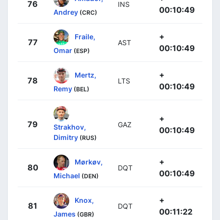
76
INS
00:10:49
Andrey
(CRC)
+
Fraile,
77
AST
00:10:49
Omar
(ESP)
+
Mertz,
78
LTS
00:10:49
Remy
(BEL)
+
79
GAZ
Strakhov,
00:10:49
Dimitry
(RUS)
+
Mørkøv,
80
DQT
00:10:49
Michael
(DEN)
+
Knox,
81
DQT
00:11:22
James
(GBR)