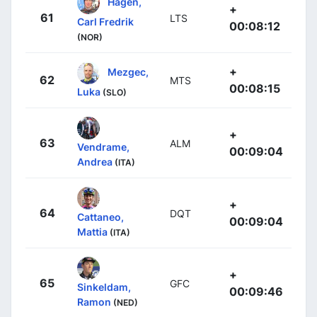
Hagen,
+
61
LTS
Carl Fredrik
00:08:12
(NOR)
+
Mezgec,
62
MTS
00:08:15
Luka
(SLO)
+
63
ALM
Vendrame,
00:09:04
Andrea
(ITA)
+
64
DQT
Cattaneo,
00:09:04
Mattia
(ITA)
+
65
GFC
Sinkeldam,
00:09:46
Ramon
(NED)