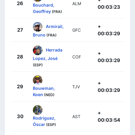
26
ALM
Bouchard,
00:03:23
Geoffrey
(FRA)
+
Armirail,
27
GFC
00:03:29
Bruno
(FRA)
Herrada
+
28
COF
Lopez, José
00:03:29
(ESP)
+
29
TJV
Bouwman,
00:03:29
Koen
(NED)
+
30
AST
Rodríguez,
00:03:54
Óscar
(ESP)