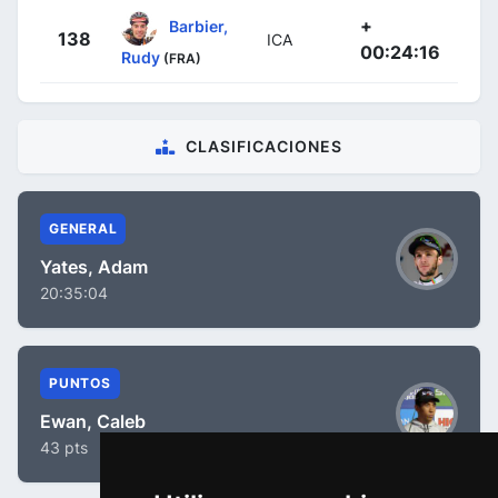
+
Barbier,
138
ICA
00:24:16
Rudy
(FRA)
CLASIFICACIONES
GENERAL
Yates, Adam
20:35:04
PUNTOS
Ewan, Caleb
43 pts