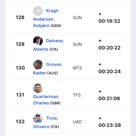
Kragh
+
128
SUN
Andersen,
00:19:32
Asbjørn
(DEN)
+
Dainese,
129
SUN
00:20:22
Alberto
(ITA)
+
Groves,
130
MTS
00:20:24
Kaden
(AUS)
+
131
TFS
Quarterman,
00:21:06
Charles
(GBR)
+
Troia,
132
UAD
00:23:38
Oliveiro
(ITA)