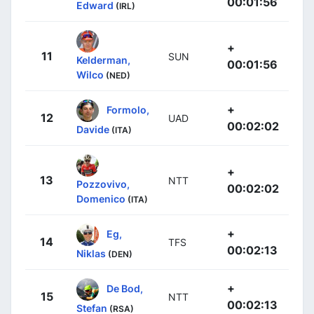
00:01:56
Edward
(IRL)
+
11
SUN
Kelderman,
00:01:56
Wilco
(NED)
+
Formolo,
12
UAD
00:02:02
Davide
(ITA)
+
13
NTT
Pozzovivo,
00:02:02
Domenico
(ITA)
+
Eg,
14
TFS
00:02:13
Niklas
(DEN)
+
De Bod,
15
NTT
00:02:13
Stefan
(RSA)