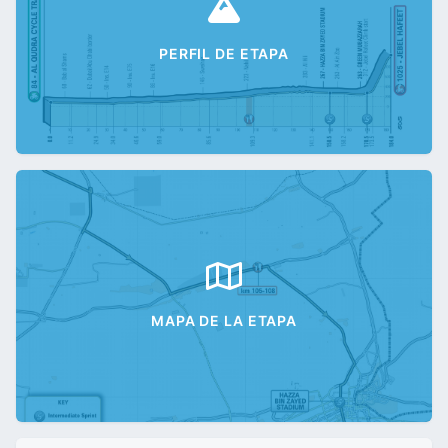
PERFIL DE ETAPA
MAPA DE LA ETAPA