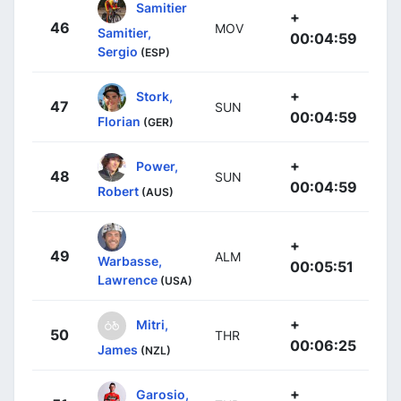
Samitier
+
46
MOV
Samitier,
00:04:59
Sergio
(ESP)
+
Stork,
47
SUN
00:04:59
Florian
(GER)
+
Power,
48
SUN
00:04:59
Robert
(AUS)
+
49
ALM
Warbasse,
00:05:51
Lawrence
(USA)
+
Mitri,
50
THR
00:06:25
James
(NZL)
+
Garosio,