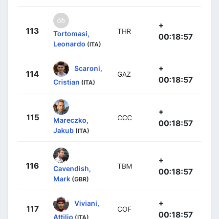
+
113
THR
Tortomasi,
00:18:57
Leonardo
(ITA)
+
Scaroni,
114
GAZ
00:18:57
Cristian
(ITA)
+
115
CCC
Mareczko,
00:18:57
Jakub
(ITA)
+
116
TBM
Cavendish,
00:18:57
Mark
(GBR)
+
Viviani,
117
COF
00:18:57
Attilio
(ITA)