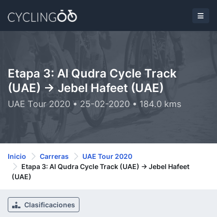
Etapa 3: Al Qudra Cycle Track
(UAE) -> Jebel Hafeet (UAE)
UAE Tour 2020 • 25-02-2020 • 184.0 kms
Inicio
Carreras
UAE Tour 2020
Etapa 3: Al Qudra Cycle Track (UAE) -> Jebel Hafeet
(UAE)
Clasificaciones