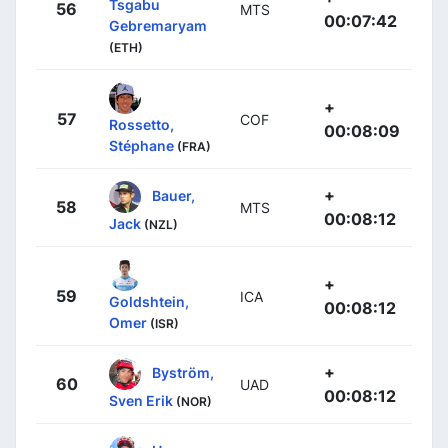
Tsgabu
56
MTS
00:07:42
Gebremaryam
(ETH)
+
57
COF
Rossetto,
00:08:09
Stéphane
(FRA)
+
Bauer,
58
MTS
00:08:12
Jack
(NZL)
+
59
ICA
Goldshtein,
00:08:12
Omer
(ISR)
+
Byström,
60
UAD
00:08:12
Sven Erik
(NOR)