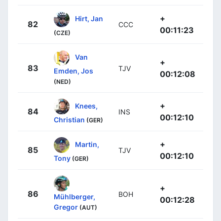
+
Hirt, Jan
82
CCC
00:11:23
(CZE)
Van
+
83
TJV
Emden, Jos
00:12:08
(NED)
+
Knees,
84
INS
00:12:10
Christian
(GER)
+
Martin,
85
TJV
00:12:10
Tony
(GER)
+
86
BOH
Mühlberger,
00:12:28
Gregor
(AUT)