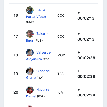
De La
+
16
CCC
Parte, Víctor
00:02:13
(ESP)
+
Zakarin,
17
CCC
00:02:13
Ilnur
(RUS)
+
Valverde,
18
MOV
00:02:38
Alejandro
(ESP)
+
Ciccone,
19
TFS
00:02:38
Giulio
(ITA)
+
Navarro,
20
ICA
00:02:38
Daniel
(ESP)