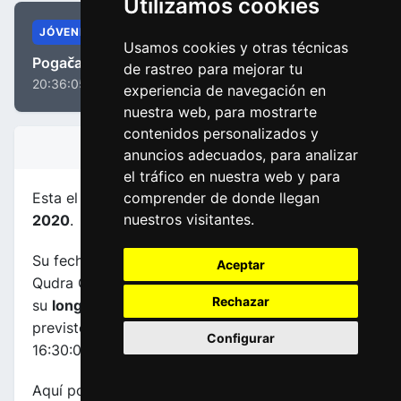
Utilizamos cookies
JÓVENES
Usamos cookies y otras técnicas
Pogačar, Tadej
de rastreo para mejorar tu
20:36:05
experiencia de navegación en
nuestra web, para mostrarte
contenidos personalizados y
INFORMACIÓN DE LA ETAPA
anuncios adecuados, para analizar
el tráfico en nuestra web y para
Esta el etapa
número 3
de la carrera
UAE Tour
comprender de donde llegan
nuestros visitantes.
2020
.
Su fecha es 25-02-2020, transcurre entre Al
Aceptar
Qudra Cycle Track (UAE) y Jebel Hafeet (UAE),
Rechazar
su
longuitud es de 184.0 kms
y el horario
previsto de comienzo y fin es de 11:55:00 a
Configurar
16:30:00.
Aquí podrás encontrar información sobre este