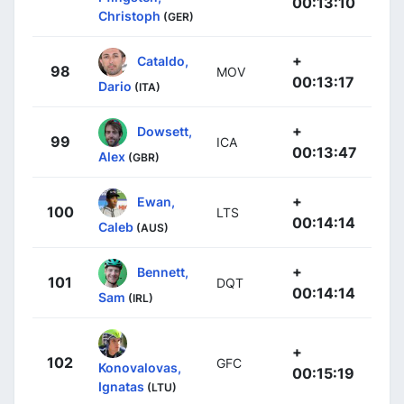
00:13:10
Christoph
(GER)
+
Cataldo,
98
MOV
00:13:17
Dario
(ITA)
+
Dowsett,
99
ICA
00:13:47
Alex
(GBR)
+
Ewan,
100
LTS
00:14:14
Caleb
(AUS)
+
Bennett,
101
DQT
00:14:14
Sam
(IRL)
+
102
GFC
Konovalovas,
00:15:19
Ignatas
(LTU)