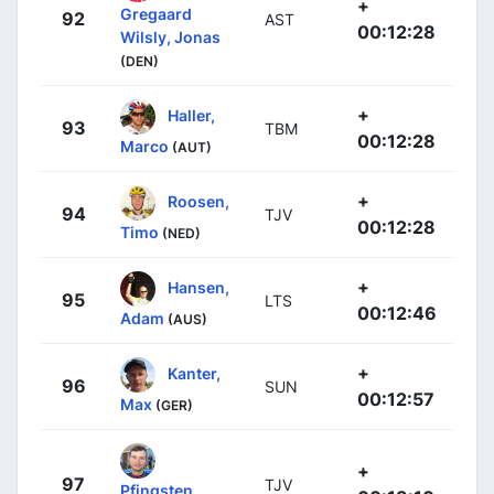
+
Gregaard
92
AST
00:12:28
Wilsly, Jonas
(DEN)
+
Haller,
93
TBM
00:12:28
Marco
(AUT)
+
Roosen,
94
TJV
00:12:28
Timo
(NED)
+
Hansen,
95
LTS
00:12:46
Adam
(AUS)
+
Kanter,
96
SUN
00:12:57
Max
(GER)
+
97
TJV
Pfingsten,