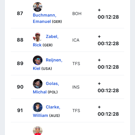
+
87
BOH
Buchmann,
00:12:28
Emanuel
(GER)
+
Zabel,
88
ICA
00:12:28
Rick
(GER)
+
Reijnen,
89
TFS
00:12:28
Kiel
(USA)
+
Golas,
90
INS
00:12:28
Michal
(POL)
+
Clarke,
91
TFS
00:12:28
William
(AUS)