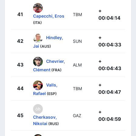
+
41
TBM
Capecchi, Eros
00:04:14
(ITA)
+
Hindley,
42
SUN
00:04:33
Jai
(AUS)
+
Chevrier,
43
ALM
00:04:43
Clément
(FRA)
+
Valls,
44
TBM
00:04:47
Rafael
(ESP)
+
45
GAZ
Cherkasov,
00:04:59
Nikolai
(RUS)