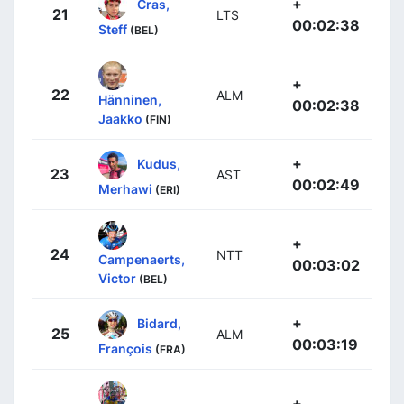
+
Cras,
21
LTS
00:02:38
Steff
(BEL)
+
22
ALM
Hänninen,
00:02:38
Jaakko
(FIN)
+
Kudus,
23
AST
00:02:49
Merhawi
(ERI)
+
24
NTT
Campenaerts,
00:03:02
Victor
(BEL)
+
Bidard,
25
ALM
00:03:19
François
(FRA)
+