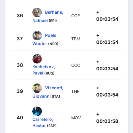
+
Berhane,
36
COF
00:03:54
Natnael
(ERI)
+
Poels,
37
TBM
00:03:54
Wouter
(NED)
+
38
CCC
Kochetkov,
00:03:54
Pavel
(RUS)
+
Visconti,
39
THR
00:03:54
Giovanni
(ITA)
+
40
MOV
Carretero,
00:03:58
Héctor
(ESP)