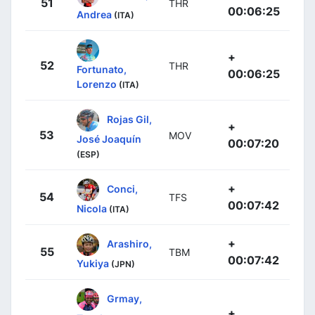
51
THR
00:06:25
Andrea
(ITA)
+
52
THR
Fortunato,
00:06:25
Lorenzo
(ITA)
Rojas Gil,
+
53
MOV
José Joaquín
00:07:20
(ESP)
+
Conci,
54
TFS
00:07:42
Nicola
(ITA)
+
Arashiro,
55
TBM
00:07:42
Yukiya
(JPN)
Grmay,
+