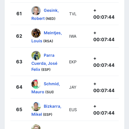
+
Gesink,
61
TVL
00:07:44
Robert
(NED)
+
Meintjes,
62
IWA
00:07:44
Louis
(RSA)
Parra
+
63
EKP
Cuerda, José
00:07:44
Felix
(ESP)
+
Schmid,
64
JAY
00:07:44
Mauro
(SUI)
+
Bizkarra,
65
EUS
00:07:44
Mikel
(ESP)