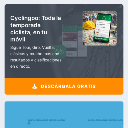
Cyclingoo: Toda la
temporada
ciclista, en tu
móvil
Sigue Tour, Giro, Vuelta,
clásicas y mucho más con
resultados y clasificaciones
en directo.
DESCÁRGALA GRATIS