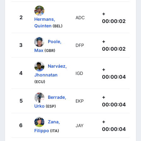
+
2
ADC
Hermans,
00:00:02
Quinten
(BEL)
+
Poole,
3
DFP
00:00:02
Max
(GBR)
Narváez,
+
4
IGD
Jhonnatan
00:00:04
(ECU)
+
Berrade,
5
EKP
00:00:04
Urko
(ESP)
+
Zana,
6
JAY
00:00:04
Filippo
(ITA)