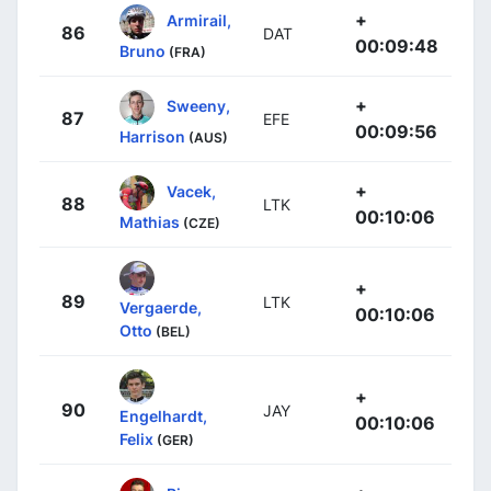
+
Armirail,
86
DAT
00:09:48
Bruno
(FRA)
+
Sweeny,
87
EFE
00:09:56
Harrison
(AUS)
+
Vacek,
88
LTK
00:10:06
Mathias
(CZE)
+
89
LTK
Vergaerde,
00:10:06
Otto
(BEL)
+
90
JAY
Engelhardt,
00:10:06
Felix
(GER)