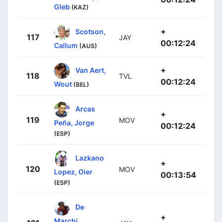
Gleb
(KAZ)
+
Scotson,
117
JAY
00:12:24
Callum
(AUS)
+
Van Aert,
118
TVL
00:12:24
Wout
(BEL)
Arcas
+
119
MOV
Peña, Jorge
00:12:24
(ESP)
Lazkano
+
120
MOV
Lopez, Oier
00:13:54
(ESP)
De
+
Marchi,