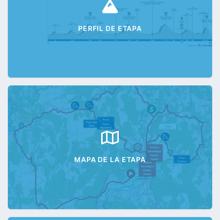
PERFIL DE ETAPA
MAPA DE LA ETAPA