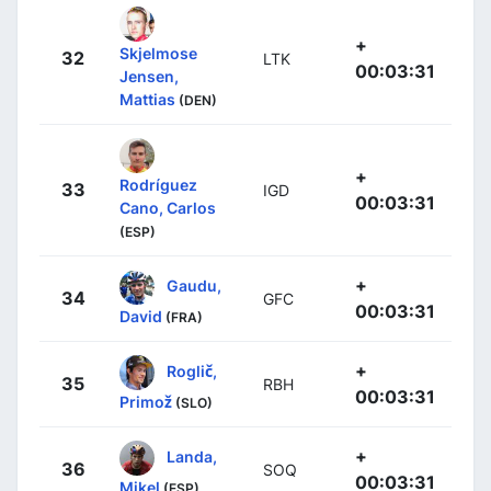
+
Skjelmose
32
LTK
00:03:31
Jensen,
Mattias
(DEN)
+
Rodríguez
33
IGD
00:03:31
Cano, Carlos
(ESP)
+
Gaudu,
34
GFC
00:03:31
David
(FRA)
+
Roglič,
35
RBH
00:03:31
Primož
(SLO)
+
Landa,
36
SOQ
00:03:31
Mikel
(ESP)