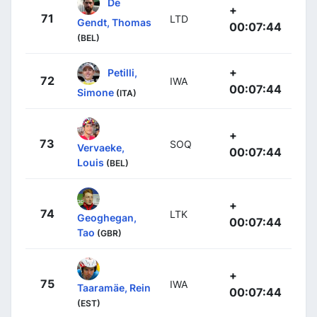
De
+
71
LTD
Gendt, Thomas
00:07:44
(BEL)
+
Petilli,
72
IWA
00:07:44
Simone
(ITA)
+
73
SOQ
Vervaeke,
00:07:44
Louis
(BEL)
+
74
LTK
Geoghegan,
00:07:44
Tao
(GBR)
+
75
IWA
Taaramäe, Rein
00:07:44
(EST)