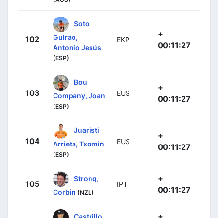
Soto
+
Guirao,
102
EKP
00:11:27
Antonio Jesús
(ESP)
Bou
+
103
EUS
Company, Joan
00:11:27
(ESP)
Juaristi
+
104
EUS
Arrieta, Txomin
00:11:27
(ESP)
+
Strong,
105
IPT
00:11:27
Corbin
(NZL)
+
Castrillo,