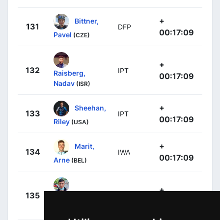
+
Bittner,
131
DFP
00:17:09
Pavel
(CZE)
+
132
IPT
Raisberg,
00:17:09
Nadav
(ISR)
+
Sheehan,
133
IPT
00:17:09
Riley
(USA)
+
Marit,
134
IWA
00:17:09
Arne
(BEL)
+
135
LTD
Moniquet,
00:17:09
Sylvain
(BEL)