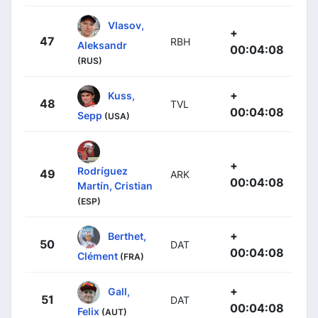
Vlasov,
+
47
RBH
Aleksandr
00:04:08
(RUS)
+
Kuss,
48
TVL
00:04:08
Sepp
(USA)
+
Rodríguez
49
ARK
00:04:08
Martín, Cristian
(ESP)
+
Berthet,
50
DAT
00:04:08
Clément
(FRA)
+
Gall,
51
DAT
00:04:08
Felix
(AUT)