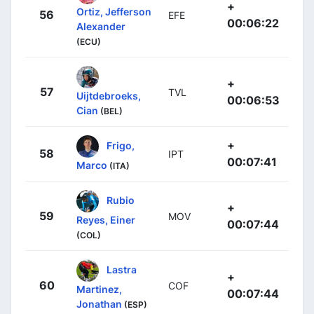
+
Ortiz, Jefferson
56
EFE
00:06:22
Alexander
(ECU)
+
57
TVL
Uijtdebroeks,
00:06:53
Cian
(BEL)
+
Frigo,
58
IPT
00:07:41
Marco
(ITA)
Rubio
+
59
MOV
Reyes, Einer
00:07:44
(COL)
Lastra
+
60
COF
Martinez,
00:07:44
Jonathan
(ESP)