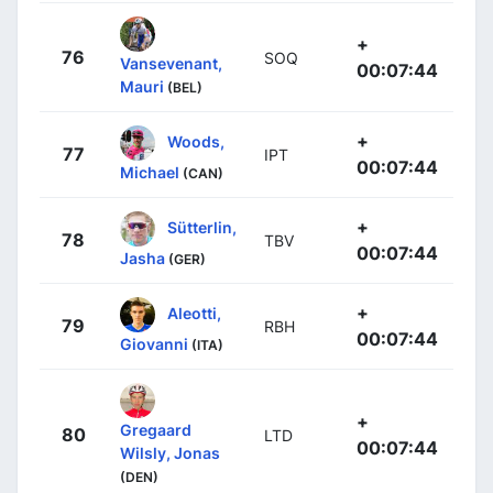
+
76
SOQ
Vansevenant,
00:07:44
Mauri
(BEL)
+
Woods,
77
IPT
00:07:44
Michael
(CAN)
+
Sütterlin,
78
TBV
00:07:44
Jasha
(GER)
+
Aleotti,
79
RBH
00:07:44
Giovanni
(ITA)
+
Gregaard
80
LTD
00:07:44
Wilsly, Jonas
(DEN)