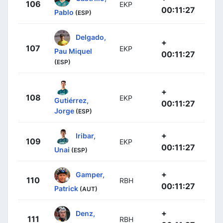
106
EKP
00:11:27
Pablo
(ESP)
Delgado,
+
107
EKP
Pau Miquel
00:11:27
(ESP)
+
108
EKP
Gutiérrez,
00:11:27
Jorge
(ESP)
+
Iribar,
109
EKP
00:11:27
Unai
(ESP)
+
Gamper,
110
RBH
00:11:27
Patrick
(AUT)
+
Denz,
111
RBH