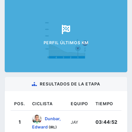
PERFIL ÚLTIMOS KM
RESULTADOS DE LA ETAPA
POS.
CICLISTA
EQUIPO
TIEMPO
Dunbar,
1
03:44:52
JAY
Edward
(IRL)