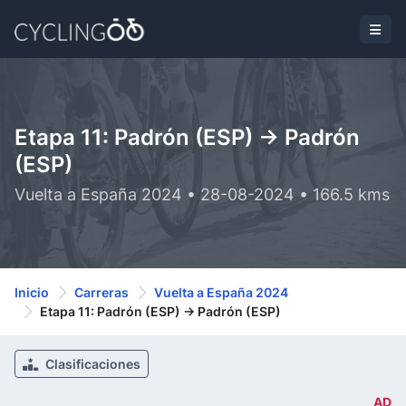
Etapa 11: Padrón (ESP) -> Padrón
(ESP)
Vuelta a España 2024 • 28-08-2024 • 166.5 kms
Inicio
Carreras
Vuelta a España 2024
Etapa 11: Padrón (ESP) -> Padrón (ESP)
Clasificaciones
AD