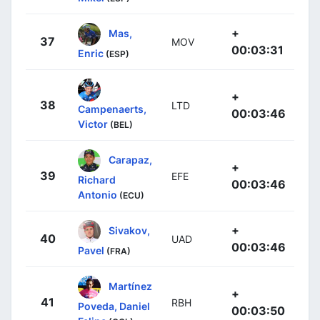
+
Mas,
37
MOV
00:03:31
Enric
(ESP)
+
38
LTD
Campenaerts,
00:03:46
Victor
(BEL)
Carapaz,
+
39
EFE
Richard
00:03:46
Antonio
(ECU)
+
Sivakov,
40
UAD
00:03:46
Pavel
(FRA)
Martínez
+
41
RBH
Poveda, Daniel
00:03:50