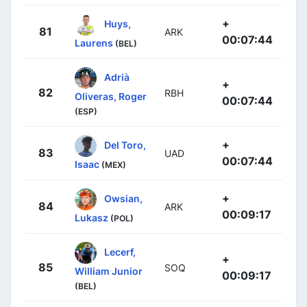
+
Huys,
81
ARK
00:07:44
Laurens
(BEL)
Adrià
+
82
RBH
Oliveras, Roger
00:07:44
(ESP)
+
Del Toro,
83
UAD
00:07:44
Isaac
(MEX)
+
Owsian,
84
ARK
00:09:17
Lukasz
(POL)
Lecerf,
+
85
SOQ
William Junior
00:09:17
(BEL)