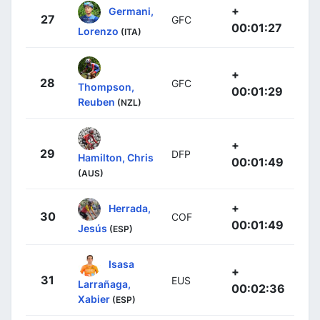
+
Germani,
27
GFC
00:01:27
Lorenzo
(ITA)
+
28
GFC
Thompson,
00:01:29
Reuben
(NZL)
+
29
DFP
Hamilton, Chris
00:01:49
(AUS)
+
Herrada,
30
COF
00:01:49
Jesús
(ESP)
Isasa
+
31
EUS
Larrañaga,
00:02:36
Xabier
(ESP)