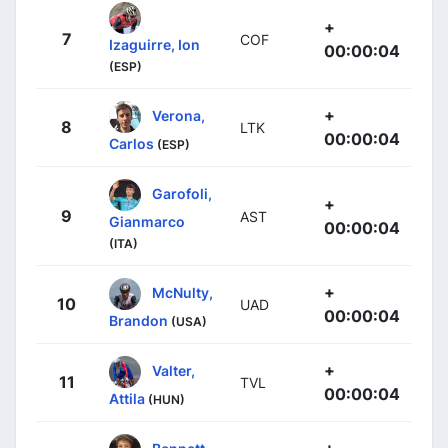
+
7
COF
Izaguirre, Ion
00:00:04
(ESP)
+
Verona,
8
LTK
00:00:04
Carlos
(ESP)
Garofoli,
+
9
AST
Gianmarco
00:00:04
(ITA)
+
McNulty,
10
UAD
00:00:04
Brandon
(USA)
+
Valter,
11
TVL
00:00:04
Attila
(HUN)