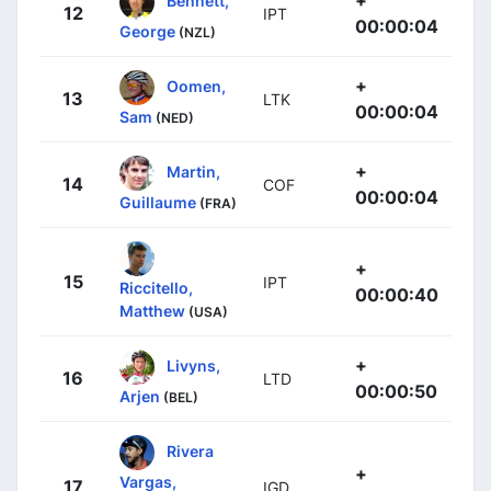
+
Bennett,
12
IPT
00:00:04
George
(NZL)
+
Oomen,
13
LTK
00:00:04
Sam
(NED)
+
Martin,
14
COF
00:00:04
Guillaume
(FRA)
+
15
IPT
Riccitello,
00:00:40
Matthew
(USA)
+
Livyns,
16
LTD
00:00:50
Arjen
(BEL)
Rivera
+
Vargas,
17
IGD