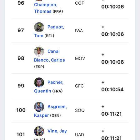
96
COF
Champion,
00:10:06
Thomas
(FRA)
+
Paquot,
97
IWA
00:10:06
Tom
(BEL)
Canal
+
98
MOV
Blanco, Carlos
00:10:06
(ESP)
+
Pacher,
99
GFC
00:10:54
Quentin
(FRA)
+
Asgreen,
100
SOQ
00:11:21
Kasper
(DEN)
+
Vine, Jay
101
UAD
00:11:21
(AUS)