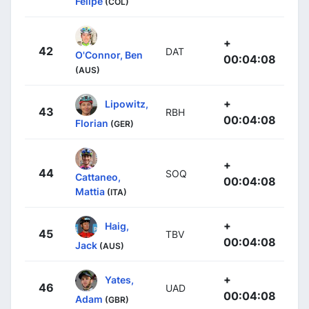
Felipe
(COL)
+
42
DAT
O'Connor, Ben
00:04:08
(AUS)
+
Lipowitz,
43
RBH
00:04:08
Florian
(GER)
+
44
SOQ
Cattaneo,
00:04:08
Mattia
(ITA)
+
Haig,
45
TBV
00:04:08
Jack
(AUS)
+
Yates,
46
UAD
00:04:08
Adam
(GBR)