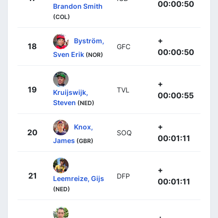
00:00:50
Brandon Smith
(COL)
+
Byström,
18
GFC
00:00:50
Sven Erik
(NOR)
+
19
TVL
Kruijswijk,
00:00:55
Steven
(NED)
+
Knox,
20
SOQ
00:01:11
James
(GBR)
+
21
DFP
Leemreize, Gijs
00:01:11
(NED)