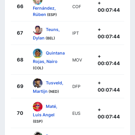
+
66
COF
Fernández,
00:07:44
Rúben
(ESP)
+
Teuns,
67
IPT
00:07:44
Dylan
(BEL)
Quintana
+
68
MOV
Rojas, Nairo
00:07:44
(COL)
+
Tusveld,
69
DFP
00:07:44
Martijn
(NED)
Maté,
+
70
EUS
Luis Angel
00:07:44
(ESP)