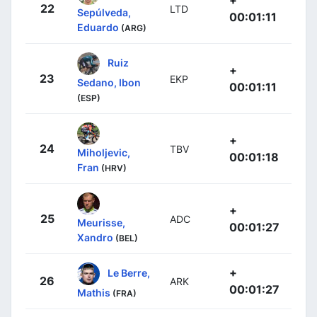
+
22
LTD
Sepúlveda,
00:01:11
Eduardo
(ARG)
Ruiz
+
23
EKP
Sedano, Ibon
00:01:11
(ESP)
+
24
TBV
Miholjevic,
00:01:18
Fran
(HRV)
+
25
ADC
Meurisse,
00:01:27
Xandro
(BEL)
+
Le Berre,
26
ARK
00:01:27
Mathis
(FRA)