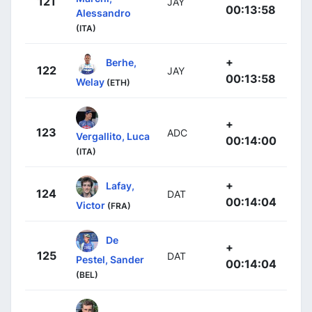
121
JAY
00:13:58
Alessandro
(ITA)
+
Berhe,
122
JAY
00:13:58
Welay
(ETH)
+
123
ADC
Vergallito, Luca
00:14:00
(ITA)
+
Lafay,
124
DAT
00:14:04
Victor
(FRA)
De
+
125
DAT
Pestel, Sander
00:14:04
(BEL)