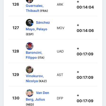
+
126
ARK
Guernalec,
00:14:04
Thibault
(FRA)
Sánchez
+
127
MOV
Mayo, Pelayo
00:14:06
(ESP)
+
128
UAD
Baroncini,
00:17:09
Filippo
(ITA)
+
129
AST
Vinokurov,
00:17:09
Nicolya
(KAZ)
Van Den
+
130
DFP
Berg, Julius
00:17:09
(NED)