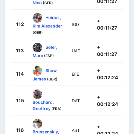
00:11:27
Nico
(GER)
Heiduk,
+
112
IGD
Kim Alexander
00:11:27
(GER)
+
Soler,
113
UAD
00:11:27
Marc
(ESP)
+
Shaw,
114
EFE
00:12:24
James
(GBR)
+
115
DAT
Bouchard,
00:12:24
Geoffrey
(FRA)
+
116
AST
Brussenskiy,
00:12:24