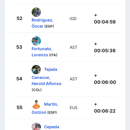
+
52
IGD
Rodríguez,
00:04:59
Óscar
(ESP)
+
53
AST
Fortunato,
00:05:36
Lorenzo
(ITA)
Tejada
+
Canacue,
54
AST
00:06:00
Harold Alfonso
(COL)
+
Martín,
55
EUS
00:06:22
Gotzon
(ESP)
Cepeda