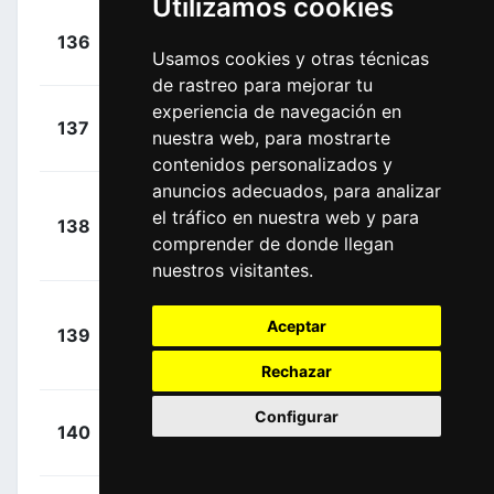
Utilizamos cookies
+
Doull,
136
EFE
00:17:09
Usamos cookies y otras técnicas
Owain
(GBR)
de rastreo para mejorar tu
experiencia de navegación en
+
Gradek,
137
TBV
nuestra web, para mostrarte
00:17:09
Kamil
(POL)
contenidos personalizados y
anuncios adecuados, para analizar
Umba
+
el tráfico en nuestra web y para
138
AST
Lopez, Abner
00:17:09
comprender de donde llegan
Santiago
(COL)
nuestros visitantes.
+
Aceptar
139
DFP
Naberman, Tim
00:17:09
(NED)
Rechazar
Configurar
+
Braet,
140
IWA
00:17:09
Vito
(BEL)