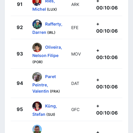
+
Ries,
91
ARK
00:10:06
Michel
(LUX)
+
Rafferty,
92
EFE
00:10:06
Darren
(IRL)
Oliveira,
+
93
MOV
Nelson Filipe
00:10:06
(POR)
Paret
+
94
DAT
Peintre,
00:10:06
Valentin
(FRA)
+
Küng,
95
GFC
00:10:06
Stefan
(SUI)
+