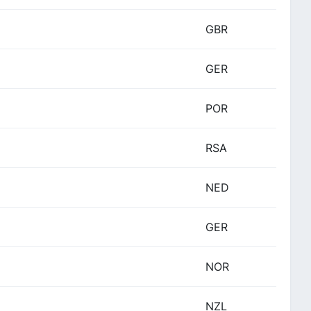
GBR
GER
POR
RSA
NED
GER
NOR
NZL