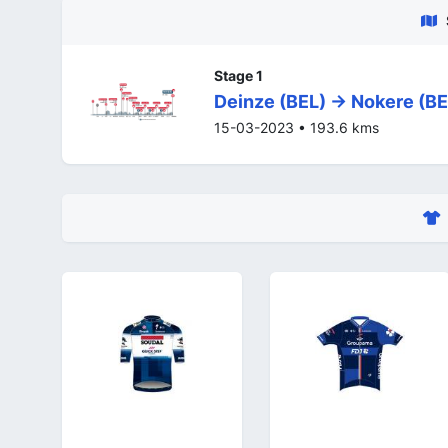
Stage 1
Deinze (BEL) -> Nokere (BE
15-03-2023 • 193.6 kms