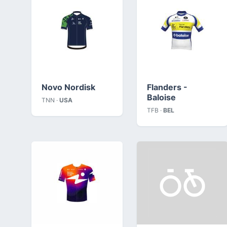
Novo Nordisk
Flanders -
Baloise
TNN ·
USA
TFB ·
BEL