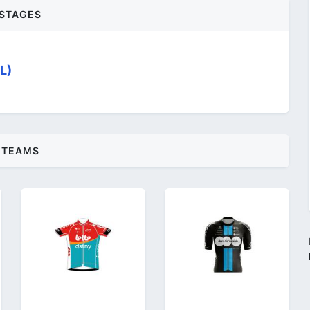
STAGES
L)
TEAMS