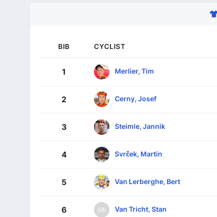
BIB
CYCLIST
Merlier, Tim
1
Cerny, Josef
2
Steimle, Jannik
3
Svrček, Martin
4
Van Lerberghe, Bert
5
Van Tricht, Stan
6