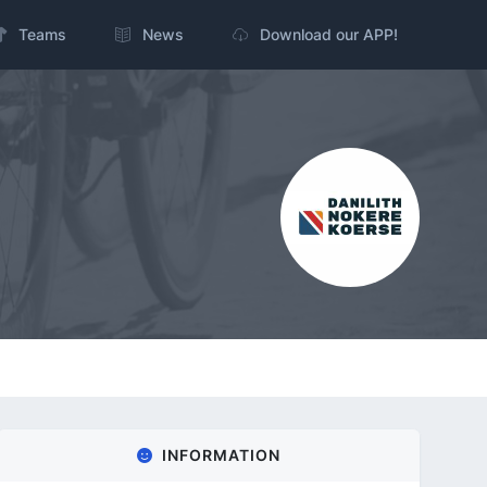
Teams
News
Download our APP!
INFORMATION