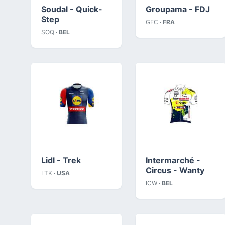
Soudal - Quick-
Groupama - FDJ
Step
GFC ·
FRA
SOQ ·
BEL
Lidl - Trek
Intermarché -
Circus - Wanty
LTK ·
USA
ICW ·
BEL