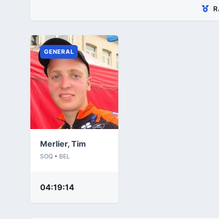
R
GENERAL
Merlier, Tim
SOQ • BEL
04:19:14