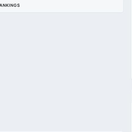
ANKINGS