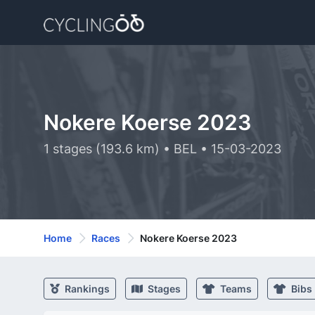
Nokere Koerse 2023
1 stages (193.6 km) • BEL • 15-03-2023
Home
Races
Nokere Koerse 2023
Rankings
Stages
Teams
Bibs