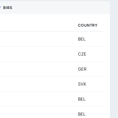
BIBS
COUNTRY
BEL
CZE
GER
SVK
BEL
BEL