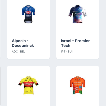
Alpecin -
Israel - Premier
Deceuninck
Tech
ADC ·
BEL
IPT ·
SUI