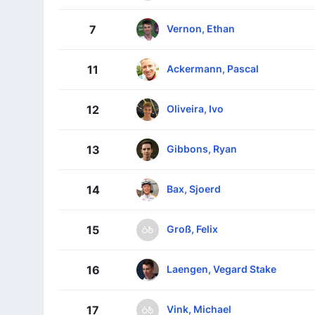
Vernon, Ethan
7
Ackermann, Pascal
11
Oliveira, Ivo
12
Gibbons, Ryan
13
Bax, Sjoerd
14
Groß, Felix
15
Laengen, Vegard Stake
16
Vink, Michael
17