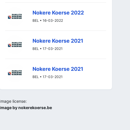
Nokere Koerse 2022
BEL • 16-03-2022
Nokere Koerse 2021
BEL • 17-03-2021
Nokere Koerse 2021
BEL • 17-03-2021
Image license:
Image by nokerekoerse.be