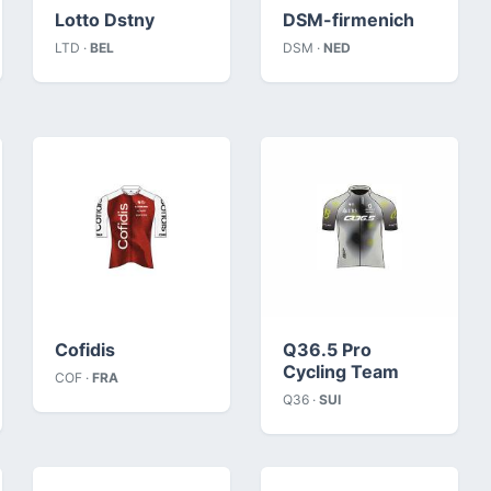
Lotto Dstny
DSM-firmenich
LTD ·
BEL
DSM ·
NED
Cofidis
Q36.5 Pro
Cycling Team
COF ·
FRA
Q36 ·
SUI