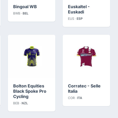
Bingoal WB
Euskaltel -
Euskadi
BWB ·
BEL
EUS ·
ESP
Bolton Equities
Corratec - Selle
Black Spoke Pro
Italia
Cycling
COR ·
ITA
BEB ·
NZL