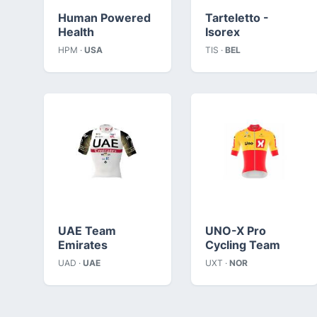
Human Powered
Tarteletto -
Health
Isorex
HPM ·
USA
TIS ·
BEL
UAE Team
UNO-X Pro
Emirates
Cycling Team
UAD ·
UAE
UXT ·
NOR