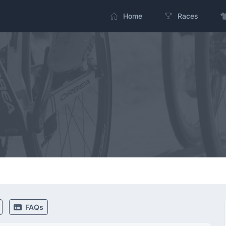
Home
Races
FAQs