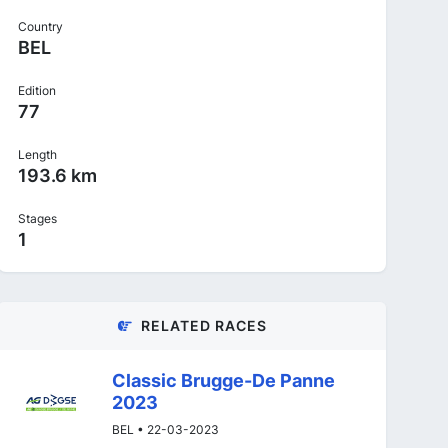
Country
BEL
Edition
77
Length
193.6 km
Stages
1
RELATED RACES
Classic Brugge-De Panne
2023
BEL • 22-03-2023