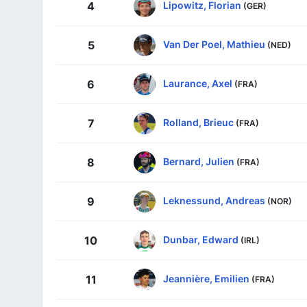
Lipowitz, Florian
4
(GER)
Van Der Poel, Mathieu
5
(NED)
Laurance, Axel
6
(FRA)
Rolland, Brieuc
7
(FRA)
Bernard, Julien
8
(FRA)
Leknessund, Andreas
9
(NOR)
Dunbar, Edward
10
(IRL)
Jeannière, Emilien
11
(FRA)