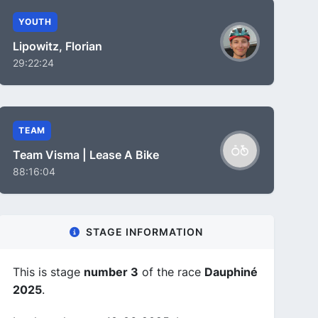
YOUTH
Lipowitz, Florian
29:22:24
TEAM
Team Visma | Lease A Bike
88:16:04
STAGE INFORMATION
This is stage
number 3
of the race
Dauphiné
2025
.