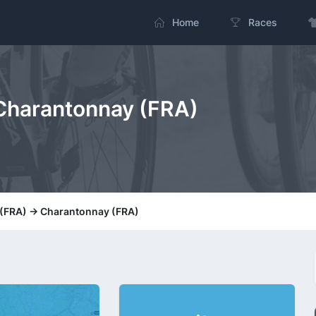
Home
Races
 Charantonnay (FRA)
 (FRA) -> Charantonnay (FRA)