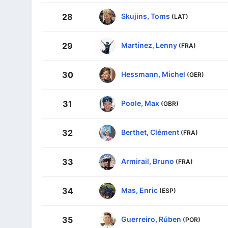
Skujins, Toms
28
(LAT)
Martínez, Lenny
29
(FRA)
Hessmann, Michel
30
(GER)
Poole, Max
31
(GBR)
Berthet, Clément
32
(FRA)
Armirail, Bruno
33
(FRA)
Mas, Enric
34
(ESP)
Guerreiro, Rúben
35
(POR)