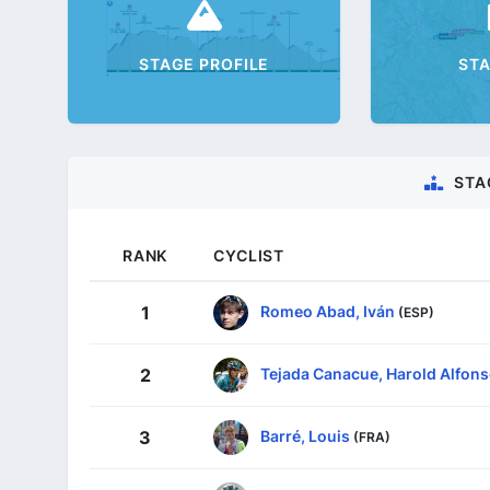
STAGE PROFILE
ST
STA
RANK
CYCLIST
Romeo Abad, Iván
1
(ESP)
Tejada Canacue, Harold Alfon
2
Barré, Louis
3
(FRA)