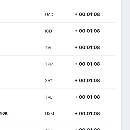
+ 00:01:08
UAD
+ 00:01:08
IGD
+ 00:01:08
TVL
+ 00:01:08
TPP
+ 00:01:08
XAT
+ 00:01:08
TVL
+ 00:01:08
(NOR)
UXM
+ 00:01:08