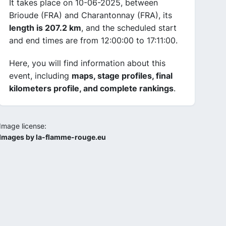
It takes place on 10-06-2025, between
Brioude (FRA) and Charantonnay (FRA), its
length is 207.2 km
, and the scheduled start
and end times are from 12:00:00 to 17:11:00.
Here, you will find information about this
event, including
maps, stage profiles, final
kilometers profile, and complete rankings
.
Image license:
Images by la-flamme-rouge.eu