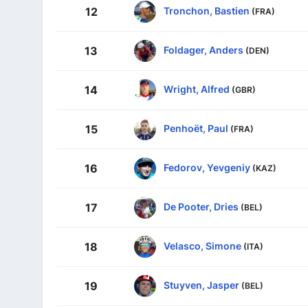
Tronchon, Bastien
12
(FRA)
Foldager, Anders
13
(DEN)
Wright, Alfred
14
(GBR)
Penhoët, Paul
15
(FRA)
Fedorov, Yevgeniy
16
(KAZ)
De Pooter, Dries
17
(BEL)
Velasco, Simone
18
(ITA)
Stuyven, Jasper
19
(BEL)