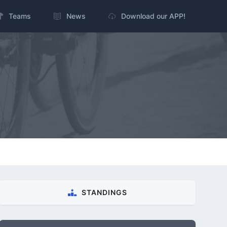
Teams
News
Download our APP!
STANDINGS