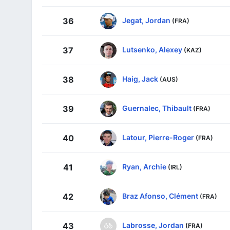
Jegat, Jordan
36
(FRA)
Lutsenko, Alexey
37
(KAZ)
Haig, Jack
38
(AUS)
Guernalec, Thibault
39
(FRA)
Latour, Pierre-Roger
40
(FRA)
Ryan, Archie
41
(IRL)
Braz Afonso, Clément
42
(FRA)
Labrosse, Jordan
43
(FRA)