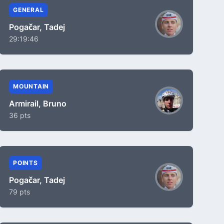
GENERAL
Pogačar, Tadej
29:19:46
MOUNTAIN
Armirail, Bruno
36 pts
POINTS
Pogačar, Tadej
79 pts