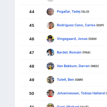
Pogačar, Tadej
44
(SLO)
Rodríguez Cano, Carlos
45
(ESP)
Vingegaard, Jonas
46
(DEN)
Bardet, Romain
47
(FRA)
Van Bekkum, Darren
48
(NED)
Tulett, Ben
49
(GBR)
Johannessen, Tobias Halland
50
Gogl, Michael
51
(AUT)