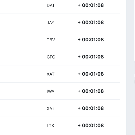
+ 00:01:08
DAT
+ 00:01:08
JAY
+ 00:01:08
TBV
+ 00:01:08
GFC
+ 00:01:08
XAT
+ 00:01:08
IWA
+ 00:01:08
XAT
+ 00:01:08
LTK