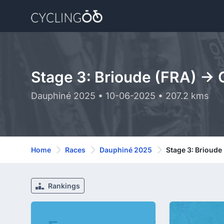
Stage 3: Brioude (FRA) ->
Dauphiné 2025 • 10-06-2025 • 207.2 kms
Home
Races
Dauphiné 2025
Stage 3: Brioude
Rankings