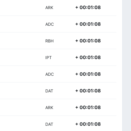
+ 00:01:08
ARK
+ 00:01:08
ADC
+ 00:01:08
RBH
+ 00:01:08
IPT
+ 00:01:08
ADC
+ 00:01:08
DAT
+ 00:01:08
ARK
+ 00:01:08
DAT