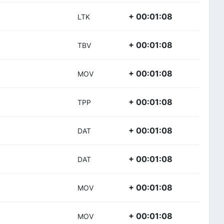
+ 00:01:08
LTK
+ 00:01:08
TBV
+ 00:01:08
MOV
+ 00:01:08
TPP
+ 00:01:08
DAT
+ 00:01:08
DAT
+ 00:01:08
MOV
+ 00:01:08
MOV