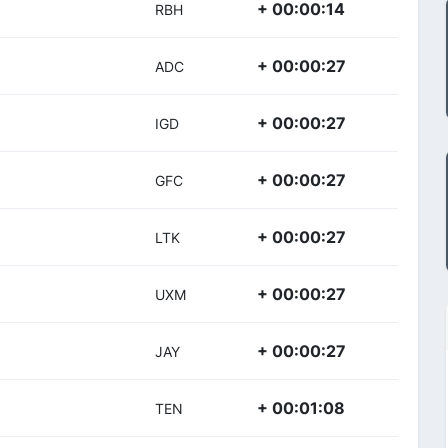
+ 00:00:14
RBH
+ 00:00:27
ADC
+ 00:00:27
IGD
+ 00:00:27
GFC
+ 00:00:27
LTK
+ 00:00:27
UXM
+ 00:00:27
JAY
+ 00:01:08
TEN