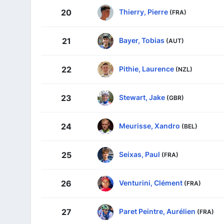
Thierry, Pierre
20
(FRA)
Bayer, Tobias
21
(AUT)
Pithie, Laurence
22
(NZL)
Stewart, Jake
23
(GBR)
Meurisse, Xandro
24
(BEL)
Seixas, Paul
25
(FRA)
Venturini, Clément
26
(FRA)
Paret Peintre, Aurélien
27
(FRA)