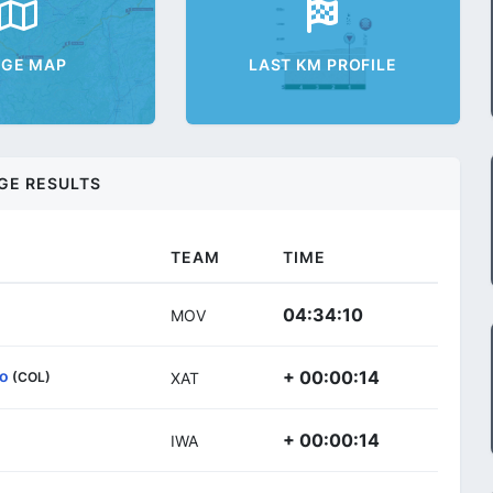
AGE MAP
LAST KM PROFILE
GE RESULTS
TEAM
TIME
04:34:10
MOV
so
+ 00:00:14
(COL)
XAT
+ 00:00:14
IWA