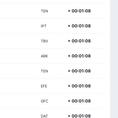
+ 00:01:08
TEN
+ 00:01:08
IPT
+ 00:01:08
TBV
+ 00:01:08
ARK
+ 00:01:08
TEN
+ 00:01:08
EFE
+ 00:01:08
GFC
+ 00:01:08
DAT