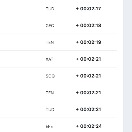
+ 00:02:17
TUD
+ 00:02:18
GFC
+ 00:02:19
TEN
+ 00:02:21
XAT
+ 00:02:21
SOQ
+ 00:02:21
TEN
+ 00:02:21
TUD
+ 00:02:24
EFE