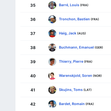
Barré, Louis
35
(FRA)
Tronchon, Bastien
36
(FRA)
Haig, Jack
37
(AUS)
Buchmann, Emanuel
38
(GER)
Thierry, Pierre
39
(FRA)
Warenskjold, Soren
40
(NOR)
Skujins, Toms
41
(LAT)
Bardet, Romain
42
(FRA)