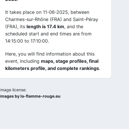
It takes place on 11-06-2025, between
Charmes-sur-Rhône (FRA) and Saint-Péray
(FRA), its
length is 17.4 km
, and the
scheduled start and end times are from
14:15:00 to 17:10:00.
Here, you will find information about this
event, including
maps, stage profiles, final
kilometers profile, and complete rankings
.
Image license:
Images by la-flamme-rouge.eu