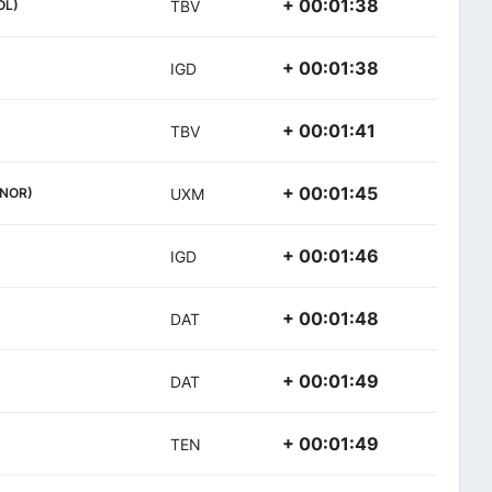
+ 00:01:38
OL)
TBV
+ 00:01:38
IGD
+ 00:01:41
TBV
+ 00:01:45
(NOR)
UXM
+ 00:01:46
IGD
+ 00:01:48
DAT
+ 00:01:49
DAT
+ 00:01:49
TEN