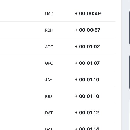
+ 00:00:49
UAD
+ 00:00:57
RBH
+ 00:01:02
ADC
+ 00:01:07
GFC
+ 00:01:10
JAY
+ 00:01:10
IGD
+ 00:01:12
DAT
+ 00:01:14
DAT