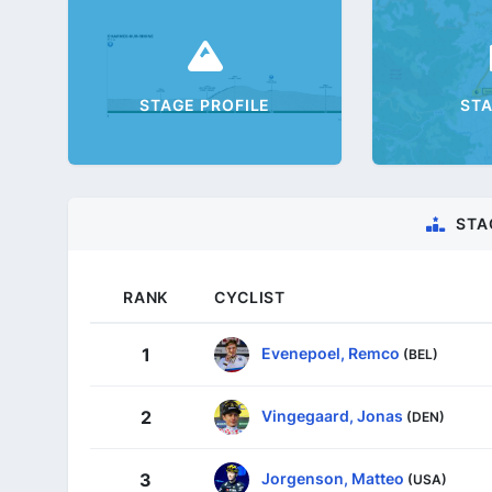
STAGE PROFILE
ST
STA
RANK
CYCLIST
Evenepoel, Remco
1
(BEL)
Vingegaard, Jonas
2
(DEN)
Jorgenson, Matteo
3
(USA)