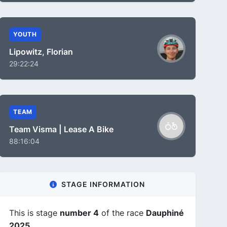
YOUTH
Lipowitz, Florian
29:22:24
TEAM
Team Visma | Lease A Bike
88:16:04
STAGE INFORMATION
This is stage
number 4
of the race
Dauphiné
2025
.