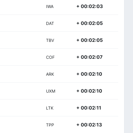
+ 00:02:03
IWA
+ 00:02:05
DAT
+ 00:02:05
TBV
+ 00:02:07
COF
+ 00:02:10
ARK
+ 00:02:10
UXM
+ 00:02:11
LTK
+ 00:02:13
TPP