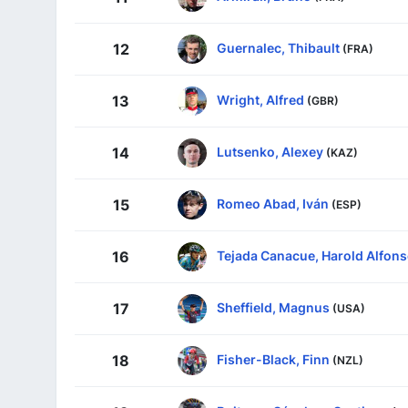
Guernalec, Thibault
12
(FRA)
Wright, Alfred
13
(GBR)
Lutsenko, Alexey
14
(KAZ)
Romeo Abad, Iván
15
(ESP)
Tejada Canacue, Harold Alfon
16
Sheffield, Magnus
17
(USA)
Fisher-Black, Finn
18
(NZL)