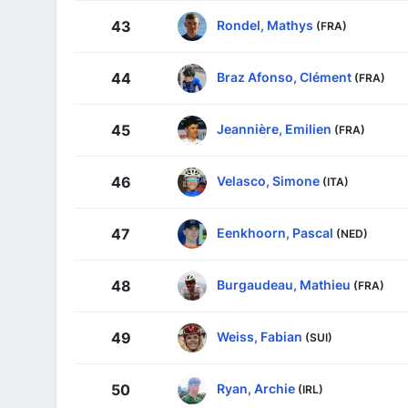
Rondel, Mathys
43
(FRA)
Braz Afonso, Clément
44
(FRA)
Jeannière, Emilien
45
(FRA)
Velasco, Simone
46
(ITA)
Eenkhoorn, Pascal
47
(NED)
Burgaudeau, Mathieu
48
(FRA)
Weiss, Fabian
49
(SUI)
Ryan, Archie
50
(IRL)