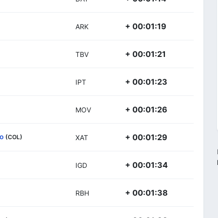
+ 00:01:19
ARK
+ 00:01:21
TBV
+ 00:01:23
IPT
+ 00:01:26
MOV
so
+ 00:01:29
(COL)
XAT
+ 00:01:34
IGD
+ 00:01:38
RBH