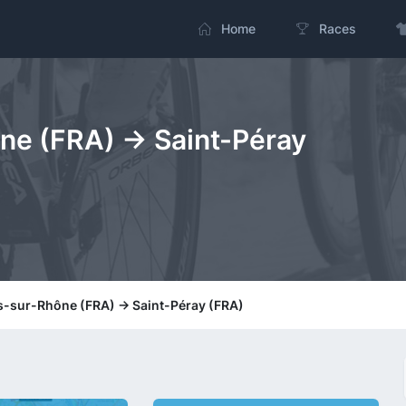
Home
Races
e (FRA) -> Saint-Péray
s-sur-Rhône (FRA) -> Saint-Péray (FRA)