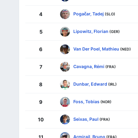
Pogačar, Tadej
4
(SLO)
Lipowitz, Florian
5
(GER)
Van Der Poel, Mathieu
6
(NED)
Cavagna, Rémi
7
(FRA)
Dunbar, Edward
8
(IRL)
Foss, Tobias
9
(NOR)
Seixas, Paul
10
(FRA)
Armirail, Bruno
11
(FRA)