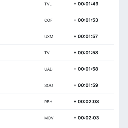
+ 00:01:49
TVL
+ 00:01:53
COF
+ 00:01:57
UXM
+ 00:01:58
TVL
+ 00:01:58
UAD
+ 00:01:59
SOQ
+ 00:02:03
RBH
+ 00:02:03
MOV