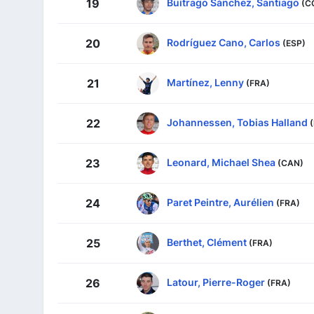
Buitrago Sánchez, Santiago
19
(C
Rodríguez Cano, Carlos
20
(ESP)
Martínez, Lenny
21
(FRA)
Johannessen, Tobias Halland
22
Leonard, Michael Shea
23
(CAN)
Paret Peintre, Aurélien
24
(FRA)
Berthet, Clément
25
(FRA)
Latour, Pierre-Roger
26
(FRA)