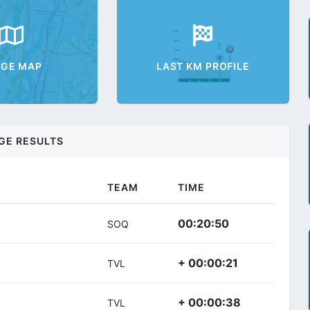
AGE MAP
LAST KM PROFILE
GE RESULTS
TEAM
TIME
00:20:50
SOQ
+ 00:00:21
TVL
+ 00:00:38
TVL