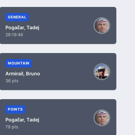
GENERAL
Pogačar, Tadej
29:19:46
MOUNTAIN
Armirail, Bruno
36 pts
POINTS
Pogačar, Tadej
79 pts