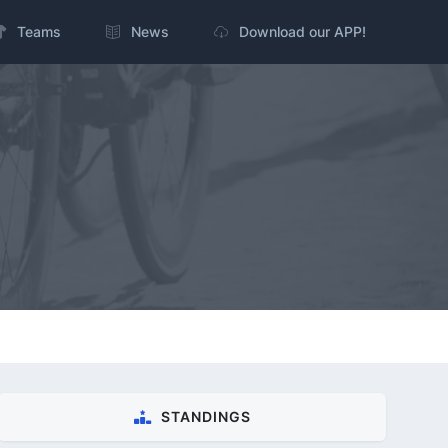
Teams
News
Download our APP!
STANDINGS