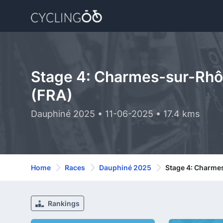
Stage 4: Charmes-sur-Rhôn
(FRA)
Dauphiné 2025 • 11-06-2025 • 17.4 kms
Home
Races
Dauphiné 2025
Stage 4: Charme
Rankings