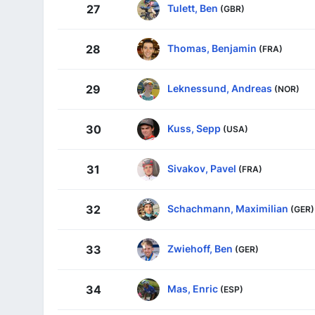
Tulett, Ben
27
(GBR)
Thomas, Benjamin
28
(FRA)
Leknessund, Andreas
29
(NOR)
Kuss, Sepp
30
(USA)
Sivakov, Pavel
31
(FRA)
Schachmann, Maximilian
32
(GER)
Zwiehoff, Ben
33
(GER)
Mas, Enric
34
(ESP)