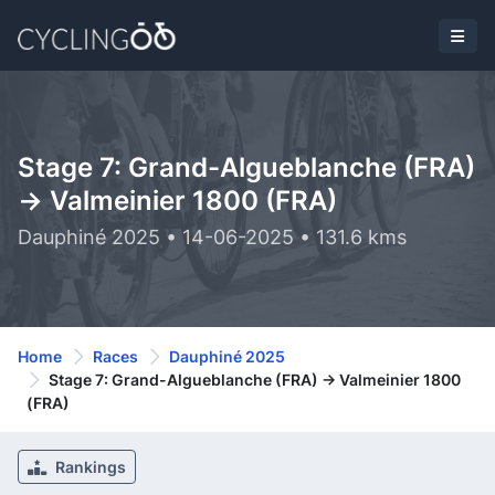
Stage 7: Grand-Algueblanche (FRA)
-> Valmeinier 1800 (FRA)
Dauphiné 2025 • 14-06-2025 • 131.6 kms
Home
Races
Dauphiné 2025
Stage 7: Grand-Algueblanche (FRA) -> Valmeinier 1800
(FRA)
Rankings