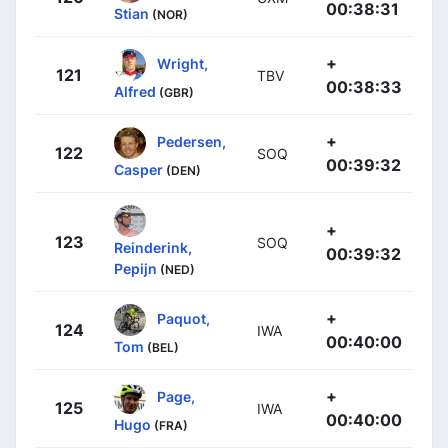
00:38:31
Stian
(NOR)
+
Wright,
121
TBV
00:38:33
Alfred
(GBR)
+
Pedersen,
122
SOQ
00:39:32
Casper
(DEN)
+
123
SOQ
Reinderink,
00:39:32
Pepijn
(NED)
+
Paquot,
124
IWA
00:40:00
Tom
(BEL)
+
Page,
125
IWA
00:40:00
Hugo
(FRA)