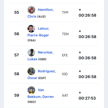
+
Hamilton,
55
TPP
00:26:58
Chris
(AUS)
Latour,
+
56
TEN
Pierre-Roger
00:26:58
(FRA)
+
Nerurkar,
57
EFE
00:26:58
Lukas
(GBR)
+
Rodríguez,
58
IGD
00:26:58
Óscar
(ESP)
Van
+
59
XAT
Bekkum, Darren
00:27:53
(NED)