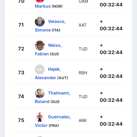
70
UXM
00:32:44
Markus
(NOR)
+
Velasco,
71
XAT
00:32:44
Simone
(ITA)
+
Weiss,
72
TUD
00:32:44
Fabian
(SUI)
+
Hajek,
73
RBH
00:32:44
Alexander
(AUT)
+
Thalmann,
74
TUD
00:32:44
Roland
(SUI)
+
Guernalec,
75
ARK
00:32:44
Victor
(FRA)