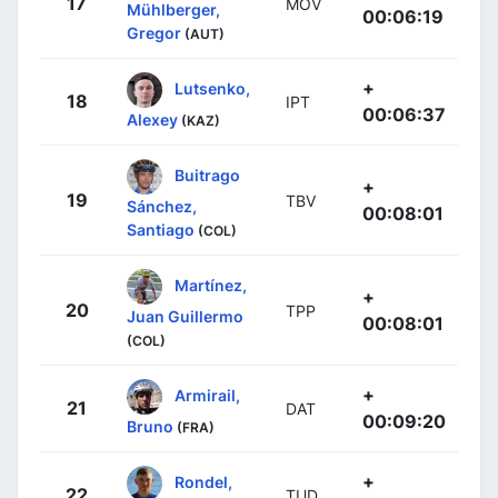
17
MOV
Mühlberger,
00:06:19
Gregor
(AUT)
+
Lutsenko,
18
IPT
00:06:37
Alexey
(KAZ)
Buitrago
+
19
TBV
Sánchez,
00:08:01
Santiago
(COL)
Martínez,
+
20
TPP
Juan Guillermo
00:08:01
(COL)
+
Armirail,
21
DAT
00:09:20
Bruno
(FRA)
+
Rondel,
22
TUD