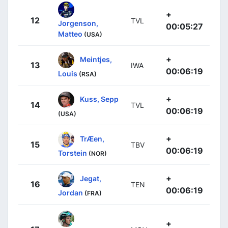
+
12
TVL
Jorgenson,
00:05:27
Matteo
(USA)
+
Meintjes,
13
IWA
00:06:19
Louis
(RSA)
+
Kuss, Sepp
14
TVL
00:06:19
(USA)
+
TrÆen,
15
TBV
00:06:19
Torstein
(NOR)
+
Jegat,
16
TEN
00:06:19
Jordan
(FRA)
+