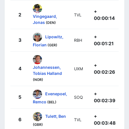
+
2
TVL
Vingegaard,
00:00:14
Jonas
(DEN)
+
Lipowitz,
3
RBH
00:01:21
Florian
(GER)
+
Johannessen,
4
UXM
00:02:26
Tobias Halland
(NOR)
+
Evenepoel,
5
SOQ
00:02:39
Remco
(BEL)
+
Tulett, Ben
6
TVL
00:03:48
(GBR)