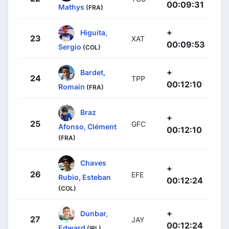
00:09:31
Mathys
(FRA)
+
Higuita,
23
XAT
00:09:53
Sergio
(COL)
+
Bardet,
24
TPP
00:12:10
Romain
(FRA)
Braz
+
25
GFC
Afonso, Clément
00:12:10
(FRA)
Chaves
+
26
EFE
Rubio, Esteban
00:12:24
(COL)
+
Dunbar,
27
JAY
00:12:24
Edward
(IRL)