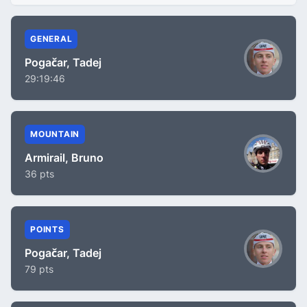
GENERAL
Pogačar, Tadej
29:19:46
MOUNTAIN
Armirail, Bruno
36 pts
POINTS
Pogačar, Tadej
79 pts