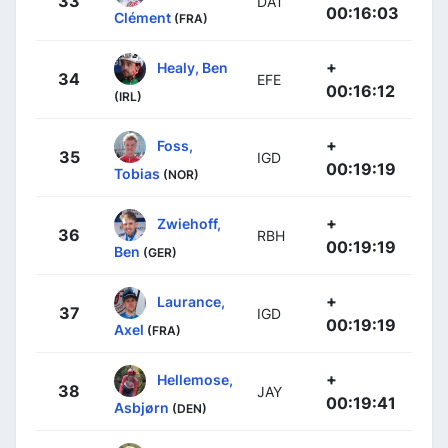
33
DAT
00:16:03
Clément
(FRA)
+
Healy, Ben
34
EFE
00:16:12
(IRL)
+
Foss,
35
IGD
00:19:19
Tobias
(NOR)
+
Zwiehoff,
36
RBH
00:19:19
Ben
(GER)
+
Laurance,
37
IGD
00:19:19
Axel
(FRA)
+
Hellemose,
38
JAY
00:19:41
Asbjørn
(DEN)