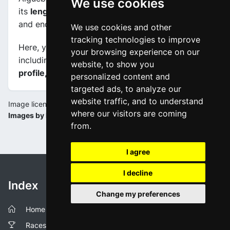
We use cookies
its
length is 131.6 km
, and the scheduled start
and end times are from 11:55:00 to 16:26:00.
We use cookies and other
tracking technologies to improve
Here, you will find information about this event,
your browsing experience on our
including
maps, stage profiles, final kilometers
website, to show you
profile, and complete rankings
.
personalized content and
targeted ads, to analyze our
website traffic, and to understand
Image license:
where our visitors are coming
Images by la-flamme-rouge.eu
from.
I agree
I decline
Index
Change my preferences
Home
Races