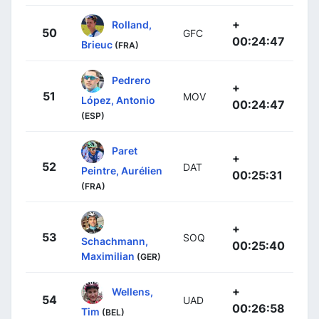
+
Rolland,
50
GFC
00:24:47
Brieuc
(FRA)
Pedrero
+
51
MOV
López, Antonio
00:24:47
(ESP)
Paret
+
52
DAT
Peintre, Aurélien
00:25:31
(FRA)
+
53
SOQ
Schachmann,
00:25:40
Maximilian
(GER)
+
Wellens,
54
UAD
00:26:58
Tim
(BEL)