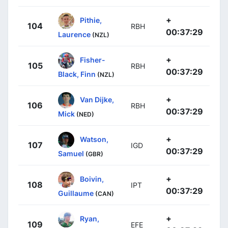
+
Pithie,
104
RBH
00:37:29
Laurence
(NZL)
+
Fisher-
105
RBH
00:37:29
Black, Finn
(NZL)
+
Van Dijke,
106
RBH
00:37:29
Mick
(NED)
+
Watson,
107
IGD
00:37:29
Samuel
(GBR)
+
Boivin,
108
IPT
00:37:29
Guillaume
(CAN)
+
Ryan,
109
EFE