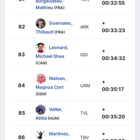
Burgaudeau,
00:32:55
Mathieu
(FRA)
+
Guernalec,
82
ARK
00:33:23
Thibault
(FRA)
Leonard,
+
83
IGD
Michael Shea
00:34:32
(CAN)
Nielsen,
+
84
UXM
Magnus Cort
00:35:17
(DEN)
+
Valter,
85
TVL
00:35:20
Attila
(HUN)
+
Martínez,
86
TBV