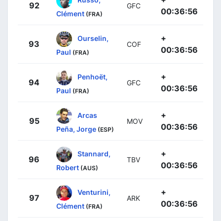
92
GFC
00:36:56
Clément
(FRA)
+
Ourselin,
93
COF
00:36:56
Paul
(FRA)
+
Penhoët,
94
GFC
00:36:56
Paul
(FRA)
+
Arcas
95
MOV
00:36:56
Peña, Jorge
(ESP)
+
Stannard,
96
TBV
00:36:56
Robert
(AUS)
+
Venturini,
97
ARK
00:36:56
Clément
(FRA)