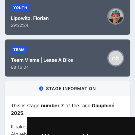
YOUTH
Lipowitz, Florian
29:22:24
TEAM
Team Visma | Lease A Bike
88:16:04
STAGE INFORMATION
This is stage
number 7
of the race
Dauphiné
2025
.
It takes place on 14-06-2025, between Grand-
Algueblanche (FRA) and Valmeinier 1800 (FRA),