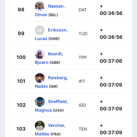
+
Naesen,
98
DAT
00:36:56
Oliver
(BEL)
+
Eriksson,
99
TUD
00:36:56
Lucas
(SWE)
+
Koerdt,
100
TPP
00:37:06
Bjoern
(GBR)
+
Raisberg,
101
IPT
00:37:09
Nadav
(ISR)
+
Sheffield,
102
IGD
00:37:09
Magnus
(USA)
+
Vercher,
103
TEN
00:37:09
Mattéo
(FRA)