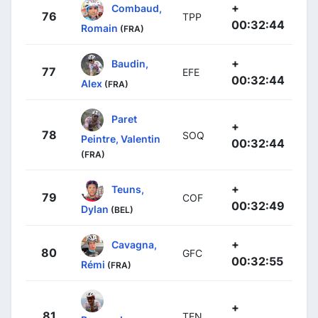
+
Combaud,
76
TPP
00:32:44
Romain
(FRA)
+
Baudin,
77
EFE
00:32:44
Alex
(FRA)
Paret
+
78
SOQ
Peintre, Valentin
00:32:44
(FRA)
+
Teuns,
79
COF
00:32:49
Dylan
(BEL)
+
Cavagna,
80
GFC
00:32:55
Rémi
(FRA)
+
81
TEN