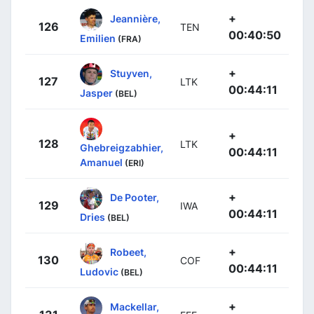
+
Jeannière,
126
TEN
00:40:50
Emilien
(FRA)
+
Stuyven,
127
LTK
00:44:11
Jasper
(BEL)
+
128
LTK
Ghebreigzabhier,
00:44:11
Amanuel
(ERI)
+
De Pooter,
129
IWA
00:44:11
Dries
(BEL)
+
Robeet,
130
COF
00:44:11
Ludovic
(BEL)
+
Mackellar,