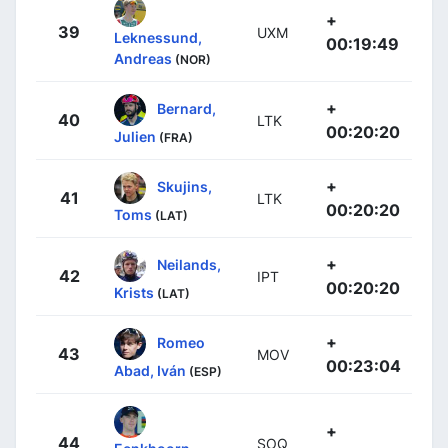
+
39
UXM
Leknessund,
00:19:49
Andreas
(NOR)
+
Bernard,
40
LTK
00:20:20
Julien
(FRA)
+
Skujins,
41
LTK
00:20:20
Toms
(LAT)
+
Neilands,
42
IPT
00:20:20
Krists
(LAT)
+
Romeo
43
MOV
00:23:04
Abad, Iván
(ESP)
+
44
SOQ