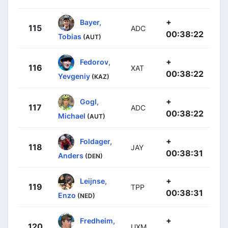
+
Bayer,
115
ADC
00:38:22
Tobias
(AUT)
+
Fedorov,
116
XAT
00:38:22
Yevgeniy
(KAZ)
+
Gogl,
117
ADC
00:38:22
Michael
(AUT)
+
Foldager,
118
JAY
00:38:31
Anders
(DEN)
+
Leijnse,
119
TPP
00:38:31
Enzo
(NED)
+
Fredheim,
120
UXM