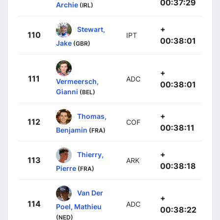
00:37:29
Archie
(IRL)
+
Stewart,
110
IPT
00:38:01
Jake
(GBR)
+
111
ADC
Vermeersch,
00:38:01
Gianni
(BEL)
+
Thomas,
112
COF
00:38:11
Benjamin
(FRA)
+
Thierry,
113
ARK
00:38:18
Pierre
(FRA)
Van Der
+
114
ADC
Poel, Mathieu
00:38:22
(NED)