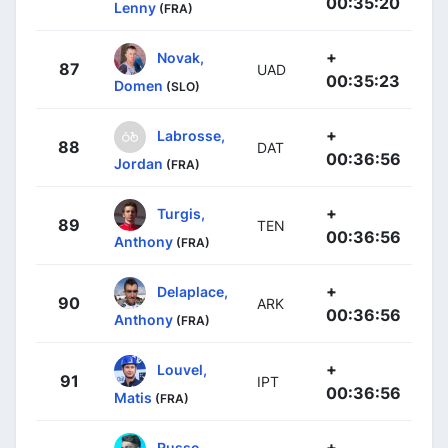
00:35:20
Lenny
(FRA)
+
Novak,
87
UAD
00:35:23
Domen
(SLO)
+
Labrosse,
88
DAT
00:36:56
Jordan
(FRA)
+
Turgis,
89
TEN
00:36:56
Anthony
(FRA)
+
Delaplace,
90
ARK
00:36:56
Anthony
(FRA)
+
Louvel,
91
IPT
00:36:56
Matis
(FRA)
+
Russo,