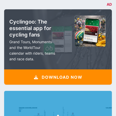
AD
Cyclingoo: The
essential app for
cycling fans
Grand Tours, Monuments
and the WorldTour
calendar with riders, teams
and race data.
DOWNLOAD NOW