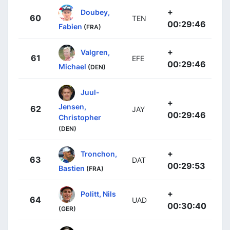
+
Doubey,
60
TEN
00:29:46
Fabien
(FRA)
+
Valgren,
61
EFE
00:29:46
Michael
(DEN)
Juul-
+
Jensen,
62
JAY
00:29:46
Christopher
(DEN)
+
Tronchon,
63
DAT
00:29:53
Bastien
(FRA)
+
Politt, Nils
64
UAD
00:30:40
(GER)