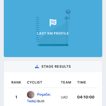
LAST KM PROFILE
STAGE RESULTS
RANK
CYCLIST
TEAM
TIME
Pogačar,
1
04:10:00
UAD
Tadej
(SLO)