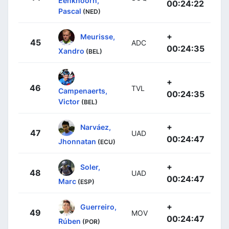
Eenkhoorn,
00:24:22
Pascal
(NED)
+
Meurisse,
45
ADC
00:24:35
Xandro
(BEL)
+
46
TVL
Campenaerts,
00:24:35
Victor
(BEL)
+
Narváez,
47
UAD
00:24:47
Jhonnatan
(ECU)
+
Soler,
48
UAD
00:24:47
Marc
(ESP)
+
Guerreiro,
49
MOV
00:24:47
Rúben
(POR)