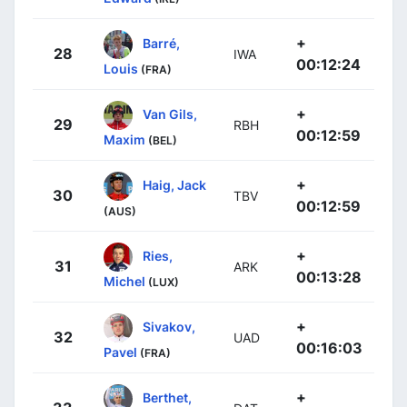
+
Barré,
28
IWA
00:12:24
Louis
(FRA)
+
Van Gils,
29
RBH
00:12:59
Maxim
(BEL)
+
Haig, Jack
30
TBV
00:12:59
(AUS)
+
Ries,
31
ARK
00:13:28
Michel
(LUX)
+
Sivakov,
32
UAD
00:16:03
Pavel
(FRA)
+
Berthet,