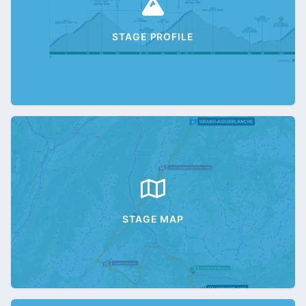
STAGE PROFILE
STAGE MAP