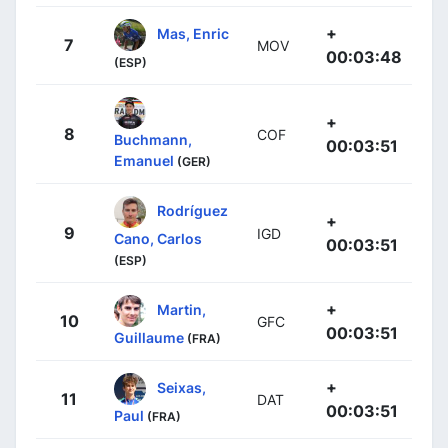
+
Mas, Enric
7
MOV
00:03:48
(ESP)
+
8
COF
Buchmann,
00:03:51
Emanuel
(GER)
Rodríguez
+
9
IGD
Cano, Carlos
00:03:51
(ESP)
+
Martin,
10
GFC
00:03:51
Guillaume
(FRA)
+
Seixas,
11
DAT
00:03:51
Paul
(FRA)