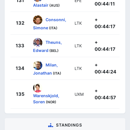
131
EFE
00:44:11
Alastair
(AUS)
+
Consonni,
132
LTK
00:44:17
Simone
(ITA)
+
Theuns,
133
LTK
00:44:17
Edward
(BEL)
+
Milan,
134
LTK
00:44:24
Jonathan
(ITA)
+
135
UXM
Warenskjold,
00:44:57
Soren
(NOR)
STANDINGS