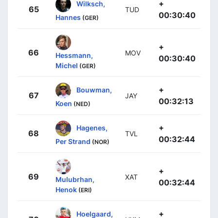
+
Wilksch,
65
TUD
00:30:40
Hannes
(GER)
+
66
MOV
Hessmann,
00:30:40
Michel
(GER)
+
Bouwman,
67
JAY
00:32:13
Koen
(NED)
+
Hagenes,
68
TVL
00:32:44
Per Strand
(NOR)
+
69
XAT
Mulubrhan,
00:32:44
Henok
(ERI)
+
Hoelgaard,