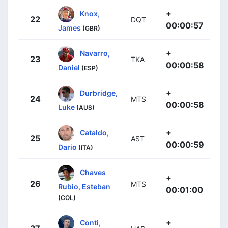
+
Knox,
22
DQT
00:00:57
James
(GBR)
+
Navarro,
23
TKA
00:00:58
Daniel
(ESP)
+
Durbridge,
24
MTS
00:00:58
Luke
(AUS)
+
Cataldo,
25
AST
00:00:59
Dario
(ITA)
Chaves
+
26
MTS
Rubio, Esteban
00:01:00
(COL)
+
Conti,