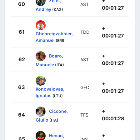
+
Zeits,
60
AST
00:01:27
Andrey
(KAZ)
+
61
TDD
Ghebreigzabhier,
00:01:27
Amanuel
(ERI)
+
Boaro,
62
AST
00:01:27
Manuele
(ITA)
+
63
GFC
Konovalovas,
00:01:27
Ignatas
(LTU)
+
Ciccone,
64
TFS
00:01:28
Giulio
(ITA)
+
Henao,
65
INS