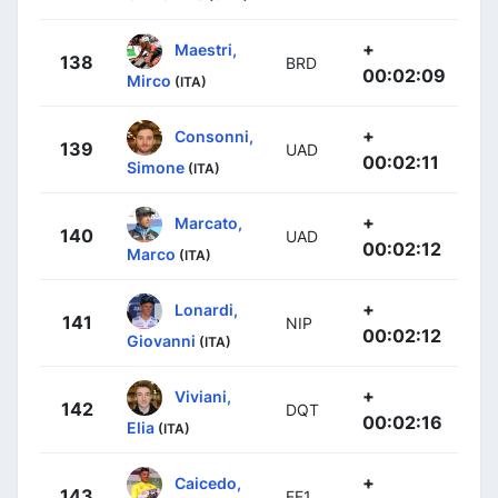
+
Maestri,
138
BRD
00:02:09
Mirco
(ITA)
+
Consonni,
139
UAD
00:02:11
Simone
(ITA)
+
Marcato,
140
UAD
00:02:12
Marco
(ITA)
+
Lonardi,
141
NIP
00:02:12
Giovanni
(ITA)
+
Viviani,
142
DQT
00:02:16
Elia
(ITA)
+
Caicedo,
143
EF1