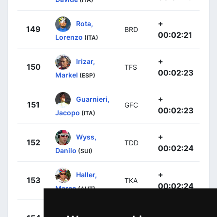
+
Rota,
149
BRD
00:02:21
Lorenzo
(ITA)
+
Irizar,
150
TFS
00:02:23
Markel
(ESP)
+
Guarnieri,
151
GFC
00:02:23
Jacopo
(ITA)
+
Wyss,
152
TDD
00:02:24
Danilo
(SUI)
+
Haller,
153
TKA
00:02:24
Marco
(AUT)
+
Dunne,