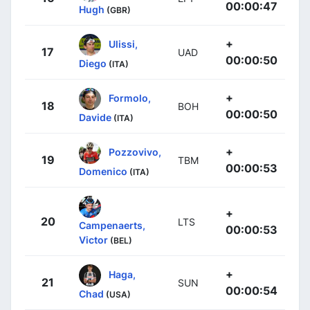
00:00:47
Hugh
(GBR)
+
Ulissi,
17
UAD
00:00:50
Diego
(ITA)
+
Formolo,
18
BOH
00:00:50
Davide
(ITA)
+
Pozzovivo,
19
TBM
00:00:53
Domenico
(ITA)
+
20
LTS
Campenaerts,
00:00:53
Victor
(BEL)
+
Haga,
21
SUN
00:00:54
Chad
(USA)