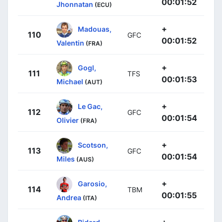
00:01:52
Jhonnatan
(ECU)
+
Madouas,
110
GFC
00:01:52
Valentin
(FRA)
+
Gogl,
111
TFS
00:01:53
Michael
(AUT)
+
Le Gac,
112
GFC
00:01:54
Olivier
(FRA)
+
Scotson,
113
GFC
00:01:54
Miles
(AUS)
+
Garosio,
114
TBM
00:01:55
Andrea
(ITA)
+
Bidard,