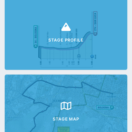
STAGE PROFILE
STAGE MAP