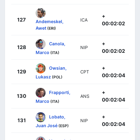
+
127
ICA
Andemeskel,
00:02:02
Awet
(ERI)
+
Canola,
128
NIP
00:02:02
Marco
(ITA)
+
Owsian,
129
CPT
00:02:04
Lukasz
(POL)
+
Frapporti,
130
ANS
00:02:04
Marco
(ITA)
+
Lobato,
131
NIP
00:02:04
Juan José
(ESP)