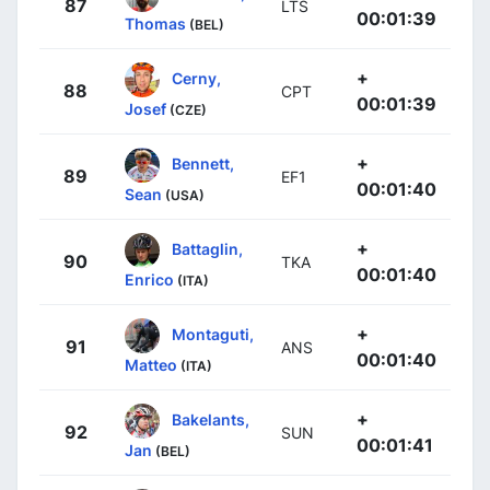
87
LTS
00:01:39
Thomas
(BEL)
+
Cerny,
88
CPT
00:01:39
Josef
(CZE)
+
Bennett,
89
EF1
00:01:40
Sean
(USA)
+
Battaglin,
90
TKA
00:01:40
Enrico
(ITA)
+
Montaguti,
91
ANS
00:01:40
Matteo
(ITA)
+
Bakelants,
92
SUN
00:01:41
Jan
(BEL)