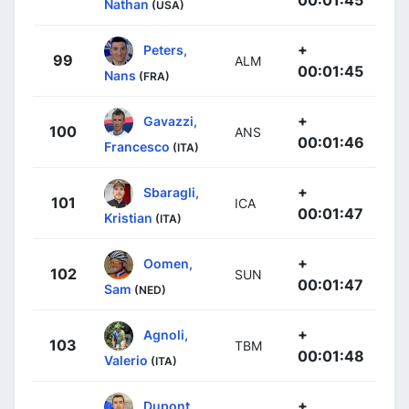
Nathan
(USA)
+
Peters,
99
ALM
00:01:45
Nans
(FRA)
+
Gavazzi,
100
ANS
00:01:46
Francesco
(ITA)
+
Sbaragli,
101
ICA
00:01:47
Kristian
(ITA)
+
Oomen,
102
SUN
00:01:47
Sam
(NED)
+
Agnoli,
103
TBM
00:01:48
Valerio
(ITA)
+
Dupont,