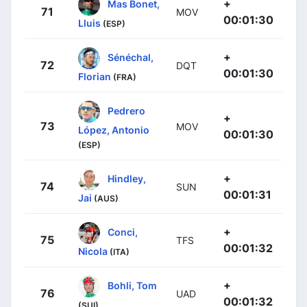
+
Mas Bonet,
71
MOV
00:01:30
Lluis
(ESP)
+
Sénéchal,
72
DQT
00:01:30
Florian
(FRA)
Pedrero
+
73
MOV
López, Antonio
00:01:30
(ESP)
+
Hindley,
74
SUN
00:01:31
Jai
(AUS)
+
Conci,
75
TFS
00:01:32
Nicola
(ITA)
+
Bohli, Tom
76
UAD
00:01:32
(SUI)