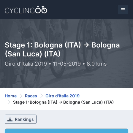
Stage 1: Bologna (ITA) -> Bologna
(San Luca) (ITA)
Giro d'Italia 2019 • 11-05-2019 • 8.0 kms
Home
Races
Giro d'Italia 2019
Stage 1: Bologna (ITA) -> Bologna (San Luca) (ITA)
Rankings