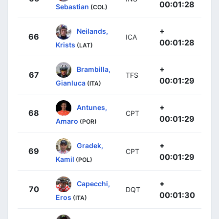
00:01:28
Sebastian
(COL)
+
Neilands,
66
ICA
00:01:28
Krists
(LAT)
+
Brambilla,
67
TFS
00:01:29
Gianluca
(ITA)
+
Antunes,
68
CPT
00:01:29
Amaro
(POR)
+
Gradek,
69
CPT
00:01:29
Kamil
(POL)
+
Capecchi,
70
DQT
00:01:30
Eros
(ITA)