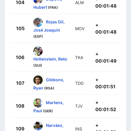
104
ALM
00:01:48
Hubert
(FRA)
Rojas Gil,
+
105
MOV
José Joaquín
00:01:48
(ESP)
+
106
TKA
Hollenstein, Reto
00:01:49
(SUI)
+
Gibbons,
107
TDD
00:01:51
Ryan
(RSA)
+
Martens,
108
TJV
00:01:52
Paul
(GER)
+
Narváez,
109
INS