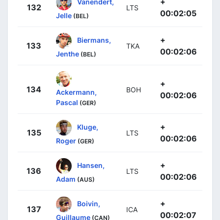
+
Vanendert,
132
LTS
00:02:05
Jelle
(BEL)
+
Biermans,
133
TKA
00:02:06
Jenthe
(BEL)
+
134
BOH
Ackermann,
00:02:06
Pascal
(GER)
+
Kluge,
135
LTS
00:02:06
Roger
(GER)
+
Hansen,
136
LTS
00:02:06
Adam
(AUS)
+
Boivin,
137
ICA
00:02:07
Guillaume
(CAN)