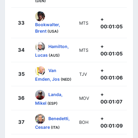
(DEN)
+
33
MTS
Bookwalter,
00:01:05
Brent
(USA)
+
Hamilton,
34
MTS
00:01:05
Lucas
(AUS)
+
Van
35
TJV
00:01:06
Emden, Jos
(NED)
+
Landa,
36
MOV
00:01:07
Mikel
(ESP)
+
Benedetti,
37
BOH
00:01:09
Cesare
(ITA)