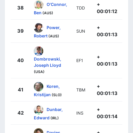
+
O'Connor,
38
TDD
00:01:12
Ben
(AUS)
+
Power,
39
SUN
00:01:13
Robert
(AUS)
+
Dombrowski,
40
EF1
00:01:13
Joseph Lloyd
(USA)
+
Koren,
41
TBM
00:01:13
Kristijan
(SLO)
+
Dunbar,
42
INS
00:01:14
Edward
(IRL)
+
Davies,