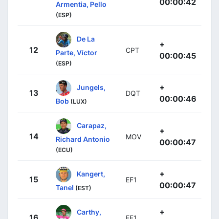
00:00:42
Armentia, Pello
(ESP)
De La
+
12
CPT
Parte, Víctor
00:00:45
(ESP)
+
Jungels,
13
DQT
00:00:46
Bob
(LUX)
Carapaz,
+
14
MOV
Richard Antonio
00:00:47
(ECU)
+
Kangert,
15
EF1
00:00:47
Tanel
(EST)
+
Carthy,
16
EF1