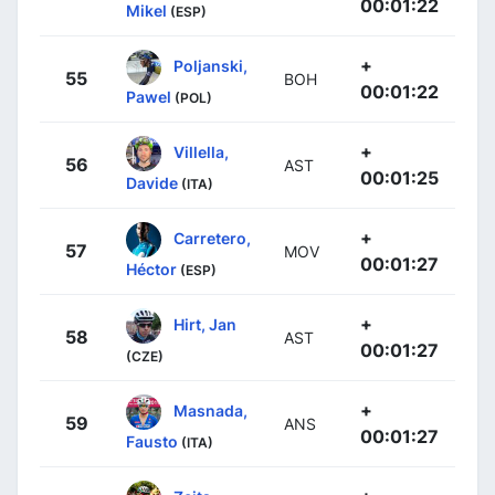
00:01:22
Mikel
(ESP)
+
Poljanski,
55
BOH
00:01:22
Pawel
(POL)
+
Villella,
56
AST
00:01:25
Davide
(ITA)
+
Carretero,
57
MOV
00:01:27
Héctor
(ESP)
+
Hirt, Jan
58
AST
00:01:27
(CZE)
+
Masnada,
59
ANS
00:01:27
Fausto
(ITA)