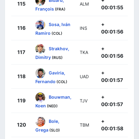
115
ALM
00:01:55
François
(FRA)
+
Sosa, Iván
116
INS
00:01:56
Ramiro
(COL)
+
Strakhov,
117
TKA
00:01:56
Dimitry
(RUS)
+
Gaviria,
118
UAD
00:01:57
Fernando
(COL)
+
Bouwman,
119
TJV
00:01:57
Koen
(NED)
+
Bole,
120
TBM
00:01:58
Grega
(SLO)