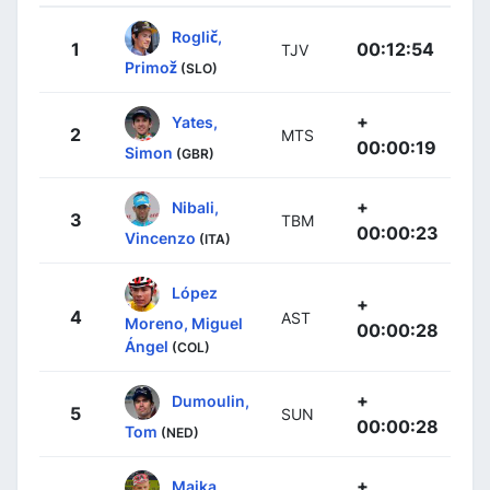
Roglič,
1
00:12:54
TJV
Primož
(SLO)
+
Yates,
2
MTS
00:00:19
Simon
(GBR)
+
Nibali,
3
TBM
00:00:23
Vincenzo
(ITA)
López
+
4
AST
Moreno, Miguel
00:00:28
Ángel
(COL)
+
Dumoulin,
5
SUN
00:00:28
Tom
(NED)
+
Majka,