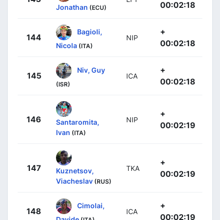
00:02:18
Jonathan
(ECU)
+
Bagioli,
144
NIP
00:02:18
Nicola
(ITA)
+
Niv, Guy
145
ICA
00:02:18
(ISR)
+
146
NIP
Santaromita,
00:02:19
Ivan
(ITA)
+
147
TKA
Kuznetsov,
00:02:19
Viacheslav
(RUS)
+
Cimolai,
148
ICA
00:02:19
Davide
(ITA)