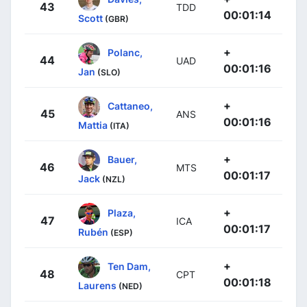
43
TDD
00:01:14
Scott
(GBR)
+
Polanc,
44
UAD
00:01:16
Jan
(SLO)
+
Cattaneo,
45
ANS
00:01:16
Mattia
(ITA)
+
Bauer,
46
MTS
00:01:17
Jack
(NZL)
+
Plaza,
47
ICA
00:01:17
Rubén
(ESP)
+
Ten Dam,
48
CPT
00:01:18
Laurens
(NED)