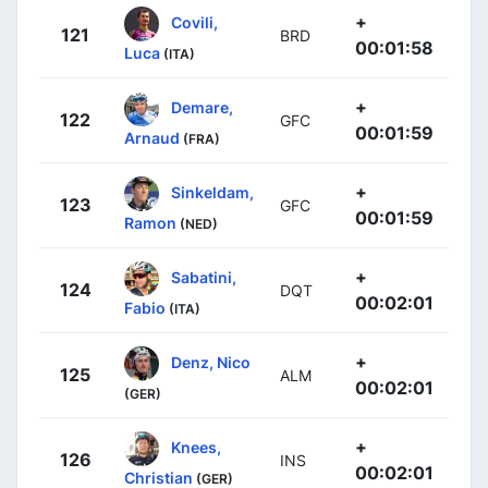
+
Covili,
121
BRD
00:01:58
Luca
(ITA)
+
Demare,
122
GFC
00:01:59
Arnaud
(FRA)
+
Sinkeldam,
123
GFC
00:01:59
Ramon
(NED)
+
Sabatini,
124
DQT
00:02:01
Fabio
(ITA)
+
Denz, Nico
125
ALM
00:02:01
(GER)
+
Knees,
126
INS
00:02:01
Christian
(GER)