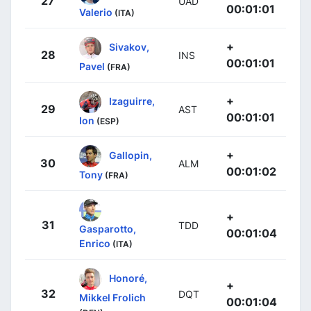
27
UAD
00:01:01
Valerio
(ITA)
+
Sivakov,
28
INS
00:01:01
Pavel
(FRA)
+
Izaguirre,
29
AST
00:01:01
Ion
(ESP)
+
Gallopin,
30
ALM
00:01:02
Tony
(FRA)
+
31
TDD
Gasparotto,
00:01:04
Enrico
(ITA)
Honoré,
+
32
DQT
Mikkel Frolich
00:01:04