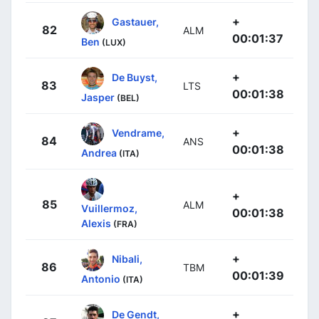
+
Gastauer,
82
ALM
00:01:37
Ben
(LUX)
+
De Buyst,
83
LTS
00:01:38
Jasper
(BEL)
+
Vendrame,
84
ANS
00:01:38
Andrea
(ITA)
+
85
ALM
Vuillermoz,
00:01:38
Alexis
(FRA)
+
Nibali,
86
TBM
00:01:39
Antonio
(ITA)
+
De Gendt,