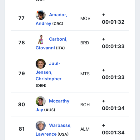
+
Amador,
77
MOV
00:01:32
Andrey
(CRC)
+
Carboni,
78
BRD
00:01:33
Giovanni
(ITA)
Juul-
+
Jensen,
79
MTS
00:01:33
Christopher
(DEN)
+
Mccarthy,
80
BOH
00:01:34
Jay
(AUS)
+
Warbasse,
81
ALM
00:01:34
Lawrence
(USA)