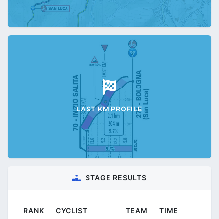
LAST KM PROFILE
STAGE RESULTS
RANK
CYCLIST
TEAM
TIME