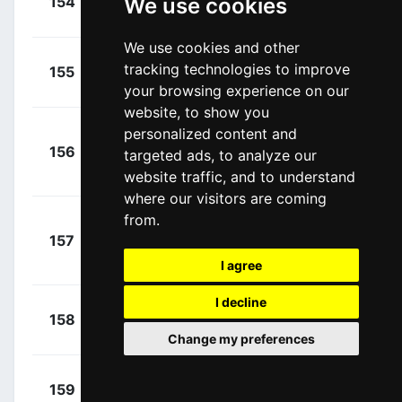
154
We use cookies
ICA
00:02:25
Conor
(IRL)
We use cookies and other
+
Orsini,
tracking technologies to improve
155
BRD
00:02:28
Umberto
(ITA)
your browsing experience on our
website, to show you
Molano
personalized content and
+
156
UAD
targeted ads, to analyze our
Benavides, Juan
00:02:28
Sebastian
website traffic, and to understand
(COL)
where our visitors are coming
from.
Florez
+
157
ANS
López, Miguel
00:02:28
I agree
(COL)
I decline
+
Nizzolo,
158
TDD
00:02:30
Giacomo
(ITA)
Change my preferences
+
Van Der
159
LTS
00:02:31