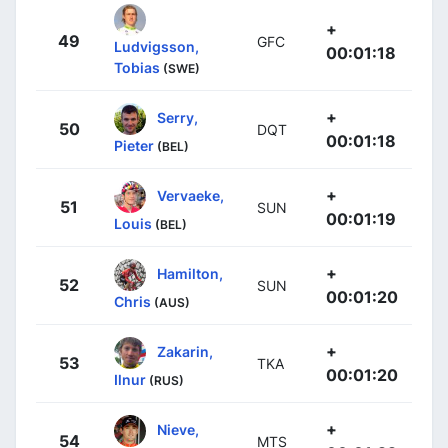
+
49
GFC
Ludvigsson,
00:01:18
Tobias
(SWE)
+
Serry,
50
DQT
00:01:18
Pieter
(BEL)
+
Vervaeke,
51
SUN
00:01:19
Louis
(BEL)
+
Hamilton,
52
SUN
00:01:20
Chris
(AUS)
+
Zakarin,
53
TKA
00:01:20
Ilnur
(RUS)
+
Nieve,
54
MTS