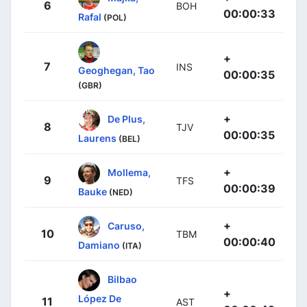
6
BOH
00:00:33
Rafal
(POL)
+
7
INS
Geoghegan, Tao
00:00:35
(GBR)
+
De Plus,
8
TJV
00:00:35
Laurens
(BEL)
+
Mollema,
9
TFS
00:00:39
Bauke
(NED)
+
Caruso,
10
TBM
00:00:40
Damiano
(ITA)
Bilbao
+
López De
11
AST