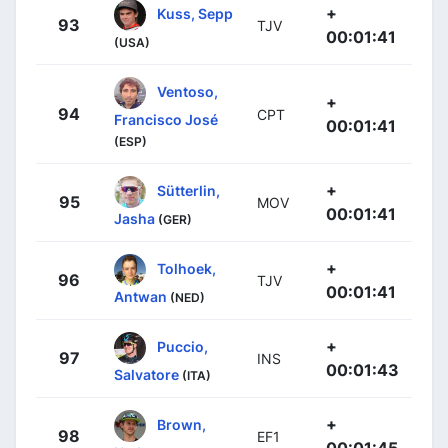
+
Kuss, Sepp
93
TJV
00:01:41
(USA)
Ventoso,
+
94
CPT
Francisco José
00:01:41
(ESP)
+
Sütterlin,
95
MOV
00:01:41
Jasha
(GER)
+
Tolhoek,
96
TJV
00:01:41
Antwan
(NED)
+
Puccio,
97
INS
00:01:43
Salvatore
(ITA)
+
Brown,
98
EF1
00:01:45