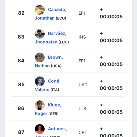
+
Caicedo,
82
EF1
00:00:05
Jonathan
(ECU)
+
Narváez,
83
INS
00:00:05
Jhonnatan
(ECU)
+
Brown,
84
EF1
00:00:05
Nathan
(USA)
+
Conti,
85
UAD
00:00:05
Valerio
(ITA)
+
Kluge,
86
LTS
00:00:05
Roger
(GER)
+
Antunes,
87
CPT
00:00:05