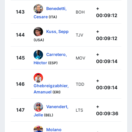
+
Benedetti,
143
BOH
00:09:12
Cesare
(ITA)
+
Kuss, Sepp
144
TJV
00:09:12
(USA)
+
Carretero,
145
MOV
00:09:14
Héctor
(ESP)
+
146
TDD
Ghebreigzabhier,
00:09:14
Amanuel
(ERI)
+
Vanendert,
147
LTS
00:09:36
Jelle
(BEL)
Molano