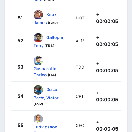
+
Knox,
51
DQT
00:00:05
James
(GBR)
+
Gallopin,
52
ALM
00:00:05
Tony
(FRA)
+
53
TDD
Gasparotto,
00:00:05
Enrico
(ITA)
De La
+
54
CPT
Parte, Víctor
00:00:05
(ESP)
+
55
GFC
Ludvigsson,
00:00:05