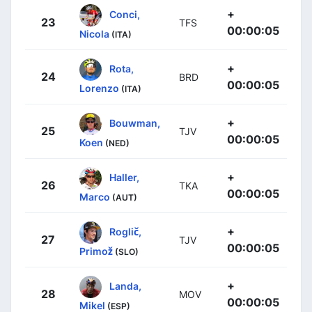
+
Conci,
23
TFS
00:00:05
Nicola
(ITA)
+
Rota,
24
BRD
00:00:05
Lorenzo
(ITA)
+
Bouwman,
25
TJV
00:00:05
Koen
(NED)
+
Haller,
26
TKA
00:00:05
Marco
(AUT)
+
Roglič,
27
TJV
00:00:05
Primož
(SLO)
+
Landa,
28
MOV
00:00:05
Mikel
(ESP)