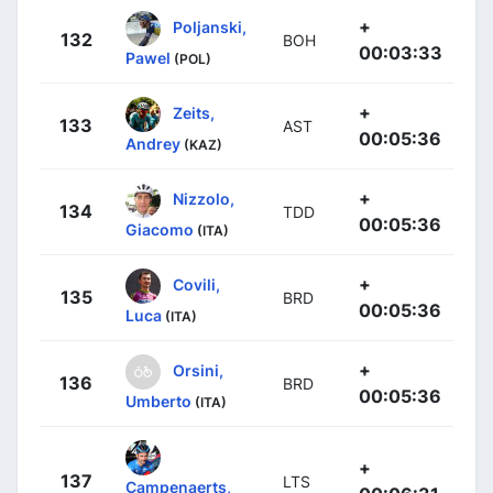
+
Poljanski,
132
BOH
00:03:33
Pawel
(POL)
+
Zeits,
133
AST
00:05:36
Andrey
(KAZ)
+
Nizzolo,
134
TDD
00:05:36
Giacomo
(ITA)
+
Covili,
135
BRD
00:05:36
Luca
(ITA)
+
Orsini,
136
BRD
00:05:36
Umberto
(ITA)
+
137
LTS
Campenaerts,