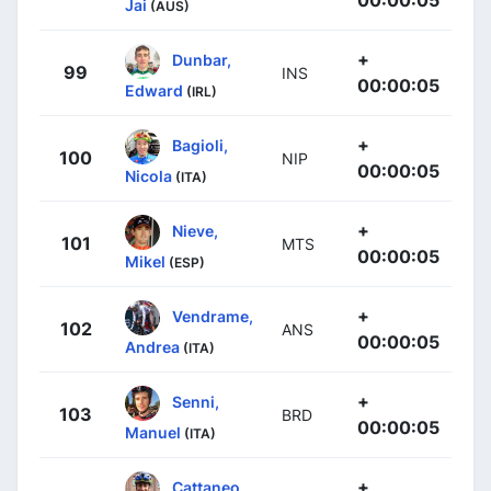
Jai
(AUS)
+
Dunbar,
99
INS
00:00:05
Edward
(IRL)
+
Bagioli,
100
NIP
00:00:05
Nicola
(ITA)
+
Nieve,
101
MTS
00:00:05
Mikel
(ESP)
+
Vendrame,
102
ANS
00:00:05
Andrea
(ITA)
+
Senni,
103
BRD
00:00:05
Manuel
(ITA)
+
Cattaneo,