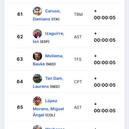
+
Caruso,
61
TBM
00:00:05
Damiano
(ITA)
+
Izaguirre,
62
AST
00:00:05
Ion
(ESP)
+
Mollema,
63
TFS
00:00:05
Bauke
(NED)
+
Ten Dam,
64
CPT
00:00:05
Laurens
(NED)
López
+
65
AST
Moreno, Miguel
00:00:05
Ángel
(COL)
+
Warbasse,