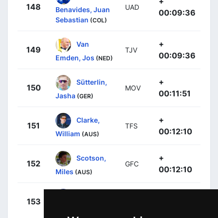
+
148
UAD
Benavides, Juan
00:09:36
Sebastian
(COL)
+
Van
149
TJV
00:09:36
Emden, Jos
(NED)
+
Sütterlin,
150
MOV
00:11:51
Jasha
(GER)
+
Clarke,
151
TFS
00:12:10
William
(AUS)
+
Scotson,
152
GFC
00:12:10
Miles
(AUS)
+
Bauer,
153
MTS
00:12:10
Jack
(NZL)