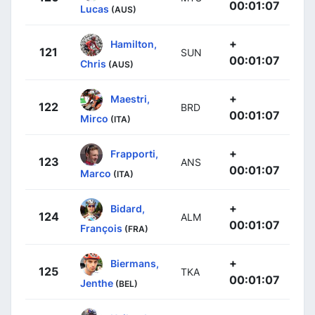
00:01:07
Lucas
(AUS)
+
Hamilton,
121
SUN
00:01:07
Chris
(AUS)
+
Maestri,
122
BRD
00:01:07
Mirco
(ITA)
+
Frapporti,
123
ANS
00:01:07
Marco
(ITA)
+
Bidard,
124
ALM
00:01:07
François
(FRA)
+
Biermans,
125
TKA
00:01:07
Jenthe
(BEL)