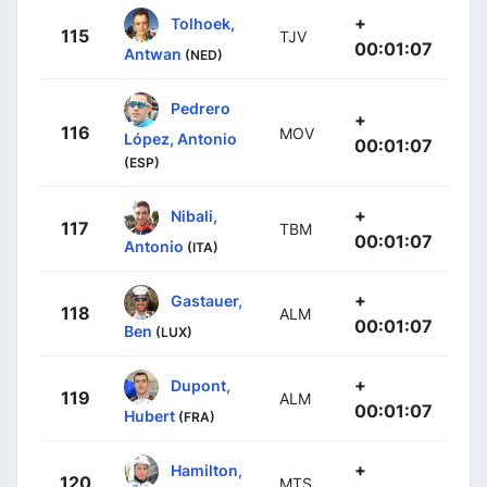
+
Tolhoek,
115
TJV
00:01:07
Antwan
(NED)
Pedrero
+
116
MOV
López, Antonio
00:01:07
(ESP)
+
Nibali,
117
TBM
00:01:07
Antonio
(ITA)
+
Gastauer,
118
ALM
00:01:07
Ben
(LUX)
+
Dupont,
119
ALM
00:01:07
Hubert
(FRA)
+
Hamilton,
120
MTS