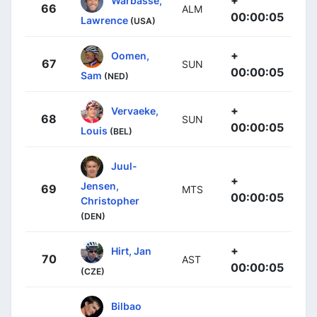
66
ALM
00:00:05
Lawrence
(USA)
+
Oomen,
67
SUN
00:00:05
Sam
(NED)
+
Vervaeke,
68
SUN
00:00:05
Louis
(BEL)
Juul-
+
Jensen,
69
MTS
00:00:05
Christopher
(DEN)
+
Hirt, Jan
70
AST
00:00:05
(CZE)
Bilbao