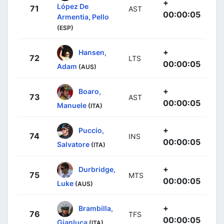
+
López De
71
AST
00:00:05
Armentia, Pello
(ESP)
+
Hansen,
72
LTS
00:00:05
Adam
(AUS)
+
Boaro,
73
AST
00:00:05
Manuele
(ITA)
+
Puccio,
74
INS
00:00:05
Salvatore
(ITA)
+
Durbridge,
75
MTS
00:00:05
Luke
(AUS)
+
Brambilla,
76
TFS
00:00:05
Gianluca
(ITA)