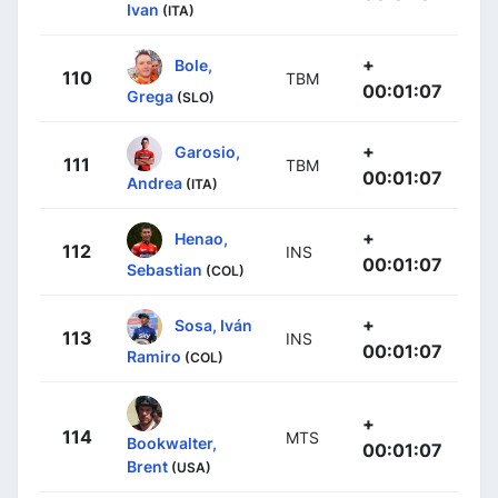
Ivan
(ITA)
+
Bole,
110
TBM
00:01:07
Grega
(SLO)
+
Garosio,
111
TBM
00:01:07
Andrea
(ITA)
+
Henao,
112
INS
00:01:07
Sebastian
(COL)
+
Sosa, Iván
113
INS
00:01:07
Ramiro
(COL)
+
114
MTS
Bookwalter,
00:01:07
Brent
(USA)