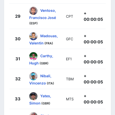
Ventoso,
+
29
CPT
Francisco José
00:00:05
(ESP)
+
Madouas,
30
GFC
00:00:05
Valentin
(FRA)
+
Carthy,
31
EF1
00:00:05
Hugh
(GBR)
+
Nibali,
32
TBM
00:00:05
Vincenzo
(ITA)
+
Yates,
33
MTS
00:00:05
Simon
(GBR)