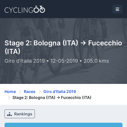
Stage 2: Bologna (ITA) -> Fucecchio
(ITA)
Giro d'Italia 2019 • 12-05-2019 • 205.0 kms
Home
Races
Giro d'Italia 2019
Stage 2: Bologna (ITA) -> Fucecchio (ITA)
Rankings