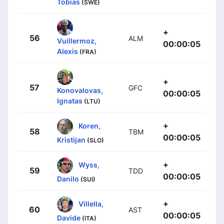
Tobias
(SWE)
+
56
ALM
Vuillermoz,
00:00:05
Alexis
(FRA)
+
57
GFC
Konovalovas,
00:00:05
Ignatas
(LTU)
+
Koren,
58
TBM
00:00:05
Kristijan
(SLO)
+
Wyss,
59
TDD
00:00:05
Danilo
(SUI)
+
Villella,
60
AST
00:00:05
Davide
(ITA)