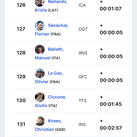
+
Neilands,
126
ICA
00:01:07
Krists
(LAT)
+
Sénéchal,
127
DQT
00:00:05
Florian
(FRA)
+
Belletti,
128
ANS
00:00:05
Manuel
(ITA)
+
Le Gac,
129
GFC
00:00:05
Olivier
(FRA)
+
Ciccone,
130
TFS
00:01:45
Giulio
(ITA)
+
Knees,
131
INS
00:02:57
Christian
(GER)