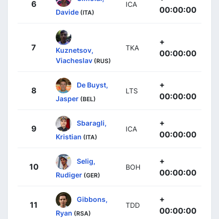
6
ICA
00:00:00
Davide
(ITA)
+
7
TKA
Kuznetsov,
00:00:00
Viacheslav
(RUS)
+
De Buyst,
8
LTS
00:00:00
Jasper
(BEL)
+
Sbaragli,
9
ICA
00:00:00
Kristian
(ITA)
+
Selig,
10
BOH
00:00:00
Rudiger
(GER)
+
Gibbons,
11
TDD
00:00:00
Ryan
(RSA)