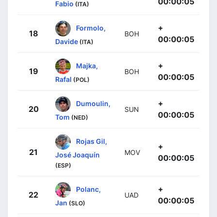
00:00:05
Fabio
(ITA)
+
Formolo,
18
BOH
00:00:05
Davide
(ITA)
+
Majka,
19
BOH
00:00:05
Rafal
(POL)
+
Dumoulin,
20
SUN
00:00:05
Tom
(NED)
Rojas Gil,
+
21
MOV
José Joaquín
00:00:05
(ESP)
+
Polanc,
22
UAD
00:00:05
Jan
(SLO)