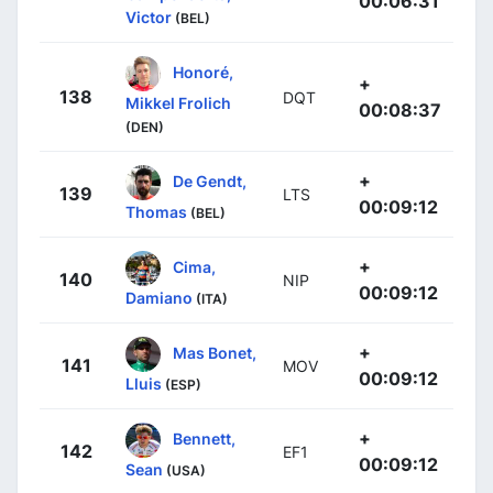
00:06:31
Victor
(BEL)
Honoré,
+
138
DQT
Mikkel Frolich
00:08:37
(DEN)
+
De Gendt,
139
LTS
00:09:12
Thomas
(BEL)
+
Cima,
140
NIP
00:09:12
Damiano
(ITA)
+
Mas Bonet,
141
MOV
00:09:12
Lluis
(ESP)
+
Bennett,
142
EF1
00:09:12
Sean
(USA)