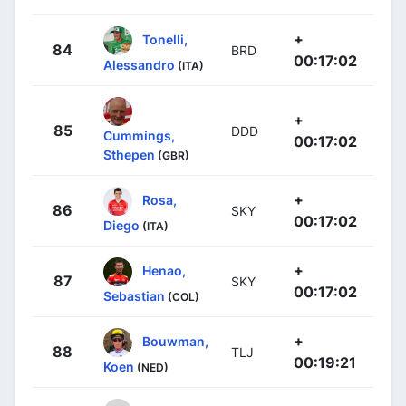
+
Tonelli,
84
BRD
00:17:02
Alessandro
(ITA)
+
85
DDD
Cummings,
00:17:02
Sthepen
(GBR)
+
Rosa,
86
SKY
00:17:02
Diego
(ITA)
+
Henao,
87
SKY
00:17:02
Sebastian
(COL)
+
Bouwman,
88
TLJ
00:19:21
Koen
(NED)