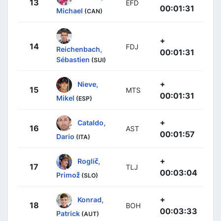
13
EFD
00:01:31
Michael
(CAN)
+
14
FDJ
Reichenbach,
00:01:31
Sébastien
(SUI)
+
Nieve,
15
MTS
00:01:31
Mikel
(ESP)
+
Cataldo,
16
AST
00:01:57
Dario
(ITA)
+
Roglič,
17
TLJ
00:03:04
Primož
(SLO)
+
Konrad,
18
BOH
00:03:33
Patrick
(AUT)