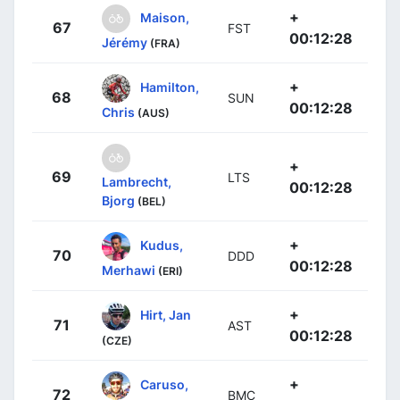
+
Maison,
67
FST
00:12:28
Jérémy
(FRA)
+
Hamilton,
68
SUN
00:12:28
Chris
(AUS)
+
69
LTS
Lambrecht,
00:12:28
Bjorg
(BEL)
+
Kudus,
70
DDD
00:12:28
Merhawi
(ERI)
+
Hirt, Jan
71
AST
00:12:28
(CZE)
+
Caruso,
72
BMC