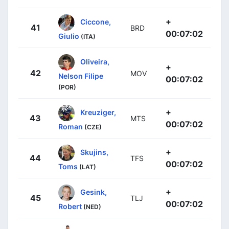
+
Ciccone,
41
BRD
00:07:02
Giulio
(ITA)
Oliveira,
+
42
MOV
Nelson Filipe
00:07:02
(POR)
+
Kreuziger,
43
MTS
00:07:02
Roman
(CZE)
+
Skujins,
44
TFS
00:07:02
Toms
(LAT)
+
Gesink,
45
TLJ
00:07:02
Robert
(NED)