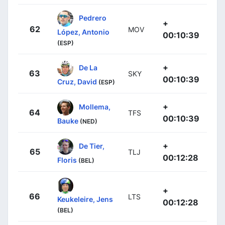
Pedrero
+
62
MOV
López, Antonio
00:10:39
(ESP)
+
De La
63
SKY
00:10:39
Cruz, David
(ESP)
+
Mollema,
64
TFS
00:10:39
Bauke
(NED)
+
De Tier,
65
TLJ
00:12:28
Floris
(BEL)
+
66
LTS
Keukeleire, Jens
00:12:28
(BEL)