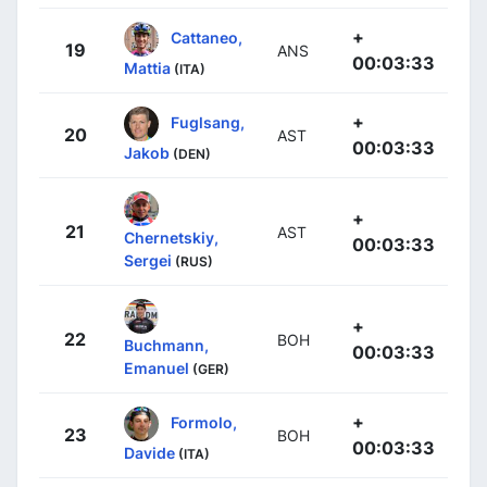
+
Cattaneo,
19
ANS
00:03:33
Mattia
(ITA)
+
Fuglsang,
20
AST
00:03:33
Jakob
(DEN)
+
21
AST
Chernetskiy,
00:03:33
Sergei
(RUS)
+
22
BOH
Buchmann,
00:03:33
Emanuel
(GER)
+
Formolo,
23
BOH
00:03:33
Davide
(ITA)