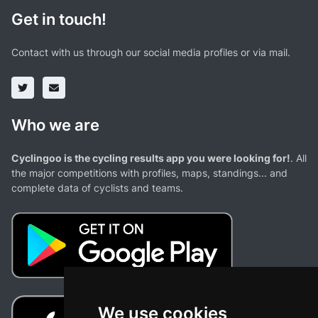
Get in touch!
Contact with us through our social media profiles or via mail.
Who we are
Cyclingoo is the cycling results app you were looking for!
. All
the major competitions with profiles, maps, standings... and
complete data of cyclists and teams.
We use cookies