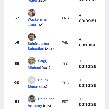
Matej
(SLO)
+
57
BRD
Wackermann,
00:09:51
Luca
(ITA)
+
58
WIL
Schönberger,
00:10:36
Sebastian
(AUT)
+
Gogl,
59
TFS
00:10:36
Michael
(AUT)
+
Spilak,
60
TKA
00:10:36
Simon
(SLO)
+
Delaplace,
61
FST
00:10:36
Anthony
(FRA)