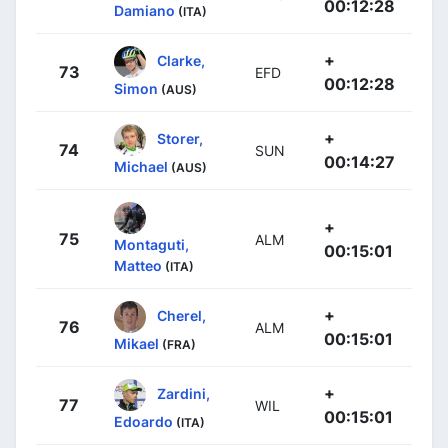
00:12:28
Damiano
(ITA)
+
Clarke,
73
EFD
00:12:28
Simon
(AUS)
+
Storer,
74
SUN
00:14:27
Michael
(AUS)
+
75
ALM
Montaguti,
00:15:01
Matteo
(ITA)
+
Cherel,
76
ALM
00:15:01
Mikael
(FRA)
+
Zardini,
77
WIL
00:15:01
Edoardo
(ITA)