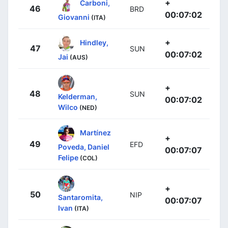
+
Carboni,
46
BRD
00:07:02
Giovanni
(ITA)
+
Hindley,
47
SUN
00:07:02
Jai
(AUS)
+
48
SUN
Kelderman,
00:07:02
Wilco
(NED)
Martínez
+
49
EFD
Poveda, Daniel
00:07:07
Felipe
(COL)
+
50
NIP
Santaromita,
00:07:07
Ivan
(ITA)