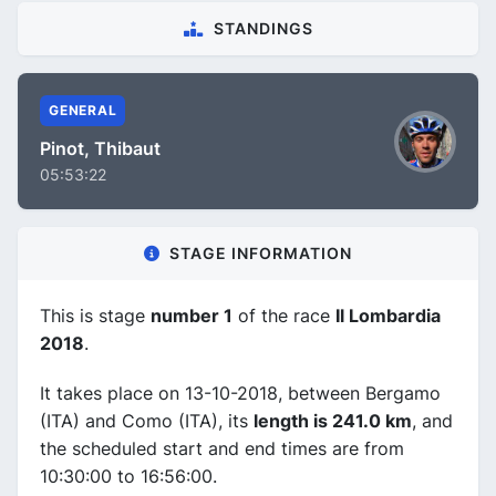
STANDINGS
GENERAL
Pinot, Thibaut
05:53:22
STAGE INFORMATION
This is stage
number 1
of the race
Il Lombardia
2018
.
It takes place on 13-10-2018, between Bergamo
(ITA) and Como (ITA), its
length is 241.0 km
, and
the scheduled start and end times are from
10:30:00 to 16:56:00.