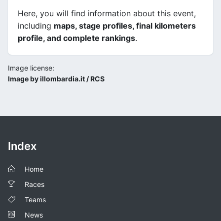
Here, you will find information about this event,
including
maps, stage profiles, final kilometers
profile, and complete rankings
.
Image license:
Image by illombardia.it / RCS
Index
Home
Races
Teams
News