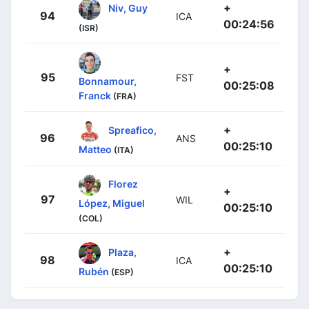
+
Niv, Guy
94
ICA
00:24:56
(ISR)
+
95
FST
Bonnamour,
00:25:08
Franck
(FRA)
+
Spreafico,
96
ANS
00:25:10
Matteo
(ITA)
Florez
+
97
WIL
López, Miguel
00:25:10
(COL)
+
Plaza,
98
ICA
00:25:10
Rubén
(ESP)