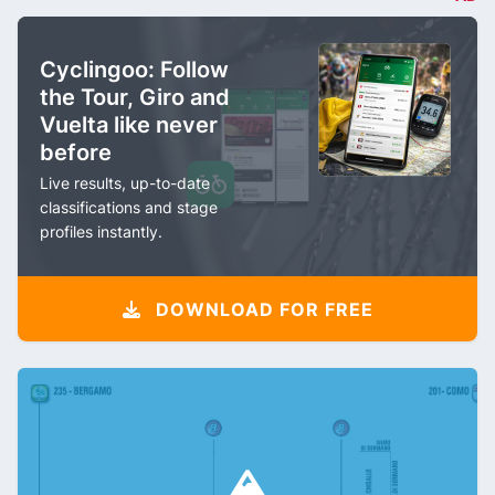
Cyclingoo: Follow
the Tour, Giro and
Vuelta like never
before
Live results, up-to-date
classifications and stage
profiles instantly.
DOWNLOAD FOR FREE