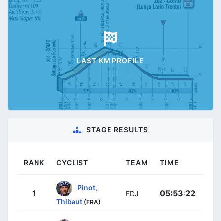
LAST KM PROFILE
STAGE RESULTS
RANK
CYCLIST
TEAM
TIME
Pinot,
1
05:53:22
FDJ
Thibaut
(FRA)