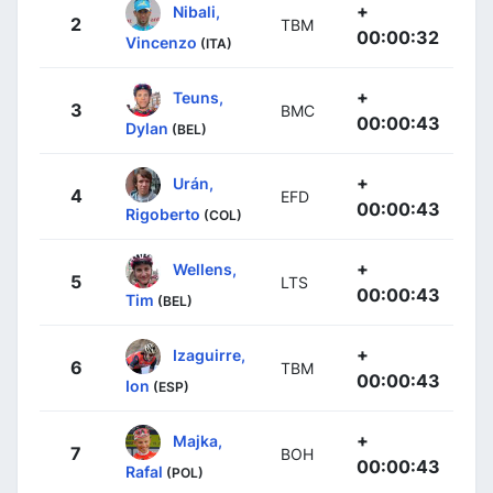
+
Nibali,
2
TBM
00:00:32
Vincenzo
(ITA)
+
Teuns,
3
BMC
00:00:43
Dylan
(BEL)
+
Urán,
4
EFD
00:00:43
Rigoberto
(COL)
+
Wellens,
5
LTS
00:00:43
Tim
(BEL)
+
Izaguirre,
6
TBM
00:00:43
Ion
(ESP)
+
Majka,
7
BOH
00:00:43
Rafal
(POL)