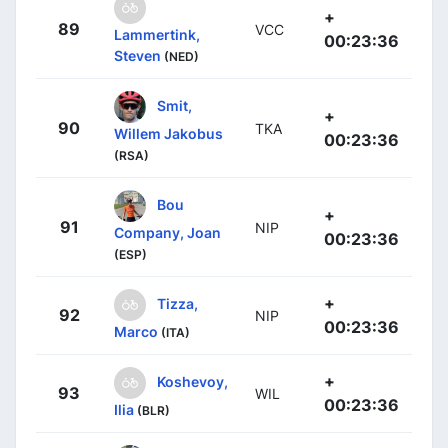
+
89
VCC
Lammertink,
00:23:36
Steven
(NED)
Smit,
+
90
TKA
Willem Jakobus
00:23:36
(RSA)
Bou
+
91
NIP
Company, Joan
00:23:36
(ESP)
+
Tizza,
92
NIP
00:23:36
Marco
(ITA)
+
Koshevoy,
93
WIL
00:23:36
Ilia
(BLR)