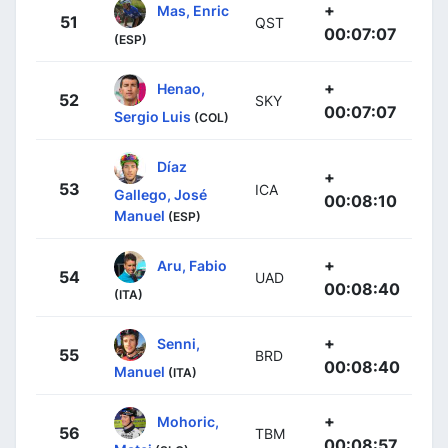
+
Mas, Enric
51
QST
00:07:07
(ESP)
+
Henao,
52
SKY
00:07:07
Sergio Luis
(COL)
Díaz
+
53
ICA
Gallego, José
00:08:10
Manuel
(ESP)
+
Aru, Fabio
54
UAD
00:08:40
(ITA)
+
Senni,
55
BRD
00:08:40
Manuel
(ITA)
+
Mohoric,
56
TBM
00:08:57