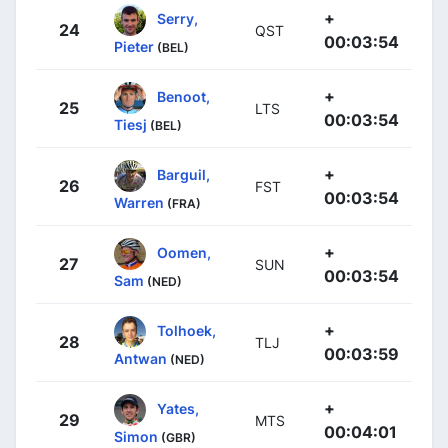
+
Serry,
24
QST
00:03:54
Pieter
(BEL)
+
Benoot,
25
LTS
00:03:54
Tiesj
(BEL)
+
Barguil,
26
FST
00:03:54
Warren
(FRA)
+
Oomen,
27
SUN
00:03:54
Sam
(NED)
+
Tolhoek,
28
TLJ
00:03:59
Antwan
(NED)
+
Yates,
29
MTS
00:04:01
Simon
(GBR)