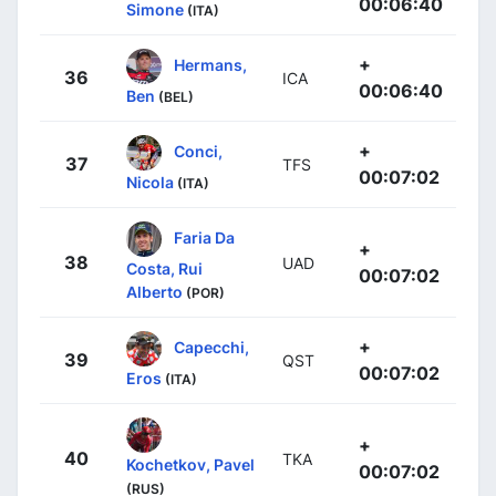
00:06:40
Simone
(ITA)
+
Hermans,
36
ICA
00:06:40
Ben
(BEL)
+
Conci,
37
TFS
00:07:02
Nicola
(ITA)
Faria Da
+
38
UAD
Costa, Rui
00:07:02
Alberto
(POR)
+
Capecchi,
39
QST
00:07:02
Eros
(ITA)
+
40
TKA
Kochetkov, Pavel
00:07:02
(RUS)