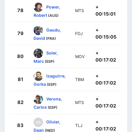
+
Power,
78
MTS
00:15:01
Robert
(AUS)
+
Gaudu,
79
FDJ
00:15:05
David
(FRA)
+
Soler,
80
MOV
00:17:02
Marc
(ESP)
+
Izaguirre,
81
TBM
00:17:02
Gorka
(ESP)
+
Verona,
82
MTS
00:17:02
Carlos
(ESP)
+
Olivier,
83
TLJ
00:17:02
Daan
(NED)