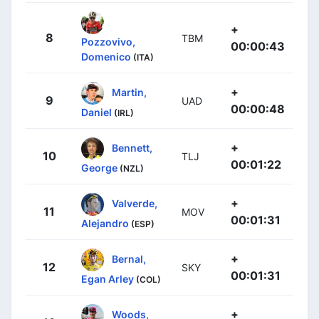
+
8
TBM
Pozzovivo,
00:00:43
Domenico
(ITA)
+
Martin,
9
UAD
00:00:48
Daniel
(IRL)
+
Bennett,
10
TLJ
00:01:22
George
(NZL)
+
Valverde,
11
MOV
00:01:31
Alejandro
(ESP)
+
Bernal,
12
SKY
00:01:31
Egan Arley
(COL)
+
Woods,