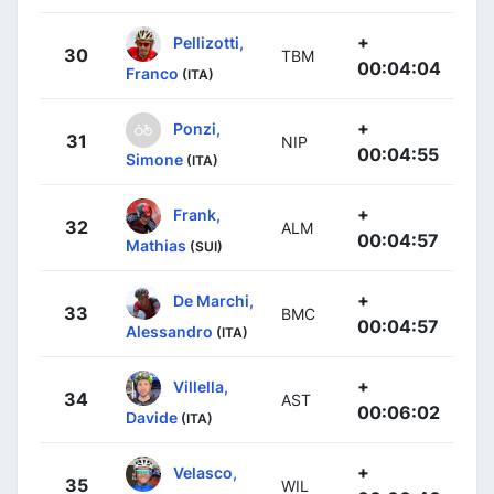
+
Pellizotti,
30
TBM
00:04:04
Franco
(ITA)
+
Ponzi,
31
NIP
00:04:55
Simone
(ITA)
+
Frank,
32
ALM
00:04:57
Mathias
(SUI)
+
De Marchi,
33
BMC
00:04:57
Alessandro
(ITA)
+
Villella,
34
AST
00:06:02
Davide
(ITA)
+
Velasco,
35
WIL