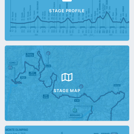
STAGE PROFILE
STAGE MAP