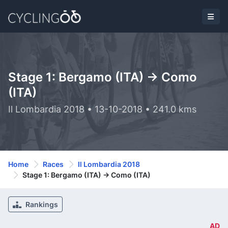
Stage 1: Bergamo (ITA) -> Como
(ITA)
Il Lombardia 2018 • 13-10-2018 • 241.0 kms
Home
Races
Il Lombardia 2018
Stage 1: Bergamo (ITA) -> Como (ITA)
Rankings
AD