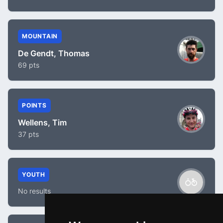
MOUNTAIN
De Gendt, Thomas
69 pts
POINTS
Wellens, Tim
37 pts
YOUTH
No results