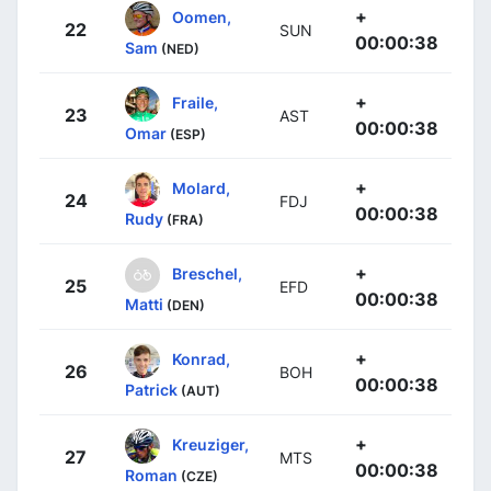
+
Oomen,
22
SUN
00:00:38
Sam
(NED)
+
Fraile,
23
AST
00:00:38
Omar
(ESP)
+
Molard,
24
FDJ
00:00:38
Rudy
(FRA)
+
Breschel,
25
EFD
00:00:38
Matti
(DEN)
+
Konrad,
26
BOH
00:00:38
Patrick
(AUT)
+
Kreuziger,
27
MTS
00:00:38
Roman
(CZE)