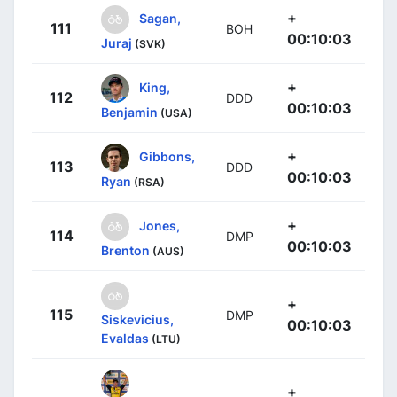
+
Sagan,
111
BOH
00:10:03
Juraj
(SVK)
+
King,
112
DDD
00:10:03
Benjamin
(USA)
+
Gibbons,
113
DDD
00:10:03
Ryan
(RSA)
+
Jones,
114
DMP
00:10:03
Brenton
(AUS)
+
115
DMP
Siskevicius,
00:10:03
Evaldas
(LTU)
+