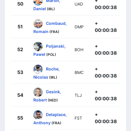
+
Martin,
50
UAD
00:00:38
Daniel
(IRL)
+
Combaud,
51
DMP
00:00:38
Romain
(FRA)
+
Poljanski,
52
BOH
00:00:38
Pawel
(POL)
+
Roche,
53
BMC
00:00:38
Nicolas
(IRL)
+
Gesink,
54
TLJ
00:00:38
Robert
(NED)
+
Delaplace,
55
FST
00:00:38
Anthony
(FRA)