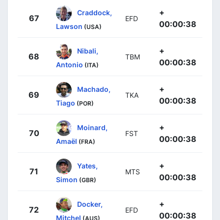
+
Craddock,
67
EFD
00:00:38
Lawson
(USA)
+
Nibali,
68
TBM
00:00:38
Antonio
(ITA)
+
Machado,
69
TKA
00:00:38
Tiago
(POR)
+
Moinard,
70
FST
00:00:38
Amaël
(FRA)
+
Yates,
71
MTS
00:00:38
Simon
(GBR)
+
Docker,
72
EFD
00:00:38
Mitchel
(AUS)