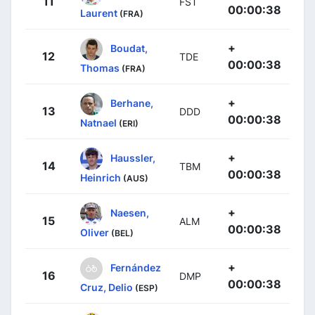
11
FST
00:00:38
Laurent
(FRA)
+
Boudat,
12
TDE
00:00:38
Thomas
(FRA)
+
Berhane,
13
DDD
00:00:38
Natnael
(ERI)
+
Haussler,
14
TBM
00:00:38
Heinrich
(AUS)
+
Naesen,
15
ALM
00:00:38
Oliver
(BEL)
+
Fernández
16
DMP
00:00:38
Cruz, Delio
(ESP)