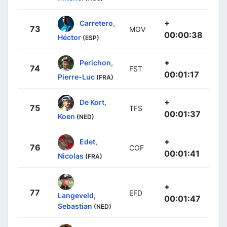
+
Carretero,
73
MOV
00:00:38
Héctor
(ESP)
+
Perichon,
74
FST
00:01:17
Pierre-Luc
(FRA)
+
De Kort,
75
TFS
00:01:37
Koen
(NED)
+
Edet,
76
COF
00:01:41
Nicolas
(FRA)
+
77
EFD
Langeveld,
00:01:47
Sebastian
(NED)