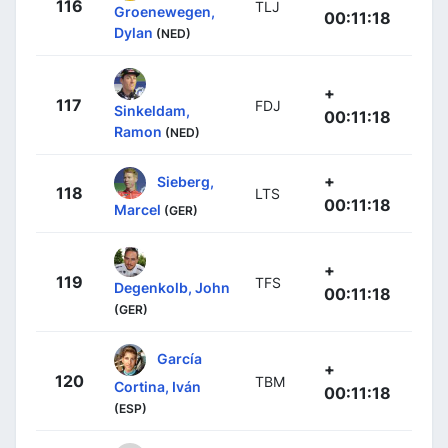
116
TLJ
Groenewegen,
00:11:18
Dylan
(NED)
+
117
FDJ
Sinkeldam,
00:11:18
Ramon
(NED)
+
Sieberg,
118
LTS
00:11:18
Marcel
(GER)
+
119
TFS
Degenkolb, John
00:11:18
(GER)
García
+
120
TBM
Cortina, Iván
00:11:18
(ESP)