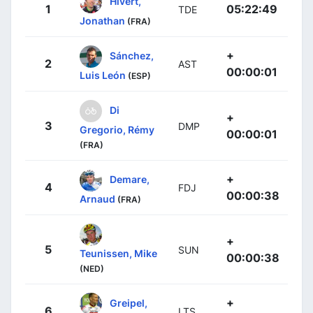
Hivert,
1
05:22:49
TDE
Jonathan
(FRA)
+
Sánchez,
2
AST
00:00:01
Luis León
(ESP)
Di
+
3
DMP
Gregorio, Rémy
00:00:01
(FRA)
+
Demare,
4
FDJ
00:00:38
Arnaud
(FRA)
+
5
SUN
Teunissen, Mike
00:00:38
(NED)
+
Greipel,
6
LTS