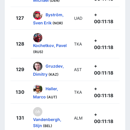
Michael
(DEN)
+
Byström,
127
UAD
00:11:18
Sven Erik
(NOR)
+
128
TKA
Kochetkov, Pavel
00:11:18
(RUS)
+
Gruzdev,
129
AST
00:11:18
Dimitry
(KAZ)
+
Haller,
130
TKA
00:11:18
Marco
(AUT)
+
131
ALM
Vandenbergh,
00:11:18
Stijn
(BEL)