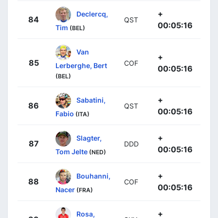
+
Declercq,
84
QST
00:05:16
Tim
(BEL)
Van
+
85
COF
Lerberghe, Bert
00:05:16
(BEL)
+
Sabatini,
86
QST
00:05:16
Fabio
(ITA)
+
Slagter,
87
DDD
00:05:16
Tom Jelte
(NED)
+
Bouhanni,
88
COF
00:05:16
Nacer
(FRA)
+
Rosa,