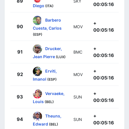
89
SKY
00:05:16
Diego
(ITA)
Barbero
+
90
MOV
Cuesta, Carlos
00:05:16
(ESP)
+
Drucker,
91
BMC
00:05:16
Jean Pierre
(LUX)
+
Erviti,
92
MOV
00:05:16
Imanol
(ESP)
+
Vervaeke,
93
SUN
00:05:16
Louis
(BEL)
+
Theuns,
94
SUN
00:05:16
Edward
(BEL)