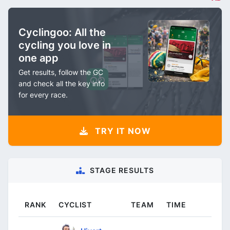
Cyclingoo: All the
cycling you love in
one app
Get results, follow the GC
and check all the key info
for every race.
TRY IT NOW
STAGE RESULTS
RANK
CYCLIST
TEAM
TIME