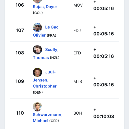
+
106
MOV
Rojas, Dayer
00:05:16
(COL)
+
Le Gac,
107
FDJ
00:05:16
Olivier
(FRA)
+
Scully,
108
EFD
00:05:16
Thomas
(NZL)
Juul-
+
Jensen,
109
MTS
00:05:16
Christopher
(DEN)
+
110
BOH
Schwarzmann,
00:10:03
Michael
(GER)