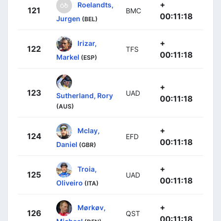
+
Roelandts,
121
BMC
00:11:18
Jurgen
(BEL)
+
Irizar,
122
TFS
00:11:18
Markel
(ESP)
+
123
UAD
Sutherland, Rory
00:11:18
(AUS)
+
Mclay,
124
EFD
00:11:18
Daniel
(GBR)
+
Troia,
125
UAD
00:11:18
Oliveiro
(ITA)
+
Mørkøv,
126
QST
00:11:18