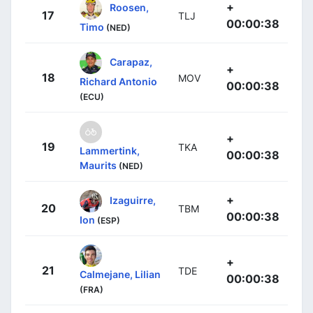
+
Roosen,
17
TLJ
00:00:38
Timo
(NED)
Carapaz,
+
18
MOV
Richard Antonio
00:00:38
(ECU)
+
19
TKA
Lammertink,
00:00:38
Maurits
(NED)
+
Izaguirre,
20
TBM
00:00:38
Ion
(ESP)
+
21
TDE
Calmejane, Lilian
00:00:38
(FRA)