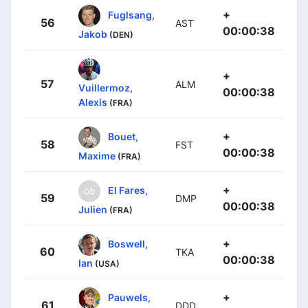
+
Fuglsang,
56
AST
00:00:38
Jakob
(DEN)
+
57
ALM
Vuillermoz,
00:00:38
Alexis
(FRA)
+
Bouet,
58
FST
00:00:38
Maxime
(FRA)
+
El Fares,
59
DMP
00:00:38
Julien
(FRA)
+
Boswell,
60
TKA
00:00:38
Ian
(USA)
+
Pauwels,
61
DDD