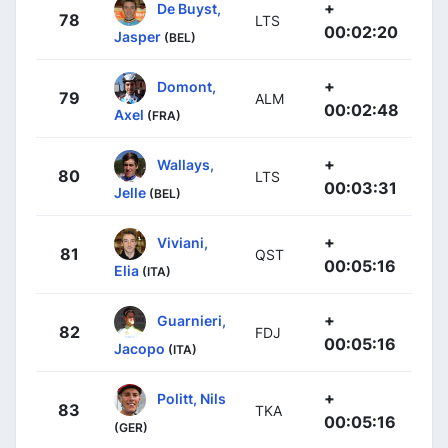
+
De Buyst,
78
LTS
00:02:20
Jasper
(BEL)
+
Domont,
79
ALM
00:02:48
Axel
(FRA)
+
Wallays,
80
LTS
00:03:31
Jelle
(BEL)
+
Viviani,
81
QST
00:05:16
Elia
(ITA)
+
Guarnieri,
82
FDJ
00:05:16
Jacopo
(ITA)
+
Politt, Nils
83
TKA
00:05:16
(GER)