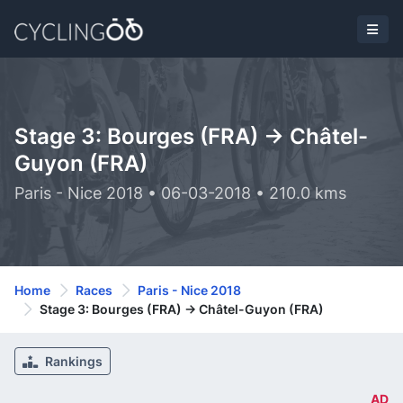
Stage 3: Bourges (FRA) -> Châtel-
Guyon (FRA)
Paris - Nice 2018 • 06-03-2018 • 210.0 kms
Home
Races
Paris - Nice 2018
Stage 3: Bourges (FRA) -> Châtel-Guyon (FRA)
Rankings
AD