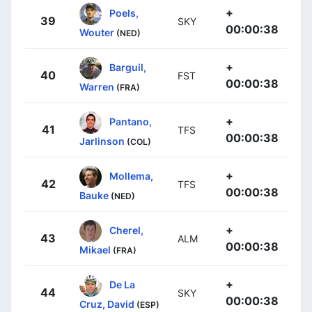
+
Poels,
39
SKY
00:00:38
Wouter
(NED)
+
Barguil,
40
FST
00:00:38
Warren
(FRA)
+
Pantano,
41
TFS
00:00:38
Jarlinson
(COL)
+
Mollema,
42
TFS
00:00:38
Bauke
(NED)
+
Cherel,
43
ALM
00:00:38
Mikael
(FRA)
+
De La
44
SKY
00:00:38
Cruz, David
(ESP)