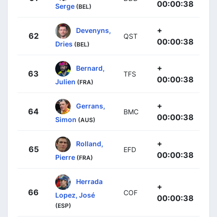
00:00:38
Serge
(BEL)
+
Devenyns,
62
QST
00:00:38
Dries
(BEL)
+
Bernard,
63
TFS
00:00:38
Julien
(FRA)
+
Gerrans,
64
BMC
00:00:38
Simon
(AUS)
+
Rolland,
65
EFD
00:00:38
Pierre
(FRA)
Herrada
+
66
COF
Lopez, José
00:00:38
(ESP)