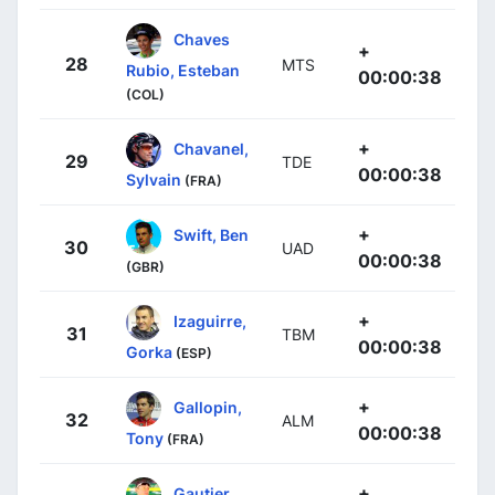
Chaves
+
28
MTS
Rubio, Esteban
00:00:38
(COL)
+
Chavanel,
29
TDE
00:00:38
Sylvain
(FRA)
+
Swift, Ben
30
UAD
00:00:38
(GBR)
+
Izaguirre,
31
TBM
00:00:38
Gorka
(ESP)
+
Gallopin,
32
ALM
00:00:38
Tony
(FRA)
+
Gautier,