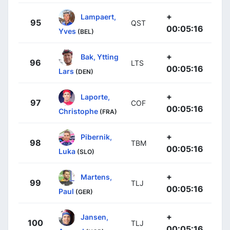
+
Lampaert,
95
QST
00:05:16
Yves
(BEL)
+
Bak, Ytting
96
LTS
00:05:16
Lars
(DEN)
+
Laporte,
97
COF
00:05:16
Christophe
(FRA)
+
Pibernik,
98
TBM
00:05:16
Luka
(SLO)
+
Martens,
99
TLJ
00:05:16
Paul
(GER)
+
Jansen,
100
TLJ
00:05:16