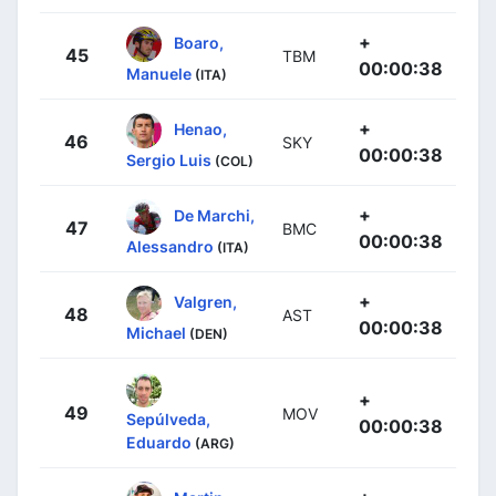
+
Boaro,
45
TBM
00:00:38
Manuele
(ITA)
+
Henao,
46
SKY
00:00:38
Sergio Luis
(COL)
+
De Marchi,
47
BMC
00:00:38
Alessandro
(ITA)
+
Valgren,
48
AST
00:00:38
Michael
(DEN)
+
49
MOV
Sepúlveda,
00:00:38
Eduardo
(ARG)