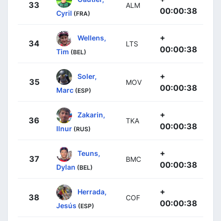
33
ALM
00:00:38
Cyril
(FRA)
+
Wellens,
34
LTS
00:00:38
Tim
(BEL)
+
Soler,
35
MOV
00:00:38
Marc
(ESP)
+
Zakarin,
36
TKA
00:00:38
Ilnur
(RUS)
+
Teuns,
37
BMC
00:00:38
Dylan
(BEL)
+
Herrada,
38
COF
00:00:38
Jesús
(ESP)