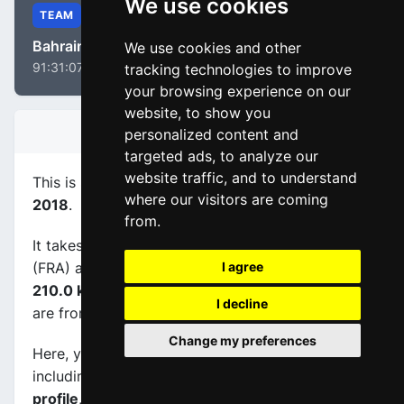
We use cookies
TEAM
Bahrain - Merida
We use cookies and other
91:31:07
tracking technologies to improve
your browsing experience on our
website, to show you
STAGE INFORMATION
personalized content and
targeted ads, to analyze our
website traffic, and to understand
This is stage
number 3
of the race
Paris - Nice
where our visitors are coming
2018
.
from.
It takes place on 06-03-2018, between Bourges
(FRA) and Châtel-Guyon (FRA), its
length is
I agree
210.0 km
, and the scheduled start and end times
I decline
are from 11:30:00 to 16:45:00.
Change my preferences
Here, you will find information about this event,
including
maps, stage profiles, final kilometers
profile, and complete rankings
.