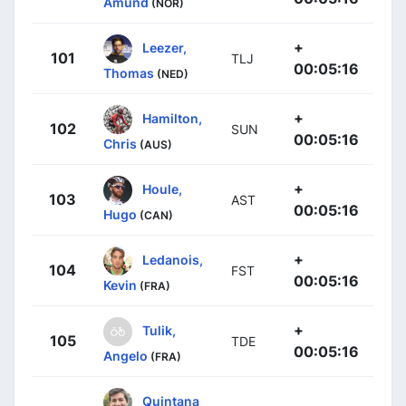
Amund
(NOR)
+
Leezer,
101
TLJ
00:05:16
Thomas
(NED)
+
Hamilton,
102
SUN
00:05:16
Chris
(AUS)
+
Houle,
103
AST
00:05:16
Hugo
(CAN)
+
Ledanois,
104
FST
00:05:16
Kevin
(FRA)
+
Tulik,
105
TDE
00:05:16
Angelo
(FRA)
Quintana