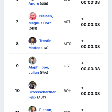
00:00:38
André
(GER)
Nielsen,
+
7
AST
Magnus Cort
00:00:38
(DEN)
+
Trentin,
8
MTS
00:00:38
Matteo
(ITA)
+
9
QST
Alaphilippe,
00:00:38
Julian
(FRA)
+
10
BOH
Grossschartner,
00:00:38
Felix
(AUT)
+
Pichon,