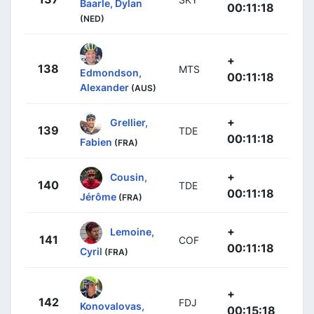
Baarle, Dylan
00:11:18
(NED)
+
138
MTS
Edmondson,
00:11:18
Alexander
(AUS)
+
Grellier,
139
TDE
00:11:18
Fabien
(FRA)
+
Cousin,
140
TDE
00:11:18
Jérôme
(FRA)
+
Lemoine,
141
COF
00:11:18
Cyril
(FRA)
+
142
FDJ
Konovalovas,
00:15:18