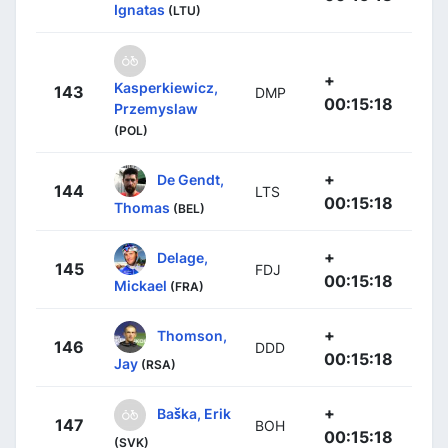
Ignatas
(LTU)
+
Kasperkiewicz,
143
DMP
00:15:18
Przemyslaw
(POL)
+
De Gendt,
144
LTS
00:15:18
Thomas
(BEL)
+
Delage,
145
FDJ
00:15:18
Mickael
(FRA)
+
Thomson,
146
DDD
00:15:18
Jay
(RSA)
+
Baška, Erik
147
BOH
00:15:18
(SVK)