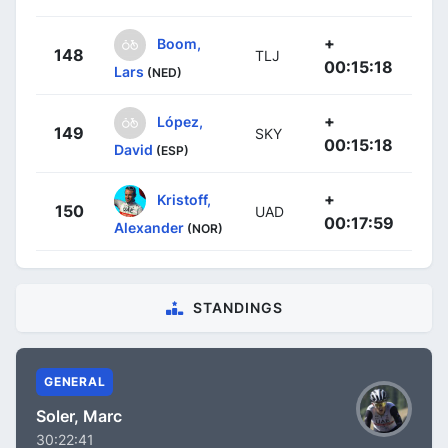
+
Boom,
148
TLJ
00:15:18
Lars
(NED)
+
López,
149
SKY
00:15:18
David
(ESP)
+
Kristoff,
150
UAD
00:17:59
Alexander
(NOR)
STANDINGS
GENERAL
Soler, Marc
30:22:41