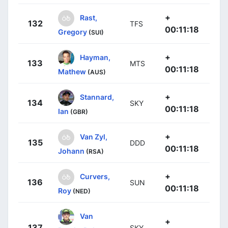
+
Rast,
132
TFS
00:11:18
Gregory
(SUI)
+
Hayman,
133
MTS
00:11:18
Mathew
(AUS)
+
Stannard,
134
SKY
00:11:18
Ian
(GBR)
+
Van Zyl,
135
DDD
00:11:18
Johann
(RSA)
+
Curvers,
136
SUN
00:11:18
Roy
(NED)
Van
+
137
SKY