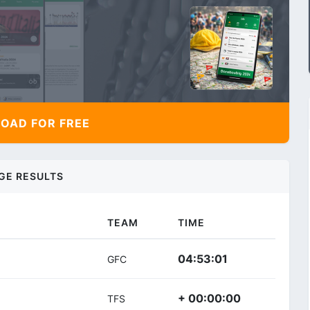
AD FOR FREE
GE RESULTS
TEAM
TIME
04:53:01
GFC
+ 00:00:00
TFS