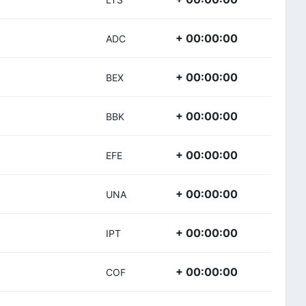
+ 00:00:00
ADC
+ 00:00:00
BEX
+ 00:00:00
BBK
+ 00:00:00
EFE
+ 00:00:00
UNA
+ 00:00:00
IPT
+ 00:00:00
COF