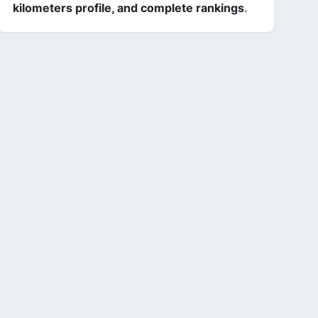
kilometers profile, and complete rankings
.