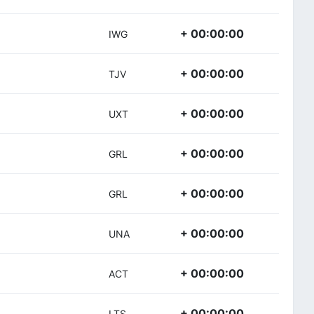
+ 00:00:00
IWG
+ 00:00:00
TJV
+ 00:00:00
UXT
+ 00:00:00
GRL
+ 00:00:00
GRL
+ 00:00:00
UNA
+ 00:00:00
ACT
+ 00:00:00
LTS