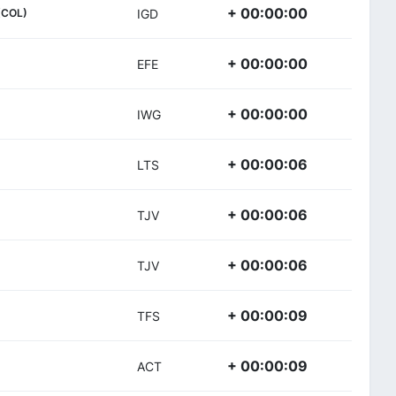
+ 00:00:00
(COL)
IGD
+ 00:00:00
EFE
+ 00:00:00
IWG
+ 00:00:06
LTS
+ 00:00:06
TJV
+ 00:00:06
TJV
+ 00:00:09
TFS
+ 00:00:09
ACT