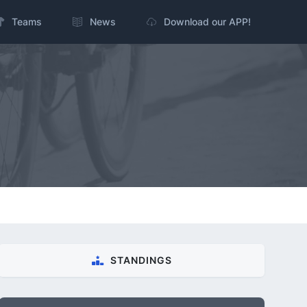
Teams
News
Download our APP!
STANDINGS