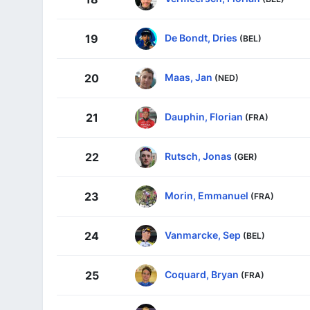
De Bondt, Dries
19
(BEL)
Maas, Jan
20
(NED)
Dauphin, Florian
21
(FRA)
Rutsch, Jonas
22
(GER)
Morin, Emmanuel
23
(FRA)
Vanmarcke, Sep
24
(BEL)
Coquard, Bryan
25
(FRA)