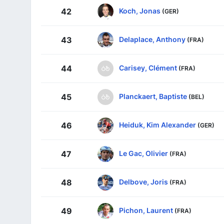
Koch, Jonas
42
(GER)
Delaplace, Anthony
43
(FRA)
Carisey, Clément
44
(FRA)
Planckaert, Baptiste
45
(BEL)
Heiduk, Kim Alexander
46
(GER)
Le Gac, Olivier
47
(FRA)
Delbove, Joris
48
(FRA)
Pichon, Laurent
49
(FRA)