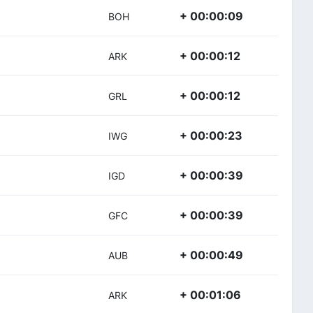
+ 00:00:09
BOH
+ 00:00:12
ARK
+ 00:00:12
GRL
+ 00:00:23
IWG
+ 00:00:39
IGD
+ 00:00:39
GFC
+ 00:00:49
AUB
+ 00:01:06
ARK