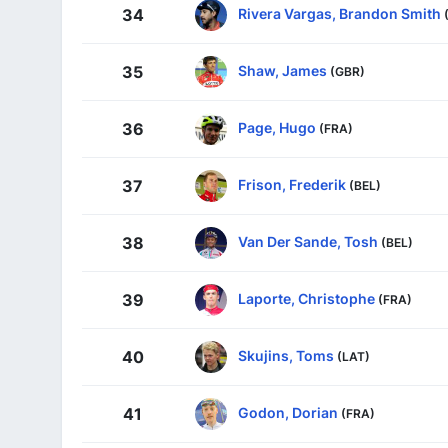
Rivera Vargas, Brandon Smith
34
Shaw, James
35
(GBR)
Page, Hugo
36
(FRA)
Frison, Frederik
37
(BEL)
Van Der Sande, Tosh
38
(BEL)
Laporte, Christophe
39
(FRA)
Skujins, Toms
40
(LAT)
Godon, Dorian
41
(FRA)