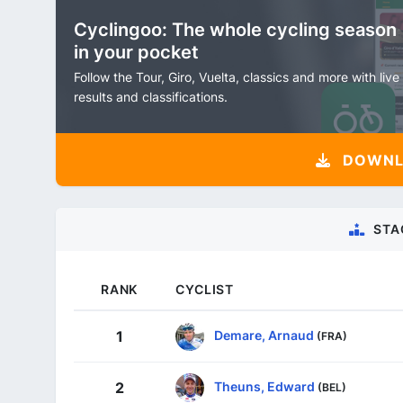
Cyclingoo: The whole cycling season
in your pocket
Follow the Tour, Giro, Vuelta, classics and more with live
results and classifications.
DOWNLO
STA
RANK
CYCLIST
Demare, Arnaud
1
(FRA)
Theuns, Edward
2
(BEL)