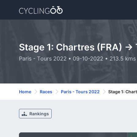
Stage 1: Chartres (FRA) ->
Paris - Tours 2022 • 09-10-2022 • 213.5 kms
Home
Races
Paris - Tours 2022
Stage 1: Char
Rankings