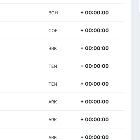
+ 00:00:00
BOH
+ 00:00:00
COF
+ 00:00:00
BBK
+ 00:00:00
TEN
+ 00:00:00
TEN
+ 00:00:00
ARK
+ 00:00:00
ARK
+ 00:00:00
ARK