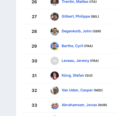
Trentin, Matteo
26
(ITA)
Gilbert, Philippe
27
(BEL)
Degenkolb, John
28
(GER)
Barthe, Cyril
29
(FRA)
Leveau, Jeremy
30
(FRA)
Küng, Stefan
31
(SUI)
Van Uden, Casper
32
(NED)
Abrahamsen, Jonas
33
(NOR)