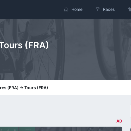
Home
Races
 Tours (FRA)
tres (FRA) -> Tours (FRA)
AD