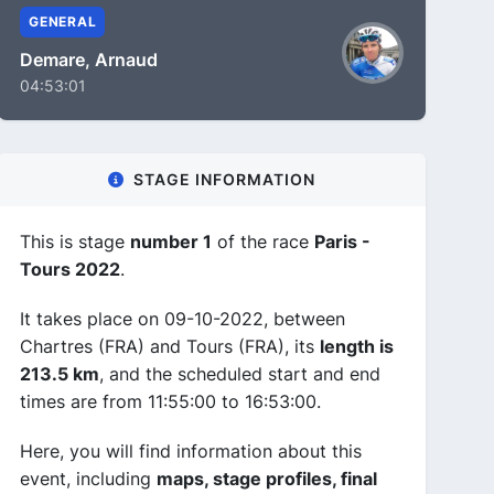
GENERAL
Demare, Arnaud
04:53:01
STAGE INFORMATION
This is stage
number 1
of the race
Paris -
Tours 2022
.
It takes place on 09-10-2022, between
Chartres (FRA) and Tours (FRA), its
length is
213.5 km
, and the scheduled start and end
times are from 11:55:00 to 16:53:00.
Here, you will find information about this
event, including
maps, stage profiles, final