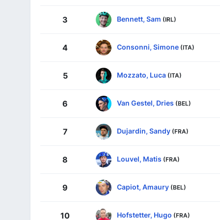
Bennett, Sam
3
(IRL)
Consonni, Simone
4
(ITA)
Mozzato, Luca
5
(ITA)
Van Gestel, Dries
6
(BEL)
Dujardin, Sandy
7
(FRA)
Louvel, Matis
8
(FRA)
Capiot, Amaury
9
(BEL)
Hofstetter, Hugo
10
(FRA)