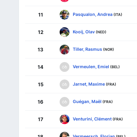
Pasqualon, Andrea
11
(ITA)
Kooij, Olav
12
(NED)
Tiller, Rasmus
13
(NOR)
Vermeulen, Emiel
14
(BEL)
Jarnet, Maxime
15
(FRA)
Guégan, Maël
16
(FRA)
Venturini, Clément
17
(FRA)
Vermeersch, Florian
18
(BEL)