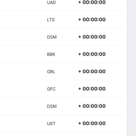
+ 00:00:00
UAD
+ 00:00:00
LTS
+ 00:00:00
DSM
+ 00:00:00
BBK
+ 00:00:00
GRL
+ 00:00:00
GFC
+ 00:00:00
DSM
+ 00:00:00
UXT