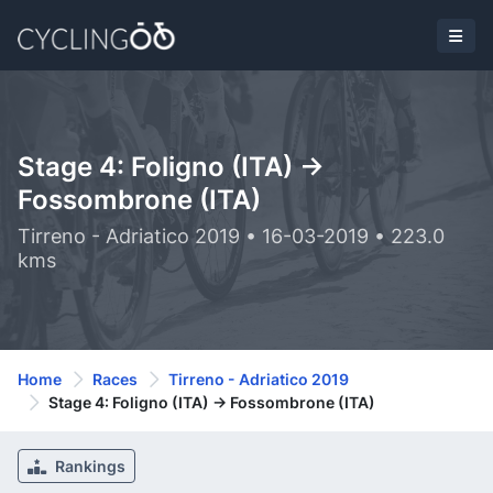
Stage 4: Foligno (ITA) ->
Fossombrone (ITA)
Tirreno - Adriatico 2019 • 16-03-2019 • 223.0
kms
Home
Races
Tirreno - Adriatico 2019
Stage 4: Foligno (ITA) -> Fossombrone (ITA)
Rankings