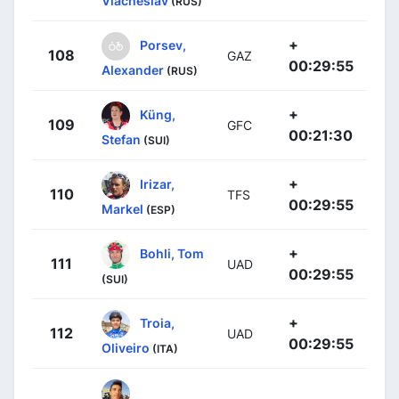
Viacheslav
(RUS)
+
Porsev,
108
GAZ
00:29:55
Alexander
(RUS)
+
Küng,
109
GFC
00:21:30
Stefan
(SUI)
+
Irizar,
110
TFS
00:29:55
Markel
(ESP)
+
Bohli, Tom
111
UAD
00:29:55
(SUI)
+
Troia,
112
UAD
00:29:55
Oliveiro
(ITA)