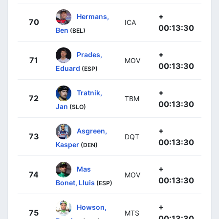
+
Hermans,
70
ICA
00:13:30
Ben
(BEL)
+
Prades,
71
MOV
00:13:30
Eduard
(ESP)
+
Tratnik,
72
TBM
00:13:30
Jan
(SLO)
+
Asgreen,
73
DQT
00:13:30
Kasper
(DEN)
+
Mas
74
MOV
00:13:30
Bonet, Lluis
(ESP)
+
Howson,
75
MTS
00:13:30