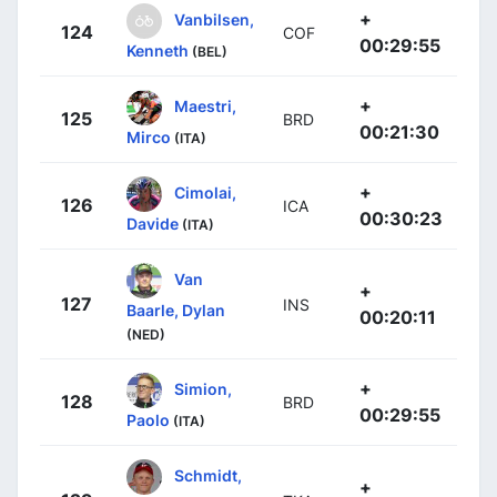
+
Vanbilsen,
124
COF
00:29:55
Kenneth
(BEL)
+
Maestri,
125
BRD
00:21:30
Mirco
(ITA)
+
Cimolai,
126
ICA
00:30:23
Davide
(ITA)
Van
+
127
INS
Baarle, Dylan
00:20:11
(NED)
+
Simion,
128
BRD
00:29:55
Paolo
(ITA)
Schmidt,
+