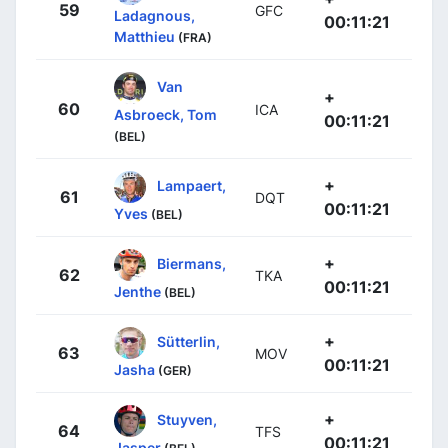
59
GFC
Ladagnous,
00:11:21
Matthieu
(FRA)
Van
+
60
ICA
Asbroeck, Tom
00:11:21
(BEL)
+
Lampaert,
61
DQT
00:11:21
Yves
(BEL)
+
Biermans,
62
TKA
00:11:21
Jenthe
(BEL)
+
Sütterlin,
63
MOV
00:11:21
Jasha
(GER)
+
Stuyven,
64
TFS
00:11:21
Jasper