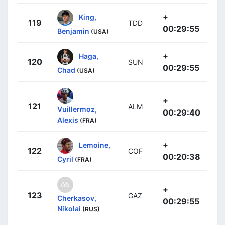
+
King,
119
TDD
00:29:55
Benjamin
(USA)
+
Haga,
120
SUN
00:29:55
Chad
(USA)
+
121
ALM
Vuillermoz,
00:29:40
Alexis
(FRA)
+
Lemoine,
122
COF
00:20:38
Cyril
(FRA)
+
123
GAZ
Cherkasov,
00:29:55
Nikolai
(RUS)