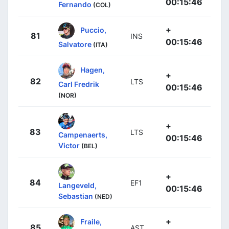
00:15:46
Fernando
(COL)
+
Puccio,
81
INS
00:15:46
Salvatore
(ITA)
Hagen,
+
82
LTS
Carl Fredrik
00:15:46
(NOR)
+
83
LTS
Campenaerts,
00:15:46
Victor
(BEL)
+
84
EF1
Langeveld,
00:15:46
Sebastian
(NED)
+
Fraile,
85
AST