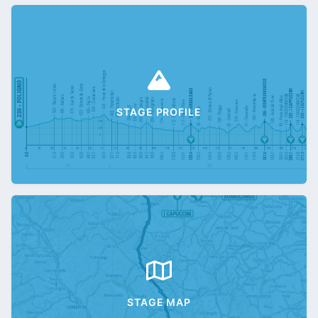
STAGE PROFILE
STAGE MAP