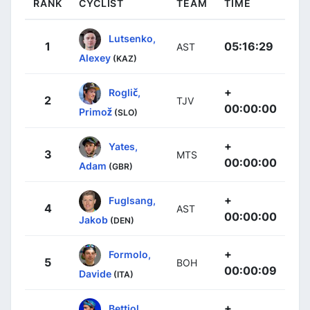
RANK
CYCLIST
TEAM
TIME
Lutsenko,
1
05:16:29
AST
Alexey
(KAZ)
+
Roglič,
2
TJV
00:00:00
Primož
(SLO)
+
Yates,
3
MTS
00:00:00
Adam
(GBR)
+
Fuglsang,
4
AST
00:00:00
Jakob
(DEN)
+
Formolo,
5
BOH
00:00:09
Davide
(ITA)
+
Bettiol,