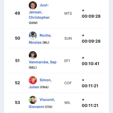
Juul-
+
Jensen,
49
MTS
00:09:28
Christopher
(DEN)
+
Roche,
50
SUN
00:09:28
Nicolas
(IRL)
+
51
EF1
Vanmarcke, Sep
00:10:41
(BEL)
+
Simon,
52
COF
00:11:21
Julien
(FRA)
+
Visconti,
53
WIL
00:11:21
Giovanni
(ITA)