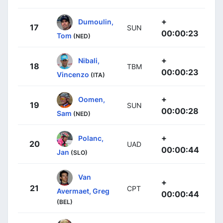
+
Dumoulin,
17
SUN
00:00:23
Tom
(NED)
+
Nibali,
18
TBM
00:00:23
Vincenzo
(ITA)
+
Oomen,
19
SUN
00:00:28
Sam
(NED)
+
Polanc,
20
UAD
00:00:44
Jan
(SLO)
Van
+
21
CPT
Avermaet, Greg
00:00:44
(BEL)