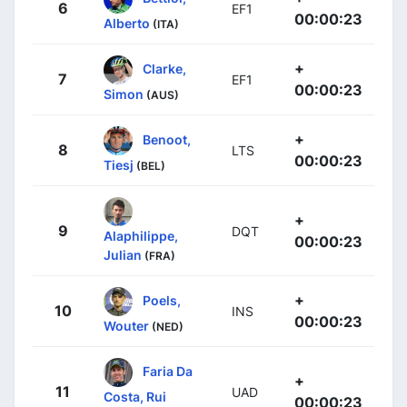
6
EF1
00:00:23
Alberto
(ITA)
+
Clarke,
7
EF1
00:00:23
Simon
(AUS)
+
Benoot,
8
LTS
00:00:23
Tiesj
(BEL)
+
9
DQT
Alaphilippe,
00:00:23
Julian
(FRA)
+
Poels,
10
INS
00:00:23
Wouter
(NED)
Faria Da
+
11
UAD
Costa, Rui
00:00:23