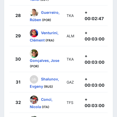
+
Guerreiro,
28
TKA
00:02:47
Rúben
(POR)
+
Venturini,
29
ALM
00:03:00
Clément
(FRA)
+
30
TKA
Gonçalves, Jose
00:03:00
(POR)
+
Shalunov,
31
GAZ
00:03:00
Evgeny
(RUS)
+
Conci,
32
TFS
00:03:00
Nicola
(ITA)