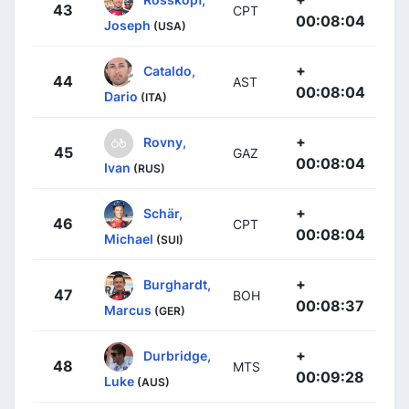
43
CPT
00:08:04
Joseph
(USA)
+
Cataldo,
44
AST
00:08:04
Dario
(ITA)
+
Rovny,
45
GAZ
00:08:04
Ivan
(RUS)
+
Schär,
46
CPT
00:08:04
Michael
(SUI)
+
Burghardt,
47
BOH
00:08:37
Marcus
(GER)
+
Durbridge,
48
MTS
00:09:28
Luke
(AUS)