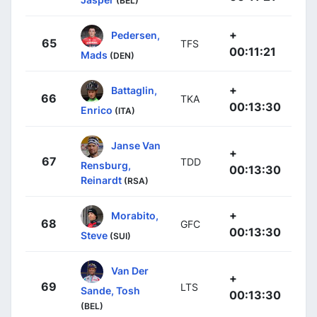
(BEL)
+
Pedersen,
65
TFS
00:11:21
Mads
(DEN)
+
Battaglin,
66
TKA
00:13:30
Enrico
(ITA)
Janse Van
+
67
TDD
Rensburg,
00:13:30
Reinardt
(RSA)
+
Morabito,
68
GFC
00:13:30
Steve
(SUI)
Van Der
+
69
LTS
Sande, Tosh
00:13:30
(BEL)