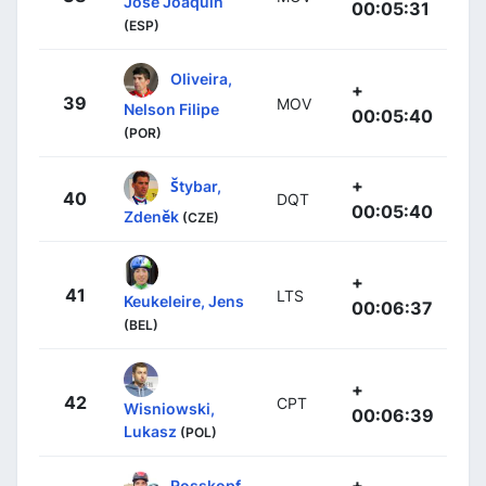
José Joaquín
00:05:31
(ESP)
Oliveira,
+
39
MOV
Nelson Filipe
00:05:40
(POR)
+
Štybar,
40
DQT
00:05:40
Zdeněk
(CZE)
+
41
LTS
Keukeleire, Jens
00:06:37
(BEL)
+
42
CPT
Wisniowski,
00:06:39
Lukasz
(POL)
+
Rosskopf,