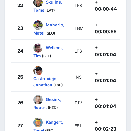
+
Skujins,
22
TFS
00:00:44
Toms
(LAT)
+
Mohoric,
23
TBM
00:00:55
Matej
(SLO)
+
Wellens,
24
LTS
00:01:04
Tim
(BEL)
+
25
INS
Castroviejo,
00:01:04
Jonathan
(ESP)
+
Gesink,
26
TJV
00:01:04
Robert
(NED)
+
Kangert,
27
EF1
00:02:23
Tanel
(EST)