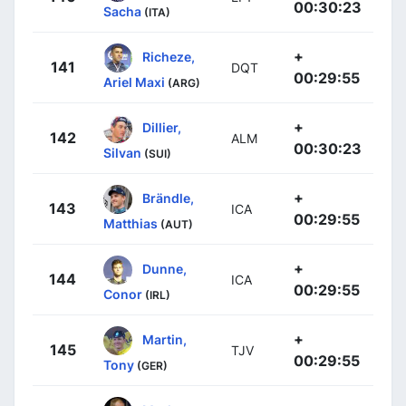
00:30:23
Sacha
(ITA)
+
Richeze,
141
DQT
00:29:55
Ariel Maxi
(ARG)
+
Dillier,
142
ALM
00:30:23
Silvan
(SUI)
+
Brändle,
143
ICA
00:29:55
Matthias
(AUT)
+
Dunne,
144
ICA
00:29:55
Conor
(IRL)
+
Martin,
145
TJV
00:29:55
Tony
(GER)