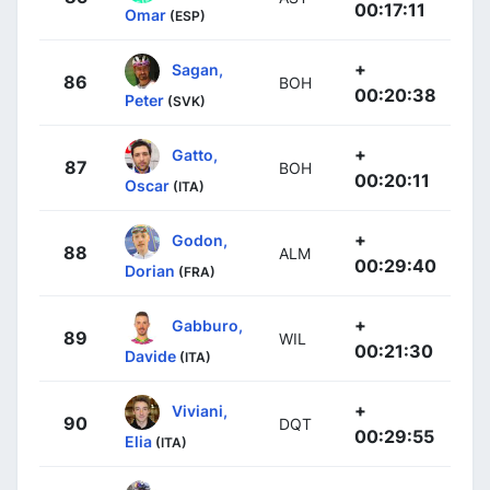
00:17:11
Omar
(ESP)
+
Sagan,
86
BOH
00:20:38
Peter
(SVK)
+
Gatto,
87
BOH
00:20:11
Oscar
(ITA)
+
Godon,
88
ALM
00:29:40
Dorian
(FRA)
+
Gabburo,
89
WIL
00:21:30
Davide
(ITA)
+
Viviani,
90
DQT
00:29:55
Elia
(ITA)