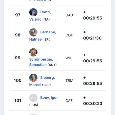
+
Conti,
97
UAD
00:29:55
Valerio
(ITA)
+
Berhane,
98
COF
00:21:30
Natnael
(ERI)
+
99
WIL
Schönberger,
00:29:55
Sebastian
(AUT)
+
Sieberg,
100
TBM
00:29:55
Marcel
(GER)
+
Boev, Igor
101
GAZ
00:30:23
(RUS)