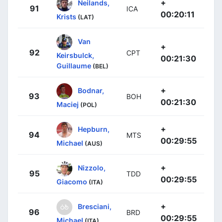
+
Neilands,
91
ICA
00:20:11
Krists
(LAT)
Van
+
92
CPT
Keirsbulck,
00:21:30
Guillaume
(BEL)
+
Bodnar,
93
BOH
00:21:30
Maciej
(POL)
+
Hepburn,
94
MTS
00:29:55
Michael
(AUS)
+
Nizzolo,
95
TDD
00:29:55
Giacomo
(ITA)
+
Bresciani,
96
BRD
00:29:55
Michael
(ITA)