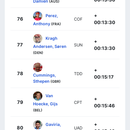
Damien
(AUS)
+
Perez,
76
COF
00:13:30
Anthony
(FRA)
Kragh
+
77
SUN
Andersen, Søren
00:13:30
(DEN)
+
78
TDD
Cummings,
00:15:17
Sthepen
(GBR)
Van
+
79
CPT
Hoecke, Gijs
00:15:46
(BEL)
+
Gaviria,
80
UAD