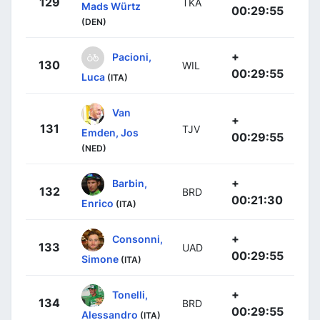
129
TKA
Mads Würtz
00:29:55
(DEN)
+
Pacioni,
130
WIL
00:29:55
Luca
(ITA)
Van
+
131
TJV
Emden, Jos
00:29:55
(NED)
+
Barbin,
132
BRD
00:21:30
Enrico
(ITA)
+
Consonni,
133
UAD
00:29:55
Simone
(ITA)
+
Tonelli,
134
BRD
00:29:55
Alessandro
(ITA)