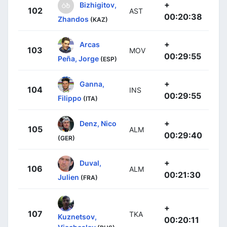
+
Bizhigitov,
102
AST
00:20:38
Zhandos
(KAZ)
+
Arcas
103
MOV
00:29:55
Peña, Jorge
(ESP)
+
Ganna,
104
INS
00:29:55
Filippo
(ITA)
+
Denz, Nico
105
ALM
00:29:40
(GER)
+
Duval,
106
ALM
00:21:30
Julien
(FRA)
+
107
TKA
Kuznetsov,
00:20:11