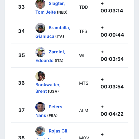
+
Slagter,
33
TDD
00:03:14
Tom Jelte
(NED)
+
Brambilla,
34
TFS
00:00:44
Gianluca
(ITA)
+
Zardini,
35
WIL
00:03:54
Edoardo
(ITA)
+
36
MTS
Bookwalter,
00:03:54
Brent
(USA)
+
Peters,
37
ALM
00:04:22
Nans
(FRA)
Rojas Gil,
+
38
MOV