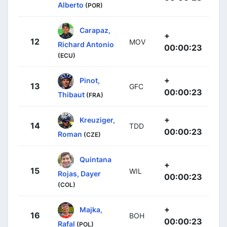
Alberto
(POR)
Carapaz,
+
12
MOV
Richard Antonio
00:00:23
(ECU)
+
Pinot,
13
GFC
00:00:23
Thibaut
(FRA)
+
Kreuziger,
14
TDD
00:00:23
Roman
(CZE)
Quintana
+
15
WIL
Rojas, Dayer
00:00:23
(COL)
+
Majka,
16
BOH
00:00:23
Rafal
(POL)