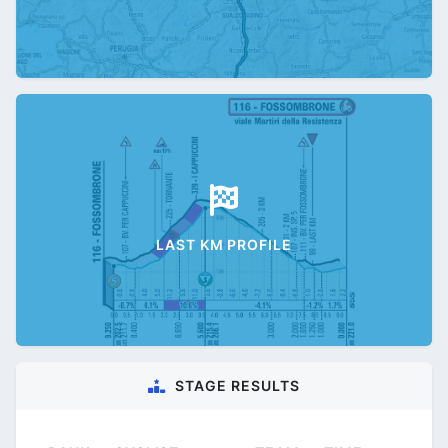
LAST KM PROFILE
STAGE RESULTS