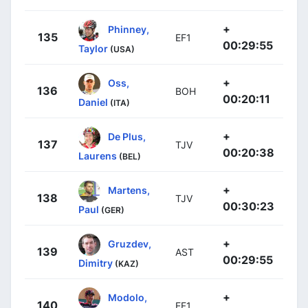
+
Phinney,
135
EF1
00:29:55
Taylor
(USA)
+
Oss,
136
BOH
00:20:11
Daniel
(ITA)
+
De Plus,
137
TJV
00:20:38
Laurens
(BEL)
+
Martens,
138
TJV
00:30:23
Paul
(GER)
+
Gruzdev,
139
AST
00:29:55
Dimitry
(KAZ)
+
Modolo,
140
EF1