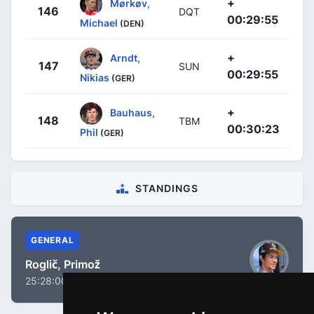
+
Mørkøv,
146
DQT
00:29:55
Michael
(DEN)
+
Arndt,
147
SUN
00:29:55
Nikias
(GER)
+
Bauhaus,
148
TBM
00:30:23
Phil
(GER)
STANDINGS
GENERAL
Roglič, Primož
25:28:00