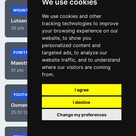
We use cookies
MOUNTAIN
We use cookies and other
Lutsenko, Alexey
tracking technologies to improve
35 pts
your browsing experience on our
website, to show you
personalized content and
targeted ads, to analyze our
POINTS
website traffic, and to understand
Maestri, Mirco
where our visitors are coming
31 pts
from.
I agree
YOUTH
I decline
Oomen, Sam
25:31:12
Change my preferences