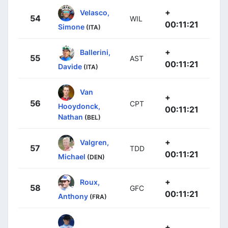
+
Velasco,
54
WIL
00:11:21
Simone
(ITA)
+
Ballerini,
55
AST
00:11:21
Davide
(ITA)
Van
+
56
CPT
Hooydonck,
00:11:21
Nathan
(BEL)
+
Valgren,
57
TDD
00:11:21
Michael
(DEN)
+
Roux,
58
GFC
00:11:21
Anthony
(FRA)
+