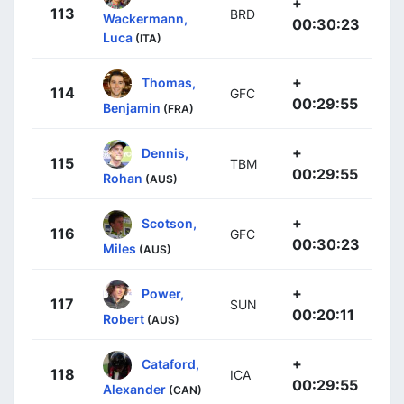
+
113
BRD
Wackermann,
00:30:23
Luca
(ITA)
+
Thomas,
114
GFC
00:29:55
Benjamin
(FRA)
+
Dennis,
115
TBM
00:29:55
Rohan
(AUS)
+
Scotson,
116
GFC
00:30:23
Miles
(AUS)
+
Power,
117
SUN
00:20:11
Robert
(AUS)
+
Cataford,
118
ICA
00:29:55
Alexander
(CAN)