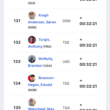
(SUI)
Kragh
+
131
DSM
Andersen, Søren
00:32:21
(DEN)
+
Turgis,
132
TDE
00:32:21
Anthony
(FRA)
+
McNulty,
133
UAD
00:32:21
Brandon
(USA)
Boasson-
+
134
TDE
Hagen, Edvald
00:32:21
(NOR)
+
135
TQA
Walscheid, Max