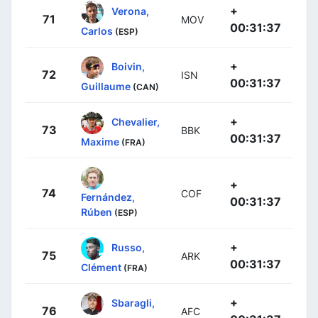
+
Verona,
71
MOV
00:31:37
Carlos
(ESP)
+
Boivin,
72
ISN
00:31:37
Guillaume
(CAN)
+
Chevalier,
73
BBK
00:31:37
Maxime
(FRA)
+
74
COF
Fernández,
00:31:37
Rúben
(ESP)
+
Russo,
75
ARK
00:31:37
Clément
(FRA)
+
Sbaragli,
76
AFC