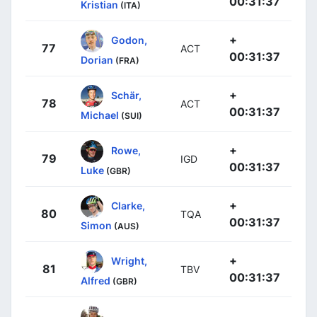
00:31:37
Kristian
(ITA)
+
Godon,
77
ACT
00:31:37
Dorian
(FRA)
+
Schär,
78
ACT
00:31:37
Michael
(SUI)
+
Rowe,
79
IGD
00:31:37
Luke
(GBR)
+
Clarke,
80
TQA
00:31:37
Simon
(AUS)
+
Wright,
81
TBV
00:31:37
Alfred
(GBR)