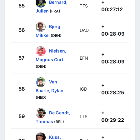
+
Bernard,
55
TFS
00:27:12
Julien
(FRA)
+
Bjerg,
56
UAD
00:28:09
Mikkel
(DEN)
Nielsen,
+
57
EFN
Magnus Cort
00:28:09
(DEN)
Van
+
58
IGD
Baarle, Dylan
00:28:25
(NED)
+
De Gendt,
59
LTS
00:29:22
Thomas
(BEL)
+
Kuss,