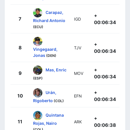
Carapaz,
+
7
IGD
Richard Antonio
00:06:34
(ECU)
+
8
TJV
Vingegaard,
00:06:34
Jonas
(DEN)
+
Mas, Enric
9
MOV
00:06:34
(ESP)
+
Urán,
10
EFN
00:06:34
Rigoberto
(COL)
Quintana
+
11
ARK
Rojas, Nairo
00:06:38
(COL)