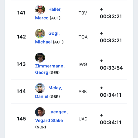
+
Haller,
141
TBV
00:33:21
Marco
(AUT)
+
Gogl,
142
TQA
00:33:21
Michael
(AUT)
+
143
IWG
Zimmermann,
00:33:54
Georg
(GER)
+
Mclay,
144
ARK
00:34:11
Daniel
(GBR)
Laengen,
+
145
UAD
Vegard Stake
00:34:11
(NOR)