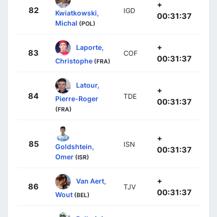
+
82
IGD
Kwiatkowski,
00:31:37
Michal
(POL)
+
Laporte,
83
COF
00:31:37
Christophe
(FRA)
Latour,
+
84
TDE
Pierre-Roger
00:31:37
(FRA)
+
85
ISN
Goldshtein,
00:31:37
Omer
(ISR)
+
Van Aert,
86
TJV
00:31:37
Wout
(BEL)