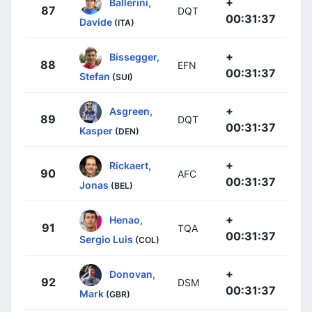
+
Ballerini,
87
DQT
00:31:37
Davide
(ITA)
+
Bissegger,
88
EFN
00:31:37
Stefan
(SUI)
+
Asgreen,
89
DQT
00:31:37
Kasper
(DEN)
+
Rickaert,
90
AFC
00:31:37
Jonas
(BEL)
+
Henao,
91
TQA
00:31:37
Sergio Luis
(COL)
+
Donovan,
92
DSM
00:31:37
Mark
(GBR)