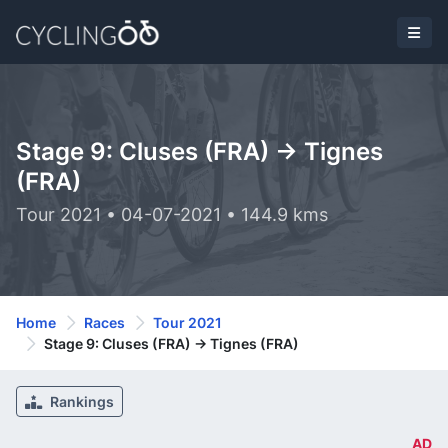
Stage 9: Cluses (FRA) -> Tignes
(FRA)
Tour 2021 • 04-07-2021 • 144.9 kms
Home
Races
Tour 2021
Stage 9: Cluses (FRA) -> Tignes (FRA)
Rankings
AD