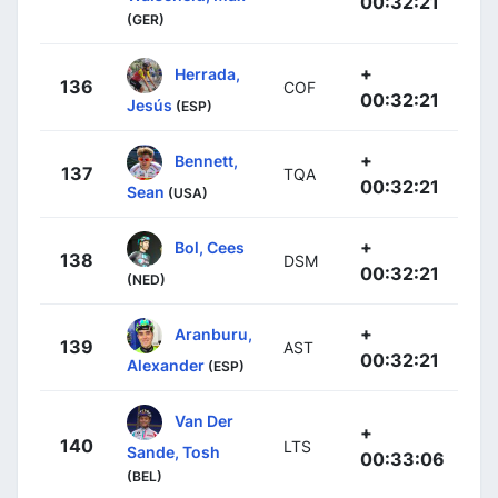
00:32:21
(GER)
+
Herrada,
136
COF
00:32:21
Jesús
(ESP)
+
Bennett,
137
TQA
00:32:21
Sean
(USA)
+
Bol, Cees
138
DSM
00:32:21
(NED)
+
Aranburu,
139
AST
00:32:21
Alexander
(ESP)
Van Der
+
140
LTS
Sande, Tosh
00:33:06
(BEL)