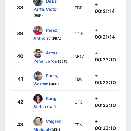
De La
+
38
TDE
Parte, Víctor
00:21:14
(ESP)
+
Perez,
39
COF
00:21:14
Anthony
(FRA)
+
Arcas
40
MOV
00:23:10
Peña, Jorge
(ESP)
+
Poels,
41
TBV
00:23:10
Wouter
(NED)
+
Küng,
42
GFC
00:23:10
Stefan
(SUI)
+
Valgren,
43
EFN
00:23:10
Michael
(DEN)