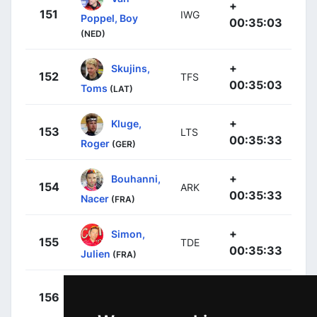
+
151
IWG
Poppel, Boy
00:35:03
(NED)
+
Skujins,
152
TFS
00:35:03
Toms
(LAT)
+
Kluge,
153
LTS
00:35:33
Roger
(GER)
+
Bouhanni,
154
ARK
00:35:33
Nacer
(FRA)
+
Simon,
155
TDE
00:35:33
Julien
(FRA)
+
Cabot,
156
TDE
00:35:33
Jeremy
(FRA)