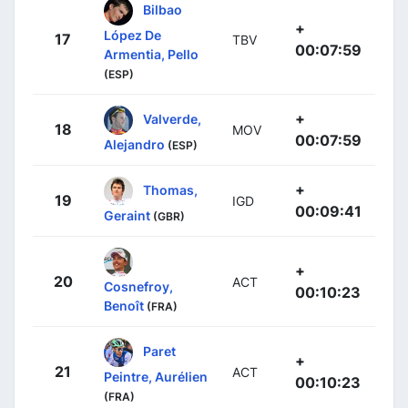
Bilbao
+
López De
17
TBV
00:07:59
Armentia, Pello
(ESP)
+
Valverde,
18
MOV
00:07:59
Alejandro
(ESP)
+
Thomas,
19
IGD
00:09:41
Geraint
(GBR)
+
20
ACT
Cosnefroy,
00:10:23
Benoît
(FRA)
Paret
+
21
ACT
Peintre, Aurélien
00:10:23
(FRA)