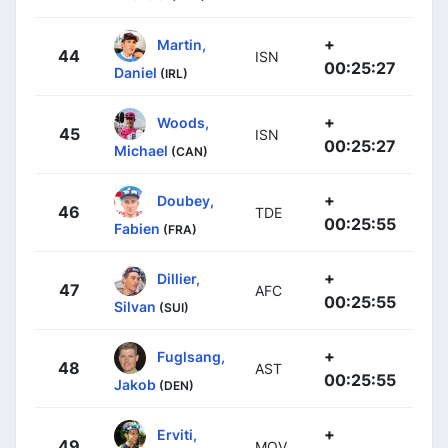
+
Martin,
44
ISN
00:25:27
Daniel
(IRL)
+
Woods,
45
ISN
00:25:27
Michael
(CAN)
+
Doubey,
46
TDE
00:25:55
Fabien
(FRA)
+
Dillier,
47
AFC
00:25:55
Silvan
(SUI)
+
Fuglsang,
48
AST
00:25:55
Jakob
(DEN)
+
Erviti,
49
MOV