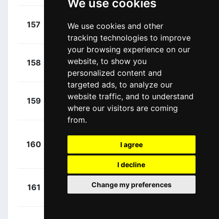
We use cookies
+
Devenyns,
157
DQT
We use cookies and other
00:35:43
Dries
(BEL)
tracking technologies to improve
your browsing experience on our
+
Declercq,
website, to show you
158
DQT
00:35:49
Tim
(BEL)
personalized content and
targeted ads, to analyze our
+
Mørkøv,
website traffic, and to understand
159
DQT
00:35:49
where our visitors are coming
Michael
(DEN)
from.
+
160
DQT
I agree
Cavendish, Mark
00:35:49
(GBR)
I decline
+
Greipel,
Change my preferences
161
ISN
00:36:28
André
(GER)