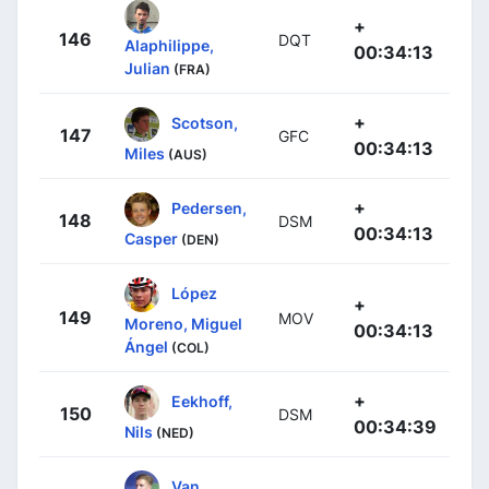
+
146
DQT
Alaphilippe,
00:34:13
Julian
(FRA)
+
Scotson,
147
GFC
00:34:13
Miles
(AUS)
+
Pedersen,
148
DSM
00:34:13
Casper
(DEN)
López
+
149
MOV
Moreno, Miguel
00:34:13
Ángel
(COL)
+
Eekhoff,
150
DSM
00:34:39
Nils
(NED)
Van