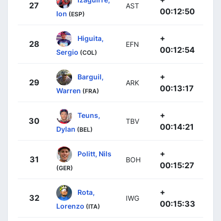
27
AST
00:12:50
Ion
(ESP)
+
Higuita,
28
EFN
00:12:54
Sergio
(COL)
+
Barguil,
29
ARK
00:13:17
Warren
(FRA)
+
Teuns,
30
TBV
00:14:21
Dylan
(BEL)
+
Politt, Nils
31
BOH
00:15:27
(GER)
+
Rota,
32
IWG
00:15:33
Lorenzo
(ITA)