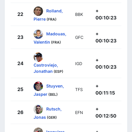
+
Rolland,
22
BBK
00:10:23
Pierre
(FRA)
+
Madouas,
23
GFC
00:10:23
Valentin
(FRA)
+
24
IGD
Castroviejo,
00:10:23
Jonathan
(ESP)
+
Stuyven,
25
TFS
00:11:15
Jasper
(BEL)
+
Rutsch,
26
EFN
00:12:50
Jonas
(GER)
+
Izaguirre,