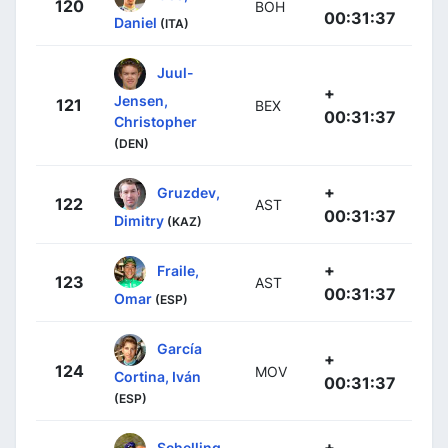
120
BOH
00:31:37
Daniel
(ITA)
Juul-
+
Jensen,
121
BEX
00:31:37
Christopher
(DEN)
+
Gruzdev,
122
AST
00:31:37
Dimitry
(KAZ)
+
Fraile,
123
AST
00:31:37
Omar
(ESP)
García
+
124
MOV
Cortina, Iván
00:31:37
(ESP)
+
Schelling,