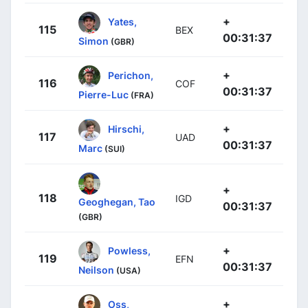
+
Yates,
115
BEX
00:31:37
Simon
(GBR)
+
Perichon,
116
COF
00:31:37
Pierre-Luc
(FRA)
+
Hirschi,
117
UAD
00:31:37
Marc
(SUI)
+
118
IGD
Geoghegan, Tao
00:31:37
(GBR)
+
Powless,
119
EFN
00:31:37
Neilson
(USA)
+
Oss,