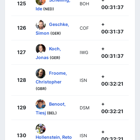
125
BOH
00:31:37
Ide
(NED)
+
Geschke,
126
COF
00:31:37
Simon
(GER)
+
Koch,
127
IWG
00:31:37
Jonas
(GER)
Froome,
+
128
ISN
Christopher
00:32:21
(GBR)
+
Benoot,
129
DSM
00:32:21
Tiesj
(BEL)
+
130
ISN
Hollenstein, Reto
00:32:21