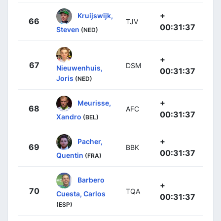
+
Kruijswijk,
66
TJV
00:31:37
Steven
(NED)
+
67
DSM
Nieuwenhuis,
00:31:37
Joris
(NED)
+
Meurisse,
68
AFC
00:31:37
Xandro
(BEL)
+
Pacher,
69
BBK
00:31:37
Quentin
(FRA)
Barbero
+
70
TQA
Cuesta, Carlos
00:31:37
(ESP)