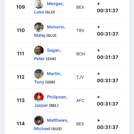
+
Mezgec,
109
BEX
00:31:37
Luka
(SLO)
+
Mohoric,
110
TBV
00:31:37
Matej
(SLO)
+
Sagan,
111
BOH
00:31:37
Peter
(SVK)
+
Martin,
112
TJV
00:31:37
Tony
(GER)
+
Philipsen,
113
AFC
00:31:37
Jasper
(BEL)
+
Matthews,
114
BEX
00:31:37
Michael
(AUS)