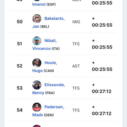
00:25:55
Imanol
(ESP)
+
Bakelants,
50
IWG
00:25:55
Jan
(BEL)
+
Nibali,
51
TFS
00:25:55
Vincenzo
(ITA)
+
Houle,
52
AST
00:25:55
Hugo
(CAN)
+
Elissonde,
53
TFS
00:27:12
Kenny
(FRA)
+
Pedersen,
54
TFS
00:27:12
Mads
(DEN)