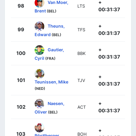
+
Van Moer,
98
LTS
00:31:37
Brent
(BEL)
+
Theuns,
99
TFS
00:31:37
Edward
(BEL)
+
Gautier,
100
BBK
00:31:37
Cyril
(FRA)
+
101
TJV
Teunissen, Mike
00:31:37
(NED)
+
Naesen,
102
ACT
00:31:37
Oliver
(BEL)
+
103
BOH
Pöstlberger,