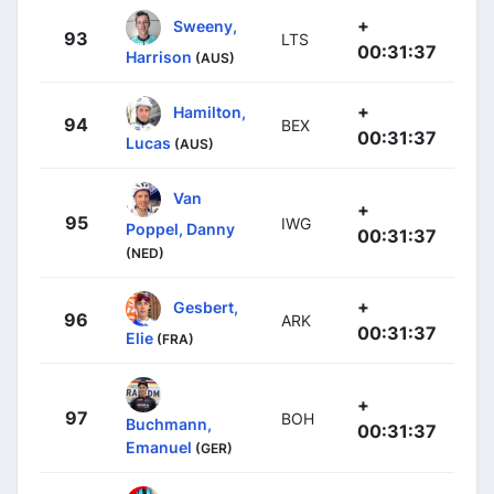
+
Sweeny,
93
LTS
00:31:37
Harrison
(AUS)
+
Hamilton,
94
BEX
00:31:37
Lucas
(AUS)
Van
+
95
IWG
Poppel, Danny
00:31:37
(NED)
+
Gesbert,
96
ARK
00:31:37
Elie
(FRA)
+
97
BOH
Buchmann,
00:31:37
Emanuel
(GER)