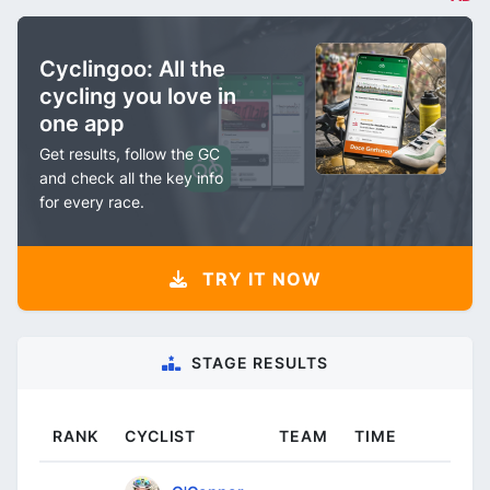
Cyclingoo: All the
cycling you love in
one app
Get results, follow the GC
and check all the key info
for every race.
TRY IT NOW
STAGE RESULTS
RANK
CYCLIST
TEAM
TIME