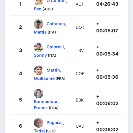
O'Connor,
1
04:26:43
ACT
Ben
(AUS)
+
Cattaneo,
2
DQT
00:05:07
Mattia
(ITA)
+
Colbrelli,
3
TBV
00:05:34
Sonny
(ITA)
+
Martin,
4
COF
00:05:36
Guillaume
(FRA)
+
5
BBK
Bonnamour,
00:06:02
Franck
(FRA)
+
Pogačar,
6
UAD
00:06:02
Tadej
(SLO)