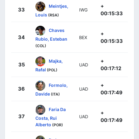
+
Meintjes,
33
IWG
00:15:33
Louis
(RSA)
Chaves
+
34
BEX
Rubio, Esteban
00:15:33
(COL)
+
Majka,
35
UAD
00:17:12
Rafal
(POL)
+
Formolo,
36
UAD
00:17:49
Davide
(ITA)
Faria Da
+
37
UAD
Costa, Rui
00:17:49
Alberto
(POR)