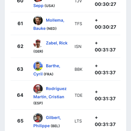
60
TJV
00:30:27
Sepp
(USA)
+
Mollema,
61
TFS
00:30:27
Bauke
(NED)
+
Zabel, Rick
62
ISN
00:31:37
(GER)
+
Barthe,
63
BBK
00:31:37
Cyril
(FRA)
Rodríguez
+
64
TDE
Martín, Cristian
00:31:37
(ESP)
+
Gilbert,
65
LTS
00:31:37
Philippe
(BEL)