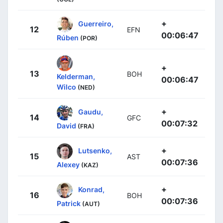
+
Guerreiro,
12
EFN
00:06:47
Rúben
(POR)
+
13
BOH
Kelderman,
00:06:47
Wilco
(NED)
+
Gaudu,
14
GFC
00:07:32
David
(FRA)
+
Lutsenko,
15
AST
00:07:36
Alexey
(KAZ)
+
Konrad,
16
BOH
00:07:36
Patrick
(AUT)