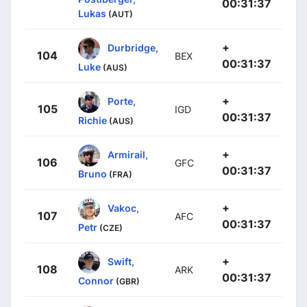
00:31:37
Lukas
(AUT)
+
Durbridge,
104
BEX
00:31:37
Luke
(AUS)
+
Porte,
105
IGD
00:31:37
Richie
(AUS)
+
Armirail,
106
GFC
00:31:37
Bruno
(FRA)
+
Vakoc,
107
AFC
00:31:37
Petr
(CZE)
+
Swift,
108
ARK
00:31:37
Connor
(GBR)