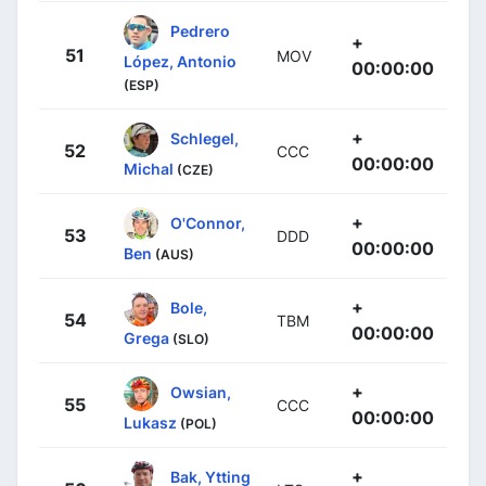
Pedrero
+
51
MOV
López, Antonio
00:00:00
(ESP)
+
Schlegel,
52
CCC
00:00:00
Michal
(CZE)
+
O'Connor,
53
DDD
00:00:00
Ben
(AUS)
+
Bole,
54
TBM
00:00:00
Grega
(SLO)
+
Owsian,
55
CCC
00:00:00
Lukasz
(POL)
+
Bak, Ytting