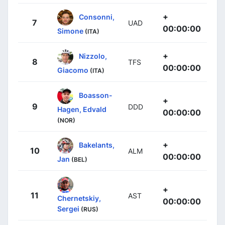
+
Consonni,
7
UAD
00:00:00
Simone
(ITA)
+
Nizzolo,
8
TFS
00:00:00
Giacomo
(ITA)
Boasson-
+
9
DDD
Hagen, Edvald
00:00:00
(NOR)
+
Bakelants,
10
ALM
00:00:00
Jan
(BEL)
+
11
AST
Chernetskiy,
00:00:00
Sergei
(RUS)