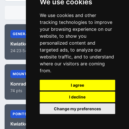
We use cookies
STANDINGS
We use cookies and other
tracking technologies to improve
your browsing experience on our
GENERAL
website, to show you
personalized content and
Kwiatkowski, Michal
targeted ads, to analyze our
24:23:54
website traffic, and to understand
where our visitors are coming
from.
MOUNTAIN
Konrad, Patrick
I agree
74 pts
I decline
Change my preferences
POINTS
Kwiatkowski, Michal