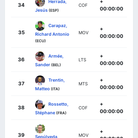
+
Herrada,
34
COF
00:00:00
Jesús
(ESP)
Carapaz,
+
35
MOV
Richard Antonio
00:00:00
(ECU)
+
Armée,
36
LTS
00:00:00
Sander
(BEL)
+
Trentin,
37
MTS
00:00:00
Matteo
(ITA)
+
Rossetto,
38
COF
00:00:00
Stéphane
(FRA)
+
39
MOV
Sepúlveda,