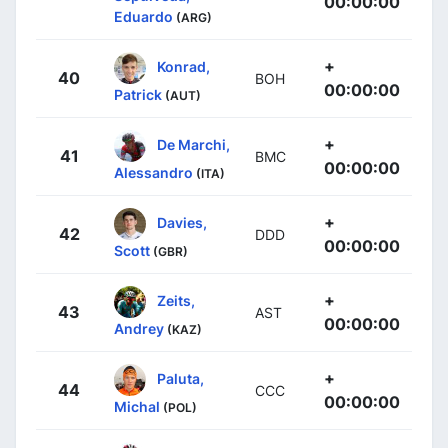
00:00:00
Eduardo
(ARG)
+
Konrad,
40
BOH
00:00:00
Patrick
(AUT)
+
De Marchi,
41
BMC
00:00:00
Alessandro
(ITA)
+
Davies,
42
DDD
00:00:00
Scott
(GBR)
+
Zeits,
43
AST
00:00:00
Andrey
(KAZ)
+
Paluta,
44
CCC
00:00:00
Michal
(POL)