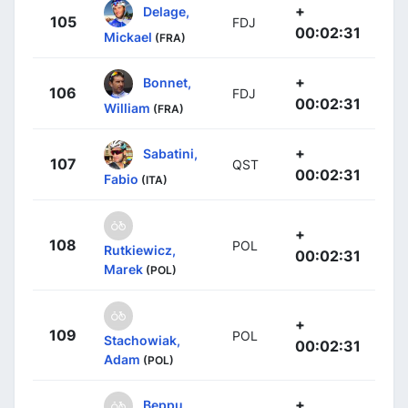
+
Delage,
105
FDJ
00:02:31
Mickael
(FRA)
+
Bonnet,
106
FDJ
00:02:31
William
(FRA)
+
Sabatini,
107
QST
00:02:31
Fabio
(ITA)
+
108
POL
Rutkiewicz,
00:02:31
Marek
(POL)
+
109
POL
Stachowiak,
00:02:31
Adam
(POL)
+
Beppu,