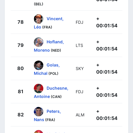
(BEL)
+
Vincent,
78
FDJ
00:01:54
Léo
(FRA)
+
Hofland,
79
LTS
00:01:54
Moreno
(NED)
+
Golas,
80
SKY
00:01:54
Michal
(POL)
+
Duchesne,
81
FDJ
00:01:54
Antoine
(CAN)
+
Peters,
82
ALM
00:01:54
Nans
(FRA)