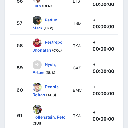
56
LTS
00:00:00
Lars
(DEN)
+
Padun,
57
TBM
00:00:00
Mark
(UKR)
+
Restrepo,
58
TKA
00:00:00
Jhonatan
(COL)
+
Nych,
59
GAZ
00:00:00
Artem
(RUS)
+
Dennis,
60
BMC
00:00:00
Rohan
(AUS)
+
61
TKA
Hollenstein, Reto
00:00:00
(SUI)