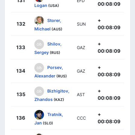
131
EFD
00:08:09
Logan
(USA)
+
Storer,
132
SUN
00:08:09
Michael
(AUS)
+
Shilov,
133
GAZ
00:08:09
Sergey
(RUS)
+
Porsev,
134
GAZ
00:08:09
Alexander
(RUS)
+
Bizhigitov,
135
AST
00:08:09
Zhandos
(KAZ)
+
Tratnik,
136
CCC
00:08:09
Jan
(SLO)