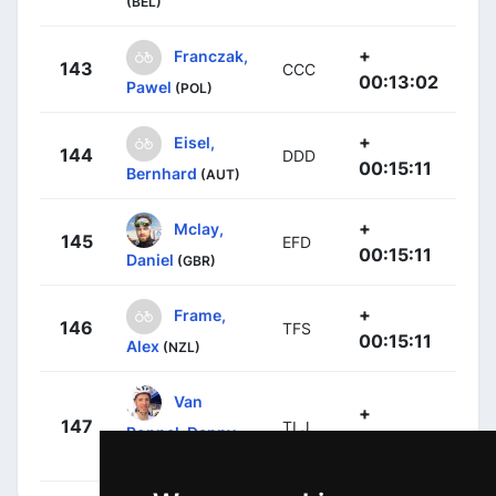
(BEL)
+
Franczak,
143
CCC
00:13:02
Pawel
(POL)
+
Eisel,
144
DDD
00:15:11
Bernhard
(AUT)
+
Mclay,
145
EFD
00:15:11
Daniel
(GBR)
+
Frame,
146
TFS
00:15:11
Alex
(NZL)
Van
+
147
TLJ
Poppel, Danny
00:17:13
(NED)