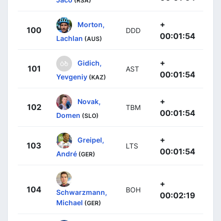
(RSA)
+
Morton,
100
DDD
00:01:54
Lachlan
(AUS)
+
Gidich,
101
AST
00:01:54
Yevgeniy
(KAZ)
+
Novak,
102
TBM
00:01:54
Domen
(SLO)
+
Greipel,
103
LTS
00:01:54
André
(GER)
+
104
BOH
Schwarzmann,
00:02:19
Michael
(GER)