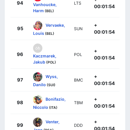
94
LTS
Vanhoucke,
00:01:54
Harm
(BEL)
+
Vervaeke,
95
SUN
00:01:54
Louis
(BEL)
+
96
POL
Kaczmarek,
00:01:54
Jakub
(POL)
+
Wyss,
97
BMC
00:01:54
Danilo
(SUI)
+
Bonifazio,
98
TBM
00:01:54
Niccolo
(ITA)
+
Venter,
99
DDD
00:01:54
Jaco