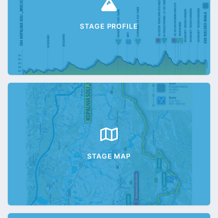
STAGE PROFILE
STAGE MAP