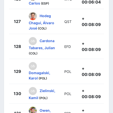
00:06:04
Carlos
(ESP)
Hodeg
+
127
QST
Chagui, Álvaro
00:08:09
José
(COL)
Cardona
+
128
EFD
Tabares, Julian
00:08:09
(COL)
+
129
POL
Domagalski,
00:08:09
Karol
(POL)
+
Zielinski,
130
POL
00:08:09
Kamil
(POL)
+
Owen,