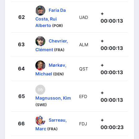
Faria Da
+
62
UAD
Costa, Rui
00:00:13
Alberto
(POR)
+
Chevrier,
63
ALM
00:00:13
Clément
(FRA)
+
Mørkøv,
64
QST
00:00:13
Michael
(DEN)
+
65
EFD
Magnusson, Kim
00:00:13
(SWE)
+
Sarreau,
66
FDJ
00:00:23
Marc
(FRA)