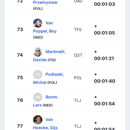
72
UAD
Przemyslaw
00:01:03
(POL)
Van
+
73
TFS
Poppel, Boy
00:01:05
(NED)
+
Martinelli,
74
QST
00:01:21
Davide
(ITA)
+
Podlaski,
75
POL
00:01:40
Michal
(POL)
+
Boom,
76
TLJ
00:01:54
Lars
(NED)
Van
+
77
TLJ
Hoecke, Gijs
00:01:54