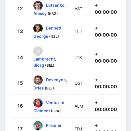
+
Lutsenko,
12
AST
00:00:00
Alexey
(KAZ)
+
Bennett,
13
TLJ
00:00:00
George
(NZL)
+
14
LTS
Lambrecht,
00:00:00
Bjorg
(BEL)
+
Devenyns,
15
QST
00:00:00
Dries
(BEL)
+
Venturini,
16
ALM
00:00:00
Clément
(FRA)
+
Preidler,
17
FDJ