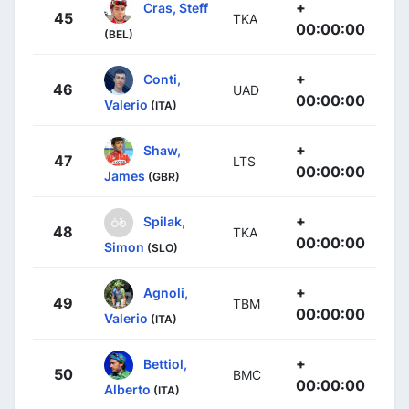
+
Cras, Steff
45
TKA
00:00:00
(BEL)
+
Conti,
46
UAD
00:00:00
Valerio
(ITA)
+
Shaw,
47
LTS
00:00:00
James
(GBR)
+
Spilak,
48
TKA
00:00:00
Simon
(SLO)
+
Agnoli,
49
TBM
00:00:00
Valerio
(ITA)
+
Bettiol,
50
BMC
00:00:00
Alberto
(ITA)