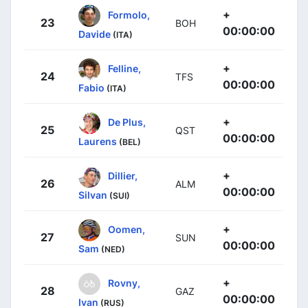
+
Formolo,
23
BOH
00:00:00
Davide
(ITA)
+
Felline,
24
TFS
00:00:00
Fabio
(ITA)
+
De Plus,
25
QST
00:00:00
Laurens
(BEL)
+
Dillier,
26
ALM
00:00:00
Silvan
(SUI)
+
Oomen,
27
SUN
00:00:00
Sam
(NED)
+
Rovny,
28
GAZ
00:00:00
Ivan
(RUS)