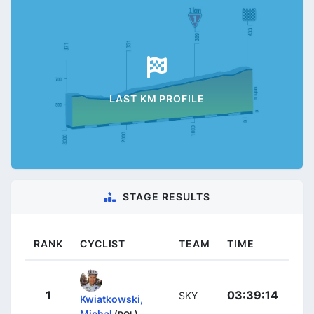
LAST KM PROFILE
STAGE RESULTS
RANK
CYCLIST
TEAM
TIME
1
03:39:14
SKY
Kwiatkowski,
Michal