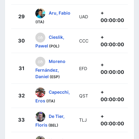
+
Aru, Fabio
29
UAD
00:00:00
(ITA)
+
Cieslik,
30
CCC
00:00:00
Pawel
(POL)
Moreno
+
31
EFD
Fernández,
00:00:00
Daniel
(ESP)
+
Capecchi,
32
QST
00:00:00
Eros
(ITA)
+
De Tier,
33
TLJ
00:00:00
Floris
(BEL)