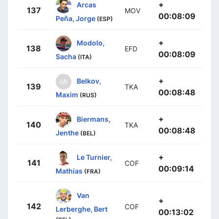
+
Arcas
137
MOV
00:08:09
Peña, Jorge
(ESP)
+
Modolo,
138
EFD
00:08:09
Sacha
(ITA)
+
Belkov,
139
TKA
00:08:48
Maxim
(RUS)
+
Biermans,
140
TKA
00:08:48
Jenthe
(BEL)
+
Le Turnier,
141
COF
00:09:14
Mathias
(FRA)
Van
+
142
COF
Lerberghe, Bert
00:13:02