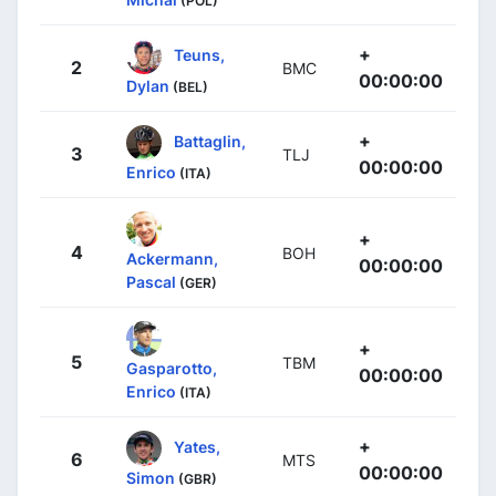
(POL)
+
Teuns,
2
BMC
00:00:00
Dylan
(BEL)
+
Battaglin,
3
TLJ
00:00:00
Enrico
(ITA)
+
4
BOH
Ackermann,
00:00:00
Pascal
(GER)
+
5
TBM
Gasparotto,
00:00:00
Enrico
(ITA)
+
Yates,
6
MTS
00:00:00
Simon
(GBR)