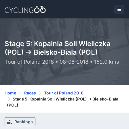
Stage 5: Kopalnia Soli Wieliczka
(POL) -> Bielsko-Biala (POL)
Tour of Poland 2018 • 08-08-2018 • 152.0 kms
Home
Races
Tour of Poland 2018
Stage 5: Kopalnia Soli Wieliczka (POL) -> Bielsko-Biala
(POL)
Rankings