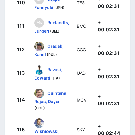
110
TFS
00:02:31
Fumiyuki
(JPN)
+
Roelandts,
111
BMC
00:02:31
Jurgen
(BEL)
+
Gradek,
112
CCC
00:02:31
Kamil
(POL)
+
Ravasi,
113
UAD
00:02:31
Edward
(ITA)
Quintana
+
114
MOV
Rojas, Dayer
00:02:31
(COL)
+
115
SKY
Wisniowski,
00:02:44