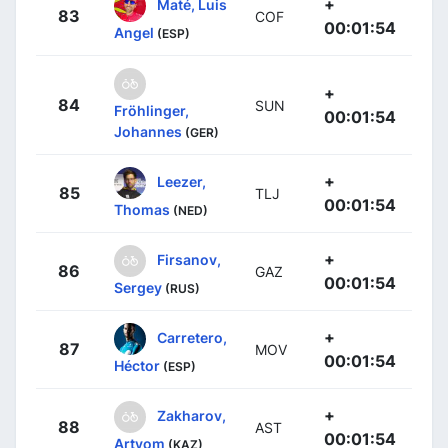
+
Maté, Luis
83
COF
00:01:54
Angel
(ESP)
+
84
SUN
Fröhlinger,
00:01:54
Johannes
(GER)
+
Leezer,
85
TLJ
00:01:54
Thomas
(NED)
+
Firsanov,
86
GAZ
00:01:54
Sergey
(RUS)
+
Carretero,
87
MOV
00:01:54
Héctor
(ESP)
+
Zakharov,
88
AST
00:01:54
Artyom
(KAZ)