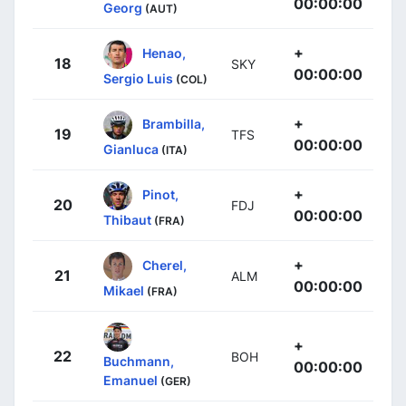
00:00:00
Georg
(AUT)
+
Henao,
18
SKY
00:00:00
Sergio Luis
(COL)
+
Brambilla,
19
TFS
00:00:00
Gianluca
(ITA)
+
Pinot,
20
FDJ
00:00:00
Thibaut
(FRA)
+
Cherel,
21
ALM
00:00:00
Mikael
(FRA)
+
22
BOH
Buchmann,
00:00:00
Emanuel
(GER)