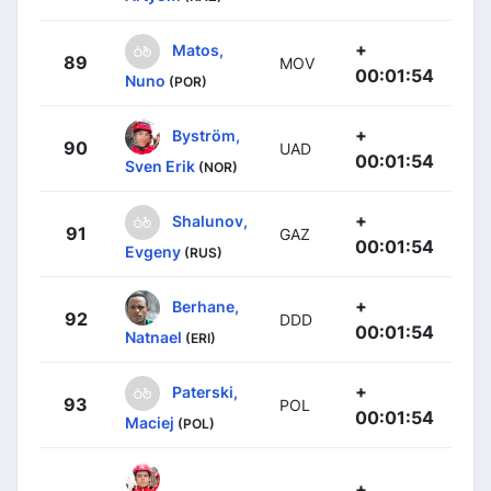
+
Matos,
89
MOV
00:01:54
Nuno
(POR)
+
Byström,
90
UAD
00:01:54
Sven Erik
(NOR)
+
Shalunov,
91
GAZ
00:01:54
Evgeny
(RUS)
+
Berhane,
92
DDD
00:01:54
Natnael
(ERI)
+
Paterski,
93
POL
00:01:54
Maciej
(POL)
+