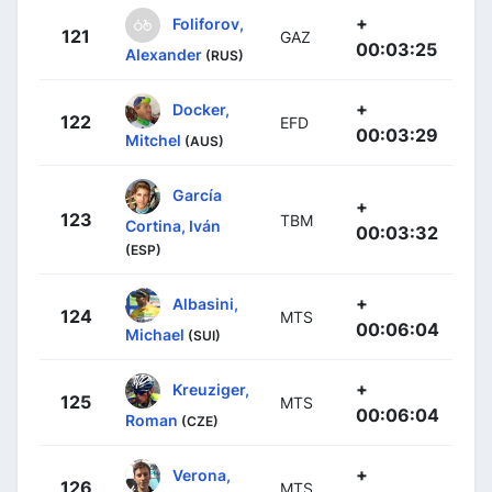
+
Foliforov,
121
GAZ
00:03:25
Alexander
(RUS)
+
Docker,
122
EFD
00:03:29
Mitchel
(AUS)
García
+
123
TBM
Cortina, Iván
00:03:32
(ESP)
+
Albasini,
124
MTS
00:06:04
Michael
(SUI)
+
Kreuziger,
125
MTS
00:06:04
Roman
(CZE)
+
Verona,
126
MTS