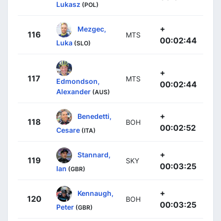
Lukasz
(POL)
+
Mezgec,
116
MTS
00:02:44
Luka
(SLO)
+
117
MTS
Edmondson,
00:02:44
Alexander
(AUS)
+
Benedetti,
118
BOH
00:02:52
Cesare
(ITA)
+
Stannard,
119
SKY
00:03:25
Ian
(GBR)
+
Kennaugh,
120
BOH
00:03:25
Peter
(GBR)