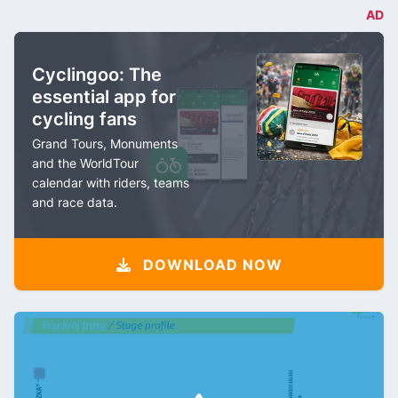
AD
Cyclingoo: The
essential app for
cycling fans
Grand Tours, Monuments
and the WorldTour
calendar with riders, teams
and race data.
DOWNLOAD NOW