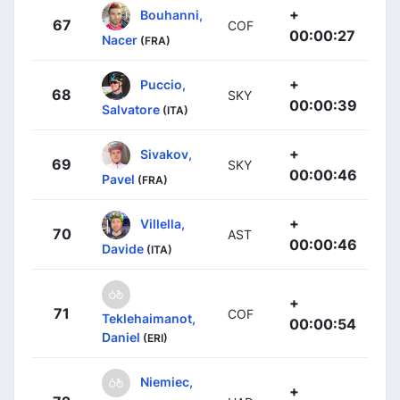
+
Bouhanni,
67
COF
00:00:27
Nacer
(FRA)
+
Puccio,
68
SKY
00:00:39
Salvatore
(ITA)
+
Sivakov,
69
SKY
00:00:46
Pavel
(FRA)
+
Villella,
70
AST
00:00:46
Davide
(ITA)
+
71
COF
Teklehaimanot,
00:00:54
Daniel
(ERI)
Niemiec,
+