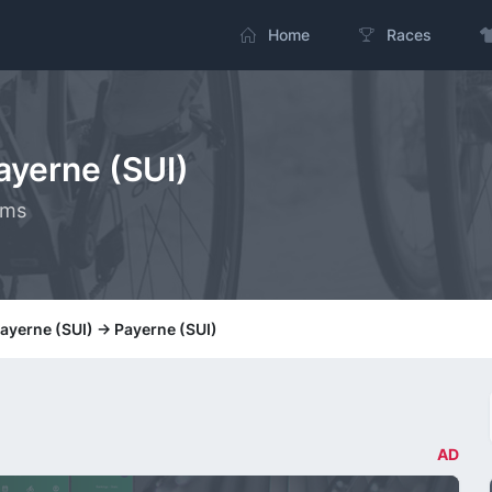
Home
Races
Payerne (SUI)
kms
Payerne (SUI) -> Payerne (SUI)
AD