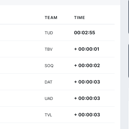
TEAM
TIME
00:02:55
TUD
+ 00:00:01
TBV
+ 00:00:02
SOQ
+ 00:00:03
DAT
+ 00:00:03
UAD
+ 00:00:03
TVL