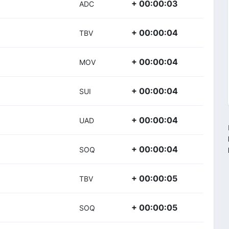
+ 00:00:03
ADC
+ 00:00:04
TBV
+ 00:00:04
MOV
+ 00:00:04
SUI
+ 00:00:04
UAD
+ 00:00:04
SOQ
+ 00:00:05
TBV
+ 00:00:05
SOQ