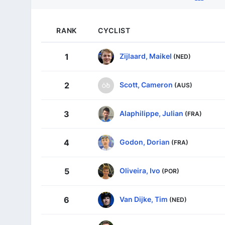
RANK
CYCLIST
Zijlaard, Maikel
1
(NED)
Scott, Cameron
2
(AUS)
Alaphilippe, Julian
3
(FRA)
Godon, Dorian
4
(FRA)
Oliveira, Ivo
5
(POR)
Van Dijke, Tim
6
(NED)