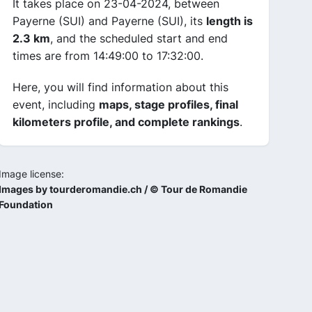
It takes place on 23-04-2024, between
Payerne (SUI) and Payerne (SUI), its
length is
2.3 km
, and the scheduled start and end
times are from 14:49:00 to 17:32:00.
Here, you will find information about this
event, including
maps, stage profiles, final
kilometers profile, and complete rankings
.
Image license:
Images by tourderomandie.ch / © Tour de Romandie
Foundation