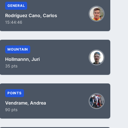
GENERAL
Rodríguez Cano, Carlos
15:44:46
MOUNTAIN
Hollmannn, Juri
35 pts
POINTS
Vendrame, Andrea
90 pts