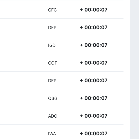
+ 00:00:07
GFC
+ 00:00:07
DFP
+ 00:00:07
IGD
+ 00:00:07
COF
+ 00:00:07
DFP
+ 00:00:07
Q36
+ 00:00:07
ADC
+ 00:00:07
IWA