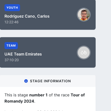
YOUTH
Rodríguez Cano, Carlos
12:22:46
TEAM
UAE Team Emirates
37:10:20
STAGE INFORMATION
This is stage
number 1
of the race
Tour of
Romandy 2024
.