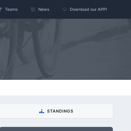
Teams
News
Download our APP!
STANDINGS