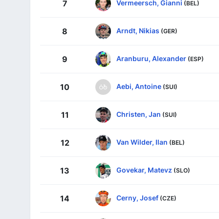
Vermeersch, Gianni
7
(BEL)
Arndt, Nikias
8
(GER)
Aranburu, Alexander
9
(ESP)
Aebi, Antoine
10
(SUI)
Christen, Jan
11
(SUI)
Van Wilder, Ilan
12
(BEL)
Govekar, Matevz
13
(SLO)
Cerny, Josef
14
(CZE)