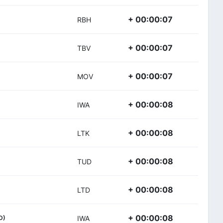
+ 00:00:07
RBH
+ 00:00:07
TBV
+ 00:00:07
MOV
+ 00:00:08
IWA
+ 00:00:08
LTK
+ 00:00:08
TUD
+ 00:00:08
LTD
+ 00:00:08
D)
IWA