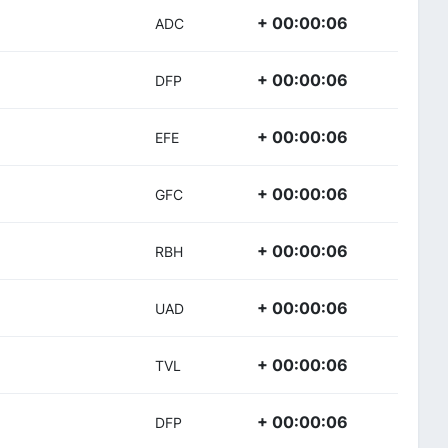
+ 00:00:06
ADC
+ 00:00:06
DFP
+ 00:00:06
EFE
+ 00:00:06
GFC
+ 00:00:06
RBH
+ 00:00:06
UAD
+ 00:00:06
TVL
+ 00:00:06
DFP