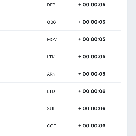
+ 00:00:05
DFP
+ 00:00:05
Q36
+ 00:00:05
MOV
+ 00:00:05
LTK
+ 00:00:05
ARK
+ 00:00:06
LTD
+ 00:00:06
SUI
+ 00:00:06
COF