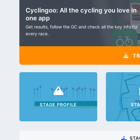
Cyclingoo: All the cycling you love in
one app
Get results, follow the GC and check all the key info for
every race.
TR
STAGE PROFILE
ST
STA