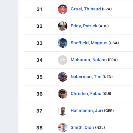
Gruel, Thibaud
31
(FRA)
Eddy, Patrick
32
(AUS)
Sheffield, Magnus
33
(USA)
Mahoudo, Nolann
34
(FRA)
Naberman, Tim
35
(NED)
Christen, Fabio
36
(SUI)
Hollmannn, Juri
37
(GER)
Smith, Dion
38
(NZL)