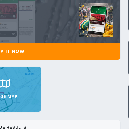
Y IT NOW
AGE MAP
GE RESULTS