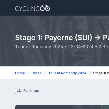
Stage 1: Payerne (SUI) -> 
Tour of Romandy 2024 • 23-04-2024 • 2.3 
Home
Races
Tour of Romandy 2024
Stage 1: 
Rankings