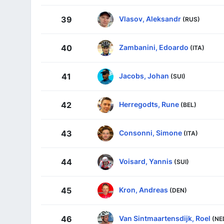
Vlasov, Aleksandr
39
(RUS)
Zambanini, Edoardo
40
(ITA)
Jacobs, Johan
41
(SUI)
Herregodts, Rune
42
(BEL)
Consonni, Simone
43
(ITA)
Voisard, Yannis
44
(SUI)
Kron, Andreas
45
(DEN)
Van Sintmaartensdijk, Roel
46
(NE