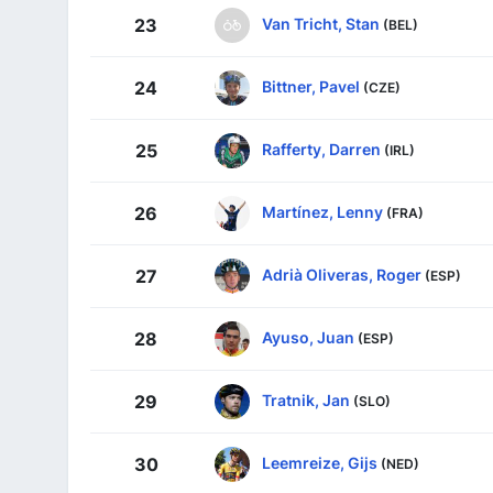
Van Tricht, Stan
23
(BEL)
Bittner, Pavel
24
(CZE)
Rafferty, Darren
25
(IRL)
Martínez, Lenny
26
(FRA)
Adrià Oliveras, Roger
27
(ESP)
Ayuso, Juan
28
(ESP)
Tratnik, Jan
29
(SLO)
Leemreize, Gijs
30
(NED)