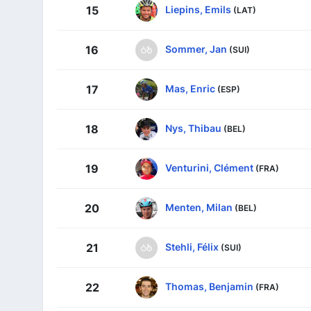
Liepins, Emils
15
(LAT)
Sommer, Jan
16
(SUI)
Mas, Enric
17
(ESP)
Nys, Thibau
18
(BEL)
Venturini, Clément
19
(FRA)
Menten, Milan
20
(BEL)
Stehli, Félix
21
(SUI)
Thomas, Benjamin
22
(FRA)