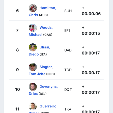
+
Hamilton,
6
SUN
00:00:06
Chris
(AUS)
+
Woods,
7
EF1
00:00:15
Michael
(CAN)
+
Ulissi,
8
UAD
00:00:17
Diego
(ITA)
+
Slagter,
9
TDD
00:00:17
Tom Jelte
(NED)
+
Devenyns,
10
DQT
00:00:17
Dries
(BEL)
+
Guerreiro,
11
TKA
00:00:17