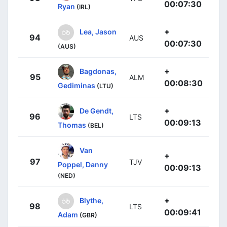
00:07:30
Ryan
(IRL)
+
Lea, Jason
94
AUS
00:07:30
(AUS)
+
Bagdonas,
95
ALM
00:08:30
Gediminas
(LTU)
+
De Gendt,
96
LTS
00:09:13
Thomas
(BEL)
Van
+
97
TJV
Poppel, Danny
00:09:13
(NED)
+
Blythe,
98
LTS
00:09:41
Adam
(GBR)