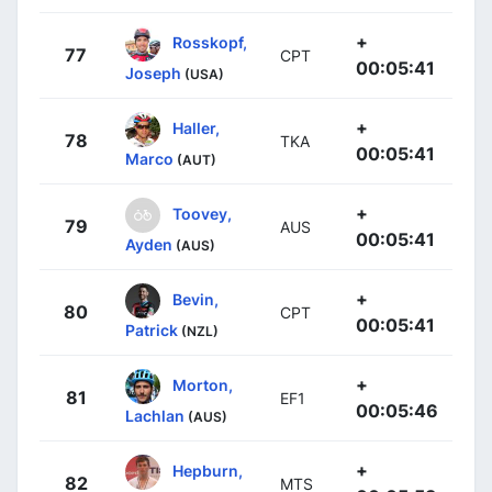
+
Rosskopf,
77
CPT
00:05:41
Joseph
(USA)
+
Haller,
78
TKA
00:05:41
Marco
(AUT)
+
Toovey,
79
AUS
00:05:41
Ayden
(AUS)
+
Bevin,
80
CPT
00:05:41
Patrick
(NZL)
+
Morton,
81
EF1
00:05:46
Lachlan
(AUS)
+
Hepburn,
82
MTS