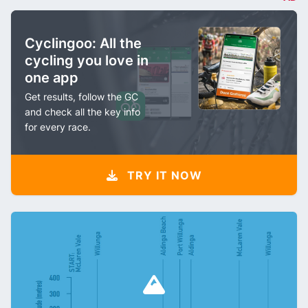
Cyclingoo: All the
cycling you love in
one app
Get results, follow the GC
and check all the key info
for every race.
TRY IT NOW