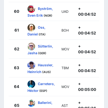
+
Byström,
60
UAD
00:04:52
Sven Erik
(NOR)
+
Oss,
61
BOH
00:04:52
Daniel
(ITA)
+
Sütterlin,
62
MOV
00:04:52
Jasha
(GER)
+
Haussler,
63
TBM
00:04:52
Heinrich
(AUS)
+
Carretero,
64
MOV
00:05:00
Héctor
(ESP)
+
Ballerini,
65
AST