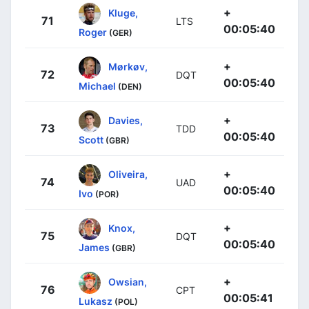
+
Kluge,
71
LTS
00:05:40
Roger
(GER)
+
Mørkøv,
72
DQT
00:05:40
Michael
(DEN)
+
Davies,
73
TDD
00:05:40
Scott
(GBR)
+
Oliveira,
74
UAD
00:05:40
Ivo
(POR)
+
Knox,
75
DQT
00:05:40
James
(GBR)
+
Owsian,
76
CPT
00:05:41
Lukasz
(POL)