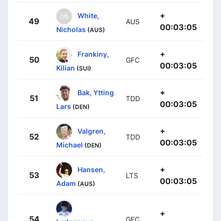
+
White,
49
AUS
00:03:05
Nicholas
(AUS)
+
Frankiny,
50
GFC
00:03:05
Kilian
(SUI)
+
Bak, Ytting
51
TDD
00:03:05
Lars
(DEN)
+
Valgren,
52
TDD
00:03:05
Michael
(DEN)
+
Hansen,
53
LTS
00:03:05
Adam
(AUS)
+
54
GFC