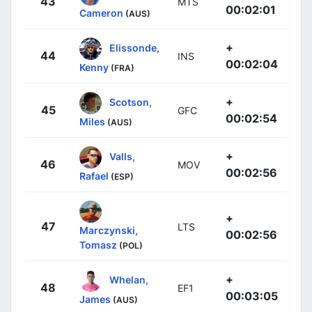
43
MTS
00:02:01
Cameron
(AUS)
+
Elissonde,
44
INS
00:02:04
Kenny
(FRA)
+
Scotson,
45
GFC
00:02:54
Miles
(AUS)
+
Valls,
46
MOV
00:02:56
Rafael
(ESP)
+
47
LTS
Marczynski,
00:02:56
Tomasz
(POL)
+
Whelan,
48
EF1
00:03:05
James
(AUS)