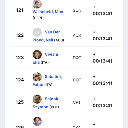
+
121
SUN
Walscheid, Max
00:13:41
(GER)
+
Van Der
122
AUS
00:13:41
Ploeg, Neil
(AUS)
+
Viviani,
123
DQT
00:13:41
Elia
(ITA)
+
Sabatini,
124
DQT
00:13:41
Fabio
(ITA)
+
Sajnok,
125
CPT
00:13:41
Szymon
(POL)
+
126
TKA