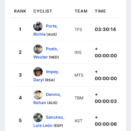
RANK
CYCLIST
TEAM
TIME
Porte,
1
03:30:14
TFS
Richie
(AUS)
+
Poels,
2
INS
00:00:00
Wouter
(NED)
+
Impey,
3
MTS
00:00:00
Daryl
(RSA)
+
Dennis,
4
TBM
00:00:03
Rohan
(AUS)
+
Sánchez,
5
AST
00:00:06
Luis León
(ESP)