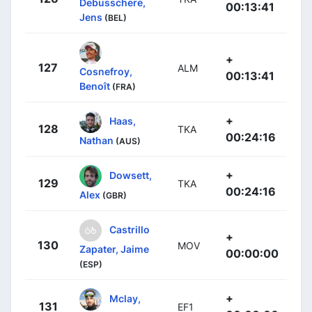
Debusschere,
00:13:41
Jens
(BEL)
+
127
ALM
Cosnefroy,
00:13:41
Benoît
(FRA)
+
Haas,
128
TKA
00:24:16
Nathan
(AUS)
+
Dowsett,
129
TKA
00:24:16
Alex
(GBR)
Castrillo
+
130
MOV
Zapater, Jaime
00:00:00
(ESP)
+
Mclay,
131
EF1