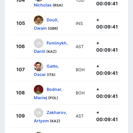
TDD
00:09:41
Nicholas
(RSA)
+
Doull,
105
INS
00:09:41
Owain
(GBR)
+
Fominykh,
106
AST
00:09:41
Daniil
(KAZ)
+
Gatto,
107
BOH
00:09:41
Oscar
(ITA)
+
Bodnar,
108
BOH
00:09:41
Maciej
(POL)
+
Zakharov,
109
AST
00:09:41
Artyom
(KAZ)