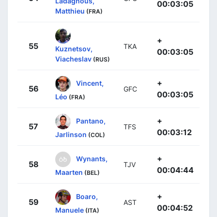
Ladagnous,
00:03:05
Matthieu
(FRA)
+
55
TKA
Kuznetsov,
00:03:05
Viacheslav
(RUS)
+
Vincent,
56
GFC
00:03:05
Léo
(FRA)
+
Pantano,
57
TFS
00:03:12
Jarlinson
(COL)
+
Wynants,
58
TJV
00:04:44
Maarten
(BEL)
+
Boaro,
59
AST
00:04:52
Manuele
(ITA)