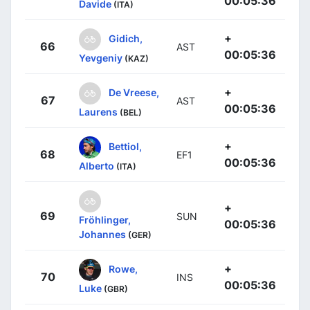
00:05:36
Davide
(ITA)
+
Gidich,
66
AST
00:05:36
Yevgeniy
(KAZ)
+
De Vreese,
67
AST
00:05:36
Laurens
(BEL)
+
Bettiol,
68
EF1
00:05:36
Alberto
(ITA)
+
69
SUN
Fröhlinger,
00:05:36
Johannes
(GER)
+
Rowe,
70
INS
00:05:36
Luke
(GBR)