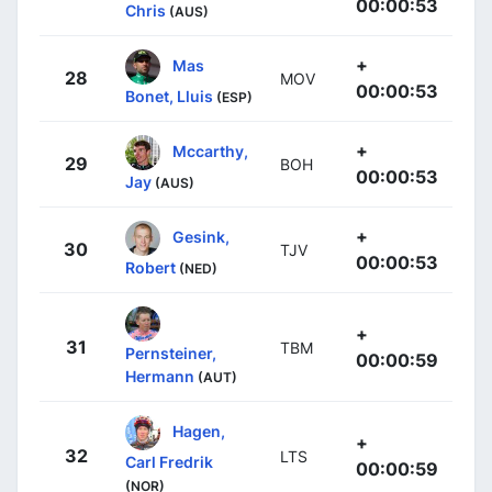
00:00:53
Chris
(AUS)
+
Mas
28
MOV
00:00:53
Bonet, Lluis
(ESP)
+
Mccarthy,
29
BOH
00:00:53
Jay
(AUS)
+
Gesink,
30
TJV
00:00:53
Robert
(NED)
+
31
TBM
Pernsteiner,
00:00:59
Hermann
(AUT)
Hagen,
+
32
LTS
Carl Fredrik
00:00:59
(NOR)