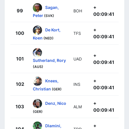
+
Sagan,
99
BOH
00:09:41
Peter
(SVK)
+
De Kort,
100
TFS
00:09:41
Koen
(NED)
+
101
UAD
Sutherland, Rory
00:09:41
(AUS)
+
Knees,
102
INS
00:09:41
Christian
(GER)
+
Denz, Nico
103
ALM
00:09:41
(GER)
+
Dlamini,
104