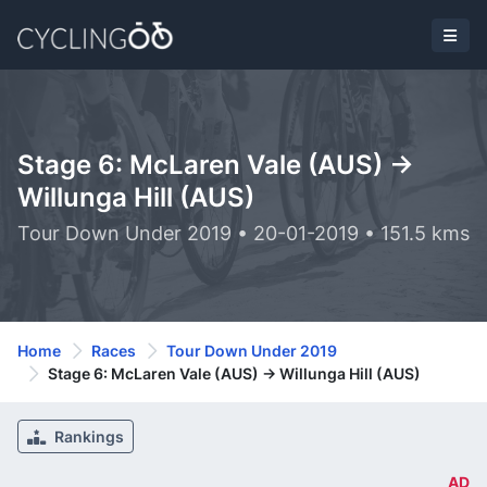
Stage 6: McLaren Vale (AUS) ->
Willunga Hill (AUS)
Tour Down Under 2019 • 20-01-2019 • 151.5 kms
Home
Races
Tour Down Under 2019
Stage 6: McLaren Vale (AUS) -> Willunga Hill (AUS)
Rankings
AD