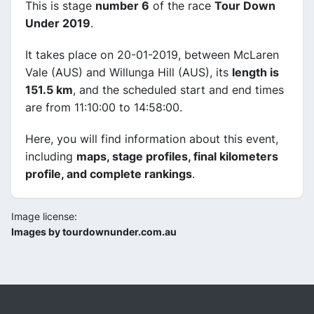
This is stage
number 6
of the race
Tour Down
Under 2019
.
It takes place on 20-01-2019, between McLaren
Vale (AUS) and Willunga Hill (AUS), its
length is
151.5 km
, and the scheduled start and end times
are from 11:10:00 to 14:58:00.
Here, you will find information about this event,
including
maps, stage profiles, final kilometers
profile, and complete rankings
.
Image license:
Images by tourdownunder.com.au