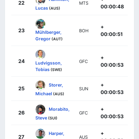
22
MTS
00:00:48
Lucas
(AUS)
+
23
BOH
Mühlberger,
00:00:51
Gregor
(AUT)
+
24
GFC
Ludvigsson,
00:00:53
Tobias
(SWE)
+
Storer,
25
SUN
00:00:53
Michael
(AUS)
+
Morabito,
26
GFC
00:00:53
Steve
(SUI)
+
Harper,
27
AUS