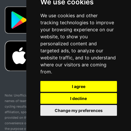
We use cookies
We use cookies and other
tracking technologies to improve
your browsing experience on our
website, to show you
personalized content and
targeted ads, to analyze our
website traffic, and to understand
where our visitors are coming
from.
I agree
Note: Unofficial app and web and not related with any race or organization. The
I decline
names of teams, competitions, trademarks, and logos mentioned on this
cycling results page are the property of their respective owners. We have no
Change my preferences
affiliation, sponsorship, or ownership over these trademarks. All information
provided on this page is solely for informational purposes and for the
convenience of our users. Any use of names, trademarks, or logos is solely for
the purpose of identifying teams and competitions and does not imply