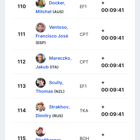
+
Docker,
110
EF1
00:09:41
Mitchel
(AUS)
Ventoso,
+
111
CPT
Francisco José
00:09:41
(ESP)
+
Mareczko,
112
CPT
00:09:41
Jakub
(ITA)
+
Scully,
113
EF1
00:09:41
Thomas
(NZL)
+
Strakhov,
114
TKA
00:09:41
Dimitry
(RUS)
+
115
BOH
Pöstlberger,