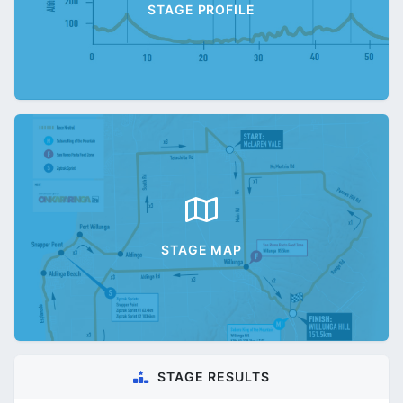
STAGE PROFILE
STAGE MAP
STAGE RESULTS