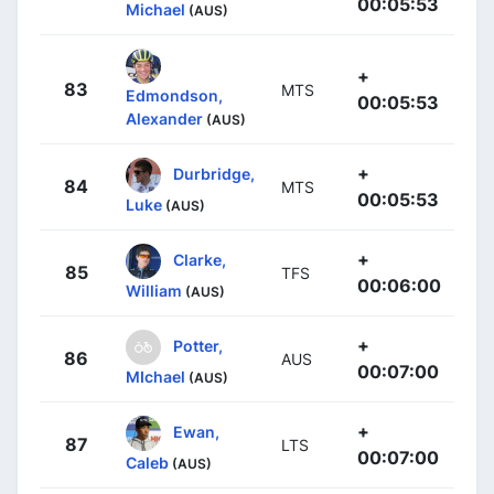
00:05:53
Michael
(AUS)
+
83
MTS
Edmondson,
00:05:53
Alexander
(AUS)
+
Durbridge,
84
MTS
00:05:53
Luke
(AUS)
+
Clarke,
85
TFS
00:06:00
William
(AUS)
+
Potter,
86
AUS
00:07:00
MIchael
(AUS)
+
Ewan,
87
LTS
00:07:00
Caleb
(AUS)