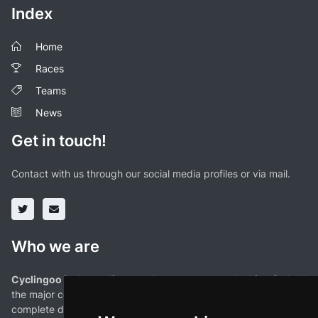
Index
Home
Races
Teams
News
Get in touch!
Contact with us through our social media profiles or via mail.
Who we are
Cyclingoo is the cycling results app you were looking for!
. All
the major competitions with profiles, maps, standings... and
complete data of cyclists and teams.