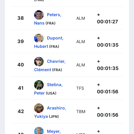
+
Peters,
38
ALM
00:01:27
Nans
(FRA)
+
Dupont,
39
ALM
00:01:35
Hubert
(FRA)
+
Chevrier,
40
ALM
00:01:35
Clément
(FRA)
+
Stetina,
41
TFS
00:01:56
Peter
(USA)
+
Arashiro,
42
TBM
00:01:56
Yukiya
(JPN)
+
Meyer,