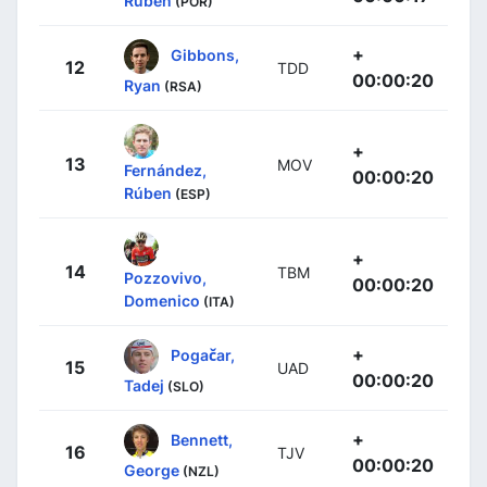
Rúben
(POR)
+
Gibbons,
12
TDD
00:00:20
Ryan
(RSA)
+
13
MOV
Fernández,
00:00:20
Rúben
(ESP)
+
14
TBM
Pozzovivo,
00:00:20
Domenico
(ITA)
+
Pogačar,
15
UAD
00:00:20
Tadej
(SLO)
+
Bennett,
16
TJV
00:00:20
George
(NZL)