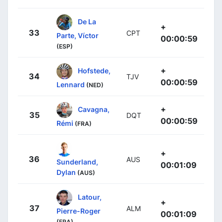
De La
+
33
CPT
Parte, Víctor
00:00:59
(ESP)
+
Hofstede,
34
TJV
00:00:59
Lennard
(NED)
+
Cavagna,
35
DQT
00:00:59
Rémi
(FRA)
+
36
AUS
Sunderland,
00:01:09
Dylan
(AUS)
Latour,
+
37
ALM
Pierre-Roger
00:01:09
(FRA)