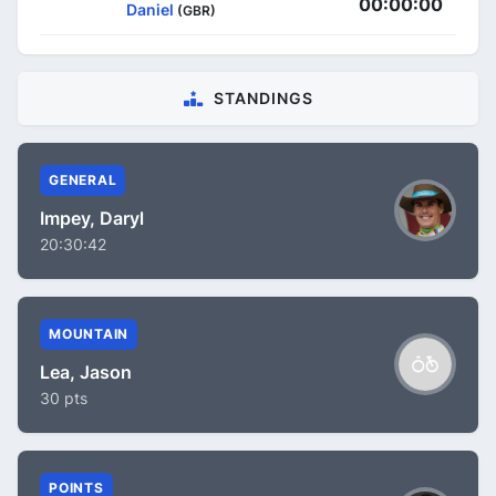
00:00:00
Daniel
(GBR)
STANDINGS
GENERAL
Impey, Daryl
20:30:42
MOUNTAIN
Lea, Jason
30 pts
POINTS