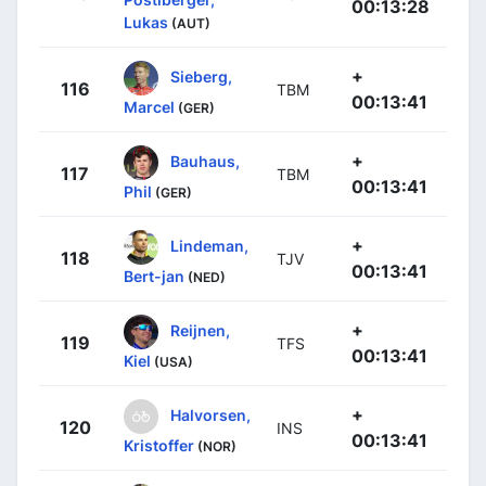
00:13:28
Lukas
(AUT)
+
Sieberg,
116
TBM
00:13:41
Marcel
(GER)
+
Bauhaus,
117
TBM
00:13:41
Phil
(GER)
+
Lindeman,
118
TJV
00:13:41
Bert-jan
(NED)
+
Reijnen,
119
TFS
00:13:41
Kiel
(USA)
+
Halvorsen,
120
INS
00:13:41
Kristoffer
(NOR)