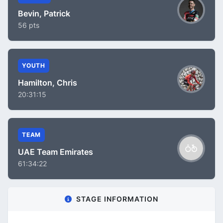
Bevin, Patrick
56 pts
YOUTH
Hamilton, Chris
20:31:15
TEAM
UAE Team Emirates
61:34:22
STAGE INFORMATION