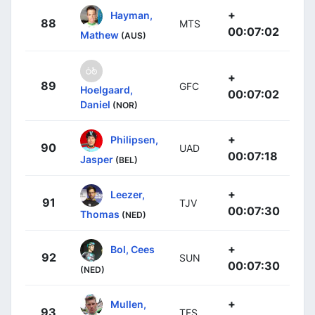
+
Hayman,
88
MTS
00:07:02
Mathew
(AUS)
+
89
GFC
Hoelgaard,
00:07:02
Daniel
(NOR)
+
Philipsen,
90
UAD
00:07:18
Jasper
(BEL)
+
Leezer,
91
TJV
00:07:30
Thomas
(NED)
+
Bol, Cees
92
SUN
00:07:30
(NED)
+
Mullen,
93
TFS