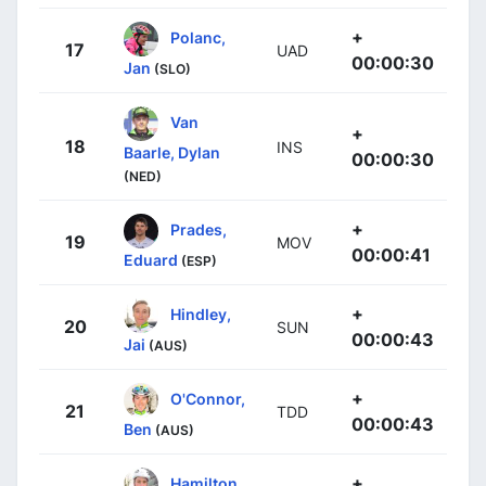
+
Polanc,
17
UAD
00:00:30
Jan
(SLO)
Van
+
18
INS
Baarle, Dylan
00:00:30
(NED)
+
Prades,
19
MOV
00:00:41
Eduard
(ESP)
+
Hindley,
20
SUN
00:00:43
Jai
(AUS)
+
O'Connor,
21
TDD
00:00:43
Ben
(AUS)
+
Hamilton,