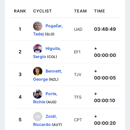
RANK
CYCLIST
TEAM
TIME
Pogačar,
1
03:48:49
UAD
Tadej
(SLO)
+
Higuita,
2
EF1
00:00:00
Sergio
(COL)
+
Bennett,
3
TJV
00:00:05
George
(NZL)
+
Porte,
4
TFS
00:00:10
Richie
(AUS)
+
Zoidl,
5
CPT
00:00:20
Riccardo
(AUT)