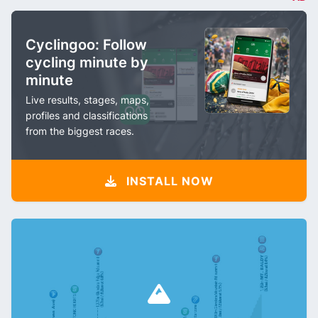
Cyclingoo: Follow
cycling minute by
minute
Live results, stages, maps,
profiles and classifications
from the biggest races.
INSTALL NOW