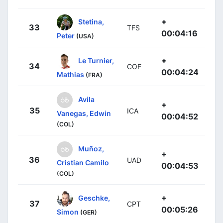
+
Stetina,
33
TFS
00:04:16
Peter
(USA)
+
Le Turnier,
34
COF
00:04:24
Mathias
(FRA)
Avila
+
35
ICA
Vanegas, Edwin
00:04:52
(COL)
Muñoz,
+
36
UAD
Cristian Camilo
00:04:53
(COL)
+
Geschke,
37
CPT
00:05:26
Simon
(GER)