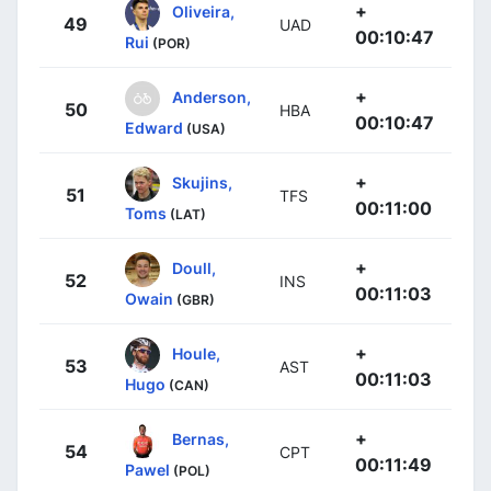
+
Oliveira,
49
UAD
00:10:47
Rui
(POR)
+
Anderson,
50
HBA
00:10:47
Edward
(USA)
+
Skujins,
51
TFS
00:11:00
Toms
(LAT)
+
Doull,
52
INS
00:11:03
Owain
(GBR)
+
Houle,
53
AST
00:11:03
Hugo
(CAN)
+
Bernas,
54
CPT
00:11:49
Pawel
(POL)