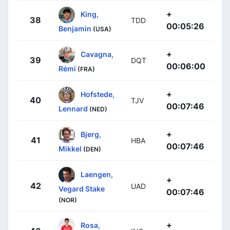
+
King,
38
TDD
00:05:26
Benjamin
(USA)
+
Cavagna,
39
DQT
00:06:00
Rémi
(FRA)
+
Hofstede,
40
TJV
00:07:46
Lennard
(NED)
+
Bjerg,
41
HBA
00:07:46
Mikkel
(DEN)
Laengen,
+
42
UAD
Vegard Stake
00:07:46
(NOR)
+
Rosa,