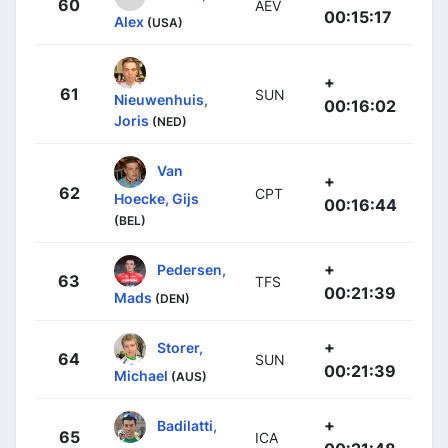
60
AEV
00:15:17
Alex
(USA)
+
61
SUN
Nieuwenhuis,
00:16:02
Joris
(NED)
Van
+
62
CPT
Hoecke, Gijs
00:16:44
(BEL)
+
Pedersen,
63
TFS
00:21:39
Mads
(DEN)
+
Storer,
64
SUN
00:21:39
Michael
(AUS)
+
Badilatti,
65
ICA