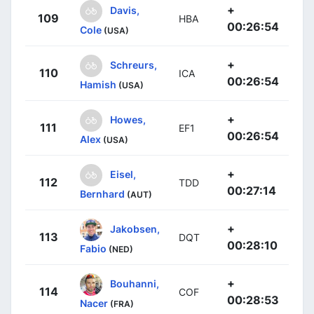
+
Davis,
109
HBA
00:26:54
Cole
(USA)
+
Schreurs,
110
ICA
00:26:54
Hamish
(USA)
+
Howes,
111
EF1
00:26:54
Alex
(USA)
+
Eisel,
112
TDD
00:27:14
Bernhard
(AUT)
+
Jakobsen,
113
DQT
00:28:10
Fabio
(NED)
+
Bouhanni,
114
COF
00:28:53
Nacer
(FRA)