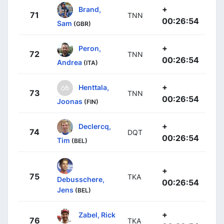
+
Brand,
71
TNN
00:26:54
Sam
(GBR)
+
Peron,
72
TNN
00:26:54
Andrea
(ITA)
+
Henttala,
73
TNN
00:26:54
Joonas
(FIN)
+
Declercq,
74
DQT
00:26:54
Tim
(BEL)
+
75
TKA
Debusschere,
00:26:54
Jens
(BEL)
+
Zabel, Rick
76
TKA