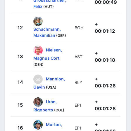
Grossschartner,
00:00:49
Felix
(AUT)
+
12
BOH
Schachmann,
00:01:12
Maximilian
(GER)
Nielsen,
+
13
AST
Magnus Cort
00:01:18
(DEN)
+
Mannion,
14
RLY
00:01:26
Gavin
(USA)
+
Urán,
15
EF1
00:01:28
Rigoberto
(COL)
+
Morton,
16
EF1