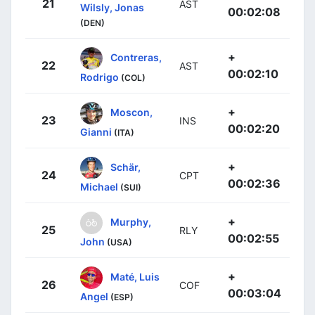
21
AST
Wilsly, Jonas
00:02:08
(DEN)
+
Contreras,
22
AST
00:02:10
Rodrigo
(COL)
+
Moscon,
23
INS
00:02:20
Gianni
(ITA)
+
Schär,
24
CPT
00:02:36
Michael
(SUI)
+
Murphy,
25
RLY
00:02:55
John
(USA)
+
Maté, Luis
26
COF
00:03:04
Angel
(ESP)