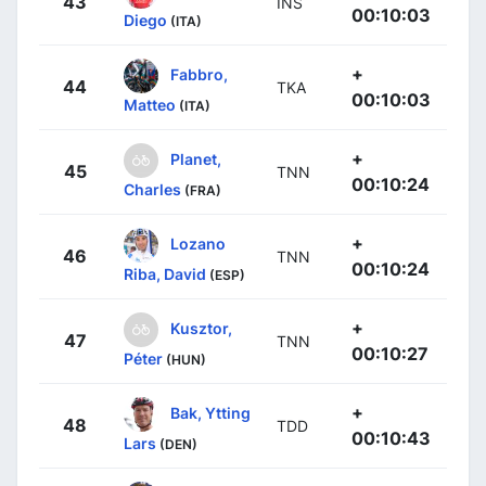
43
INS
00:10:03
Diego
(ITA)
+
Fabbro,
44
TKA
00:10:03
Matteo
(ITA)
+
Planet,
45
TNN
00:10:24
Charles
(FRA)
+
Lozano
46
TNN
00:10:24
Riba, David
(ESP)
+
Kusztor,
47
TNN
00:10:27
Péter
(HUN)
+
Bak, Ytting
48
TDD
00:10:43
Lars
(DEN)