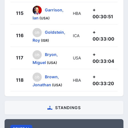
+
Garrison,
115
HBA
00:30:51
Ian
(USA)
+
Goldstein,
116
ICA
00:33:00
Roy
(ISR)
+
Bryon,
117
USA
00:33:04
Miguel
(USA)
+
Brown,
118
HBA
00:33:20
Jonathan
(USA)
STANDINGS