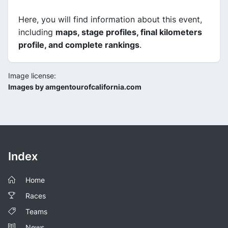
Here, you will find information about this event,
including
maps, stage profiles, final kilometers
profile, and complete rankings
.
Image license:
Images by amgentourofcalifornia.com
Index
Home
Races
Teams
News