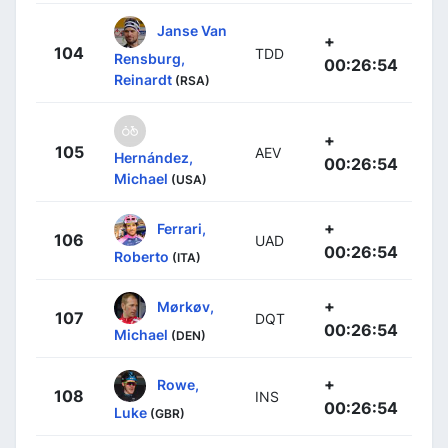
Janse Van
+
104
TDD
Rensburg,
00:26:54
Reinardt
(RSA)
+
105
AEV
Hernández,
00:26:54
Michael
(USA)
+
Ferrari,
106
UAD
00:26:54
Roberto
(ITA)
+
Mørkøv,
107
DQT
00:26:54
Michael
(DEN)
+
Rowe,
108
INS
00:26:54
Luke
(GBR)