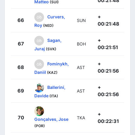
00:21:48
Matteo
(SUI)
+
Curvers,
66
SUN
00:21:48
Roy
(NED)
+
Sagan,
67
BOH
00:21:51
Juraj
(SVK)
+
Fominykh,
68
AST
00:21:56
Daniil
(KAZ)
+
Ballerini,
69
AST
00:21:56
Davide
(ITA)
+
70
TKA
Gonçalves, Jose
00:22:31
(POR)