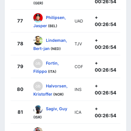
00:26:54
(GER)
+
Philipsen,
77
UAD
00:26:54
Jasper
(BEL)
+
Lindeman,
78
TJV
00:26:54
Bert-jan
(NED)
+
Fortin,
79
COF
00:26:54
Filippo
(ITA)
+
Halvorsen,
80
INS
00:26:54
Kristoffer
(NOR)
+
Sagiv, Guy
81
ICA
00:26:54
(ISR)