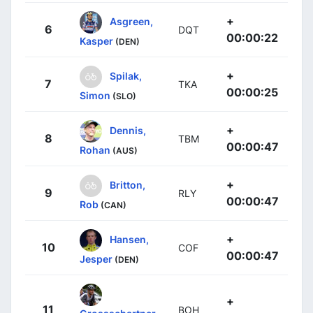
+
Asgreen,
6
DQT
00:00:22
Kasper
(DEN)
+
Spilak,
7
TKA
00:00:25
Simon
(SLO)
+
Dennis,
8
TBM
00:00:47
Rohan
(AUS)
+
Britton,
9
RLY
00:00:47
Rob
(CAN)
+
Hansen,
10
COF
00:00:47
Jesper
(DEN)
+
11
BOH