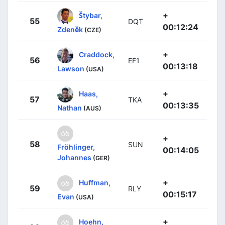
+
Štybar,
55
DQT
00:12:24
Zdeněk
(CZE)
+
Craddock,
56
EF1
00:13:18
Lawson
(USA)
+
Haas,
57
TKA
00:13:35
Nathan
(AUS)
+
58
SUN
Fröhlinger,
00:14:05
Johannes
(GER)
+
Huffman,
59
RLY
00:15:17
Evan
(USA)
+
Hoehn,