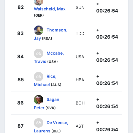
+
82
SUN
Walscheid, Max
00:26:54
(GER)
+
Thomson,
83
TDD
00:26:54
Jay
(RSA)
+
Mccabe,
84
USA
00:26:54
Travis
(USA)
+
Rice,
85
HBA
00:26:54
Michael
(AUS)
+
Sagan,
86
BOH
00:26:54
Peter
(SVK)
+
De Vreese,
87
AST
00:26:54
Laurens
(BEL)