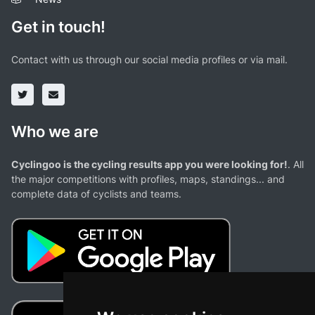
Get in touch!
Contact with us through our social media profiles or via mail.
Who we are
Cyclingoo is the cycling results app you were looking for!
. All
the major competitions with profiles, maps, standings... and
complete data of cyclists and teams.