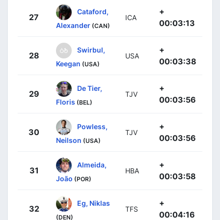
+
Cataford,
27
ICA
00:03:13
Alexander
(CAN)
+
Swirbul,
28
USA
00:03:38
Keegan
(USA)
+
De Tier,
29
TJV
00:03:56
Floris
(BEL)
+
Powless,
30
TJV
00:03:56
Neilson
(USA)
+
Almeida,
31
HBA
00:03:58
João
(POR)
+
Eg, Niklas
32
TFS
00:04:16
(DEN)