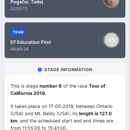
Pogačar, Tadej
32:55:12
TEAM
EF Education First
98:49:34
STAGE INFORMATION
This is stage
number 6
of the race
Tour of
California 2019
.
It takes place on 17-05-2019, between Ontario
(USA) and Mt. Baldy (USA), its
length is 127.0
km
, and the scheduled start and end times are
from 11:55:00 to 15:41:00.