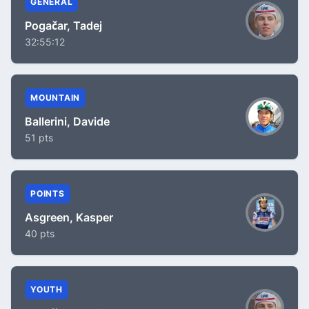
GENERAL
Pogačar, Tadej
32:55:12
MOUNTAIN
Ballerini, Davide
51 pts
POINTS
Asgreen, Kasper
40 pts
YOUTH