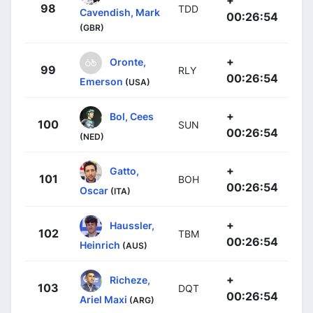
98
TDD
Cavendish, Mark
00:26:54
(GBR)
+
Oronte,
99
RLY
00:26:54
Emerson
(USA)
+
Bol, Cees
100
SUN
00:26:54
(NED)
+
Gatto,
101
BOH
00:26:54
Oscar
(ITA)
+
Haussler,
102
TBM
00:26:54
Heinrich
(AUS)
+
Richeze,
103
DQT
00:26:54
Ariel Maxi
(ARG)