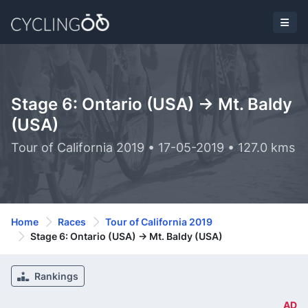
Stage 6: Ontario (USA) -> Mt. Baldy
(USA)
Tour of California 2019 • 17-05-2019 • 127.0 kms
Home
Races
Tour of California 2019
Stage 6: Ontario (USA) -> Mt. Baldy (USA)
Rankings
AD