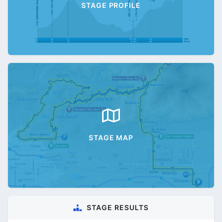
STAGE PROFILE
STAGE MAP
STAGE RESULTS