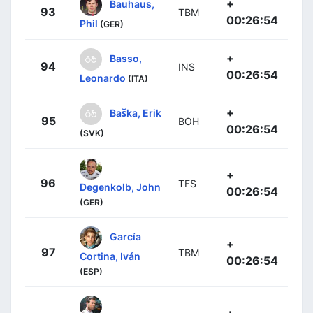
+
Bauhaus,
93
TBM
00:26:54
Phil
(GER)
+
Basso,
94
INS
00:26:54
Leonardo
(ITA)
+
Baška, Erik
95
BOH
00:26:54
(SVK)
+
96
TFS
Degenkolb, John
00:26:54
(GER)
García
+
97
TBM
Cortina, Iván
00:26:54
(ESP)
+