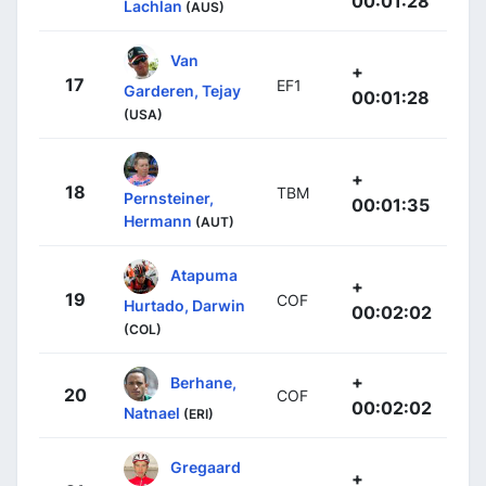
00:01:28
Lachlan
(AUS)
Van
+
17
EF1
Garderen, Tejay
00:01:28
(USA)
+
18
TBM
Pernsteiner,
00:01:35
Hermann
(AUT)
Atapuma
+
19
COF
Hurtado, Darwin
00:02:02
(COL)
+
Berhane,
20
COF
00:02:02
Natnael
(ERI)
Gregaard
+