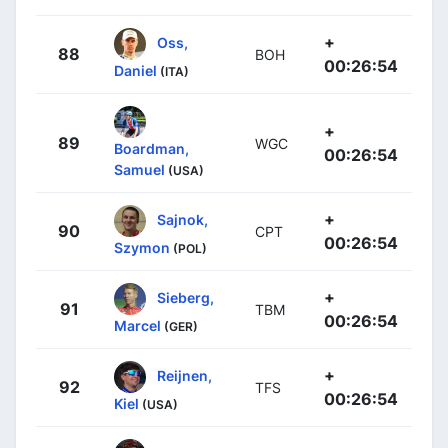
+
Oss,
88
BOH
00:26:54
Daniel
(ITA)
+
89
WGC
Boardman,
00:26:54
Samuel
(USA)
+
Sajnok,
90
CPT
00:26:54
Szymon
(POL)
+
Sieberg,
91
TBM
00:26:54
Marcel
(GER)
+
Reijnen,
92
TFS
00:26:54
Kiel
(USA)