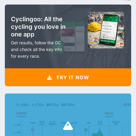
Cyclingoo: All the
cycling you love in
one app
Get results, follow the GC
and check all the key info
for every race.
TRY IT NOW