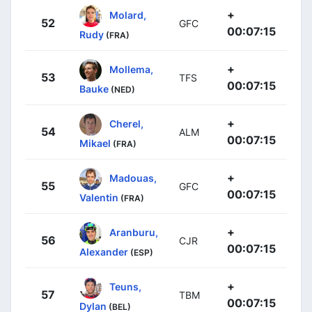
+
Molard,
52
GFC
00:07:15
Rudy
(FRA)
+
Mollema,
53
TFS
00:07:15
Bauke
(NED)
+
Cherel,
54
ALM
00:07:15
Mikael
(FRA)
+
Madouas,
55
GFC
00:07:15
Valentin
(FRA)
+
Aranburu,
56
CJR
00:07:15
Alexander
(ESP)
+
Teuns,
57
TBM
00:07:15
Dylan
(BEL)