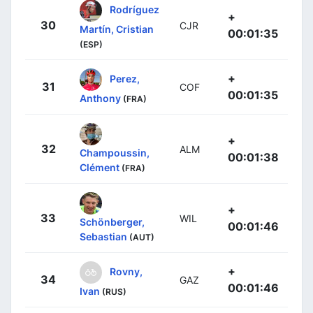
Rodríguez
+
30
CJR
Martín, Cristian
00:01:35
(ESP)
+
Perez,
31
COF
00:01:35
Anthony
(FRA)
+
32
ALM
Champoussin,
00:01:38
Clément
(FRA)
+
33
WIL
Schönberger,
00:01:46
Sebastian
(AUT)
+
Rovny,
34
GAZ
00:01:46
Ivan
(RUS)