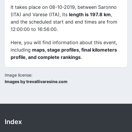
It takes place on 08-10-2019, between Saronno
(ITA) and Varese (ITA), its
length is 197.8 km
,
and the scheduled start and end times are from
12:00:00 to 16:56:00.
Here, you will find information about this event,
including
maps, stage profiles, final kilometers
profile, and complete rankings
.
Image license:
Images by trevallivaresine.com
Index