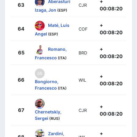
+
Aberasturi
63
CJR
00:08:20
Izaga, Jon
(ESP)
+
Maté, Luis
64
COF
00:08:20
Angel
(ESP)
+
Romano,
65
BRD
00:08:20
Francesco
(ITA)
+
66
WIL
Bongiorno,
00:08:20
Francesco
(ITA)
+
67
CJR
Chernetskiy,
00:08:20
Sergei
(RUS)
+
Zardini,