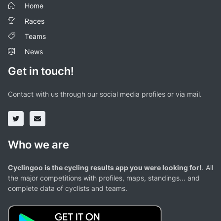
Home
Races
Teams
News
Get in touch!
Contact with us through our social media profiles or via mail.
Who we are
Cyclingoo is the cycling results app you were looking for!
. All
the major competitions with profiles, maps, standings... and
complete data of cyclists and teams.