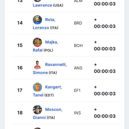
13
ALM
00:00:03
Lawrence
(USA)
+
Rota,
14
BRD
00:00:03
Lorenzo
(ITA)
+
Majka,
15
BOH
00:00:03
Rafal
(POL)
+
Ravannelli,
16
ANS
00:00:03
Simone
(ITA)
+
Kangert,
17
EF1
00:00:03
Tanel
(EST)
+
Moscon,
18
INS
00:00:03
Gianni
(ITA)