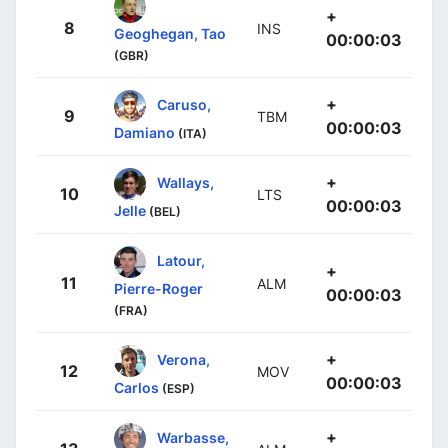
+
8
INS
Geoghegan, Tao
00:00:03
(GBR)
+
Caruso,
9
TBM
00:00:03
Damiano
(ITA)
+
Wallays,
10
LTS
00:00:03
Jelle
(BEL)
Latour,
+
11
ALM
Pierre-Roger
00:00:03
(FRA)
+
Verona,
12
MOV
00:00:03
Carlos
(ESP)
+
Warbasse,