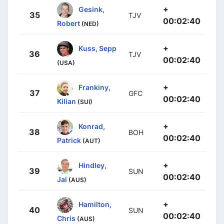
+
Gesink,
35
TJV
00:02:40
Robert
(NED)
+
Kuss, Sepp
36
TJV
00:02:40
(USA)
+
Frankiny,
37
GFC
00:02:40
Kilian
(SUI)
+
Konrad,
38
BOH
00:02:40
Patrick
(AUT)
+
Hindley,
39
SUN
00:02:40
Jai
(AUS)
+
Hamilton,
40
SUN
00:02:40
Chris
(AUS)