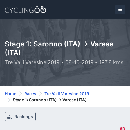
Stage 1: Saronno (ITA) -> Varese
(ITA)
Tre Valli Varesine 2019 • 08-10-2019 • 197.8 kms
Home
Races
Tre Valli Varesine 2019
Stage 1: Saronno (ITA) -> Varese (ITA)
Rankings
AD