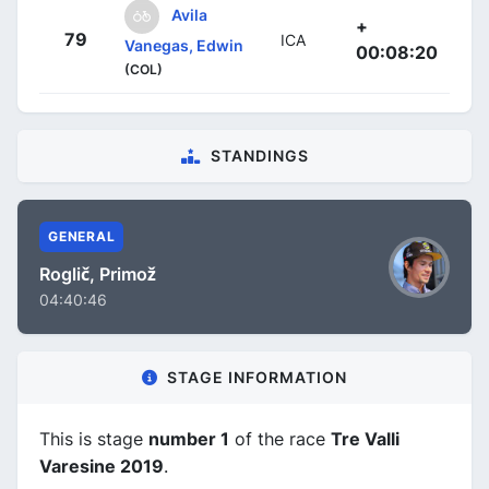
Avila
+
79
ICA
Vanegas, Edwin
00:08:20
(COL)
STANDINGS
GENERAL
Roglič, Primož
04:40:46
STAGE INFORMATION
This is stage
number 1
of the race
Tre Valli
Varesine 2019
.