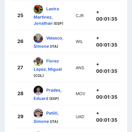
Lastra
+
25
CJR
Martinez,
00:01:35
Jonathan
(ESP)
+
Velasco,
26
WIL
00:01:35
Simone
(ITA)
Florez
+
27
ANS
López, Miguel
00:01:35
(COL)
+
Prades,
28
MOV
00:01:35
Eduard
(ESP)
+
Petilli,
29
UAD
00:01:35
Simone
(ITA)