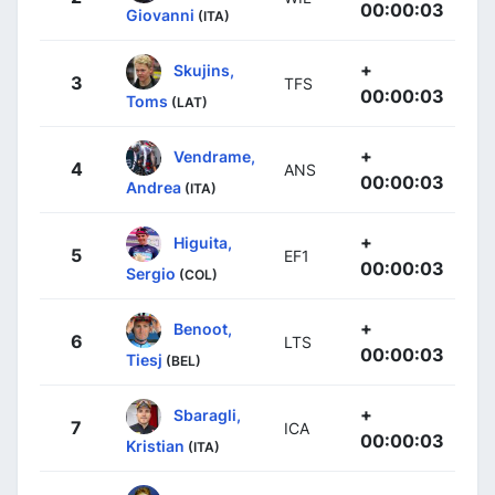
00:00:03
Giovanni
(ITA)
+
Skujins,
3
TFS
00:00:03
Toms
(LAT)
+
Vendrame,
4
ANS
00:00:03
Andrea
(ITA)
+
Higuita,
5
EF1
00:00:03
Sergio
(COL)
+
Benoot,
6
LTS
00:00:03
Tiesj
(BEL)
+
Sbaragli,
7
ICA
00:00:03
Kristian
(ITA)