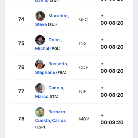
Danilo
(SUI)
+
Morabito,
74
GFC
00:08:20
Steve
(SUI)
+
Golas,
75
INS
00:08:20
Michal
(POL)
+
Rossetto,
76
COF
00:08:20
Stéphane
(FRA)
+
Canola,
77
NIP
00:08:20
Marco
(ITA)
Barbero
+
78
MOV
Cuesta, Carlos
00:08:20
(ESP)