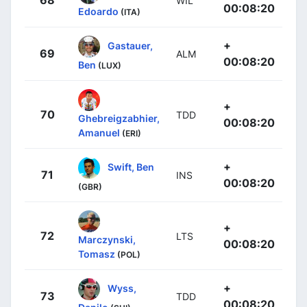
68
WIL
00:08:20
Edoardo
(ITA)
+
Gastauer,
69
ALM
00:08:20
Ben
(LUX)
+
70
TDD
Ghebreigzabhier,
00:08:20
Amanuel
(ERI)
+
Swift, Ben
71
INS
00:08:20
(GBR)
+
72
LTS
Marczynski,
00:08:20
Tomasz
(POL)
+
Wyss,
73
TDD
00:08:20