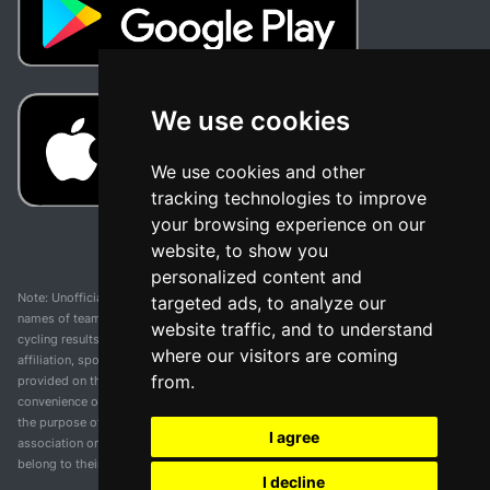
We use cookies
We use cookies and other
tracking technologies to improve
your browsing experience on our
website, to show you
personalized content and
Note: Unofficial app and web and not related with any race or organization. The
targeted ads, to analyze our
names of teams, competitions, trademarks, and logos mentioned on this
website traffic, and to understand
cycling results page are the property of their respective owners. We have no
where our visitors are coming
affiliation, sponsorship, or ownership over these trademarks. All information
from.
provided on this page is solely for informational purposes and for the
convenience of our users. Any use of names, trademarks, or logos is solely for
the purpose of identifying teams and competitions and does not imply
I agree
association or endorsement. All rights to the trademarks mentioned herein
belong to their rightful owners.
I decline