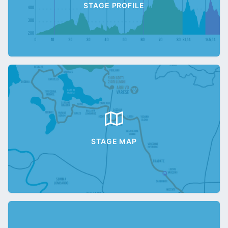
STAGE PROFILE
STAGE MAP