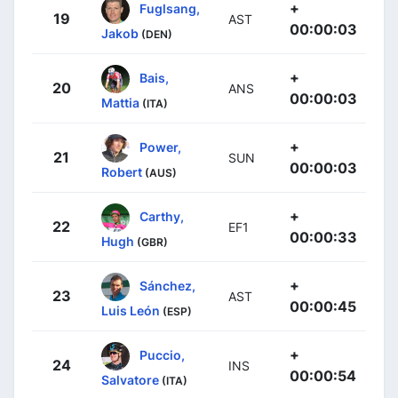
+
Fuglsang,
19
AST
00:00:03
Jakob
(DEN)
+
Bais,
20
ANS
00:00:03
Mattia
(ITA)
+
Power,
21
SUN
00:00:03
Robert
(AUS)
+
Carthy,
22
EF1
00:00:33
Hugh
(GBR)
+
Sánchez,
23
AST
00:00:45
Luis León
(ESP)
+
Puccio,
24
INS
00:00:54
Salvatore
(ITA)