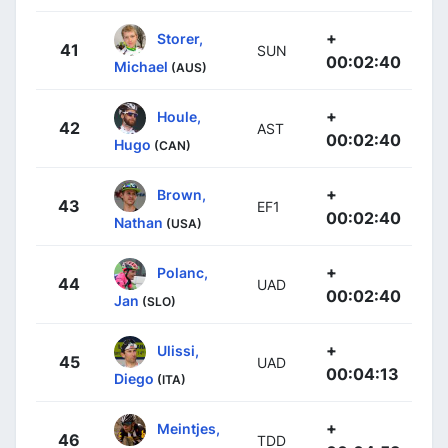
+
Storer,
41
SUN
00:02:40
Michael
(AUS)
+
Houle,
42
AST
00:02:40
Hugo
(CAN)
+
Brown,
43
EF1
00:02:40
Nathan
(USA)
+
Polanc,
44
UAD
00:02:40
Jan
(SLO)
+
Ulissi,
45
UAD
00:04:13
Diego
(ITA)
+
Meintjes,
46
TDD