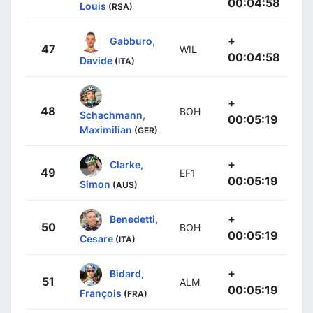
00:04:58
Louis
(RSA)
+
Gabburo,
47
WIL
00:04:58
Davide
(ITA)
+
48
BOH
Schachmann,
00:05:19
Maximilian
(GER)
+
Clarke,
49
EF1
00:05:19
Simon
(AUS)
+
Benedetti,
50
BOH
00:05:19
Cesare
(ITA)
+
Bidard,
51
ALM
00:05:19
François
(FRA)