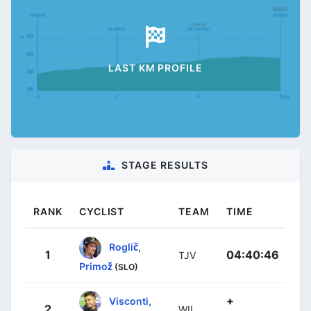
LAST KM PROFILE
STAGE RESULTS
RANK
CYCLIST
TEAM
TIME
Roglič,
1
04:40:46
TJV
Primož
(SLO)
+
Visconti,
2
WIL