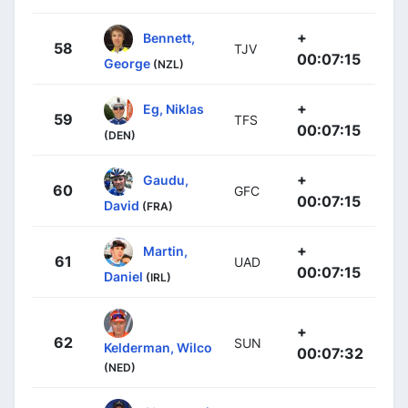
+
Bennett,
58
TJV
00:07:15
George
(NZL)
+
Eg, Niklas
59
TFS
00:07:15
(DEN)
+
Gaudu,
60
GFC
00:07:15
David
(FRA)
+
Martin,
61
UAD
00:07:15
Daniel
(IRL)
+
62
SUN
Kelderman, Wilco
00:07:32
(NED)