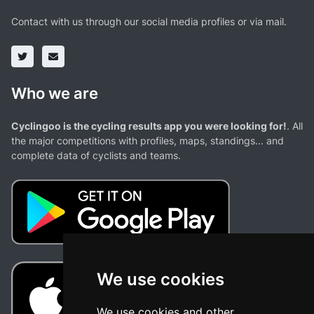
Contact with us through our social media profiles or via mail.
Who we are
Cyclingoo is the cycling results app you were looking for!
. All
the major competitions with profiles, maps, standings... and
complete data of cyclists and teams.
We use cookies
We use cookies and other