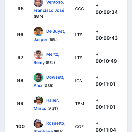
Ventoso,
+
95
CCC
Francisco José
00:09:34
(ESP)
+
De Buyst,
96
LTS
00:09:43
Jasper
(BEL)
+
Mertz,
97
LTS
00:10:49
Remy
(BEL)
+
Dowsett,
98
ICA
00:11:01
Alex
(GBR)
+
Haller,
99
TBM
00:11:01
Marco
(AUT)
+
Rossetto,
100
COF
00:11:04
Stéphane
(FRA)