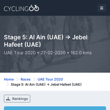
Stage 5: Al Ain (UAE) -> Jebel
Hafeet (UAE)
UAE Tour 2020 • 27-02-2020 • 162.0 kms
Home
Races
UAE Tour 2020
Stage 5: Al Ain (UAE) -> Jebel Hafeet (UAE)
Rankings