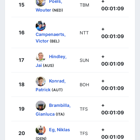
+
Poels,
15
TBM
00:01:09
Wouter
(NED)
+
16
NTT
Campenaerts,
00:01:09
Victor
(BEL)
+
Hindley,
17
SUN
00:01:09
Jai
(AUS)
+
Konrad,
18
BOH
00:01:09
Patrick
(AUT)
+
Brambilla,
19
TFS
00:01:09
Gianluca
(ITA)
+
Eg, Niklas
20
TFS
00:01:09
(DEN)