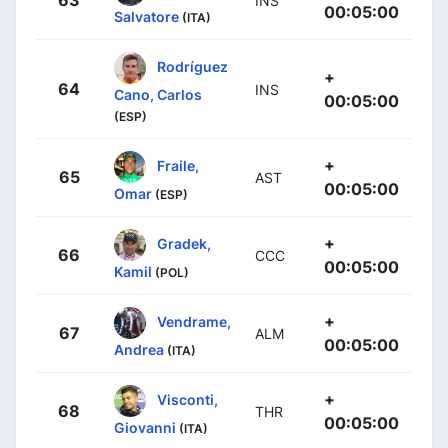
63
INS
00:05:00
Salvatore
(ITA)
Rodríguez
+
64
INS
Cano, Carlos
00:05:00
(ESP)
+
Fraile,
65
AST
00:05:00
Omar
(ESP)
+
Gradek,
66
CCC
00:05:00
Kamil
(POL)
+
Vendrame,
67
ALM
00:05:00
Andrea
(ITA)
+
Visconti,
68
THR
00:05:00
Giovanni
(ITA)