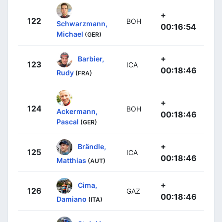
+
122
BOH
Schwarzmann,
00:16:54
Michael
(GER)
+
Barbier,
123
ICA
00:18:46
Rudy
(FRA)
+
124
BOH
Ackermann,
00:18:46
Pascal
(GER)
+
Brändle,
125
ICA
00:18:46
Matthias
(AUT)
+
Cima,
126
GAZ
00:18:46
Damiano
(ITA)