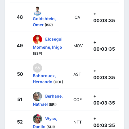
+
48
ICA
Goldshtein,
00:03:35
Omer
(ISR)
Elosegui
+
49
MOV
Momeñe, Iñigo
00:03:35
(ESP)
+
50
AST
Bohorquez,
00:03:35
Hernando
(COL)
+
Berhane,
51
COF
00:03:35
Natnael
(ERI)
+
Wyss,
52
NTT
00:03:35
Danilo
(SUI)