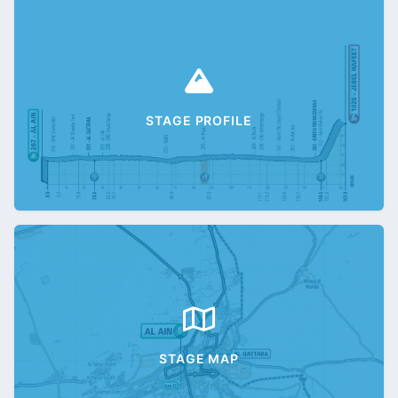
STAGE PROFILE
STAGE MAP