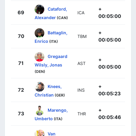
+
Cataford,
69
ICA
00:05:00
Alexander
(CAN)
+
Battaglin,
70
TBM
00:05:00
Enrico
(ITA)
Gregaard
+
71
AST
Wilsly, Jonas
00:05:00
(DEN)
+
Knees,
72
INS
00:05:23
Christian
(GER)
+
Marengo,
73
THR
00:05:46
Umberto
(ITA)
Van