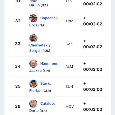
31
TFS
00:02:02
Giulio
(ITA)
+
Capecchi,
32
TBM
00:02:02
Eros
(ITA)
+
33
GAZ
Chernetskiy,
00:02:02
Sergei
(RUS)
+
Hänninen,
34
ALM
00:02:02
Jaakko
(FIN)
+
Stork,
35
SUN
00:02:02
Florian
(GER)
+
Cataldo,
36
MOV
00:02:02
Dario
(ITA)