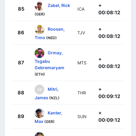
+
Zabel, Rick
85
ICA
00:08:12
(GER)
+
Roosen,
86
TJV
00:08:12
Timo
(NED)
Grmay,
+
Tsgabu
87
MTS
00:08:12
Gebremaryam
(ETH)
+
Mitri,
88
THR
00:09:12
James
(NZL)
+
Kanter,
89
SUN
00:09:12
Max
(GER)