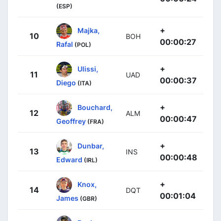
(ESP)
+
Majka,
10
BOH
00:00:27
Rafal
(POL)
+
Ulissi,
11
UAD
00:00:37
Diego
(ITA)
+
Bouchard,
12
ALM
00:00:47
Geoffrey
(FRA)
+
Dunbar,
13
INS
00:00:48
Edward
(IRL)
+
Knox,
14
DQT
00:01:04
James
(GBR)