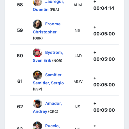
+
Jauregui,
58
ALM
00:04:14
Quentin
(FRA)
Froome,
+
59
INS
Christopher
00:05:00
(GBR)
+
Byström,
60
UAD
00:05:00
Sven Erik
(NOR)
Samitier
+
61
MOV
Samitier, Sergio
00:05:00
(ESP)
+
Amador,
62
INS
00:05:00
Andrey
(CRC)
+
Puccio,