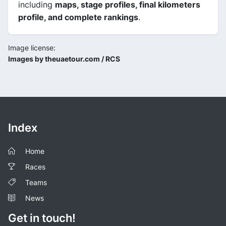
including
maps, stage profiles, final kilometers
profile, and complete rankings
.
Image license:
Images by theuaetour.com / RCS
Index
Home
Races
Teams
News
Get in touch!