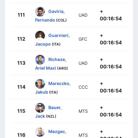
+
Gaviria,
111
UAD
00:16:54
Fernando
(COL)
+
Guarnieri,
112
GFC
00:16:54
Jacopo
(ITA)
+
Richeze,
113
UAD
00:16:54
Ariel Maxi
(ARG)
+
Mareczko,
114
CCC
00:16:54
Jakub
(ITA)
+
Bauer,
115
MTS
00:16:54
Jack
(NZL)
+
Mezgec,
116
MTS