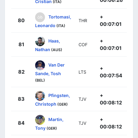
00:06:26
Cristian
(ITA)
+
Tortomasi,
80
THR
00:07:01
Leonardo
(ITA)
+
Haas,
81
COF
00:07:01
Nathan
(AUS)
Van Der
+
82
LTS
Sande, Tosh
00:07:54
(BEL)
+
Pfingsten,
83
TJV
00:08:12
Christoph
(GER)
+
Martin,
84
TJV
00:08:12
Tony
(GER)