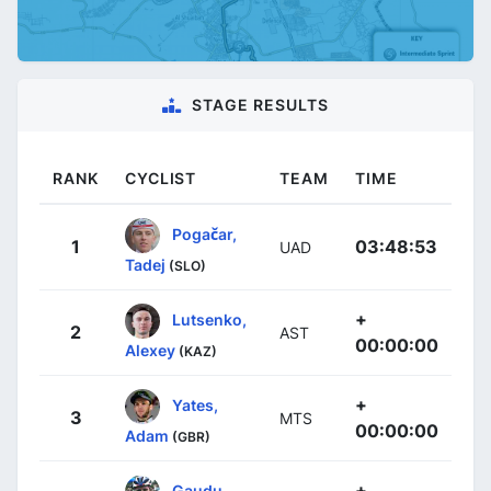
STAGE RESULTS
RANK
CYCLIST
TEAM
TIME
Pogačar,
1
03:48:53
UAD
Tadej
(SLO)
+
Lutsenko,
2
AST
00:00:00
Alexey
(KAZ)
+
Yates,
3
MTS
00:00:00
Adam
(GBR)
+
Gaudu,