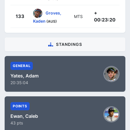
+
Groves,
133
MTS
00:23:20
Kaden
(AUS)
STANDINGS
GENERAL
Yates, Adam
20:35:04
POINTS
Ewan, Caleb
43 pts