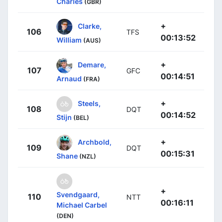
Charles
(GBR)
+
Clarke,
106
TFS
00:13:52
William
(AUS)
+
Demare,
107
GFC
00:14:51
Arnaud
(FRA)
+
Steels,
108
DQT
00:14:52
Stijn
(BEL)
+
Archbold,
109
DQT
00:15:31
Shane
(NZL)
+
Svendgaard,
110
NTT
00:16:11
Michael Carbel
(DEN)