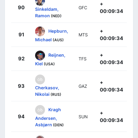
+
90
GFC
Sinkeldam,
00:09:34
Ramon
(NED)
+
Hepburn,
91
MTS
00:09:34
Michael
(AUS)
+
Reijnen,
92
TFS
00:09:34
Kiel
(USA)
+
93
GAZ
Cherkasov,
00:09:34
Nikolai
(RUS)
Kragh
+
94
SUN
Andersen,
00:09:34
Asbjørn
(DEN)