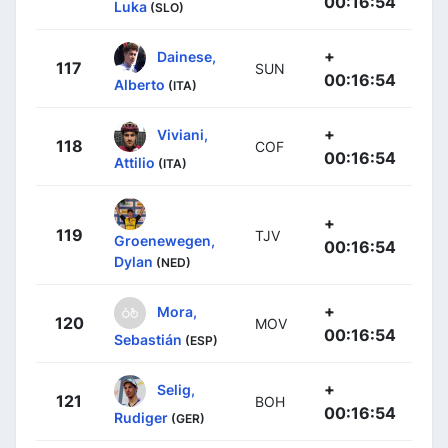
00:16:54
Luka
(SLO)
+
Dainese,
117
SUN
00:16:54
Alberto
(ITA)
+
Viviani,
118
COF
00:16:54
Attilio
(ITA)
+
119
TJV
Groenewegen,
00:16:54
Dylan
(NED)
+
Mora,
120
MOV
00:16:54
Sebastián
(ESP)
+
Selig,
121
BOH
00:16:54
Rudiger
(GER)