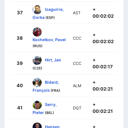
+
Izaguirre,
37
AST
00:02:02
Gorka
(ESP)
+
38
CCC
Kochetkov, Pavel
00:02:02
(RUS)
+
Hirt, Jan
39
CCC
00:02:17
(CZE)
+
Bidard,
40
ALM
00:02:21
François
(FRA)
+
Serry,
41
DQT
00:02:21
Pieter
(BEL)
+
Hansen,