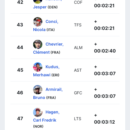
42
COF
00:02:21
Jesper
(DEN)
+
Conci,
43
TFS
00:02:21
Nicola
(ITA)
+
Chevrier,
44
ALM
00:02:40
Clément
(FRA)
+
Kudus,
45
AST
00:03:07
Merhawi
(ERI)
+
Armirail,
46
GFC
00:03:07
Bruno
(FRA)
Hagen,
+
47
LTS
Carl Fredrik
00:03:12
(NOR)