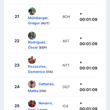
+
21
BOH
Mühlberger,
00:01:09
Gregor
(AUT)
+
22
AST
Rodríguez,
00:01:09
Óscar
(ESP)
+
23
NTT
Pozzovivo,
00:01:09
Domenico
(ITA)
+
Cattaneo,
24
DQT
00:01:09
Mattia
(ITA)
+
Navarro,
25
ICA
00:01:09
Daniel