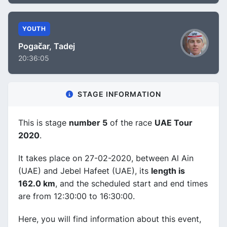
YOUTH
Pogačar, Tadej
20:36:05
STAGE INFORMATION
This is stage
number 5
of the race
UAE Tour
2020
.
It takes place on 27-02-2020, between Al Ain
(UAE) and Jebel Hafeet (UAE), its
length is
162.0 km
, and the scheduled start and end times
are from 12:30:00 to 16:30:00.
Here, you will find information about this event,