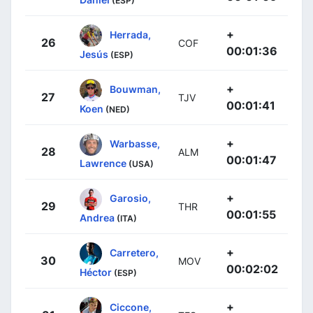
(ESP)
+
Herrada,
26
COF
00:01:36
Jesús
(ESP)
+
Bouwman,
27
TJV
00:01:41
Koen
(NED)
+
Warbasse,
28
ALM
00:01:47
Lawrence
(USA)
+
Garosio,
29
THR
00:01:55
Andrea
(ITA)
+
Carretero,
30
MOV
00:02:02
Héctor
(ESP)
+
Ciccone,