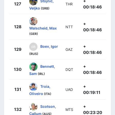
+
Stojnić,
127
THR
00:18:46
Veljko
(SRB)
+
128
NTT
Walscheid, Max
00:18:46
(GER)
+
Boev, Igor
129
GAZ
00:18:46
(RUS)
+
Bennett,
130
DQT
00:18:46
Sam
(IRL)
+
Troia,
131
UAD
00:19:11
Oliveiro
(ITA)
+
Scotson,
132
MTS
00:23:20
Callum
(AUS)