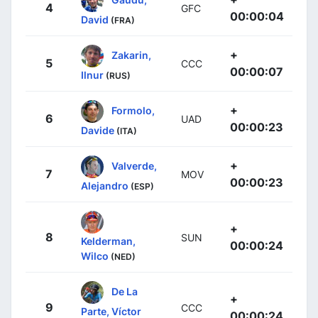
4
GFC
00:00:04
David
(FRA)
+
Zakarin,
5
CCC
00:00:07
Ilnur
(RUS)
+
Formolo,
6
UAD
00:00:23
Davide
(ITA)
+
Valverde,
7
MOV
00:00:23
Alejandro
(ESP)
+
8
SUN
Kelderman,
00:00:24
Wilco
(NED)
De La
+
9
CCC
Parte, Víctor
00:00:24