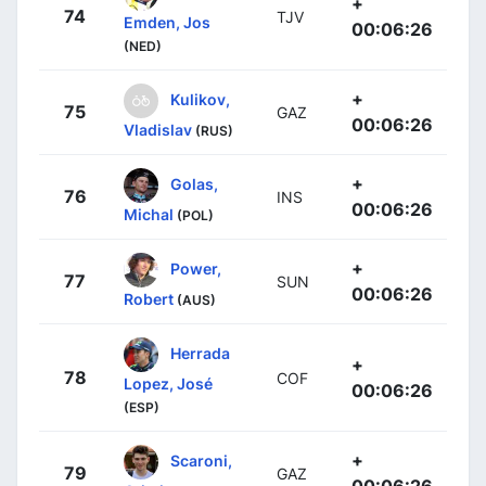
+
74
TJV
Emden, Jos
00:06:26
(NED)
+
Kulikov,
75
GAZ
00:06:26
Vladislav
(RUS)
+
Golas,
76
INS
00:06:26
Michal
(POL)
+
Power,
77
SUN
00:06:26
Robert
(AUS)
Herrada
+
78
COF
Lopez, José
00:06:26
(ESP)
+
Scaroni,
79
GAZ