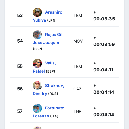
+
Arashiro,
53
TBM
00:03:35
Yukiya
(JPN)
Rojas Gil,
+
54
MOV
José Joaquín
00:03:59
(ESP)
+
Valls,
55
TBM
00:04:11
Rafael
(ESP)
+
Strakhov,
56
GAZ
00:04:14
Dimitry
(RUS)
+
Fortunato,
57
THR
00:04:14
Lorenzo
(ITA)