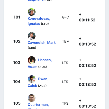
+
101
GFC
Konovalovas,
00:11:52
Ignatas
(LTU)
+
102
TBM
Cavendish, Mark
00:13:52
(GBR)
+
Hansen,
103
LTS
00:13:52
Adam
(AUS)
+
Ewan,
104
LTS
00:13:52
Caleb
(AUS)
+
105
TFS
Quarterman,
00:13:52