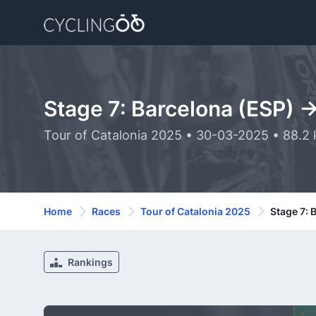
Stage 7: Barcelona (ESP) -
Tour of Catalonia 2025 • 30-03-2025 • 88.2
Home
Races
Tour of Catalonia 2025
Stage 7: 
Rankings