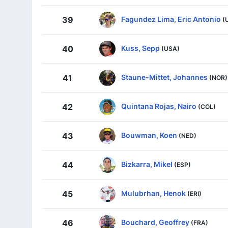
Fagundez Lima, Eric Antonio
39
(
Kuss, Sepp
40
(USA)
Staune-Mittet, Johannes
41
(NOR)
Quintana Rojas, Nairo
42
(COL)
Bouwman, Koen
43
(NED)
Bizkarra, Mikel
44
(ESP)
Mulubrhan, Henok
45
(ERI)
Bouchard, Geoffrey
46
(FRA)