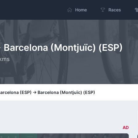
Home
Races
> Barcelona (Montjuïc) (ESP)
 kms
Barcelona (ESP) -> Barcelona (Montjuïc) (ESP)
AD