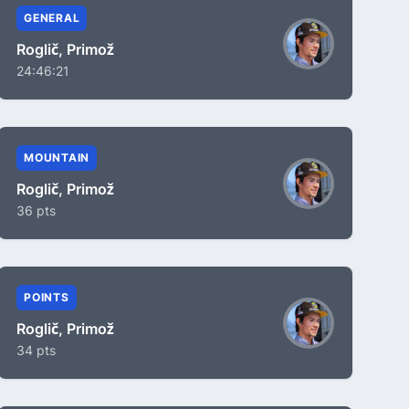
GENERAL
Roglič, Primož
24:46:21
MOUNTAIN
Roglič, Primož
36 pts
POINTS
Roglič, Primož
34 pts