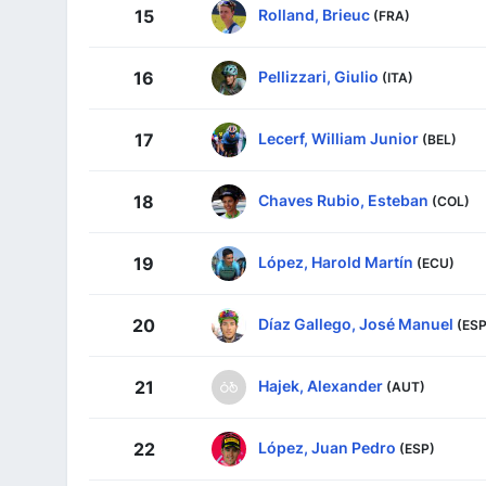
Rolland, Brieuc
15
(FRA)
Pellizzari, Giulio
16
(ITA)
Lecerf, William Junior
17
(BEL)
Chaves Rubio, Esteban
18
(COL)
López, Harold Martín
19
(ECU)
Díaz Gallego, José Manuel
20
(ESP
Hajek, Alexander
21
(AUT)
López, Juan Pedro
22
(ESP)