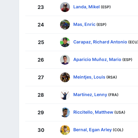
Landa, Mikel
23
(ESP)
Mas, Enric
24
(ESP)
Carapaz, Richard Antonio
25
(ECU
Aparicio Muñoz, Mario
26
(ESP)
Meintjes, Louis
27
(RSA)
Martínez, Lenny
28
(FRA)
Riccitello, Matthew
29
(USA)
Bernal, Egan Arley
30
(COL)