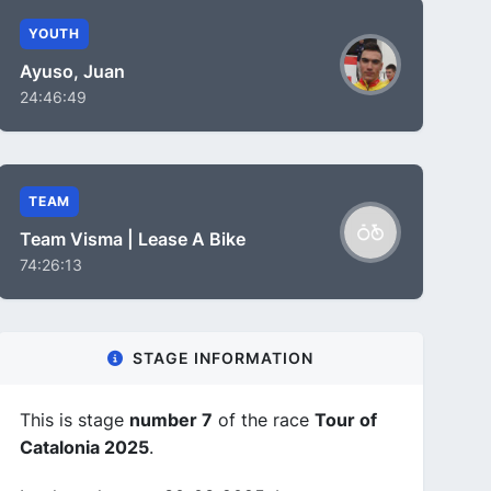
YOUTH
Ayuso, Juan
24:46:49
TEAM
Team Visma | Lease A Bike
74:26:13
STAGE INFORMATION
This is stage
number 7
of the race
Tour of
Catalonia 2025
.