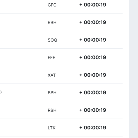
+ 00:00:19
GFC
+ 00:00:19
RBH
+ 00:00:19
SOQ
+ 00:00:19
EFE
+ 00:00:19
XAT
+ 00:00:19
)
BBH
+ 00:00:19
RBH
+ 00:00:19
LTK