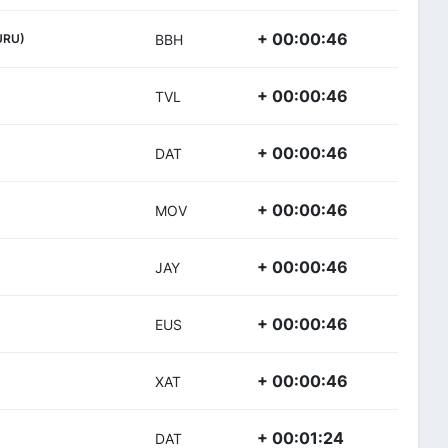
+ 00:00:46
URU)
BBH
+ 00:00:46
TVL
+ 00:00:46
DAT
+ 00:00:46
MOV
+ 00:00:46
JAY
+ 00:00:46
EUS
+ 00:00:46
XAT
+ 00:01:24
DAT