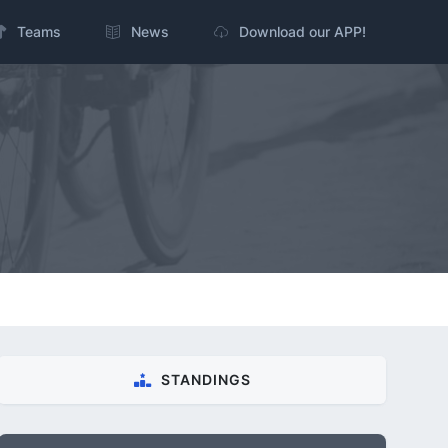
Teams
News
Download our APP!
STANDINGS