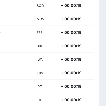
+ 00:00:19
SOQ
+ 00:00:19
MOV
+ 00:00:19
)
EFE
+ 00:00:19
BBH
+ 00:00:19
IWA
+ 00:00:19
TBV
+ 00:00:19
IPT
+ 00:00:19
IGD