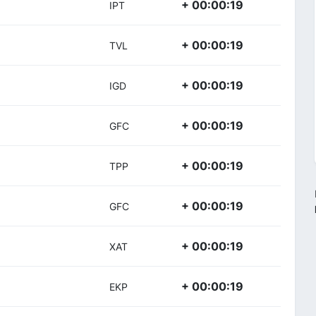
+ 00:00:19
IPT
+ 00:00:19
TVL
+ 00:00:19
IGD
+ 00:00:19
GFC
+ 00:00:19
TPP
+ 00:00:19
GFC
+ 00:00:19
XAT
+ 00:00:19
EKP