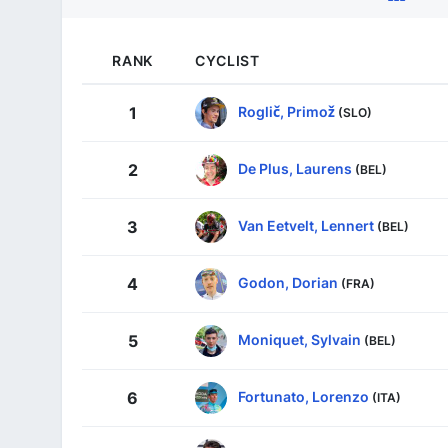
RANK
CYCLIST
Roglič, Primož
1
(SLO)
De Plus, Laurens
2
(BEL)
Van Eetvelt, Lennert
3
(BEL)
Godon, Dorian
4
(FRA)
Moniquet, Sylvain
5
(BEL)
Fortunato, Lorenzo
6
(ITA)