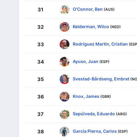
O'Connor, Ben
31
(AUS)
Kelderman, Wilco
32
(NED)
Rodríguez Martín, Cristian
33
(ESP
Ayuso, Juan
34
(ESP)
Svestad-Bårdseng, Embret
35
(NO
Knox, James
36
(GBR)
Sepúlveda, Eduardo
37
(ARG)
García Pierna, Carlos
38
(ESP)