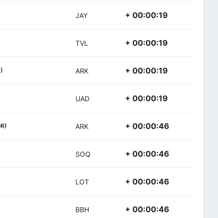
+ 00:00:19
JAY
+ 00:00:19
TVL
+ 00:00:19
)
ARK
+ 00:00:19
UAD
+ 00:00:46
R)
ARK
+ 00:00:46
SOQ
+ 00:00:46
LOT
+ 00:00:46
BBH