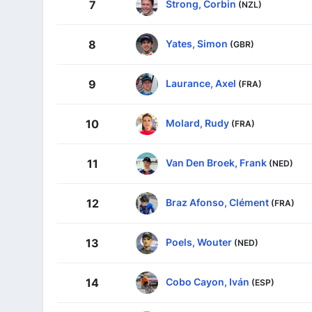
Strong, Corbin
7
(NZL)
Yates, Simon
8
(GBR)
Laurance, Axel
9
(FRA)
Molard, Rudy
10
(FRA)
Van Den Broek, Frank
11
(NED)
Braz Afonso, Clément
12
(FRA)
Poels, Wouter
13
(NED)
Cobo Cayon, Iván
14
(ESP)