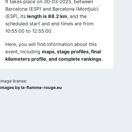
It takes place on 30-03-2025, between
Barcelona (ESP) and Barcelona (Montjuïc)
(ESP), its
length is 88.2 km
, and the
scheduled start and end times are from
10:55:00 to 12:55:00.
Here, you will find information about this
event, including
maps, stage profiles, final
kilometers profile, and complete rankings
.
Image license:
Images by la-flamme-rouge.eu