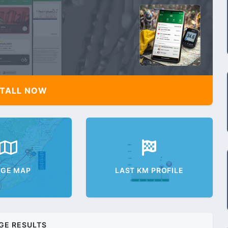
TALL NOW
AGE MAP
LAST KM PROFILE
GE RESULTS