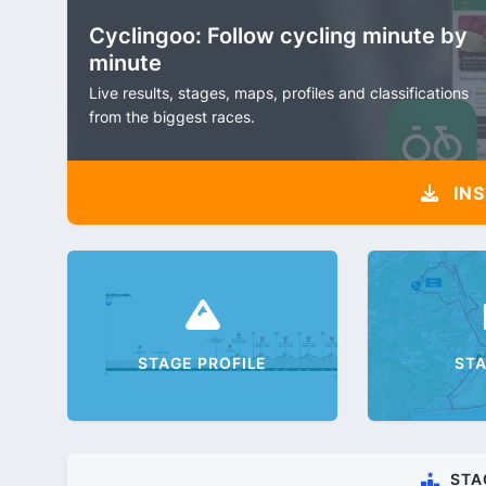
Cyclingoo: Follow cycling minute by
minute
Live results, stages, maps, profiles and classifications
from the biggest races.
INS
STAGE PROFILE
ST
STA