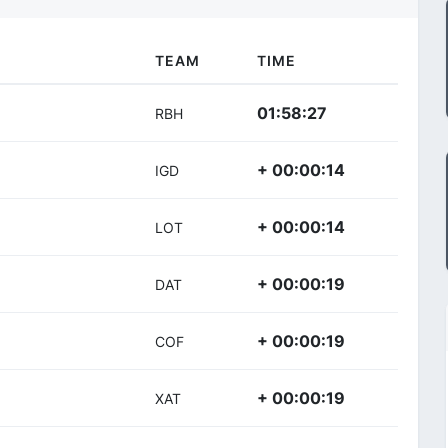
TEAM
TIME
01:58:27
RBH
+ 00:00:14
IGD
+ 00:00:14
LOT
+ 00:00:19
DAT
+ 00:00:19
COF
+ 00:00:19
XAT