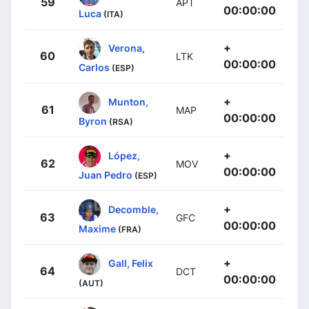
59
APT
00:00:00
Luca
(ITA)
+
Verona,
60
LTK
00:00:00
Carlos
(ESP)
+
Munton,
61
MAP
00:00:00
Byron
(RSA)
+
López,
62
MOV
00:00:00
Juan Pedro
(ESP)
+
Decomble,
63
GFC
00:00:00
Maxime
(FRA)
+
Gall, Felix
64
DCT
00:00:00
(AUT)