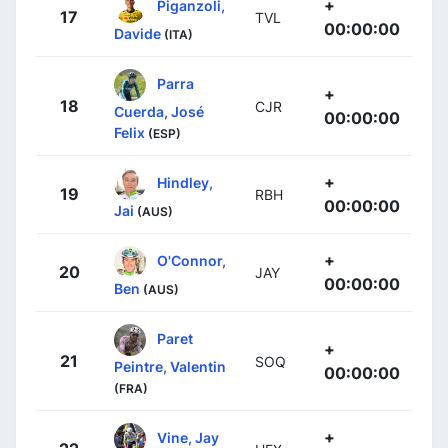
+
Piganzoli,
17
TVL
00:00:00
Davide
(ITA)
Parra
+
18
CJR
Cuerda, José
00:00:00
Felix
(ESP)
+
Hindley,
19
RBH
00:00:00
Jai
(AUS)
+
O'Connor,
20
JAY
00:00:00
Ben
(AUS)
Paret
+
21
SOQ
Peintre, Valentin
00:00:00
(FRA)
+
Vine, Jay