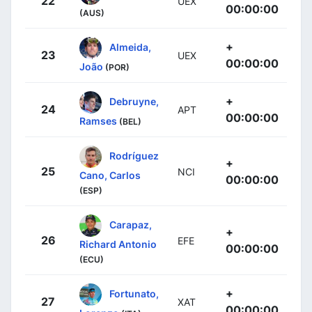
22
UEX
00:00:00
(AUS)
+
Almeida,
23
UEX
00:00:00
João
(POR)
+
Debruyne,
24
APT
00:00:00
Ramses
(BEL)
Rodríguez
+
25
NCI
Cano, Carlos
00:00:00
(ESP)
Carapaz,
+
26
EFE
Richard Antonio
00:00:00
(ECU)
+
Fortunato,
27
XAT
00:00:00