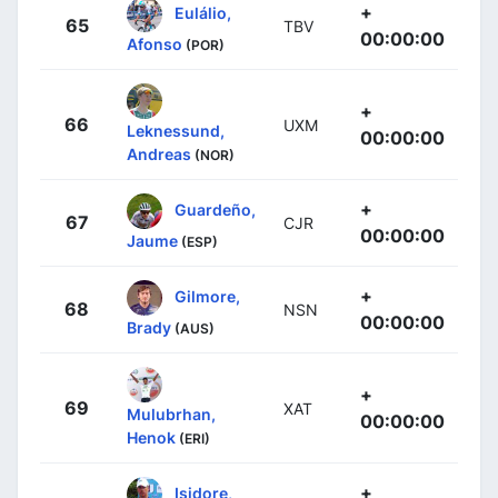
+
Eulálio,
65
TBV
00:00:00
Afonso
(POR)
+
66
UXM
Leknessund,
00:00:00
Andreas
(NOR)
+
Guardeño,
67
CJR
00:00:00
Jaume
(ESP)
+
Gilmore,
68
NSN
00:00:00
Brady
(AUS)
+
69
XAT
Mulubrhan,
00:00:00
Henok
(ERI)
+
Isidore,