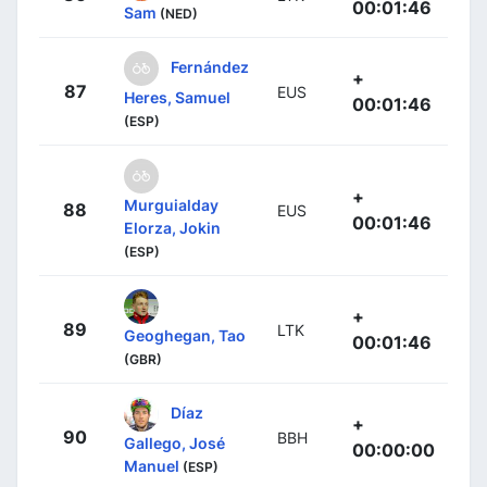
00:01:46
Sam
(NED)
Fernández
+
87
EUS
Heres, Samuel
00:01:46
(ESP)
+
Murguialday
88
EUS
00:01:46
Elorza, Jokin
(ESP)
+
89
LTK
Geoghegan, Tao
00:01:46
(GBR)
Díaz
+
90
BBH
Gallego, José
00:00:00
Manuel
(ESP)