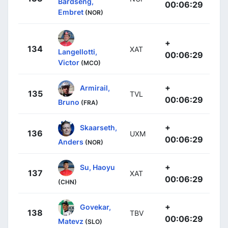
Bårdseng,
00:06:29
Embret
(NOR)
+
134
XAT
Langellotti,
00:06:29
Victor
(MCO)
+
Armirail,
135
TVL
00:06:29
Bruno
(FRA)
+
Skaarseth,
136
UXM
00:06:29
Anders
(NOR)
+
Su, Haoyu
137
XAT
00:06:29
(CHN)
+
Govekar,
138
TBV
00:06:29
Matevz
(SLO)