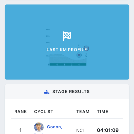
LAST KM PROFILE
STAGE RESULTS
RANK
CYCLIST
TEAM
TIME
Godon,
1
04:01:09
NCI