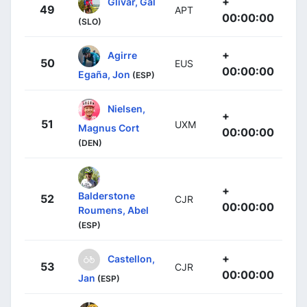
+
Glivar, Gal
49
APT
00:00:00
(SLO)
+
Agirre
50
EUS
00:00:00
Egaña, Jon
(ESP)
Nielsen,
+
51
UXM
Magnus Cort
00:00:00
(DEN)
+
Balderstone
52
CJR
00:00:00
Roumens, Abel
(ESP)
+
Castellon,
53
CJR
00:00:00
Jan
(ESP)