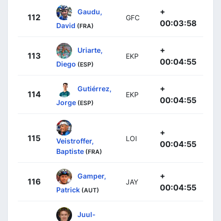
+
Gaudu,
112
GFC
00:03:58
David
(FRA)
+
Uriarte,
113
EKP
00:04:55
Diego
(ESP)
+
Gutiérrez,
114
EKP
00:04:55
Jorge
(ESP)
+
115
LOI
Veistroffer,
00:04:55
Baptiste
(FRA)
+
Gamper,
116
JAY
00:04:55
Patrick
(AUT)
Juul-