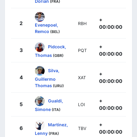
Dorian
(FRA)
+
2
RBH
Evenepoel,
00:00:00
Remco
(BEL)
+
Pidcock,
3
PQT
00:00:00
Thomas
(GBR)
Silva,
+
4
XAT
Guillermo
00:00:00
Thomas
(URU)
+
Gualdi,
5
LOI
00:00:00
Simone
(ITA)
+
Martínez,
6
TBV
00:00:00
Lenny
(FRA)