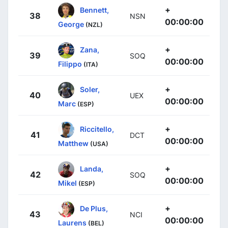
+
Bennett,
38
NSN
00:00:00
George
(NZL)
+
Zana,
39
SOQ
00:00:00
Filippo
(ITA)
+
Soler,
40
UEX
00:00:00
Marc
(ESP)
+
Riccitello,
41
DCT
00:00:00
Matthew
(USA)
+
Landa,
42
SOQ
00:00:00
Mikel
(ESP)
+
De Plus,
43
NCI
00:00:00
Laurens
(BEL)