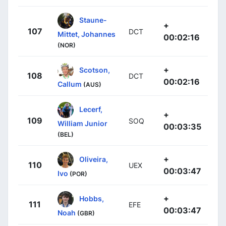
Staune-
+
107
DCT
Mittet, Johannes
00:02:16
(NOR)
+
Scotson,
108
DCT
00:02:16
Callum
(AUS)
Lecerf,
+
109
SOQ
William Junior
00:03:35
(BEL)
+
Oliveira,
110
UEX
00:03:47
Ivo
(POR)
+
Hobbs,
111
EFE
00:03:47
Noah
(GBR)