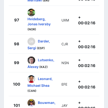
Merhawi
(ERI)
+
Hvideberg,
97
UXM
00:02:16
Jonas Iversby
(NOR)
+
Darder,
98
CJR
00:02:16
Sergi
(ESP)
+
Lutsenko,
99
NSN
00:02:16
Alexey
(KAZ)
Leonard,
+
100
EFE
Michael Shea
00:02:16
(CAN)
+
Bouwman,
101
JAY