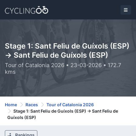
Stage 1: Sant Feliu de Guíxols (ESP)
-> Sant Feliu de Guíxols (ESP)
Tour of Catalonia 2026 • 23-03-2026 • 172.7
kms
Home
Races
Tour of Catalonia 2026
Stage 1: Sant Feliu de Guíxols (ESP) -> Sant Feliu de
Guíxols (ESP)
Rankings