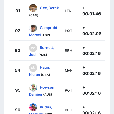
+
Gee, Derek
91
LTK
00:01:46
(CAN)
+
Camprubí,
92
PQT
00:02:06
Marcel
(ESP)
+
Burnett,
93
BBH
00:02:16
Josh
(NZL)
+
Haug,
94
MAP
00:02:16
Kieran
(USA)
+
Howson,
95
PQT
00:02:16
Damien
(AUS)
+
Kudus,
96
BBH
00:02:16