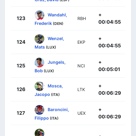
+
Wandahl,
123
RBH
00:04:55
Frederik
(DEN)
+
Wenzel,
124
EKP
00:04:55
Mats
(LUX)
+
Jungels,
125
NCI
00:05:01
Bob
(LUX)
+
Mosca,
126
LTK
00:06:29
Jacopo
(ITA)
+
Baroncini,
127
UEX
00:06:29
Filippo
(ITA)