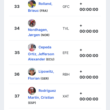
+
Rolland,
33
GFC
00:00:00
Brieuc
(FRA)
+
34
TVL
Nordhagen,
00:00:00
Jørgen
(NOR)
Cepeda
+
35
EFE
Ortiz, Jefferson
00:00:00
Alexander
(ECU)
+
Lipowitz,
36
RBH
00:00:00
Florian
(GER)
Rodríguez
+
37
XAT
Martín, Cristian
00:00:00
(ESP)