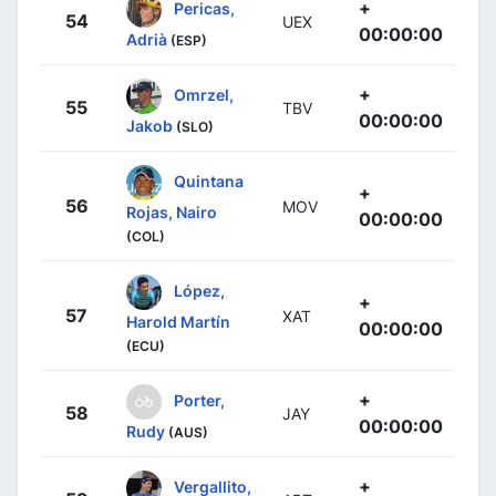
+
Pericas,
54
UEX
00:00:00
Adrià
(ESP)
+
Omrzel,
55
TBV
00:00:00
Jakob
(SLO)
Quintana
+
56
MOV
Rojas, Nairo
00:00:00
(COL)
López,
+
57
XAT
Harold Martín
00:00:00
(ECU)
+
Porter,
58
JAY
00:00:00
Rudy
(AUS)
+
Vergallito,