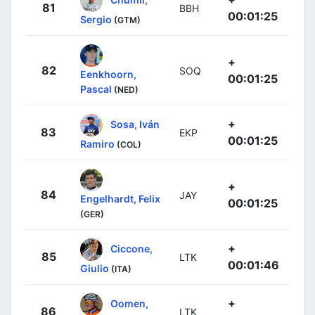
81
BBH
00:01:25
Sergio
(GTM)
+
82
SOQ
Eenkhoorn,
00:01:25
Pascal
(NED)
+
Sosa, Iván
83
EKP
00:01:25
Ramiro
(COL)
+
84
JAY
Engelhardt, Felix
00:01:25
(GER)
+
Ciccone,
85
LTK
00:01:46
Giulio
(ITA)
+
Oomen,
86
LTK