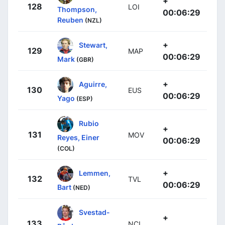
+
128
LOI
Thompson,
00:06:29
Reuben
(NZL)
+
Stewart,
129
MAP
00:06:29
Mark
(GBR)
+
Aguirre,
130
EUS
00:06:29
Yago
(ESP)
Rubio
+
131
MOV
Reyes, Einer
00:06:29
(COL)
+
Lemmen,
132
TVL
00:06:29
Bart
(NED)
Svestad-
+
133
NCI