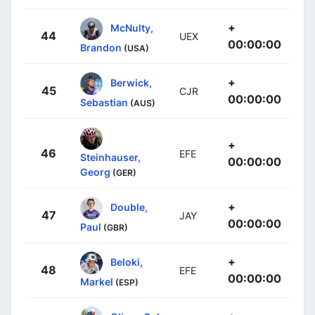
+
McNulty,
44
UEX
00:00:00
Brandon
(USA)
+
Berwick,
45
CJR
00:00:00
Sebastian
(AUS)
+
46
EFE
Steinhauser,
00:00:00
Georg
(GER)
+
Double,
47
JAY
00:00:00
Paul
(GBR)
+
Beloki,
48
EFE
00:00:00
Markel
(ESP)