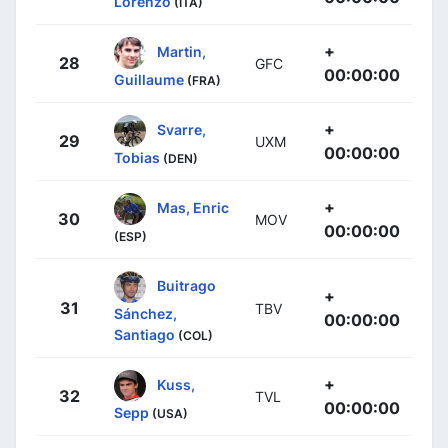
Lorenzo
(ITA)
+
Martin,
28
GFC
00:00:00
Guillaume
(FRA)
+
Svarre,
29
UXM
00:00:00
Tobias
(DEN)
+
Mas, Enric
30
MOV
00:00:00
(ESP)
Buitrago
+
31
TBV
Sánchez,
00:00:00
Santiago
(COL)
+
Kuss,
32
TVL
00:00:00
Sepp
(USA)