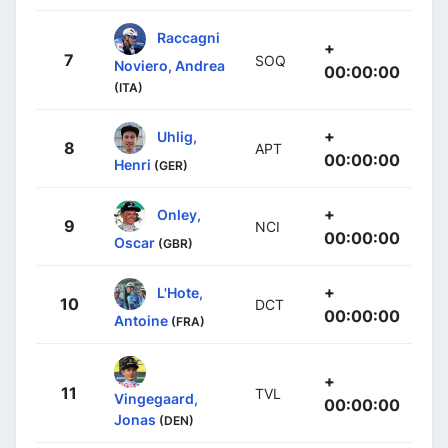
Raccagni
+
7
SOQ
Noviero, Andrea
00:00:00
(ITA)
+
Uhlig,
8
APT
00:00:00
Henri
(GER)
+
Onley,
9
NCI
00:00:00
Oscar
(GBR)
+
L'Hote,
10
DCT
00:00:00
Antoine
(FRA)
+
11
TVL
Vingegaard,
00:00:00
Jonas
(DEN)