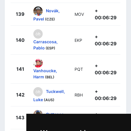
+
Novák,
139
MOV
00:06:29
Pavel
(CZE)
+
140
EKP
Carrascosa,
00:06:29
Pablo
(ESP)
+
141
PQT
Vanhoucke,
00:06:29
Harm
(BEL)
+
Tuckwell,
142
RBH
00:06:29
Luke
(AUS)
+
Cattaneo,
143
RBH
00:08:04
Mattia
(ITA)