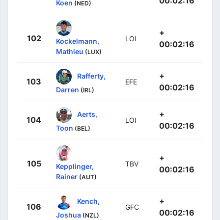
00:02:16
Koen
(NED)
+
102
LOI
Kockelmann,
00:02:16
Mathieu
(LUX)
+
Rafferty,
103
EFE
00:02:16
Darren
(IRL)
+
Aerts,
104
LOI
00:02:16
Toon
(BEL)
+
105
TBV
Kepplinger,
00:02:16
Rainer
(AUT)
+
Kench,
106
GFC
00:02:16
Joshua
(NZL)