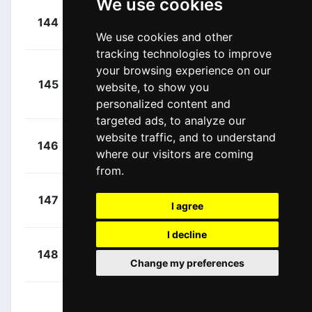
We use cookies
+
Denz, Nico
144
RBH
00:08:04
(GER)
We use cookies and other
tracking technologies to improve
Bugge,
your browsing experience on our
+
145
UXM
website, to show you
Martin Urianstad
00:08:04
personalized content and
(NOR)
targeted ads, to analyze our
website traffic, and to understand
+
Stites,
146
MAP
where our visitors are coming
00:08:04
Tyler
(USA)
from.
+
Coté, Pier-
147
NSN
I agree
00:08:04
André
(CAN)
I decline
+
Kuzmin,
148
XAT
00:08:04
Change my preferences
Anton
(KAZ)
+