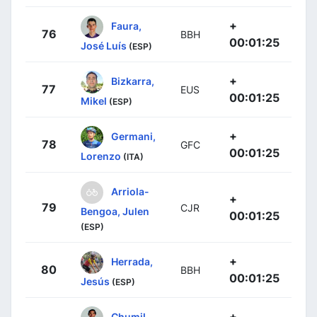
+
Faura,
76
BBH
00:01:25
José Luís
(ESP)
+
Bizkarra,
77
EUS
00:01:25
Mikel
(ESP)
+
Germani,
78
GFC
00:01:25
Lorenzo
(ITA)
Arriola-
+
79
CJR
Bengoa, Julen
00:01:25
(ESP)
+
Herrada,
80
BBH
00:01:25
Jesús
(ESP)
+
Chumil,