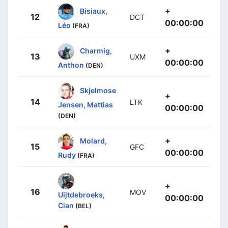
+
Bisiaux,
12
DCT
00:00:00
Léo
(FRA)
+
Charmig,
13
UXM
00:00:00
Anthon
(DEN)
Skjelmose
+
14
LTK
Jensen, Mattias
00:00:00
(DEN)
+
Molard,
15
GFC
00:00:00
Rudy
(FRA)
+
16
MOV
Uijtdebroeks,
00:00:00
Cian
(BEL)