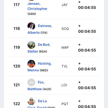
+
Jensen,
117
JAY
00:04:55
Christopher
(DEN)
+
Dainese,
118
SOQ
00:04:55
Alberto
(ITA)
+
De Bod,
119
MAP
00:04:55
Stefan
(RSA)
+
Huising,
120
TVL
00:04:55
Menno
(NED)
+
Fox,
121
LOI
00:04:55
Matthew
(AUS)
+
De La
122
PQT
00:04:55
Cruz, David
(ESP)