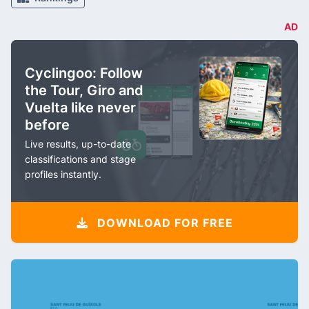
AD
Cyclingoo: Follow
the Tour, Giro and
Vuelta like never
before
Live results, up-to-date
classifications and stage
profiles instantly.
DOWNLOAD FOR FREE