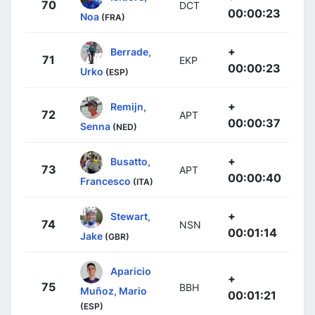
70
DCT
00:00:23
Noa
(FRA)
+
Berrade,
71
EKP
00:00:23
Urko
(ESP)
+
Remijn,
72
APT
00:00:37
Senna
(NED)
+
Busatto,
73
APT
00:00:40
Francesco
(ITA)
+
Stewart,
74
NSN
00:01:14
Jake
(GBR)
Aparicio
+
75
BBH
Muñoz, Mario
00:01:21
(ESP)