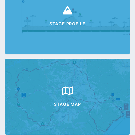
STAGE PROFILE
STAGE MAP