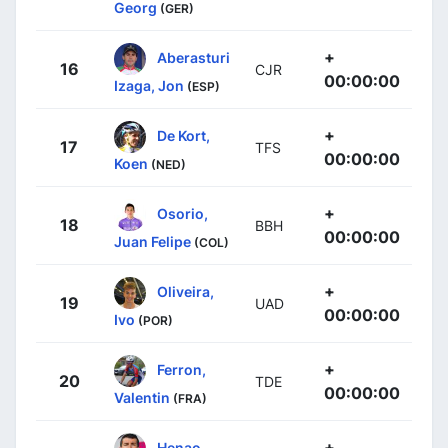
Georg
(GER)
+
Aberasturi
16
CJR
00:00:00
Izaga, Jon
(ESP)
+
De Kort,
17
TFS
00:00:00
Koen
(NED)
+
Osorio,
18
BBH
00:00:00
Juan Felipe
(COL)
+
Oliveira,
19
UAD
00:00:00
Ivo
(POR)
+
Ferron,
20
TDE
00:00:00
Valentin
(FRA)
+
Henao,