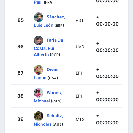
00:00:00
Paul
(FRA)
+
Sánchez,
85
AST
00:00:00
Luis León
(ESP)
Faria Da
+
86
UAD
Costa, Rui
00:00:00
Alberto
(POR)
+
Owen,
87
EF1
00:00:00
Logan
(USA)
+
Woods,
88
EF1
00:00:00
Michael
(CAN)
+
Schultz,
89
MTS
00:00:00
Nicholas
(AUS)