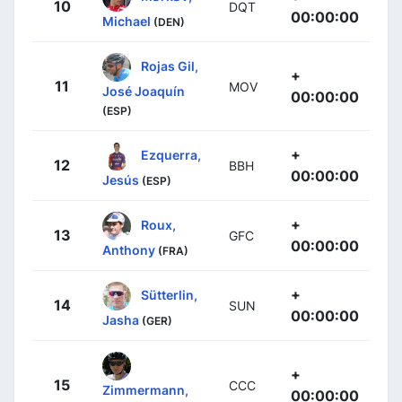
10
DQT
00:00:00
Michael
(DEN)
Rojas Gil,
+
11
MOV
José Joaquín
00:00:00
(ESP)
+
Ezquerra,
12
BBH
00:00:00
Jesús
(ESP)
+
Roux,
13
GFC
00:00:00
Anthony
(FRA)
+
Sütterlin,
14
SUN
00:00:00
Jasha
(GER)
+
15
CCC
Zimmermann,
00:00:00