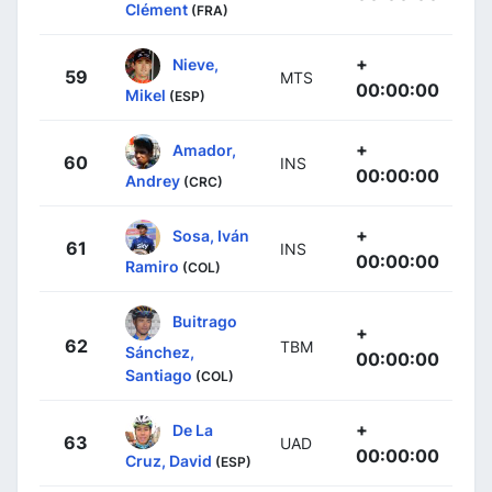
Clément
(FRA)
+
Nieve,
59
MTS
00:00:00
Mikel
(ESP)
+
Amador,
60
INS
00:00:00
Andrey
(CRC)
+
Sosa, Iván
61
INS
00:00:00
Ramiro
(COL)
Buitrago
+
62
TBM
Sánchez,
00:00:00
Santiago
(COL)
+
De La
63
UAD
00:00:00
Cruz, David
(ESP)