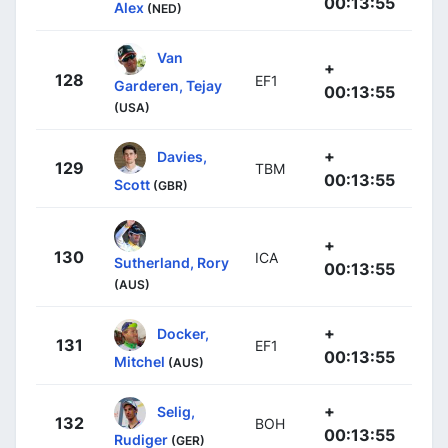
00:13:55
Alex
(NED)
Van
+
128
EF1
Garderen, Tejay
00:13:55
(USA)
+
Davies,
129
TBM
00:13:55
Scott
(GBR)
+
130
ICA
Sutherland, Rory
00:13:55
(AUS)
+
Docker,
131
EF1
00:13:55
Mitchel
(AUS)
+
Selig,
132
BOH
00:13:55
Rudiger
(GER)