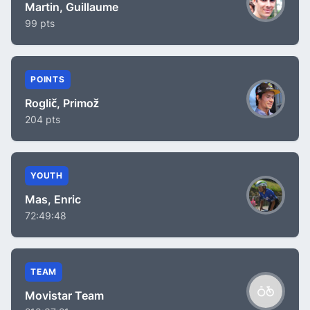
Martin, Guillaume
99 pts
POINTS
Roglič, Primož
204 pts
YOUTH
Mas, Enric
72:49:48
TEAM
Movistar Team