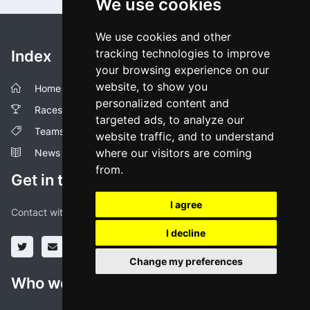
We use cookies
We use cookies and other
tracking technologies to improve
Index
your browsing experience on our
website, to show you
Home
personalized content and
Races
targeted ads, to analyze our
Teams
website traffic, and to understand
where our visitors are coming
News
from.
Get in touch!
I agree
Contact with us through our social media profiles or via mail.
I decline
Change my preferences
Who we are