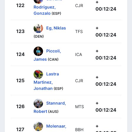
+
122
CJR
Rodríguez,
00:12:24
Gonzalo
(ESP)
+
Eg, Niklas
123
TFS
00:12:24
(DEN)
+
Piccoli,
124
ICA
00:12:24
James
(CAN)
Lastra
+
125
CJR
Martinez,
00:12:24
Jonathan
(ESP)
+
Stannard,
126
MTS
00:12:24
Robert
(AUS)
+
Molenaar,
127
BBH