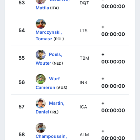
53
DQT
00:00:00
Mattia
(ITA)
+
54
LTS
Marczynski,
00:00:00
Tomasz
(POL)
+
Poels,
55
TBM
00:00:00
Wouter
(NED)
+
Wurf,
56
INS
00:00:00
Cameron
(AUS)
+
Martin,
57
ICA
00:00:00
Daniel
(IRL)
+
58
ALM
Champoussin,
00:00:00