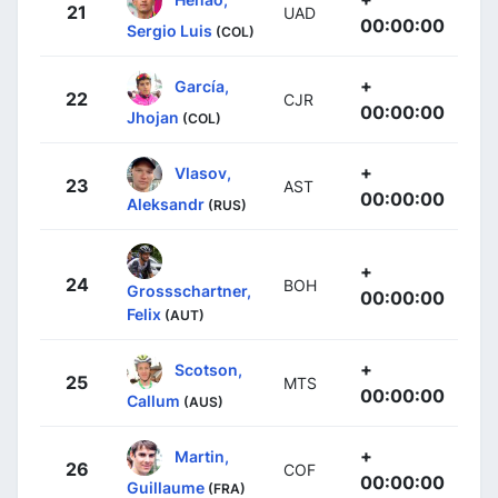
21
UAD
00:00:00
Sergio Luis
(COL)
+
García,
22
CJR
00:00:00
Jhojan
(COL)
+
Vlasov,
23
AST
00:00:00
Aleksandr
(RUS)
+
24
BOH
Grossschartner,
00:00:00
Felix
(AUT)
+
Scotson,
25
MTS
00:00:00
Callum
(AUS)
+
Martin,
26
COF
00:00:00
Guillaume
(FRA)