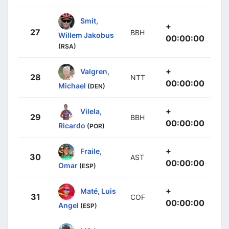
Smit,
+
27
BBH
Willem Jakobus
00:00:00
(RSA)
+
Valgren,
28
NTT
00:00:00
Michael
(DEN)
+
Vilela,
29
BBH
00:00:00
Ricardo
(POR)
+
Fraile,
30
AST
00:00:00
Omar
(ESP)
+
Maté, Luis
31
COF
00:00:00
Angel
(ESP)