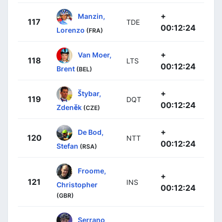
+
Manzin,
117
TDE
00:12:24
Lorenzo
(FRA)
+
Van Moer,
118
LTS
00:12:24
Brent
(BEL)
+
Štybar,
119
DQT
00:12:24
Zdeněk
(CZE)
+
De Bod,
120
NTT
00:12:24
Stefan
(RSA)
Froome,
+
121
INS
Christopher
00:12:24
(GBR)
Serrano