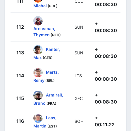
111
CCC
00:08:30
Michal
(POL)
+
112
SUN
Arensman,
00:08:30
Thymen
(NED)
+
Kanter,
113
SUN
00:08:30
Max
(GER)
+
Mertz,
114
LTS
00:08:30
Remy
(BEL)
+
Armirail,
115
GFC
00:08:30
Bruno
(FRA)
+
Laas,
116
BOH
00:11:22
Martin
(EST)