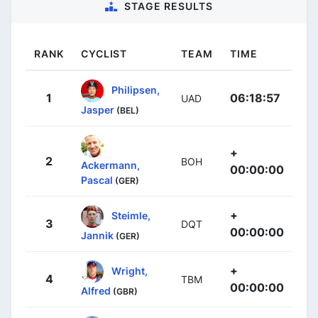
STAGE RESULTS
RANK
CYCLIST
TEAM
TIME
Philipsen,
1
06:18:57
UAD
Jasper
(BEL)
+
2
BOH
Ackermann,
00:00:00
Pascal
(GER)
+
Steimle,
3
DQT
00:00:00
Jannik
(GER)
+
Wright,
4
TBM
00:00:00
Alfred
(GBR)