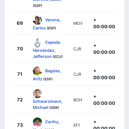
(ESP)
+
Verona,
69
MOV
00:00:00
Carlos
(ESP)
Cepeda
+
70
CJR
Hernández,
00:00:00
Jefferson
(ECU)
+
Bagües,
71
CJR
00:00:00
Aritz
(ESP)
+
72
BOH
Schwarzmann,
00:00:00
Michael
(GER)
+
Carthy,
73
EF1
00:00:00