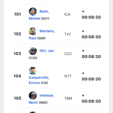
+
Raim,
101
ICA
00:08:30
Mihkel
(EST)
+
Martens,
102
TJV
00:08:30
Paul
(GER)
+
Hirt, Jan
103
CCC
00:08:30
(CZE)
+
104
NTT
Gasparotto,
00:08:30
Enrico
(ITA)
+
Inkelaar,
105
TBM
00:08:30
Kevin
(NED)