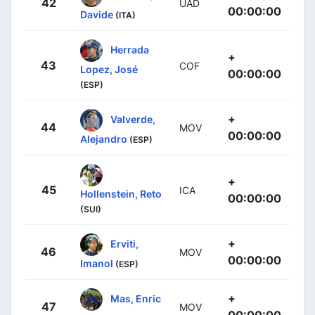
42
UAD
00:00:00
Davide
(ITA)
Herrada
+
43
COF
Lopez, José
00:00:00
(ESP)
+
Valverde,
44
MOV
00:00:00
Alejandro
(ESP)
+
45
ICA
Hollenstein, Reto
00:00:00
(SUI)
+
Erviti,
46
MOV
00:00:00
Imanol
(ESP)
+
Mas, Enric
47
MOV