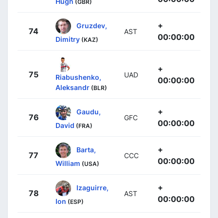
Hugh
(GBR)
+
Gruzdev,
74
AST
00:00:00
Dimitry
(KAZ)
+
75
UAD
Riabushenko,
00:00:00
Aleksandr
(BLR)
+
Gaudu,
76
GFC
00:00:00
David
(FRA)
+
Barta,
77
CCC
00:00:00
William
(USA)
+
Izaguirre,
78
AST
00:00:00
Ion
(ESP)