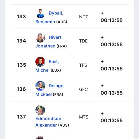
+
Dyball,
133
NTT
00:13:55
Benjamin
(AUS)
+
Hivert,
134
TDE
00:13:55
Jonathan
(FRA)
+
Ries,
135
TFS
00:13:55
Michel
(LUX)
+
Delage,
136
GFC
00:13:55
Mickael
(FRA)
+
137
MTS
Edmondson,
00:13:55
Alexander
(AUS)