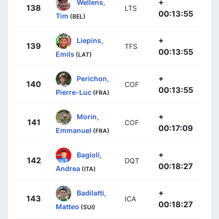
+
Wellens,
138
LTS
00:13:55
Tim
(BEL)
+
Liepins,
139
TFS
00:13:55
Emils
(LAT)
+
Perichon,
140
COF
00:13:55
Pierre-Luc
(FRA)
+
Morin,
141
COF
00:17:09
Emmanuel
(FRA)
+
Bagioli,
142
DQT
00:18:27
Andrea
(ITA)
+
Badilatti,
143
ICA
00:18:27
Matteo
(SUI)