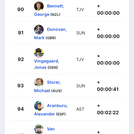
+
Bennett,
90
TJV
00:00:00
George
(NZL)
+
Donovan,
91
SUN
00:00:00
Mark
(GBR)
+
92
TJV
Vingegaard,
00:00:00
Jonas
(DEN)
+
Storer,
93
SUN
00:00:41
Michael
(AUS)
+
Aranburu,
94
AST
00:02:22
Alexander
(ESP)
Van
+