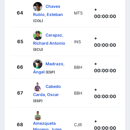
Chaves
+
64
MTS
Rubio, Esteban
00:00:00
(COL)
Carapaz,
+
65
INS
Richard Antonio
00:00:00
(ECU)
+
Madrazo,
66
BBH
00:00:00
Ángel
(ESP)
Cabedo
+
67
BBH
Carda, Oscar
00:00:00
(ESP)
+
Amezqueta
68
CJR
00:00:00
Moreno, Julen