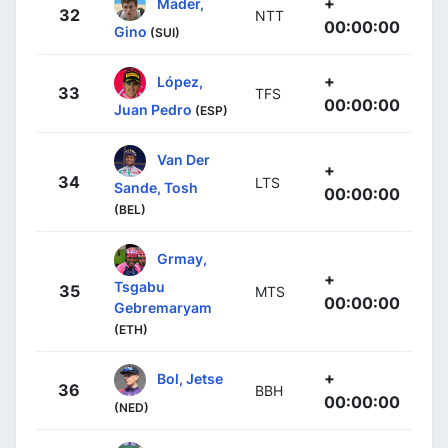
+
Mäder,
32
NTT
00:00:00
Gino
(SUI)
+
López,
33
TFS
00:00:00
Juan Pedro
(ESP)
Van Der
+
34
LTS
Sande, Tosh
00:00:00
(BEL)
Grmay,
+
Tsgabu
35
MTS
00:00:00
Gebremaryam
(ETH)
+
Bol, Jetse
36
BBH
00:00:00
(NED)