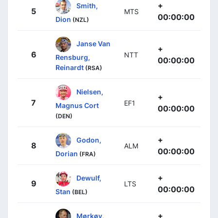
+
Smith,
5
MTS
00:00:00
Dion
(NZL)
Janse Van
+
6
NTT
Rensburg,
00:00:00
Reinardt
(RSA)
Nielsen,
+
7
EF1
Magnus Cort
00:00:00
(DEN)
+
Godon,
8
ALM
00:00:00
Dorian
(FRA)
+
Dewulf,
9
LTS
00:00:00
Stan
(BEL)
+
Mørkøv,