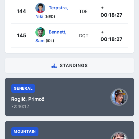
+
Terpstra,
144
TDE
00:18:27
Niki
(NED)
+
Bennett,
145
DQT
00:18:27
Sam
(IRL)
STANDINGS
GENERAL
Roglič, Primož
72:46:12
MOUNTAIN