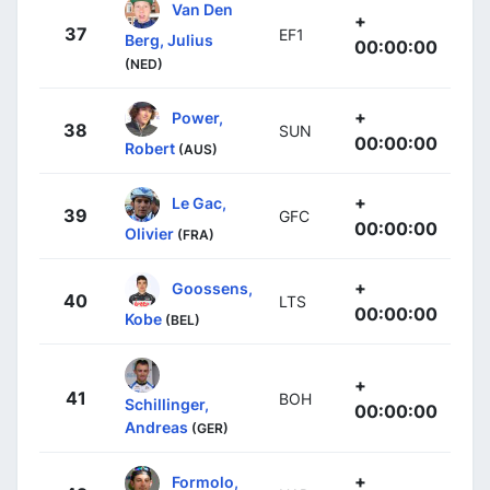
Van Den
+
37
EF1
Berg, Julius
00:00:00
(NED)
+
Power,
38
SUN
00:00:00
Robert
(AUS)
+
Le Gac,
39
GFC
00:00:00
Olivier
(FRA)
+
Goossens,
40
LTS
00:00:00
Kobe
(BEL)
+
41
BOH
Schillinger,
00:00:00
Andreas
(GER)
+
Formolo,