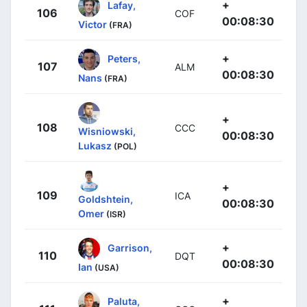
+
Lafay,
106
COF
00:08:30
Victor
(FRA)
+
Peters,
107
ALM
00:08:30
Nans
(FRA)
+
108
CCC
Wisniowski,
00:08:30
Lukasz
(POL)
+
109
ICA
Goldshtein,
00:08:30
Omer
(ISR)
+
Garrison,
110
DQT
00:08:30
Ian
(USA)
+
Paluta,