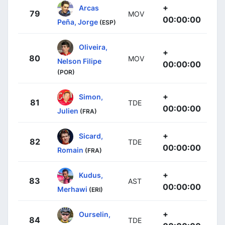
+
Arcas
79
MOV
00:00:00
Peña, Jorge
(ESP)
Oliveira,
+
80
MOV
Nelson Filipe
00:00:00
(POR)
+
Simon,
81
TDE
00:00:00
Julien
(FRA)
+
Sicard,
82
TDE
00:00:00
Romain
(FRA)
+
Kudus,
83
AST
00:00:00
Merhawi
(ERI)
+
Ourselin,
84
TDE