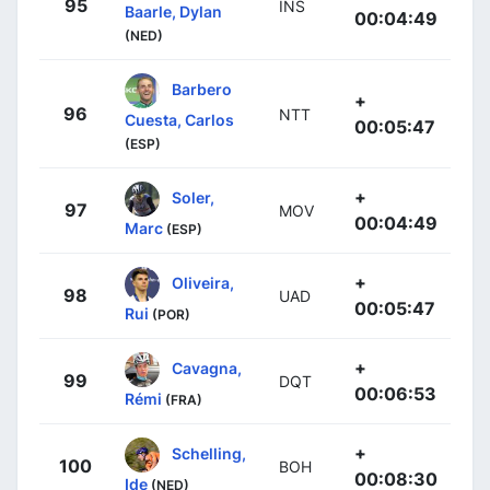
95
INS
Baarle, Dylan
00:04:49
(NED)
Barbero
+
96
NTT
Cuesta, Carlos
00:05:47
(ESP)
+
Soler,
97
MOV
00:04:49
Marc
(ESP)
+
Oliveira,
98
UAD
00:05:47
Rui
(POR)
+
Cavagna,
99
DQT
00:06:53
Rémi
(FRA)
+
Schelling,
100
BOH
00:08:30
Ide
(NED)