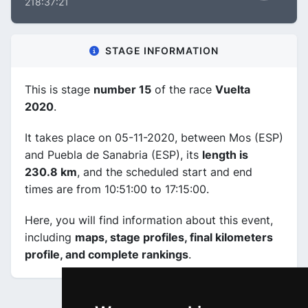
218:37:21
STAGE INFORMATION
This is stage
number 15
of the race
Vuelta
2020
.
It takes place on 05-11-2020, between Mos (ESP)
and Puebla de Sanabria (ESP), its
length is
230.8 km
, and the scheduled start and end
times are from 10:51:00 to 17:15:00.
Here, you will find information about this event,
including
maps, stage profiles, final kilometers
profile, and complete rankings
.