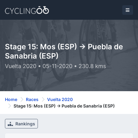
Stage 15: Mos (ESP) -> Puebla de
Sanabria (ESP)
Vuelta 2020 • 05-11-2020 • 230.8 kms
Home
Races
Vuelta 2020
Stage 15: Mos (ESP) -> Puebla de Sanabria (ESP)
Rankings