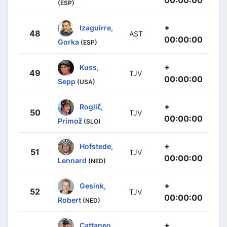
00:00:00
(ESP)
+
Izaguirre,
48
AST
00:00:00
Gorka
(ESP)
+
Kuss,
49
TJV
00:00:00
Sepp
(USA)
+
Roglič,
50
TJV
00:00:00
Primož
(SLO)
+
Hofstede,
51
TJV
00:00:00
Lennard
(NED)
+
Gesink,
52
TJV
00:00:00
Robert
(NED)
+
Cattaneo,