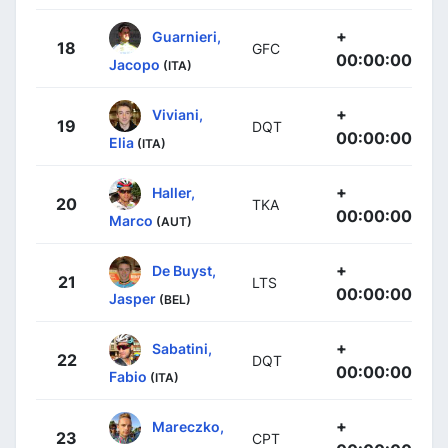
+
Guarnieri,
18
GFC
00:00:00
Jacopo
(ITA)
+
Viviani,
19
DQT
00:00:00
Elia
(ITA)
+
Haller,
20
TKA
00:00:00
Marco
(AUT)
+
De Buyst,
21
LTS
00:00:00
Jasper
(BEL)
+
Sabatini,
22
DQT
00:00:00
Fabio
(ITA)
+
Mareczko,
23
CPT