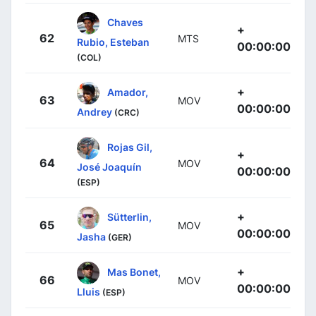
Chaves
+
62
MTS
Rubio, Esteban
00:00:00
(COL)
+
Amador,
63
MOV
00:00:00
Andrey
(CRC)
Rojas Gil,
+
64
MOV
José Joaquín
00:00:00
(ESP)
+
Sütterlin,
65
MOV
00:00:00
Jasha
(GER)
+
Mas Bonet,
66
MOV
00:00:00
Lluis
(ESP)