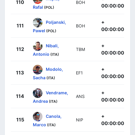
110
BOH
00:00:00
Rafal
(POL)
+
Poljanski,
111
BOH
00:00:00
Pawel
(POL)
+
Nibali,
112
TBM
00:00:00
Antonio
(ITA)
+
Modolo,
113
EF1
00:00:00
Sacha
(ITA)
+
Vendrame,
114
ANS
00:00:00
Andrea
(ITA)
+
Canola,
115
NIP
00:00:00
Marco
(ITA)