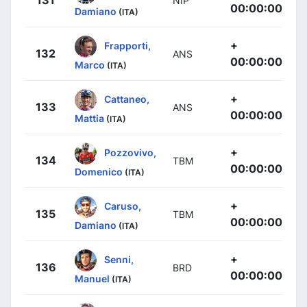
NIP
00:00:00
Damiano
(ITA)
+
Frapporti,
132
ANS
00:00:00
Marco
(ITA)
+
Cattaneo,
133
ANS
00:00:00
Mattia
(ITA)
+
Pozzovivo,
134
TBM
00:00:00
Domenico
(ITA)
+
Caruso,
135
TBM
00:00:00
Damiano
(ITA)
+
Senni,
136
BRD
00:00:00
Manuel
(ITA)