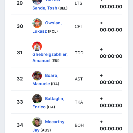
29
LTS
00:00:00
Sande, Tosh
(BEL)
+
Owsian,
30
CPT
00:00:00
Lukasz
(POL)
+
31
TDD
Ghebreigzabhier,
00:00:00
Amanuel
(ERI)
+
Boaro,
32
AST
00:00:00
Manuele
(ITA)
+
Battaglin,
33
TKA
00:00:00
Enrico
(ITA)
+
Mccarthy,
34
BOH
00:00:00
Jay
(AUS)