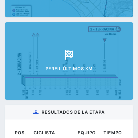
PERFIL ÚLTIMOS KM
RESULTADOS DE LA ETAPA
POS.
CICLISTA
EQUIPO
TIEMPO