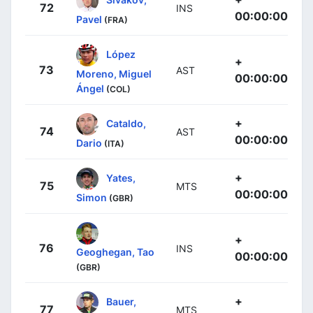
72
INS
00:00:00
Pavel
(FRA)
López
+
73
AST
Moreno, Miguel
00:00:00
Ángel
(COL)
+
Cataldo,
74
AST
00:00:00
Dario
(ITA)
+
Yates,
75
MTS
00:00:00
Simon
(GBR)
+
76
INS
Geoghegan, Tao
00:00:00
(GBR)
+
Bauer,
77
MTS