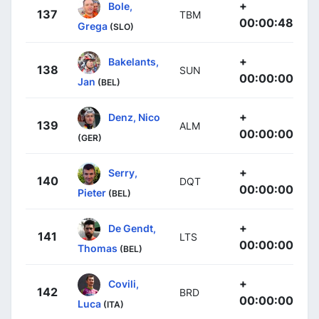
+
Bole,
137
TBM
00:00:48
Grega
(SLO)
+
Bakelants,
138
SUN
00:00:00
Jan
(BEL)
+
Denz, Nico
139
ALM
00:00:00
(GER)
+
Serry,
140
DQT
00:00:00
Pieter
(BEL)
+
De Gendt,
141
LTS
00:00:00
Thomas
(BEL)
+
Covili,
142
BRD
00:00:00
Luca
(ITA)