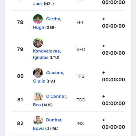
00:00:00
Jack
(NZL)
+
Carthy,
78
EF1
00:00:00
Hugh
(GBR)
+
79
GFC
Konovalovas,
00:00:00
Ignatas
(LTU)
+
Ciccone,
80
TFS
00:00:00
Giulio
(ITA)
+
O'Connor,
81
TDD
00:00:00
Ben
(AUS)
+
Dunbar,
82
INS
00:00:00
Edward
(IRL)