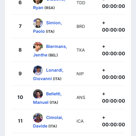
6
TDD
00:00:00
Ryan
(RSA)
+
Simion,
7
BRD
00:00:00
Paolo
(ITA)
+
Biermans,
8
TKA
00:00:00
Jenthe
(BEL)
+
Lonardi,
9
NIP
00:00:00
Giovanni
(ITA)
+
Belletti,
10
ANS
00:00:00
Manuel
(ITA)
+
Cimolai,
11
ICA
00:00:00
Davide
(ITA)