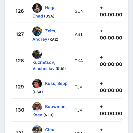
+
Haga,
126
SUN
00:00:00
Chad
(USA)
+
Zeits,
127
AST
00:00:00
Andrey
(KAZ)
+
128
TKA
Kuznetsov,
00:00:00
Viacheslav
(RUS)
+
Kuss, Sepp
129
TJV
00:00:00
(USA)
+
Bouwman,
130
TJV
00:00:00
Koen
(NED)
+
Cima,
131