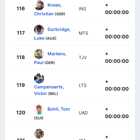
+
Knees,
116
INS
00:00:00
Christian
(GER)
+
Durbridge,
117
MTS
00:00:00
Luke
(AUS)
+
Martens,
118
TJV
00:00:00
Paul
(GER)
+
119
LTS
Campenaerts,
00:00:00
Victor
(BEL)
+
Bohli, Tom
120
UAD
00:00:00
(SUI)
+