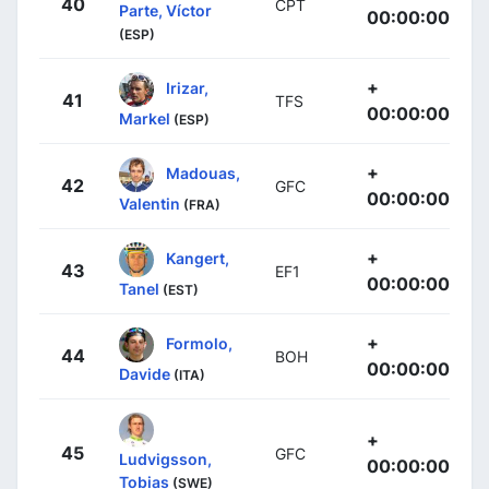
40
CPT
Parte, Víctor
00:00:00
(ESP)
+
Irizar,
41
TFS
00:00:00
Markel
(ESP)
+
Madouas,
42
GFC
00:00:00
Valentin
(FRA)
+
Kangert,
43
EF1
00:00:00
Tanel
(EST)
+
Formolo,
44
BOH
00:00:00
Davide
(ITA)
+
45
GFC
Ludvigsson,
00:00:00
Tobias
(SWE)