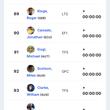
+
Kluge,
89
LTS
00:00:00
Roger
(GER)
+
Caicedo,
90
EF1
00:00:00
Jonathan
(ECU)
+
Gogl,
91
TFS
00:00:00
Michael
(AUT)
+
Scotson,
92
GFC
00:00:00
Miles
(AUS)
+
Clarke,
93
TFS
00:00:00
William
(AUS)
+