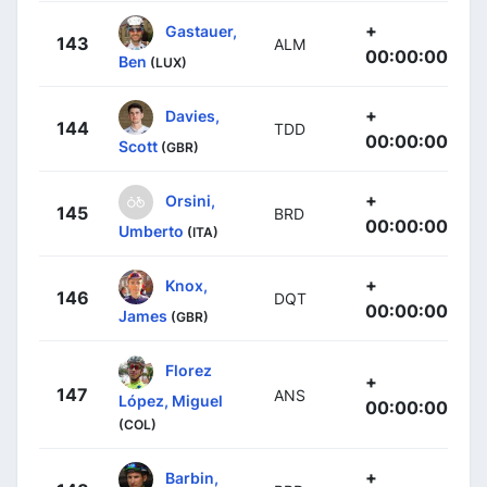
+
Gastauer,
143
ALM
00:00:00
Ben
(LUX)
+
Davies,
144
TDD
00:00:00
Scott
(GBR)
+
Orsini,
145
BRD
00:00:00
Umberto
(ITA)
+
Knox,
146
DQT
00:00:00
James
(GBR)
Florez
+
147
ANS
López, Miguel
00:00:00
(COL)
+
Barbin,