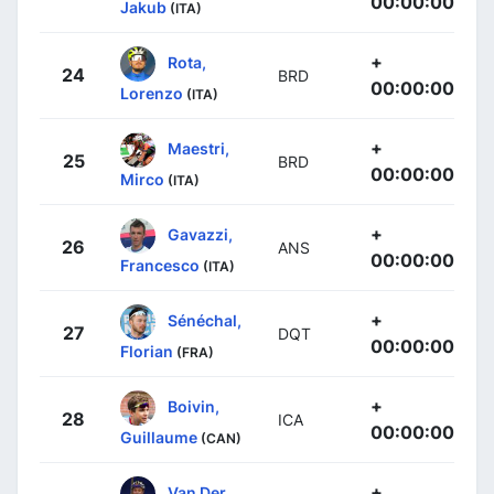
00:00:00
Jakub
(ITA)
+
Rota,
24
BRD
00:00:00
Lorenzo
(ITA)
+
Maestri,
25
BRD
00:00:00
Mirco
(ITA)
+
Gavazzi,
26
ANS
00:00:00
Francesco
(ITA)
+
Sénéchal,
27
DQT
00:00:00
Florian
(FRA)
+
Boivin,
28
ICA
00:00:00
Guillaume
(CAN)
+
Van Der