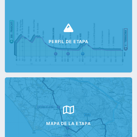
PERFIL DE ETAPA
MAPA DE LA ETAPA