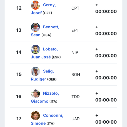
+
Cerny,
12
CPT
00:00:00
Josef
(CZE)
+
Bennett,
13
EF1
00:00:00
Sean
(USA)
+
Lobato,
14
NIP
00:00:00
Juan José
(ESP)
+
Selig,
15
BOH
00:00:00
Rudiger
(GER)
+
Nizzolo,
16
TDD
00:00:00
Giacomo
(ITA)
+
Consonni,
17
UAD
00:00:00
Simone
(ITA)