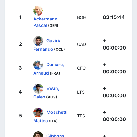
1
03:15:44
BOH
Ackermann,
Pascal
(GER)
+
Gaviria,
2
UAD
00:00:00
Fernando
(COL)
+
Demare,
3
GFC
00:00:00
Arnaud
(FRA)
+
Ewan,
4
LTS
00:00:00
Caleb
(AUS)
+
Moschetti,
5
TFS
00:00:00
Matteo
(ITA)
+
Gibbons,