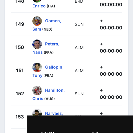
148
BRD
00:00:00
Enrico
(ITA)
+
Oomen,
149
SUN
00:00:00
Sam
(NED)
+
Peters,
150
ALM
00:00:00
Nans
(FRA)
+
Gallopin,
151
ALM
00:00:00
Tony
(FRA)
+
Hamilton,
152
SUN
00:00:00
Chris
(AUS)
+
Narváez,
153
INS
00:00:00
Jhonnatan
(ECU)