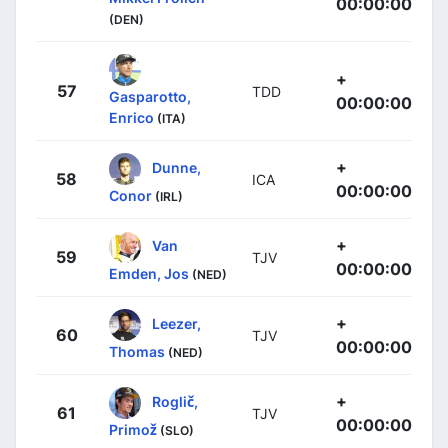
00:00:00
(DEN)
+
57
TDD
Gasparotto,
00:00:00
Enrico
(ITA)
+
Dunne,
58
ICA
00:00:00
Conor
(IRL)
+
Van
59
TJV
00:00:00
Emden, Jos
(NED)
+
Leezer,
60
TJV
00:00:00
Thomas
(NED)
+
Roglič,
61
TJV
00:00:00
Primož
(SLO)