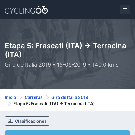
Etapa 5: Frascati (ITA) -> Terracina
(ITA)
Giro de Italia 2019 • 15-05-2019 • 140.0 kms
Inicio
Carreras
Giro de Italia 2019
Etapa 5: Frascati (ITA) -> Terracina (ITA)
Clasificaciones