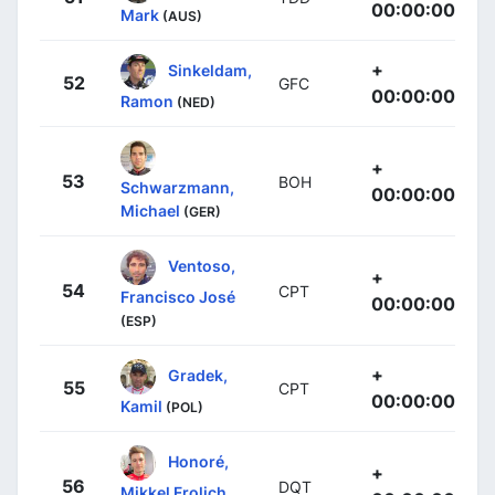
00:00:00
Mark
(AUS)
+
Sinkeldam,
52
GFC
00:00:00
Ramon
(NED)
+
53
BOH
Schwarzmann,
00:00:00
Michael
(GER)
Ventoso,
+
54
CPT
Francisco José
00:00:00
(ESP)
+
Gradek,
55
CPT
00:00:00
Kamil
(POL)
Honoré,
+
56
DQT
Mikkel Frolich