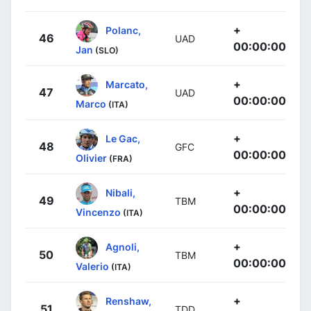
+
Polanc,
46
UAD
00:00:00
Jan
(SLO)
+
Marcato,
47
UAD
00:00:00
Marco
(ITA)
+
Le Gac,
48
GFC
00:00:00
Olivier
(FRA)
+
Nibali,
49
TBM
00:00:00
Vincenzo
(ITA)
+
Agnoli,
50
TBM
00:00:00
Valerio
(ITA)
+
Renshaw,
51
TDD