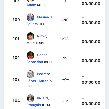
99
LTS
00:00:00
Adam
(AUS)
+
Masnada,
100
ANS
00:00:00
Fausto
(ITA)
+
Nieve,
101
MTS
00:00:00
Mikel
(ESP)
+
Henao,
102
INS
00:00:00
Sebastian
(COL)
Pedrero
+
103
MOV
López, Antonio
00:00:00
(ESP)
+
Bidard,
104
ALM
00:00:00
François
(FRA)