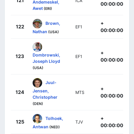
121
ICA
Andemeskel,
00:00:00
Awet
(ERI)
+
Brown,
122
EF1
00:00:00
Nathan
(USA)
+
Dombrowski,
123
EF1
00:00:00
Joseph Lloyd
(USA)
Juul-
+
Jensen,
124
MTS
00:00:00
Christopher
(DEN)
+
Tolhoek,
125
TJV
00:00:00
Antwan
(NED)