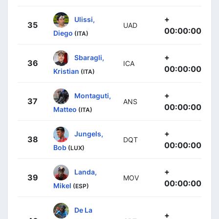
+
Ulissi,
35
UAD
00:00:00
Diego
(ITA)
+
Sbaragli,
36
ICA
00:00:00
Kristian
(ITA)
+
Montaguti,
37
ANS
00:00:00
Matteo
(ITA)
+
Jungels,
38
DQT
00:00:00
Bob
(LUX)
+
Landa,
39
MOV
00:00:00
Mikel
(ESP)
De La
+