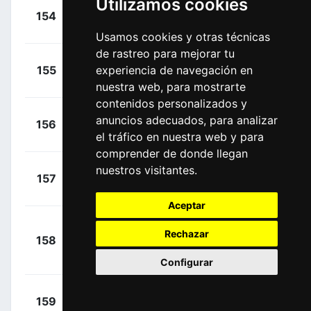
Utilizamos cookies
+
Dupont,
154
ALM
00:00:00
Hubert
(FRA)
Usamos cookies y otras técnicas
de rastreo para mejorar tu
+
Hamilton,
155
experiencia de navegación en
MTS
00:00:00
Lucas
(AUS)
nuestra web, para mostrarte
contenidos personalizados y
+
Hindley,
anuncios adecuados, para analizar
156
SUN
00:00:00
Jai
el tráfico en nuestra web y para
(AUS)
comprender de donde llegan
+
nuestros visitantes.
Niv, Guy
157
ICA
00:00:00
(ISR)
Aceptar
+
Rechazar
158
NIP
Hatsuyama, Sho
00:00:00
(JPN)
Configurar
+
Izaguirre,
159
AST
00:00:00