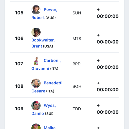
+
Power,
105
SUN
00:00:00
Robert
(AUS)
+
106
MTS
Bookwalter,
00:00:00
Brent
(USA)
+
Carboni,
107
BRD
00:00:00
Giovanni
(ITA)
+
Benedetti,
108
BOH
00:00:00
Cesare
(ITA)
+
Wyss,
109
TDD
00:00:00
Danilo
(SUI)
+
Majka,