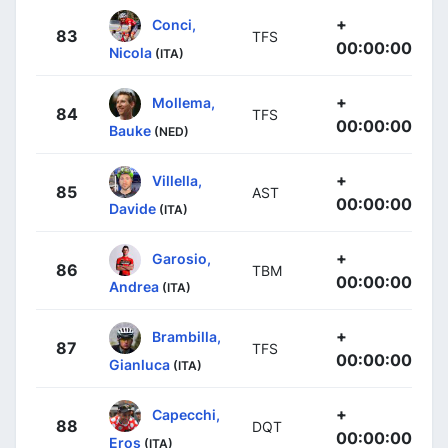
+
Conci,
83
TFS
00:00:00
Nicola
(ITA)
+
Mollema,
84
TFS
00:00:00
Bauke
(NED)
+
Villella,
85
AST
00:00:00
Davide
(ITA)
+
Garosio,
86
TBM
00:00:00
Andrea
(ITA)
+
Brambilla,
87
TFS
00:00:00
Gianluca
(ITA)
+
Capecchi,
88
DQT
00:00:00
Eros
(ITA)