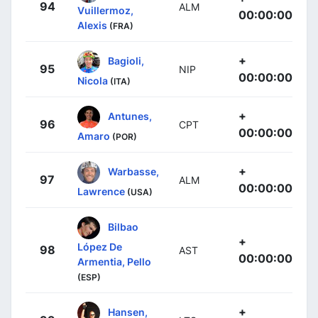
94
ALM
Vuillermoz,
00:00:00
Alexis
(FRA)
+
Bagioli,
95
NIP
00:00:00
Nicola
(ITA)
+
Antunes,
96
CPT
00:00:00
Amaro
(POR)
+
Warbasse,
97
ALM
00:00:00
Lawrence
(USA)
Bilbao
+
López De
98
AST
00:00:00
Armentia, Pello
(ESP)
+
Hansen,