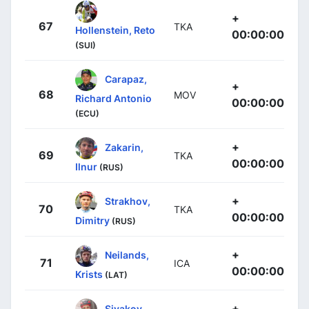
+
67
TKA
Hollenstein, Reto
00:00:00
(SUI)
Carapaz,
+
68
MOV
Richard Antonio
00:00:00
(ECU)
+
Zakarin,
69
TKA
00:00:00
Ilnur
(RUS)
+
Strakhov,
70
TKA
00:00:00
Dimitry
(RUS)
+
Neilands,
71
ICA
00:00:00
Krists
(LAT)
+
Sivakov,